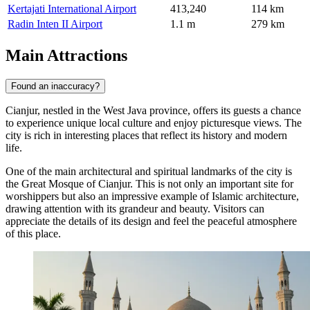
Kertajati International Airport
413,240
114 km
Radin Inten II Airport
1.1 m
279 km
Main Attractions
Found an inaccuracy?
Cianjur, nestled in the West Java province, offers its guests a chance
to experience unique local culture and enjoy picturesque views. The
city is rich in interesting places that reflect its history and modern
life.
One of the main architectural and spiritual landmarks of the city is
the
Great Mosque of Cianjur
. This is not only an important site for
worshippers but also an impressive example of Islamic architecture,
drawing attention with its grandeur and beauty. Visitors can
appreciate the details of its design and feel the peaceful atmosphere
of this place.