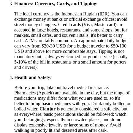
Finances: Currency, Cards, and Tipping:
The local currency is the Indonesian Rupiah (IDR). You can
exchange money at banks or official exchange offices; avoid
street money changers. Credit cards (Visa, Mastercard) are
accepted in large hotels, restaurants, and some shops, but for
markets, small cafes, and souvenir stalls, it's better to carry
cash. ATMs are fairly common. An approximate daily budget
can vary from $20-30 USD for a budget traveler to $50-100
USD and above for more comfortable stays. Tipping is not
mandatory but is always welcomed for good service (usually
5-10% of the bill in restaurants or a small amount for porters
and drivers).
Health and Safety:
Before your trip, take out travel medical insurance.
Pharmacies (Apotek) are available in the city, but the range of
medications may differ from what you are used to, so it's
better to bring basic medicines with you. Drink only bottled or
boiled water.
Cianjur
is generally considered a safe city, but
as everywhere, basic precautions should be followed: watch
your belongings, especially in crowded places, and do not
display expensive jewelry or large sums of money. Avoid
walking in poorly lit and deserted areas after dark.