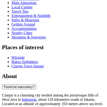
Main Attractions
Local Cuisine
Travel Tips
Entertainment & Nightlife
Parks & Museums
Getting Around
Accommodation
Nearby Cities
Shopping & Souvenirs
Places of interest
Wizzmie
Bakso Sedjahtera
Cianjur Town Square
About
Found an inaccuracy?
Cianjur is a charming city nestled among the picturesque hills of
West Java in
Indonesia
, about 120 kilometers south of Jakarta.
Located at an altitude of approximately 350 meters above sea level,