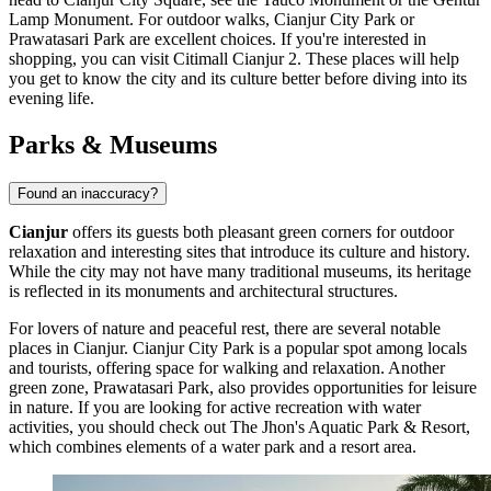
Lamp Monument
. For outdoor walks,
Cianjur City Park
or
Prawatasari Park
are excellent choices. If you're interested in
shopping, you can visit
Citimall Cianjur 2
. These places will help
you get to know the city and its culture better before diving into its
evening life.
Parks & Museums
Found an inaccuracy?
Cianjur
offers its guests both pleasant green corners for outdoor
relaxation and interesting sites that introduce its culture and history.
While the city may not have many traditional museums, its heritage
is reflected in its monuments and architectural structures.
For lovers of nature and peaceful rest, there are several notable
places in Cianjur.
Cianjur City Park
is a popular spot among locals
and tourists, offering space for walking and relaxation. Another
green zone,
Prawatasari Park
, also provides opportunities for leisure
in nature. If you are looking for active recreation with water
activities, you should check out
The Jhon's Aquatic Park & Resort
,
which combines elements of a water park and a resort area.