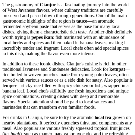
The gastronomy of
Cianjur
is a fascinating journey into the world
of West Javanese flavors, where culinary traditions are carefully
preserved and passed down through generations. One of the main
gastronomic highlights of the region is
tauco
—an aromatic
fermented soybean paste that serves as the base for many local
dishes, giving them a characteristic rich taste. Another dish definitely
worth trying is
pepes ikan
: fish marinated with an abundance of
local herbs and spices and then baked in banana leaves, making it
incredibly tender and fragrant. Local chefs often add special spices
to this dish, making the flavor even more intense.
In addition to these iconic dishes, Cianjur's cuisine is rich in other
traditional Javanese and Sundanese delicacies. Look for
ketupat
—
rice boiled in woven pouches made from young palm leaves, often
served with various sauces or as a side dish for satay. Also popular is
lemper
—sticky rice filled with spicy chicken or fish, wrapped in a
banana leaf. Local chefs skillfully use fresh ingredients and unique
spice combinations, creating dishes with deep and memorable
flavors. Special attention should be paid to local sauces and
marinades that can transform even familiar foods.
For drinks in Cianjur, be sure to try the aromatic
local tea
grown on
nearby plantations. It perfectly quenches thirst and complements any
meal. Also popular are various freshly squeezed tropical fruit juices
(
jus buah
), such as mango, papaya, or avocado, and the refreshing