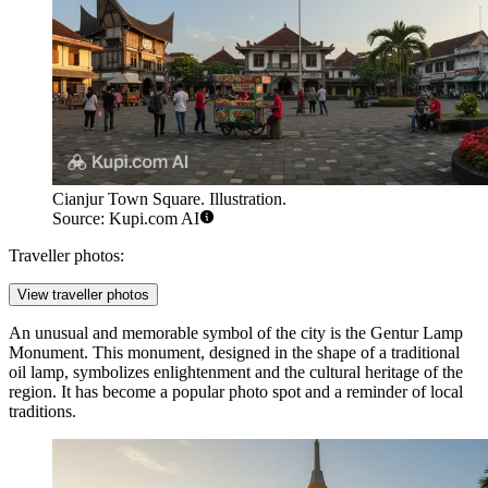
Cianjur Town Square. Illustration.
Source: Kupi.com AI
Traveller photos:
View traveller photos
An unusual and memorable symbol of the city is the
Gentur Lamp
Monument
. This monument, designed in the shape of a traditional
oil lamp, symbolizes enlightenment and the cultural heritage of the
region. It has become a popular photo spot and a reminder of local
traditions.