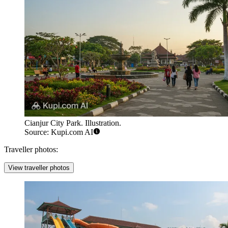
Cianjur City Park. Illustration.
Source: Kupi.com AI
Traveller photos:
View traveller photos