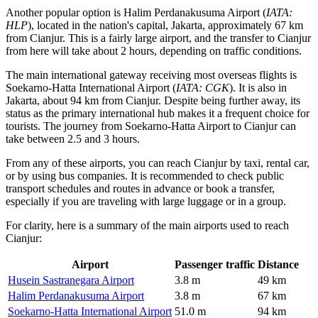
Another popular option is
Halim Perdanakusuma Airport
(
IATA:
HLP
), located in the nation's capital, Jakarta, approximately 67 km
from Cianjur. This is a fairly large airport, and the transfer to Cianjur
from here will take about 2 hours, depending on traffic conditions.
The main international gateway receiving most overseas flights is
Soekarno-Hatta International Airport
(
IATA: CGK
). It is also in
Jakarta, about 94 km from Cianjur. Despite being further away, its
status as the primary international hub makes it a frequent choice for
tourists. The journey from Soekarno-Hatta Airport to Cianjur can
take between 2.5 and 3 hours.
From any of these airports, you can reach Cianjur by taxi, rental car,
or by using bus companies. It is recommended to check public
transport schedules and routes in advance or book a transfer,
especially if you are traveling with large luggage or in a group.
For clarity, here is a summary of the main airports used to reach
Cianjur:
Airport
Passenger traffic
Distance
Husein Sastranegara Airport
3.8 m
49 km
Halim Perdanakusuma Airport
3.8 m
67 km
Soekarno-Hatta International Airport
51.0 m
94 km