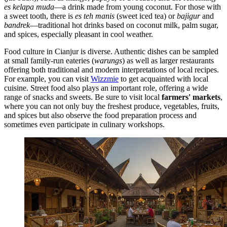
es kelapa muda
—a drink made from young coconut. For those with
a sweet tooth, there is
es teh manis
(sweet iced tea) or
bajigur
and
bandrek
—traditional hot drinks based on coconut milk, palm sugar,
and spices, especially pleasant in cool weather.
Food culture in Cianjur is diverse. Authentic dishes can be sampled
at small family-run eateries (
warungs
) as well as larger restaurants
offering both traditional and modern interpretations of local recipes.
For example, you can visit
Wizzmie
to get acquainted with local
cuisine. Street food also plays an important role, offering a wide
range of snacks and sweets. Be sure to visit local
farmers' markets
,
where you can not only buy the freshest produce, vegetables, fruits,
and spices but also observe the food preparation process and
sometimes even participate in culinary workshops.