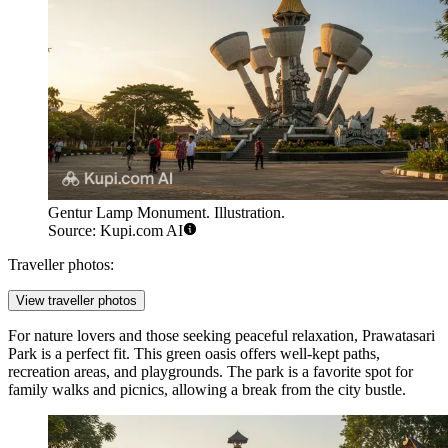
Gentur Lamp Monument. Illustration.
Source: Kupi.com AI
Traveller photos:
View traveller photos
For nature lovers and those seeking peaceful relaxation,
Prawatasari
Park
is a perfect fit. This green oasis offers well-kept paths,
recreation areas, and playgrounds. The park is a favorite spot for
family walks and picnics, allowing a break from the city bustle.