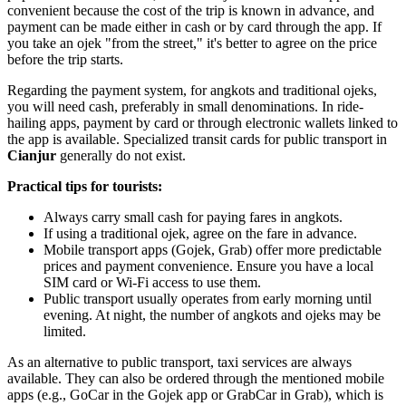
convenient because the cost of the trip is known in advance, and
payment can be made either in cash or by card through the app. If
you take an ojek "from the street," it's better to agree on the price
before the trip starts.
Regarding the payment system, for angkots and traditional ojeks,
you will need cash, preferably in small denominations. In ride-
hailing apps, payment by card or through electronic wallets linked to
the app is available. Specialized transit cards for public transport in
Cianjur
generally do not exist.
Practical tips for tourists:
Always carry small cash for paying fares in angkots.
If using a traditional ojek, agree on the fare in advance.
Mobile transport apps (Gojek, Grab) offer more predictable
prices and payment convenience. Ensure you have a local
SIM card or Wi-Fi access to use them.
Public transport usually operates from early morning until
evening. At night, the number of angkots and ojeks may be
limited.
As an alternative to public transport, taxi services are always
available. They can also be ordered through the mentioned mobile
apps (e.g., GoCar in the Gojek app or GrabCar in Grab), which is