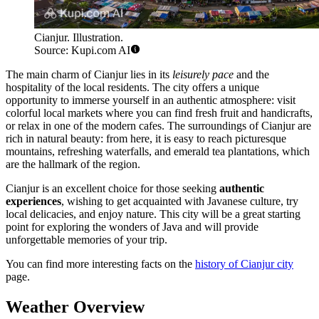
Cianjur. Illustration.
Source: Kupi.com AI
The main charm of Cianjur lies in its
leisurely pace
and the
hospitality of the local residents. The city offers a unique
opportunity to immerse yourself in an authentic atmosphere: visit
colorful local markets where you can find fresh fruit and handicrafts,
or relax in one of the modern cafes. The surroundings of Cianjur are
rich in natural beauty: from here, it is easy to reach picturesque
mountains, refreshing waterfalls, and emerald tea plantations, which
are the hallmark of the region.
Cianjur is an excellent choice for those seeking
authentic
experiences
, wishing to get acquainted with Javanese culture, try
local delicacies, and enjoy nature. This city will be a great starting
point for exploring the wonders of Java and will provide
unforgettable memories of your trip.
You can find more interesting facts on the
history of Cianjur city
page.
Weather Overview