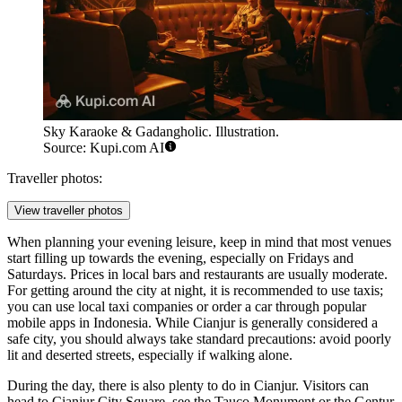
Sky Karaoke & Gadangholic. Illustration.
Source: Kupi.com AI
Traveller photos:
View traveller photos
When planning your evening leisure, keep in mind that most venues
start filling up towards the evening, especially on Fridays and
Saturdays. Prices in local bars and restaurants are usually moderate.
For getting around the city at night, it is recommended to use taxis;
you can use local taxi companies or order a car through popular
mobile apps in Indonesia. While Cianjur is generally considered a
safe city, you should always take standard precautions: avoid poorly
lit and deserted streets, especially if walking alone.
During the day, there is also plenty to do in Cianjur. Visitors can
head to Cianjur City Square, see the
Tauco Monument
or the
Gentur