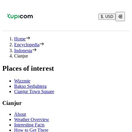
$, USD
Home
Encyclopedia
Indonesia
Cianjur
Places of interest
Wizzmie
Bakso Sedjahtera
Cianjur Town Square
Cianjur
About
Weather Overview
Interesting Facts
How to Get There