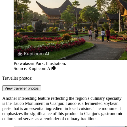
Prawatasari Park. Illustration.
Source: Kupi.com AI
Traveller photos:
View traveller photos
Another interesting feature reflecting the region's culinary specialty
is the
Tauco Monument in Cianjur
. Tauco is a fermented soybean
paste that is an essential ingredient in local cuisine. The monument
emphasizes the significance of this product to Cianjur's gastronomic
culture and serves as a reminder of culinary traditions.