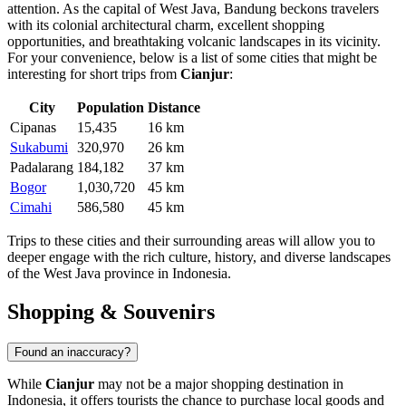
attention. As the capital of West Java, Bandung beckons travelers
with its colonial architectural charm, excellent shopping
opportunities, and breathtaking volcanic landscapes in its vicinity.
For your convenience, below is a list of some cities that might be
interesting for short trips from
Cianjur
:
City
Population
Distance
Cipanas
15,435
16 km
Sukabumi
320,970
26 km
Padalarang
184,182
37 km
Bogor
1,030,720
45 km
Cimahi
586,580
45 km
Trips to these cities and their surrounding areas will allow you to
deeper engage with the rich culture, history, and diverse landscapes
of the West Java province in
Indonesia
.
Shopping & Souvenirs
Found an inaccuracy?
While
Cianjur
may not be a major shopping destination in
Indonesia
, it offers tourists the chance to purchase local goods and