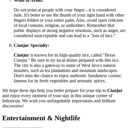
What to Avoid:
Do not point at people with your finger—it is considered
rude. It's better to use the thumb of your right hand with other
fingers folded or your entire palm. Also, avoid open criticism
of local customs, religion, or authorities. Remember that
public displays of strong negative emotions, such as anger, are
considered unacceptable and can lead to a "loss of face."
Cianjur Specialty:
Cianjur
is known for its high-quality rice, called "Beras
Cianjur." Be sure to try local dishes prepared with this rice.
The city is also a gateway to some of West Java's natural
beauties, such as tea plantations and mountain landscapes.
Don't miss the chance to enjoy
authentic Sundanese cuisine
,
famous for its fresh vegetables and aromatic spices.
We hope these tips help you better prepare for your trip to
Cianjur
and enjoy every moment of your stay in this unique corner of
Indonesia
. We wish you unforgettable impressions and brilliant
discoveries!
Entertainment & Nightlife