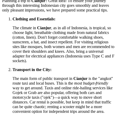
Planning a trip to
Cianjur
? Great idea! To ensure your journey
through this interesting Indonesian city goes smoothly and leaves
only pleasant impressions, we have prepared some practical tips.
Clothing and Essentials:
The climate in
Cianjur
, as in all of
Indonesia
, is tropical, so
choose light, breathable clothing made from natural fabrics
(cotton, linen). Don't forget comfortable walking shoes,
sunscreen, a hat, and insect repellent. For visiting religious
sites like mosques, both women and men are recommended to
cover their shoulders and knees. Also, bring a universal
adapter for electrical appliances (Indonesia uses Type C and F
sockets).
Transport in the City:
The main form of public transport in
Cianjur
is the "angkot"
route taxi and local buses. This is the
most budget-friendly
way to get around. Taxis and online ride-hailing services like
Gojek or Grab are also popular, offering both cars and
motorcycle taxis ("ojek")—a quick way to move short
distances. Car rental is possible, but keep in mind that traffic
can be quite chaotic; renting a scooter might be a more
convenient option for independent trips around the area.