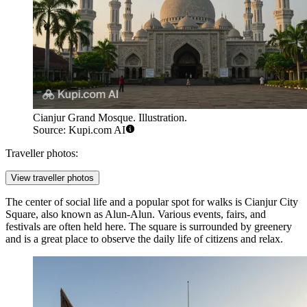
Cianjur Grand Mosque. Illustration.
Source: Kupi.com AI
Traveller photos:
View traveller photos
The center of social life and a popular spot for walks is
Cianjur City
Square
, also known as Alun-Alun. Various events, fairs, and
festivals are often held here. The square is surrounded by greenery
and is a great place to observe the daily life of citizens and relax.