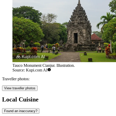
Tauco Monument Cianjur. Illustration.
Source: Kupi.com AI
Traveller photos:
View traveller photos
Local Cuisine
Found an inaccuracy?