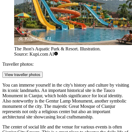
The Jhon's Aquatic Park & Resort. Illustration.
Source: Kupi.com AI
Traveller photos:
View traveller photos
You can immerse yourself in the city's history and culture by visiting
its iconic landmarks. An important historical site is the
Tauco
Monument in Cianjur
, which holds significance for local identity.
Also noteworthy is the
Gentur Lamp Monument
, another symbolic
monument of the city. The majestic
Great Mosque of Cianjur
represents not only a religious center but also an important
architectural site showcasing local craftsmanship.
The center of social life and the venue for various events is often