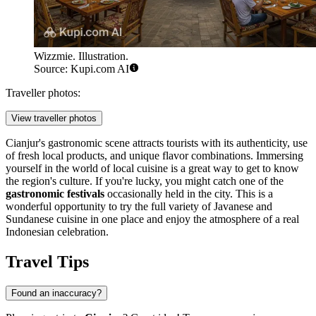
Wizzmie. Illustration.
Source: Kupi.com AI
Traveller photos:
View traveller photos
Cianjur's gastronomic scene attracts tourists with its authenticity, use
of fresh local products, and unique flavor combinations. Immersing
yourself in the world of local cuisine is a great way to get to know
the region's culture. If you're lucky, you might catch one of the
gastronomic festivals
occasionally held in the city. This is a
wonderful opportunity to try the full variety of Javanese and
Sundanese cuisine in one place and enjoy the atmosphere of a real
Indonesian celebration.
Travel Tips
Found an inaccuracy?