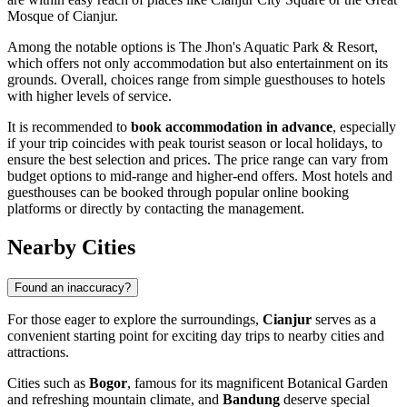
Mosque of Cianjur
.
Among the notable options is
The Jhon's Aquatic Park & Resort
,
which offers not only accommodation but also entertainment on its
grounds. Overall, choices range from simple guesthouses to hotels
with higher levels of service.
It is recommended to
book accommodation in advance
, especially
if your trip coincides with peak tourist season or local holidays, to
ensure the best selection and prices. The price range can vary from
budget options to mid-range and higher-end offers. Most hotels and
guesthouses can be booked through popular online booking
platforms or directly by contacting the management.
Nearby Cities
Found an inaccuracy?
For those eager to explore the surroundings,
Cianjur
serves as a
convenient starting point for exciting day trips to nearby cities and
attractions.
Cities such as
Bogor
, famous for its magnificent Botanical Garden
and refreshing mountain climate, and
Bandung
deserve special