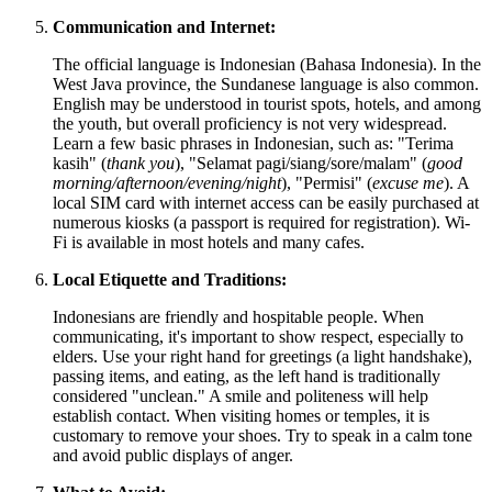
Communication and Internet:
The official language is Indonesian (Bahasa Indonesia). In the
West Java province, the Sundanese language is also common.
English may be understood in tourist spots, hotels, and among
the youth, but overall proficiency is not very widespread.
Learn a few basic phrases in Indonesian, such as: "Terima
kasih" (
thank you
), "Selamat pagi/siang/sore/malam" (
good
morning/afternoon/evening/night
), "Permisi" (
excuse me
). A
local SIM card with internet access can be easily purchased at
numerous kiosks (a passport is required for registration). Wi-
Fi is available in most hotels and many cafes.
Local Etiquette and Traditions:
Indonesians are friendly and hospitable people. When
communicating, it's important to show respect, especially to
elders. Use your right hand for greetings (a light handshake),
passing items, and eating, as the left hand is traditionally
considered "unclean." A smile and politeness will help
establish contact. When visiting homes or temples, it is
customary to remove your shoes. Try to speak in a calm tone
and avoid public displays of anger.