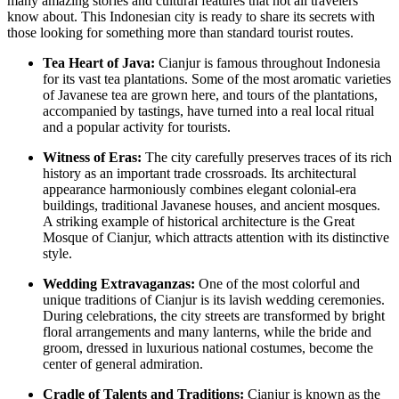
many amazing stories and cultural features that not all travelers
know about. This Indonesian city is ready to share its secrets with
those looking for something more than standard tourist routes.
Tea Heart of Java:
Cianjur is famous throughout Indonesia
for its vast tea plantations. Some of the most aromatic varieties
of Javanese tea are grown here, and tours of the plantations,
accompanied by tastings, have turned into a real local ritual
and a popular activity for tourists.
Witness of Eras:
The city carefully preserves traces of its rich
history as an important trade crossroads. Its architectural
appearance harmoniously combines elegant colonial-era
buildings, traditional Javanese houses, and ancient mosques.
A striking example of historical architecture is the
Great
Mosque of Cianjur
, which attracts attention with its distinctive
style.
Wedding Extravaganzas:
One of the most colorful and
unique traditions of Cianjur is its lavish wedding ceremonies.
During celebrations, the city streets are transformed by bright
floral arrangements and many lanterns, while the bride and
groom, dressed in luxurious national costumes, become the
center of general admiration.
Cradle of Talents and Traditions:
Cianjur is known as the