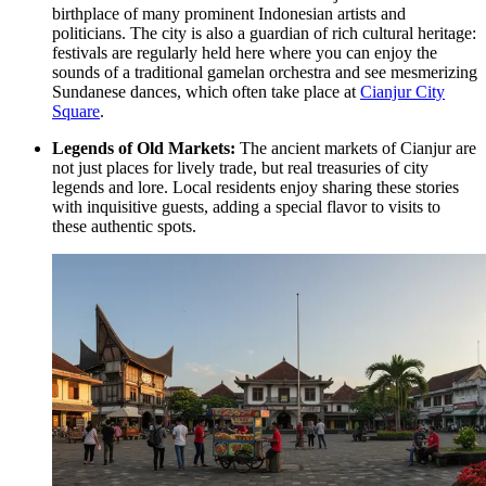
birthplace of many prominent Indonesian artists and
politicians. The city is also a guardian of rich cultural heritage:
festivals are regularly held here where you can enjoy the
sounds of a traditional gamelan orchestra and see mesmerizing
Sundanese dances, which often take place at
Cianjur City
Square
.
Legends of Old Markets:
The ancient markets of Cianjur are
not just places for lively trade, but real treasuries of city
legends and lore. Local residents enjoy sharing these stories
with inquisitive guests, adding a special flavor to visits to
these authentic spots.