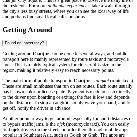
Cianjur City Square
. This is a great place to observe the daily life of
the residents. For more
authentic experiences
, take a walk through
the city's less busy streets, where you can see the local way of life
and perhaps find small local cafes or shops.
Getting Around
Found an inaccuracy?
Getting around
Cianjur
can be done in several ways, and public
transport here is mainly represented by route taxis and motorcycle
taxis. This is a fairly typical system for cities of this size in the
region, making it relatively easy to reach necessary points.
The main form of public transport in
Cianjur
is
angkot
(route taxis).
These are small minibuses that run on set routes. Each route usually
has its own color or license plate. Payment is made in cash directly
to the driver upon boarding or exiting; the fare is low and depends
on the distance. To stop an angkot, simply wave your hand, and to
get off, notify the driver in advance.
Another popular way to get around, especially for short distances or
to bypass traffic jams, is the
ojek
(motorcycle taxi). You can easily
find ojek drivers on the streets or order them through mobile apps
popular in Southeast Asia, such as Gojek or Grab. The apps are