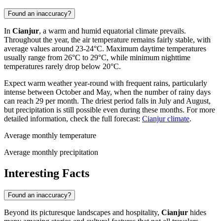
Found an inaccuracy?
In
Cianjur
, a warm and humid equatorial climate prevails.
Throughout the year, the air temperature remains fairly stable, with
average values around 23-24°C. Maximum daytime temperatures
usually range from 26°C to 29°C, while minimum nighttime
temperatures rarely drop below 20°C.
Expect warm weather year-round with frequent rains, particularly
intense between October and May, when the number of rainy days
can reach 29 per month. The driest period falls in July and August,
but precipitation is still possible even during these months. For more
detailed information, check the full forecast:
Cianjur climate
.
Average monthly temperature
Average monthly precipitation
Interesting Facts
Found an inaccuracy?
Beyond its picturesque landscapes and hospitality,
Cianjur
hides