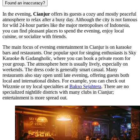
Found an inaccuracy?
In the evening,
Cianjur
offers its guests a cozy and mostly peaceful
atmosphere to relax after a busy day. Although the city is not famous
for wild 24-hour parties like the major metropolises of
Indonesia
,
you can find pleasant places to spend the evening, enjoy local
cuisine, or socialize with friends.
The main focus of evening entertainment in Cianjur is on karaoke
bars and restaurants. One popular spot for singing enthusiasts is
Sky
Karaoke & Gadangholic
, where you can book a private room for
your group. The atmosphere here is usually lively, especially on
weekends. The dress code is generally smart casual. Many
restaurants also stay open until late evening, offering guests both
local and international dishes. For example, you can check out
Wizzmie
or try local specialties at
Bakso Sejahtera
. There are no
specialized nightlife districts with many clubs in Cianjur;
entertainment is more spread out.