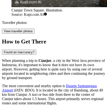
Cianjur Town Square. Illustration.
Source: Kupi.com AI
Traveller photos:
View traveller photos
How to Get There
Found an inaccuracy?
When planning a trip to
Cianjur
, a city in the West Java province of
Indonesia
, it's important to know that it does not have its own
airport. However, getting here is quite easy by using one of several
airports located in neighboring cities and then continuing the journey
by ground transport.
The most convenient and nearby option is
Husein Sastranegara
Airport
(
IATA: BDO
). It is located in the city of Bandung, about 49
km from Cianjur. A taxi or bus ride from there to the center of
Cianjur takes about 1.5 hours. This airport primarily serves regional
routes and some international flights.