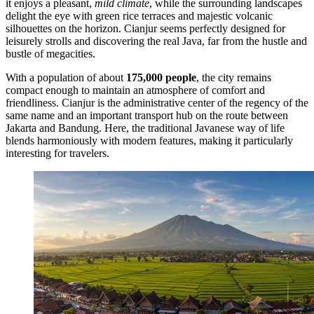
it enjoys a pleasant,
mild climate
, while the surrounding landscapes
delight the eye with green rice terraces and majestic volcanic
silhouettes on the horizon. Cianjur seems perfectly designed for
leisurely strolls and discovering the real Java, far from the hustle and
bustle of megacities.
With a population of about
175,000 people
, the city remains
compact enough to maintain an atmosphere of comfort and
friendliness. Cianjur is the administrative center of the regency of the
same name and an important transport hub on the route between
Jakarta and Bandung. Here, the traditional Javanese way of life
blends harmoniously with modern features, making it particularly
interesting for travelers.