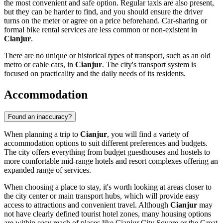
the most convenient and safe option. Regular taxis are also present,
but they can be harder to find, and you should ensure the driver
turns on the meter or agree on a price beforehand. Car-sharing or
formal bike rental services are less common or non-existent in
Cianjur
.
There are no unique or historical types of transport, such as an old
metro or cable cars, in
Cianjur
. The city's transport system is
focused on practicality and the daily needs of its residents.
Accommodation
Found an inaccuracy?
When planning a trip to
Cianjur
, you will find a variety of
accommodation options to suit different preferences and budgets.
The city offers everything from budget guesthouses and hostels to
more comfortable mid-range hotels and resort complexes offering an
expanded range of services.
When choosing a place to stay, it's worth looking at areas closer to
the city center or main transport hubs, which will provide easy
access to attractions and convenient travel. Although
Cianjur
may
not have clearly defined tourist hotel zones, many housing options
are within easy reach of places like
Cianjur City Square
or the
Great