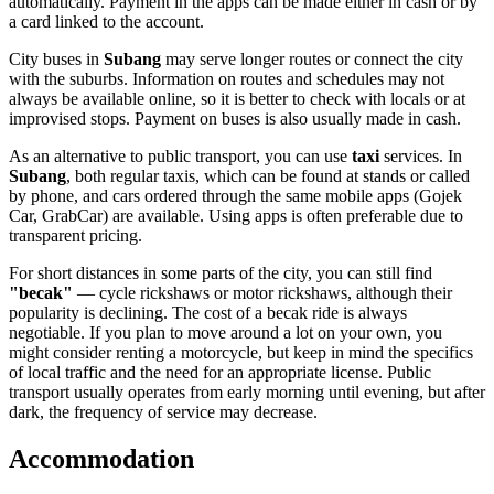
automatically. Payment in the apps can be made either in cash or by
a card linked to the account.
City buses in
Subang
may serve longer routes or connect the city
with the suburbs. Information on routes and schedules may not
always be available online, so it is better to check with locals or at
improvised stops. Payment on buses is also usually made in cash.
As an alternative to public transport, you can use
taxi
services. In
Subang
, both regular taxis, which can be found at stands or called
by phone, and cars ordered through the same mobile apps (Gojek
Car, GrabCar) are available. Using apps is often preferable due to
transparent pricing.
For short distances in some parts of the city, you can still find
"becak"
— cycle rickshaws or motor rickshaws, although their
popularity is declining. The cost of a becak ride is always
negotiable. If you plan to move around a lot on your own, you
might consider renting a motorcycle, but keep in mind the specifics
of local traffic and the need for an appropriate license. Public
transport usually operates from early morning until evening, but after
dark, the frequency of service may decrease.
Accommodation