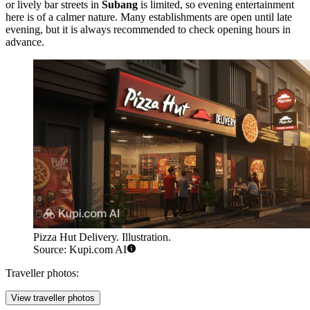
or lively bar streets in
Subang
is limited, so evening entertainment
here is of a calmer nature. Many establishments are open until late
evening, but it is always recommended to check opening hours in
advance.
Pizza Hut Delivery. Illustration.
Source: Kupi.com AI
Traveller photos:
View traveller photos