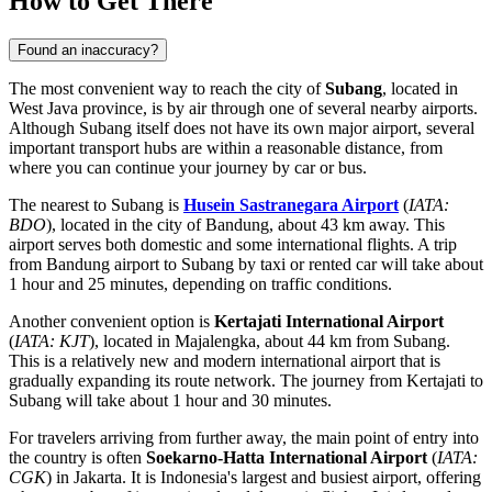
How to Get There
Found an inaccuracy?
The most convenient way to reach the city of
Subang
, located in
West Java province, is by air through one of several nearby airports.
Although Subang itself does not have its own major airport, several
important transport hubs are within a reasonable distance, from
where you can continue your journey by car or bus.
The nearest to Subang is
Husein Sastranegara Airport
(
IATA:
BDO
), located in the city of Bandung, about 43 km away. This
airport serves both domestic and some international flights. A trip
from Bandung airport to Subang by taxi or rented car will take about
1 hour and 25 minutes, depending on traffic conditions.
Another convenient option is
Kertajati International Airport
(
IATA: KJT
), located in Majalengka, about 44 km from Subang.
This is a relatively new and modern international airport that is
gradually expanding its route network. The journey from Kertajati to
Subang will take about 1 hour and 30 minutes.
For travelers arriving from further away, the main point of entry into
the country is often
Soekarno-Hatta International Airport
(
IATA:
CGK
) in Jakarta. It is Indonesia's largest and busiest airport, offering