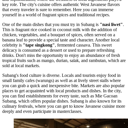
key role. The city's cuisine offers authentic West Javanese flavors
that every traveler is sure to remember. Here you can immerse
yourself in a world of fragrant spices and traditional recipes.
One of the main dishes that you must try in Subang is
"nasi liwet"
.
This is fragrant rice cooked in coconut milk with the addition of
chicken, vegetables, and a bouquet of spices, often served on a
banana leaf to provide a special taste and character. Another local
celebrity is
"tape singkong"
, fermented cassava. This sweet
delicacy is consumed as a dessert or used to prepare refreshing
drinks. Don't miss the opportunity to enjoy an abundance of fresh
tropical fruits such as mango, durian, salak, and rambutan, which are
sold at local markets.
Subang's food culture is diverse. Locals and tourists enjoy food in
small family cafes (warungs) as well as at lively street stalls where
you can grab a quick and inexpensive bite. Markets are also popular
places to get acquainted with local products and dishes. In the city,
you can find establishments for every taste, such as
Mie Gacoan
Subang
, which offers popular dishes. Subang is also known for its
culinary festivals, where you can get to know Javanese cuisine more
deeply and even participate in masterclasses.