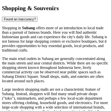
Shopping & Souvenirs
Found an inaccuracy?
Shopping in
Subang
offers more of an introduction to local trade
than a pursuit of famous brands. Here you will find authentic
Indonesian goods and can experience the city's daily life. Subang is
not famous for large shopping centers or exclusive boutiques, but it
provides opportunities to buy essential goods, local products, and
traditional crafts.
The main retail outlets in Subang are generally concentrated along
the main streets and near central districts. While there are no specific
shopping streets known throughout
Indonesia
here, lively
commercial activity can be observed near public spaces such as
Subang District Square
. Small shops, stalls, and eateries are often
located around such places.
Large modern shopping malls are not a characteristic feature of
Subang. Instead, shoppers will find many small private shops
("toko"), minimarkets, and perhaps a few local-scale department
stores offering clothing, household goods, and electronics. For more
large-scale shopping with a wide selection of international brands,