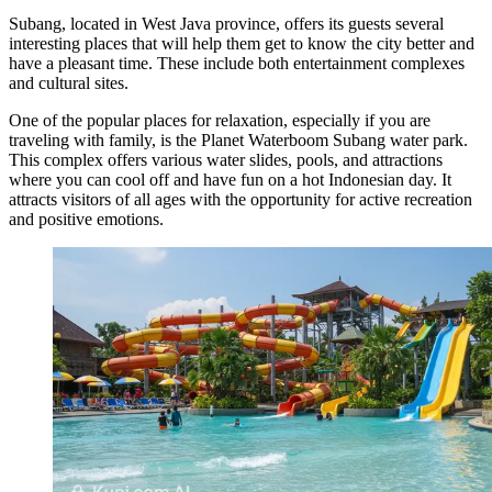
Subang, located in West Java province, offers its guests several
interesting places that will help them get to know the city better and
have a pleasant time. These include both entertainment complexes
and cultural sites.
One of the popular places for relaxation, especially if you are
traveling with family, is the
Planet Waterboom Subang
water park.
This complex offers various water slides, pools, and attractions
where you can cool off and have fun on a hot Indonesian day. It
attracts visitors of all ages with the opportunity for active recreation
and positive emotions.