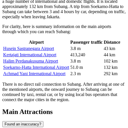
a huge number of international and domestic flights. It is located
approximately 132 km from Subang. A trip from Soekarno-Hatta to
Subang can take between 3 and 4 hours by car, depending on traffic,
especially when leaving Jakarta.
For clarity, here is summary information on the main airports
through which you can reach Subang:
Airport
Passenger traffic
Distance
Husein Sastranegara Airport
3.8 m
43 km
Kertajati International Airport
413,240
44 km
Halim Perdanakusuma Airport
3.8 m
102 km
Soekarno-Hatta International Airport
51.0 m
132 km
Achmad Yani International Airport
2.3 m
292 km
There is no direct rail connection to Subang. After arriving at one of
the mentioned airports, the onward journey to Subang can be
continued by taxi, rental car, or by using local bus operators that
connect the major cities in the region.
Main Attractions
Found an inaccuracy?