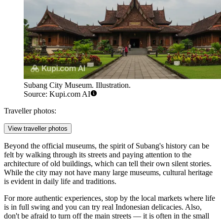
Subang City Museum. Illustration.
Source: Kupi.com AI
Traveller photos:
View traveller photos
Beyond the official museums, the spirit of Subang's history can be
felt by walking through its streets and paying attention to the
architecture of old buildings, which can tell their own silent stories.
While the city may not have many large museums, cultural heritage
is evident in daily life and traditions.
For more authentic experiences, stop by the local markets where life
is in full swing and you can try real Indonesian delicacies. Also,
don't be afraid to turn off the main streets — it is often in the small