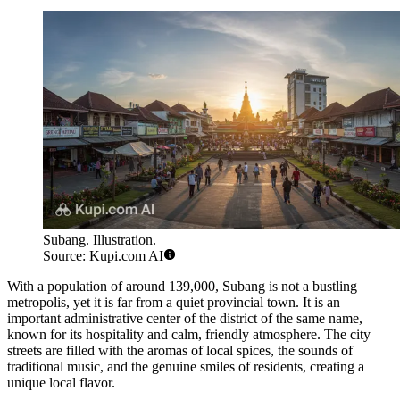
Subang. Illustration.
Source: Kupi.com AI
With a population of around 139,000, Subang is not a bustling
metropolis, yet it is far from a quiet provincial town. It is an
important administrative center of the district of the same name,
known for its hospitality and calm, friendly atmosphere. The city
streets are filled with the aromas of local spices, the sounds of
traditional music, and the genuine smiles of residents, creating a
unique local flavor.