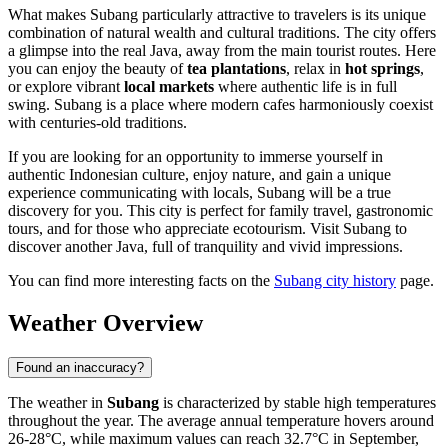
What makes Subang particularly attractive to travelers is its unique
combination of natural wealth and cultural traditions. The city offers
a glimpse into the real Java, away from the main tourist routes. Here
you can enjoy the beauty of
tea plantations
, relax in
hot springs
,
or explore vibrant
local markets
where authentic life is in full
swing. Subang is a place where modern cafes harmoniously coexist
with centuries-old traditions.
If you are looking for an opportunity to immerse yourself in
authentic Indonesian culture, enjoy nature, and gain a unique
experience communicating with locals, Subang will be a true
discovery for you. This city is perfect for family travel, gastronomic
tours, and for those who appreciate ecotourism. Visit Subang to
discover another Java, full of tranquility and vivid impressions.
You can find more interesting facts on the
Subang city history
page.
Weather Overview
Found an inaccuracy?
The weather in
Subang
is characterized by stable high temperatures
throughout the year. The average annual temperature hovers around
26-28°C, while maximum values can reach 32.7°C in September,