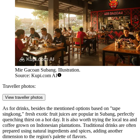
Mie Gacoan Subang. Illustration.
Source: Kupi.com AI
Traveller photos:
View traveller photos
As for drinks, besides the mentioned options based on "tape
singkong," fresh exotic fruit juices are popular in Subang, perfectly
quenching thirst on a hot day. It is also worth trying the local tea and
coffee grown on Indonesian plantations. Traditional drinks are often
prepared using natural ingredients and spices, adding another
dimension to the region's palette of flavors.