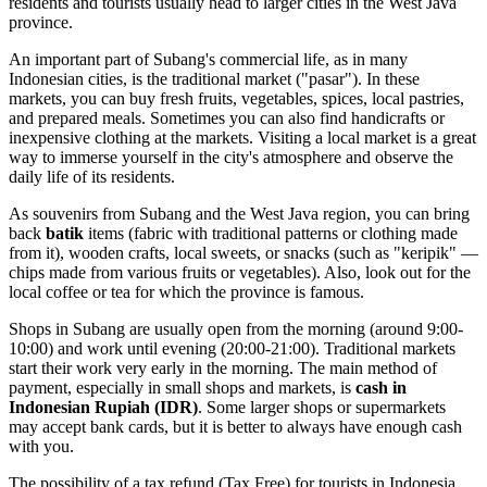
residents and tourists usually head to larger cities in the West Java
province.
An important part of Subang's commercial life, as in many
Indonesian cities, is the traditional market ("pasar"). In these
markets, you can buy fresh fruits, vegetables, spices, local pastries,
and prepared meals. Sometimes you can also find handicrafts or
inexpensive clothing at the markets. Visiting a local market is a great
way to immerse yourself in the city's atmosphere and observe the
daily life of its residents.
As souvenirs from Subang and the West Java region, you can bring
back
batik
items (fabric with traditional patterns or clothing made
from it), wooden crafts, local sweets, or snacks (such as "keripik" —
chips made from various fruits or vegetables). Also, look out for the
local coffee or tea for which the province is famous.
Shops in Subang are usually open from the morning (around 9:00-
10:00) and work until evening (20:00-21:00). Traditional markets
start their work very early in the morning. The main method of
payment, especially in small shops and markets, is
cash in
Indonesian Rupiah (IDR)
. Some larger shops or supermarkets
may accept bank cards, but it is better to always have enough cash
with you.
The possibility of a tax refund (Tax Free) for tourists in
Indonesia