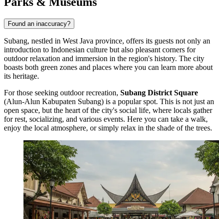
Parks & Museums
Found an inaccuracy?
Subang, nestled in West Java province, offers its guests not only an
introduction to Indonesian culture but also pleasant corners for
outdoor relaxation and immersion in the region's history. The city
boasts both green zones and places where you can learn more about
its heritage.
For those seeking outdoor recreation,
Subang District Square
(Alun-Alun Kabupaten Subang) is a popular spot. This is not just an
open space, but the heart of the city's social life, where locals gather
for rest, socializing, and various events. Here you can take a walk,
enjoy the local atmosphere, or simply relax in the shade of the trees.