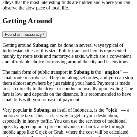
alleys that the most interesting finds are hidden and where you can
observe the slow pace of local life.
Getting Around
Found an inaccuracy?
Getting around
Subang
can be done in several ways typical of
Indonesian cities of this size. Public transport here is represented
mainly by route taxis and motorcycle taxis, which are a convenient
and affordable choice for moving around the city and its environs.
The main form of public transport in
Subang
is the
"angkot"
—
small route microbuses. They run along set routes, and you can stop
them almost anywhere by just raising your hand. Payment is made
in cash directly to the driver or conductor, usually upon exiting. The
fare is low and depends on the distance. It is recommended to have
small bills with you for ease of payment.
Very popular in
Subang
, as in all of Indonesia, is the
"ojek"
— a
motorcycle taxi. This is a fast way to get to your destination,
especially in heavy traffic. You can use the services of traditional
ojeks by agreeing on a price in advance, or book a ride through
mobile apps like Gojek or Grab, where the cost will be calculated