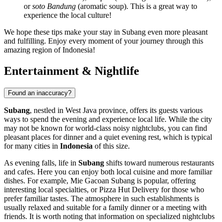
or
soto Bandung
(aromatic soup). This is a great way to
experience the local culture!
We hope these tips make your stay in Subang even more pleasant
and fulfilling. Enjoy every moment of your journey through this
amazing region of
Indonesia
!
Entertainment & Nightlife
Found an inaccuracy?
Subang
, nestled in West Java province, offers its guests various
ways to spend the evening and experience local life. While the city
may not be known for world-class noisy nightclubs, you can find
pleasant places for dinner and a quiet evening rest, which is typical
for many cities in
Indonesia
of this size.
As evening falls, life in
Subang
shifts toward numerous restaurants
and cafes. Here you can enjoy both local cuisine and more familiar
dishes. For example,
Mie Gacoan Subang
is popular, offering
interesting local specialties, or
Pizza Hut Delivery
for those who
prefer familiar tastes. The atmosphere in such establishments is
usually relaxed and suitable for a family dinner or a meeting with
friends. It is worth noting that information on specialized nightclubs