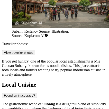
Subang Regency Square. Illustration.
Source: Kupi.com AI
Traveller photos:
View traveller photos
If you get hungry, one of the popular local establishments is
Mie
Gacoan Subang
, known for its noodle dishes. This place attracts
both locals and tourists wanting to try popular Indonesian cuisine in
a lively atmosphere.
Local Cuisine
Found an inaccuracy?
The gastronomic scene of
Subang
is a delightful blend of simplicity
and sophistication, where the freshness of local ingredients plays a