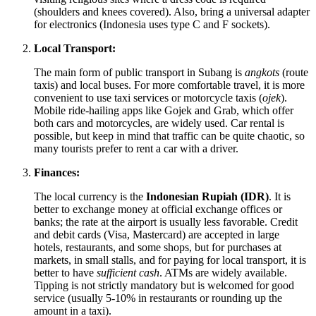
(shoulders and knees covered). Also, bring a universal adapter
for electronics (
Indonesia
uses type C and F sockets).
Local Transport:
The main form of public transport in Subang is
angkots
(route
taxis) and local buses. For more comfortable travel, it is more
convenient to use taxi services or motorcycle taxis (
ojek
).
Mobile ride-hailing apps like Gojek and Grab, which offer
both cars and motorcycles, are widely used. Car rental is
possible, but keep in mind that traffic can be quite chaotic, so
many tourists prefer to rent a car with a driver.
Finances:
The local currency is the
Indonesian Rupiah (IDR)
. It is
better to exchange money at official exchange offices or
banks; the rate at the airport is usually less favorable. Credit
and debit cards (Visa, Mastercard) are accepted in large
hotels, restaurants, and some shops, but for purchases at
markets, in small stalls, and for paying for local transport, it is
better to have
sufficient cash
. ATMs are widely available.
Tipping is not strictly mandatory but is welcomed for good
service (usually 5-10% in restaurants or rounding up the
amount in a taxi).