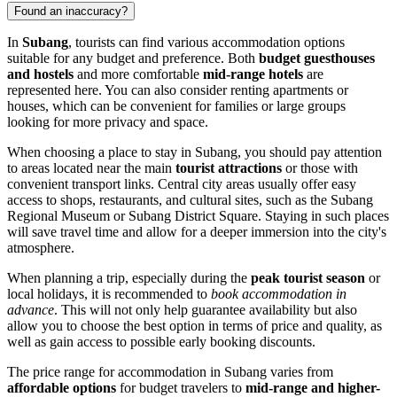
Found an inaccuracy?
In
Subang
, tourists can find various accommodation options
suitable for any budget and preference. Both
budget guesthouses
and hostels
and more comfortable
mid-range hotels
are
represented here. You can also consider renting apartments or
houses, which can be convenient for families or large groups
looking for more privacy and space.
When choosing a place to stay in Subang, you should pay attention
to areas located near the main
tourist attractions
or those with
convenient transport links. Central city areas usually offer easy
access to shops, restaurants, and cultural sites, such as the
Subang
Regional Museum
or
Subang District Square
. Staying in such places
will save travel time and allow for a deeper immersion into the city's
atmosphere.
When planning a trip, especially during the
peak tourist season
or
local holidays, it is recommended to
book accommodation in
advance
. This will not only help guarantee availability but also
allow you to choose the best option in terms of price and quality, as
well as gain access to possible early booking discounts.
The price range for accommodation in Subang varies from
affordable options
for budget travelers to
mid-range and higher-