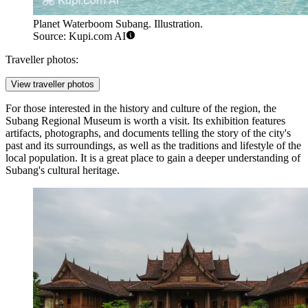
Planet Waterboom Subang. Illustration.
Source: Kupi.com AI
Traveller photos:
View traveller photos
For those interested in the history and culture of the region, the
Subang Regional Museum
is worth a visit. Its exhibition features
artifacts, photographs, and documents telling the story of the city's
past and its surroundings, as well as the traditions and lifestyle of the
local population. It is a great place to gain a deeper understanding of
Subang's cultural heritage.