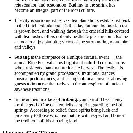
rejuvenation and restoration. Bathing in the spring has
become an integral part of the local culture.
The city is surrounded by vast tea plantations established back
in the Dutch colonial era. To this day, famous Indonesian tea
is grown here, and walking through the emerald hills covered
with tea bushes offers not only aesthetic pleasure but also the
chance to enjoy stunning views of the surrounding mountains
and valleys.
Subang
is the birthplace of a unique cultural event — the
annual Rice Festival. This bright and colorful celebration is
when residents thank nature for the harvest. The festival is
accompanied by grand processions, traditional dances,
musical performances, and tastings of local cuisine, allowing
guests to immerse themselves in the atmosphere of ancient
Javanese traditions.
In the ancient markets of
Subang
, you can still hear many
local legends. One of them tells of spirits guarding the hot
springs. According to belief, these spirits bring luck and
prosperity to those who treat nature with respect and honor
the traditions of this amazing land.