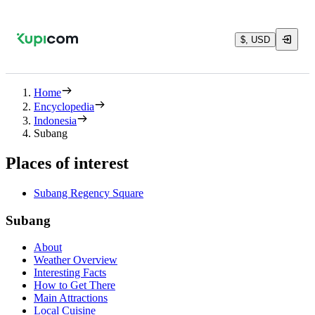
$, USD
Home
Encyclopedia
Indonesia
Subang
Places of interest
Subang Regency Square
Subang
About
Weather Overview
Interesting Facts
How to Get There
Main Attractions
Local Cuisine