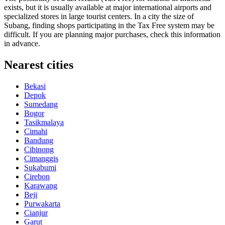
exists, but it is usually available at major international airports and
specialized stores in large tourist centers. In a city the size of
Subang, finding shops participating in the Tax Free system may be
difficult. If you are planning major purchases, check this information
in advance.
Nearest cities
Bekasi
Depok
Sumedang
Bogor
Tasikmalaya
Cimahi
Bandung
Cibinong
Cimanggis
Sukabumi
Cirebon
Karawang
Beji
Purwakarta
Cianjur
Garut