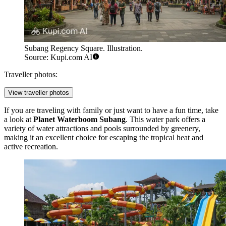
Subang Regency Square. Illustration.
Source: Kupi.com AI
Traveller photos:
View traveller photos
If you are traveling with family or just want to have a fun time, take
a look at
Planet Waterboom Subang
. This water park offers a
variety of water attractions and pools surrounded by greenery,
making it an excellent choice for escaping the tropical heat and
active recreation.