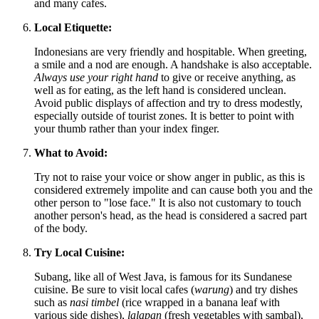
and many cafes.
Local Etiquette:
Indonesians are very friendly and hospitable. When greeting,
a smile and a nod are enough. A handshake is also acceptable.
Always use your right hand
to give or receive anything, as
well as for eating, as the left hand is considered unclean.
Avoid public displays of affection and try to dress modestly,
especially outside of tourist zones. It is better to point with
your thumb rather than your index finger.
What to Avoid:
Try not to raise your voice or show anger in public, as this is
considered extremely impolite and can cause both you and the
other person to "lose face." It is also not customary to touch
another person's head, as the head is considered a sacred part
of the body.
Try Local Cuisine:
Subang, like all of West Java, is famous for its Sundanese
cuisine. Be sure to visit local cafes (
warung
) and try dishes
such as
nasi timbel
(rice wrapped in a banana leaf with
various side dishes),
lalapan
(fresh vegetables with sambal),