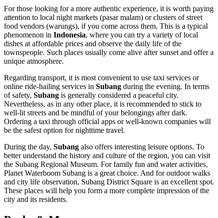
For those looking for a more authentic experience, it is worth paying
attention to local night markets (pasar malam) or clusters of street
food vendors (warungs), if you come across them. This is a typical
phenomenon in
Indonesia
, where you can try a variety of local
dishes at affordable prices and observe the daily life of the
townspeople. Such places usually come alive after sunset and offer a
unique atmosphere.
Regarding transport, it is most convenient to use taxi services or
online ride-hailing services in
Subang
during the evening. In terms
of safety,
Subang
is generally considered a peaceful city.
Nevertheless, as in any other place, it is recommended to stick to
well-lit streets and be mindful of your belongings after dark.
Ordering a taxi through official apps or well-known companies will
be the safest option for nighttime travel.
During the day,
Subang
also offers interesting leisure options. To
better understand the history and culture of the region, you can visit
the
Subang Regional Museum
. For family fun and water activities,
Planet Waterboom Subang
is a great choice. And for outdoor walks
and city life observation,
Subang District Square
is an excellent spot.
These places will help you form a more complete impression of the
city and its residents.