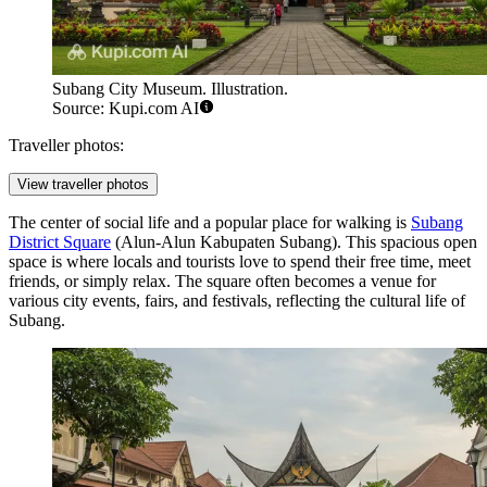
Subang City Museum. Illustration.
Source: Kupi.com AI
Traveller photos:
View traveller photos
The center of social life and a popular place for walking is
Subang
District Square
(Alun-Alun Kabupaten Subang). This spacious open
space is where locals and tourists love to spend their free time, meet
friends, or simply relax. The square often becomes a venue for
various city events, fairs, and festivals, reflecting the cultural life of
Subang.