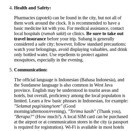
Health and Safety:
Pharmacies (
apotek
) can be found in the city, but not all of
them work around the clock. It is recommended to have a
basic medicine kit with you. For medical assistance, contact
local hospitals (
rumah sakit
) or clinics.
Be sure to take out
travel insurance
before your trip. Subang is generally
considered a safe city; however, follow standard precautions:
watch your belongings, avoid displaying valuables, and drink
only bottled water. Use repellents to protect against
mosquitoes, especially in the evening.
Communication:
The official language is Indonesian (Bahasa Indonesia), and
the Sundanese language is also common in West Java
province. English may be understood in tourist areas and
hotels, but overall, proficiency among the local population is
limited. Learn a few basic phrases in Indonesian, for example:
"Selamat pagi/siang/sore"
(Good
morning/afternoon/evening),
"Terima kasih"
(Thank you),
"Berapa?"
(How much?). A local SIM card can be purchased
at the airport or at communication stores in the city (a passport
is required for registration). Wi-Fi is available in most hotels