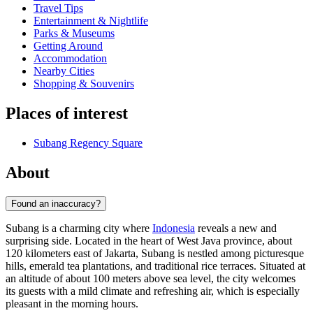
Travel Tips
Entertainment & Nightlife
Parks & Museums
Getting Around
Accommodation
Nearby Cities
Shopping & Souvenirs
Places of interest
Subang Regency Square
About
Found an inaccuracy?
Subang is a charming city where
Indonesia
reveals a new and
surprising side. Located in the heart of West Java province, about
120 kilometers east of Jakarta, Subang is nestled among picturesque
hills, emerald tea plantations, and traditional rice terraces. Situated at
an altitude of about 100 meters above sea level, the city welcomes
its guests with a mild climate and refreshing air, which is especially
pleasant in the morning hours.