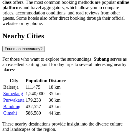
class
offers. The most common booking methods are popular
online
platforms
and travel aggregators, which allow you to compare
prices, accommodation conditions, and read reviews from other
guests. Some hotels also offer direct booking through their official
websites or by phone.
Nearby Cities
Found an inaccuracy?
For those who want to explore the surroundings,
Subang
serves as
an excellent starting point for day trips to several interesting nearby
places:
City
Population
Distance
Baleraja
111,475
18 km
Sumedang
1,240,000
35 km
Purwakarta
179,233
36 km
Bandung
432,557
43 km
Cimahi
586,580
44 km
These nearby destinations provide insight into the diverse culture
and landscapes of the region.