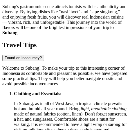
Subang's gastronomic scene attracts tourists with its authenticity and
diversity. By trying dishes like "nasi liwet" and "tape singkong,"
and enjoying fresh fruits, you will discover real Indonesian cuisine
— vibrant, rich, and unforgettable. This journey into the world of
flavors will be one of the brightest impressions of your trip to
Subang
.
Travel Tips
Found an inaccuracy?
Welcome to Subang! To make your trip to this interesting corner of
Indonesia
as comfortable and pleasant as possible, we have prepared
some practical tips. They will help you better navigate on-site and
avoid possible inconveniences.
Clothing and Essentials:
In Subang, as in all of West Java, a tropical climate prevails –
hot and humid all year round. Bring
light, breathable clothing
made of natural fabrics (cotton, linen). Don't forget sunscreen,
a hat, and sunglasses. Comfortable shoes are a must for
walking. It is recommended to have a light wrap or sarong for
visiting religious sites where a dress code is required