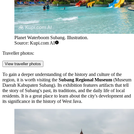
Planet Waterboom Subang. Illustration.
Source: Kupi.com AI
Traveller photos:
View traveller photos
To gain a deeper understanding of the history and culture of the
region, it is worth visiting the
Subang Regional Museum
(Museum
Daerah Kabupaten Subang). Its exhibition features artifacts that tell
the story of Subang's past, its traditions, and the daily life of local
residents. It is a great place to learn about the city's development and
its significance in the history of West Java.