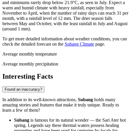
and minimums rarely drop below 21.9°C, as seen in July. Expect a
warm and humid climate with heavy rainfall, especially from
November to April, when the number of rainy days can reach 31 per
month, with a rainfall level of 12 mm. The drier season falls
between May and October, with the least rainfall in July and August
(around 1 mm).
To get more detailed information about weather conditions, you can
check the detailed forecast on the
Subang Climate
page.
Average monthly temperature
Average monthly precipitation
Interesting Facts
Found an inaccuracy?
In addition to its well-known attractions,
Subang
holds many
amazing stories and features that make it truly unique. Ready to
learn a few of them?
Subang
is famous for its natural wonder — the Sari Ater hot
spring. Legends say these thermal waters possess healing
properties and have been used for centuries by locals for