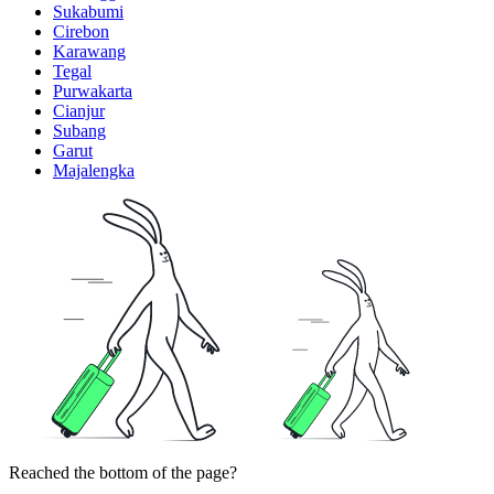
Sukabumi
Cirebon
Karawang
Tegal
Purwakarta
Cianjur
Subang
Garut
Majalengka
Reached the bottom of the page?