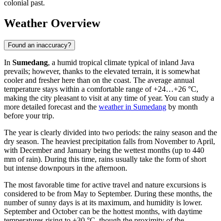
colonial past.
Weather Overview
Found an inaccuracy?
In
Sumedang
, a humid tropical climate typical of inland Java
prevails; however, thanks to the elevated terrain, it is somewhat
cooler and fresher here than on the coast. The average annual
temperature stays within a comfortable range of +24…+26 °C,
making the city pleasant to visit at any time of year. You can study a
more detailed forecast and the
weather in Sumedang
by month
before your trip.
The year is clearly divided into two periods: the rainy season and the
dry season. The heaviest precipitation falls from November to April,
with December and January being the wettest months (up to 440
mm of rain). During this time, rains usually take the form of short
but intense downpours in the afternoon.
The most favorable time for active travel and nature excursions is
considered to be from May to September. During these months, the
number of sunny days is at its maximum, and humidity is lower.
September and October can be the hottest months, with daytime
temperatures rising to +30 °C, though the proximity of the