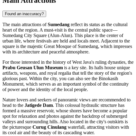
Main Attractions
Found an inaccuracy?
The main attractions of
Sumedang
reflect its status as the cultural
heart of the region. A must-visit is the central public space—
Sumedang City Square
(Alun-Alun). This place is the center of
urban life, where festivals are held and locals meet. Adjacent to the
square is the majestic
Great Mosque of Sumedang
, which impresses
with its architecture and peaceful atmosphere.
For those interested in the history of West Java's ruling dynasties, the
Prabu Geusan Ulun Museum
is a key site. Its halls house unique
artifacts, weapons, and royal regalia that tell the story of the region's
glorious past. Within the city, you can also see the
Binokasih
Monument
, which serves as an important symbol of the continuity
of power and the identity of the local people.
Nature lovers and seekers of panoramic views are recommended to
head to the
Jatigede Dam
. This colossal hydraulic structure has
formed a massive reservoir, whose shores have become a popular
spot for relaxation and photos against the backdrop of submerged
valleys and surrounding hills. Also located in the city's outskirts is
the picturesque
Curug Cinulang
waterfall, attracting visitors with
its cool air and the beauty of its cascading water.