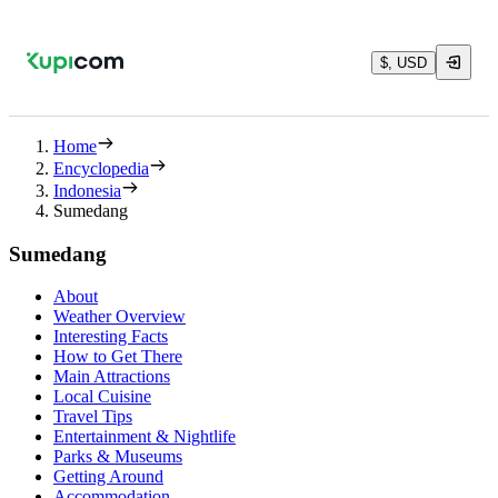
$, USD
Home
Encyclopedia
Indonesia
Sumedang
Sumedang
About
Weather Overview
Interesting Facts
How to Get There
Main Attractions
Local Cuisine
Travel Tips
Entertainment & Nightlife
Parks & Museums
Getting Around
Accommodation