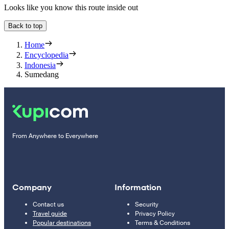
Looks like you know this route inside out
Back to top
Home
Encyclopedia
Indonesia
Sumedang
From Anywhere to Everywhere
Company
Information
Contact us
Security
Travel guide
Privacy Policy
Popular destinations
Terms & Conditions