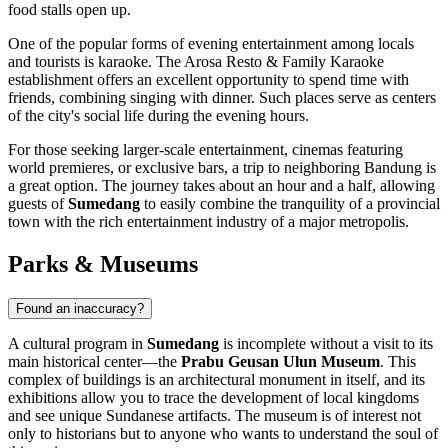
food stalls open up.
One of the popular forms of evening entertainment among locals
and tourists is karaoke. The
Arosa Resto & Family Karaoke
establishment offers an excellent opportunity to spend time with
friends, combining singing with dinner. Such places serve as centers
of the city's social life during the evening hours.
For those seeking larger-scale entertainment, cinemas featuring
world premieres, or exclusive bars, a trip to neighboring
Bandung
is
a great option. The journey takes about an hour and a half, allowing
guests of
Sumedang
to easily combine the tranquility of a provincial
town with the rich entertainment industry of a major metropolis.
Parks & Museums
Found an inaccuracy?
A cultural program in
Sumedang
is incomplete without a visit to its
main historical center—the
Prabu Geusan Ulun Museum
. This
complex of buildings is an architectural monument in itself, and its
exhibitions allow you to trace the development of local kingdoms
and see unique Sundanese artifacts. The museum is of interest not
only to historians but to anyone who wants to understand the soul of