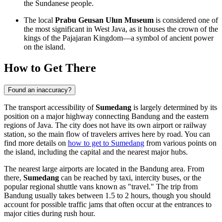
the Sundanese people.
The local
Prabu Geusan Ulun Museum
is considered one of
the most significant in West Java, as it houses the crown of the
kings of the Pajajaran Kingdom—a symbol of ancient power
on the island.
How to Get There
Found an inaccuracy?
The transport accessibility of
Sumedang
is largely determined by its
position on a major highway connecting Bandung and the eastern
regions of Java. The city does not have its own airport or railway
station, so the main flow of travelers arrives here by road. You can
find more details on
how to get to Sumedang
from various points on
the island, including the capital and the nearest major hubs.
The nearest large airports are located in the Bandung area. From
there,
Sumedang
can be reached by taxi, intercity buses, or the
popular regional shuttle vans known as "travel." The trip from
Bandung usually takes between 1.5 to 2 hours, though you should
account for possible traffic jams that often occur at the entrances to
major cities during rush hour.