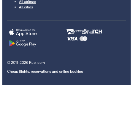
All airlines
All cities
© 2011–2026 Kupi.com
Cheap flights, reservations and online booking