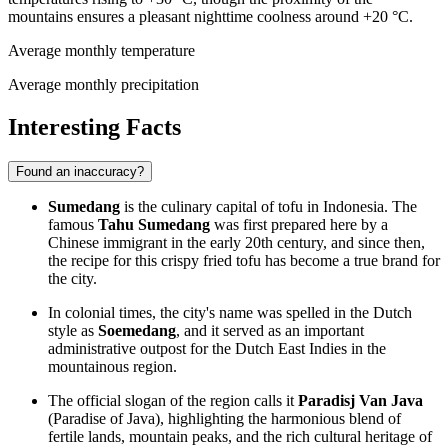
mountains ensures a pleasant nighttime coolness around +20 °C.
Average monthly temperature
Average monthly precipitation
Interesting Facts
Found an inaccuracy?
Sumedang
is the culinary capital of tofu in Indonesia. The
famous
Tahu Sumedang
was first prepared here by a
Chinese immigrant in the early 20th century, and since then,
the recipe for this crispy fried tofu has become a true brand for
the city.
In colonial times, the city's name was spelled in the Dutch
style as
Soemedang
, and it served as an important
administrative outpost for the Dutch East Indies in the
mountainous region.
The official slogan of the region calls it
Paradisj Van Java
(Paradise of Java), highlighting the harmonious blend of
fertile lands, mountain peaks, and the rich cultural heritage of