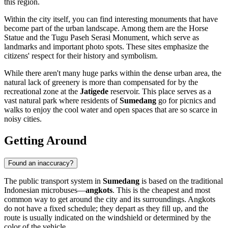
this region.
Within the city itself, you can find interesting monuments that have
become part of the urban landscape. Among them are the
Horse
Statue
and the
Tugu Paseh Serasi Monument
, which serve as
landmarks and important photo spots. These sites emphasize the
citizens' respect for their history and symbolism.
While there aren't many huge parks within the dense urban area, the
natural lack of greenery is more than compensated for by the
recreational zone at the
Jatigede
reservoir. This place serves as a
vast natural park where residents of
Sumedang
go for picnics and
walks to enjoy the cool water and open spaces that are so scarce in
noisy cities.
Getting Around
Found an inaccuracy?
The public transport system in
Sumedang
is based on the traditional
Indonesian microbuses—
angkots
. This is the cheapest and most
common way to get around the city and its surroundings. Angkots
do not have a fixed schedule; they depart as they fill up, and the
route is usually indicated on the windshield or determined by the
color of the vehicle.