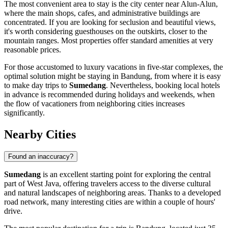
The most convenient area to stay is the city center near Alun-Alun,
where the main shops, cafes, and administrative buildings are
concentrated. If you are looking for seclusion and beautiful views,
it's worth considering guesthouses on the outskirts, closer to the
mountain ranges. Most properties offer standard amenities at very
reasonable prices.
For those accustomed to luxury vacations in five-star complexes, the
optimal solution might be staying in
Bandung
, from where it is easy
to make day trips to
Sumedang
. Nevertheless, booking local hotels
in advance is recommended during holidays and weekends, when
the flow of vacationers from neighboring cities increases
significantly.
Nearby Cities
Found an inaccuracy?
Sumedang
is an excellent starting point for exploring the central
part of West Java, offering travelers access to the diverse cultural
and natural landscapes of neighboring areas. Thanks to a developed
road network, many interesting cities are within a couple of hours'
drive.