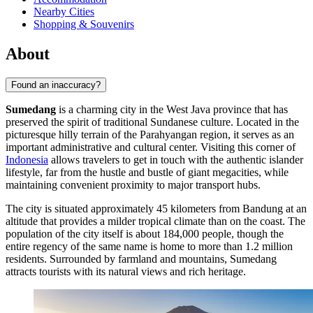
Nearby Cities
Shopping & Souvenirs
About
Found an inaccuracy?
Sumedang
is a charming city in the West Java province that has
preserved the spirit of traditional Sundanese culture. Located in the
picturesque hilly terrain of the Parahyangan region, it serves as an
important administrative and cultural center. Visiting this corner of
Indonesia
allows travelers to get in touch with the authentic islander
lifestyle, far from the hustle and bustle of giant megacities, while
maintaining convenient proximity to major transport hubs.
The city is situated approximately 45 kilometers from Bandung at an
altitude that provides a milder tropical climate than on the coast. The
population of the city itself is about 184,000 people, though the
entire regency of the same name is home to more than 1.2 million
residents. Surrounded by farmland and mountains, Sumedang
attracts tourists with its natural views and rich heritage.