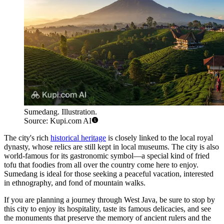
Sumedang. Illustration.
Source: Kupi.com AI
The city's rich
historical heritage
is closely linked to the local royal
dynasty, whose relics are still kept in local museums. The city is also
world-famous for its gastronomic symbol—a special kind of fried
tofu that foodies from all over the country come here to enjoy.
Sumedang is ideal for those seeking a peaceful vacation, interested
in ethnography, and fond of mountain walks.
If you are planning a journey through West Java, be sure to stop by
this city to enjoy its hospitality, taste its famous delicacies, and see
the monuments that preserve the memory of ancient rulers and the