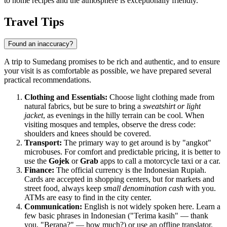
to home recipes and the atmosphere is exceptionally friendly.
Travel Tips
Found an inaccuracy?
A trip to Sumedang promises to be rich and authentic, and to ensure
your visit is as comfortable as possible, we have prepared several
practical recommendations.
Clothing and Essentials:
Choose light clothing made from
natural fabrics, but be sure to bring a
sweatshirt or light
jacket
, as evenings in the hilly terrain can be cool. When
visiting mosques and temples, observe the dress code:
shoulders and knees should be covered.
Transport:
The primary way to get around is by "angkot"
microbuses. For comfort and predictable pricing, it is better to
use the
Gojek
or
Grab
apps to call a motorcycle taxi or a car.
Finance:
The official currency is the Indonesian Rupiah.
Cards are accepted in shopping centers, but for markets and
street food, always keep
small denomination cash
with you.
ATMs are easy to find in the city center.
Communication:
English is not widely spoken here. Learn a
few basic phrases in Indonesian ("Terima kasih" — thank
you, "Berapa?" — how much?) or use an offline translator.