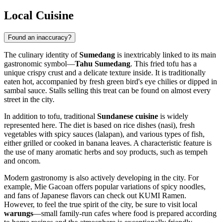
Local Cuisine
Found an inaccuracy?
The culinary identity of
Sumedang
is inextricably linked to its main
gastronomic symbol—
Tahu Sumedang
. This fried tofu has a
unique crispy crust and a delicate texture inside. It is traditionally
eaten hot, accompanied by fresh green bird's eye chilies or dipped in
sambal sauce. Stalls selling this treat can be found on almost every
street in the city.
In addition to tofu, traditional
Sundanese cuisine
is widely
represented here. The diet is based on rice dishes (nasi), fresh
vegetables with spicy sauces (lalapan), and various types of fish,
either grilled or cooked in banana leaves. A characteristic feature is
the use of many aromatic herbs and soy products, such as tempeh
and oncom.
Modern gastronomy is also actively developing in the city. For
example,
Mie Gacoan
offers popular variations of spicy noodles,
and fans of Japanese flavors can check out
KUMI Ramen
.
However, to feel the true spirit of the city, be sure to visit local
warungs
—small family-run cafes where food is prepared according