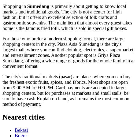
Shopping in
Sumedang
is primarily about getting to know local
markets and traditional goods. The city is not a center for high
fashion, but it offers an excellent selection of folk crafts and
gastronomic souvenirs. The main item that almost every guest takes
home is the famous fried tofu, which is sold in special gift boxes.
For those who prefer a modern shopping format, there are large
shopping centers in the city.
Plaza Asia Sumedang
is the city's
largest mall, where you can find clothing, electronics, a supermarket,
and entertainment zones. Another popular spot is
Griya Plaza
Sumedang
, offering a wide range of goods for the whole family in a
convenient format.
The city's traditional markets (pasar) are places where you can buy
the freshest exotic fruits, spices, and fabrics. Most shops are open
from 9:00 AM to 9:00 PM. Card payments are accepted in large
shopping centers, but for purchases at markets and small stalls, be
sure to have cash Rupiah on hand, as it remains the most common
method of payment.
Nearest cities
Bekasi
Bogor