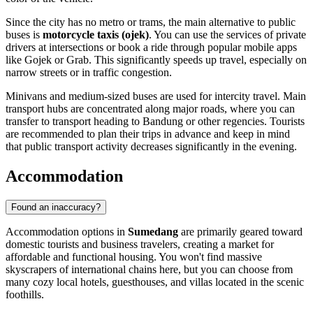
Since the city has no metro or trams, the main alternative to public
buses is
motorcycle taxis (ojek)
. You can use the services of private
drivers at intersections or book a ride through popular mobile apps
like Gojek or Grab. This significantly speeds up travel, especially on
narrow streets or in traffic congestion.
Minivans and medium-sized buses are used for intercity travel. Main
transport hubs are concentrated along major roads, where you can
transfer to transport heading to Bandung or other regencies. Tourists
are recommended to plan their trips in advance and keep in mind
that public transport activity decreases significantly in the evening.
Accommodation
Found an inaccuracy?
Accommodation options in
Sumedang
are primarily geared toward
domestic tourists and business travelers, creating a market for
affordable and functional housing. You won't find massive
skyscrapers of international chains here, but you can choose from
many cozy local hotels, guesthouses, and villas located in the scenic
foothills.