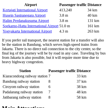
Airport
Passenger traffic
Distance
Kertajati International Airport
413,240
34 km
Husein Sastranegara Airport
3.8 m
40 km
Halim Perdanakusuma Airport
3.8 m
131 km
Soekarno-Hatta International Airport
51.0 m
161 km
Yogyakarta International Airport
4.3 m
263 km
If you prefer rail transport, the nearest station for a transfer will also
be the station in Bandung, which serves high-speed trains from
Jakarta. There is no direct rail connection to the city center, so the
final leg of the journey will be by road in any case. Traveling by bus
from Jakarta is also possible, but it will require more time due to
heavy highway congestion.
Station
Passenger traffic
Distance
Kiaracondong railway station
7
33 km
Bandung railway station
8
37 km
Ciroyom railway station
6
38 km
Padalarang railway station
7
48 km
Jatibarang railway station
8
58 km