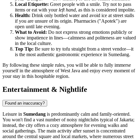
Local Etiquette:
Greet people with a smile. Try not to pass
items or eat with your
left hand
, as this is considered impolite.
Health:
Drink only bottled water and avoid ice at street stalls
if you are unsure of its origin. Pharmacies ("Apotek") are
open until late evening.
What to Avoid:
Do not express strong emotions publicly or
show impatience in lines—calmness and politeness are valued
in the local culture.
Top Tip:
Be sure to try tofu straight from a street vendor—it
is the most authentic gastronomic experience in Sumedang.
By following these simple rules, you will be able to fully immerse
yourself in the atmosphere of West Java and enjoy every moment of
your stay in this hospitable region.
Entertainment & Nightlife
Found an inaccuracy?
Leisure in
Sumedang
is predominantly calm and family-oriented.
You won't find a vast number of noisy nightclubs typical of Jakarta;
instead, the city offers a cozy atmosphere for evening walks and
social gatherings. The main activity after sunset is concentrated
around the central square and local markets, where numerous street