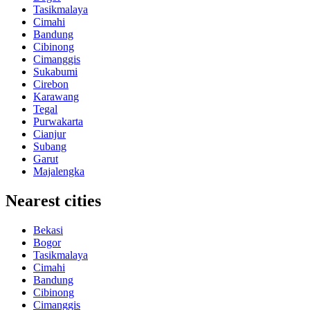
Tasikmalaya
Cimahi
Bandung
Cibinong
Cimanggis
Sukabumi
Cirebon
Karawang
Tegal
Purwakarta
Cianjur
Subang
Garut
Majalengka
Nearest cities
Bekasi
Bogor
Tasikmalaya
Cimahi
Bandung
Cibinong
Cimanggis