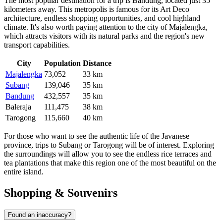
The most popular destination for a trip is
Bandung
, located just 35
kilometers away. This metropolis is famous for its Art Deco
architecture, endless shopping opportunities, and cool highland
climate. It's also worth paying attention to the city of
Majalengka
,
which attracts visitors with its natural parks and the region's new
transport capabilities.
City
Population
Distance
Majalengka
73,052
33 km
Subang
139,046
35 km
Bandung
432,557
35 km
Baleraja
111,475
38 km
Tarogong
115,660
40 km
For those who want to see the authentic life of the Javanese
province, trips to
Subang
or
Tarogong
will be of interest. Exploring
the surroundings will allow you to see the endless rice terraces and
tea plantations that make this region one of the most beautiful on the
entire island.
Shopping & Souvenirs
Found an inaccuracy?