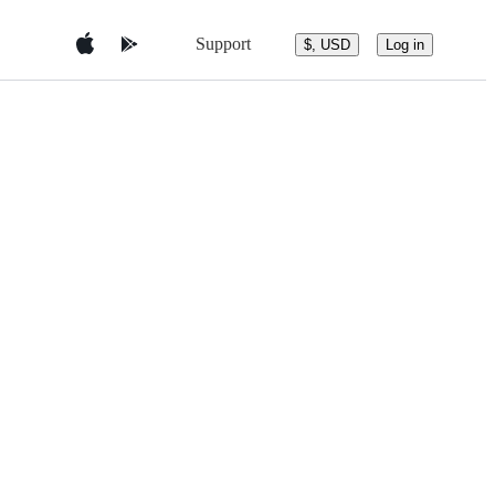
Support
$, USD
Log in