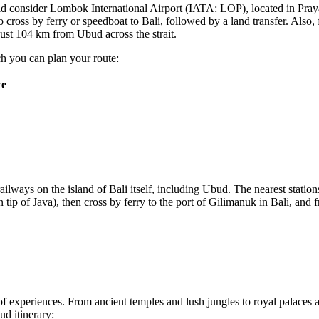
uld consider
Lombok International Airport
(IATA: LOP), located in Pray
o cross by ferry or speedboat to Bali, followed by a land transfer. Also,
just 104 km from Ubud across the strait.
h you can plan your route:
ce
railways on the island of Bali itself, including Ubud. The nearest statio
n tip of Java), then cross by ferry to the port of Gilimanuk in Bali, and 
ty of experiences. From ancient temples and lush jungles to royal palaces 
ud itinerary: