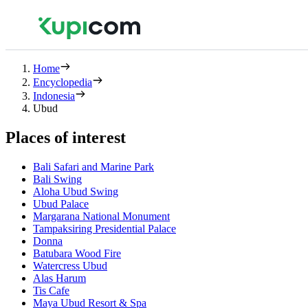
Home
Encyclopedia
Indonesia
Ubud
Places of interest
Bali Safari and Marine Park
Bali Swing
Aloha Ubud Swing
Ubud Palace
Margarana National Monument
Tampaksiring Presidential Palace
Donna
Batubara Wood Fire
Watercress Ubud
Alas Harum
Tis Cafe
Maya Ubud Resort & Spa