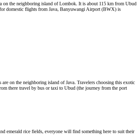
a on the neighboring island of Lombok. It is about 115 km from Ubud
 for domestic flights from Java,
Banyuwangi
Airport (BWX) is
ns are on the neighboring island of Java. Travelers choosing this exotic
from there travel by bus or taxi to Ubud (the journey from the port
and emerald rice fields, everyone will find something here to suit their