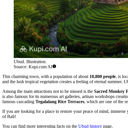
Ubud. Illustration.
Source: Kupi.com AI
This charming town, with a population of about
10,800 people
, is l
and the lush tropical vegetation creates a feeling of eternal summer. U
Among the main attractions not to be missed is the
Sacred Monkey F
is also famous for its numerous art galleries, artisan workshops creat
famous cascading
Tegalalang Rice Terraces
, which are one of the re
If you are looking for a place to restore your peace of mind, immerse 
of Bali!
You can find more interesting facts on the
Ubud history
page.