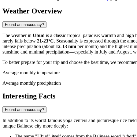
Weather Overview
Found an inaccuracy?
The weather in
Ubud
is a classic tropical paradise: warmth and high 
rarely falls below
21-23°C
. Seasonality is expressed through the amou
intense precipitation (about
12-13 mm
per month) and the highest num
sunshine and minimal precipitation—especially in July and August, 
To better prepare for your trip and choose the best time, we recomme
Average monthly temperature
Average monthly precipitation
Interesting Facts
Found an inaccuracy?
In addition to its world-famous yoga centers and picturesque rice fiel
unique Balinese city more deeply:
The name "Ubud" itself comes from the Balinese word
"ubad"