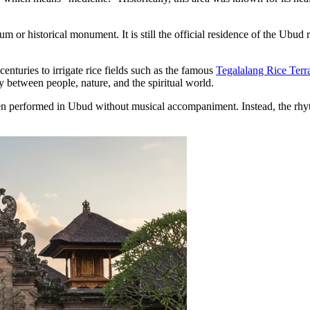
m or historical monument. It is still the official residence of the Ubud 
nturies to irrigate rice fields such as the famous
Tegalalang Rice Terr
between people, nature, and the spiritual world.
erformed in Ubud without musical accompaniment. Instead, the rhythm