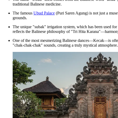
traditional Balinese medicine.
The famous
Ubud Palace
(Puri Saren Agung) is not just a museu
grounds.
The unique "subak" irrigation system, which has been used for ce
reflects the Balinese philosophy of "Tri Hita Karana"—harmony 
One of the most mesmerizing Balinese dances—Kecak—is often p
"chak-chak-chak" sounds, creating a truly mystical atmosphere.