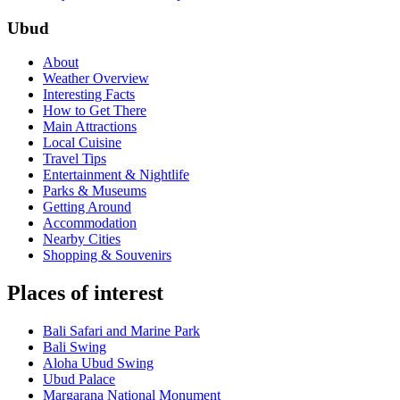
Ubud
About
Weather Overview
Interesting Facts
How to Get There
Main Attractions
Local Cuisine
Travel Tips
Entertainment & Nightlife
Parks & Museums
Getting Around
Accommodation
Nearby Cities
Shopping & Souvenirs
Places of interest
Bali Safari and Marine Park
Bali Swing
Aloha Ubud Swing
Ubud Palace
Margarana National Monument