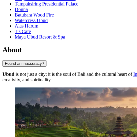
Tampaksiring Presidential Palace
Donna
Batubara Wood Fire
Watercress Ubud
Alas Harum
Tis Cafe
Maya Ubud Resort & Spa
About
Found an inaccuracy?
Ubud
is not just a city; it is the soul of Bali and the cultural heart of
I
creativity, and spirituality.