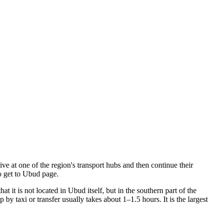
rive at one of the region's transport hubs and then continue their
 get to Ubud
page.
 it is not located in Ubud itself, but in the southern part of the
by taxi or transfer usually takes about 1–1.5 hours. It is the largest