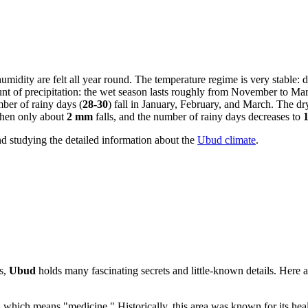
humidity are felt all year round. The temperature regime is very stable:
nt of precipitation: the wet season lasts roughly from November to Marc
ber of rainy days (
28-30
) fall in January, February, and March. The dr
when only about
2 mm
falls, and the number of rainy days decreases to
nd studying the detailed information about the
Ubud climate
.
ds,
Ubud
holds many fascinating secrets and little-known details. Here ar
, which means "medicine." Historically, this area was known for its heal