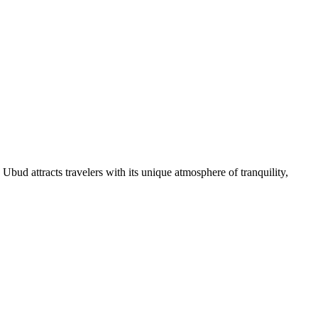
, Ubud attracts travelers with its unique atmosphere of tranquility,