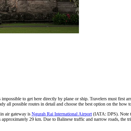
s impossible to get here directly by plane or ship. Travelers must first ar
dy all possible routes in detail and choose the best option on the
how to
ain air gateway is
Ngurah Rai International Airport
(IATA: DPS). Note that
 approximately 29 km. Due to Balinese traffic and narrow roads, the trip 