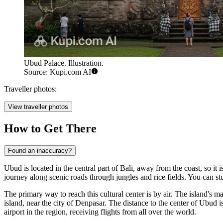
Ubud Palace. Illustration.
Source: Kupi.com AI
Traveller photos:
View traveller photos
How to Get There
Found an inaccuracy?
Ubud is located in the central part of Bali, away from the coast, so it i
journey along scenic roads through jungles and rice fields. You can stu
The primary way to reach this cultural center is by air. The island's m
island, near the city of Denpasar. The distance to the center of Ubud is
airport in the region, receiving flights from all over the world.