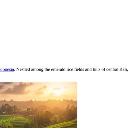
ndonesia
. Nestled among the emerald rice fields and hills of central Bali