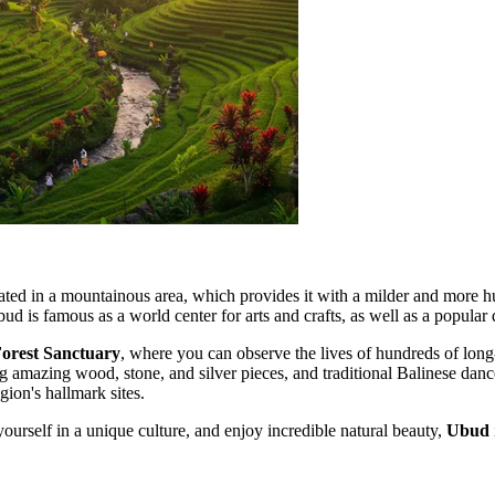
ocated in a mountainous area, which provides it with a milder and more h
bud is famous as a world center for arts and crafts, as well as a popular
orest Sanctuary
, where you can observe the lives of hundreds of long
ing amazing wood, stone, and silver pieces, and traditional Balinese dan
gion's hallmark sites.
yourself in a unique culture, and enjoy incredible natural beauty,
Ubud