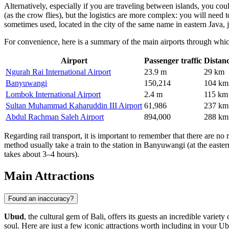
Alternatively, especially if you are traveling between islands, you co
(as the crow flies), but the logistics are more complex: you will need t
sometimes used, located in the city of the same name in eastern Java, 
For convenience, here is a summary of the main airports through whic
Airport
Passenger traffic
Distan
Ngurah Rai International Airport
23.9 m
29 km
Banyuwangi
150,214
104 km
Lombok International Airport
2.4 m
115 km
Sultan Muhammad Kaharuddin III Airport
61,986
237 km
Abdul Rachman Saleh Airport
894,000
288 km
Regarding rail transport, it is important to remember that there are no 
method usually take a train to the station in Banyuwangi (at the easter
takes about 3–4 hours).
Main Attractions
Found an inaccuracy?
Ubud
, the cultural gem of Bali, offers its guests an incredible varie
soul. Here are just a few iconic attractions worth including in your Ub