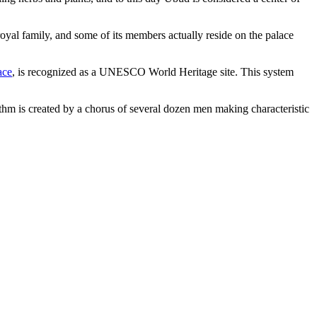
royal family, and some of its members actually reside on the palace
ace
, is recognized as a UNESCO World Heritage site. This system
 is created by a chorus of several dozen men making characteristic