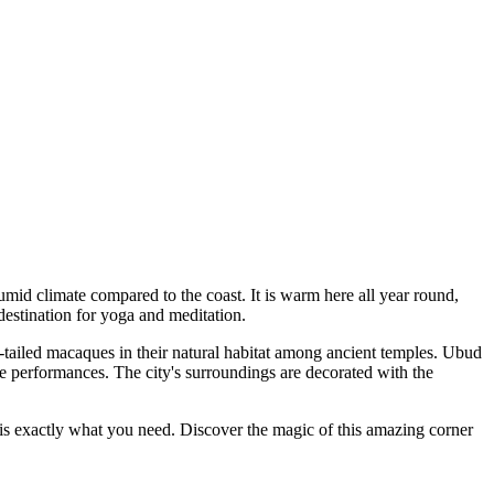
umid climate compared to the coast. It is warm here all year round,
 destination for yoga and meditation.
-tailed macaques in their natural habitat among ancient temples. Ubud
ce performances. The city's surroundings are decorated with the
is exactly what you need. Discover the magic of this amazing corner