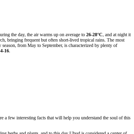
 during the day, the air warms up on average to
26-28°C
, and at night it
h, bringing frequent but often short-lived tropical rains. The most
y season, from May to September, is characterized by plenty of
14-16
.
e a few interesting facts that will help you understand the soul of this
ing herbs and plants, and to this day Ubud is considered a center of