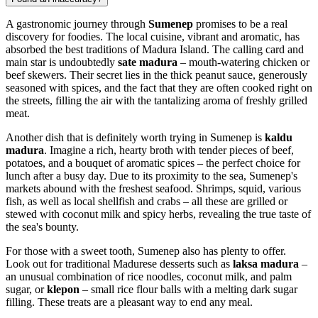
A gastronomic journey through
Sumenep
promises to be a real
discovery for foodies. The local cuisine, vibrant and aromatic, has
absorbed the best traditions of Madura Island. The calling card and
main star is undoubtedly
sate madura
– mouth-watering chicken or
beef skewers. Their secret lies in the thick peanut sauce, generously
seasoned with spices, and the fact that they are often cooked right on
the streets, filling the air with the tantalizing aroma of freshly grilled
meat.
Another dish that is definitely worth trying in Sumenep is
kaldu
madura
. Imagine a rich, hearty broth with tender pieces of beef,
potatoes, and a bouquet of aromatic spices – the perfect choice for
lunch after a busy day. Due to its proximity to the sea, Sumenep's
markets abound with the freshest seafood. Shrimps, squid, various
fish, as well as local shellfish and crabs – all these are grilled or
stewed with coconut milk and spicy herbs, revealing the true taste of
the sea's bounty.
For those with a sweet tooth, Sumenep also has plenty to offer.
Look out for traditional Madurese desserts such as
laksa madura
–
an unusual combination of rice noodles, coconut milk, and palm
sugar, or
klepon
– small rice flour balls with a melting dark sugar
filling. These treats are a pleasant way to end any meal.