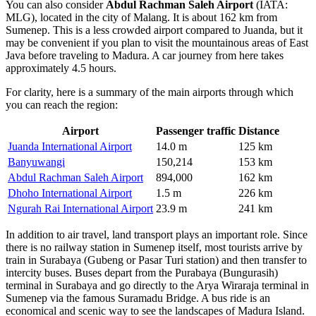
You can also consider
Abdul Rachman Saleh Airport
(IATA:
MLG), located in the city of Malang. It is about 162 km from
Sumenep. This is a less crowded airport compared to Juanda, but it
may be convenient if you plan to visit the mountainous areas of East
Java before traveling to Madura. A car journey from here takes
approximately 4.5 hours.
For clarity, here is a summary of the main airports through which
you can reach the region:
Airport
Passenger traffic
Distance
Juanda International Airport
14.0 m
125 km
Banyuwangi
150,214
153 km
Abdul Rachman Saleh Airport
894,000
162 km
Dhoho International Airport
1.5 m
226 km
Ngurah Rai International Airport
23.9 m
241 km
In addition to air travel, land transport plays an important role. Since
there is no railway station in Sumenep itself, most tourists arrive by
train in Surabaya (Gubeng or Pasar Turi station) and then transfer to
intercity buses. Buses depart from the Purabaya (Bungurasih)
terminal in Surabaya and go directly to the Arya Wiraraja terminal in
Sumenep via the famous Suramadu Bridge. A bus ride is an
economical and scenic way to see the landscapes of Madura Island.