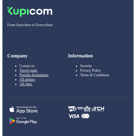
From Anywhere to Everywhere
Company
Information
Contact us
Security
Travel guide
Privacy Policy
Popular destinations
Terms & Conditions
All airlines
All cities