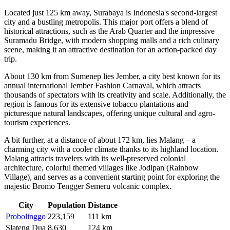
Located just 125 km away,
Surabaya
is Indonesia's second-largest
city and a bustling metropolis. This major port offers a blend of
historical attractions, such as the Arab Quarter and the impressive
Suramadu Bridge, with modern shopping malls and a rich culinary
scene, making it an attractive destination for an action-packed day
trip.
About 130 km from Sumenep lies
Jember
, a city best known for its
annual international Jember Fashion Carnaval, which attracts
thousands of spectators with its creativity and scale. Additionally, the
region is famous for its extensive tobacco plantations and
picturesque natural landscapes, offering unique cultural and agro-
tourism experiences.
A bit further, at a distance of about 172 km, lies
Malang
– a
charming city with a cooler climate thanks to its highland location.
Malang attracts travelers with its well-preserved colonial
architecture, colorful themed villages like Jodipan (Rainbow
Village), and serves as a convenient starting point for exploring the
majestic Bromo Tengger Semeru volcanic complex.
City
Population
Distance
Probolinggo
223,159
111 km
Slateng Dua
8,630
124 km