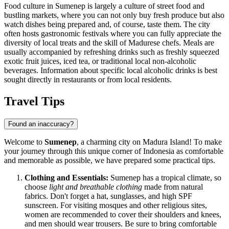
Food culture in Sumenep is largely a culture of street food and
bustling markets, where you can not only buy fresh produce but also
watch dishes being prepared and, of course, taste them. The city
often hosts gastronomic festivals where you can fully appreciate the
diversity of local treats and the skill of Madurese chefs. Meals are
usually accompanied by refreshing drinks such as freshly squeezed
exotic fruit juices, iced tea, or traditional local non-alcoholic
beverages. Information about specific local alcoholic drinks is best
sought directly in restaurants or from local residents.
Travel Tips
Found an inaccuracy?
Welcome to
Sumenep
, a charming city on Madura Island! To make
your journey through this unique corner of
Indonesia
as comfortable
and memorable as possible, we have prepared some practical tips.
Clothing and Essentials:
Sumenep has a tropical climate, so
choose
light and breathable clothing
made from natural
fabrics. Don't forget a hat, sunglasses, and high SPF
sunscreen. For visiting mosques and other religious sites,
women are recommended to cover their shoulders and knees,
and men should wear trousers. Be sure to bring comfortable