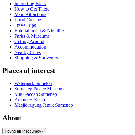
Interesting Facts
How to Get There
Main Attractions
Local Cuisine
Travel Tips
Entertainment & Nightlife
Parks & Museums
Getting Around
Accommodation
Nearby Cities
Shopping & Souvenirs
Places of interest
Waterpark Sumekar
Sumenep Palace Museum
Mie Gacoan Sumenep
AmanisH Resto
Masjid Agung Jamik Sumenep
About
Found an inaccuracy?