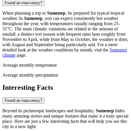
Found an inaccuracy?
When planning a trip to
Sumenep
, be prepared for typical tropical
weather. In
Sumenep
, you can expect consistently hot weather
throughout the year, with temperatures usually ranging from 25-
31°C. The main climatic variations are related to the amount of
rainfall: a distinct wet season with frequent rains lasts roughly from
November to April, while from May to October, the weather is drier,
with August and September being particularly arid. For a more
detailed look at the weather conditions by month, visit the
Sumenep
climate
page.
Average monthly temperature
Average monthly precipitation
Interesting Facts
Found an inaccuracy?
Beyond its picturesque landscapes and hospitality,
Sumenep
hides
many amazing stories and unique features that make it a truly special
place. Here are just a few interesting facts that will help you see this
city in a new light: