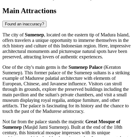
Main Attractions
Found an inaccuracy?
The city of
Sumenep
, located on the eastern tip of Madura Island,
offers travelers a unique opportunity to immerse themselves in the
rich history and culture of this Indonesian region. Here, impressive
architectural monuments and picturesque natural spots have been
preserved, attracting lovers of authentic experiences.
One of the city's main gems is the
Sumenep Palace
(Keraton
Sumenep). This former palace of the Sumenep sultans is a striking
example of Madurese palatial architecture with elements of
European, Chinese, and Javanese influence. Visitors can stroll
through its grounds, explore the preserved buildings including the
main pavilion and the sultan's private chambers, and visit a small
museum displaying royal regalia, antique furniture, and other
artifacts. The palace is fascinating for its history and the chance to
touch the past of the Madurese aristocracy.
Not far from the palace stands the majestic
Great Mosque of
Sumenep
(Masjid Jami Sumenep). Built at the end of the 18th
century, this historical mosque impresses with its unique