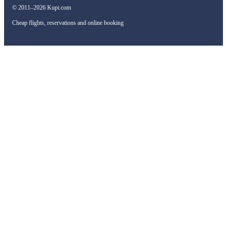
© 2011–2026 Kupi.com
Cheap flights, reservations and online booking