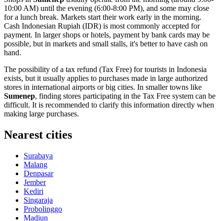
10:00 AM) until the evening (6:00-8:00 PM), and some may close
for a lunch break. Markets start their work early in the morning.
Cash Indonesian Rupiah (IDR) is most commonly accepted for
payment. In larger shops or hotels, payment by bank cards may be
possible, but in markets and small stalls, it's better to have cash on
hand.
The possibility of a tax refund (Tax Free) for tourists in
Indonesia
exists, but it usually applies to purchases made in large authorized
stores in international airports or big cities. In smaller towns like
Sumenep
, finding stores participating in the Tax Free system can be
difficult. It is recommended to clarify this information directly when
making large purchases.
Nearest cities
Surabaya
Malang
Denpasar
Jember
Kediri
Singaraja
Probolinggo
Madiun