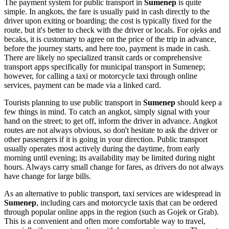
The payment system for public transport in
Sumenep
is quite
simple. In angkots, the fare is usually paid in cash directly to the
driver upon exiting or boarding; the cost is typically fixed for the
route, but it's better to check with the driver or locals. For ojeks and
becaks, it is customary to agree on the price of the trip in advance,
before the journey starts, and here too, payment is made in cash.
There are likely no specialized transit cards or comprehensive
transport apps specifically for municipal transport in Sumenep;
however, for calling a taxi or motorcycle taxi through online
services, payment can be made via a linked card.
Tourists planning to use public transport in
Sumenep
should keep a
few things in mind. To catch an angkot, simply signal with your
hand on the street; to get off, inform the driver in advance. Angkot
routes are not always obvious, so don't hesitate to ask the driver or
other passengers if it is going in your direction. Public transport
usually operates most actively during the daytime, from early
morning until evening; its availability may be limited during night
hours. Always carry small change for fares, as drivers do not always
have change for large bills.
As an alternative to public transport, taxi services are widespread in
Sumenep
, including cars and motorcycle taxis that can be ordered
through popular online apps in the region (such as Gojek or Grab).
This is a convenient and often more comfortable way to travel,