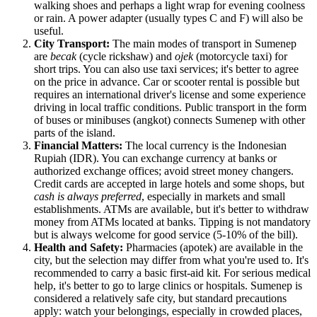
walking shoes and perhaps a light wrap for evening coolness
or rain. A power adapter (usually types C and F) will also be
useful.
City Transport:
The main modes of transport in Sumenep
are
becak
(cycle rickshaw) and
ojek
(motorcycle taxi) for
short trips. You can also use taxi services; it's better to agree
on the price in advance. Car or scooter rental is possible but
requires an international driver's license and some experience
driving in local traffic conditions. Public transport in the form
of buses or minibuses (angkot) connects Sumenep with other
parts of the island.
Financial Matters:
The local currency is the Indonesian
Rupiah (IDR). You can exchange currency at banks or
authorized exchange offices; avoid street money changers.
Credit cards are accepted in large hotels and some shops, but
cash is always preferred
, especially in markets and small
establishments. ATMs are available, but it's better to withdraw
money from ATMs located at banks. Tipping is not mandatory
but is always welcome for good service (5-10% of the bill).
Health and Safety:
Pharmacies (apotek) are available in the
city, but the selection may differ from what you're used to. It's
recommended to carry a basic first-aid kit. For serious medical
help, it's better to go to large clinics or hospitals. Sumenep is
considered a relatively safe city, but standard precautions
apply: watch your belongings, especially in crowded places,