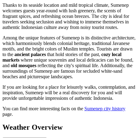
Thanks to its seaside location and mild tropical climate, Sumenep
welcomes guests year-round with lush greenery, the scents of
fragrant spices, and refreshing ocean breezes. The city is ideal for
travelers seeking seclusion and wishing to immerse themselves in
authentic Indonesian culture away from noisy tourist routes.
Among the unique features of Sumenep is its distinctive architecture,
which harmoniously blends colonial heritage, traditional Javanese
motifs, and the bright colors of Muslim temples. Tourists are drawn
to the
ancient palaces
that hold stories of the past,
cozy local
markets
where unique souvenirs and local delicacies can be found,
and
old mosques
reflecting the city's spiritual life. Additionally, the
surroundings of Sumenep are famous for secluded white-sand
beaches and picturesque landscapes.
If you are looking for a place for leisurely walks, contemplation, and
inspiration, Sumenep will be a real discovery for you and will
provide unforgettable impressions of authentic Indonesia.
You can find more interesting facts on the
Sumenep city history
page.
Weather Overview