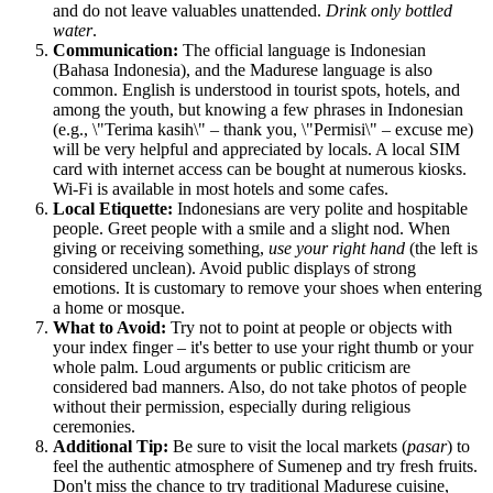
and do not leave valuables unattended.
Drink only bottled
water
.
Communication:
The official language is Indonesian
(Bahasa Indonesia), and the Madurese language is also
common. English is understood in tourist spots, hotels, and
among the youth, but knowing a few phrases in Indonesian
(e.g., \"Terima kasih\" – thank you, \"Permisi\" – excuse me)
will be very helpful and appreciated by locals. A local SIM
card with internet access can be bought at numerous kiosks.
Wi-Fi is available in most hotels and some cafes.
Local Etiquette:
Indonesians are very polite and hospitable
people. Greet people with a smile and a slight nod. When
giving or receiving something,
use your right hand
(the left is
considered unclean). Avoid public displays of strong
emotions. It is customary to remove your shoes when entering
a home or mosque.
What to Avoid:
Try not to point at people or objects with
your index finger – it's better to use your right thumb or your
whole palm. Loud arguments or public criticism are
considered bad manners. Also, do not take photos of people
without their permission, especially during religious
ceremonies.
Additional Tip:
Be sure to visit the local markets (
pasar
) to
feel the authentic atmosphere of Sumenep and try fresh fruits.
Don't miss the chance to try traditional Madurese cuisine,