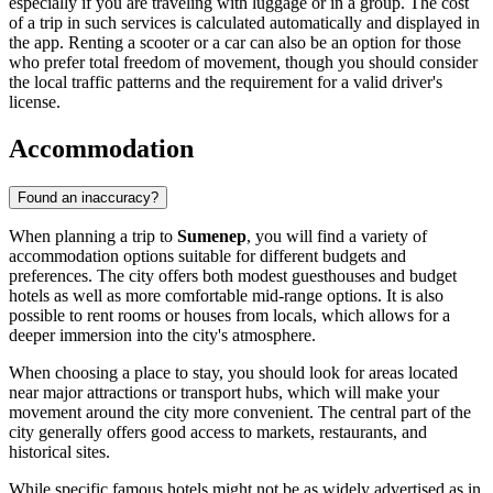
especially if you are traveling with luggage or in a group. The cost
of a trip in such services is calculated automatically and displayed in
the app. Renting a scooter or a car can also be an option for those
who prefer total freedom of movement, though you should consider
the local traffic patterns and the requirement for a valid driver's
license.
Accommodation
Found an inaccuracy?
When planning a trip to
Sumenep
, you will find a variety of
accommodation options suitable for different budgets and
preferences. The city offers both modest guesthouses and budget
hotels as well as more comfortable mid-range options. It is also
possible to rent rooms or houses from locals, which allows for a
deeper immersion into the city's atmosphere.
When choosing a place to stay, you should look for areas located
near major attractions or transport hubs, which will make your
movement around the city more convenient. The central part of the
city generally offers good access to markets, restaurants, and
historical sites.
While specific famous hotels might not be as widely advertised as in