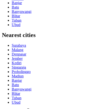
Banjar
Batu
Banyuwangi
Blitar
Tuban
Ubud
Nearest cities
Surabaya
Malang
Denpasar
Jember
Kediri
Singaraja
Probolinggo
Madiun
Banjar
Batu
Banyuwangi
Blitar
Tuban
Ubud