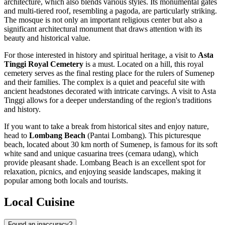
architecture, which also blends various styles. Its monumental gates
and multi-tiered roof, resembling a pagoda, are particularly striking.
The mosque is not only an important religious center but also a
significant architectural monument that draws attention with its
beauty and historical value.
For those interested in history and spiritual heritage, a visit to
Asta
Tinggi Royal Cemetery
is a must. Located on a hill, this royal
cemetery serves as the final resting place for the rulers of Sumenep
and their families. The complex is a quiet and peaceful site with
ancient headstones decorated with intricate carvings. A visit to Asta
Tinggi allows for a deeper understanding of the region's traditions
and history.
If you want to take a break from historical sites and enjoy nature,
head to
Lombang Beach
(Pantai Lombang). This picturesque
beach, located about 30 km north of Sumenep, is famous for its soft
white sand and unique casuarina trees (cemara udang), which
provide pleasant shade. Lombang Beach is an excellent spot for
relaxation, picnics, and enjoying seaside landscapes, making it
popular among both locals and tourists.
Local Cuisine
Found an inaccuracy?