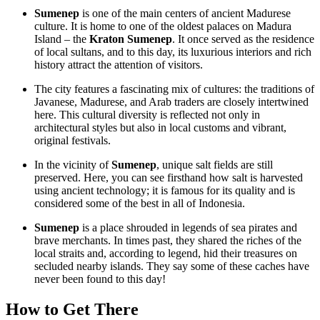
Sumenep
is one of the main centers of ancient Madurese
culture. It is home to one of the oldest palaces on Madura
Island – the
Kraton Sumenep
. It once served as the residence
of local sultans, and to this day, its luxurious interiors and rich
history attract the attention of visitors.
The city features a fascinating mix of cultures: the traditions of
Javanese, Madurese, and Arab traders are closely intertwined
here. This cultural diversity is reflected not only in
architectural styles but also in local customs and vibrant,
original festivals.
In the vicinity of
Sumenep
, unique salt fields are still
preserved. Here, you can see firsthand how salt is harvested
using ancient technology; it is famous for its quality and is
considered some of the best in all of
Indonesia
.
Sumenep
is a place shrouded in legends of sea pirates and
brave merchants. In times past, they shared the riches of the
local straits and, according to legend, hid their treasures on
secluded nearby islands. They say some of these caches have
never been found to this day!
How to Get There