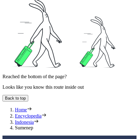
Reached the bottom of the page?
Looks like you know this route inside out
Back to top
Home
Encyclopedia
Indonesia
Sumenep