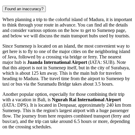
Found an inaccuracy?
When planning a trip to the colorful island of Madura, it is important
to think through your route in advance. You can find all the details
and consider various options on the
how to get to Sumenep
page,
and below we will discuss the main transport hubs used by tourists.
Since Sumenep is located on an island, the most convenient way to
get here is to fly to one of the major cities on the neighboring island
of Java, followed by a crossing via bridge or ferry. The nearest
major hub is
Juanda International Airport
(IATA: SUB). Note
that this airport is not in Sumenep itself, but in the city of Surabaya,
which is about 125 km away. This is the main hub for travelers
heading to Madura. The travel time from the airport to Sumenep by
taxi or bus via the Suramadu Bridge takes about 3.5 hours.
Another popular option, especially for those combining their trip
with a vacation in Bali, is
Ngurah Rai International Airport
(IATA: DPS). It is located in Denpasar, approximately 240 km from
Sumenep. This is the region's largest airport with a huge passenger
flow. The journey from here requires combined transport (ferry and
bus/car), and the trip can take around 6.5 hours or more, depending
on the crossing schedules.