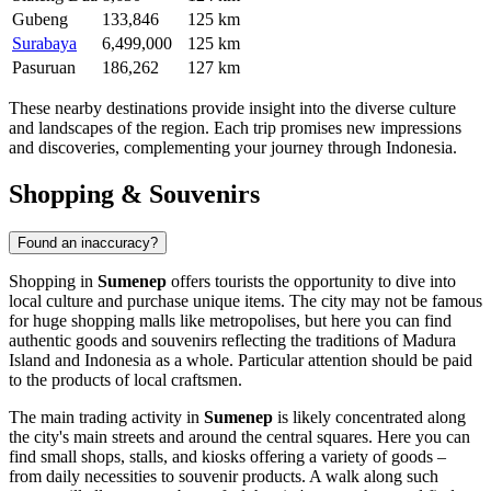
Gubeng
133,846
125 km
Surabaya
6,499,000
125 km
Pasuruan
186,262
127 km
These nearby destinations provide insight into the diverse culture
and landscapes of the region. Each trip promises new impressions
and discoveries, complementing your journey through
Indonesia
.
Shopping & Souvenirs
Found an inaccuracy?
Shopping in
Sumenep
offers tourists the opportunity to dive into
local culture and purchase unique items. The city may not be famous
for huge shopping malls like metropolises, but here you can find
authentic goods and souvenirs reflecting the traditions of Madura
Island and
Indonesia
as a whole. Particular attention should be paid
to the products of local craftsmen.
The main trading activity in
Sumenep
is likely concentrated along
the city's main streets and around the central squares. Here you can
find small shops, stalls, and kiosks offering a variety of goods –
from daily necessities to souvenir products. A walk along such