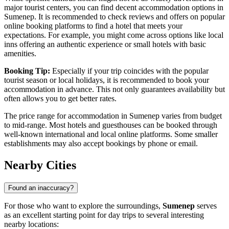
major tourist centers, you can find decent accommodation options in
Sumenep. It is recommended to check reviews and offers on popular
online booking platforms to find a hotel that meets your
expectations. For example, you might come across options like local
inns offering an authentic experience or small hotels with basic
amenities.
Booking Tip:
Especially if your trip coincides with the popular
tourist season or local holidays, it is recommended to book your
accommodation in advance. This not only guarantees availability but
often allows you to get better rates.
The price range for accommodation in Sumenep varies from budget
to mid-range. Most hotels and guesthouses can be booked through
well-known international and local online platforms. Some smaller
establishments may also accept bookings by phone or email.
Nearby Cities
Found an inaccuracy?
For those who want to explore the surroundings,
Sumenep
serves
as an excellent starting point for day trips to several interesting
nearby locations: