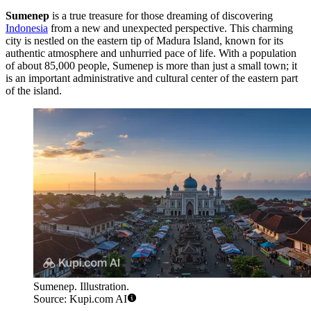
Sumenep
is a true treasure for those dreaming of discovering
Indonesia
from a new and unexpected perspective. This charming
city is nestled on the eastern tip of Madura Island, known for its
authentic atmosphere and unhurried pace of life. With a population
of about 85,000 people, Sumenep is more than just a small town; it
is an important administrative and cultural center of the eastern part
of the island.
Sumenep. Illustration.
Source: Kupi.com AI