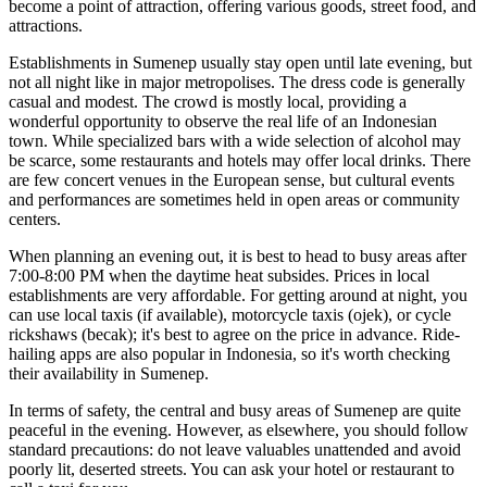
become a point of attraction, offering various goods, street food, and
attractions.
Establishments in Sumenep usually stay open until late evening, but
not all night like in major metropolises. The dress code is generally
casual and modest. The crowd is mostly local, providing a
wonderful opportunity to observe the real life of an Indonesian
town. While specialized bars with a wide selection of alcohol may
be scarce, some restaurants and hotels may offer local drinks. There
are few concert venues in the European sense, but cultural events
and performances are sometimes held in open areas or community
centers.
When planning an evening out, it is best to head to busy areas after
7:00-8:00 PM when the daytime heat subsides. Prices in local
establishments are very affordable. For getting around at night, you
can use local taxis (if available), motorcycle taxis (ojek), or cycle
rickshaws (becak); it's best to agree on the price in advance. Ride-
hailing apps are also popular in Indonesia, so it's worth checking
their availability in Sumenep.
In terms of safety, the central and busy areas of Sumenep are quite
peaceful in the evening. However, as elsewhere, you should follow
standard precautions: do not leave valuables unattended and avoid
poorly lit, deserted streets. You can ask your hotel or restaurant to