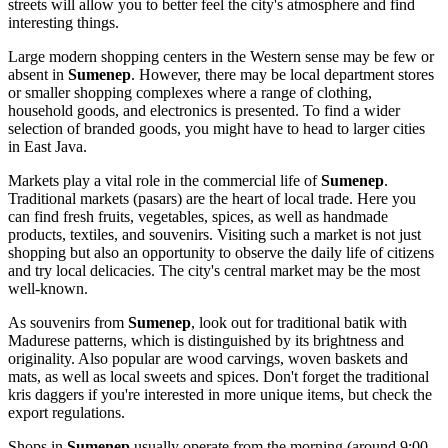
streets will allow you to better feel the city's atmosphere and find
interesting things.
Large modern shopping centers in the Western sense may be few or
absent in
Sumenep
. However, there may be local department stores
or smaller shopping complexes where a range of clothing,
household goods, and electronics is presented. To find a wider
selection of branded goods, you might have to head to larger cities
in East Java.
Markets play a vital role in the commercial life of
Sumenep
.
Traditional markets (pasars) are the heart of local trade. Here you
can find fresh fruits, vegetables, spices, as well as handmade
products, textiles, and souvenirs. Visiting such a market is not just
shopping but also an opportunity to observe the daily life of citizens
and try local delicacies. The city's central market may be the most
well-known.
As souvenirs from
Sumenep
, look out for traditional batik with
Madurese patterns, which is distinguished by its brightness and
originality. Also popular are wood carvings, woven baskets and
mats, as well as local sweets and spices. Don't forget the traditional
kris daggers if you're interested in more unique items, but check the
export regulations.
Shops in
Sumenep
usually operate from the morning (around 9:00-