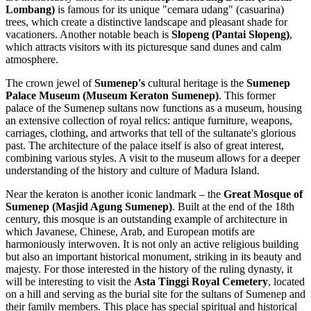
Lombang)
is famous for its unique "cemara udang" (casuarina)
trees, which create a distinctive landscape and pleasant shade for
vacationers. Another notable beach is
Slopeng (Pantai Slopeng)
,
which attracts visitors with its picturesque sand dunes and calm
atmosphere.
The crown jewel of
Sumenep's
cultural heritage is the
Sumenep
Palace Museum (Museum Keraton Sumenep)
. This former
palace of the Sumenep sultans now functions as a museum, housing
an extensive collection of royal relics: antique furniture, weapons,
carriages, clothing, and artworks that tell of the sultanate's glorious
past. The architecture of the palace itself is also of great interest,
combining various styles. A visit to the museum allows for a deeper
understanding of the history and culture of Madura Island.
Near the keraton is another iconic landmark – the
Great Mosque of
Sumenep (Masjid Agung Sumenep)
. Built at the end of the 18th
century, this mosque is an outstanding example of architecture in
which Javanese, Chinese, Arab, and European motifs are
harmoniously interwoven. It is not only an active religious building
but also an important historical monument, striking in its beauty and
majesty. For those interested in the history of the ruling dynasty, it
will be interesting to visit the
Asta Tinggi Royal Cemetery
, located
on a hill and serving as the burial site for the sultans of Sumenep and
their family members. This place has special spiritual and historical