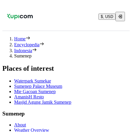
$, USD
Home
Encyclopedia
Indonesia
Sumenep
Places of interest
Waterpark Sumekar
Sumenep Palace Museum
Mie Gacoan Sumenep
AmanisH Resto
Masjid Agung Jamik Sumenep
Sumenep
About
Weather Overview