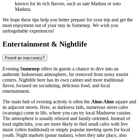
known for its rich flavors, such as sate Madura or soto
Madura.
We hope these tips help you better prepare for your trip and get the
most enjoyment out of your stay in Sumenep. We wish you
unforgettable experiences!
Entertainment & Nightlife
Found an inaccuracy?
Evening
Sumenep
offers its guests a chance to dive into an
authentic Indonesian atmosphere, far removed from noisy tourist
centers. Nightlife here has its own calmer and more traditional
flavor, focused on socializing, delicious food, and local
entertainment.
The main hub of evening activity is often the
Alun-Alun
square and
its adjacent streets. Here, as darkness falls, numerous street cafes
(warungs) come to life, where you can try local Madurese cuisine.
The atmosphere is usually relaxed and family-oriented. Instead of
loud nightclubs, you are more likely to find small cafes with live
music (often traditional) or simply popular meeting spots for local
youth. Night markets (pasar malam), when they take place, also