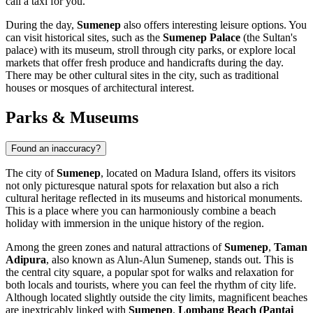
call a taxi for you.
During the day,
Sumenep
also offers interesting leisure options. You
can visit historical sites, such as the
Sumenep Palace
(the Sultan's
palace) with its museum, stroll through city parks, or explore local
markets that offer fresh produce and handicrafts during the day.
There may be other cultural sites in the city, such as traditional
houses or mosques of architectural interest.
Parks & Museums
Found an inaccuracy?
The city of
Sumenep
, located on Madura Island, offers its visitors
not only picturesque natural spots for relaxation but also a rich
cultural heritage reflected in its museums and historical monuments.
This is a place where you can harmoniously combine a beach
holiday with immersion in the unique history of the region.
Among the green zones and natural attractions of
Sumenep
,
Taman
Adipura
, also known as Alun-Alun Sumenep, stands out. This is
the central city square, a popular spot for walks and relaxation for
both locals and tourists, where you can feel the rhythm of city life.
Although located slightly outside the city limits, magnificent beaches
are inextricably linked with
Sumenep
.
Lombang Beach (Pantai