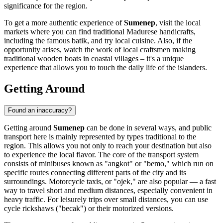
significance for the region.
To get a more authentic experience of
Sumenep
, visit the local
markets where you can find traditional Madurese handicrafts,
including the famous batik, and try local cuisine. Also, if the
opportunity arises, watch the work of local craftsmen making
traditional wooden boats in coastal villages – it's a unique
experience that allows you to touch the daily life of the islanders.
Getting Around
Found an inaccuracy?
Getting around
Sumenep
can be done in several ways, and public
transport here is mainly represented by types traditional to the
region. This allows you not only to reach your destination but also
to experience the local flavor. The core of the transport system
consists of minibuses known as "angkot" or "bemo," which run on
specific routes connecting different parts of the city and its
surroundings. Motorcycle taxis, or "ojek," are also popular — a fast
way to travel short and medium distances, especially convenient in
heavy traffic. For leisurely trips over small distances, you can use
cycle rickshaws ("becak") or their motorized versions.