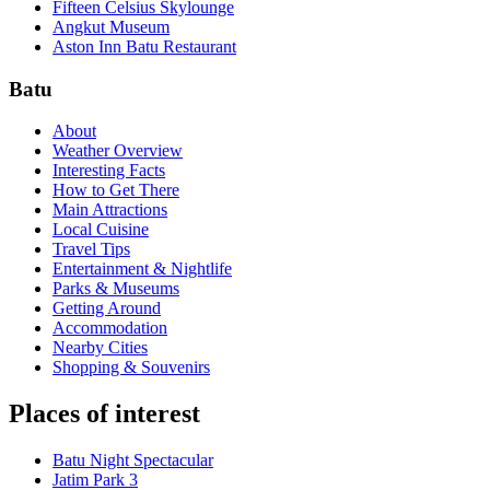
Fifteen Celsius Skylounge
Angkut Museum
Aston Inn Batu Restaurant
Batu
About
Weather Overview
Interesting Facts
How to Get There
Main Attractions
Local Cuisine
Travel Tips
Entertainment & Nightlife
Parks & Museums
Getting Around
Accommodation
Nearby Cities
Shopping & Souvenirs
Places of interest
Batu Night Spectacular
Jatim Park 3