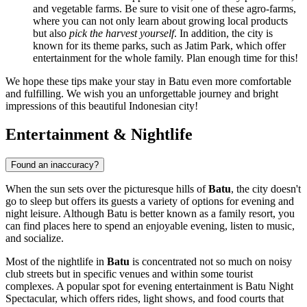
and vegetable farms. Be sure to visit one of these agro-farms,
where you can not only learn about growing local products
but also
pick the harvest yourself
. In addition, the city is
known for its theme parks, such as Jatim Park, which offer
entertainment for the whole family. Plan enough time for this!
We hope these tips make your stay in Batu even more comfortable
and fulfilling. We wish you an unforgettable journey and bright
impressions of this beautiful Indonesian city!
Entertainment & Nightlife
Found an inaccuracy?
When the sun sets over the picturesque hills of
Batu
, the city doesn't
go to sleep but offers its guests a variety of options for evening and
night leisure. Although Batu is better known as a family resort, you
can find places here to spend an enjoyable evening, listen to music,
and socialize.
Most of the nightlife in
Batu
is concentrated not so much on noisy
club streets but in specific venues and within some tourist
complexes. A popular spot for evening entertainment is
Batu Night
Spectacular
, which offers rides, light shows, and food courts that