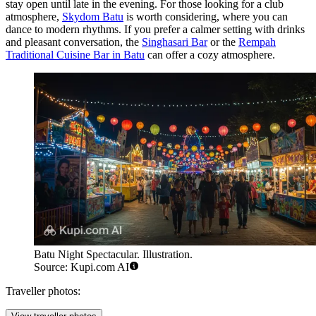
stay open until late in the evening. For those looking for a club
atmosphere,
Skydom Batu
is worth considering, where you can
dance to modern rhythms. If you prefer a calmer setting with drinks
and pleasant conversation, the
Singhasari Bar
or the
Rempah
Traditional Cuisine Bar in Batu
can offer a cozy atmosphere.
Batu Night Spectacular. Illustration.
Source: Kupi.com AI
Traveller photos: