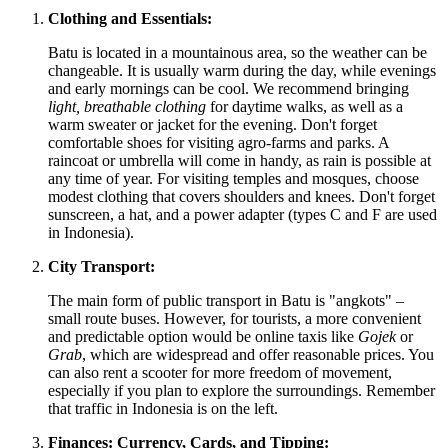
Clothing and Essentials:
Batu is located in a mountainous area, so the weather can be
changeable. It is usually warm during the day, while evenings
and early mornings can be cool. We recommend bringing
light, breathable clothing
for daytime walks, as well as a
warm sweater or jacket for the evening. Don't forget
comfortable shoes for visiting agro-farms and parks. A
raincoat or umbrella will come in handy, as rain is possible at
any time of year. For visiting temples and mosques, choose
modest clothing that covers shoulders and knees. Don't forget
sunscreen, a hat, and a power adapter (types C and F are used
in
Indonesia
).
City Transport:
The main form of public transport in Batu is "angkots" –
small route buses. However, for tourists, a more convenient
and predictable option would be online taxis like
Gojek
or
Grab
, which are widespread and offer reasonable prices. You
can also rent a scooter for more freedom of movement,
especially if you plan to explore the surroundings. Remember
that traffic in
Indonesia
is on the left.
Finances: Currency, Cards, and Tipping: