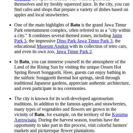
themselves and try freshly squeezed juice. In the city, you can
find cafes and shops that prepare a variety of dishes based on
apples and local strawberries.
One of the main highlights of
Batu
is the grand Jawa Timur
Park entertainment complex, often referred to as a "city within
a city." It combines several themed zones, including
Jatim
Park 3
, the impressive
Dino Park Jawa Timur Park 3
, the
educational
Museum Angkut
with its collection of retro cars,
and even its own zoo,
Jawa Timur Park 2
.
In
Batu
, you can immerse yourself in the atmosphere of the
Land of the Rising Sun by visiting the unique Onsen Hot
Spring Resort Songgoriti. Here, guests can enjoy bathing in
the sulfuric
Songgoriti thermal hot springs
, stroll through
traditional Japanese gardens, appreciate authentic architecture,
and even participate in tea ceremonies.
The city is known for its well-developed agrotourism
traditions. In addition to the famous apples and strawberries,
many types of vegetables and flowers are grown in the
vicinity of
Batu
, for example, on the territory of the
Kusuma
Agrowisata
. During the harvest season, tourists have the
opportunity to take part in this process, visit colorful farmers'
markets and picturesque flower plantations.