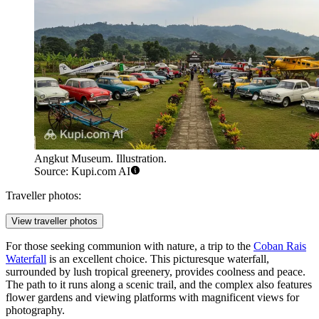
Angkut Museum. Illustration.
Source: Kupi.com AI
Traveller photos:
View traveller photos
For those seeking communion with nature, a trip to the
Coban Rais
Waterfall
is an excellent choice. This picturesque waterfall,
surrounded by lush tropical greenery, provides coolness and peace.
The path to it runs along a scenic trail, and the complex also features
flower gardens and viewing platforms with magnificent views for
photography.