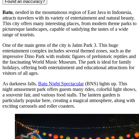
Found an inaccuracy?
Batu
, nestled in the mountainous region of East Java in
Indonesia
,
attracts travelers with its variety of entertainment and natural beauty.
This city offers many interesting places, from modern theme parks to
picturesque landscapes, capable of satisfying the tastes of a wide
range of tourists.
One of the main gems of the city is
Jatim Park 3
. This huge
entertainment complex includes several themed zones, such as the
impressive Dino Park with realistic figures of prehistoric reptiles and
the fascinating World Music Museum. The park is ideal for family
holidays, offering both entertainment and educational attractions for
visitors of all ages.
As darkness falls,
Batu Night Spectacular
(BNS) lights up. This
night amusement park offers guests many rides, colorful light shows,
a souvenir fair, and various food stalls. The lantern garden is
particularly popular here, creating a magical atmosphere, along with
exciting carousels and roller coasters.