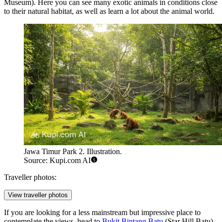
Museum). Here you can see many exotic animals in conditions close
to their natural habitat, as well as learn a lot about the animal world.
Jawa Timur Park 2. Illustration.
Source: Kupi.com AI
Traveller photos:
View traveller photos
If you are looking for a less mainstream but impressive place to
contemplate the views, head to
Bukit Bintang Batu
(Star Hill Batu).