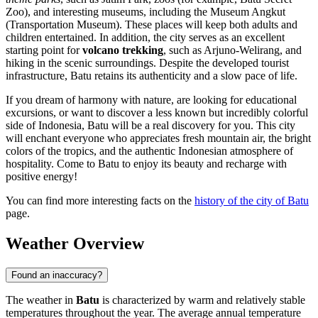
Zoo), and interesting museums, including the Museum Angkut
(Transportation Museum). These places will keep both adults and
children entertained. In addition, the city serves as an excellent
starting point for
volcano trekking
, such as Arjuno-Welirang, and
hiking in the scenic surroundings. Despite the developed tourist
infrastructure, Batu retains its authenticity and a slow pace of life.
If you dream of harmony with nature, are looking for educational
excursions, or want to discover a less known but incredibly colorful
side of Indonesia, Batu will be a real discovery for you. This city
will enchant everyone who appreciates fresh mountain air, the bright
colors of the tropics, and the authentic Indonesian atmosphere of
hospitality. Come to Batu to enjoy its beauty and recharge with
positive energy!
You can find more interesting facts on the
history of the city of Batu
page.
Weather Overview
Found an inaccuracy?
The weather in
Batu
is characterized by warm and relatively stable
temperatures throughout the year. The average annual temperature