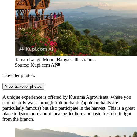
Taman Langit Mount Banyak. Illustration.
Source: Kupi.com AI
Traveller photos:
View traveller photos
A unique experience is offered by
Kusuma Agrowisata
, where you
can not only walk through fruit orchards (apple orchards are
particularly famous) but also participate in the harvest. This is a great
place to learn more about local agriculture and taste fresh fruit right
from the branch.