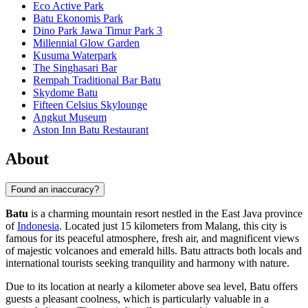
Eco Active Park
Batu Ekonomis Park
Dino Park Jawa Timur Park 3
Millennial Glow Garden
Kusuma Waterpark
The Singhasari Bar
Rempah Traditional Bar Batu
Skydome Batu
Fifteen Celsius Skylounge
Angkut Museum
Aston Inn Batu Restaurant
About
Found an inaccuracy?
Batu
is a charming mountain resort nestled in the East Java province
of
Indonesia
. Located just 15 kilometers from Malang, this city is
famous for its peaceful atmosphere, fresh air, and magnificent views
of majestic volcanoes and emerald hills. Batu attracts both locals and
international tourists seeking tranquility and harmony with nature.
Due to its location at nearly a kilometer above sea level, Batu offers
guests a pleasant coolness, which is particularly valuable in a