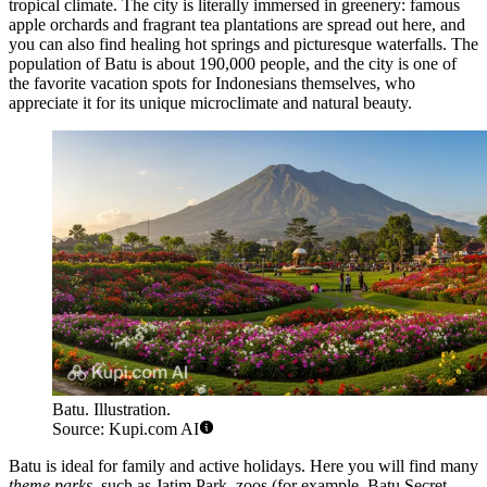
tropical climate. The city is literally immersed in greenery: famous
apple orchards and fragrant tea plantations are spread out here, and
you can also find healing hot springs and picturesque waterfalls. The
population of Batu is about 190,000 people, and the city is one of
the favorite vacation spots for Indonesians themselves, who
appreciate it for its unique microclimate and natural beauty.
Batu. Illustration.
Source: Kupi.com AI
Batu is ideal for family and active holidays. Here you will find many
theme parks
, such as Jatim Park, zoos (for example, Batu Secret