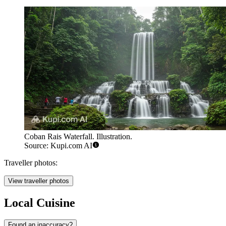
Coban Rais Waterfall. Illustration.
Source: Kupi.com AI
Traveller photos:
View traveller photos
Local Cuisine
Found an inaccuracy?