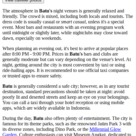
View traveller photos
The atmosphere in
Batu's
night venues is generally relaxed and
friendly. The crowd is mixed, including both locals and tourists. The
dress code is usually casual or
smart casual
, unless it's a special
event. Most bars and restaurants with an evening program work
until midnight or slightly later, while nightclubs may close toward
dawn, especially on weekends.
When planning an evening out, it's best to arrive at popular places
after 8:00 PM - 9:00 PM. Prices in
Batu's
bars and clubs are
generally moderate but can vary depending on the venue's level. At
night, getting around the city is most convenient by taxi or using
ride-hailing apps. It is recommended to use official taxi companies
or trusted apps to ensure safety.
Batu
is generally considered a safe city; however, as in any tourist
destination, standard precautions should be taken at night: avoid
poorly lit and deserted streets and keep an eye on your belongings.
You can call a taxi through your hotel reception or using mobile
apps, which are widely available in Indonesia.
During the day,
Batu
also offers plenty of entertainment. The city is
famous for its theme parks, such as the renowned
Jatim Park 3
with
its diverse zones, including
Dino Park
, or the
Millennial Glow
Garden
. Culture enthusiasts can visit
Museum Angkut
, dedicated to