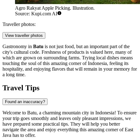
Agro Rakyat Apple Picking. Illustration.
Source: Kupi.com AI
Traveller photos:
View traveller photos
Gastronomy in
Batu
is not just food, but an important part of the
city's cultural code. Freshness of products is valued here, many of
which are grown on surrounding farms. Trying local dishes means
touching the soul of this amazing corner of
Indonesia
, feeling its
hospitality, and enjoying flavors that will remain in your memory for
a long time.
Travel Tips
Found an inaccuracy?
Welcome to Batu, a charming mountain city in
Indonesia
! To ensure
your trip goes smoothly and leaves only pleasant impressions, we
have prepared some practical tips. They will help you better
navigate the area and enjoy everything this amazing corner of East
Java has to offer.