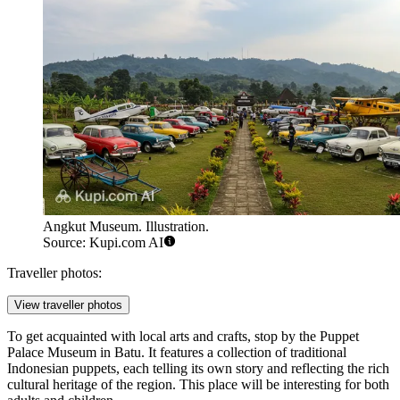
Angkut Museum. Illustration.
Source: Kupi.com AI
Traveller photos:
View traveller photos
To get acquainted with local arts and crafts, stop by the
Puppet
Palace Museum in Batu
. It features a collection of traditional
Indonesian puppets, each telling its own story and reflecting the rich
cultural heritage of the region. This place will be interesting for both