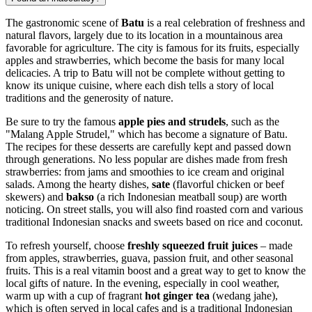
The gastronomic scene of
Batu
is a real celebration of freshness and
natural flavors, largely due to its location in a mountainous area
favorable for agriculture. The city is famous for its fruits, especially
apples and strawberries, which become the basis for many local
delicacies. A trip to Batu will not be complete without getting to
know its unique cuisine, where each dish tells a story of local
traditions and the generosity of nature.
Be sure to try the famous
apple pies and strudels
, such as the
"Malang Apple Strudel," which has become a signature of Batu.
The recipes for these desserts are carefully kept and passed down
through generations. No less popular are dishes made from fresh
strawberries: from jams and smoothies to ice cream and original
salads. Among the hearty dishes,
sate
(flavorful chicken or beef
skewers) and
bakso
(a rich Indonesian meatball soup) are worth
noticing. On street stalls, you will also find roasted corn and various
traditional Indonesian snacks and sweets based on rice and coconut.
To refresh yourself, choose
freshly squeezed fruit juices
– made
from apples, strawberries, guava, passion fruit, and other seasonal
fruits. This is a real vitamin boost and a great way to get to know the
local gifts of nature. In the evening, especially in cool weather,
warm up with a cup of fragrant
hot ginger tea
(wedang jahe),
which is often served in local cafes and is a traditional Indonesian