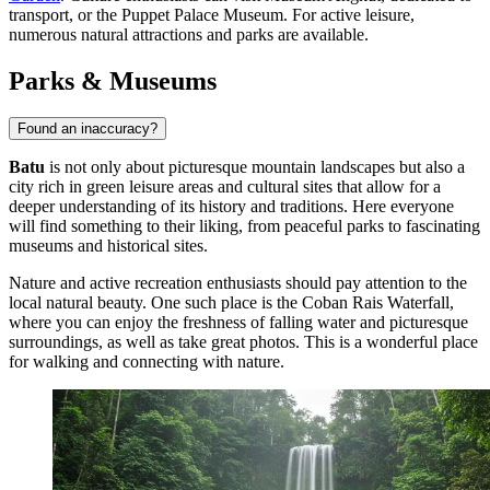
transport, or the
Puppet Palace Museum
. For active leisure,
numerous natural attractions and parks are available.
Parks & Museums
Found an inaccuracy?
Batu
is not only about picturesque mountain landscapes but also a
city rich in green leisure areas and cultural sites that allow for a
deeper understanding of its history and traditions. Here everyone
will find something to their liking, from peaceful parks to fascinating
museums and historical sites.
Nature and active recreation enthusiasts should pay attention to the
local natural beauty. One such place is the
Coban Rais Waterfall
,
where you can enjoy the freshness of falling water and picturesque
surroundings, as well as take great photos. This is a wonderful place
for walking and connecting with nature.