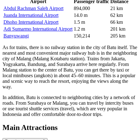
Airport
Passenger traffic
Distance
Abdul Rachman Saleh Airport
894,000
21 km
Juanda International Airport
14.0 m
62 km
Dhoho International Airport
1.5 m
66 km
Adi Sumarmo International Airport
1.2 m
201 km
Banyuwangi
150,214
205 km
As for trains, there is no railway station in the city of Batu itself. The
nearest and most convenient major railway hub is in the neighboring
city of Malang (Malang Kotabaru station). Trains from Jakarta,
Yogyakarta, Bandung, and Surabaya arrive here regularly. From
Malang station to the center of Batu, you can get there by taxi or
local minibuses (angkots) in about 45–60 minutes. This is a popular
and scenic way to reach the resort, enjoying the views along the
way.
In addition, Batu is connected to neighboring cities by a network of
roads. From Surabaya or Malang, you can travel by intercity buses
or use tourist shuttle services (travel), which are very popular in
Indonesia and offer comfortable door-to-door trips.
Main Attractions