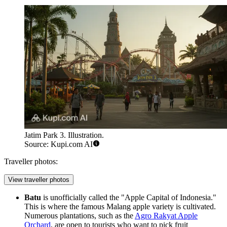
Jatim Park 3. Illustration.
Source: Kupi.com AI
Traveller photos:
View traveller photos
Batu
is unofficially called the "Apple Capital of Indonesia."
This is where the famous Malang apple variety is cultivated.
Numerous plantations, such as the
Agro Rakyat Apple
Orchard
, are open to tourists who want to pick fruit