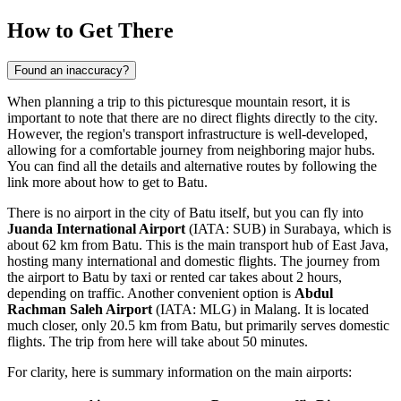
How to Get There
Found an inaccuracy?
When planning a trip to this picturesque mountain resort, it is
important to note that there are no direct flights directly to the city.
However, the region's transport infrastructure is well-developed,
allowing for a comfortable journey from neighboring major hubs.
You can find all the details and alternative routes by following the
link
more about how to get to Batu
.
There is no airport in the city of Batu itself, but you can fly into
Juanda International Airport
(IATA: SUB) in Surabaya, which is
about 62 km from Batu. This is the main transport hub of East Java,
hosting many international and domestic flights. The journey from
the airport to Batu by taxi or rented car takes about 2 hours,
depending on traffic. Another convenient option is
Abdul
Rachman Saleh Airport
(IATA: MLG) in Malang. It is located
much closer, only 20.5 km from Batu, but primarily serves domestic
flights. The trip from here will take about 50 minutes.
For clarity, here is summary information on the main airports: