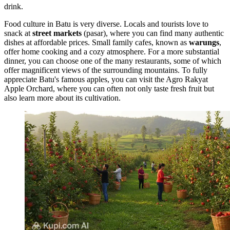
drink.
Food culture in Batu is very diverse. Locals and tourists love to
snack at
street markets
(pasar), where you can find many authentic
dishes at affordable prices. Small family cafes, known as
warungs
,
offer home cooking and a cozy atmosphere. For a more substantial
dinner, you can choose one of the many restaurants, some of which
offer magnificent views of the surrounding mountains. To fully
appreciate Batu's famous apples, you can visit the
Agro Rakyat
Apple Orchard
, where you can often not only taste fresh fruit but
also learn more about its cultivation.