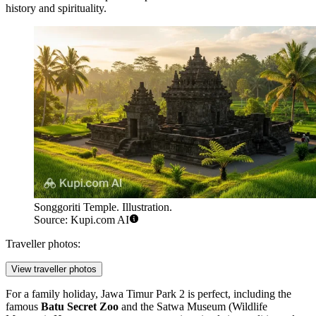
history and spirituality.
Songgoriti Temple. Illustration.
Source: Kupi.com AI
Traveller photos:
View traveller photos
For a family holiday,
Jawa Timur Park 2
is perfect, including the
famous
Batu Secret Zoo
and the Satwa Museum (Wildlife