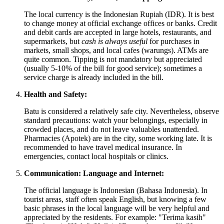
The local currency is the Indonesian Rupiah (IDR). It is best
to change money at official exchange offices or banks. Credit
and debit cards are accepted in large hotels, restaurants, and
supermarkets, but
cash is always useful
for purchases in
markets, small shops, and local cafes (warungs). ATMs are
quite common. Tipping is not mandatory but appreciated
(usually 5-10% of the bill for good service); sometimes a
service charge is already included in the bill.
Health and Safety:
Batu is considered a relatively safe city. Nevertheless, observe
standard precautions: watch your belongings, especially in
crowded places, and do not leave valuables unattended.
Pharmacies (Apotek) are in the city, some working late. It is
recommended to have travel medical insurance. In
emergencies, contact local hospitals or clinics.
Communication: Language and Internet:
The official language is Indonesian (Bahasa Indonesia). In
tourist areas, staff often speak English, but knowing a few
basic phrases in the local language will be very helpful and
appreciated by the residents. For example: "Terima kasih"