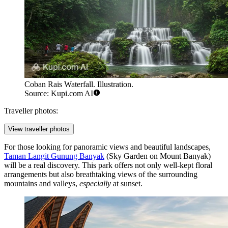
Coban Rais Waterfall. Illustration.
Source: Kupi.com AI
Traveller photos:
View traveller photos
For those looking for panoramic views and beautiful landscapes,
Taman Langit Gunung Banyak
(Sky Garden on Mount Banyak)
will be a real discovery. This park offers not only well-kept floral
arrangements but also breathtaking views of the surrounding
mountains and valleys,
especially
at sunset.