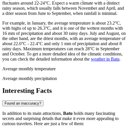
fluctuates around 22-24°C. Expect a warm climate with a distinct
rainy season, which usually falls between November and April, and
a drier season from June to September, when rainfall is minimal.
For example, in January, the average temperature is about 23.2°C,
with highs of up to 26.3°C, and it is one of the wettest months with
16 mm of precipitation and about 30 rainy days. July and August, on
the other hand, are the driest months, with an average temperature of
about 22.0°C - 22.4°C and only 1 mm of precipitation and about 8
rainy days. Maximum temperatures can reach 28°C in September
and October. To get a more detailed idea of the climatic conditions,
you can check the detailed information about the
weather in Batu
.
Average monthly temperature
Average monthly precipitation
Interesting Facts
Found an inaccuracy?
In addition to its main attractions,
Batu
holds many fascinating
secrets and surprising details that make it even more appealing to
curious travelers. Here are just a few of them: