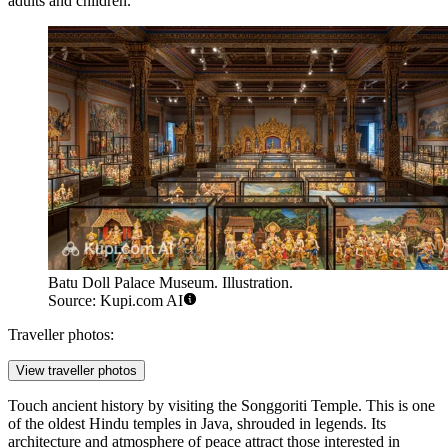
adults and children.
Batu Doll Palace Museum. Illustration.
Source: Kupi.com AI
Traveller photos:
View traveller photos
Touch ancient history by visiting the
Songgoriti Temple
. This is one
of the oldest Hindu temples in Java, shrouded in legends. Its
architecture and atmosphere of peace attract those interested in