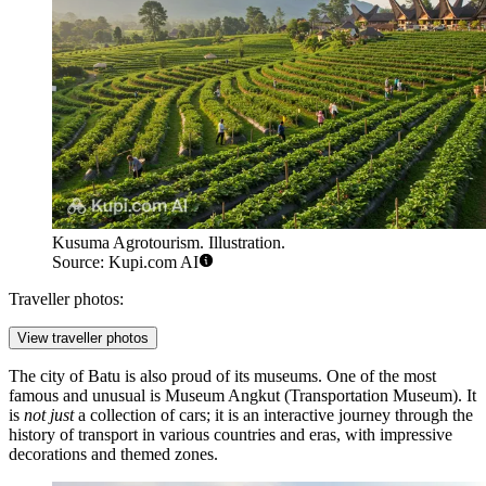
Kusuma Agrotourism. Illustration.
Source: Kupi.com AI
Traveller photos:
View traveller photos
The city of Batu is also proud of its museums. One of the most
famous and unusual is
Museum Angkut
(Transportation Museum). It
is
not just
a collection of cars; it is an interactive journey through the
history of transport in various countries and eras, with impressive
decorations and themed zones.