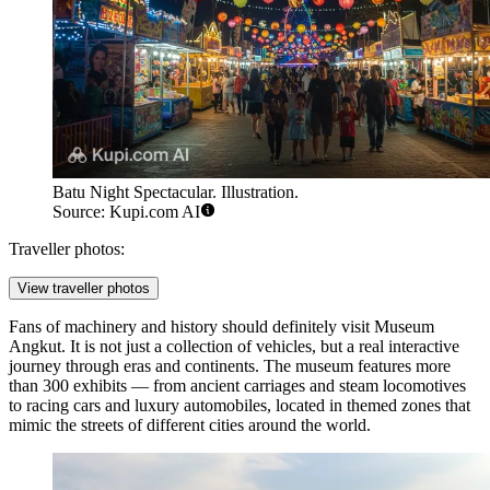
Batu Night Spectacular. Illustration.
Source: Kupi.com AI
Traveller photos:
View traveller photos
Fans of machinery and history should definitely visit
Museum
Angkut
. It is not just a collection of vehicles, but a real interactive
journey through eras and continents. The museum features more
than 300 exhibits — from ancient carriages and steam locomotives
to racing cars and luxury automobiles, located in themed zones that
mimic the streets of different cities around the world.