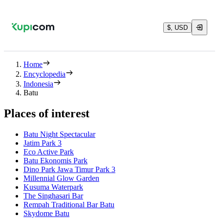
$, USD
Home
Encyclopedia
Indonesia
Batu
Places of interest
Batu Night Spectacular
Jatim Park 3
Eco Active Park
Batu Ekonomis Park
Dino Park Jawa Timur Park 3
Millennial Glow Garden
Kusuma Waterpark
The Singhasari Bar
Rempah Traditional Bar Batu
Skydome Batu