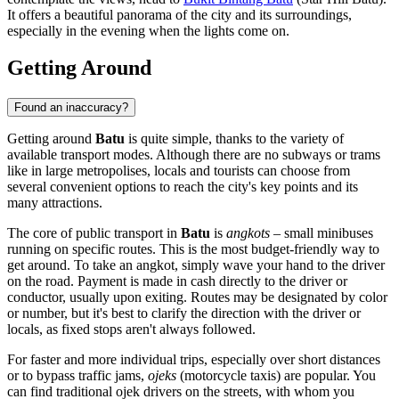
It offers a beautiful panorama of the city and its surroundings,
especially in the evening when the lights come on.
Getting Around
Found an inaccuracy?
Getting around
Batu
is quite simple, thanks to the variety of
available transport modes. Although there are no subways or trams
like in large metropolises, locals and tourists can choose from
several convenient options to reach the city's key points and its
many attractions.
The core of public transport in
Batu
is
angkots
– small minibuses
running on specific routes. This is the most budget-friendly way to
get around. To take an angkot, simply wave your hand to the driver
on the road. Payment is made in cash directly to the driver or
conductor, usually upon exiting. Routes may be designated by color
or number, but it's best to clarify the direction with the driver or
locals, as fixed stops aren't always followed.
For faster and more individual trips, especially over short distances
or to bypass traffic jams,
ojeks
(motorcycle taxis) are popular. You
can find traditional ojek drivers on the streets, with whom you