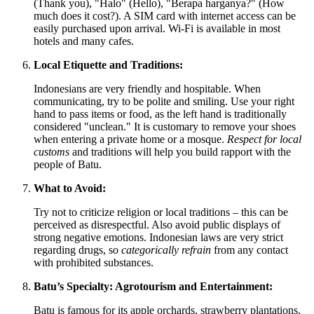
(Thank you), "Halo" (Hello), "Berapa harganya?" (How
much does it cost?). A SIM card with internet access can be
easily purchased upon arrival. Wi-Fi is available in most
hotels and many cafes.
Local Etiquette and Traditions:
Indonesians are very friendly and hospitable. When
communicating, try to be polite and smiling. Use your right
hand to pass items or food, as the left hand is traditionally
considered "unclean." It is customary to remove your shoes
when entering a private home or a mosque.
Respect for local
customs
and traditions will help you build rapport with the
people of Batu.
What to Avoid:
Try not to criticize religion or local traditions – this can be
perceived as disrespectful. Also avoid public displays of
strong negative emotions. Indonesian laws are very strict
regarding drugs, so
categorically refrain
from any contact
with prohibited substances.
Batu’s Specialty: Agrotourism and Entertainment:
Batu is famous for its apple orchards, strawberry plantations,