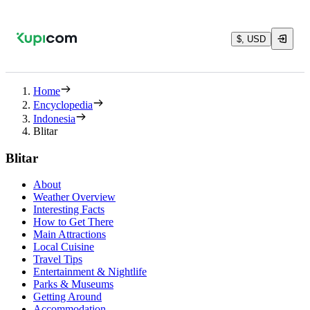
$, USD
Home
Encyclopedia
Indonesia
Blitar
Blitar
About
Weather Overview
Interesting Facts
How to Get There
Main Attractions
Local Cuisine
Travel Tips
Entertainment & Nightlife
Parks & Museums
Getting Around
Accommodation