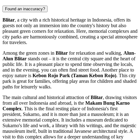
Found an inaccuracy?
Blitar
, a city with a rich historical heritage in Indonesia, offers its
guests not only an immersion into the country's history but also
pleasant green corners for relaxation. Here, memorial complexes and
city parks are harmoniously combined, creating a special atmosphere
for travelers.
Among the green zones in
Blitar
for relaxation and walking,
Alun-
Alun Blitar
stands out – it is the central city square and the heart of
public life. It is a pleasant place to spend time observing the locals,
and in the evening, you can often find street food. Another place to
enjoy nature is
Kebon Rojo Park (Taman Kebon Rojo)
. This city
park is great for families, offering play areas for children and shaded
paths for leisurely walks.
The main cultural and historical attraction of
Blitar
, drawing visitors
from all over Indonesia and abroad, is the
Makam Bung Karno
Complex
. This is the final resting place of Indonesia's first
president, Sukarno, and it is more than just a mausoleum; it is an
extensive memorial complex. It includes a museum dedicated to
Sukarno's life and work, a library with his writings, and the majestic
mausoleum itself, built in traditional Javanese architectural style. A
visit to this complex allows for a deeper understanding of key