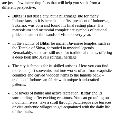
are just a few interesting facts that will help you see it from a
different perspective:
Blitar
is not just a city, but a pilgrimage site for many
Indonesians, as it is here that the first president of
Indonesia
,
Sukarno, was born and found his final resting place. His
mausoleum and memorial complex are symbols of national
pride and attract thousands of visitors every year.
In the vicinity of
Blitar
lie ancient Javanese temples, such as
the Temple of Shiva, shrouded in mystical legends.
Remarkably, some are still used for traditional rituals, offering
a deep look into Java's spiritual heritage.
The city is famous for its skilled artisans. Here you can find
more than just souvenirs, but true works of art: from exquisite
ceramics and carved wooden items to the famous batik –
traditional Indonesian fabric with unique hand-crafted
patterns.
For lovers of nature and active recreation,
Blitar
and its
surroundings offer exciting eco-tours. You can go rafting on
mountain rivers, take a stroll through picturesque rice terraces,
or visit authentic villages to get acquainted with the daily life
of the locals.