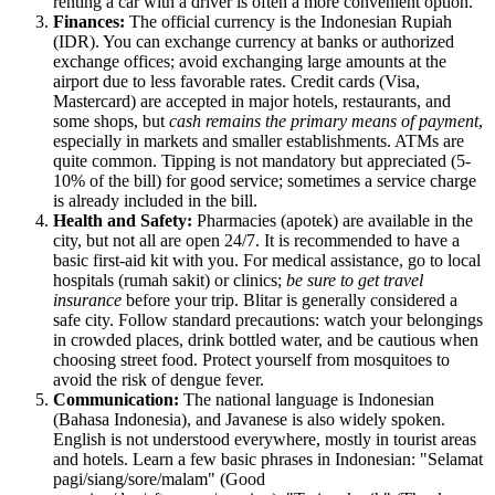
renting a car with a driver is often a more convenient option.
Finances:
The official currency is the Indonesian Rupiah
(IDR). You can exchange currency at banks or authorized
exchange offices; avoid exchanging large amounts at the
airport due to less favorable rates. Credit cards (Visa,
Mastercard) are accepted in major hotels, restaurants, and
some shops, but
cash remains the primary means of payment
,
especially in markets and smaller establishments. ATMs are
quite common. Tipping is not mandatory but appreciated (5-
10% of the bill) for good service; sometimes a service charge
is already included in the bill.
Health and Safety:
Pharmacies (apotek) are available in the
city, but not all are open 24/7. It is recommended to have a
basic first-aid kit with you. For medical assistance, go to local
hospitals (rumah sakit) or clinics;
be sure to get travel
insurance
before your trip. Blitar is generally considered a
safe city. Follow standard precautions: watch your belongings
in crowded places, drink bottled water, and be cautious when
choosing street food. Protect yourself from mosquitoes to
avoid the risk of dengue fever.
Communication:
The national language is Indonesian
(Bahasa Indonesia), and Javanese is also widely spoken.
English is not understood everywhere, mostly in tourist areas
and hotels. Learn a few basic phrases in Indonesian: "Selamat
pagi/siang/sore/malam" (Good