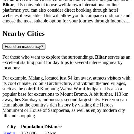
Blitar
, it is convenient to use well-known international online
platforms; you can also consider direct booking through hotel
websites if available. This will allow you to compare conditions and
choose the most suitable option for your journey through
Indonesia
.
Nearby Cities
Found an inaccuracy?
For those who want to explore the surroundings,
Blitar
serves as an
excellent starting point for day trips to several interesting nearby
locations:
For example,
Malang
, located just 54 km away, attracts visitors with
its cool climate, colonial architecture, and vibrant themed villages,
such as the colorful Kampung Warna Warni Jodipan. It is also a
popular base for excursions to Mount Bromo. A bit further, 113 km
away, lies
Surabaya
, Indonesia's second-largest city. Here you can
learn about the country's rich history by visiting the Heroes
Monument or House of Sampoerna, as well as enjoy modern city
life and shopping.
City
Population
Distance
Kediri
252,000
32 km