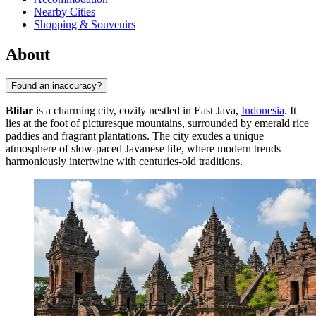
Nearby Cities
Shopping & Souvenirs
About
Found an inaccuracy?
Blitar
is a charming city, cozily nestled in East Java,
Indonesia
. It
lies at the foot of picturesque mountains, surrounded by emerald rice
paddies and fragrant plantations. The city exudes a unique
atmosphere of slow-paced Javanese life, where modern trends
harmoniously intertwine with centuries-old traditions.