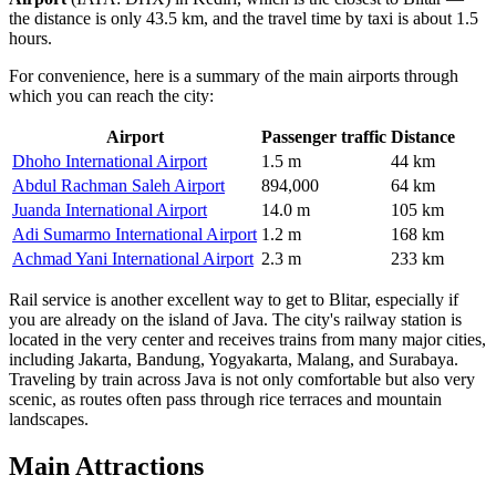
the distance is only 43.5 km, and the travel time by taxi is about 1.5
hours.
For convenience, here is a summary of the main airports through
which you can reach the city:
Airport
Passenger traffic
Distance
Dhoho International Airport
1.5 m
44 km
Abdul Rachman Saleh Airport
894,000
64 km
Juanda International Airport
14.0 m
105 km
Adi Sumarmo International Airport
1.2 m
168 km
Achmad Yani International Airport
2.3 m
233 km
Rail service is another excellent way to get to Blitar, especially if
you are already on the island of Java. The city's railway station is
located in the very center and receives trains from many major cities,
including Jakarta, Bandung, Yogyakarta, Malang, and Surabaya.
Traveling by train across Java is not only comfortable but also very
scenic, as routes often pass through rice terraces and mountain
landscapes.
Main Attractions