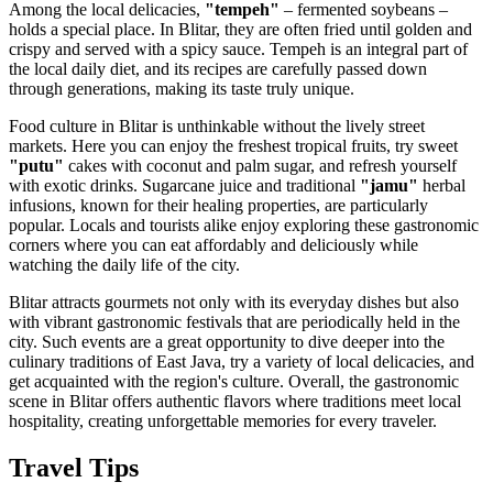
Among the local delicacies,
"tempeh"
– fermented soybeans –
holds a special place. In Blitar, they are often fried until golden and
crispy and served with a spicy sauce. Tempeh is an integral part of
the local daily diet, and its recipes are carefully passed down
through generations, making its taste truly unique.
Food culture in Blitar is unthinkable without the lively street
markets. Here you can enjoy the freshest tropical fruits, try sweet
"putu"
cakes with coconut and palm sugar, and refresh yourself
with exotic drinks. Sugarcane juice and traditional
"jamu"
herbal
infusions, known for their healing properties, are particularly
popular. Locals and tourists alike enjoy exploring these gastronomic
corners where you can eat affordably and deliciously while
watching the daily life of the city.
Blitar attracts gourmets not only with its everyday dishes but also
with vibrant gastronomic festivals that are periodically held in the
city. Such events are a great opportunity to dive deeper into the
culinary traditions of East Java, try a variety of local delicacies, and
get acquainted with the region's culture. Overall, the gastronomic
scene in Blitar offers authentic flavors where traditions meet local
hospitality, creating unforgettable memories for every traveler.
Travel Tips