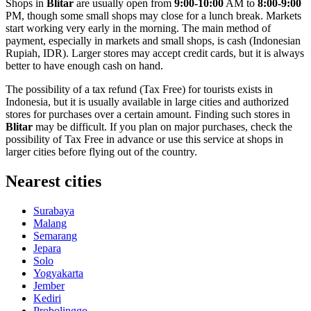
Shops in
Blitar
are usually open from
9:00-10:00
AM to
8:00-9:00
PM, though some small shops may close for a lunch break. Markets
start working very early in the morning. The main method of
payment, especially in markets and small shops, is cash (Indonesian
Rupiah, IDR). Larger stores may accept credit cards, but it is always
better to have enough cash on hand.
The possibility of a tax refund (Tax Free) for tourists exists in
Indonesia
, but it is usually available in large cities and authorized
stores for purchases over a certain amount. Finding such stores in
Blitar
may be difficult. If you plan on major purchases, check the
possibility of Tax Free in advance or use this service at shops in
larger cities before flying out of the country.
Nearest cities
Surabaya
Malang
Semarang
Jepara
Solo
Yogyakarta
Jember
Kediri
Probolinggo