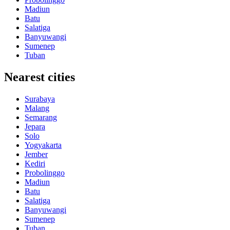
Madiun
Batu
Salatiga
Banyuwangi
Sumenep
Tuban
Nearest cities
Surabaya
Malang
Semarang
Jepara
Solo
Yogyakarta
Jember
Kediri
Probolinggo
Madiun
Batu
Salatiga
Banyuwangi
Sumenep
Tuban