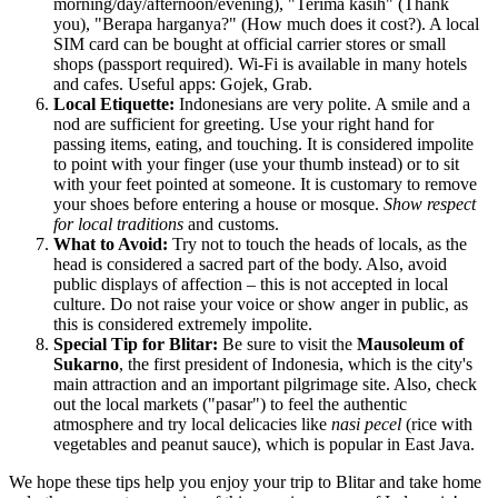
morning/day/afternoon/evening), "Terima kasih" (Thank
you), "Berapa harganya?" (How much does it cost?). A local
SIM card can be bought at official carrier stores or small
shops (passport required). Wi-Fi is available in many hotels
and cafes. Useful apps: Gojek, Grab.
Local Etiquette:
Indonesians are very polite. A smile and a
nod are sufficient for greeting. Use your right hand for
passing items, eating, and touching. It is considered impolite
to point with your finger (use your thumb instead) or to sit
with your feet pointed at someone. It is customary to remove
your shoes before entering a house or mosque.
Show respect
for local traditions
and customs.
What to Avoid:
Try not to touch the heads of locals, as the
head is considered a sacred part of the body. Also, avoid
public displays of affection – this is not accepted in local
culture. Do not raise your voice or show anger in public, as
this is considered extremely impolite.
Special Tip for Blitar:
Be sure to visit the
Mausoleum of
Sukarno
, the first president of
Indonesia
, which is the city's
main attraction and an important pilgrimage site. Also, check
out the local markets ("pasar") to feel the authentic
atmosphere and try local delicacies like
nasi pecel
(rice with
vegetables and peanut sauce), which is popular in East Java.
We hope these tips help you enjoy your trip to Blitar and take home