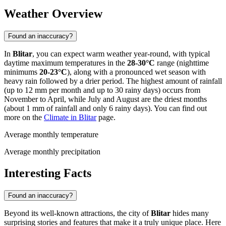
Weather Overview
Found an inaccuracy?
In
Blitar
, you can expect warm weather year-round, with typical
daytime maximum temperatures in the
28-30°C
range (nighttime
minimums
20-23°C
), along with a pronounced wet season with
heavy rain followed by a drier period. The highest amount of rainfall
(up to 12 mm per month and up to 30 rainy days) occurs from
November to April, while July and August are the driest months
(about 1 mm of rainfall and only 6 rainy days). You can find out
more on the
Climate in Blitar
page.
Average monthly temperature
Average monthly precipitation
Interesting Facts
Found an inaccuracy?
Beyond its well-known attractions, the city of
Blitar
hides many
surprising stories and features that make it a truly unique place. Here