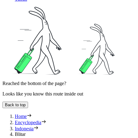
Reached the bottom of the page?
Looks like you know this route inside out
Back to top
Home
Encyclopedia
Indonesia
Blitar