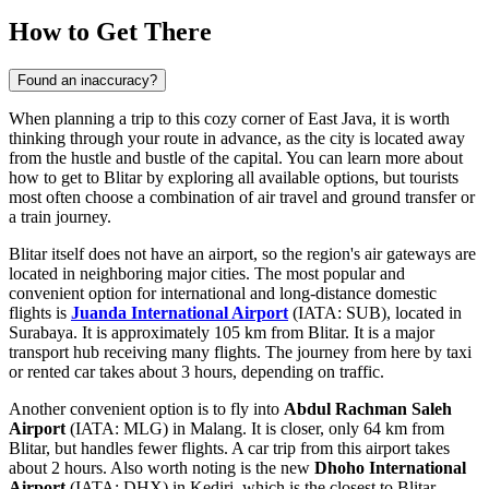
How to Get There
Found an inaccuracy?
When planning a trip to this cozy corner of East Java, it is worth
thinking through your route in advance, as the city is located away
from the hustle and bustle of the capital. You can learn
more about
how to get to Blitar
by exploring all available options, but tourists
most often choose a combination of air travel and ground transfer or
a train journey.
Blitar itself does not have an airport, so the region's air gateways are
located in neighboring major cities. The most popular and
convenient option for international and long-distance domestic
flights is
Juanda International Airport
(IATA: SUB), located in
Surabaya. It is approximately 105 km from Blitar. It is a major
transport hub receiving many flights. The journey from here by taxi
or rented car takes about 3 hours, depending on traffic.
Another convenient option is to fly into
Abdul Rachman Saleh
Airport
(IATA: MLG) in Malang. It is closer, only 64 km from
Blitar, but handles fewer flights. A car trip from this airport takes
about 2 hours. Also worth noting is the new
Dhoho International
Airport
(IATA: DHX) in Kediri, which is the closest to Blitar —