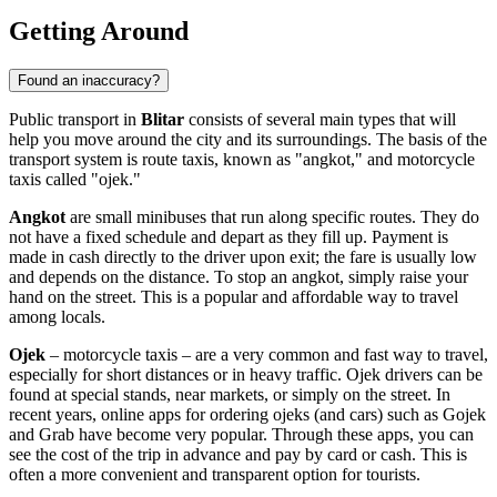
Getting Around
Found an inaccuracy?
Public transport in
Blitar
consists of several main types that will
help you move around the city and its surroundings. The basis of the
transport system is route taxis, known as "angkot," and motorcycle
taxis called "ojek."
Angkot
are small minibuses that run along specific routes. They do
not have a fixed schedule and depart as they fill up. Payment is
made in cash directly to the driver upon exit; the fare is usually low
and depends on the distance. To stop an angkot, simply raise your
hand on the street. This is a popular and affordable way to travel
among locals.
Ojek
– motorcycle taxis – are a very common and fast way to travel,
especially for short distances or in heavy traffic. Ojek drivers can be
found at special stands, near markets, or simply on the street. In
recent years, online apps for ordering ojeks (and cars) such as Gojek
and Grab have become very popular. Through these apps, you can
see the cost of the trip in advance and pay by card or cash. This is
often a more convenient and transparent option for tourists.