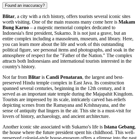
Found an inaccuracy?
Blitar
, a city with a rich history, offers tourists several iconic sites
worth visiting. One of the main reasons many come here is
Makam
Bung Karno
– a majestic memorial complex dedicated to
Indonesia's first president, Sukarno. It is not just a grave, but an
entire complex including a mausoleum, museum, and library. Here,
you can learn more about the life and work of this outstanding
political figure, see personal items and photographs, and soak in the
atmosphere of respect for the "Father of the Nation." The complex
attracts both Indonesians and international tourists interested in the
country's history.
Not far from
Blitar
is
Candi Penataran
, the largest and best-
preserved Hindu temple complex in East Java. Its construction
spanned several centuries, beginning in the 12th century, and it
served as an important state temple during the Majapahit Kingdom.
Tourists are impressed by its scale, intricately carved bas-reliefs
depicting scenes from the Ramayana and Krishnayana, and the
sense of antiquity that lingers in the air. This site is a must-visit for
lovers of history, archaeology, and ancient architecture.
Another iconic site associated with Sukarno's life is
Istana Gebang
,
the house where the future president spent his childhood. This well-
preserved colonial-style house-museum offers a glimpse into the past