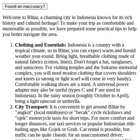
Found an inaccuracy?
Welcome to Blitar, a charming city in
Indonesia
known for its rich
history and cultural heritage! To make your trip as comfortable and
memorable as possible, we have prepared some practical tips to help
you better navigate the area.
Clothing and Essentials:
Indonesia
is a country with a
tropical climate, so in Blitar, you can expect warm and humid
weather year-round. Bring light, breathable clothing made of
natural fabrics (cotton, linen). Don't forget a hat, sunglasses,
and sunscreen. For visiting temples and the Sukarno memorial
complex, you will need
modest clothing
that covers shoulders
and knees (a sarong or light scarf will come in very handy).
Comfortable walking shoes are a must. A universal power
adapter may also be useful (types C and F are used in
Indonesia
). In the rainy season (roughly October to April),
bring a light raincoat or umbrella.
City Transport:
It is convenient to get around Blitar by
"angkot" (local minibuses) or "becak" cycle rickshaws and
"ojek" motorcycle taxis for short trips. For more comfort and
longer distances, use taxi services or popular Indonesian ride-
hailing apps like Gojek or Grab. Car rental is possible, but
traffic can be quite chaotic for an unaccustomed driver;