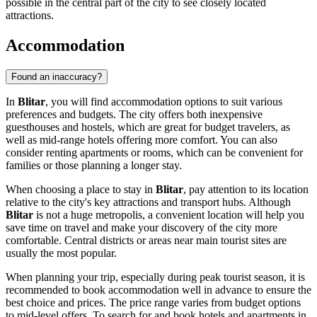
possible in the central part of the city to see closely located
attractions.
Accommodation
Found an inaccuracy?
In
Blitar
, you will find accommodation options to suit various
preferences and budgets. The city offers both inexpensive
guesthouses and hostels, which are great for budget travelers, as
well as mid-range hotels offering more comfort. You can also
consider renting apartments or rooms, which can be convenient for
families or those planning a longer stay.
When choosing a place to stay in
Blitar
, pay attention to its location
relative to the city's key attractions and transport hubs. Although
Blitar
is not a huge metropolis, a convenient location will help you
save time on travel and make your discovery of the city more
comfortable. Central districts or areas near main tourist sites are
usually the most popular.
When planning your trip, especially during peak tourist season, it is
recommended to book accommodation well in advance to ensure the
best choice and prices. The price range varies from budget options
to mid-level offers. To search for and book hotels and apartments in