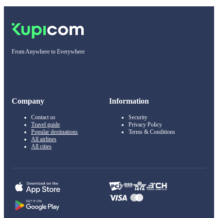
From Anywhere to Everywhere
Company
Information
Contact us
Security
Travel guide
Privacy Policy
Popular destinations
Terms & Conditions
All airlines
All cities