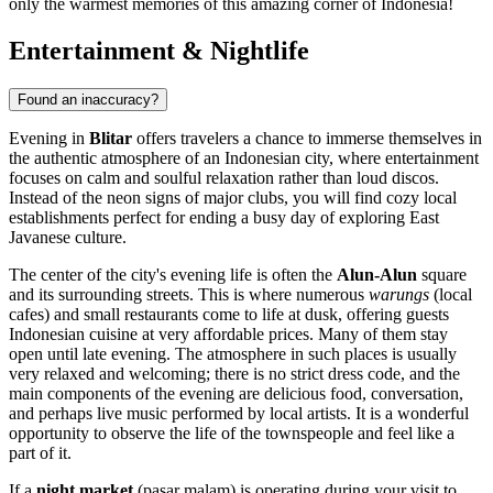
only the warmest memories of this amazing corner of
Indonesia
!
Entertainment & Nightlife
Found an inaccuracy?
Evening in
Blitar
offers travelers a chance to immerse themselves in
the authentic atmosphere of an Indonesian city, where entertainment
focuses on calm and soulful relaxation rather than loud discos.
Instead of the neon signs of major clubs, you will find cozy local
establishments perfect for ending a busy day of exploring East
Javanese culture.
The center of the city's evening life is often the
Alun-Alun
square
and its surrounding streets. This is where numerous
warungs
(local
cafes) and small restaurants come to life at dusk, offering guests
Indonesian cuisine at very affordable prices. Many of them stay
open until late evening. The atmosphere in such places is usually
very relaxed and welcoming; there is no strict dress code, and the
main components of the evening are delicious food, conversation,
and perhaps live music performed by local artists. It is a wonderful
opportunity to observe the life of the townspeople and feel like a
part of it.
If a
night market
(pasar malam) is operating during your visit to