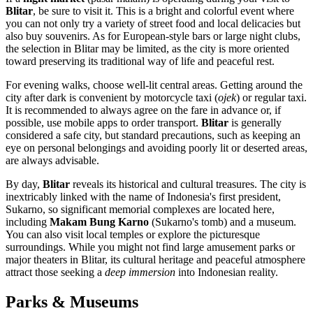
Blitar
, be sure to visit it. This is a bright and colorful event where
you can not only try a variety of street food and local delicacies but
also buy souvenirs. As for European-style bars or large night clubs,
the selection in Blitar may be limited, as the city is more oriented
toward preserving its traditional way of life and peaceful rest.
For evening walks, choose well-lit central areas. Getting around the
city after dark is convenient by motorcycle taxi (
ojek
) or regular taxi.
It is recommended to always agree on the fare in advance or, if
possible, use mobile apps to order transport.
Blitar
is generally
considered a safe city, but standard precautions, such as keeping an
eye on personal belongings and avoiding poorly lit or deserted areas,
are always advisable.
By day,
Blitar
reveals its historical and cultural treasures. The city is
inextricably linked with the name of Indonesia's first president,
Sukarno, so significant memorial complexes are located here,
including
Makam Bung Karno
(Sukarno's tomb) and a museum.
You can also visit local temples or explore the picturesque
surroundings. While you might not find large amusement parks or
major theaters in Blitar, its cultural heritage and peaceful atmosphere
attract those seeking a
deep immersion
into Indonesian reality.
Parks & Museums