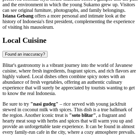
and the environment in which the young Sukarno grew up. Visitors
can see original furniture, photographs, and family belongings.
Istana Gebang
offers a more personal and intimate look at the
history of Indonesia's first president, complementing the experience
of visiting his mausoleum.
Local Cuisine
Found an inaccuracy?
Blitar's gastronomy is a vibrant journey into the world of Javanese
cuisine, where fresh ingredients, fragrant spices, and rich flavors are
highly valued. Local dishes often combine spicy notes with an
abundance of fresh vegetables, offering an authentic culinary
experience that will surely be appreciated by tourists wanting to get
to know the real
Indonesia
.
Be sure to try
"nasi gudeg"
– rice served with young jackfruit
stewed in coconut milk with spices. This dish is a true hallmark of
the region. Another iconic treat is
"soto blitar"
, a fragrant and
hearty meat soup with herbs and spices that will warm you up and
provide an unforgettable taste experience. It can be found in almost
every family-run cafe in the city, where a cozy atmosphere prevails.