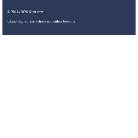
© 2011–2026 Kupi.com
Cheap flights, reservations and online booking