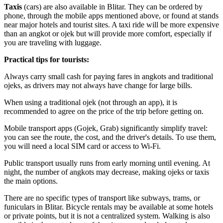
Taxis
(cars) are also available in Blitar. They can be ordered by
phone, through the mobile apps mentioned above, or found at stands
near major hotels and tourist sites. A taxi ride will be more expensive
than an angkot or ojek but will provide more comfort, especially if
you are traveling with luggage.
Practical tips for tourists:
Always carry small cash for paying fares in angkots and traditional
ojeks, as drivers may not always have change for large bills.
When using a traditional ojek (not through an app), it is
recommended to agree on the price of the trip before getting on.
Mobile transport apps (Gojek, Grab) significantly simplify travel:
you can see the route, the cost, and the driver's details. To use them,
you will need a local SIM card or access to Wi-Fi.
Public transport usually runs from early morning until evening. At
night, the number of angkots may decrease, making ojeks or taxis
the main options.
There are no specific types of transport like subways, trams, or
funiculars in Blitar. Bicycle rentals may be available at some hotels
or private points, but it is not a centralized system. Walking is also