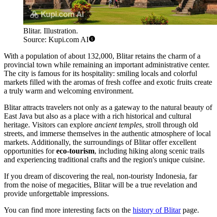
Blitar. Illustration.
Source: Kupi.com AI
With a population of about 132,000, Blitar retains the charm of a
provincial town while remaining an important administrative center.
The city is famous for its hospitality: smiling locals and colorful
markets filled with the aromas of fresh coffee and exotic fruits create
a truly warm and welcoming environment.
Blitar attracts travelers not only as a gateway to the natural beauty of
East Java but also as a place with a rich historical and cultural
heritage. Visitors can explore
ancient temples
, stroll through old
streets, and immerse themselves in the authentic atmosphere of local
markets. Additionally, the surroundings of Blitar offer excellent
opportunities for
eco-tourism
, including hiking along scenic trails
and experiencing traditional crafts and the region's unique cuisine.
If you dream of discovering the real, non-touristy Indonesia, far
from the noise of megacities, Blitar will be a true revelation and
provide unforgettable impressions.
You can find more interesting facts on the
history of Blitar
page.