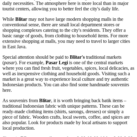
daily necessities. The atmosphere here is more local than in major
tourist centers, allowing you to better feel the city's daily life.
While
Blitar
may not have large modern shopping malls in the
conventional sense, there are small local department stores or
shopping complexes catering to the city's residents. They offer a
basic range of goods, from clothing to household items. For more
extensive shopping at malls, you may need to travel to larger cities
in East Java.
Special attention should be paid to
Blitar's
traditional markets
(
pasar
). For example,
Pasar Legi
is one of the central markets
where you can find fresh fruit, vegetables, spices, local delicacies, as
well as inexpensive clothing and household goods. Visiting such a
market is a great way to experience local culture and try authentic
Indonesian products. You can also find some handmade souvenirs
here.
As souvenirs from
Blitar
, it is worth bringing back batik items –
traditional Indonesian fabric with unique patterns. These can be
ready-made clothing items (shirts, sarongs, dresses) or simply a
piece of fabric. Wooden crafts, local sweets, coffee, and spices are
also popular. Look for products made by local artisans to support
local production.