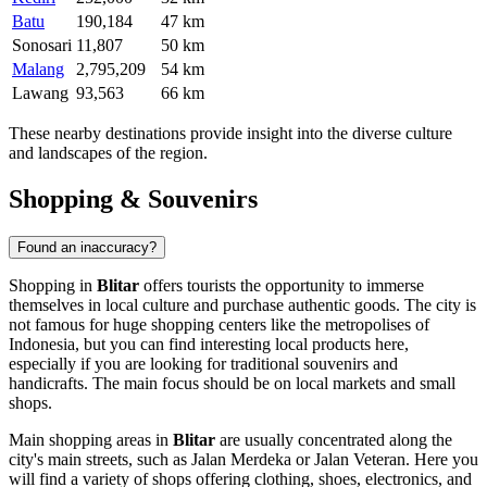
Batu
190,184
47 km
Sonosari
11,807
50 km
Malang
2,795,209
54 km
Lawang
93,563
66 km
These nearby destinations provide insight into the diverse culture
and landscapes of the region.
Shopping & Souvenirs
Found an inaccuracy?
Shopping in
Blitar
offers tourists the opportunity to immerse
themselves in local culture and purchase authentic goods. The city is
not famous for huge shopping centers like the metropolises of
Indonesia
, but you can find interesting local products here,
especially if you are looking for traditional souvenirs and
handicrafts. The main focus should be on local markets and small
shops.
Main shopping areas in
Blitar
are usually concentrated along the
city's main streets, such as Jalan Merdeka or Jalan Veteran. Here you
will find a variety of shops offering clothing, shoes, electronics, and