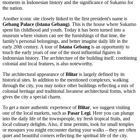
moments in Indonesian history and the significance of Sukarno for
the nation.
Another iconic site closely linked to the first president's name is
Gebang Palace (Istana Gebang)
. This is the house where Sukarno
spent his childhood and youth. Today it has been turned into a
museum where visitors can see the furnishings of that time, the
family's personal belongings, and better imagine daily life in the
early 20th century. A tour of
Istana Gebang
is an opportunity to
touch the early years of one of the most influential figures in
Indonesian history. The architecture of the building itself, combining
colonial and local features, is also noteworthy.
The architectural appearance of
Blitar
is largely defined by its
historical sites. In addition to the mentioned complexes, walking
through the city, you may notice other buildings reflecting a mix of
colonial heritage and traditional Javanese architectural forms, which
gives the city a special charm.
To get a more authentic experience of
Blitar
, we suggest visiting
one of the local markets, such as
Pasar Legi
. Here you can plunge
into the daily life of the townspeople, try fresh tropical fruits, and
local culinary delights. Also, if time permits, look for small temples
or mosques you might encounter during your walks – they are often
quiet and beautiful corners reflecting the spiritual life of the city.