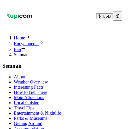
$, USD
Home
Encyclopedia
Iran
Semnan
Semnan
About
Weather Overview
Interesting Facts
How to Get There
Main Attractions
Local Cuisine
Travel Tips
Entertainment & Nightlife
Parks & Museums
Getting Around
Accommodation