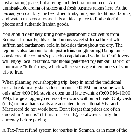
just a trading place, but a living architectural monument. An
unmistakable aroma of spices and fresh pastries reigns here. At the
bazaar, you can buy the best dried fruits, nuts, and traditional fabrics,
and watch masters at work. It is an ideal place to find colorful
photos and authentic Iranian goods.
You should definitely bring home gastronomic souvenirs from
Semnan. Primarily, this is the famous sweet
shirmal
bread with
saffron and cardamom, sold in bakeries throughout the city. The
region is also famous for its
pistachios
(neighboring Damghan is
considered the country's pistachio capital) and walnuts. Craft lovers
will enjoy local ceramics, traditional patterned "qalamkar" fabric, or
handmade "kilim" rugs, which will serve as great reminders of your
trip to
Iran
.
When planning your shopping trip, keep in mind the traditional
siesta break: many stalls close around 1:00 PM and resume work
only after 4:00 PM, staying open until late evening (9:00 PM–10:00
PM). Large shopping centers often work without a break. Only cash
(rials) or local bank cards are accepted; international Visa and
Mastercard do not work here. Don't forget that prices are often
quoted in "tumans" (1 tuman = 10 rials), so always clarify the
currency before paying.
A Tax-Free refund system for tourists in Semnan, as in most of the