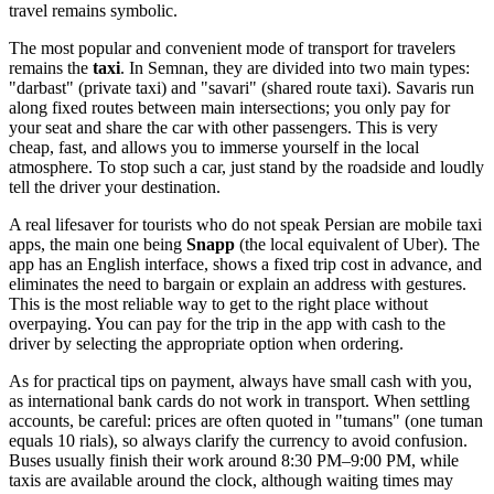
travel remains symbolic.
The most popular and convenient mode of transport for travelers
remains the
taxi
. In Semnan, they are divided into two main types:
"darbast" (private taxi) and "savari" (shared route taxi). Savaris run
along fixed routes between main intersections; you only pay for
your seat and share the car with other passengers. This is very
cheap, fast, and allows you to immerse yourself in the local
atmosphere. To stop such a car, just stand by the roadside and loudly
tell the driver your destination.
A real lifesaver for tourists who do not speak Persian are mobile taxi
apps, the main one being
Snapp
(the local equivalent of Uber). The
app has an English interface, shows a fixed trip cost in advance, and
eliminates the need to bargain or explain an address with gestures.
This is the most reliable way to get to the right place without
overpaying. You can pay for the trip in the app with cash to the
driver by selecting the appropriate option when ordering.
As for practical tips on payment, always have small cash with you,
as international bank cards do not work in transport. When settling
accounts, be careful: prices are often quoted in "tumans" (one tuman
equals 10 rials), so always clarify the currency to avoid confusion.
Buses usually finish their work around 8:30 PM–9:00 PM, while
taxis are available around the clock, although waiting times may