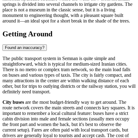
springs is divided into several channels to irrigate city gardens. The
place is not a museum in the classic sense, but it is a living
monument to engineering thought, with a pleasant square built
around it—an ideal spot for a short break in the shade of the trees.
Getting Around
Found an inaccuracy?
The public transport system in Semnan is quite simple and
straightforward, which is typical for medium-sized Iranian cities.
There is no metro or complex tram network, so the main load falls
on buses and various types of taxis. The city is fairly compact, and
many attractions in the center are within walking distance of each
other, but for trips to outlying districts or the railway station, you will
definitely need transport.
City buses
are the most budget-friendly way to get around. The
route network covers the main streets and connects key squares. It is
important to remember a local cultural feature: buses have a strict
cabin division into male and female sections (usually men occupy
the front part and women the back, but it's best to observe the
current setup). Fares are often paid with local transport cards, but
drivers are generally loyal to tourists and accept cash. The cost of