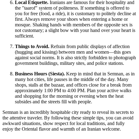
Local Etiquette.
Iranians are famous for their hospitality and
the "taarof" system of politeness. If something is offered to
you for free (food, a ride), it is customary to politely decline at
first. Always remove your shoes when entering a home or
mosque. Shaking hands with members of the opposite sex is
not customary; a slight bow with your hand over your heart is
sufficient.
Things to Avoid.
Refrain from public displays of affection
(hugging and kissing) between men and women—this goes
against social norms. It is also strictly forbidden to photograph
government buildings, military sites, and police stations.
Business Hours (Siesta).
Keep in mind that in Semnan, as in
many hot cities, life pauses in the middle of the day. Many
shops, stalls at the bazaar, and offices close for a break from
approximately 1:00 PM to 4:00 PM. Plan your active walks
and shopping for the morning or evening when the heat
subsides and the streets fill with people.
Semnan is an incredibly hospitable city ready to reveal its secrets to
the attentive traveler. By following these simple tips, you can avoid
awkward situations, show respect for local traditions, and fully
enjoy the Oriental flavor and warmth of an Iranian welcome.