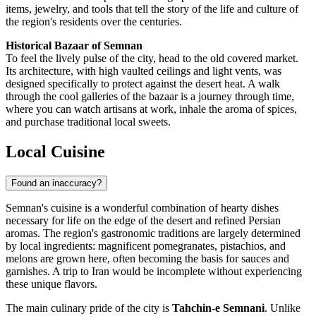
items, jewelry, and tools that tell the story of the life and culture of
the region's residents over the centuries.
Historical Bazaar of Semnan
To feel the lively pulse of the city, head to the old covered market.
Its architecture, with high vaulted ceilings and light vents, was
designed specifically to protect against the desert heat. A walk
through the cool galleries of the bazaar is a journey through time,
where you can watch artisans at work, inhale the aroma of spices,
and purchase traditional local sweets.
Local Cuisine
Found an inaccuracy?
Semnan's cuisine is a wonderful combination of hearty dishes
necessary for life on the edge of the desert and refined Persian
aromas. The region's gastronomic traditions are largely determined
by local ingredients: magnificent pomegranates, pistachios, and
melons are grown here, often becoming the basis for sauces and
garnishes. A trip to
Iran
would be incomplete without experiencing
these unique flavors.
The main culinary pride of the city is
Tahchin-e Semnani
. Unlike