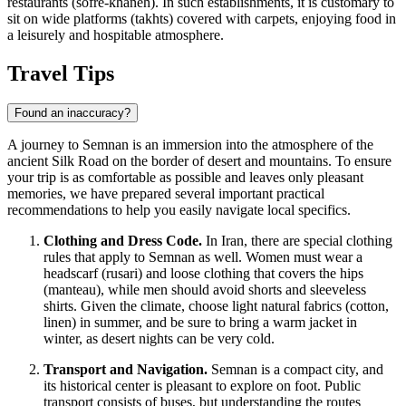
restaurants (sofre-khaneh). In such establishments, it is customary to
sit on wide platforms (takhts) covered with carpets, enjoying food in
a leisurely and hospitable atmosphere.
Travel Tips
Found an inaccuracy?
A journey to Semnan is an immersion into the atmosphere of the
ancient Silk Road on the border of desert and mountains. To ensure
your trip is as comfortable as possible and leaves only pleasant
memories, we have prepared several important practical
recommendations to help you easily navigate local specifics.
Clothing and Dress Code.
In
Iran
, there are special clothing
rules that apply to Semnan as well. Women must wear a
headscarf (rusari) and loose clothing that covers the hips
(manteau), while men should avoid shorts and sleeveless
shirts. Given the climate, choose light natural fabrics (cotton,
linen) in summer, and be sure to bring a warm jacket in
winter, as desert nights can be very cold.
Transport and Navigation.
Semnan is a compact city, and
its historical center is pleasant to explore on foot. Public
transport consists of buses, but understanding the routes