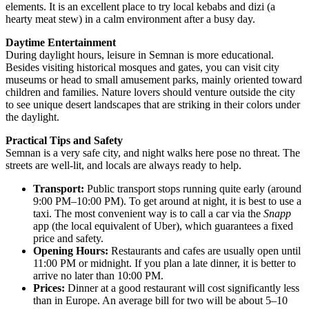
elements. It is an excellent place to try local kebabs and dizi (a
hearty meat stew) in a calm environment after a busy day.
Daytime Entertainment
During daylight hours, leisure in Semnan is more educational.
Besides visiting historical mosques and gates, you can visit city
museums or head to small amusement parks, mainly oriented toward
children and families. Nature lovers should venture outside the city
to see unique desert landscapes that are striking in their colors under
the daylight.
Practical Tips and Safety
Semnan is a very safe city, and night walks here pose no threat. The
streets are well-lit, and locals are always ready to help.
Transport:
Public transport stops running quite early (around
9:00 PM–10:00 PM). To get around at night, it is best to use a
taxi. The most convenient way is to call a car via the
Snapp
app (the local equivalent of Uber), which guarantees a fixed
price and safety.
Opening Hours:
Restaurants and cafes are usually open until
11:00 PM or midnight. If you plan a late dinner, it is better to
arrive no later than 10:00 PM.
Prices:
Dinner at a good restaurant will cost significantly less
than in Europe. An average bill for two will be about 5–10