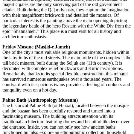
majestic gates are the only surviving part of the old government
citadel. Built during the Qajar dynasty, they capture the imagination
with their magnificent brickwork and detailed tile mosaics. Of
particular interest is the painting above the main opening depicting
the legendary battle of the hero Rostam with the White Div from the
epic "Shahnameh." This place is a must-visit for all history and
architecture enthusiasts.
Friday Mosque (Masjid-e Jameh)
One of the city's most valuable religious monuments, hidden within
the labyrinths of the old streets. The main pride of the complex is the
tall brick minaret, built during the Seljuk era (11th century). It is
decorated with complex relief brickwork and Kufic inscriptions.
Remarkably, thanks to its special flexible construction, this minaret
has survived numerous earthquakes over a thousand years. The
courtyard with its spacious iwans provides a feeling of coolness and
tranquility even on a hot day.
Pahne Bath (Anthropology Museum)
The historical Pahne Bath (or Hazrat), located between the mosque
and the bazaar, has been carefully restored and turned into a
fascinating museum. The building attracts attention with its
traditional architecture featuring domes and beautiful tile decor over
the entrance. Inside, you can not only see how ancient baths
functioned but also explore an ethnographic collection: household