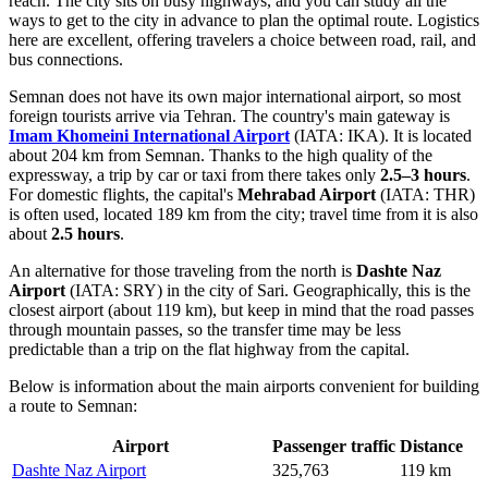
reach. The city sits on busy highways, and you can study
all the
ways to get to the city
in advance to plan the optimal route. Logistics
here are excellent, offering travelers a choice between road, rail, and
bus connections.
Semnan does not have its own major international airport, so most
foreign tourists arrive via Tehran. The country's main gateway is
Imam Khomeini International Airport
(IATA: IKA). It is located
about 204 km from Semnan. Thanks to the high quality of the
expressway, a trip by car or taxi from there takes only
2.5–3 hours
.
For domestic flights, the capital's
Mehrabad Airport
(IATA: THR)
is often used, located 189 km from the city; travel time from it is also
about
2.5 hours
.
An alternative for those traveling from the north is
Dashte Naz
Airport
(IATA: SRY) in the city of Sari. Geographically, this is the
closest airport (about 119 km), but keep in mind that the road passes
through mountain passes, so the transfer time may be less
predictable than a trip on the flat highway from the capital.
Below is information about the main airports convenient for building
a route to Semnan:
Airport
Passenger traffic
Distance
Dashte Naz Airport
325,763
119 km