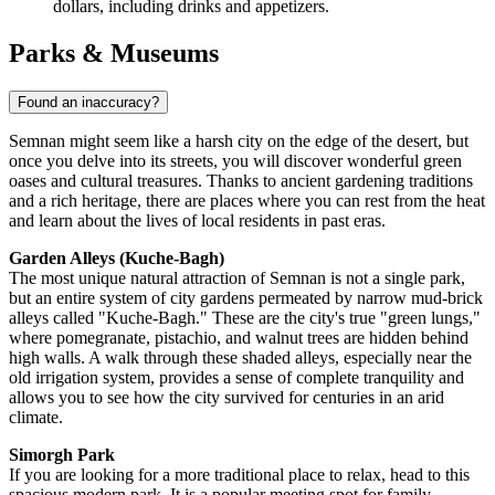
dollars, including drinks and appetizers.
Parks & Museums
Found an inaccuracy?
Semnan might seem like a harsh city on the edge of the desert, but
once you delve into its streets, you will discover wonderful green
oases and cultural treasures. Thanks to ancient gardening traditions
and a rich heritage, there are places where you can rest from the heat
and learn about the lives of local residents in past eras.
Garden Alleys (Kuche-Bagh)
The most unique natural attraction of Semnan is not a single park,
but an entire system of city gardens permeated by narrow mud-brick
alleys called "Kuche-Bagh." These are the city's true "green lungs,"
where pomegranate, pistachio, and walnut trees are hidden behind
high walls. A walk through these shaded alleys, especially near the
old irrigation system, provides a sense of complete tranquility and
allows you to see how the city survived for centuries in an arid
climate.
Simorgh Park
If you are looking for a more traditional place to relax, head to this
spacious modern park. It is a popular meeting spot for family