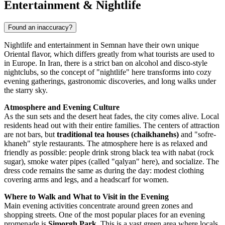
Entertainment & Nightlife
Found an inaccuracy?
Nightlife and entertainment in Semnan have their own unique
Oriental flavor, which differs greatly from what tourists are used to
in Europe. In
Iran
, there is a strict ban on alcohol and disco-style
nightclubs, so the concept of "nightlife" here transforms into cozy
evening gatherings, gastronomic discoveries, and long walks under
the starry sky.
Atmosphere and Evening Culture
As the sun sets and the desert heat fades, the city comes alive. Local
residents head out with their entire families. The centers of attraction
are not bars, but
traditional tea houses (chaikhanehs)
and "sofre-
khaneh" style restaurants. The atmosphere here is as relaxed and
friendly as possible: people drink strong black tea with nabat (rock
sugar), smoke water pipes (called "qalyan" here), and socialize. The
dress code remains the same as during the day: modest clothing
covering arms and legs, and a headscarf for women.
Where to Walk and What to Visit in the Evening
Main evening activities concentrate around green zones and
shopping streets. One of the most popular places for an evening
promenade is
Simorgh Park
. This is a vast green area where locals