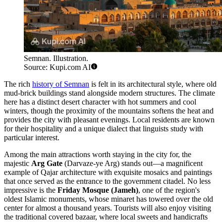
Semnan. Illustration.
Source: Kupi.com AI
The rich
history of Semnan
is felt in its architectural style, where old
mud-brick buildings stand alongside modern structures. The climate
here has a distinct desert character with hot summers and cool
winters, though the proximity of the mountains softens the heat and
provides the city with pleasant evenings. Local residents are known
for their hospitality and a unique dialect that linguists study with
particular interest.
Among the main attractions worth staying in the city for, the
majestic
Arg Gate
(Darvaze-ye Arg) stands out—a magnificent
example of Qajar architecture with exquisite mosaics and paintings
that once served as the entrance to the government citadel. No less
impressive is the
Friday Mosque (Jameh)
, one of the region's
oldest Islamic monuments, whose minaret has towered over the old
center for almost a thousand years. Tourists will also enjoy visiting
the traditional covered bazaar, where local sweets and handicrafts