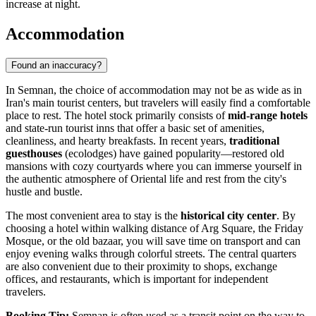
increase at night.
Accommodation
Found an inaccuracy?
In Semnan, the choice of accommodation may not be as wide as in
Iran's
main tourist centers, but travelers will easily find a comfortable
place to rest. The hotel stock primarily consists of
mid-range hotels
and state-run tourist inns that offer a basic set of amenities,
cleanliness, and hearty breakfasts. In recent years,
traditional
guesthouses
(ecolodges) have gained popularity—restored old
mansions with cozy courtyards where you can immerse yourself in
the authentic atmosphere of Oriental life and rest from the city's
hustle and bustle.
The most convenient area to stay is the
historical city center
. By
choosing a hotel within walking distance of Arg Square, the Friday
Mosque, or the old bazaar, you will save time on transport and can
enjoy evening walks through colorful streets. The central quarters
are also convenient due to their proximity to shops, exchange
offices, and restaurants, which is important for independent
travelers.
Booking Tip:
Semnan is often used as a transit point on the way to