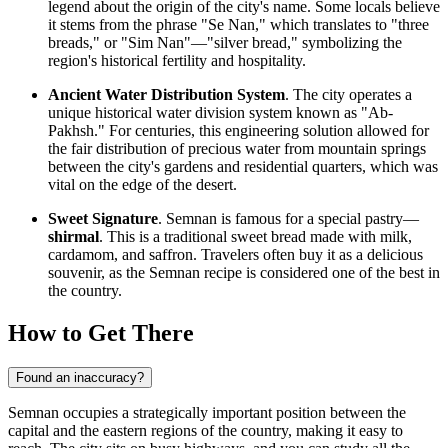
legend about the origin of the city's name. Some locals believe
it stems from the phrase "Se Nan," which translates to "three
breads," or "Sim Nan"—"silver bread," symbolizing the
region's historical fertility and hospitality.
Ancient Water Distribution System
. The city operates a
unique historical water division system known as "Ab-
Pakhsh." For centuries, this engineering solution allowed for
the fair distribution of precious water from mountain springs
between the city's gardens and residential quarters, which was
vital on the edge of the desert.
Sweet Signature
. Semnan is famous for a special pastry—
shirmal
. This is a traditional sweet bread made with milk,
cardamom, and saffron. Travelers often buy it as a delicious
souvenir, as the Semnan recipe is considered one of the best in
the country.
How to Get There
Found an inaccuracy?
Semnan occupies a strategically important position between the
capital and the eastern regions of the country, making it easy to