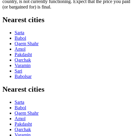
country, is not currently functioning. Expect that the price you paid
(or bargained for) is final.
Nearest cities
Sarta
Babol
Qaem Shahr
Amol
Pakdasht
Qarchak
Varamin
Sari
Babolsar
Nearest cities
Sarta
Babol
Qaem Shahr
Amol
Pakdasht
Qarchak
Varamin