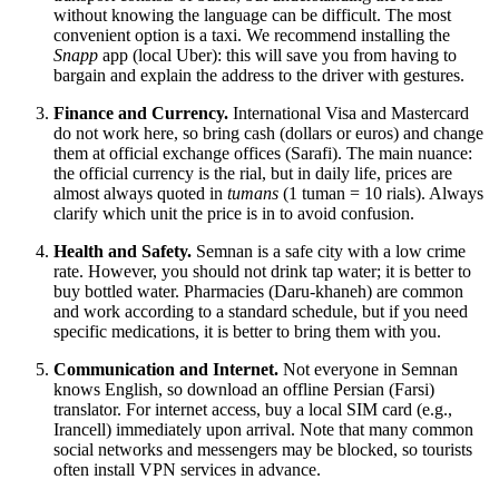
without knowing the language can be difficult. The most
convenient option is a taxi. We recommend installing the
Snapp
app (local Uber): this will save you from having to
bargain and explain the address to the driver with gestures.
Finance and Currency.
International Visa and Mastercard
do not work here, so bring cash (dollars or euros) and change
them at official exchange offices (Sarafi). The main nuance:
the official currency is the rial, but in daily life, prices are
almost always quoted in
tumans
(1 tuman = 10 rials). Always
clarify which unit the price is in to avoid confusion.
Health and Safety.
Semnan is a safe city with a low crime
rate. However, you should not drink tap water; it is better to
buy bottled water. Pharmacies (Daru-khaneh) are common
and work according to a standard schedule, but if you need
specific medications, it is better to bring them with you.
Communication and Internet.
Not everyone in Semnan
knows English, so download an offline Persian (Farsi)
translator. For internet access, buy a local SIM card (e.g.,
Irancell) immediately upon arrival. Note that many common
social networks and messengers may be blocked, so tourists
often install VPN services in advance.