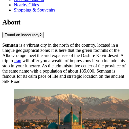
Nearby Cities
Shopping & Souvenirs
About
Found an inaccuracy?
Semnan
is a vibrant city in the north of the country, located in a
unique geographical zone: it is here that the green foothills of the
Alborz range meet the arid expanses of the Dasht-e Kavir desert. A
trip to
Iran
will offer you a wealth of impressions if you include this
stop in your itinerary. As the administrative center of the province of
the same name with a population of about 185,000, Semnan is
famous for its calm pace of life and strategic location on the ancient
Silk Road.