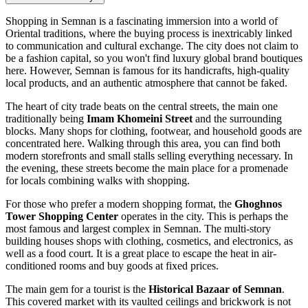
Shopping in Semnan is a fascinating immersion into a world of
Oriental traditions, where the buying process is inextricably linked
to communication and cultural exchange. The city does not claim to
be a fashion capital, so you won't find luxury global brand boutiques
here. However, Semnan is famous for its handicrafts, high-quality
local products, and an authentic atmosphere that cannot be faked.
The heart of city trade beats on the central streets, the main one
traditionally being
Imam Khomeini Street
and the surrounding
blocks. Many shops for clothing, footwear, and household goods are
concentrated here. Walking through this area, you can find both
modern storefronts and small stalls selling everything necessary. In
the evening, these streets become the main place for a promenade
for locals combining walks with shopping.
For those who prefer a modern shopping format, the
Ghoghnos
Tower Shopping Center
operates in the city. This is perhaps the
most famous and largest complex in Semnan. The multi-story
building houses shops with clothing, cosmetics, and electronics, as
well as a food court. It is a great place to escape the heat in air-
conditioned rooms and buy goods at fixed prices.
The main gem for a tourist is the
Historical Bazaar of Semnan
.
This covered market with its vaulted ceilings and brickwork is not