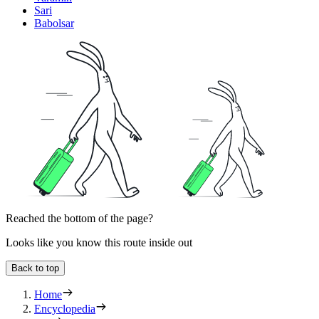
Sari
Babolsar
Reached the bottom of the page?
Looks like you know this route inside out
Back to top
Home
Encyclopedia