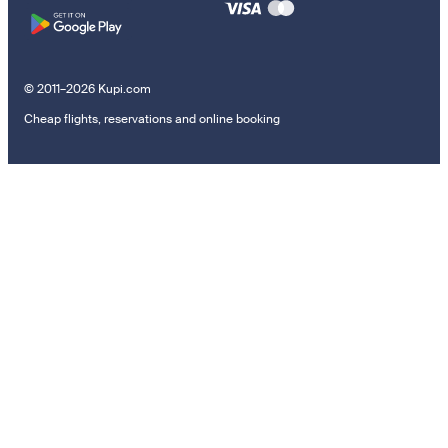
© 2011–2026 Kupi.com
Cheap flights, reservations and online booking