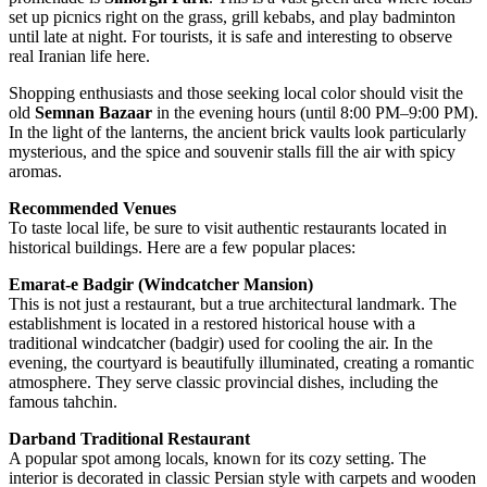
set up picnics right on the grass, grill kebabs, and play badminton
until late at night. For tourists, it is safe and interesting to observe
real Iranian life here.
Shopping enthusiasts and those seeking local color should visit the
old
Semnan Bazaar
in the evening hours (until 8:00 PM–9:00 PM).
In the light of the lanterns, the ancient brick vaults look particularly
mysterious, and the spice and souvenir stalls fill the air with spicy
aromas.
Recommended Venues
To taste local life, be sure to visit authentic restaurants located in
historical buildings. Here are a few popular places:
Emarat-e Badgir (Windcatcher Mansion)
This is not just a restaurant, but a true architectural landmark. The
establishment is located in a restored historical house with a
traditional windcatcher (badgir) used for cooling the air. In the
evening, the courtyard is beautifully illuminated, creating a romantic
atmosphere. They serve classic provincial dishes, including the
famous tahchin.
Darband Traditional Restaurant
A popular spot among locals, known for its cozy setting. The
interior is decorated in classic Persian style with carpets and wooden