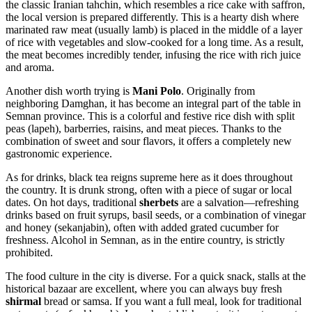
the classic Iranian tahchin, which resembles a rice cake with saffron,
the local version is prepared differently. This is a hearty dish where
marinated raw meat (usually lamb) is placed in the middle of a layer
of rice with vegetables and slow-cooked for a long time. As a result,
the meat becomes incredibly tender, infusing the rice with rich juice
and aroma.
Another dish worth trying is
Mani Polo
. Originally from
neighboring Damghan, it has become an integral part of the table in
Semnan province. This is a colorful and festive rice dish with split
peas (lapeh), barberries, raisins, and meat pieces. Thanks to the
combination of sweet and sour flavors, it offers a completely new
gastronomic experience.
As for drinks, black tea reigns supreme here as it does throughout
the country. It is drunk strong, often with a piece of sugar or local
dates. On hot days, traditional
sherbets
are a salvation—refreshing
drinks based on fruit syrups, basil seeds, or a combination of vinegar
and honey (sekanjabin), often with added grated cucumber for
freshness. Alcohol in Semnan, as in the entire country, is strictly
prohibited.
The food culture in the city is diverse. For a quick snack, stalls at the
historical bazaar are excellent, where you can always buy fresh
shirmal
bread or samsa. If you want a full meal, look for traditional