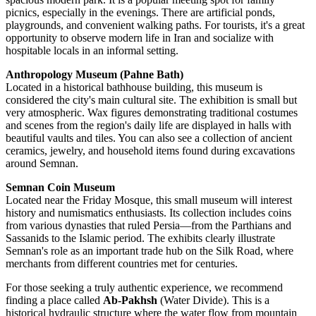
picnics, especially in the evenings. There are artificial ponds,
playgrounds, and convenient walking paths. For tourists, it's a great
opportunity to observe modern life in
Iran
and socialize with
hospitable locals in an informal setting.
Anthropology Museum (Pahne Bath)
Located in a historical bathhouse building, this museum is
considered the city's main cultural site. The exhibition is small but
very atmospheric. Wax figures demonstrating traditional costumes
and scenes from the region's daily life are displayed in halls with
beautiful vaults and tiles. You can also see a collection of ancient
ceramics, jewelry, and household items found during excavations
around Semnan.
Semnan Coin Museum
Located near the Friday Mosque, this small museum will interest
history and numismatics enthusiasts. Its collection includes coins
from various dynasties that ruled Persia—from the Parthians and
Sassanids to the Islamic period. The exhibits clearly illustrate
Semnan's role as an important trade hub on the Silk Road, where
merchants from different countries met for centuries.
For those seeking a truly authentic experience, we recommend
finding a place called
Ab-Pakhsh
(Water Divide). This is a
historical hydraulic structure where the water flow from mountain