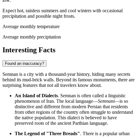
low.
Expect hot, rainless summers and cool winters with occasional
precipitation and possible night frosts.
Average monthly temperature
Average monthly precipitation
Interesting Facts
Found an inaccuracy?
Semnan is a city with a thousand-year history, hiding many secrets
behind its mud-brick walls. Beyond its famous monuments, there are
surprising features that not all travelers know about.
An Island of Dialects
. Semnan is often called a linguistic
phenomenon of
Iran
. The local language—
Semnani
—is so
distinctive and different from modern Persian that residents
from other regions of the country often struggle to understand
the native population. This dialect is believed to have
preserved roots of the ancient Parthian language.
The Legend of "Three Breads"
. There is a popular urban