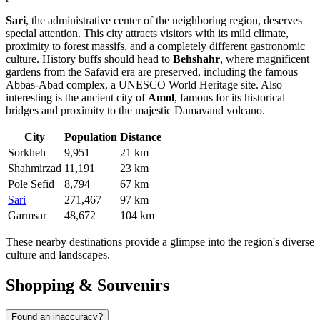
Sari
, the administrative center of the neighboring region, deserves
special attention. This city attracts visitors with its mild climate,
proximity to forest massifs, and a completely different gastronomic
culture. History buffs should head to
Behshahr
, where magnificent
gardens from the Safavid era are preserved, including the famous
Abbas-Abad complex, a UNESCO World Heritage site. Also
interesting is the ancient city of
Amol
, famous for its historical
bridges and proximity to the majestic Damavand volcano.
City
Population
Distance
Sorkheh
9,951
21 km
Shahmirzad
11,191
23 km
Pole Sefid
8,794
67 km
Sari
271,467
97 km
Garmsar
48,672
104 km
These nearby destinations provide a glimpse into the region's diverse
culture and landscapes.
Shopping & Souvenirs
Found an inaccuracy?