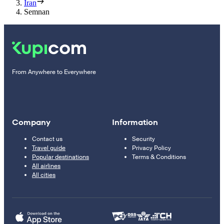
Iran
Semnan
From Anywhere to Everywhere
Company
Information
Contact us
Security
Travel guide
Privacy Policy
Popular destinations
Terms & Conditions
All airlines
All cities