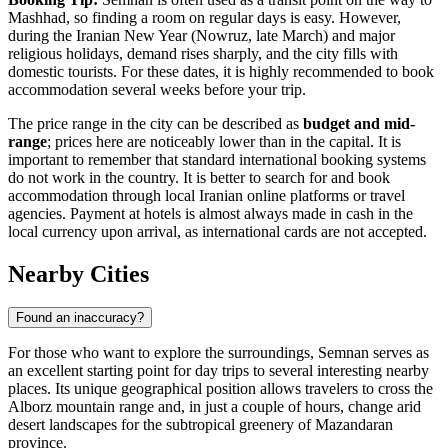
Mashhad, so finding a room on regular days is easy. However,
during the Iranian New Year (Nowruz, late March) and major
religious holidays, demand rises sharply, and the city fills with
domestic tourists. For these dates, it is highly recommended to book
accommodation several weeks before your trip.
The price range in the city can be described as
budget and mid-
range
; prices here are noticeably lower than in the capital. It is
important to remember that standard international booking systems
do not work in the country. It is better to search for and book
accommodation through local Iranian online platforms or travel
agencies. Payment at hotels is almost always made in cash in the
local currency upon arrival, as international cards are not accepted.
Nearby Cities
Found an inaccuracy?
For those who want to explore the surroundings, Semnan serves as
an excellent starting point for day trips to several interesting nearby
places. Its unique geographical position allows travelers to cross the
Alborz mountain range and, in just a couple of hours, change arid
desert landscapes for the subtropical greenery of Mazandaran
province.