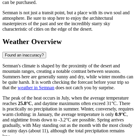
can be purchased.
Semnan is not just a transit point, but a place with its own soul and
atmosphere. Be sure to stop here to enjoy the architectural
masterpieces of the past and see the incredibly starry sky
characteristic of cities on the edge of the desert.
Weather Overview
Found an inaccuracy?
Semnan's climate is shaped by the proximity of the desert and
mountain ranges, creating a notable contrast between seasons.
Summers here are generally sunny and dry, while winter months can
be quite harsh. It is worth checking the forecast before your trip so
that the
weather in Semnan
does not catch you by surprise.
The peak of the heat occurs in July, when the average temperature
reaches
25.8°C
, and daytime maximums often exceed 31°C. There
is practically no precipitation in summer. Winter, conversely, requires
warm clothing: in January, the average temperature is only
0.9°C
,
and nighttime frosts down to -3.2°C are possible. Spring arrives
gradually, with May standing out as the month with the most cloudy
or rainy days (about 11), although the total precipitation remains