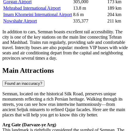
Gorgan Airport
305,000
173 km
Mehrabad International Airport
13.8 m
189 km
Imam Khomeini International Airport
8.6 m
204 km
Nowshahr Airport
335,377
211 km
In addition to cars, Semnan boasts excellent rail accessibility. The
city is one of the key stations on the main line connecting Tehran
and Mashhad. Trains run regularly, providing safe and comfortable
travel. Intercity buses are also popular: modern VIP buses with wide
seats and air conditioning depart from the capital and neighboring
provinces several times a day.
Main Attractions
Found an inaccuracy?
Semnan, located on the historical Silk Road, preserves unique
monuments reflecting a rich Persian heritage. Walking through its
streets, you can see how eras intertwine harmoniously—from
ancient Seljuk minarets to refined Qajar facades. Here are the main
places that will help you get to know this city better.
Arg Gate (Darvaze-ye Arg)
This landmark is rightfully considered the symbol of Semnan. The