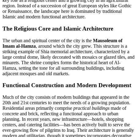
key role as a religious center and a growing city in an agricultural
region. Instead of a succession of great European styles like Gothic
or Renaissance, the landscape here is dominated by traditional
Islamic and modern functional architecture.
The Religious Core and Islamic Architecture
The urban and spiritual center of the city is the
Mausoleum of
Imam al-Hamza
, around which the city grew. This structure is a
striking example of Shia memorial architecture, characterized by a
large central dome, likely decorated with mosaics or glazed tiles, and
minarets. The shrine complex forms the historical heart of
Al-
Hamza
, setting the tone for all surrounding buildings, including
adjacent mosques and old markets.
Functional Construction and Modern Development
Much of the city consists of modern buildings that appeared in the
20th and 21st centuries to meet the needs of a growing population.
Residential areas primarily comprise
practical buildings
made of
concrete and brick, reflecting a functional approach to urban
planning. In recent years, new infrastructure—hotels, shopping
centers, and catering facilities—has been actively built to serve the
ever-growing flow of pilgrims to
Iraq
. Their architecture is generally
modern and utilitarian, though it sometimes incorporates decorative