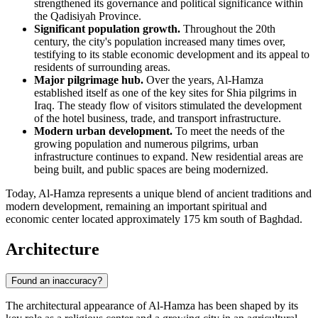
strengthened its governance and political significance within
the Qadisiyah Province.
Significant population growth.
Throughout the 20th
century, the city's population increased many times over,
testifying to its stable economic development and its appeal to
residents of surrounding areas.
Major pilgrimage hub.
Over the years, Al-Hamza
established itself as one of the key sites for Shia pilgrims in
Iraq
. The steady flow of visitors stimulated the development
of the hotel business, trade, and transport infrastructure.
Modern urban development.
To meet the needs of the
growing population and numerous pilgrims, urban
infrastructure continues to expand. New residential areas are
being built, and public spaces are being modernized.
Today,
Al-Hamza
represents a unique blend of ancient traditions and
modern development, remaining an important spiritual and
economic center located approximately 175 km south of
Baghdad
.
Architecture
Found an inaccuracy?
The architectural appearance of
Al-Hamza
has been shaped by its