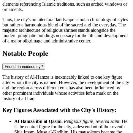
elements referencing Islamic traditions, such as arched windows or
ornaments.
Thus, the city's architectural landscape is not a chronology of styles
but rather a harmonious blend of the sacred and the everyday. The
majestic architecture of religious shrines stands alongside the
modern pragmatic buildings necessary for the life and development
of a major pilgrimage and administrative center.
Notable People
Found an inaccuracy?
The history of
Al-Hamza
is inextricably linked to one key figure
after whom the city is named. However, the development of the city
and the region across different eras has also been influenced by
other prominent individuals whose activities left a mark on the
history of all
Iraq
.
Key Figures Associated with the City's History:
Al-Hamza ibn al-Qasim.
Religious figure, revered saint.
He
is the central figure for the city, a descendant of the seventh
Shia Imam, Musa al-Kadhim. His mausoleum became the