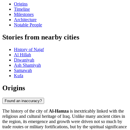
Origins
Timeline
Milestones
Architecture
Notable People
Stories from nearby cities
History of Najaf
Al Hillah
Diwaniyah
Ash Shamiyah
Samawah
Kufa
Origins
Found an inaccuracy?
The history of the city of
Al-Hamza
is inextricably linked with the
religious and cultural heritage of Iraq. Unlike many ancient cities in
the region, its emergence and growth were driven not so much by
trade routes or military fortifications, but by the spiritual significance