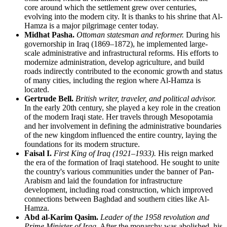
core around which the settlement grew over centuries,
evolving into the modern city. It is thanks to his shrine that
Al-
Hamza
is a major pilgrimage center today.
Midhat Pasha.
Ottoman statesman and reformer.
During his
governorship in
Iraq
(1869–1872), he implemented large-
scale administrative and infrastructural reforms. His efforts to
modernize administration, develop agriculture, and build
roads indirectly contributed to the economic growth and status
of many cities, including the region where
Al-Hamza
is
located.
Gertrude Bell.
British writer, traveler, and political advisor.
In the early 20th century, she played a key role in the creation
of the modern Iraqi state. Her travels through Mesopotamia
and her involvement in defining the administrative boundaries
of the new kingdom influenced the entire country, laying the
foundations for its modern structure.
Faisal I.
First King of Iraq (1921–1933).
His reign marked
the era of the formation of Iraqi statehood. He sought to unite
the country's various communities under the banner of Pan-
Arabism and laid the foundation for infrastructure
development, including road construction, which improved
connections between
Baghdad
and southern cities like
Al-
Hamza
.
Abd al-Karim Qasim.
Leader of the 1958 revolution and
Prime Minister of Iraq.
After the monarchy was abolished, his