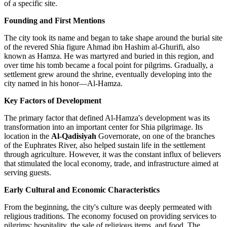
of a specific site.
Founding and First Mentions
The city took its name and began to take shape around the burial site
of the revered Shia figure Ahmad ibn Hashim al-Ghurifi, also
known as Hamza. He was martyred and buried in this region, and
over time his tomb became a focal point for pilgrims. Gradually, a
settlement grew around the shrine, eventually developing into the
city named in his honor—Al-Hamza.
Key Factors of Development
The primary factor that defined Al-Hamza's development was its
transformation into an important center for Shia pilgrimage. Its
location in the
Al-Qadisiyah
Governorate, on one of the branches
of the Euphrates River, also helped sustain life in the settlement
through agriculture. However, it was the constant influx of believers
that stimulated the local economy, trade, and infrastructure aimed at
serving guests.
Early Cultural and Economic Characteristics
From the beginning, the city's culture was deeply permeated with
religious traditions. The economy focused on providing services to
pilgrims: hospitality, the sale of religious items, and food. The