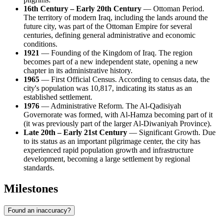
16th Century – Early 20th Century
— Ottoman Period.
The territory of modern Iraq, including the lands around the
future city, was part of the Ottoman Empire for several
centuries, defining general administrative and economic
conditions.
1921
— Founding of the Kingdom of Iraq. The region
becomes part of a new independent state, opening a new
chapter in its administrative history.
1965
— First Official Census. According to census data, the
city's population was 10,817, indicating its status as an
established settlement.
1976
— Administrative Reform. The Al-Qadisiyah
Governorate was formed, with Al-Hamza becoming part of it
(it was previously part of the larger Al-Diwaniyah Province).
Late 20th – Early 21st Century
— Significant Growth. Due
to its status as an important pilgrimage center, the city has
experienced rapid population growth and infrastructure
development, becoming a large settlement by regional
standards.
Milestones
Found an inaccuracy?