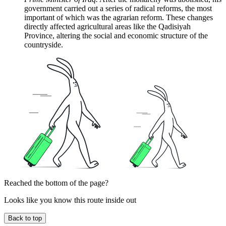
government carried out a series of radical reforms, the most
important of which was the agrarian reform. These changes
directly affected agricultural areas like the Qadisiyah
Province, altering the social and economic structure of the
countryside.
Reached the bottom of the page?
Looks like you know this route inside out
Back to top