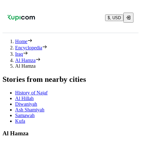
$, USD
Home
Encyclopedia
Iraq
Al Hamza
Al Hamza
Stories from nearby cities
History of Najaf
Al Hillah
Diwaniyah
Ash Shamiyah
Samawah
Kufa
Al Hamza