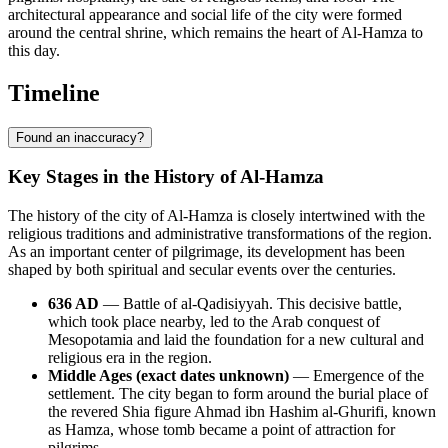
architectural appearance and social life of the city were formed
around the central shrine, which remains the heart of Al-Hamza to
this day.
Timeline
Found an inaccuracy?
Key Stages in the History of Al-Hamza
The history of the city of Al-Hamza is closely intertwined with the
religious traditions and administrative transformations of the region.
As an important center of pilgrimage, its development has been
shaped by both spiritual and secular events over the centuries.
636 AD
— Battle of al-Qadisiyyah. This decisive battle,
which took place nearby, led to the Arab conquest of
Mesopotamia and laid the foundation for a new cultural and
religious era in the region.
Middle Ages (exact dates unknown)
— Emergence of the
settlement. The city began to form around the burial place of
the revered Shia figure Ahmad ibn Hashim al-Ghurifi, known
as Hamza, whose tomb became a point of attraction for
pilgrims.