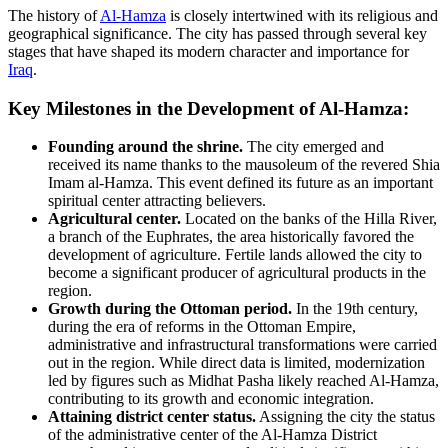
The history of
Al-Hamza
is closely intertwined with its religious and
geographical significance. The city has passed through several key
stages that have shaped its modern character and importance for
Iraq
.
Key Milestones in the Development of Al-Hamza:
Founding around the shrine.
The city emerged and
received its name thanks to the mausoleum of the revered Shia
Imam al-Hamza. This event defined its future as an important
spiritual center attracting believers.
Agricultural center.
Located on the banks of the Hilla River,
a branch of the Euphrates, the area historically favored the
development of agriculture. Fertile lands allowed the city to
become a significant producer of agricultural products in the
region.
Growth during the Ottoman period.
In the 19th century,
during the era of reforms in the Ottoman Empire,
administrative and infrastructural transformations were carried
out in the region. While direct data is limited, modernization
led by figures such as Midhat Pasha likely reached Al-Hamza,
contributing to its growth and economic integration.
Attaining district center status.
Assigning the city the status
of the administrative center of the Al-Hamza District