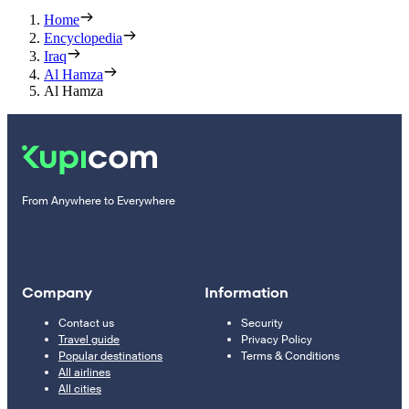
Home
Encyclopedia
Iraq
Al Hamza
Al Hamza
From Anywhere to Everywhere
Company
Information
Contact us
Security
Travel guide
Privacy Policy
Popular destinations
Terms & Conditions
All airlines
All cities