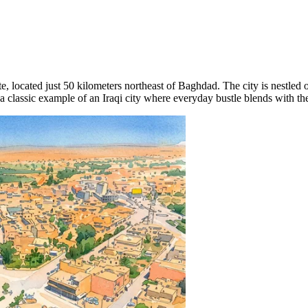
, located just 50 kilometers northeast of Baghdad. The city is nestled o
a classic example of an Iraqi city where everyday bustle blends with the a