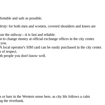
fortable and safe as possible.
esty
: for both men and women, covered shoulders and knees are
se the railway—it is fast and reliable.
t to change money at official exchange offices in the city center.
 you.
A local operator's SIM card can be easily purchased in the city center.
 of respect.
with people you don't know well.
 or bars in the Western sense here, as city life follows a calm
ng the riverbank.