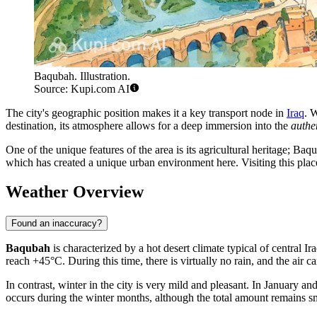
Baqubah. Illustration.
Source: Kupi.com AI
The city's geographic position makes it a key transport node in
Iraq
. W
destination, its atmosphere allows for a deep immersion into the
authen
One of the unique features of the area is its agricultural heritage; Ba
which has created a unique urban environment here. Visiting this place i
Weather Overview
Found an inaccuracy?
Baqubah
is characterized by a hot desert climate typical of central
reach +45°C. During this time, there is virtually no rain, and the air ca
In contrast, winter in the city is very mild and pleasant. In January 
occurs during the winter months, although the total amount remains sma