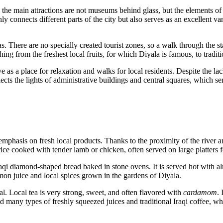
e the main attractions are not museums behind glass, but the elements of 
ly connects different parts of the city but also serves as an excellent va
 There are no specially created tourist zones, so a walk through the stall
ng from the freshest local fruits, for which Diyala is famous, to traditi
rve as a place for relaxation and walks for local residents. Despite the l
ects the lights of administrative buildings and central squares, which se
 emphasis on fresh local products. Thanks to the proximity of the river a
ce cooked with tender lamb or chicken, often served on large platters 
aqi diamond-shaped bread baked in stone ovens. It is served hot with a
emon juice and local spices grown in the gardens of Diyala.
al. Local tea is very strong, sweet, and often flavored with
cardamom
. 
d many types of freshly squeezed juices and traditional Iraqi coffee, whic