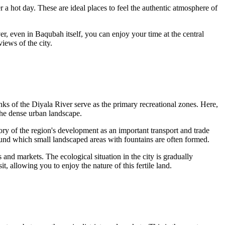
r a hot day. These are ideal places to feel the authentic atmosphere of
r, even in Baqubah itself, you can enjoy your time at the central
iews of the city.
anks of the Diyala River serve as the primary recreational zones. Here,
 the dense urban landscape.
 story of the region's development as an important transport and trade
round which small landscaped areas with fountains are often formed.
 and markets. The ecological situation in the city is gradually
t, allowing you to enjoy the nature of this fertile land.