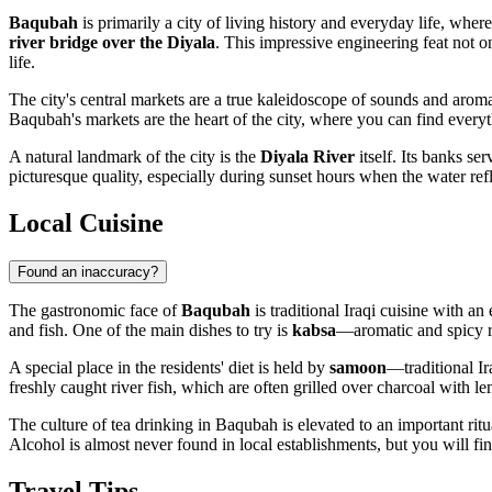
Baqubah
is primarily a city of living history and everyday life, wher
river bridge over the Diyala
. This impressive engineering feat not on
life.
The city's central markets are a true kaleidoscope of sounds and aromas.
Baqubah's markets are the heart of the city, where you can find everythi
A natural landmark of the city is the
Diyala River
itself. Its banks se
picturesque quality, especially during sunset hours when the water refl
Local Cuisine
Found an inaccuracy?
The gastronomic face of
Baqubah
is traditional Iraqi cuisine with an
and fish. One of the main dishes to try is
kabsa
—aromatic and spicy ri
A special place in the residents' diet is held by
samoon
—traditional Ir
freshly caught river fish, which are often grilled over charcoal with l
The culture of tea drinking in Baqubah is elevated to an important ritu
Alcohol is almost never found in local establishments, but you will fin
Travel Tips