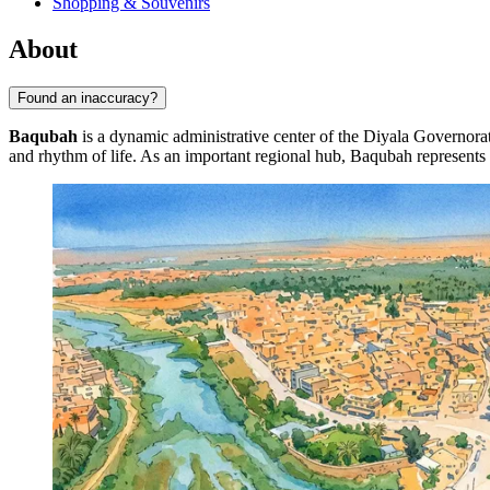
Shopping & Souvenirs
About
Found an inaccuracy?
Baqubah
is a dynamic administrative center of the Diyala Governorate
and rhythm of life. As an important regional hub,
Baqubah
represents 