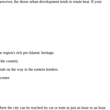
, however, the dense urban development tends to retain heat. If your
he region's rich pre-Islamic heritage.
 the country.
t hub on the way to the eastern borders.
center.
here the city can be reached by car or train in just an hour or an hour