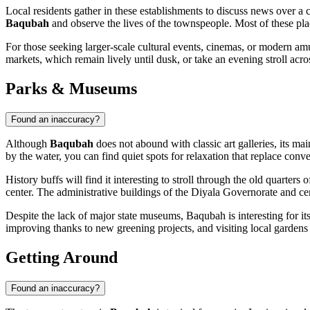
Local residents gather in these establishments to discuss news over a c
Baqubah
and observe the lives of the townspeople. Most of these plac
For those seeking larger-scale cultural events, cinemas, or modern am
markets, which remain lively until dusk, or take an evening stroll acr
Parks & Museums
Found an inaccuracy?
Although
Baqubah
does not abound with classic art galleries, its mai
by the water, you can find quiet spots for relaxation that replace conv
History buffs will find it interesting to stroll through the old quarters
center. The administrative buildings of the Diyala Governorate and ce
Despite the lack of major state museums, Baqubah is interesting for its
improving thanks to new greening projects, and visiting local gardens on 
Getting Around
Found an inaccuracy?