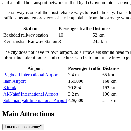
and a half. The transport network of the Diyala Governorate is activel
The railway is one of the most reliable ways to reach the city. Trains
traffic jams and enjoy views of the Iraqi plains from the carriage win
Station
Passenger traffic
Distance
Baghdad railway station
10
52 km
Kermanshah Railway Station
3
242 km
The city does not have its own airport, so air travelers should head to
information about routes and schedules can be found in the
how to get
Airport
Passenger traffic
Distance
Baghdad International Airport
3.4 m
65 km
Ilam Airport
150,000
168 km
Kirkuk
76,894
192 km
Al-Najaf International Airport
3.2 m
196 km
Sulaimaniyah International Airport
428,609
211 km
Main Attractions
Found an inaccuracy?