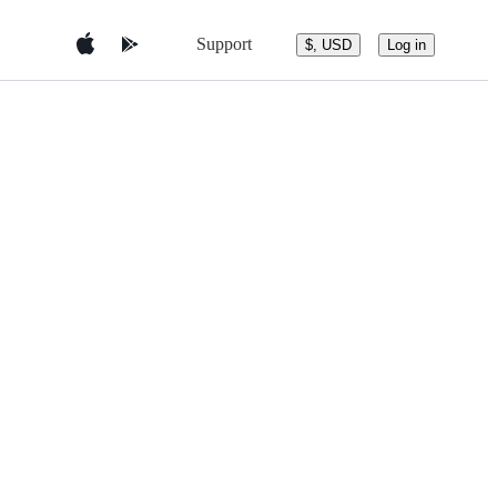
Support
$, USD
Log in