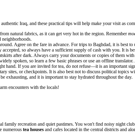
authentic Iraq, and these practical tips will help make your visit as com
rom natural fabrics, as it can get very hot in the region. Remember
mod
al neighborhoods.
und. Agree on the fare in advance. For trips to Baghdad, it is best to u
 accepted, so always have a sufficient supply of cash with you. It is bes
utskirts after dark. Always carry your documents or copies of them with
dely spoken, so learn a few basic phrases or use an offline translator. 
ht hand. If you are invited for tea, do not refuse—it is an important sign
y sites, or checkpoints. It is also best not to discuss political topics 
e exhausting, and it is important to stay hydrated throughout the day.
arm encounters with the locals!
al family recreation and quiet pastimes. You won't find noisy night clubs
the numerous
tea houses
and cafes located in the central districts and alo