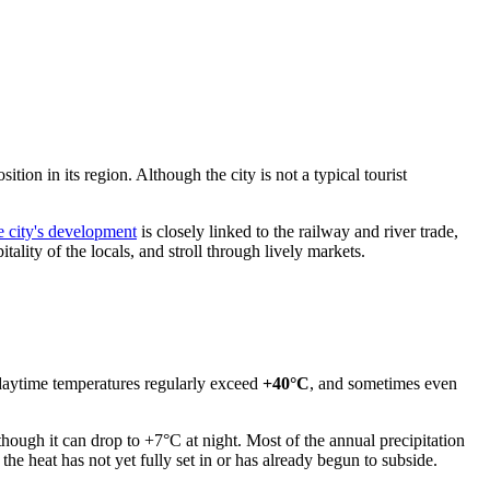
ition in its region. Although the city is not a typical tourist
he city's development
is closely linked to the railway and river trade,
ality of the locals, and stroll through lively markets.
 daytime temperatures regularly exceed
+40°C
, and sometimes even
 though it can drop to +7°C at night. Most of the annual precipitation
e heat has not yet fully set in or has already begun to subside.