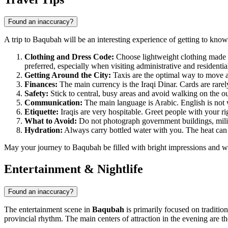
Found an inaccuracy?
A trip to Baqubah will be an interesting experience of getting to know 
Clothing and Dress Code:
Choose lightweight clothing made f
preferred, especially when visiting administrative and residenti
Getting Around the City:
Taxis are the optimal way to move aro
Finances:
The main currency is the Iraqi Dinar. Cards are rarely
Safety:
Stick to central, busy areas and avoid walking on the o
Communication:
The main language is Arabic. English is not wi
Etiquette:
Iraqis are very hospitable. Greet people with your rig
What to Avoid:
Do not photograph government buildings, militar
Hydration:
Always carry bottled water with you. The heat can b
May your journey to Baqubah be filled with bright impressions and w
Entertainment & Nightlife
Found an inaccuracy?
The entertainment scene in
Baqubah
is primarily focused on tradition
provincial rhythm. The main centers of attraction in the evening are 