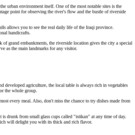
the urban environment itself. One of the most notable sites is the
ntage point for observing the river's flow and the bustle of riverside
s allows you to see the real daily life of the Iraqi province.
onal handicrafts.
ack of grand embankments, the riverside location gives the city a special
rve as the main landmarks for any visitor.
nd developed agriculture, the local table is always rich in vegetables
for the whole group.
lmost every meal. Also, don't miss the chance to try dishes made from
It is drunk from small glass cups called "istikan" at any time of day.
h will delight you with its thick and rich flavor.