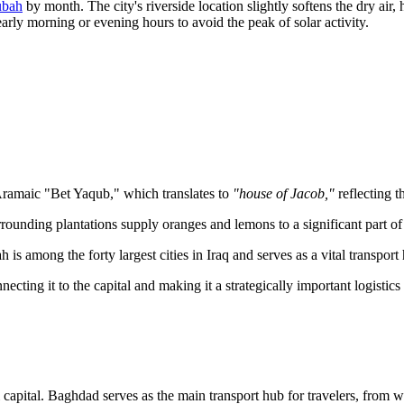
ubah
by month. The city's riverside location slightly softens the dry air
 early morning or evening hours to avoid the peak of solar activity.
 Aramaic "Bet Yaqub," which translates to
"house of Jacob,"
reflecting t
rrounding plantations supply oranges and lemons to a significant part of
 is among the forty largest cities in Iraq and serves as a vital transpor
ecting it to the capital and making it a strategically important logistics 
qi capital. Baghdad serves as the main transport hub for travelers, from w