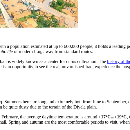
ith a population estimated at up to 600,000 people, it holds a leading pos
tic life
of modern Iraq, away from standard routes.
qubah is widely known as a center for citrus cultivation. The
history of t
s an opportunity to see the real, unvarnished Iraq, experience the hospit
 Iraq. Summers here are long and extremely hot: from June to September,
n be quite dusty due to the terrain of the Diyala plain.
and February, the average daytime temperature is around
+17°C...+19°C
,
ll. Spring and autumn are the most comfortable periods to visit, when th