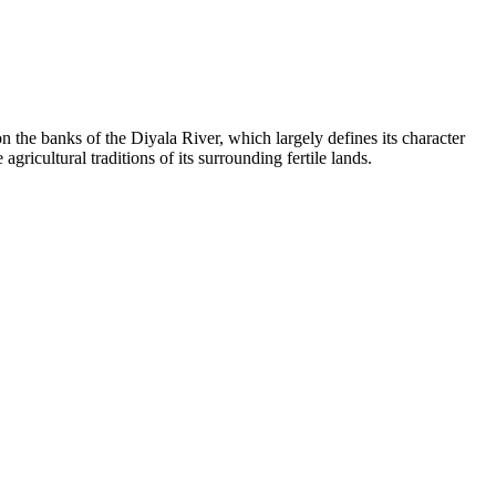
n the banks of the Diyala River, which largely defines its character
gricultural traditions of its surrounding fertile lands.