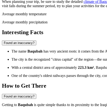
When planning your trip, be sure to study the detailed
climate of Baq
visit falls during the summer period, try to plan your activities for the
Average monthly temperature
Average monthly precipitation
Interesting Facts
Found an inaccuracy?
The name
Baqubah
has very ancient roots: it comes from the
The city is the recognized "citrus capital" of the region—the su
With a central district area of approximately
223.3 km²
, Baqubah
One of the country's oldest railways passes through the city, conn
How to Get There
Found an inaccuracy?
Getting to
Baqubah
is quite simple thanks to its proximity to the Ira