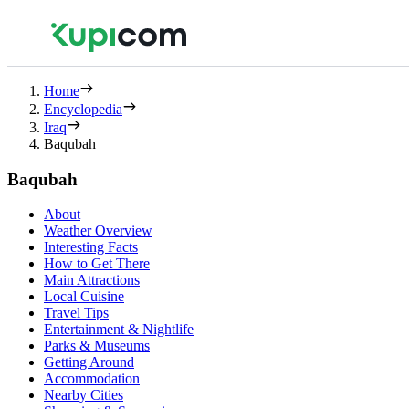
Home
Encyclopedia
Iraq
Baqubah
Baqubah
About
Weather Overview
Interesting Facts
How to Get There
Main Attractions
Local Cuisine
Travel Tips
Entertainment & Nightlife
Parks & Museums
Getting Around
Accommodation
Nearby Cities