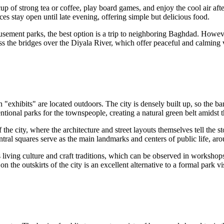
up of strong tea or coffee, play board games, and enjoy the cool air afte
es stay open until late evening, offering simple but delicious food.
usement parks, the best option is a trip to neighboring Baghdad. Howeve
oss the bridges over the Diyala River, which offer peaceful and calming v
n "exhibits" are located outdoors. The city is densely built up, so the b
entional parks for the townspeople, creating a natural green belt amidst
 of the city, where the architecture and street layouts themselves tell the
ntral squares serve as the main landmarks and centers of public life, a
 living culture and craft traditions, which can be observed in workshops
the outskirts of the city is an excellent alternative to a formal park visi