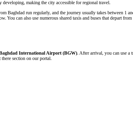
y developing, making the city accessible for regional travel.
 from Baghdad run regularly, and the journey usually takes between 1 an
dow. You can also use numerous shared taxis and buses that depart from t
Baghdad International Airport (BGW)
. After arrival, you can use a 
 there
section on our portal.