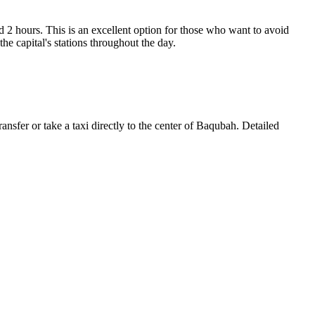
d 2 hours. This is an excellent option for those who want to avoid
he capital's stations throughout the day.
transfer or take a taxi directly to the center of Baqubah. Detailed