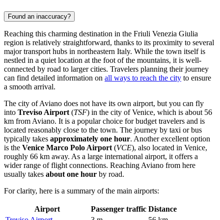
Found an inaccuracy?
Reaching this charming destination in the Friuli Venezia Giulia
region is relatively straightforward, thanks to its proximity to several
major transport hubs in northeastern Italy. While the town itself is
nestled in a quiet location at the foot of the mountains, it is well-
connected by road to larger cities. Travelers planning their journey
can find detailed information on
all ways to reach the city
to ensure
a smooth arrival.
The city of Aviano does not have its own airport, but you can fly
into
Treviso Airport
(
TSF
) in the city of Venice, which is about 56
km from Aviano. It is a popular choice for budget travelers and is
located reasonably close to the town. The journey by taxi or bus
typically takes
approximately one hour
. Another excellent option
is the
Venice Marco Polo Airport
(
VCE
), also located in Venice,
roughly 66 km away. As a large international airport, it offers a
wider range of flight connections. Reaching Aviano from here
usually takes
about one hour
by road.
For clarity, here is a summary of the main airports:
Airport
Passenger traffic
Distance
Treviso Airport
3 m
56 km