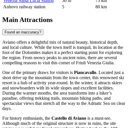
Venezia Santa Lucia Station
30 m
73 km
Anhovo railway station
5
80 km
Main Attractions
Found an inaccuracy?
Aviano offers a delightful mix of natural beauty, historical depth,
and local culture. While the town itself is tranquil, its location at the
foot of the Dolomites makes it a perfect starting point for exploring
the region. From snowy peaks to ancient ruins, there are several
compelling reasons to visit this corner of Friuli Venezia Giulia.
One of the primary draws for visitors is
Piancavallo
. Located just a
short drive up the mountain from the town center, this renowned ski
resort is a hub of activity year-round. In the winter, it attracts skiers
and snowboarders with its wide slopes and excellent facilities.
During the warmer months, the area transforms into a hiker’s
paradise, offering trekking trails, mountain biking paths, and
spectacular views that stretch all the way to the Adriatic Sea on clear
days.
For history enthusiasts, the
Castello di Aviano
is a must-see.
Although much of the original structure is now in ruins, the site