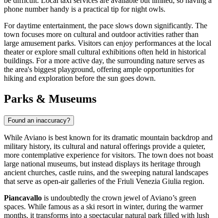
be difficult. Local taxi services are available but limited, so having a
phone number handy is a practical tip for night owls.
For daytime entertainment, the pace slows down significantly. The
town focuses more on cultural and outdoor activities rather than
large amusement parks. Visitors can enjoy performances at the local
theater or explore small cultural exhibitions often held in historical
buildings. For a more active day, the surrounding nature serves as
the area's biggest playground, offering ample opportunities for
hiking and exploration before the sun goes down.
Parks & Museums
Found an inaccuracy?
While Aviano is best known for its dramatic mountain backdrop and
military history, its cultural and natural offerings provide a quieter,
more contemplative experience for visitors. The town does not boast
large national museums, but instead displays its heritage through
ancient churches, castle ruins, and the sweeping natural landscapes
that serve as open-air galleries of the Friuli Venezia Giulia region.
Piancavallo
is undoubtedly the crown jewel of Aviano’s green
spaces. While famous as a ski resort in winter, during the warmer
months, it transforms into a spectacular natural park filled with lush