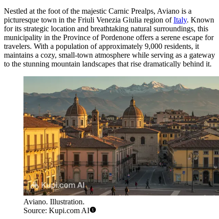
Nestled at the foot of the majestic Carnic Prealps, Aviano is a
picturesque town in the Friuli Venezia Giulia region of
Italy
. Known
for its strategic location and breathtaking natural surroundings, this
municipality in the Province of Pordenone offers a serene escape for
travelers. With a population of approximately 9,000 residents, it
maintains a cozy, small-town atmosphere while serving as a gateway
to the stunning mountain landscapes that rise dramatically behind it.
Aviano. Illustration.
Source: Kupi.com AI