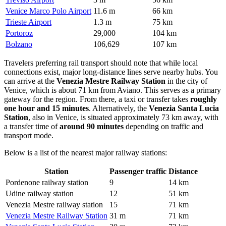
Venice Marco Polo Airport
11.6 m
66 km
Trieste Airport
1.3 m
75 km
Portoroz
29,000
104 km
Bolzano
106,629
107 km
Travelers preferring rail transport should note that while local
connections exist, major long-distance lines serve nearby hubs. You
can arrive at the
Venezia Mestre Railway Station
in the city of
Venice, which is about 71 km from Aviano. This serves as a primary
gateway for the region. From there, a taxi or transfer takes
roughly
one hour and 15 minutes
. Alternatively, the
Venezia Santa Lucia
Station
, also in Venice, is situated approximately 73 km away, with
a transfer time of
around 90 minutes
depending on traffic and
transport mode.
Below is a list of the nearest major railway stations:
Station
Passenger traffic
Distance
Pordenone railway station
9
14 km
Udine railway station
12
51 km
Venezia Mestre railway station
15
71 km
Venezia Mestre Railway Station
31 m
71 km