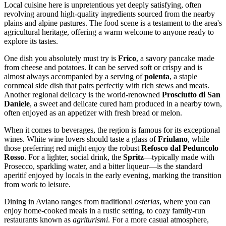
Local cuisine here is unpretentious yet deeply satisfying, often
revolving around high-quality ingredients sourced from the nearby
plains and alpine pastures. The food scene is a testament to the area's
agricultural heritage, offering a warm welcome to anyone ready to
explore its tastes.
One dish you absolutely must try is
Frico
, a savory pancake made
from cheese and potatoes. It can be served soft or crispy and is
almost always accompanied by a serving of
polenta
, a staple
cornmeal side dish that pairs perfectly with rich stews and meats.
Another regional delicacy is the world-renowned
Prosciutto di San
Daniele
, a sweet and delicate cured ham produced in a nearby town,
often enjoyed as an appetizer with fresh bread or melon.
When it comes to beverages, the region is famous for its exceptional
wines. White wine lovers should taste a glass of
Friulano
, while
those preferring red might enjoy the robust
Refosco dal Peduncolo
Rosso
. For a lighter, social drink, the
Spritz
—typically made with
Prosecco, sparkling water, and a bitter liqueur—is the standard
aperitif enjoyed by locals in the early evening, marking the transition
from work to leisure.
Dining in Aviano ranges from traditional
osterias
, where you can
enjoy home-cooked meals in a rustic setting, to cozy family-run
restaurants known as
agriturismi
. For a more casual atmosphere,