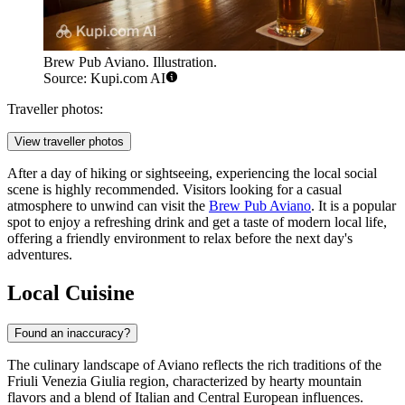
Brew Pub Aviano. Illustration.
Source: Kupi.com AI
Traveller photos:
View traveller photos
After a day of hiking or sightseeing, experiencing the local social
scene is highly recommended. Visitors looking for a casual
atmosphere to unwind can visit the
Brew Pub Aviano
. It is a popular
spot to enjoy a refreshing drink and get a taste of modern local life,
offering a friendly environment to relax before the next day's
adventures.
Local Cuisine
Found an inaccuracy?
The culinary landscape of Aviano reflects the rich traditions of the
Friuli Venezia Giulia region, characterized by hearty mountain
flavors and a blend of Italian and Central European influences.