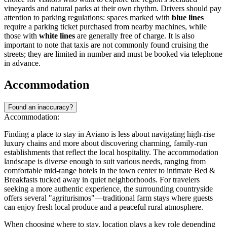
vineyards and natural parks at their own rhythm. Drivers should pay
attention to parking regulations: spaces marked with
blue lines
require a parking ticket purchased from nearby machines, while
those with
white lines
are generally free of charge. It is also
important to note that taxis are not commonly found cruising the
streets; they are limited in number and must be booked via telephone
in advance.
Accommodation
Found an inaccuracy?
Accommodation:
Finding a place to stay in Aviano is less about navigating high-rise
luxury chains and more about discovering charming, family-run
establishments that reflect the local hospitality. The accommodation
landscape is diverse enough to suit various needs, ranging from
comfortable mid-range hotels in the town center to intimate Bed &
Breakfasts tucked away in quiet neighborhoods. For travelers
seeking a more authentic experience, the surrounding countryside
offers several "agriturismos"—traditional farm stays where guests
can enjoy fresh local produce and a peaceful rural atmosphere.
When choosing where to stay, location plays a key role depending