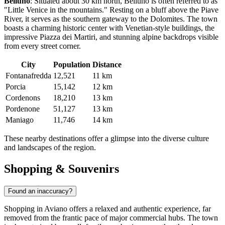
Belluno
: Situated about 30 km north,
Belluno
is often referred to as
"Little Venice in the mountains." Resting on a bluff above the Piave
River, it serves as the southern gateway to the Dolomites. The town
boasts a charming historic center with Venetian-style buildings, the
impressive Piazza dei Martiri, and stunning alpine backdrops visible
from every street corner.
City
Population
Distance
Fontanafredda
12,521
11 km
Porcia
15,142
12 km
Cordenons
18,210
13 km
Pordenone
51,127
13 km
Maniago
11,746
14 km
These nearby destinations offer a glimpse into the diverse culture
and landscapes of the region.
Shopping & Souvenirs
Found an inaccuracy?
Shopping in Aviano offers a relaxed and authentic experience, far
removed from the frantic pace of major commercial hubs. The town