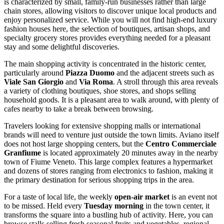
is characterized by small, family-run businesses rather than large
chain stores, allowing visitors to discover unique local products and
enjoy personalized service. While you will not find high-end luxury
fashion houses here, the selection of boutiques, artisan shops, and
specialty grocery stores provides everything needed for a pleasant
stay and some delightful discoveries.
The main shopping activity is concentrated in the historic center,
particularly around
Piazza Duomo
and the adjacent streets such as
Viale San Giorgio
and
Via Roma
. A stroll through this area reveals
a variety of clothing boutiques, shoe stores, and shops selling
household goods. It is a pleasant area to walk around, with plenty of
cafes nearby to take a break between browsing.
Travelers looking for extensive shopping malls or international
brands will need to venture just outside the town limits. Aviano itself
does not host large shopping centers, but the
Centro Commerciale
Granfiume
is located approximately 20 minutes away in the nearby
town of Fiume Veneto. This large complex features a hypermarket
and dozens of stores ranging from electronics to fashion, making it
the primary destination for serious shopping trips in the area.
For a taste of local life, the weekly
open-air market
is an event not
to be missed. Held every
Tuesday morning
in the town center, it
transforms the square into a bustling hub of activity. Here, you can
browse stalls selling fresh seasonal fruits and vegetables, regional