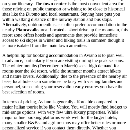
on your itinerary. The
town center
is the most convenient area for
those relying on public transport or wishing to be close to historical
sites like the
Duomo
and local restaurants. Staying here puts you
within walking distance of the railway station and bus stops.
Alternatively, outdoor enthusiasts often prefer accommodation in the
nearby
Piancavallo
area. Located a short drive up the mountain, this
resort zone offers hotels and apartments that provide immediate
access to ski slopes in winter and hiking trails in summer, though it
is more isolated from the main town amenities.
A helpful tip for booking accommodation in Aviano is to plan well
in advance, particularly if you are visiting during the peak seasons.
The winter months (December to March) see a high demand for
rooms near the ski resort, while the summer months attract hikers
and nature lovers. Additionally, due to the presence of the nearby air
base, local hotels can sometimes be busy with visiting families and
personnel, so securing your reservation early ensures you have the
best selection of rooms.
In terms of pricing, Aviano is generally affordable compared to
major Italian tourist hubs like Venice. You will mostly find budget to
mid-range options, with very few ultra-luxury properties. While
major online booking platforms work well for the larger hotels,
many smaller B&Bs and agriturismos may offer better rates or more
personalized service if you contact them directly. Whether you