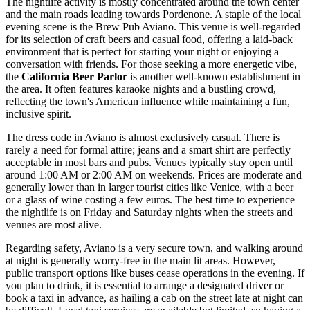
The nightlife activity is mostly concentrated around the town center
and the main roads leading towards Pordenone. A staple of the local
evening scene is the
Brew Pub Aviano
. This venue is well-regarded
for its selection of craft beers and casual food, offering a laid-back
environment that is perfect for starting your night or enjoying a
conversation with friends. For those seeking a more energetic vibe,
the
California Beer Parlor
is another well-known establishment in
the area. It often features karaoke nights and a bustling crowd,
reflecting the town's American influence while maintaining a fun,
inclusive spirit.
The dress code in Aviano is almost exclusively casual. There is
rarely a need for formal attire; jeans and a smart shirt are perfectly
acceptable in most bars and pubs. Venues typically stay open until
around 1:00 AM or 2:00 AM on weekends. Prices are moderate and
generally lower than in larger tourist cities like Venice, with a beer
or a glass of wine costing a few euros. The best time to experience
the nightlife is on Friday and Saturday nights when the streets and
venues are most alive.
Regarding safety, Aviano is a very secure town, and walking around
at night is generally worry-free in the main lit areas. However,
public transport options like buses cease operations in the evening. If
you plan to drink, it is essential to arrange a designated driver or
book a taxi in advance, as hailing a cab on the street late at night can