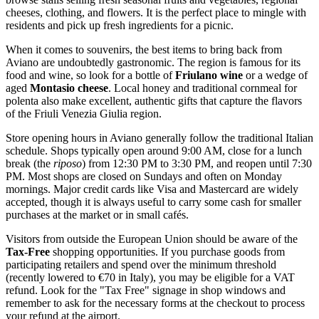
cheeses, clothing, and flowers. It is the perfect place to mingle with
residents and pick up fresh ingredients for a picnic.
When it comes to souvenirs, the best items to bring back from
Aviano are undoubtedly gastronomic. The region is famous for its
food and wine, so look for a bottle of
Friulano wine
or a wedge of
aged
Montasio cheese
. Local honey and traditional cornmeal for
polenta also make excellent, authentic gifts that capture the flavors
of the Friuli Venezia Giulia region.
Store opening hours in Aviano generally follow the traditional Italian
schedule. Shops typically open around 9:00 AM, close for a lunch
break (the
riposo
) from 12:30 PM to 3:30 PM, and reopen until 7:30
PM. Most shops are closed on Sundays and often on Monday
mornings. Major credit cards like Visa and Mastercard are widely
accepted, though it is always useful to carry some cash for smaller
purchases at the market or in small cafés.
Visitors from outside the European Union should be aware of the
Tax-Free
shopping opportunities. If you purchase goods from
participating retailers and spend over the minimum threshold
(recently lowered to €70 in Italy), you may be eligible for a VAT
refund. Look for the "Tax Free" signage in shop windows and
remember to ask for the necessary forms at the checkout to process
your refund at the airport.