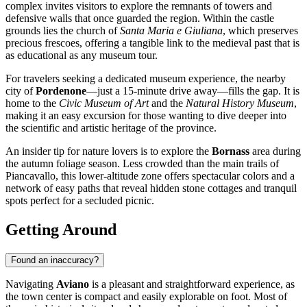
complex invites visitors to explore the remnants of towers and
defensive walls that once guarded the region. Within the castle
grounds lies the church of
Santa Maria e Giuliana
, which preserves
precious frescoes, offering a tangible link to the medieval past that is
as educational as any museum tour.
For travelers seeking a dedicated museum experience, the nearby
city of
Pordenone
—just a 15-minute drive away—fills the gap. It is
home to the
Civic Museum of Art
and the
Natural History Museum
,
making it an easy excursion for those wanting to dive deeper into
the scientific and artistic heritage of the province.
An insider tip for nature lovers is to explore the
Bornass
area during
the autumn foliage season. Less crowded than the main trails of
Piancavallo, this lower-altitude zone offers spectacular colors and a
network of easy paths that reveal hidden stone cottages and tranquil
spots perfect for a secluded picnic.
Getting Around
Found an inaccuracy?
Navigating
Aviano
is a pleasant and straightforward experience, as
the town center is compact and easily explorable on foot. Most of