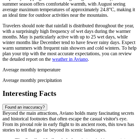
summer season offers comfortable warmth, with August seeing
average maximum temperatures of approximately 24.8°C, making it
an ideal time for outdoor activities near the mountains.
Travelers should note that rainfall is distributed throughout the year,
with a surprisingly high frequency of wet days during the warmer
months. May is particularly active with up to 25 wet days, while
winter months like December tend to have fewer rainy days. Expect
warm summers with frequent rain showers and cold winters. To help
plan your trip with the most accurate expectations, you can review
the detailed report on the
weather in Aviano
.
Average monthly temperature
Average monthly precipitation
Interesting Facts
Found an inaccuracy?
Beyond the main attractions, Aviano holds many fascinating secrets
and historical footnotes that often escape the casual visitor's eye.
From its pivotal role in early flight to its ancient roots, this town has
stories to tell that go far beyond its scenic landscapes.