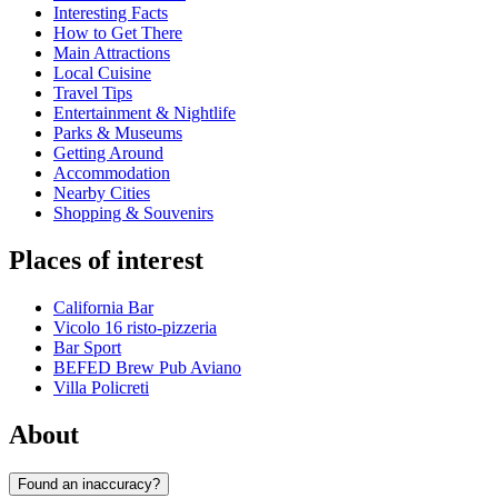
Interesting Facts
How to Get There
Main Attractions
Local Cuisine
Travel Tips
Entertainment & Nightlife
Parks & Museums
Getting Around
Accommodation
Nearby Cities
Shopping & Souvenirs
Places of interest
California Bar
Vicolo 16 risto-pizzeria
Bar Sport
BEFED Brew Pub Aviano
Villa Policreti
About
Found an inaccuracy?