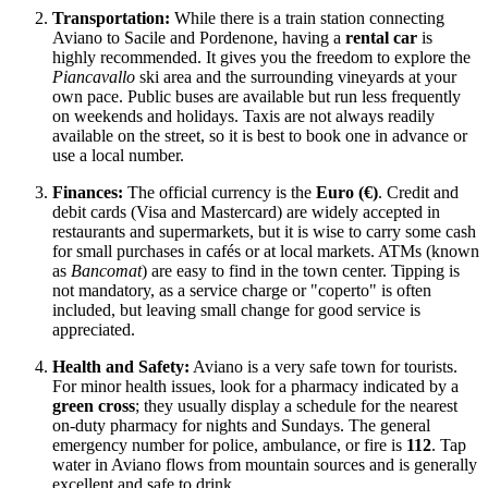
Transportation:
While there is a train station connecting
Aviano to Sacile and Pordenone, having a
rental car
is
highly recommended. It gives you the freedom to explore the
Piancavallo
ski area and the surrounding vineyards at your
own pace. Public buses are available but run less frequently
on weekends and holidays. Taxis are not always readily
available on the street, so it is best to book one in advance or
use a local number.
Finances:
The official currency is the
Euro (€)
. Credit and
debit cards (Visa and Mastercard) are widely accepted in
restaurants and supermarkets, but it is wise to carry some cash
for small purchases in cafés or at local markets. ATMs (known
as
Bancomat
) are easy to find in the town center. Tipping is
not mandatory, as a service charge or "coperto" is often
included, but leaving small change for good service is
appreciated.
Health and Safety:
Aviano is a very safe town for tourists.
For minor health issues, look for a pharmacy indicated by a
green cross
; they usually display a schedule for the nearest
on-duty pharmacy for nights and Sundays. The general
emergency number for police, ambulance, or fire is
112
. Tap
water in Aviano flows from mountain sources and is generally
excellent and safe to drink.