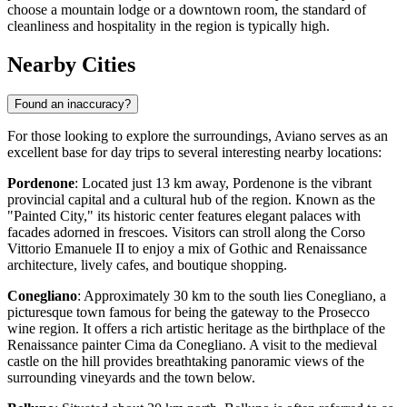
choose a mountain lodge or a downtown room, the standard of
cleanliness and hospitality in the region is typically high.
Nearby Cities
Found an inaccuracy?
For those looking to explore the surroundings, Aviano serves as an
excellent base for day trips to several interesting nearby locations:
Pordenone
: Located just 13 km away,
Pordenone
is the vibrant
provincial capital and a cultural hub of the region. Known as the
"Painted City," its historic center features elegant palaces with
facades adorned in frescoes. Visitors can stroll along the Corso
Vittorio Emanuele II to enjoy a mix of Gothic and Renaissance
architecture, lively cafes, and boutique shopping.
Conegliano
: Approximately 30 km to the south lies
Conegliano
, a
picturesque town famous for being the gateway to the Prosecco
wine region. It offers a rich artistic heritage as the birthplace of the
Renaissance painter Cima da Conegliano. A visit to the medieval
castle on the hill provides breathtaking panoramic views of the
surrounding vineyards and the town below.