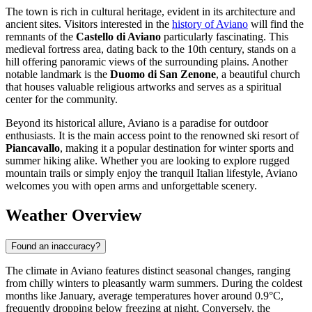
The town is rich in cultural heritage, evident in its architecture and
ancient sites. Visitors interested in the
history of Aviano
will find the
remnants of the
Castello di Aviano
particularly fascinating. This
medieval fortress area, dating back to the 10th century, stands on a
hill offering panoramic views of the surrounding plains. Another
notable landmark is the
Duomo di San Zenone
, a beautiful church
that houses valuable religious artworks and serves as a spiritual
center for the community.
Beyond its historical allure, Aviano is a paradise for outdoor
enthusiasts. It is the main access point to the renowned ski resort of
Piancavallo
, making it a popular destination for winter sports and
summer hiking alike. Whether you are looking to explore rugged
mountain trails or simply enjoy the tranquil Italian lifestyle, Aviano
welcomes you with open arms and unforgettable scenery.
Weather Overview
Found an inaccuracy?
The climate in Aviano features distinct seasonal changes, ranging
from chilly winters to pleasantly warm summers. During the coldest
months like January, average temperatures hover around 0.9°C,
frequently dropping below freezing at night. Conversely, the