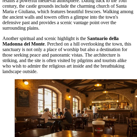
retains a powerful medieval atmosphere. Dating back to the 10th
century, the castle grounds include the charming church of Santa
Maria e Giuliana, which features beautiful frescoes. Walking among
the ancient walls and towers offers a glimpse into the town's
defensive past and provides a scenic vantage point over the
surrounding plains.
Another spiritual and scenic highlight is the
Santuario della
Madonna del Monte
. Perched on a hill overlooking the town, this
sanctuary is not only a place of worship but also a destination for
those seeking peace and panoramic vistas. The architecture is
striking, and the site is often visited by pilgrims and tourists alike
who wish to admire the religious art inside and the breathtaking
landscape outside.