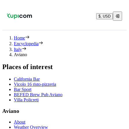
$, USD
Home
Encyclopedia
Italy
Aviano
Places of interest
California Bar
Vicolo 16 risto-pizzeria
Bar Sport
BEFED Brew Pub Aviano
Villa Policreti
Aviano
About
Weather Overview