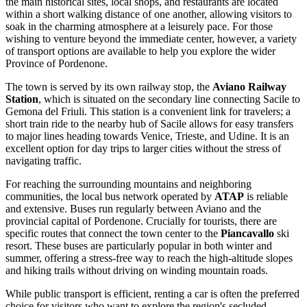
the main historical sites, local shops, and restaurants are located
within a short walking distance of one another, allowing visitors to
soak in the charming atmosphere at a leisurely pace. For those
wishing to venture beyond the immediate center, however, a variety
of transport options are available to help you explore the wider
Province of Pordenone.
The town is served by its own railway stop, the
Aviano Railway
Station
, which is situated on the secondary line connecting Sacile to
Gemona del Friuli. This station is a convenient link for travelers; a
short train ride to the nearby hub of Sacile allows for easy transfers
to major lines heading towards Venice, Trieste, and Udine. It is an
excellent option for day trips to larger cities without the stress of
navigating traffic.
For reaching the surrounding mountains and neighboring
communities, the local bus network operated by
ATAP
is reliable
and extensive. Buses run regularly between Aviano and the
provincial capital of Pordenone. Crucially for tourists, there are
specific routes that connect the town center to the
Piancavallo
ski
resort. These buses are particularly popular in both winter and
summer, offering a stress-free way to reach the high-altitude slopes
and hiking trails without driving on winding mountain roads.
While public transport is efficient, renting a car is often the preferred
choice for visitors who want to explore the region's secluded