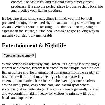
cheeses like
Montasio
, and regional crafts directly from
producers. It is also the perfect place to observe daily local life
and practice your Italian greetings.
By keeping these simple guidelines in mind, you will be well-
prepared to enjoy the relaxed rhythm and stunning surroundings of
Aviano. Whether you are heading up to the peaks or enjoying an
espresso in the square, a little local knowledge goes a long way in
making your stay truly memorable.
Entertainment & Nightlife
Found an inaccuracy?
While Aviano is a relatively small town, its nightlife is surprisingly
vibrant and diverse, largely influenced by the unique blend of local
Italian culture and the international community from the nearby air
base. You will not find massive nightclubs or sprawling
entertainment districts here; instead, the evening scene revolves
around lively pubs, cozy wine bars, and casual spots where
socializing takes center stage. The atmosphere is generally relaxed
and welcoming, making it easy for visitors to mingle with both
locals and expatriates.