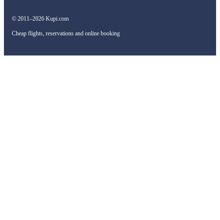
© 2011–2026 Kupi.com
Cheap flights, reservations and online booking