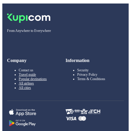
From Anywhere to Everywhere
Company
Information
Contact us
Security
Travel guide
Privacy Policy
Popular destinations
Terms & Conditions
All airlines
All cities