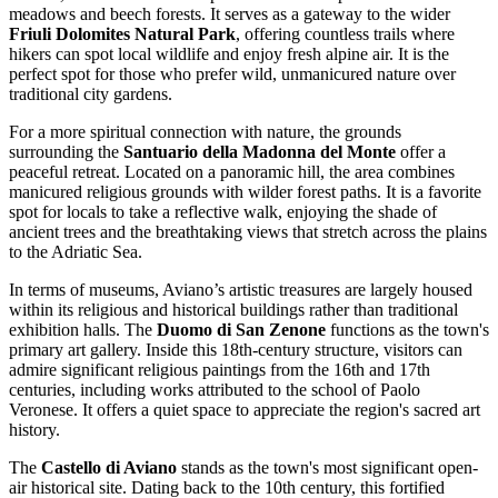
meadows and beech forests. It serves as a gateway to the wider
Friuli Dolomites Natural Park
, offering countless trails where
hikers can spot local wildlife and enjoy fresh alpine air. It is the
perfect spot for those who prefer wild, unmanicured nature over
traditional city gardens.
For a more spiritual connection with nature, the grounds
surrounding the
Santuario della Madonna del Monte
offer a
peaceful retreat. Located on a panoramic hill, the area combines
manicured religious grounds with wilder forest paths. It is a favorite
spot for locals to take a reflective walk, enjoying the shade of
ancient trees and the breathtaking views that stretch across the plains
to the Adriatic Sea.
In terms of museums, Aviano’s artistic treasures are largely housed
within its religious and historical buildings rather than traditional
exhibition halls. The
Duomo di San Zenone
functions as the town's
primary art gallery. Inside this 18th-century structure, visitors can
admire significant religious paintings from the 16th and 17th
centuries, including works attributed to the school of Paolo
Veronese. It offers a quiet space to appreciate the region's sacred art
history.
The
Castello di Aviano
stands as the town's most significant open-
air historical site. Dating back to the 10th century, this fortified