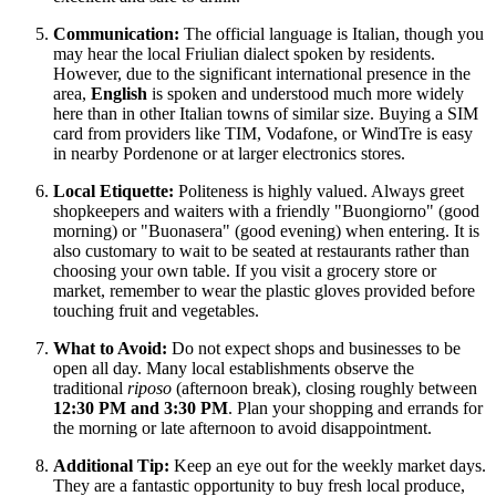
Communication:
The official language is Italian, though you
may hear the local Friulian dialect spoken by residents.
However, due to the significant international presence in the
area,
English
is spoken and understood much more widely
here than in other Italian towns of similar size. Buying a SIM
card from providers like TIM, Vodafone, or WindTre is easy
in nearby Pordenone or at larger electronics stores.
Local Etiquette:
Politeness is highly valued. Always greet
shopkeepers and waiters with a friendly "Buongiorno" (good
morning) or "Buonasera" (good evening) when entering. It is
also customary to wait to be seated at restaurants rather than
choosing your own table. If you visit a grocery store or
market, remember to wear the plastic gloves provided before
touching fruit and vegetables.
What to Avoid:
Do not expect shops and businesses to be
open all day. Many local establishments observe the
traditional
riposo
(afternoon break), closing roughly between
12:30 PM and 3:30 PM
. Plan your shopping and errands for
the morning or late afternoon to avoid disappointment.
Additional Tip:
Keep an eye out for the weekly market days.
They are a fantastic opportunity to buy fresh local produce,