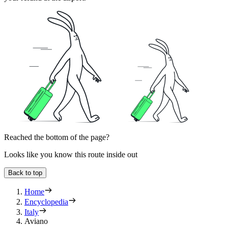
Reached the bottom of the page?
Looks like you know this route inside out
Back to top
Home
Encyclopedia
Italy
Aviano