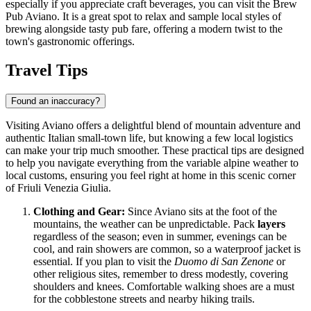
especially if you appreciate craft beverages, you can visit the
Brew
Pub Aviano
. It is a great spot to relax and sample local styles of
brewing alongside tasty pub fare, offering a modern twist to the
town's gastronomic offerings.
Travel Tips
Found an inaccuracy?
Visiting Aviano offers a delightful blend of mountain adventure and
authentic Italian small-town life, but knowing a few local logistics
can make your trip much smoother. These practical tips are designed
to help you navigate everything from the variable alpine weather to
local customs, ensuring you feel right at home in this scenic corner
of Friuli Venezia Giulia.
Clothing and Gear:
Since Aviano sits at the foot of the
mountains, the weather can be unpredictable. Pack
layers
regardless of the season; even in summer, evenings can be
cool, and rain showers are common, so a waterproof jacket is
essential. If you plan to visit the
Duomo di San Zenone
or
other religious sites, remember to dress modestly, covering
shoulders and knees. Comfortable walking shoes are a must
for the cobblestone streets and nearby hiking trails.