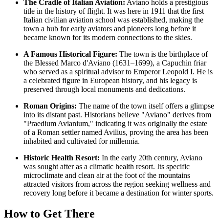
The Cradle of Italian Aviation:
Aviano holds a prestigious
title in the history of flight. It was here in 1911 that the first
Italian civilian aviation school was established, making the
town a hub for early aviators and pioneers long before it
became known for its modern connections to the skies.
A Famous Historical Figure:
The town is the birthplace of
the Blessed Marco d'Aviano (1631–1699), a Capuchin friar
who served as a spiritual advisor to Emperor Leopold I. He is
a celebrated figure in European history, and his legacy is
preserved through local monuments and dedications.
Roman Origins:
The name of the town itself offers a glimpse
into its distant past. Historians believe "Aviano" derives from
"Praedium Avianium," indicating it was originally the estate
of a Roman settler named Avilius, proving the area has been
inhabited and cultivated for millennia.
Historic Health Resort:
In the early 20th century, Aviano
was sought after as a climatic health resort. Its specific
microclimate and clean air at the foot of the mountains
attracted visitors from across the region seeking wellness and
recovery long before it became a destination for winter sports.
How to Get There