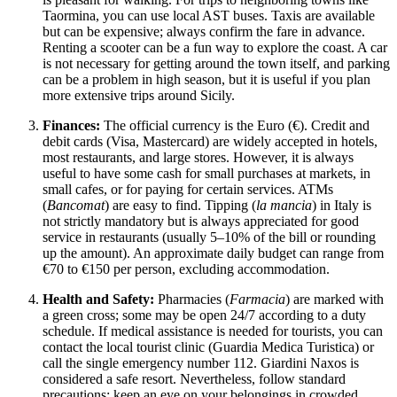
Taormina, you can use local AST buses. Taxis are available
but can be expensive; always confirm the fare in advance.
Renting a scooter can be a fun way to explore the coast. A car
is not necessary for getting around the town itself, and parking
can be a problem in high season, but it is useful if you plan
more extensive trips around Sicily.
Finances:
The official currency is the Euro (€). Credit and
debit cards (Visa, Mastercard) are widely accepted in hotels,
most restaurants, and large stores. However, it is always
useful to have some cash for small purchases at markets, in
small cafes, or for paying for certain services. ATMs
(
Bancomat
) are easy to find. Tipping (
la mancia
) in Italy is
not strictly mandatory but is always appreciated for good
service in restaurants (usually 5–10% of the bill or rounding
up the amount). An approximate daily budget can range from
€70 to €150 per person, excluding accommodation.
Health and Safety:
Pharmacies (
Farmacia
) are marked with
a green cross; some may be open 24/7 according to a duty
schedule. If medical assistance is needed for tourists, you can
contact the local tourist clinic (Guardia Medica Turistica) or
call the single emergency number 112. Giardini Naxos is
considered a safe resort. Nevertheless, follow standard
precautions: keep an eye on your belongings in crowded