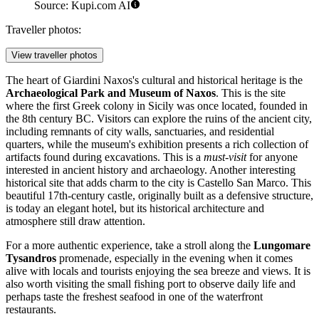
Source: Kupi.com AI
Traveller photos:
View traveller photos
The heart of Giardini Naxos's cultural and historical heritage is the
Archaeological Park and Museum of Naxos
. This is the site
where the first Greek colony in Sicily was once located, founded in
the 8th century BC. Visitors can explore the ruins of the ancient city,
including remnants of city walls, sanctuaries, and residential
quarters, while the museum's exhibition presents a rich collection of
artifacts found during excavations. This is a
must-visit
for anyone
interested in ancient history and archaeology. Another interesting
historical site that adds charm to the city is
Castello San Marco
. This
beautiful 17th-century castle, originally built as a defensive structure,
is today an elegant hotel, but its historical architecture and
atmosphere still draw attention.
For a more authentic experience, take a stroll along the
Lungomare
Tysandros
promenade, especially in the evening when it comes
alive with locals and tourists enjoying the sea breeze and views. It is
also worth visiting the small fishing port to observe daily life and
perhaps taste the freshest seafood in one of the waterfront
restaurants.