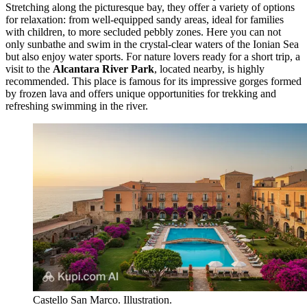
Stretching along the picturesque bay, they offer a variety of options
for relaxation: from well-equipped sandy areas, ideal for families
with children, to more secluded pebbly zones. Here you can not
only sunbathe and swim in the crystal-clear waters of the Ionian Sea
but also enjoy water sports. For nature lovers ready for a short trip, a
visit to the
Alcantara River Park
, located nearby, is highly
recommended. This place is famous for its impressive gorges formed
by frozen lava and offers unique opportunities for trekking and
refreshing swimming in the river.
Castello San Marco. Illustration.