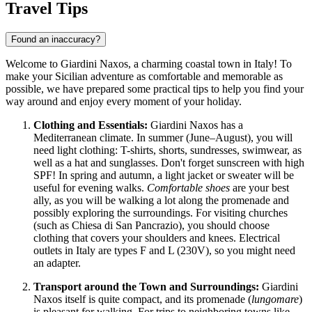
Travel Tips
Found an inaccuracy?
Welcome to Giardini Naxos, a charming coastal town in
Italy
! To
make your Sicilian adventure as comfortable and memorable as
possible, we have prepared some practical tips to help you find your
way around and enjoy every moment of your holiday.
Clothing and Essentials:
Giardini Naxos has a
Mediterranean climate. In summer (June–August), you will
need light clothing: T-shirts, shorts, sundresses, swimwear, as
well as a hat and sunglasses. Don't forget sunscreen with high
SPF! In spring and autumn, a light jacket or sweater will be
useful for evening walks.
Comfortable shoes
are your best
ally, as you will be walking a lot along the promenade and
possibly exploring the surroundings. For visiting churches
(such as Chiesa di San Pancrazio), you should choose
clothing that covers your shoulders and knees. Electrical
outlets in Italy are types F and L (230V), so you might need
an adapter.
Transport around the Town and Surroundings:
Giardini
Naxos itself is quite compact, and its promenade (
lungomare
)
is pleasant for walking. For trips to neighboring towns like