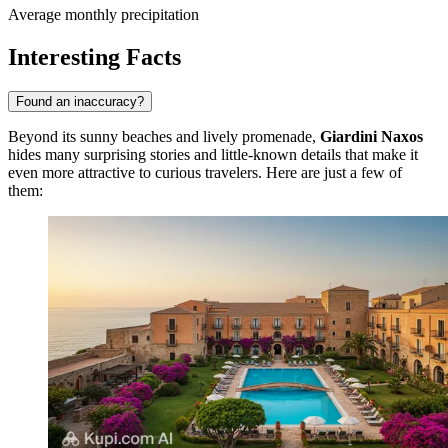
Average monthly precipitation
Interesting Facts
Found an inaccuracy?
Beyond its sunny beaches and lively promenade,
Giardini Naxos
hides many surprising stories and little-known details that make it
even more attractive to curious travelers. Here are just a few of
them: