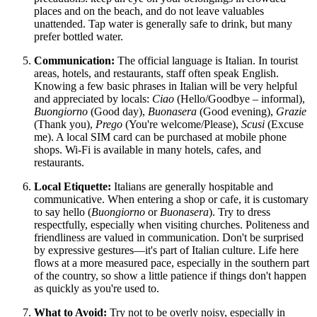
places and on the beach, and do not leave valuables
unattended. Tap water is generally safe to drink, but many
prefer bottled water.
Communication:
The official language is Italian. In tourist
areas, hotels, and restaurants, staff often speak English.
Knowing a few basic phrases in Italian will be very helpful
and appreciated by locals:
Ciao
(Hello/Goodbye – informal),
Buongiorno
(Good day),
Buonasera
(Good evening),
Grazie
(Thank you),
Prego
(You're welcome/Please),
Scusi
(Excuse
me). A local SIM card can be purchased at mobile phone
shops. Wi-Fi is available in many hotels, cafes, and
restaurants.
Local Etiquette:
Italians are generally hospitable and
communicative. When entering a shop or cafe, it is customary
to say hello (
Buongiorno
or
Buonasera
). Try to dress
respectfully, especially when visiting churches. Politeness and
friendliness are valued in communication. Don't be surprised
by expressive gestures—it's part of Italian culture. Life here
flows at a more measured pace, especially in the southern part
of the country, so show a little patience if things don't happen
as quickly as you're used to.
What to Avoid:
Try not to be overly noisy, especially in