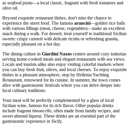
as
seafood pasta
—a local classic, fragrant with fresh tomatoes and
olive oil.
Beyond exquisite restaurant dishes, don't miss the chance to
experience the street food. The famous
arancini
—golden rice balls
with various fillings (meat, cheese, vegetables)—make an excellent
snack during a walk. For dessert, treat yourself to traditional Sicilian
sweets: crispy
cannoli
with delicate ricotta or refreshing granita,
especially pleasant on a hot day.
The dining culture in
Giardini Naxos
centers around cozy trattorias
serving home-cooked meals and elegant restaurants with sea views.
Locals and tourists alike also enjoy visiting colorful markets where
you can buy fresh fruit, olives, and local cheeses. To enjoy exquisite
dishes in a pleasant atmosphere, stop by
Hellenia Yachting
Restaurant
, renowned for its cuisine. In summer, the town comes
alive with gastronomic festivals where you can delve deeper into
local culinary traditions.
Your meal will be perfectly complemented by a glass of local
Sicilian wine, famous for its rich flavor. Other popular drinks
include fragrant
limoncello
, often made from family recipes, and
sweet almond liqueur. These drinks are an essential part of the
gastronomic experience in Sicily.