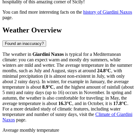
hospitality of this amazing corner of Sicily!
You can find more interesting facts on the
history of Giardini Naxos
page.
Weather Overview
Found an inaccuracy?
The weather in
Giardini Naxos
is typical for a Mediterranean
climate: you can expect warm and mostly dry summers, while
winters are mild and wetter. The average temperature in the summer
months, such as July and August, stays at around
24.8°C
, with
minimal precipitation (it is almost non-existent in July, with only
about 2 rainy days). In winter, for example in January, the average
temperature is about
8.9°C
, and the highest amount of rainfall (about
5 mm) and rainy days (up to 16) occurs in November. In spring and
autumn, the weather is also comfortable for traveling: in May, the
average temperature is about
16.3°C
, and in October, it is
17.8°C
.
For a more detailed study of climatic features, including water
temperature and number of sunny days, visit the
Climate of Giardini
Naxos
page.
Average monthly temperature