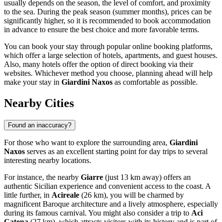
usually depends on the season, the level of comfort, and proximity
to the sea. During the peak season (summer months), prices can be
significantly higher, so it is recommended to book accommodation
in advance to ensure the best choice and more favorable terms.
You can book your stay through popular online booking platforms,
which offer a large selection of hotels, apartments, and guest houses.
Also, many hotels offer the option of direct booking via their
websites. Whichever method you choose, planning ahead will help
make your stay in
Giardini Naxos
as comfortable as possible.
Nearby Cities
Found an inaccuracy?
For those who want to explore the surrounding area,
Giardini
Naxos
serves as an excellent starting point for day trips to several
interesting nearby locations.
For instance, the nearby
Giarre
(just 13 km away) offers an
authentic Sicilian experience and convenient access to the coast. A
little further, in
Acireale
(26 km), you will be charmed by
magnificent Baroque architecture and a lively atmosphere, especially
during its famous carnival. You might also consider a trip to
Aci
Catena
(27 km), which attracts visitors with its history and is part of