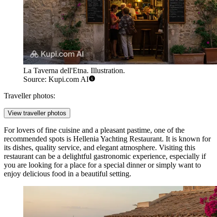
La Taverna dell'Etna. Illustration.
Source: Kupi.com AI
Traveller photos:
View traveller photos
For lovers of fine cuisine and a pleasant pastime, one of the
recommended spots is
Hellenia Yachting Restaurant
. It is known for
its dishes, quality service, and elegant atmosphere. Visiting this
restaurant can be a delightful gastronomic experience, especially if
you are looking for a place for a special dinner or simply want to
enjoy delicious food in a beautiful setting.