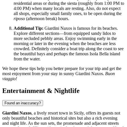
residential areas or during the siesta (roughly from 1:00 PM to
4:00 PM) when many locals are resting. Also, do not expect
all shops, especially small family ones, to be open during the
riposo
(afternoon break) hours.
Additional Tip:
Giardini Naxos is famous for its beaches.
Explore different sections—from equipped sandy lidos to
more secluded pebbly areas. Enjoy swimming early in the
morning or later in the evening when the beaches are less
crowded. Definitely consider a boat trip along the coast to see
the beautiful bays and perhaps the famous Isola Bella island
from the water.
We hope these tips help you better prepare for your trip and get the
most enjoyment from your stay in sunny Giardini Naxos.
Buon
viaggio!
Entertainment & Nightlife
Found an inaccuracy?
Giardini Naxos
, a lively resort town in Sicily, offers its guests not
only beautiful beaches and historical sites but also a rich evening
and night life. As the sun sets, the promenade and adjacent streets