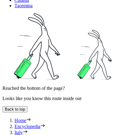
Catania
Taormina
Reached the bottom of the page?
Looks like you know this route inside out
Back to top
Home
Encyclopedia
Italy