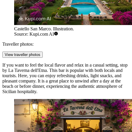
Castello San Marco. Illustration.
Source: Kupi.com AI
Traveller photos:
View traveller photos
If you want to feel the local flavor and relax in a casual setting, stop
by
La Taverna dell'Etna
. This bar is popular with both locals and
tourists. Here, you can enjoy refreshing drinks, light snacks, and
pleasant company. It is a great place to unwind after a day at the
beach or before dinner, experiencing the authentic atmosphere of
Sicilian hospitality.