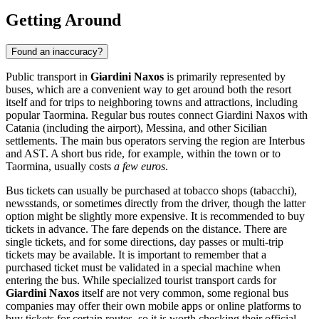
Getting Around
Found an inaccuracy?
Public transport in
Giardini Naxos
is primarily represented by
buses, which are a convenient way to get around both the resort
itself and for trips to neighboring towns and attractions, including
popular Taormina. Regular bus routes connect Giardini Naxos with
Catania (including the airport), Messina, and other Sicilian
settlements. The main bus operators serving the region are Interbus
and AST. A short bus ride, for example, within the town or to
Taormina, usually costs
a few euros
.
Bus tickets can usually be purchased at tobacco shops (tabacchi),
newsstands, or sometimes directly from the driver, though the latter
option might be slightly more expensive. It is recommended to buy
tickets in advance. The fare depends on the distance. There are
single tickets, and for some directions, day passes or multi-trip
tickets may be available. It is important to remember that a
purchased ticket must be validated in a special machine when
entering the bus. While specialized tourist transport cards for
Giardini Naxos
itself are not very common, some regional bus
companies may offer their own mobile apps or online platforms to
buy tickets for certain routes, so it is worth checking their official