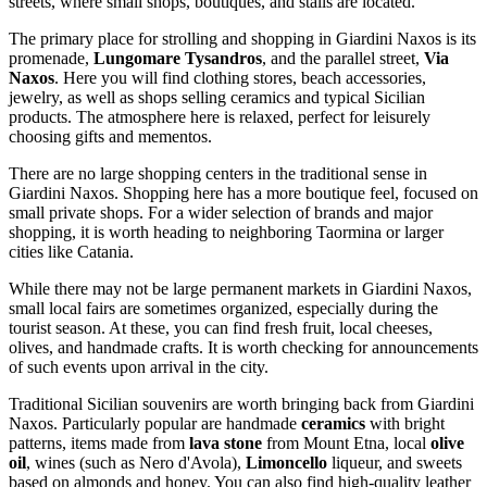
streets, where small shops, boutiques, and stalls are located.
The primary place for strolling and shopping in Giardini Naxos is its
promenade,
Lungomare Tysandros
, and the parallel street,
Via
Naxos
. Here you will find clothing stores, beach accessories,
jewelry, as well as shops selling ceramics and typical Sicilian
products. The atmosphere here is relaxed, perfect for leisurely
choosing gifts and mementos.
There are no large shopping centers in the traditional sense in
Giardini Naxos. Shopping here has a more boutique feel, focused on
small private shops. For a wider selection of brands and major
shopping, it is worth heading to neighboring Taormina or larger
cities like Catania.
While there may not be large permanent markets in Giardini Naxos,
small local fairs are sometimes organized, especially during the
tourist season. At these, you can find fresh fruit, local cheeses,
olives, and handmade crafts. It is worth checking for announcements
of such events upon arrival in the city.
Traditional Sicilian souvenirs are worth bringing back from Giardini
Naxos. Particularly popular are handmade
ceramics
with bright
patterns, items made from
lava stone
from Mount Etna, local
olive
oil
, wines (such as Nero d'Avola),
Limoncello
liqueur, and sweets
based on almonds and honey. You can also find high-quality leather