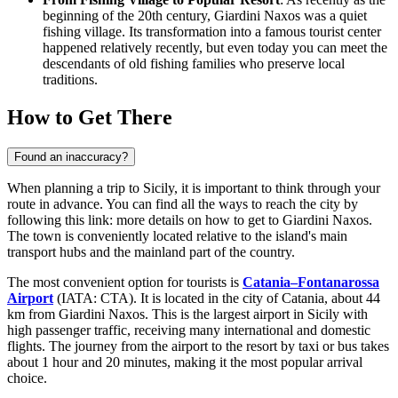
beginning of the 20th century, Giardini Naxos was a quiet
fishing village. Its transformation into a famous tourist center
happened relatively recently, but even today you can meet the
descendants of old fishing families who preserve local
traditions.
How to Get There
Found an inaccuracy?
When planning a trip to Sicily, it is important to think through your
route in advance. You can find all the ways to reach the city by
following this link:
more details on how to get to Giardini Naxos
.
The town is conveniently located relative to the island's main
transport hubs and the mainland part of the country.
The most convenient option for tourists is
Catania–Fontanarossa
Airport
(IATA: CTA). It is located in the city of Catania, about 44
km from Giardini Naxos. This is the largest airport in Sicily with
high passenger traffic, receiving many international and domestic
flights. The journey from the airport to the resort by taxi or bus takes
about 1 hour and 20 minutes, making it the most popular arrival
choice.