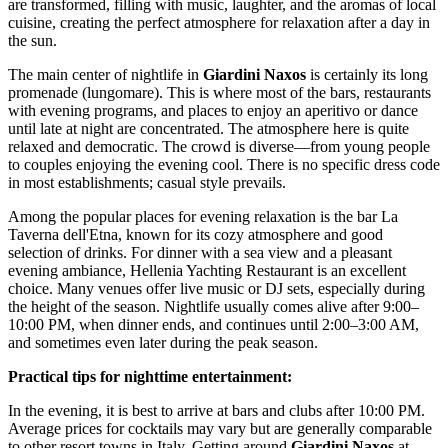
are transformed, filling with music, laughter, and the aromas of local
cuisine, creating the perfect atmosphere for relaxation after a day in
the sun.
The main center of nightlife in
Giardini Naxos
is certainly its long
promenade (lungomare). This is where most of the bars, restaurants
with evening programs, and places to enjoy an aperitivo or dance
until late at night are concentrated. The atmosphere here is quite
relaxed and democratic. The crowd is diverse—from young people
to couples enjoying the evening cool. There is no specific dress code
in most establishments; casual style prevails.
Among the popular places for evening relaxation is the bar
La
Taverna dell'Etna
, known for its cozy atmosphere and good
selection of drinks. For dinner with a sea view and a pleasant
evening ambiance,
Hellenia Yachting Restaurant
is an excellent
choice. Many venues offer live music or DJ sets, especially during
the height of the season. Nightlife usually comes alive after 9:00–
10:00 PM, when dinner ends, and continues until 2:00–3:00 AM,
and sometimes even later during the peak season.
Practical tips for nighttime entertainment:
In the evening, it is best to arrive at bars and clubs after 10:00 PM.
Average prices for cocktails may vary but are generally comparable
to other resort towns in Italy. Getting around
Giardini Naxos
at