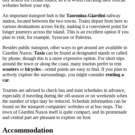
websites before your trip.
An important transport hub is the
Taormina-Giardini
railway
station, located between the two towns. Trains depart from here to
various destinations across Sicily, making it a convenient point for
longer journeys across the island. This is an excellent option if you
plan to visit, for example, Syracuse or Palermo.
Besides public transport, other ways to get around are available in
Giardini Naxos.
Taxis
can be found at designated stands or called
by phone, though this is a more expensive option. For short trips
around the town or along the coast, many tourists prefer to rent
scooters
or
bicycles
—rental points are easy to find. If you plan to
actively explore the surroundings, you might consider
renting a
car
.
Tourists are advised to check bus and train schedules in advance,
especially if traveling during the off-season or on weekends when
the number of trips may be reduced. Schedule information can be
found on the transport companies' websites or at bus stops. The
town of Giardini Naxos itself is quite compact, and its promenade
and central part are pleasant to explore on foot.
Accommodation