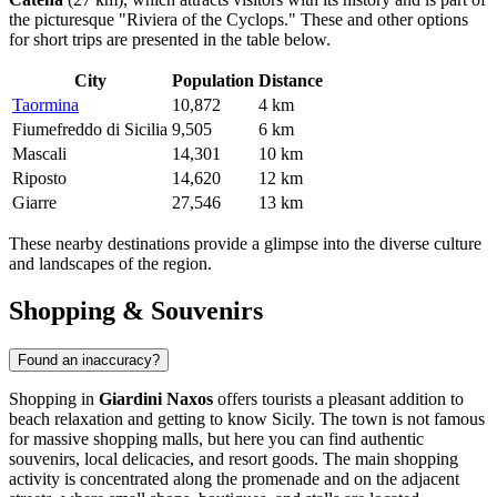
the picturesque "Riviera of the Cyclops." These and other options
for short trips are presented in the table below.
City
Population
Distance
Taormina
10,872
4 km
Fiumefreddo di Sicilia
9,505
6 km
Mascali
14,301
10 km
Riposto
14,620
12 km
Giarre
27,546
13 km
These nearby destinations provide a glimpse into the diverse culture
and landscapes of the region.
Shopping & Souvenirs
Found an inaccuracy?
Shopping in
Giardini Naxos
offers tourists a pleasant addition to
beach relaxation and getting to know Sicily. The town is not famous
for massive shopping malls, but here you can find authentic
souvenirs, local delicacies, and resort goods. The main shopping
activity is concentrated along the promenade and on the adjacent