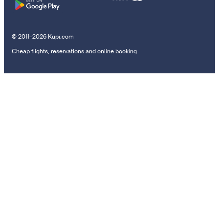
© 2011–2026 Kupi.com
Cheap flights, reservations and online booking