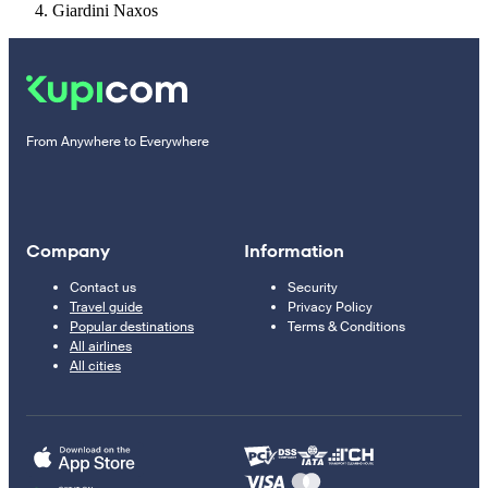
Giardini Naxos
From Anywhere to Everywhere
Company
Information
Contact us
Security
Travel guide
Privacy Policy
Popular destinations
Terms & Conditions
All airlines
All cities