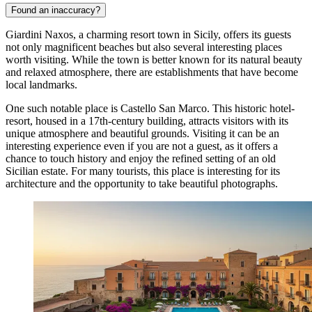
Found an inaccuracy?
Giardini Naxos, a charming resort town in Sicily, offers its guests
not only magnificent beaches but also several interesting places
worth visiting. While the town is better known for its natural beauty
and relaxed atmosphere, there are establishments that have become
local landmarks.
One such notable place is
Castello San Marco
. This historic hotel-
resort, housed in a 17th-century building, attracts visitors with its
unique atmosphere and beautiful grounds. Visiting it can be an
interesting experience even if you are not a guest, as it offers a
chance to touch history and enjoy the refined setting of an old
Sicilian estate. For many tourists, this place is interesting for its
architecture and the opportunity to take beautiful photographs.