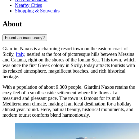
Nearby Cities
Shopping & Souvenirs
About
Found an inaccuracy?
Giardini Naxos is a charming resort town on the eastern coast of
Sicily,
Italy
, nestled at the foot of picturesque hills between Messina
and Catania, right on the shores of the Ionian Sea. This town, which
was once the first Greek colony in Sicily, today attracts tourists with
its relaxed atmosphere, magnificent beaches, and rich historical
heritage.
With a population of about 9,300 people, Giardini Naxos retains the
cozy feel of a small seaside settlement where life flows at a
measured and pleasant pace. The town is famous for its mild
Mediterranean climate, making it an ideal destination for a holiday
almost year-round. Here, natural beauty, historical monuments, and
modern tourist comforts blend harmoniously.