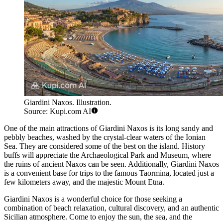
Giardini Naxos. Illustration.
Source: Kupi.com AI
One of the main attractions of Giardini Naxos is its long sandy and
pebbly beaches, washed by the crystal-clear waters of the Ionian
Sea. They are considered some of the best on the island. History
buffs will appreciate the Archaeological Park and Museum, where
the ruins of ancient Naxos can be seen. Additionally, Giardini Naxos
is a convenient base for trips to the famous Taormina, located just a
few kilometers away, and the majestic Mount Etna.
Giardini Naxos is a wonderful choice for those seeking a
combination of beach relaxation, cultural discovery, and an authentic
Sicilian atmosphere. Come to enjoy the sun, the sea, and the