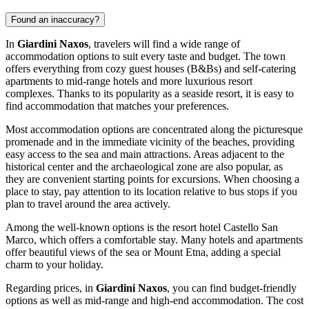
Found an inaccuracy?
In
Giardini Naxos
, travelers will find a wide range of
accommodation options to suit every taste and budget. The town
offers everything from cozy guest houses (B&Bs) and self-catering
apartments to mid-range hotels and more luxurious resort
complexes. Thanks to its popularity as a seaside resort, it is easy to
find accommodation that matches your preferences.
Most accommodation options are concentrated along the picturesque
promenade and in the immediate vicinity of the beaches, providing
easy access to the sea and main attractions. Areas adjacent to the
historical center and the archaeological zone are also popular, as
they are convenient starting points for excursions. When choosing a
place to stay, pay attention to its location relative to bus stops if you
plan to travel around the area actively.
Among the well-known options is the resort hotel
Castello San
Marco
, which offers a comfortable stay. Many hotels and apartments
offer beautiful views of the sea or Mount Etna, adding a special
charm to your holiday.
Regarding prices, in
Giardini Naxos
, you can find budget-friendly
options as well as mid-range and high-end accommodation. The cost