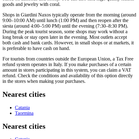
goods and jewelry with coral.
Shops in Giardini Naxos typically operate from the morning (around
9:00–10:00 AM) until lunch (1:00 PM) and then reopen after the
siesta (around 4:00–5:00 PM) until the evening (7:30–8:30 PM).
During the peak tourist season, some shops may work without a
long break or stay open later in the evening. Most outlets accept
both cash and bank cards. However, in small shops or at markets, it
is preferable to have cash on hand.
For tourists from countries outside the European Union, a Tax Free
refund system operates in
Italy
. If you make purchases of a certain
amount in stores participating in this system, you can claim a VAT
refund. Check the conditions and availability of this option directly
in the stores when making your purchases.
Nearest cities
Catania
Taormina
Nearest cities