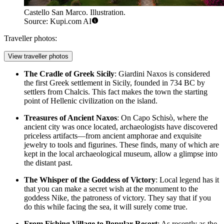
Castello San Marco. Illustration.
Source: Kupi.com AI
Traveller photos:
View traveller photos
The Cradle of Greek Sicily
: Giardini Naxos is considered
the first Greek settlement in Sicily, founded in 734 BC by
settlers from Chalcis. This fact makes the town the starting
point of Hellenic civilization on the island.
Treasures of Ancient Naxos
: On Capo Schisò, where the
ancient city was once located, archaeologists have discovered
priceless artifacts—from ancient amphorae and exquisite
jewelry to tools and figurines. These finds, many of which are
kept in the local archaeological museum, allow a glimpse into
the distant past.
The Whisper of the Goddess of Victory
: Local legend has it
that you can make a secret wish at the monument to the
goddess Nike, the patroness of victory. They say that if you
do this while facing the sea, it will surely come true.
From Fishing Village to Popular Resort
: As recently as the