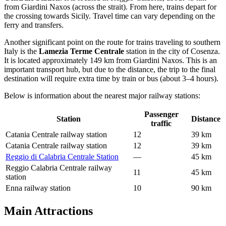
from Giardini Naxos (across the strait). From here, trains depart for
the crossing towards Sicily. Travel time can vary depending on the
ferry and transfers.
Another significant point on the route for trains traveling to southern
Italy is the
Lamezia Terme Centrale
station in the city of Cosenza.
It is located approximately 149 km from Giardini Naxos. This is an
important transport hub, but due to the distance, the trip to the final
destination will require extra time by train or bus (about 3–4 hours).
Below is information about the nearest major railway stations:
Passenger
Station
Distance
traffic
Catania Centrale railway station
12
39 km
Catania Centrale railway station
12
39 km
Reggio di Calabria Centrale Station
—
45 km
Reggio Calabria Centrale railway
11
45 km
station
Enna railway station
10
90 km
Main Attractions