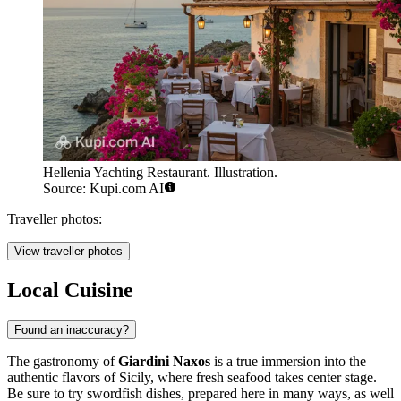
Hellenia Yachting Restaurant. Illustration.
Source: Kupi.com AI
Traveller photos:
View traveller photos
Local Cuisine
Found an inaccuracy?
The gastronomy of
Giardini Naxos
is a true immersion into the
authentic flavors of Sicily, where fresh seafood takes center stage.
Be sure to try swordfish dishes, prepared here in many ways, as well