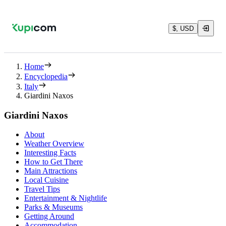
$, USD
Home
Encyclopedia
Italy
Giardini Naxos
Giardini Naxos
About
Weather Overview
Interesting Facts
How to Get There
Main Attractions
Local Cuisine
Travel Tips
Entertainment & Nightlife
Parks & Museums
Getting Around
Accommodation