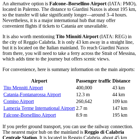
An alternative option is
Falcone–Borsellino Airport
(IATA: PMO),
located in Palermo. The distance to Giardini Naxos is about 195 km,
so the transfer will take significantly longer—around 3–4 hours.
Nevertheless, it is a major international hub that may offer
convenient flights if tickets to Catania are unavailable.
It is also worth mentioning
Tito Minniti Airport
(IATA: REG) in
the city of Reggio Calabria. It is only 43 km away in a straight line,
but it is located on the Italian mainland. To reach Giardini Naxos
from there, you will need to take a ferry across the Strait of Messina,
which adds time to the journey but offers scenic views.
For convenience, here is summary information on the main airports:
Airport
Passenger traffic
Distance
Tito Menniti Airport
400,000
43 km
Catania-Fontanarossa Airport
12.3 m
44 km
Comiso Airport
260,642
109 km
Lamezia Terme International Airport
2.7 m
147 km
Falcone-Borsellino Airport
8.9 m
195 km
If you prefer ground transport, you can use the railway connection.
The nearest major hub on the mainland is
Reggio di Calabria
Centrale Station
. It is located in Reggio Calabria, about 45 km