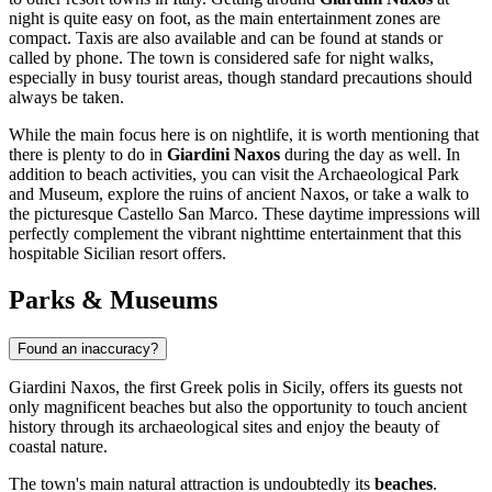
night is quite easy on foot, as the main entertainment zones are
compact. Taxis are also available and can be found at stands or
called by phone. The town is considered safe for night walks,
especially in busy tourist areas, though standard precautions should
always be taken.
While the main focus here is on nightlife, it is worth mentioning that
there is plenty to do in
Giardini Naxos
during the day as well. In
addition to beach activities, you can visit the Archaeological Park
and Museum, explore the ruins of ancient Naxos, or take a walk to
the picturesque
Castello San Marco
. These daytime impressions will
perfectly complement the vibrant nighttime entertainment that this
hospitable Sicilian resort offers.
Parks & Museums
Found an inaccuracy?
Giardini Naxos, the first Greek polis in Sicily, offers its guests not
only magnificent beaches but also the opportunity to touch ancient
history through its archaeological sites and enjoy the beauty of
coastal nature.
The town's main natural attraction is undoubtedly its
beaches
.