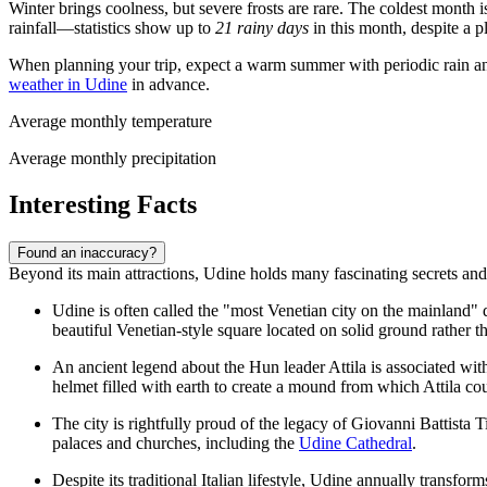
Winter brings coolness, but severe frosts are rare. The coldest month 
rainfall—statistics show up to
21 rainy days
in this month, despite a 
When planning your trip, expect a warm summer with periodic rain and
weather in Udine
in advance.
Average monthly temperature
Average monthly precipitation
Interesting Facts
Found an inaccuracy?
Beyond its main attractions, Udine holds many fascinating secrets and l
Udine is often called the "most Venetian city on the mainland" due
beautiful Venetian-style square located on solid ground rather t
An ancient legend about the Hun leader Attila is associated with 
helmet filled with earth to create a mound from which Attila co
The city is rightfully proud of the legacy of Giovanni Battista T
palaces and churches, including the
Udine Cathedral
.
Despite its traditional Italian lifestyle, Udine annually transfo