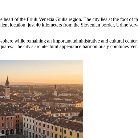
the heart of the Friuli-Venezia Giulia region. The city lies at the foot o
nt location, just 40 kilometers from the Slovenian border, Udine serves a
osphere while remaining an important administrative and cultural cente
 squares. The city's architectural appearance harmoniously combines Vene