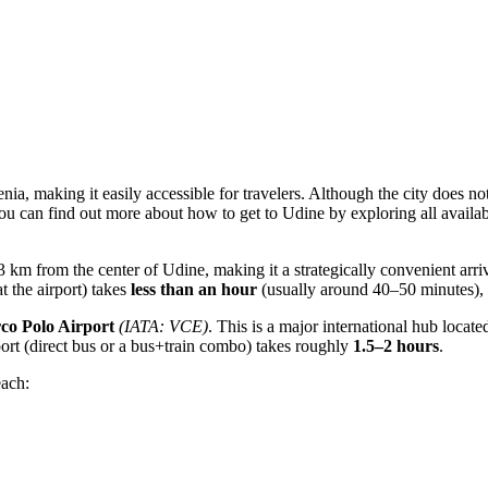
nia, making it easily accessible for travelers. Although the city does not
You can find out more about
how to get to Udine
by exploring all availa
t 33 km from the center of Udine, making it a strategically convenient arr
at the airport) takes
less than an hour
(usually around 40–50 minutes), w
co Polo Airport
(IATA: VCE)
. This is a major international hub loca
port (direct bus or a bus+train combo) takes roughly
1.5–2 hours
.
each: