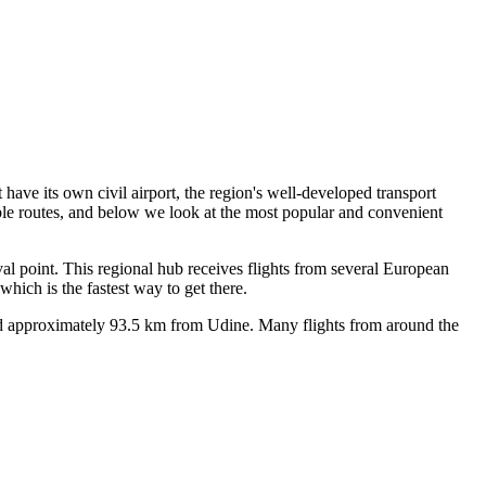
 have its own civil airport, the region's well-developed transport
ble routes, and below we look at the most popular and convenient
ival point. This regional hub receives flights from several European
hich is the fastest way to get there.
ted approximately 93.5 km from Udine. Many flights from around the