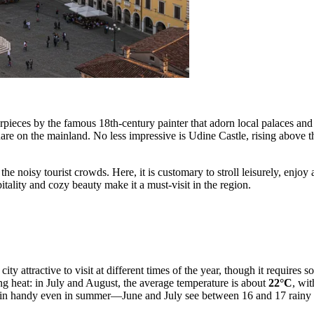
pieces by the famous 18th-century painter that adorn local palaces and c
are on the mainland. No less impressive is Udine Castle, rising above th
he noisy tourist crowds. Here, it is customary to stroll leisurely, enjoy 
pitality and cozy beauty make it a must-visit in the region.
y attractive to visit at different times of the year, though it requires
ng heat: in July and August, the average temperature is about
22°C
, wi
e in handy even in summer—June and July see between 16 and 17 rainy 