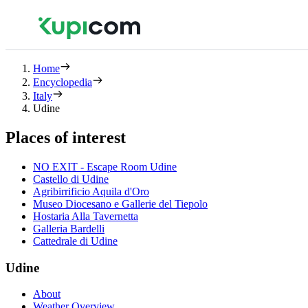
Home
Encyclopedia
Italy
Udine
Places of interest
NO EXIT - Escape Room Udine
Castello di Udine
Agribirrificio Aquila d'Oro
Museo Diocesano e Gallerie del Tiepolo
Hostaria Alla Tavernetta
Galleria Bardelli
Cattedrale di Udine
Udine
About
Weather Overview