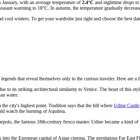
is January, with an average temperature of
2.4°C
and nighttime drops t
pleasant warming to 18°C. In autumn, the temperature gradually decre
 cool winters. To get your wardrobe just right and choose the best da
egends that reveal themselves only to the curious traveler. Here are a f
 to its striking architectural similarity to Venice. The heart of this styl
han water.
the city's highest point. Tradition says that the hill where
Udine Castle
uld watch the burning of Aquileia.
iepolo, the famous 18th-century fresco master. Udine became a kind of gal
rms into the European capital of Asian cinema. The prestigious Far East F