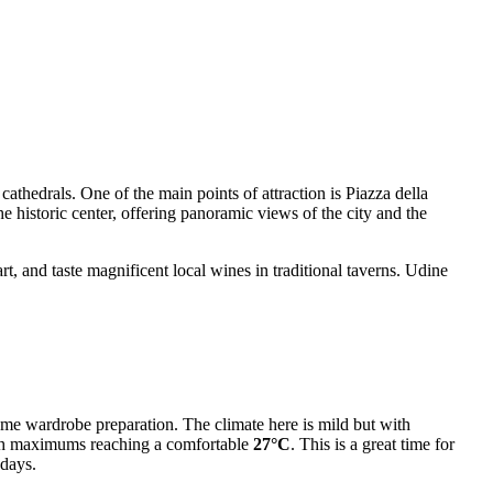
athedrals. One of the main points of attraction is Piazza della
e historic center, offering panoramic views of the city and the
art, and taste magnificent local wines in traditional taverns. Udine
 some wardrobe preparation. The climate here is mild but with
th maximums reaching a comfortable
27°C
. This is a great time for
days.