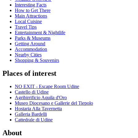
Interesting Facts
How to Get There
Main Attractions
Local Cuisine
Travel Tips
Entertainment & Nightlife
Parks & Museums
Getting Around
Accommodation
Nearby Cities
Shopping & Souvenirs
Places of interest
NO EXIT - Escape Room Udine
Castello di Udine
Agribirrificio Aquila d'Oro
Museo Diocesano e Gallerie del Tiepolo
Hostaria Alla Tavernetta
Galleria Bardelli
Cattedrale di Udine
About