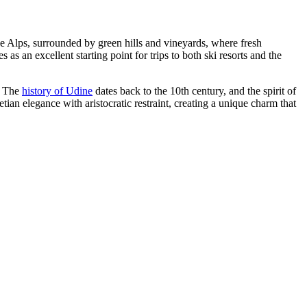
f the Alps, surrounded by green hills and vineyards, where fresh
s an excellent starting point for trips to both ski resorts and the
r. The
history of Udine
dates back to the 10th century, and the spirit of
tian elegance with aristocratic restraint, creating a unique charm that