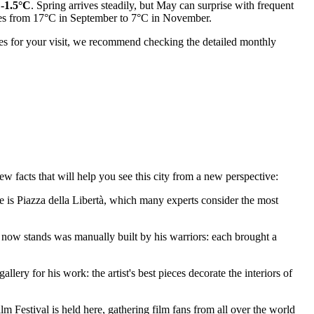
o
-1.5°C
. Spring arrives steadily, but May can surprise with frequent
ases from 17°C in September to 7°C in November.
tes for your visit, we recommend checking the detailed monthly
ew facts that will help you see this city from a new perspective:
e is
Piazza della Libertà
, which many experts consider the most
now stands was manually built by his warriors: each brought a
lery for his work: the artist's best pieces decorate the interiors of
ilm Festival is held here, gathering film fans from all over the world