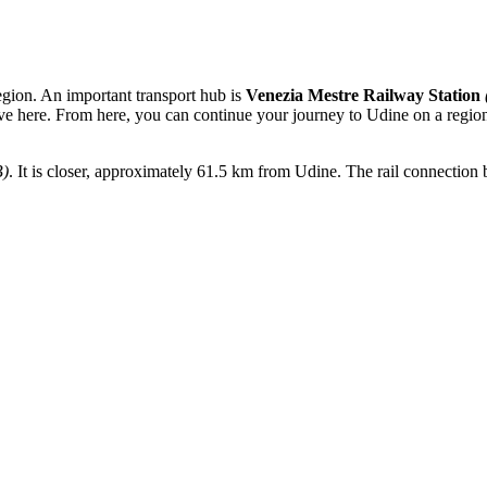
egion. An important transport hub is
Venezia Mestre Railway Station
ve here. From here, you can continue your journey to Udine on a regional
B)
. It is closer, approximately 61.5 km from Udine. The rail connection be