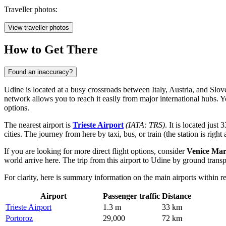
Traveller photos:
View traveller photos
How to Get There
Found an inaccuracy?
Udine is located at a busy crossroads between Italy, Austria, and Slove
network allows you to reach it easily from major international hubs. 
options.
The nearest airport is
Trieste Airport
(IATA: TRS)
. It is located jus
cities. The journey from here by taxi, bus, or train (the station is right 
If you are looking for more direct flight options, consider
Venice Mar
world arrive here. The trip from this airport to Udine by ground trans
For clarity, here is summary information on the main airports within r
Airport
Passenger traffic
Distance
Trieste Airport
1.3 m
33 km
Portoroz
29,000
72 km