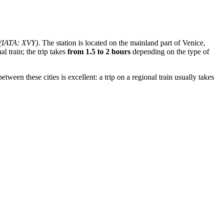
(IATA: XVY)
. The station is located on the mainland part of Venice,
 train; the trip takes
from 1.5 to 2 hours
depending on the type of
tween these cities is excellent: a trip on a regional train usually takes