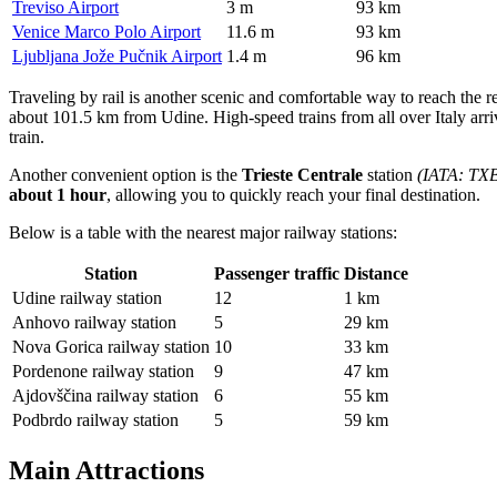
Treviso Airport
3 m
93 km
Venice Marco Polo Airport
11.6 m
93 km
Ljubljana Jože Pučnik Airport
1.4 m
96 km
Traveling by rail is another scenic and comfortable way to reach the r
about 101.5 km from Udine. High-speed trains from all over Italy arri
train.
Another convenient option is the
Trieste Centrale
station
(IATA: TX
about 1 hour
, allowing you to quickly reach your final destination.
Below is a table with the nearest major railway stations:
Station
Passenger traffic
Distance
Udine railway station
12
1 km
Anhovo railway station
5
29 km
Nova Gorica railway station
10
33 km
Pordenone railway station
9
47 km
Ajdovščina railway station
6
55 km
Podbrdo railway station
5
59 km
Main Attractions