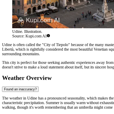
Udine. Illustration.
Source: Kupi.com AI
Udine is often called the "City of Tiepolo" because of the many master
Libertà, which is rightfully considered the most beautiful Venetian squ
surrounding mountains.
This city is perfect for those seeking authentic experiences away from t
doesn't strive to make a loud statement about itself, but its sincere hos
Weather Overview
Found an inaccuracy?
The weather in Udine has a pronounced seasonality, which makes the cit
characteristic precipitation. Summer is usually warm without exhausti
walking, though it's worth remembering that an umbrella might com