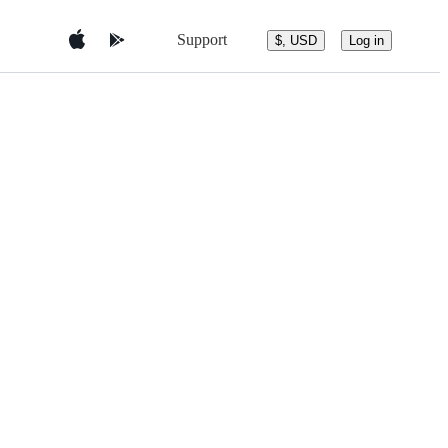
Support
$, USD
Log in