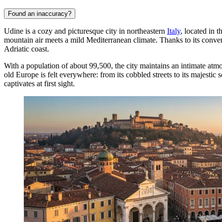
Found an inaccuracy?
Udine is a cozy and picturesque city in northeastern
Italy
, located in 
mountain air meets a mild Mediterranean climate. Thanks to its convenie
Adriatic coast.
With a population of about 99,500, the city maintains an intimate atm
old Europe is felt everywhere: from its cobbled streets to its majestic
captivates at first sight.