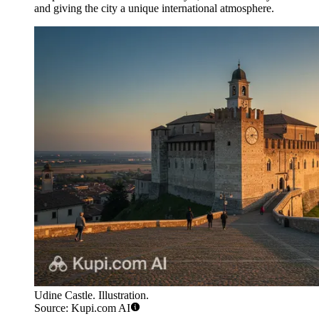
and giving the city a unique international atmosphere.
Udine Castle. Illustration.
Source: Kupi.com AI