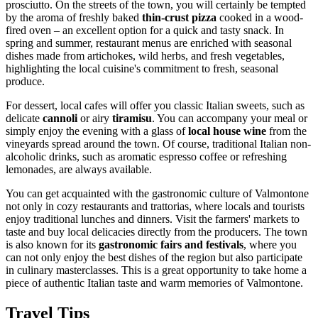
prosciutto. On the streets of the town, you will certainly be tempted
by the aroma of freshly baked
thin-crust pizza
cooked in a wood-
fired oven – an excellent option for a quick and tasty snack. In
spring and summer, restaurant menus are enriched with seasonal
dishes made from artichokes, wild herbs, and fresh vegetables,
highlighting the local cuisine's commitment to fresh, seasonal
produce.
For dessert, local cafes will offer you classic Italian sweets, such as
delicate
cannoli
or airy
tiramisu
. You can accompany your meal or
simply enjoy the evening with a glass of
local house wine
from the
vineyards spread around the town. Of course, traditional Italian non-
alcoholic drinks, such as aromatic espresso coffee or refreshing
lemonades, are always available.
You can get acquainted with the gastronomic culture of Valmontone
not only in cozy restaurants and trattorias, where locals and tourists
enjoy traditional lunches and dinners. Visit the farmers' markets to
taste and buy local delicacies directly from the producers. The town
is also known for its
gastronomic fairs and festivals
, where you
can not only enjoy the best dishes of the region but also participate
in culinary masterclasses. This is a great opportunity to take home a
piece of authentic Italian taste and warm memories of Valmontone.
Travel Tips