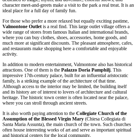
character meet-and-greets make a visit to the park a real treat. It is an
ideal place for a full day of family fun.
For those who prefer a more relaxed but equally exciting pastime,
Valmontone Outlet
is a real find. This large outlet village offers a
wide range of stores from famous Italian and international brands,
where you can buy clothes, shoes, accessories, home goods, and
much more at significant discounts. The pleasant atmosphere, cafes,
and restaurants make shopping here a comfortable and enjoyable
activity.
In addition to modern entertainment, Valmontone also has historical
attractions. One of them is the
Palazzo Doria Pamphilj
. This
impressive 17th-century palace, built for an influential aristocratic
family, is a striking example of the architecture of that time.
Although access to the interior may be limited, the building itself
and its history are of interest to lovers of architecture and cultural
heritage. The historic town center is often located near the palace,
where you can stroll through ancient streets.
It is also worth paying attention to the
Collegiate Church of the
Assumption of the Blessed Virgin Mary
(Chiesa Collegiata di
Santa Maria Assunta), the main church of the town. Such churches
often house interesting works of art and serve as important spiritual
and historical centers for the local community.