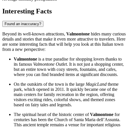
Interesting Facts
Found an inaccuracy?
Beyond its well-known attractions,
Valmontone
hides many curious
details and stories that make it even more attractive to travelers. Here
are some interesting facts that will help you look at this Italian town
from a new perspective:
Valmontone
is a true paradise for shopping lovers thanks to
its famous
Valmontone Outlet
. It is not just a shopping center,
but an entire town with cozy streets, fountains, and cafes,
where you can find branded items at significant discounts.
On the outskirts of the town is the large
MagicLand
theme
park, which opened in 2011. It quickly became one of the
main centers for family recreation in the region, offering
visitors exciting rides, colorful shows, and themed zones
based on fairy tales and legends.
The spiritual heart of the historic center of
Valmontone
for
centuries has been the Church of Santa Maria dell’Assunta.
This ancient temple remains a venue for important religious