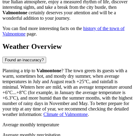
true Italian atmosphere, enjoy a measured rhythm of life, discover
interesting sights, and take a break from the city bustle, then
Valmontone
certainly deserves your attention and will be a
wonderful addition to your journey.
You can find more interesting facts on the
history of the town of
Valmontone
page.
Weather Overview
Found an inaccuracy?
Planning a trip to
Valmontone
? The town greets its guests with a
warm, sometimes hot, and mostly dry summer, when average
temperatures in July and August reach +25°C, and rainfall is
minimal. Winters here are mild, with an average temperature around
+6°C...+8°C (for example, in January the average temperature is
+6.3°C), and more humid than the summer months, with the highest
number of rainy days in November and May. To better prepare for
your trip at any time of year, we recommend checking the detailed
weather information:
Climate of Valmontone
.
Average monthly temperature
Average monthly precipitation