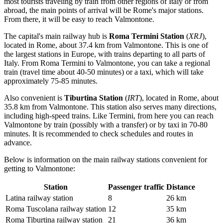
most tourists traveling by train from other regions of Italy or from
abroad, the main points of arrival will be Rome's major stations.
From there, it will be easy to reach Valmontone.
The capital's main railway hub is
Roma Termini Station
(
XRJ
),
located in Rome, about 37.4 km from Valmontone. This is one of
the largest stations in Europe, with trains departing to all parts of
Italy. From Roma Termini to Valmontone, you can take a regional
train (travel time about 40-50 minutes) or a taxi, which will take
approximately 75-85 minutes.
Also convenient is
Tiburtina Station
(
IRT
), located in Rome, about
35.8 km from Valmontone. This station also serves many directions,
including high-speed trains. Like Termini, from here you can reach
Valmontone by train (possibly with a transfer) or by taxi in 70-80
minutes. It is recommended to check schedules and routes in
advance.
Below is information on the main railway stations convenient for
getting to Valmontone:
Station
Passenger traffic
Distance
Latina railway station
8
26 km
Roma Tuscolana railway station
12
35 km
Roma Tiburtina railway station
21
36 km