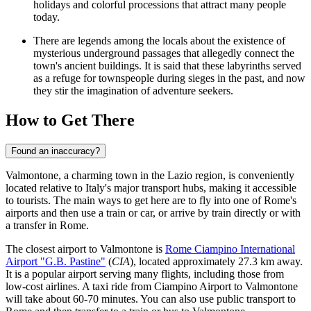
holidays and colorful processions that attract many people
today.
There are legends among the locals about the existence of
mysterious underground passages that allegedly connect the
town's ancient buildings. It is said that these labyrinths served
as a refuge for townspeople during sieges in the past, and now
they stir the imagination of adventure seekers.
How to Get There
Found an inaccuracy?
Valmontone, a charming town in the Lazio region, is conveniently
located relative to Italy's major transport hubs, making it accessible
to tourists. The main ways to get here are to fly into one of Rome's
airports and then use a train or car, or arrive by train directly or with
a transfer in Rome.
The closest airport to Valmontone is
Rome Ciampino International
Airport "G.B. Pastine"
(
CIA
), located approximately 27.3 km away.
It is a popular airport serving many flights, including those from
low-cost airlines. A taxi ride from Ciampino Airport to Valmontone
will take about 60-70 minutes. You can also use public transport to