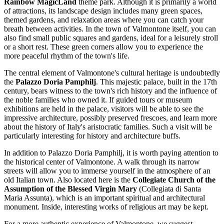
Rainbow MagicLand
theme park. Although it is primarily a world
of attractions, its landscape design includes many green spaces,
themed gardens, and relaxation areas where you can catch your
breath between activities. In the town of Valmontone itself, you can
also find small public squares and gardens, ideal for a leisurely stroll
or a short rest. These green corners allow you to experience the
more peaceful rhythm of the town's life.
The central element of Valmontone's cultural heritage is undoubtedly
the
Palazzo Doria Pamphilj
. This majestic palace, built in the 17th
century, bears witness to the town's rich history and the influence of
the noble families who owned it. If guided tours or museum
exhibitions are held in the palace, visitors will be able to see the
impressive architecture, possibly preserved frescoes, and learn more
about the history of Italy's aristocratic families. Such a visit will be
particularly interesting for history and architecture buffs.
In addition to Palazzo Doria Pamphilj, it is worth paying attention to
the historical center of Valmontone. A walk through its narrow
streets will allow you to immerse yourself in the atmosphere of an
old Italian town. Also located here is the
Collegiate Church of the
Assumption of the Blessed Virgin Mary
(Collegiata di Santa
Maria Assunta), which is an important spiritual and architectural
monument. Inside, interesting works of religious art may be kept.
For a more authentic experience of Valmontone, we suggest