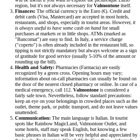
region, but it's not always necessary for
Valmontone
itself.
Finances:
The official currency is the Euro (€). Credit and
debit cards (Visa, Mastercard) are accepted in most hotels,
restaurants, and shops, especially in tourist areas. However,
it
is always useful to have some cash on hand
for small
purchases at markets or in little shops. ATMs (marked as
"Bancomat") are easy to find. In
Italy
, a service charge
("coperto") is often already included in the restaurant bill, so
tipping is not strictly mandatory but always welcome as a sign
of gratitude for good service (usually 5-10% of the amount or
rounding up the bill).
Health and Safety:
Pharmacies (Farmacia) are easily
recognized by a green cross. Opening hours may vary;
information about on-call pharmacies can usually be found on
the door of the nearest closed pharmacy or online. In case of a
medical emergency, call 112.
Valmontone
is considered a
fairly safe town. Nevertheless, follow standard precautions:
keep an eye on your belongings in crowded places such as the
outlet, theme park, or public transport, and do not leave values
unattended.
Communication:
The main language is Italian. In tourist
spots like Rainbow MagicLand, Valmontone Outlet, and
some hotels, staff may speak English, but knowing a few
basic phrases in Italian will be very helpful and appreciated by