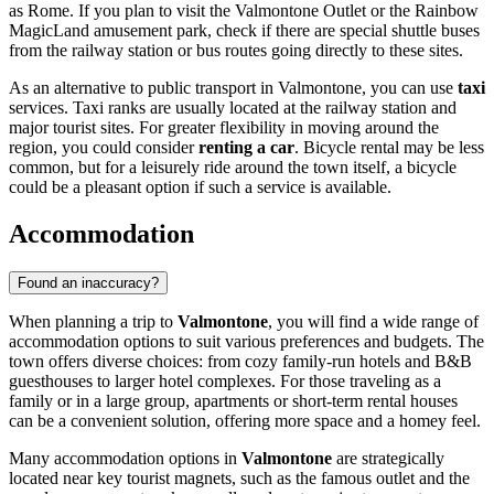
as Rome. If you plan to visit the Valmontone Outlet or the Rainbow
MagicLand amusement park, check if there are special shuttle buses
from the railway station or bus routes going directly to these sites.
As an alternative to public transport in Valmontone, you can use
taxi
services. Taxi ranks are usually located at the railway station and
major tourist sites. For greater flexibility in moving around the
region, you could consider
renting a car
. Bicycle rental may be less
common, but for a leisurely ride around the town itself, a bicycle
could be a pleasant option if such a service is available.
Accommodation
Found an inaccuracy?
When planning a trip to
Valmontone
, you will find a wide range of
accommodation options to suit various preferences and budgets. The
town offers diverse choices: from cozy family-run hotels and B&B
guesthouses to larger hotel complexes. For those traveling as a
family or in a large group, apartments or short-term rental houses
can be a convenient solution, offering more space and a homey feel.
Many accommodation options in
Valmontone
are strategically
located near key tourist magnets, such as the famous outlet and the