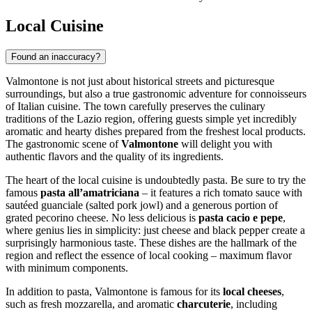
Local Cuisine
Found an inaccuracy?
Valmontone is not just about historical streets and picturesque
surroundings, but also a true gastronomic adventure for connoisseurs
of Italian cuisine. The town carefully preserves the culinary
traditions of the Lazio region, offering guests simple yet incredibly
aromatic and hearty dishes prepared from the freshest local products.
The gastronomic scene of
Valmontone
will delight you with
authentic flavors and the quality of its ingredients.
The heart of the local cuisine is undoubtedly pasta. Be sure to try the
famous
pasta all’amatriciana
– it features a rich tomato sauce with
sautéed guanciale (salted pork jowl) and a generous portion of
grated pecorino cheese. No less delicious is
pasta cacio e pepe
,
where genius lies in simplicity: just cheese and black pepper create a
surprisingly harmonious taste. These dishes are the hallmark of the
region and reflect the essence of local cooking – maximum flavor
with minimum components.
In addition to pasta, Valmontone is famous for its
local cheeses
,
such as fresh mozzarella, and aromatic
charcuterie
, including