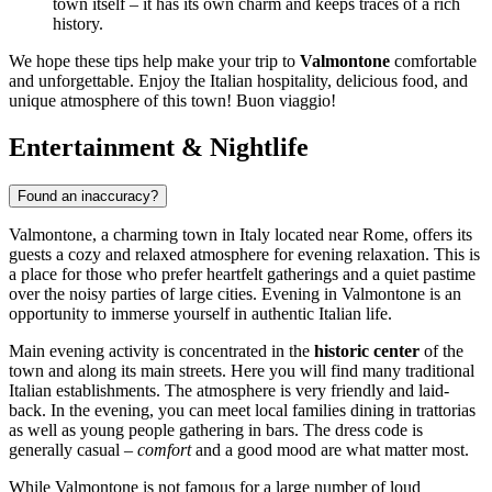
town itself – it has its own charm and keeps traces of a rich
history.
We hope these tips help make your trip to
Valmontone
comfortable
and unforgettable. Enjoy the Italian hospitality, delicious food, and
unique atmosphere of this town! Buon viaggio!
Entertainment & Nightlife
Found an inaccuracy?
Valmontone, a charming town in
Italy
located near Rome, offers its
guests a cozy and relaxed atmosphere for evening relaxation. This is
a place for those who prefer heartfelt gatherings and a quiet pastime
over the noisy parties of large cities. Evening in Valmontone is an
opportunity to immerse yourself in authentic Italian life.
Main evening activity is concentrated in the
historic center
of the
town and along its main streets. Here you will find many traditional
Italian establishments. The atmosphere is very friendly and laid-
back. In the evening, you can meet local families dining in trattorias
as well as young people gathering in bars. The dress code is
generally casual –
comfort
and a good mood are what matter most.
While Valmontone is not famous for a large number of loud