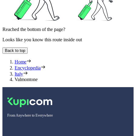
Reached the bottom of the page?
Looks like you know this route inside out
Back to top
Home
Encyclopedia
Italy
Valmontone
From Anywhere to Everywhere