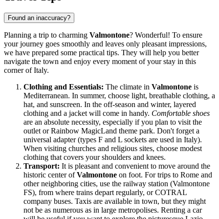
Found an inaccuracy?
Planning a trip to charming
Valmontone
? Wonderful! To ensure
your journey goes smoothly and leaves only pleasant impressions,
we have prepared some practical tips. They will help you better
navigate the town and enjoy every moment of your stay in this
corner of
Italy
.
Clothing and Essentials:
The climate in
Valmontone
is
Mediterranean. In summer, choose light, breathable clothing, a
hat, and sunscreen. In the off-season and winter, layered
clothing and a jacket will come in handy.
Comfortable shoes
are an absolute necessity, especially if you plan to visit the
outlet or Rainbow MagicLand theme park. Don't forget a
universal adapter (types F and L sockets are used in
Italy
).
When visiting churches and religious sites, choose modest
clothing that covers your shoulders and knees.
Transport:
It is pleasant and convenient to move around the
historic center of
Valmontone
on foot. For trips to Rome and
other neighboring cities, use the railway station (Valmontone
FS), from where trains depart regularly, or COTRAL
company buses. Taxis are available in town, but they might
not be as numerous as in large metropolises. Renting a car
will be useful if you want to explore the picturesque Lazio