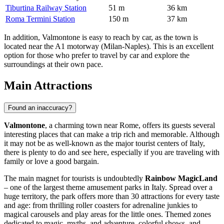
Tiburtina Railway Station
51 m
36 km
Roma Termini Station
150 m
37 km
In addition, Valmontone is easy to reach by car, as the town is
located near the A1 motorway (Milan-Naples). This is an excellent
option for those who prefer to travel by car and explore the
surroundings at their own pace.
Main Attractions
Found an inaccuracy?
Valmontone
, a charming town near Rome, offers its guests several
interesting places that can make a trip rich and memorable. Although
it may not be as well-known as the major tourist centers of
Italy
,
there is plenty to do and see here, especially if you are traveling with
family or love a good bargain.
The main magnet for tourists is undoubtedly
Rainbow MagicLand
– one of the largest theme amusement parks in
Italy
. Spread over a
huge territory, the park offers more than 30 attractions for every taste
and age: from thrilling roller coasters for adrenaline junkies to
magical carousels and play areas for the little ones. Themed zones
dedicated to magic, myths, and adventure, colorful shows, and