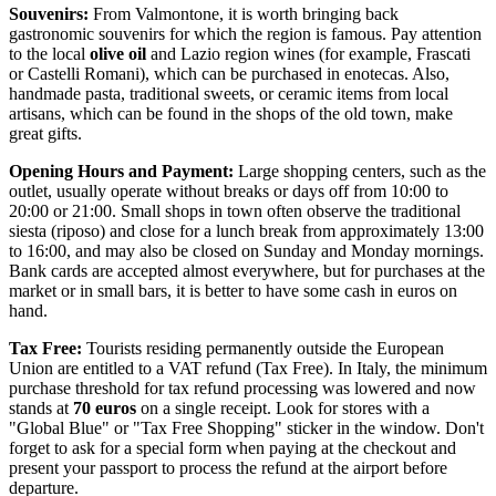
Souvenirs:
From Valmontone, it is worth bringing back
gastronomic souvenirs for which the region is famous. Pay attention
to the local
olive oil
and Lazio region wines (for example, Frascati
or Castelli Romani), which can be purchased in enotecas. Also,
handmade pasta, traditional sweets, or ceramic items from local
artisans, which can be found in the shops of the old town, make
great gifts.
Opening Hours and Payment:
Large shopping centers, such as the
outlet, usually operate without breaks or days off from 10:00 to
20:00 or 21:00. Small shops in town often observe the traditional
siesta (riposo) and close for a lunch break from approximately 13:00
to 16:00, and may also be closed on Sunday and Monday mornings.
Bank cards are accepted almost everywhere, but for purchases at the
market or in small bars, it is better to have some cash in euros on
hand.
Tax Free:
Tourists residing permanently outside the European
Union are entitled to a VAT refund (Tax Free). In Italy, the minimum
purchase threshold for tax refund processing was lowered and now
stands at
70 euros
on a single receipt. Look for stores with a
"Global Blue" or "Tax Free Shopping" sticker in the window. Don't
forget to ask for a special form when paying at the checkout and
present your passport to process the refund at the airport before
departure.