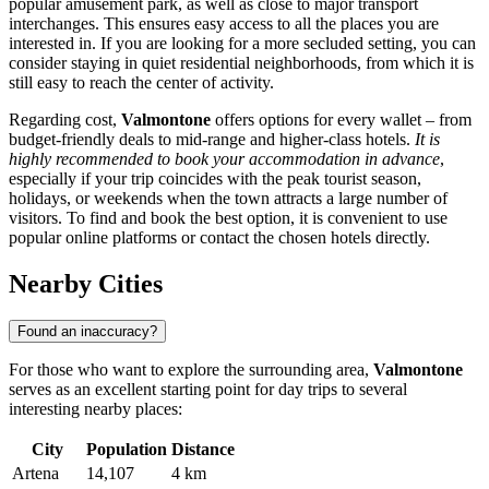
popular amusement park, as well as close to major transport
interchanges. This ensures easy access to all the places you are
interested in. If you are looking for a more secluded setting, you can
consider staying in quiet residential neighborhoods, from which it is
still easy to reach the center of activity.
Regarding cost,
Valmontone
offers options for every wallet – from
budget-friendly deals to mid-range and higher-class hotels.
It is
highly recommended to book your accommodation in advance
,
especially if your trip coincides with the peak tourist season,
holidays, or weekends when the town attracts a large number of
visitors. To find and book the best option, it is convenient to use
popular online platforms or contact the chosen hotels directly.
Nearby Cities
Found an inaccuracy?
For those who want to explore the surrounding area,
Valmontone
serves as an excellent starting point for day trips to several
interesting nearby places:
City
Population
Distance
Artena
14,107
4 km