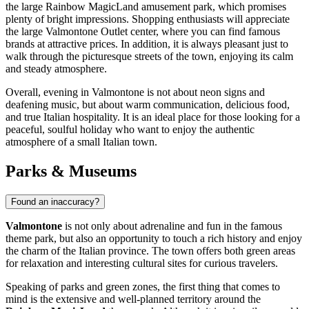
the large Rainbow MagicLand amusement park, which promises
plenty of bright impressions. Shopping enthusiasts will appreciate
the large Valmontone Outlet center, where you can find famous
brands at attractive prices. In addition, it is always pleasant just to
walk through the picturesque streets of the town, enjoying its calm
and steady atmosphere.
Overall, evening in Valmontone is not about neon signs and
deafening music, but about warm communication, delicious food,
and true Italian hospitality. It is an ideal place for those looking for a
peaceful, soulful holiday who want to enjoy the authentic
atmosphere of a small Italian town.
Parks & Museums
Found an inaccuracy?
Valmontone
is not only about adrenaline and fun in the famous
theme park, but also an opportunity to touch a rich history and enjoy
the charm of the Italian province. The town offers both green areas
for relaxation and interesting cultural sites for curious travelers.
Speaking of parks and green zones, the first thing that comes to
mind is the extensive and well-planned territory around the