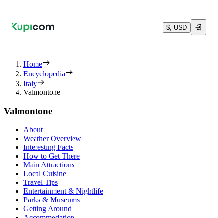
$, USD
Home
Encyclopedia
Italy
Valmontone
Valmontone
About
Weather Overview
Interesting Facts
How to Get There
Main Attractions
Local Cuisine
Travel Tips
Entertainment & Nightlife
Parks & Museums
Getting Around
Accommodation