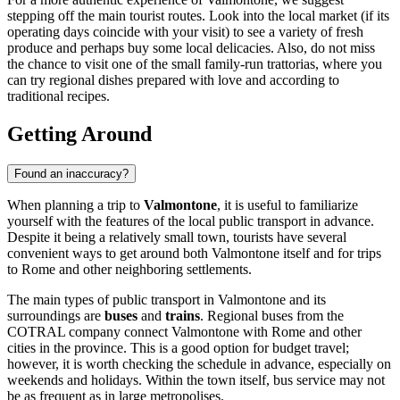
stepping off the main tourist routes. Look into the local market (if its
operating days coincide with your visit) to see a variety of fresh
produce and perhaps buy some local delicacies. Also, do not miss
the chance to visit one of the small family-run trattorias, where you
can try regional dishes prepared with love and according to
traditional recipes.
Getting Around
Found an inaccuracy?
When planning a trip to
Valmontone
, it is useful to familiarize
yourself with the features of the local public transport in advance.
Despite it being a relatively small town, tourists have several
convenient ways to get around both Valmontone itself and for trips
to Rome and other neighboring settlements.
The main types of public transport in Valmontone and its
surroundings are
buses
and
trains
. Regional buses from the
COTRAL company connect Valmontone with Rome and other
cities in the province. This is a good option for budget travel;
however, it is worth checking the schedule in advance, especially on
weekends and holidays. Within the town itself, bus service may not
be as frequent as in large metropolises.