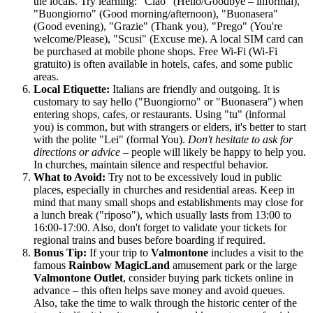
the locals. Try learning: "Ciao" (Hello/Goodbye – informal),
"Buongiorno" (Good morning/afternoon), "Buonasera"
(Good evening), "Grazie" (Thank you), "Prego" (You're
welcome/Please), "Scusi" (Excuse me). A local SIM card can
be purchased at mobile phone shops. Free Wi-Fi (Wi-Fi
gratuito) is often available in hotels, cafes, and some public
areas.
Local Etiquette:
Italians are friendly and outgoing. It is
customary to say hello ("Buongiorno" or "Buonasera") when
entering shops, cafes, or restaurants. Using "tu" (informal
you) is common, but with strangers or elders, it's better to start
with the polite "Lei" (formal You).
Don't hesitate to ask for
directions or advice
– people will likely be happy to help you.
In churches, maintain silence and respectful behavior.
What to Avoid:
Try not to be excessively loud in public
places, especially in churches and residential areas. Keep in
mind that many small shops and establishments may close for
a lunch break ("riposo"), which usually lasts from 13:00 to
16:00-17:00. Also, don't forget to validate your tickets for
regional trains and buses before boarding if required.
Bonus Tip:
If your trip to
Valmontone
includes a visit to the
famous
Rainbow MagicLand
amusement park or the large
Valmontone Outlet
, consider buying park tickets online in
advance – this often helps save money and avoid queues.
Also, take the time to walk through the historic center of the