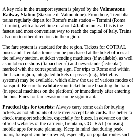
A key role in the transport system is played by the
Valmontone
Railway Station
(Stazione di Valmontone). From here, Trenitalia
trains regularly depart for Rome's main station – Termini (Roma
Termini), with a travel time of about 40-50 minutes. This is the
fastest and most convenient way to reach the capital of
Italy
. Trains
also run to other directions in the region.
The fare system is standard for the region. Tickets for COTRAL
buses and Trenitalia trains can be purchased at the ticket offices at
the railway station, at ticket vending machines (if available), as well
as in tobacco shops (`tabaccheria`) and newsstands (`edicola`)
marked with the corresponding sign. For trips to Rome and within
the Lazio region, integrated tickets or passes (e.g., Metrebus
systems) may be available, which allow the use of various modes of
transport. Be sure to
validate
your ticket before boarding the train
(in special machines on the platform) or immediately after entering
the bus. Fines for fare evasion can be significant.
Practical tips for tourists:
Always carry some cash for buying
tickets, as not all points of sale may accept bank cards. It is better to
check transport schedules, especially for buses, in advance on the
official websites of the carriers (Trenitalia, COTRAL) or using
mobile apps for route planning. Keep in mind that during peak
hours, transport can be crowded, especially on popular routes such