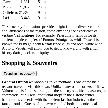
Cave
11,381
5 km
Palestrina
21,872
7 km
Colleferro
21,394
9 km
Lariano
13,448
9 km
These nearby destinations provide insight into the diverse culture
and landscapes of the region, complementing the experience of
visiting
Valmontone
. For example,
Palestrina
is famous for its
ancient temple complex of Fortuna Primigenia, while
Frascati
is
known for its magnificent Renaissance villas and local white wine.
A trip to
Velletri
will allow you to get to know a city with a rich
history dating back to antiquity.
Shopping & Souvenirs
Found an inaccuracy?
General Overview:
Shopping in Valmontone is one of the main
reasons travelers visit this town. Unlike many other corners of
Italy
,
Valmontone is famous throughout the country specifically as a major
commercial hub. Here, traditional shops in the historic center
harmoniously coexist with the modern fashion industry in the
famous outlet. Guests of the town can find both authentic local