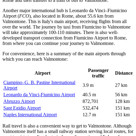
Rome and then transfer to a train or bus to Valmontone.
Another major international hub is
Leonardo da Vinci–Fiumicino
Airport
(
FCO
), also located in Rome, about 55.6 km from
Valmontone. This is Italy's main airport, receiving flights from all
over the world. The journey by taxi from Fiumicino to Valmontone
will take approximately 100-110 minutes. There is also well-
developed transport connection from Fiumicino Airport to Rome,
from where you can continue your journey to Valmontone.
For convenience, here is a summary of the main airports through
which you can reach Valmontone:
Passenger
Airport
Distance
traffic
Ciampino–G. B. Pastine International
3.9 m
27 km
Airport
Leonardo da Vinci-Fiumicino Airport
40.5 m
56 km
Abruzzo Airport
872,701
128 km
Sant Egidio Airport
532,474
151 km
Naples International Airport
12.7 m
151 km
Rail travel is also a convenient way to get to Valmontone. Although
Valmontone itself has a small railway station serving local routes, for