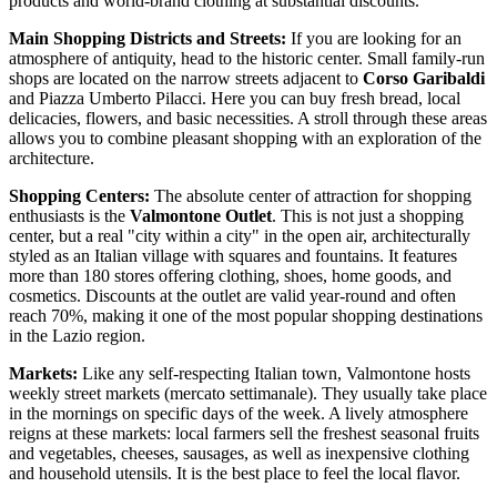
products and world-brand clothing at substantial discounts.
Main Shopping Districts and Streets:
If you are looking for an
atmosphere of antiquity, head to the historic center. Small family-run
shops are located on the narrow streets adjacent to
Corso Garibaldi
and Piazza Umberto Pilacci. Here you can buy fresh bread, local
delicacies, flowers, and basic necessities. A stroll through these areas
allows you to combine pleasant shopping with an exploration of the
architecture.
Shopping Centers:
The absolute center of attraction for shopping
enthusiasts is the
Valmontone Outlet
. This is not just a shopping
center, but a real "city within a city" in the open air, architecturally
styled as an Italian village with squares and fountains. It features
more than 180 stores offering clothing, shoes, home goods, and
cosmetics. Discounts at the outlet are valid year-round and often
reach 70%, making it one of the most popular shopping destinations
in the Lazio region.
Markets:
Like any self-respecting Italian town, Valmontone hosts
weekly street markets (mercato settimanale). They usually take place
in the mornings on specific days of the week. A lively atmosphere
reigns at these markets: local farmers sell the freshest seasonal fruits
and vegetables, cheeses, sausages, as well as inexpensive clothing
and household utensils. It is the best place to feel the local flavor.