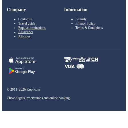
Company
Information
Contact us
Security
Travel guide
Privacy Policy
Popular destinations
Terms & Conditions
All airlines
All cities
© 2011–2026 Kupi.com
Cheap flights, reservations and online booking