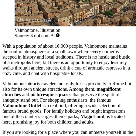
Valmontone. Illustration.
Source: Kupi.com AI
With a population of about 16,000 people, Valmontone maintains
the soulful atmosphere of a small town where every corner is
steeped in history and local traditions. There is no hustle and bustle
of a metropolis here, but there is an opportunity to enjoy leisurely
walks through ancient streets, drink a cup of aromatic espresso in a
cozy cafe, and chat with hospitable locals.
Valmontone attracts travelers not only for its proximity to Rome but
also for its own unique attractions. Among them,
magnificent
churches
and
picturesque squares
that preserve the spirit of
antiquity stand out. For shopping enthusiasts, the famous
Valmontone Outlet
is a real find, offering a wide selection of
famous brand goods. For family holidays and bright impressions,
one of the country's largest theme parks,
MagicLand
, is located
here, promising joy for both children and adults.
If you are looking for a place where you can immerse yourself in the