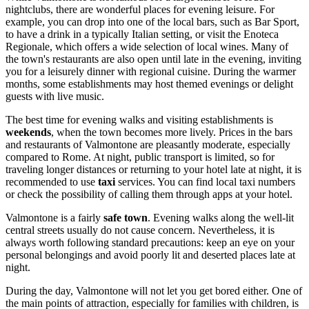
nightclubs, there are wonderful places for evening leisure. For
example, you can drop into one of the local bars, such as Bar Sport,
to have a drink in a typically Italian setting, or visit the Enoteca
Regionale, which offers a wide selection of local wines. Many of
the town's restaurants are also open until late in the evening, inviting
you for a leisurely dinner with regional cuisine. During the warmer
months, some establishments may host themed evenings or delight
guests with live music.
The best time for evening walks and visiting establishments is
weekends
, when the town becomes more lively. Prices in the bars
and restaurants of Valmontone are pleasantly moderate, especially
compared to Rome. At night, public transport is limited, so for
traveling longer distances or returning to your hotel late at night, it is
recommended to use
taxi
services. You can find local taxi numbers
or check the possibility of calling them through apps at your hotel.
Valmontone is a fairly
safe town
. Evening walks along the well-lit
central streets usually do not cause concern. Nevertheless, it is
always worth following standard precautions: keep an eye on your
personal belongings and avoid poorly lit and deserted places late at
night.
During the day, Valmontone will not let you get bored either. One of
the main points of attraction, especially for families with children, is