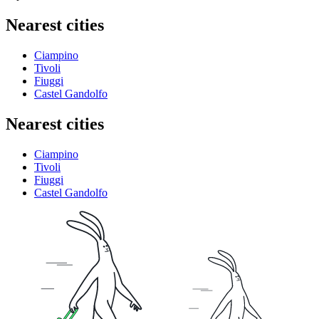
Nearest cities
Ciampino
Tivoli
Fiuggi
Castel Gandolfo
Nearest cities
Ciampino
Tivoli
Fiuggi
Castel Gandolfo