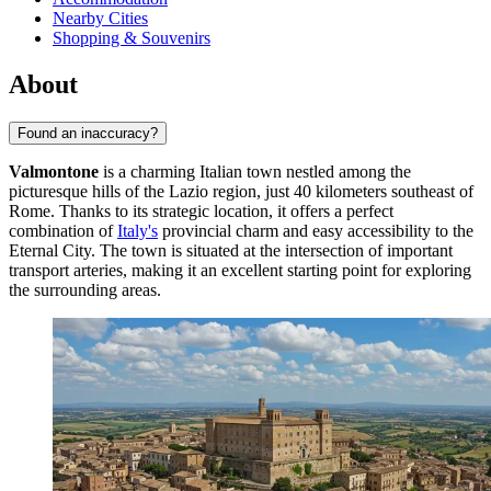
Nearby Cities
Shopping & Souvenirs
About
Found an inaccuracy?
Valmontone
is a charming Italian town nestled among the
picturesque hills of the Lazio region, just 40 kilometers southeast of
Rome. Thanks to its strategic location, it offers a perfect
combination of
Italy's
provincial charm and easy accessibility to the
Eternal City. The town is situated at the intersection of important
transport arteries, making it an excellent starting point for exploring
the surrounding areas.