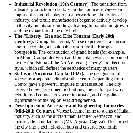
Industrial Revolution (19th Century).
The transition from
artisanal production to factory production made Varese an
important economic player. Leatherworking, the footwear
industry, and textile manufactories began to actively develop
in the city and its surroundings, leading to population growth
and the expansion of the city limits.
The "Liberty" Era and Elite Tourism (Early 20th
Century).
During this period, Varese experienced a tourism
boom, becoming a fashionable resort for the European
bourgeoisie. The construction of grand hotels (for example,
on Mount Campo dei Fiori) and funiculars was accompanied
by the flourishing of the Art Nouveau (Liberty) architectural
style, which still defines the aesthetics of many quarters.
Status of Provincial Capital (1927).
The designation of
Varese as a separate administrative centre (separating from
Como) gave a powerful impulse to urbanisation. The city
received new government institutions, the central part was
rebuilt, road connections were improved, and the political
significance of the region was strengthened.
Development of Aerospace and Engineering Industries
(Mid-20th Century).
Varese became home to giants of Italian
industry, such as the aircraft manufacturer Aermacchi and
motorcycle manufacturers (MV Agusta, Cagiva). This turned
the city into a technological hub and ensured economic
prosperity in the post-war years.