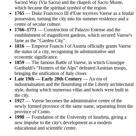
Sacred Way (Via Sacra) and the chapels of Sacro Monte,
which became the spiritual symbol of the region.
1765
— Duke Francesco III d'Este receives Varese as a feudal
possession, turning the city into his summer residence and a
centre of secular culture.
1766–1771
— Construction of Palazzo Estense and the
establishment of magnificent gardens, which secured Varese's
fame as the "Garden City".
1816
— Emperor Francis I of Austria officially grants Varese
the status of a city, recognising its administrative and
economic significance.
1859
— The famous Battle of Varese, in which Giuseppe
Garibaldi's "Hunters of the Alps" defeated Austrian troops,
bringing the unification of Italy closer.
Late 19th — Early 20th Century
— An era of
industrialisation and the flourishing of the Liberty architectural
style, during which numerous villas and hotels were built in
the city.
1927
— Varese becomes the administrative centre of the
newly formed province of the same name, separating from the
province of Como.
1998
— Foundation of the University of Insubria, giving a
new impulse to the city's development as a modern
educational and scientific centre.