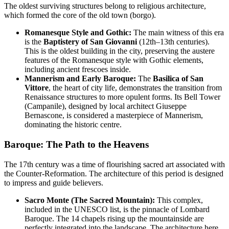
The oldest surviving structures belong to religious architecture,
which formed the core of the old town (borgo).
Romanesque Style and Gothic:
The main witness of this era
is the
Baptistery of San Giovanni
(12th–13th centuries).
This is the oldest building in the city, preserving the austere
features of the Romanesque style with Gothic elements,
including ancient frescoes inside.
Mannerism and Early Baroque:
The
Basilica of San
Vittore
, the heart of city life, demonstrates the transition from
Renaissance structures to more opulent forms. Its Bell Tower
(Campanile), designed by local architect Giuseppe
Bernascone, is considered a masterpiece of Mannerism,
dominating the historic centre.
Baroque: The Path to the Heavens
The 17th century was a time of flourishing sacred art associated with
the Counter-Reformation. The architecture of this period is designed
to impress and guide believers.
Sacro Monte (The Sacred Mountain):
This complex,
included in the UNESCO list, is the pinnacle of Lombard
Baroque. The 14 chapels rising up the mountainside are
perfectly integrated into the landscape. The architecture here