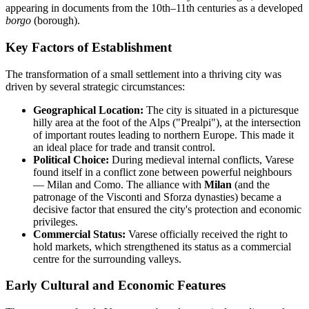
appearing in documents from the 10th–11th centuries as a developed
borgo
(borough).
Key Factors of Establishment
The transformation of a small settlement into a thriving city was
driven by several strategic circumstances:
Geographical Location:
The city is situated in a picturesque
hilly area at the foot of the Alps ("Prealpi"), at the intersection
of important routes leading to northern Europe. This made it
an ideal place for trade and transit control.
Political Choice:
During medieval internal conflicts, Varese
found itself in a conflict zone between powerful neighbours
— Milan and Como. The alliance with
Milan
(and the
patronage of the Visconti and Sforza dynasties) became a
decisive factor that ensured the city's protection and economic
privileges.
Commercial Status:
Varese officially received the right to
hold markets, which strengthened its status as a commercial
centre for the surrounding valleys.
Early Cultural and Economic Features