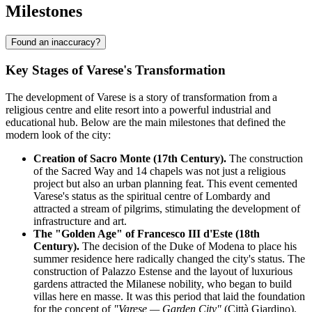
Milestones
Found an inaccuracy?
Key Stages of Varese's Transformation
The development of Varese is a story of transformation from a
religious centre and elite resort into a powerful industrial and
educational hub. Below are the main milestones that defined the
modern look of the city:
Creation of Sacro Monte (17th Century).
The construction
of the Sacred Way and 14 chapels was not just a religious
project but also an urban planning feat. This event cemented
Varese's status as the spiritual centre of Lombardy and
attracted a stream of pilgrims, stimulating the development of
infrastructure and art.
The "Golden Age" of Francesco III d'Este (18th
Century).
The decision of the Duke of Modena to place his
summer residence here radically changed the city's status. The
construction of Palazzo Estense and the layout of luxurious
gardens attracted the Milanese nobility, who began to build
villas here en masse. It was this period that laid the foundation
for the concept of
"Varese — Garden City"
(Città Giardino).