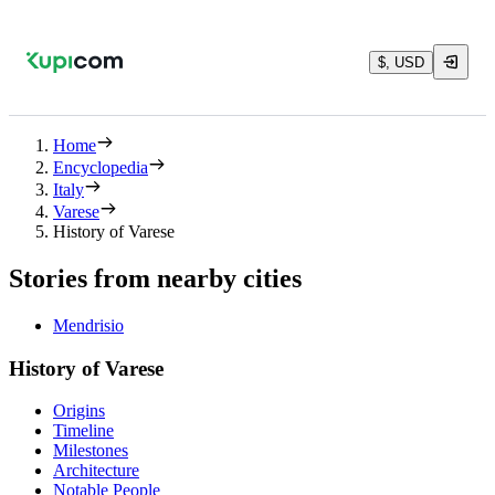
$, USD
Home
Encyclopedia
Italy
Varese
History of Varese
Stories from nearby cities
Mendrisio
History of Varese
Origins
Timeline
Milestones
Architecture
Notable People