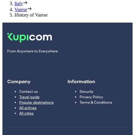
Italy
Varese
History of Varese
From Anywhere to Everywhere
Company
Information
Contact us
Security
Travel guide
Privacy Policy
Popular destinations
Terms & Conditions
All airlines
All cities