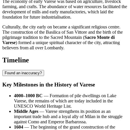
The economy of early Varese was based on agriculture, livestock
farming, and crafts. The abundance of water resources facilitated the
development of mills and early manufactories, which laid the
foundation for future industrialisation.
Culturally, the city early on became a significant religious centre.
The construction of the Basilica of San Vittore and the birth of the
pilgrimage tradition to the Sacred Mountain (
Sacro Monte di
Varese
) formed a unique spiritual character of the city, attracting
believers from all over Lombardy.
Timeline
Found an inaccuracy?
Key Milestones in the History of Varese
4000–1000 BC
— Formation of pile dwellings on Lake
Varese, the remains of which are today included in the
UNESCO World Heritage List.
Middle Ages
— Varese strengthens its position as an
important trade hub and a loyal ally of Milan in the struggle
against Como and Emperor Barbarossa.
1604
— The beginning of the grand construction of the