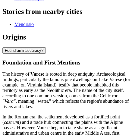
Stories from nearby cities
Mendrisio
Origins
Found an inaccuracy?
Foundation and First Mentions
The history of
Varese
is rooted in deep antiquity. Archaeological
findings, particularly the famous pile dwellings on Lake Varese (for
example, on Virginia Island), testify that people inhabited this
territory as early as the Neolithic era. The name of the city itself,
according to one common version, comes from the Celtic root
"Vara"
, meaning "water," which reflects the region's abundance of
rivers and lakes.
In the Roman era, the settlement developed as a fortified point
(
castrum
) and a trade hub connecting the plains with the Alpine
passes. However, Varese began to take shape as a significant
administrative and urban centre in the early Middle Ages, first