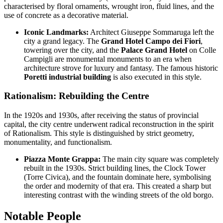
characterised by floral ornaments, wrought iron, fluid lines, and the
use of concrete as a decorative material.
Iconic Landmarks:
Architect Giuseppe Sommaruga left the
city a grand legacy. The
Grand Hotel Campo dei Fiori
,
towering over the city, and the
Palace Grand Hotel
on Colle
Campigli are monumental monuments to an era when
architecture strove for luxury and fantasy. The famous historic
Poretti industrial building
is also executed in this style.
Rationalism: Rebuilding the Centre
In the 1920s and 1930s, after receiving the status of provincial
capital, the city centre underwent radical reconstruction in the spirit
of Rationalism. This style is distinguished by strict geometry,
monumentality, and functionalism.
Piazza Monte Grappa:
The main city square was completely
rebuilt in the 1930s. Strict building lines, the Clock Tower
(Torre Civica), and the fountain dominate here, symbolising
the order and modernity of that era. This created a sharp but
interesting contrast with the winding streets of the old borgo.
Notable People