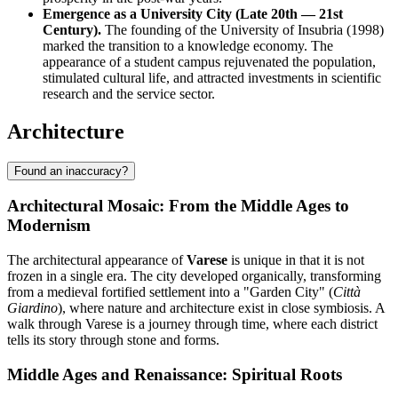
Emergence as a University City (Late 20th — 21st
Century).
The founding of the University of Insubria (1998)
marked the transition to a knowledge economy. The
appearance of a student campus rejuvenated the population,
stimulated cultural life, and attracted investments in scientific
research and the service sector.
Architecture
Found an inaccuracy?
Architectural Mosaic: From the Middle Ages to
Modernism
The architectural appearance of
Varese
is unique in that it is not
frozen in a single era. The city developed organically, transforming
from a medieval fortified settlement into a "Garden City" (
Città
Giardino
), where nature and architecture exist in close symbiosis. A
walk through Varese is a journey through time, where each district
tells its story through stone and forms.
Middle Ages and Renaissance: Spiritual Roots