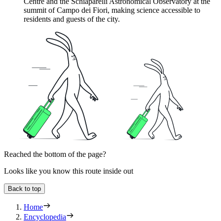
Centre and the Schiaparelli Astronomical Observatory at the
summit of Campo dei Fiori, making science accessible to
residents and guests of the city.
Reached the bottom of the page?
Looks like you know this route inside out
Back to top
Home
Encyclopedia