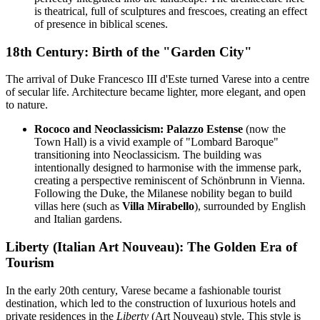
is theatrical, full of sculptures and frescoes, creating an effect
of presence in biblical scenes.
18th Century: Birth of the "Garden City"
The arrival of Duke Francesco III d'Este turned Varese into a centre
of secular life. Architecture became lighter, more elegant, and open
to nature.
Rococo and Neoclassicism:
Palazzo Estense
(now the
Town Hall) is a vivid example of "Lombard Baroque"
transitioning into Neoclassicism. The building was
intentionally designed to harmonise with the immense park,
creating a perspective reminiscent of Schönbrunn in Vienna.
Following the Duke, the Milanese nobility began to build
villas here (such as
Villa Mirabello
), surrounded by English
and Italian gardens.
Liberty (Italian Art Nouveau): The Golden Era of
Tourism
In the early 20th century, Varese became a fashionable tourist
destination, which led to the construction of luxurious hotels and
private residences in the
Liberty
(Art Nouveau) style. This style is