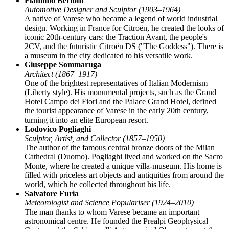
Flaminio Bertoni
Automotive Designer and Sculptor (1903–1964)
A native of Varese who became a legend of world industrial
design. Working in France for Citroën, he created the looks of
iconic 20th-century cars: the Traction Avant, the people's
2CV, and the futuristic Citroën DS ("The Goddess"). There is
a museum in the city dedicated to his versatile work.
Giuseppe Sommaruga
Architect (1867–1917)
One of the brightest representatives of Italian Modernism
(Liberty style). His monumental projects, such as the Grand
Hotel Campo dei Fiori and the Palace Grand Hotel, defined
the tourist appearance of Varese in the early 20th century,
turning it into an elite European resort.
Lodovico Pogliaghi
Sculptor, Artist, and Collector (1857–1950)
The author of the famous central bronze doors of the Milan
Cathedral (Duomo). Pogliaghi lived and worked on the Sacro
Monte, where he created a unique villa-museum. His home is
filled with priceless art objects and antiquities from around the
world, which he collected throughout his life.
Salvatore Furia
Meteorologist and Science Populariser (1924–2010)
The man thanks to whom Varese became an important
astronomical centre. He founded the Prealpi Geophysical