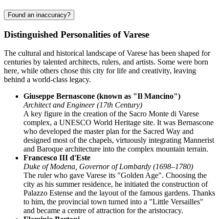
Found an inaccuracy?
Distinguished Personalities of Varese
The cultural and historical landscape of Varese has been shaped for
centuries by talented architects, rulers, and artists. Some were born
here, while others chose this city for life and creativity, leaving
behind a world-class legacy.
Giuseppe Bernascone (known as "Il Mancino")
Architect and Engineer (17th Century)
A key figure in the creation of the Sacro Monte di Varese
complex, a UNESCO World Heritage site. It was Bernascone
who developed the master plan for the Sacred Way and
designed most of the chapels, virtuously integrating Mannerist
and Baroque architecture into the complex mountain terrain.
Francesco III d'Este
Duke of Modena, Governor of Lombardy (1698–1780)
The ruler who gave Varese its "Golden Age". Choosing the
city as his summer residence, he initiated the construction of
Palazzo Estense and the layout of the famous gardens. Thanks
to him, the provincial town turned into a "Little Versailles"
and became a centre of attraction for the aristocracy.