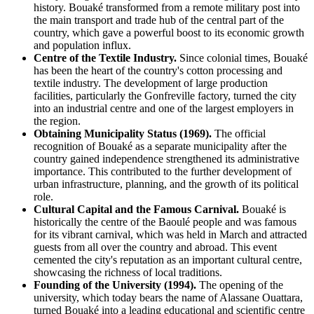
history. Bouaké transformed from a remote military post into
the main transport and trade hub of the central part of the
country, which gave a powerful boost to its economic growth
and population influx.
Centre of the Textile Industry.
Since colonial times, Bouaké
has been the heart of the country's cotton processing and
textile industry. The development of large production
facilities, particularly the Gonfreville factory, turned the city
into an industrial centre and one of the largest employers in
the region.
Obtaining Municipality Status (1969).
The official
recognition of Bouaké as a separate municipality after the
country gained independence strengthened its administrative
importance. This contributed to the further development of
urban infrastructure, planning, and the growth of its political
role.
Cultural Capital and the Famous Carnival.
Bouaké is
historically the centre of the Baoulé people and was famous
for its vibrant carnival, which was held in March and attracted
guests from all over the country and abroad. This event
cemented the city's reputation as an important cultural centre,
showcasing the richness of local traditions.
Founding of the University (1994).
The opening of the
university, which today bears the name of Alassane Ouattara,
turned Bouaké into a leading educational and scientific centre