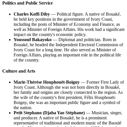
Politics and Public Service
Charles Koffi Diby
— Political figure. A native of Bouaké,
he held key positions in the government of Ivory Coast,
including the posts of Minister of Economy and Finance, as
well as Minister of Foreign Affairs. His work had a significant
impact on the country's economic policy.
Youssouf Bakayoko
— Diplomat and politician. Born in
Bouaké, he headed the Independent Electoral Commission of
Ivory Coast for a long time. He also served as Minister of
Foreign Affairs, playing an important role in the political life
of the country.
Culture and Arts
Marie-Thérèse Houphouët-Boigny
— Former First Lady of
Ivory Coast. Although she was not born directly in Bouaké,
her family and origins are closely connected to the region. As
the wife of the country's first president, Félix Houphouët-
Boigny, she was an important public figure and a symbol of
the nation.
Petit Stephano (Djaha Yao Stéphane)
— Musician, singer,
and producer. A native of Bouaké, he is a prominent
representative of traditional and modern music of the Baoulé