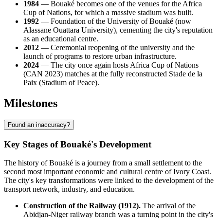
1984
— Bouaké becomes one of the venues for the Africa
Cup of Nations, for which a massive stadium was built.
1992
— Foundation of the University of Bouaké (now
Alassane Ouattara University), cementing the city's reputation
as an educational centre.
2012
— Ceremonial reopening of the university and the
launch of programs to restore urban infrastructure.
2024
— The city once again hosts Africa Cup of Nations
(CAN 2023) matches at the fully reconstructed Stade de la
Paix (Stadium of Peace).
Milestones
Found an inaccuracy?
Key Stages of Bouaké's Development
The history of Bouaké is a journey from a small settlement to the
second most important economic and cultural centre of Ivory Coast.
The city's key transformations were linked to the development of the
transport network, industry, and education.
Construction of the Railway (1912).
The arrival of the
Abidjan-Niger railway branch was a turning point in the city's