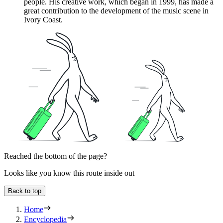
people. His creative work, which began in 1999, has made a
great contribution to the development of the music scene in
Ivory Coast.
Reached the bottom of the page?
Looks like you know this route inside out
Back to top
Home
Encyclopedia