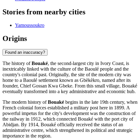
Stories from nearby cities
Yamoussoukro
Origins
Found an inaccuracy?
The history of
Bouaké
, the second-largest city in Ivory Coast, is
inextricably linked with the culture of the Baoulé people and the
country's colonial past. Originally, the site of the modern city was
home to a Baoulé settlement known as Gbèkèkro, named after its
founder, Chief Gossan Kwa Gbeke. From this small village, Bouaké
eventually transformed into a key administrative and economic hub.
The modern history of
Bouaké
begins in the late 19th century, when
French colonial forces established a military post here in 1899. A
powerful impetus for the city's development was the construction of
the railway in 1912, which connected Bouaké with the port city of
Abidjan. By 1914, Bouaké officially received the status of an
administrative centre, which strengthened its political and strategic
importance in the region.