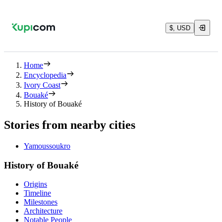
$, USD
Home
Encyclopedia
Ivory Coast
Bouaké
History of Bouaké
Stories from nearby cities
Yamoussoukro
History of Bouaké
Origins
Timeline
Milestones
Architecture
Notable People