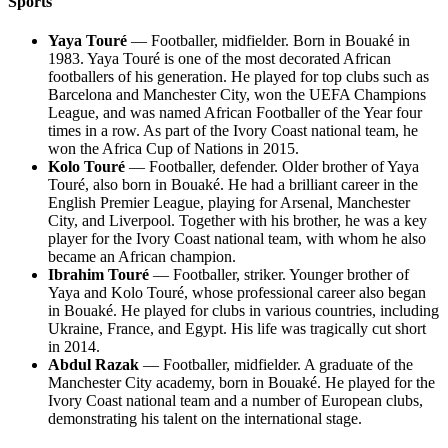
Sports
Yaya Touré
— Footballer, midfielder. Born in Bouaké in
1983. Yaya Touré is one of the most decorated African
footballers of his generation. He played for top clubs such as
Barcelona and Manchester City, won the UEFA Champions
League, and was named African Footballer of the Year four
times in a row. As part of the Ivory Coast national team, he
won the Africa Cup of Nations in 2015.
Kolo Touré
— Footballer, defender. Older brother of Yaya
Touré, also born in Bouaké. He had a brilliant career in the
English Premier League, playing for Arsenal, Manchester
City, and Liverpool. Together with his brother, he was a key
player for the Ivory Coast national team, with whom he also
became an African champion.
Ibrahim Touré
— Footballer, striker. Younger brother of
Yaya and Kolo Touré, whose professional career also began
in Bouaké. He played for clubs in various countries, including
Ukraine, France, and Egypt. His life was tragically cut short
in 2014.
Abdul Razak
— Footballer, midfielder. A graduate of the
Manchester City academy, born in Bouaké. He played for the
Ivory Coast national team and a number of European clubs,
demonstrating his talent on the international stage.