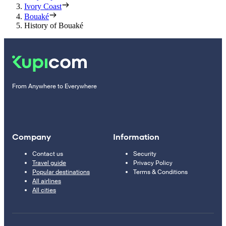
Ivory Coast
Bouaké
History of Bouaké
From Anywhere to Everywhere
Company
Information
Contact us
Security
Travel guide
Privacy Policy
Popular destinations
Terms & Conditions
All airlines
All cities