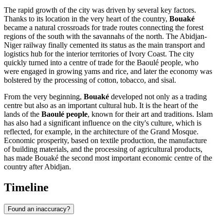
The rapid growth of the city was driven by several key factors.
Thanks to its location in the very heart of the country,
Bouaké
became a natural crossroads for trade routes connecting the forest
regions of the south with the savannahs of the north. The Abidjan-
Niger railway finally cemented its status as the main transport and
logistics hub for the interior territories of Ivory Coast. The city
quickly turned into a centre of trade for the Baoulé people, who
were engaged in growing yams and rice, and later the economy was
bolstered by the processing of cotton, tobacco, and sisal.
From the very beginning,
Bouaké
developed not only as a trading
centre but also as an important cultural hub. It is the heart of the
lands of the
Baoulé people
, known for their art and traditions. Islam
has also had a significant influence on the city's culture, which is
reflected, for example, in the architecture of the Grand Mosque.
Economic prosperity, based on textile production, the manufacture
of building materials, and the processing of agricultural products,
has made Bouaké the second most important economic centre of the
country after Abidjan.
Timeline
Found an inaccuracy?