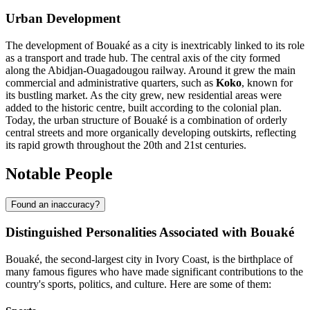
Urban Development
The development of Bouaké as a city is inextricably linked to its role
as a transport and trade hub. The central axis of the city formed
along the Abidjan-Ouagadougou railway. Around it grew the main
commercial and administrative quarters, such as
Koko
, known for
its bustling market. As the city grew, new residential areas were
added to the historic centre, built according to the colonial plan.
Today, the urban structure of Bouaké is a combination of orderly
central streets and more organically developing outskirts, reflecting
its rapid growth throughout the 20th and 21st centuries.
Notable People
Found an inaccuracy?
Distinguished Personalities Associated with Bouaké
Bouaké, the second-largest city in Ivory Coast, is the birthplace of
many famous figures who have made significant contributions to the
country's sports, politics, and culture. Here are some of them: