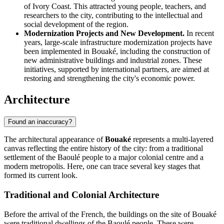
of Ivory Coast. This attracted young people, teachers, and
researchers to the city, contributing to the intellectual and
social development of the region.
Modernization Projects and New Development.
In recent
years, large-scale infrastructure modernization projects have
been implemented in Bouaké, including the construction of
new administrative buildings and industrial zones. These
initiatives, supported by international partners, are aimed at
restoring and strengthening the city's economic power.
Architecture
Found an inaccuracy?
The architectural appearance of
Bouaké
represents a multi-layered
canvas reflecting the entire history of the city: from a traditional
settlement of the Baoulé people to a major colonial centre and a
modern metropolis. Here, one can trace several key stages that
formed its current look.
Traditional and Colonial Architecture
Before the arrival of the French, the buildings on the site of Bouaké
were traditional dwellings of the Baoulé people. These were