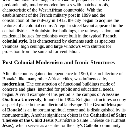
predominantly mud or wooden houses with thatched roofs,
characteristic of the West African countryside. With the
establishment of the French military post in 1899 and the
construction of the railway in 1912, the city began to acquire the
features of a colonial centre. A regular street layout appeared in the
central districts. Administrative buildings, the railway station, and
residential houses for colonists were built in the typical
French
colonial style
. It is characterized by elements such as spacious
verandas, high ceilings, and large windows with shutters for
protection from the sun and for ventilation.
Post-Colonial Modernism and Iconic Structures
After the country gained independence in 1960, the architecture of
Bouaké, like many other African cities, was influenced by
modernism
. The construction of functional buildings made of
concrete and glass, intended for public and educational needs,
began. A vivid example of this period is the campus of
Alassane
Ouattara University
, founded in 1994. Religious structures occupy
a special place in the architectural landscape. The
Grand Mosque
of Bouaké
is an important spiritual centre and is distinguished by its
monumentality. Another significant object is the
Cathedral of Saint
Thérèse of the Child Jesus
(Cathédrale Sainte-Thérèse-de-l'Enfant-
Jésus), which serves as a centre for the city's Catholic community.