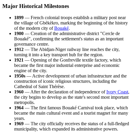
Major Historical Milestones
1899
— French colonial troops establish a military post near
the village of Gbèkèkro, marking the beginning of the history
of the modern city of
Bouaké
.
1900
— Creation of the administrative district "Cercle de
Bouaké", confirming the settlement's status as an important
governance centre.
1912
— The Abidjan-Niger railway line reaches the city,
turning it into a key transport hub for the region.
1921
— Opening of the Gonfreville textile factory, which
became the first major industrial enterprise and economic
engine of the city.
1950s
— Active development of urban infrastructure and the
construction of iconic religious structures, including the
Cathedral of Saint Thérèse.
1960
— After the declaration of independence of
Ivory Coast
,
the city begins to develop as the state's second most important
metropolis.
1964
— The first famous Bouaké Carnival took place, which
became the main cultural event and a tourist magnet for many
years.
1969
— The city officially receives the status of a full-fledged
municipality, which expanded its administrative powers.