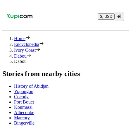
$, USD
Home
Encyclopedia
Ivory Coast
Dabou
Dabou
Stories from nearby cities
History of Abidjan
Yopougon
Cocody
Port Bouet
Koumassi
Attiecoube
Marcory
Bingerville