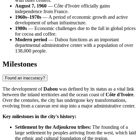
with other centers.
August 7, 1960
— Côte d'Ivoire officially gains
independence from France.
1960s–1970s
— A period of economic growth and active
development of urban infrastructure.
1980s
— Economic challenges due to the fall in global prices
for cocoa and coffee.
Modern period
— Dabou functions as an important
departmental administrative center with a population of over
138,000 people.
Milestones
Found an inaccuracy?
The development of
Dabou
was defined by its status as a vital link
between the inland territories and the ocean coast of
Côte d'Ivoire
.
Over the centuries, the city has undergone key transformations,
evolving from a caravan rest stop into a major administrative center.
Key milestones in the city's history:
Settlement by the Adjoukrou tribes:
The founding of a
large settlement by peoples arriving from the west, which laid
the ethnic and cultural foundation of the region.