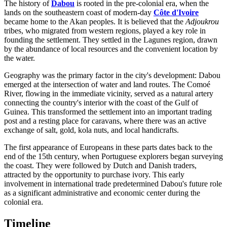
The history of
Dabou
is rooted in the pre-colonial era, when the
lands on the southeastern coast of modern-day
Côte d'Ivoire
became home to the Akan peoples. It is believed that the
Adjoukrou
tribes, who migrated from western regions, played a key role in
founding the settlement. They settled in the Lagunes region, drawn
by the abundance of local resources and the convenient location by
the water.
Geography was the primary factor in the city's development: Dabou
emerged at the intersection of water and land routes. The Comoé
River, flowing in the immediate vicinity, served as a natural artery
connecting the country's interior with the coast of the Gulf of
Guinea. This transformed the settlement into an important trading
post and a resting place for caravans, where there was an active
exchange of salt, gold, kola nuts, and local handicrafts.
The first appearance of Europeans in these parts dates back to the
end of the 15th century, when Portuguese explorers began surveying
the coast. They were followed by Dutch and Danish traders,
attracted by the opportunity to purchase ivory. This early
involvement in international trade predetermined Dabou's future role
as a significant administrative and economic center during the
colonial era.
Timeline