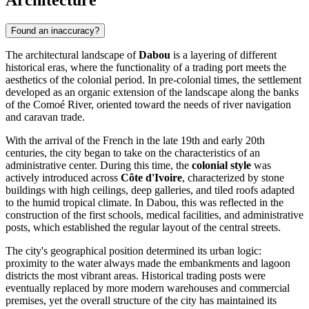
Architecture
Found an inaccuracy?
The architectural landscape of
Dabou
is a layering of different
historical eras, where the functionality of a trading port meets the
aesthetics of the colonial period. In pre-colonial times, the settlement
developed as an organic extension of the landscape along the banks
of the Comoé River, oriented toward the needs of river navigation
and caravan trade.
With the arrival of the French in the late 19th and early 20th
centuries, the city began to take on the characteristics of an
administrative center. During this time, the
colonial style
was
actively introduced across
Côte d'Ivoire
, characterized by stone
buildings with high ceilings, deep galleries, and tiled roofs adapted
to the humid tropical climate. In Dabou, this was reflected in the
construction of the first schools, medical facilities, and administrative
posts, which established the regular layout of the central streets.
The city's geographical position determined its urban logic:
proximity to the water always made the embankments and lagoon
districts the most vibrant areas. Historical trading posts were
eventually replaced by more modern warehouses and commercial
premises, yet the overall structure of the city has maintained its