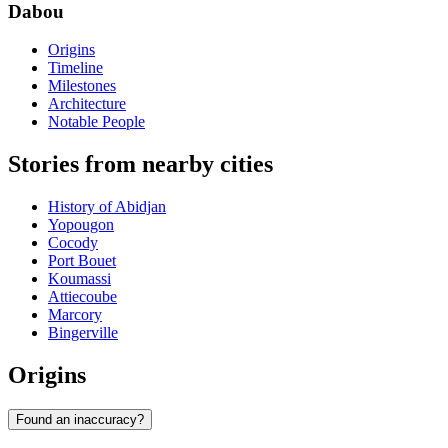
Dabou
Origins
Timeline
Milestones
Architecture
Notable People
Stories from nearby cities
History of Abidjan
Yopougon
Cocody
Port Bouet
Koumassi
Attiecoube
Marcory
Bingerville
Origins
Found an inaccuracy?