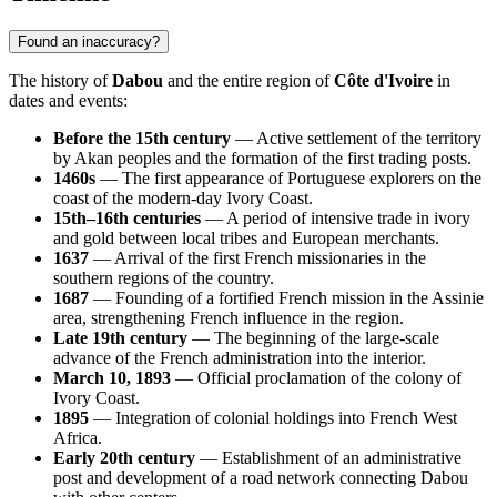
Found an inaccuracy?
The history of
Dabou
and the entire region of
Côte d'Ivoire
in
dates and events:
Before the 15th century
— Active settlement of the territory
by Akan peoples and the formation of the first trading posts.
1460s
— The first appearance of Portuguese explorers on the
coast of the modern-day Ivory Coast.
15th–16th centuries
— A period of intensive trade in ivory
and gold between local tribes and European merchants.
1637
— Arrival of the first French missionaries in the
southern regions of the country.
1687
— Founding of a fortified French mission in the Assinie
area, strengthening French influence in the region.
Late 19th century
— The beginning of the large-scale
advance of the French administration into the interior.
March 10, 1893
— Official proclamation of the colony of
Ivory Coast.
1895
— Integration of colonial holdings into French West
Africa.
Early 20th century
— Establishment of an administrative
post and development of a road network connecting Dabou