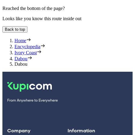
Reached the bottom of the page?
Looks like you know this route inside out
Back to top
Home
Encyclopedia
Ivory Coast
Dabou
Dabou
From Anywhere to Everywhere
Company
Information