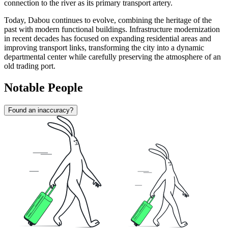
connection to the river as its primary transport artery.
Today, Dabou continues to evolve, combining the heritage of the
past with modern functional buildings. Infrastructure modernization
in recent decades has focused on expanding residential areas and
improving transport links, transforming the city into a dynamic
departmental center while carefully preserving the atmosphere of an
old trading port.
Notable People
Found an inaccuracy?