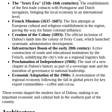
The "Ivory Era" (15th–16th centuries):
The establishment
of the first trade contacts with Portuguese and Dutch
navigators, bringing the local economy to an international
level.
French Missions (1637–1687):
The first attempts at
European cultural and religious establishment in the region,
paving the way for future colonial influence.
Creation of the Colony (1893):
The official inclusion of
Dabou's lands into the colony of Ivory Coast, which launched
systematic administrative development.
Infrastructure Boom of the early 20th century:
Active
construction of roads and educational institutions by the
French, solidifying the city's role as a regional logistics hub.
Proclamation of Independence (1960):
The start of a new
chapter in Dabou's history as part of a sovereign state and the
transition of governance to national leadership.
Economic Adaptation of the 1980s:
A reorientation of the
regional economy following the fall in global prices for key
export commodities—coffee and cocoa.
These events shaped the modern face of Dabou, making it an
important economic and cultural hub in the southern part of the
country.