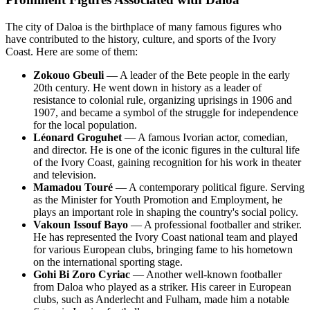
The city of Daloa is the birthplace of many famous figures who
have contributed to the history, culture, and sports of the Ivory
Coast. Here are some of them:
Zokouo Gbeuli
— A leader of the Bete people in the early
20th century. He went down in history as a leader of
resistance to colonial rule, organizing uprisings in 1906 and
1907, and became a symbol of the struggle for independence
for the local population.
Léonard Groguhet
— A famous Ivorian actor, comedian,
and director. He is one of the iconic figures in the cultural life
of the Ivory Coast, gaining recognition for his work in theater
and television.
Mamadou Touré
— A contemporary political figure. Serving
as the Minister for Youth Promotion and Employment, he
plays an important role in shaping the country's social policy.
Vakoun Issouf Bayo
— A professional footballer and striker.
He has represented the Ivory Coast national team and played
for various European clubs, bringing fame to his hometown
on the international sporting stage.
Gohi Bi Zoro Cyriac
— Another well-known footballer
from Daloa who played as a striker. His career in European
clubs, such as Anderlecht and Fulham, made him a notable