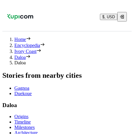
$, USD
Home
Encyclopedia
Ivory Coast
Daloa
Daloa
Stories from nearby cities
Gagnoa
Duekoue
Daloa
Origins
Timeline
Milestones
Architecture