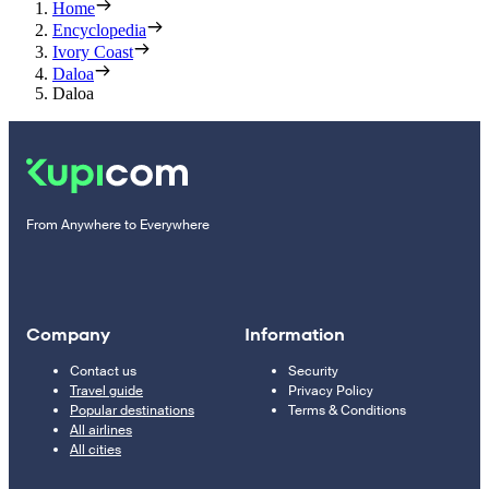
Home
Encyclopedia
Ivory Coast
Daloa
Daloa
From Anywhere to Everywhere
Company
Information
Contact us
Security
Travel guide
Privacy Policy
Popular destinations
Terms & Conditions
All airlines
All cities