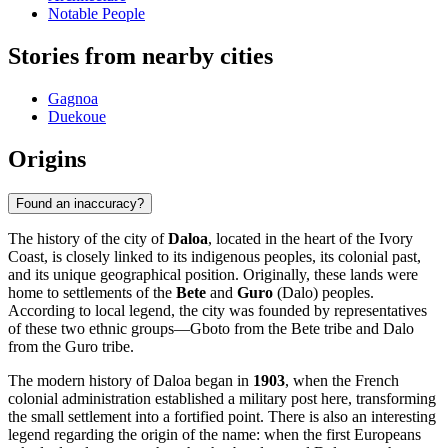
Notable People
Stories from nearby cities
Gagnoa
Duekoue
Origins
Found an inaccuracy?
The history of the city of
Daloa
, located in the heart of the Ivory
Coast, is closely linked to its indigenous peoples, its colonial past,
and its unique geographical position. Originally, these lands were
home to settlements of the
Bete
and
Guro
(Dalo) peoples.
According to local legend, the city was founded by representatives
of these two ethnic groups—Gboto from the Bete tribe and Dalo
from the Guro tribe.
The modern history of Daloa began in
1903
, when the French
colonial administration established a military post here, transforming
the small settlement into a fortified point. There is also an interesting
legend regarding the origin of the name: when the first Europeans