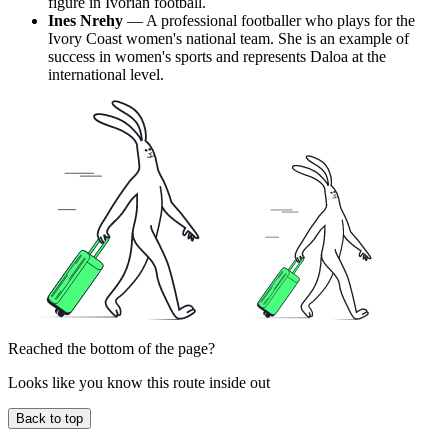
figure in Ivorian football.
Ines Nrehy
— A professional footballer who plays for the
Ivory Coast women's national team. She is an example of
success in women's sports and represents Daloa at the
international level.
Reached the bottom of the page?
Looks like you know this route inside out
Back to top