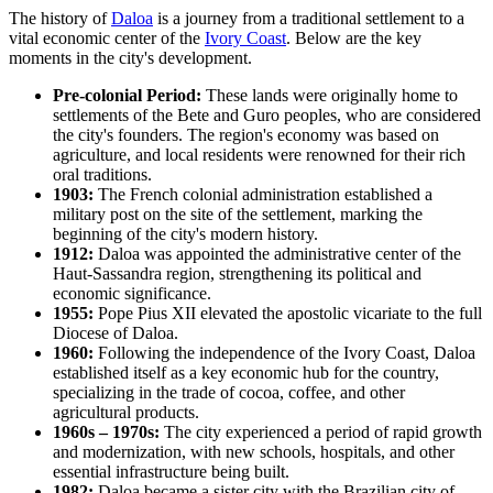
The history of
Daloa
is a journey from a traditional settlement to a
vital economic center of the
Ivory Coast
. Below are the key
moments in the city's development.
Pre-colonial Period:
These lands were originally home to
settlements of the Bete and Guro peoples, who are considered
the city's founders. The region's economy was based on
agriculture, and local residents were renowned for their rich
oral traditions.
1903:
The French colonial administration established a
military post on the site of the settlement, marking the
beginning of the city's modern history.
1912:
Daloa was appointed the administrative center of the
Haut-Sassandra region, strengthening its political and
economic significance.
1955:
Pope Pius XII elevated the apostolic vicariate to the full
Diocese of Daloa.
1960:
Following the independence of the Ivory Coast, Daloa
established itself as a key economic hub for the country,
specializing in the trade of cocoa, coffee, and other
agricultural products.
1960s – 1970s:
The city experienced a period of rapid growth
and modernization, with new schools, hospitals, and other
essential infrastructure being built.
1982:
Daloa became a sister city with the Brazilian city of