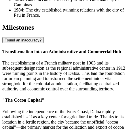
Campinas.
1984:
The city established twinning relations with the city of
Pau in France.
Milestones
Found an inaccuracy?
Transformation into an Administrative and Commercial Hub
The establishment of a French military post in 1903 and its
subsequent designation as the regional administrative center in 1912
were turning points in the history of
Daloa
. This laid the foundation
for urban planning and transformed the settlement into a vital
stronghold for the colonial administration, facilitating centralized
authority and economic control over the surrounding territory.
"The Cocoa Capital"
Following the independence of the
Ivory Coast
, Daloa rapidly
established itself as a key center for agricultural trade. Thanks to its
location in a fertile region, the city became the unofficial "cocoa
capital"—the primary market for the collection and export of cocoa