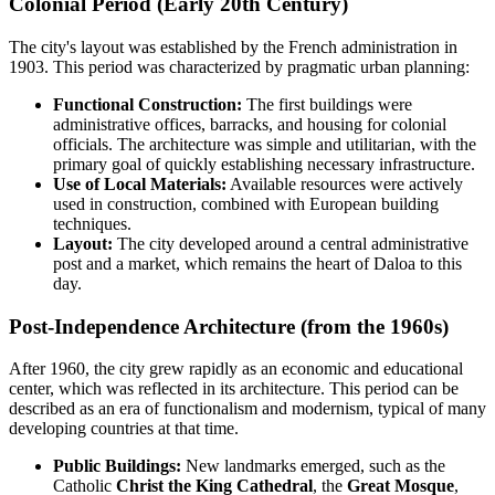
Colonial Period (Early 20th Century)
The city's layout was established by the French administration in
1903. This period was characterized by pragmatic urban planning:
Functional Construction:
The first buildings were
administrative offices, barracks, and housing for colonial
officials. The architecture was simple and utilitarian, with the
primary goal of quickly establishing necessary infrastructure.
Use of Local Materials:
Available resources were actively
used in construction, combined with European building
techniques.
Layout:
The city developed around a central administrative
post and a market, which remains the heart of Daloa to this
day.
Post-Independence Architecture (from the 1960s)
After 1960, the city grew rapidly as an economic and educational
center, which was reflected in its architecture. This period can be
described as an era of functionalism and modernism, typical of many
developing countries at that time.
Public Buildings:
New landmarks emerged, such as the
Catholic
Christ the King Cathedral
, the
Great Mosque
,