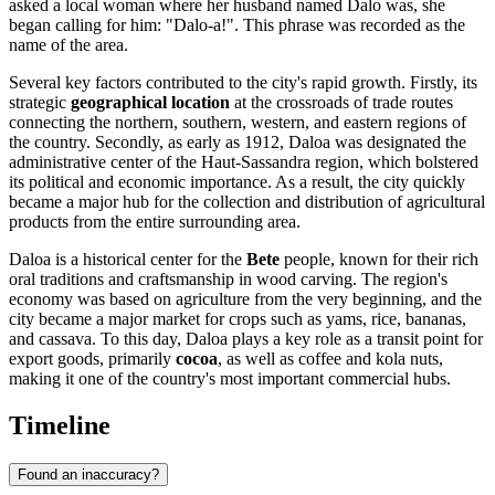
asked a local woman where her husband named Dalo was, she
began calling for him: "Dalo-a!". This phrase was recorded as the
name of the area.
Several key factors contributed to the city's rapid growth. Firstly, its
strategic
geographical location
at the crossroads of trade routes
connecting the northern, southern, western, and eastern regions of
the country. Secondly, as early as 1912, Daloa was designated the
administrative center of the Haut-Sassandra region, which bolstered
its political and economic importance. As a result, the city quickly
became a major hub for the collection and distribution of agricultural
products from the entire surrounding area.
Daloa is a historical center for the
Bete
people, known for their rich
oral traditions and craftsmanship in wood carving. The region's
economy was based on agriculture from the very beginning, and the
city became a major market for crops such as yams, rice, bananas,
and cassava. To this day, Daloa plays a key role as a transit point for
export goods, primarily
cocoa
, as well as coffee and kola nuts,
making it one of the country's most important commercial hubs.
Timeline
Found an inaccuracy?