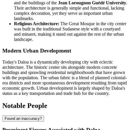
and the buildings of the
Jean Lorougnon Guédé University
.
Their architecture is generally simple and functional, lacking
complex decoration, yet they serve as important urban
landmarks.
Religious Architecture:
The Great Mosque in the city center
was built in the traditional Sudanese style with a courtyard
and minaret, making it stand out against the rest of the urban
landscape.
Modern Urban Development
Today's Daloa is a dynamically developing city with eclectic
architecture. The historic center sits alongside modern concrete
buildings and sprawling residential neighborhoods that have grown
with the population. The urban fabric is a blend of planned colonial-
era districts and more spontaneous development resulting from rapid
economic growth. Urban development is largely shaped by Daloa's
status as a key transportation and trade hub for the country.
Notable People
Found an inaccuracy?
Prominent Figures Associated with Daloa