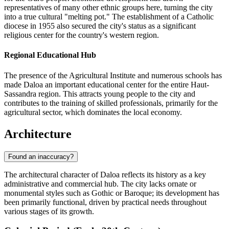
representatives of many other ethnic groups here, turning the city
into a true cultural "melting pot." The establishment of a Catholic
diocese in 1955 also secured the city's status as a significant
religious center for the country's western region.
Regional Educational Hub
The presence of the Agricultural Institute and numerous schools has
made
Daloa
an important educational center for the entire Haut-
Sassandra region. This attracts young people to the city and
contributes to the training of skilled professionals, primarily for the
agricultural sector, which dominates the local economy.
Architecture
Found an inaccuracy?
The architectural character of Daloa reflects its history as a key
administrative and commercial hub. The city lacks ornate or
monumental styles such as Gothic or Baroque; its development has
been primarily functional, driven by practical needs throughout
various stages of its growth.