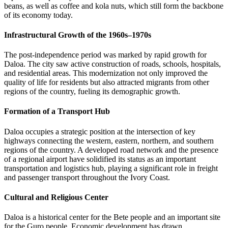
beans, as well as coffee and kola nuts, which still form the backbone
of its economy today.
Infrastructural Growth of the 1960s–1970s
The post-independence period was marked by rapid growth for
Daloa. The city saw active construction of roads, schools, hospitals,
and residential areas. This modernization not only improved the
quality of life for residents but also attracted migrants from other
regions of the country, fueling its demographic growth.
Formation of a Transport Hub
Daloa occupies a strategic position at the intersection of key
highways connecting the western, eastern, northern, and southern
regions of the country. A developed road network and the presence
of a regional airport have solidified its status as an important
transportation and logistics hub, playing a significant role in freight
and passenger transport throughout the
Ivory Coast
.
Cultural and Religious Center
Daloa is a historical center for the Bete people and an important site
for the Guro people. Economic development has drawn