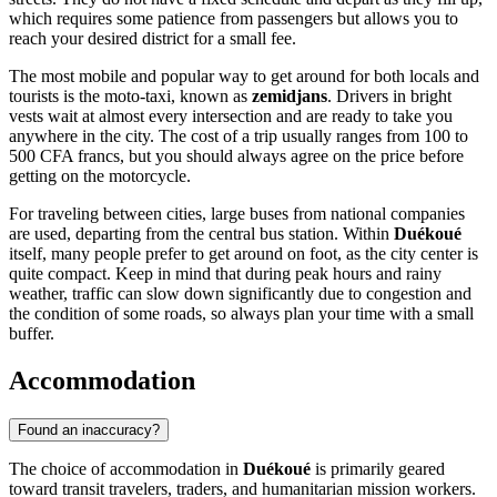
which requires some patience from passengers but allows you to
reach your desired district for a small fee.
The most mobile and popular way to get around for both locals and
tourists is the moto-taxi, known as
zemidjans
. Drivers in bright
vests wait at almost every intersection and are ready to take you
anywhere in the city. The cost of a trip usually ranges from 100 to
500 CFA francs, but you should always agree on the price before
getting on the motorcycle.
For traveling between cities, large buses from national companies
are used, departing from the central bus station. Within
Duékoué
itself, many people prefer to get around on foot, as the city center is
quite compact. Keep in mind that during peak hours and rainy
weather, traffic can slow down significantly due to congestion and
the condition of some roads, so always plan your time with a small
buffer.
Accommodation
Found an inaccuracy?
The choice of accommodation in
Duékoué
is primarily geared
toward transit travelers, traders, and humanitarian mission workers.