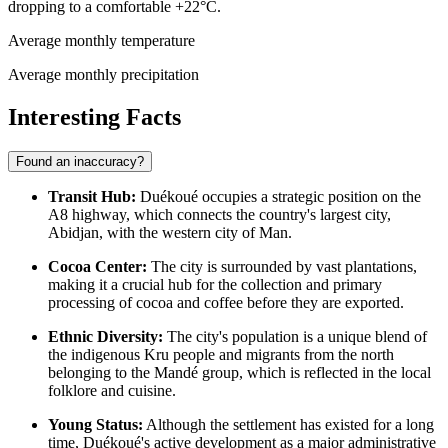
dropping to a comfortable +22°C.
Average monthly temperature
Average monthly precipitation
Interesting Facts
Found an inaccuracy?
Transit Hub:
Duékoué occupies a strategic position on the
A8 highway, which connects the country's largest city,
Abidjan, with the western city of Man.
Cocoa Center:
The city is surrounded by vast plantations,
making it a crucial hub for the collection and primary
processing of cocoa and coffee before they are exported.
Ethnic Diversity:
The city's population is a unique blend of
the indigenous Kru people and migrants from the north
belonging to the Mandé group, which is reflected in the local
folklore and cuisine.
Young Status:
Although the settlement has existed for a long
time, Duékoué's active development as a major administrative