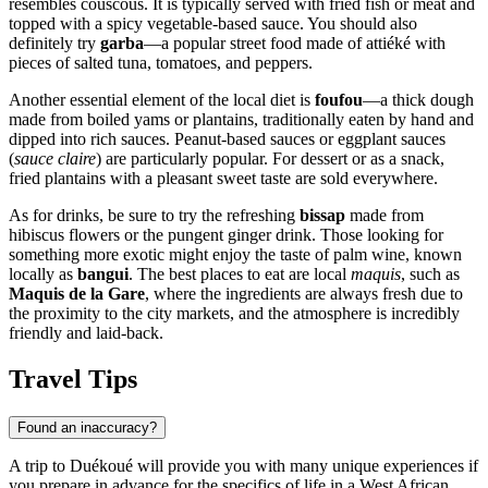
resembles couscous. It is typically served with fried fish or meat and
topped with a spicy vegetable-based sauce. You should also
definitely try
garba
—a popular street food made of attiéké with
pieces of salted tuna, tomatoes, and peppers.
Another essential element of the local diet is
foufou
—a thick dough
made from boiled yams or plantains, traditionally eaten by hand and
dipped into rich sauces. Peanut-based sauces or eggplant sauces
(
sauce claire
) are particularly popular. For dessert or as a snack,
fried plantains with a pleasant sweet taste are sold everywhere.
As for drinks, be sure to try the refreshing
bissap
made from
hibiscus flowers or the pungent ginger drink. Those looking for
something more exotic might enjoy the taste of palm wine, known
locally as
bangui
. The best places to eat are local
maquis
, such as
Maquis de la Gare
, where the ingredients are always fresh due to
the proximity to the city markets, and the atmosphere is incredibly
friendly and laid-back.
Travel Tips
Found an inaccuracy?
A trip to Duékoué will provide you with many unique experiences if
you prepare in advance for the specifics of life in a West African