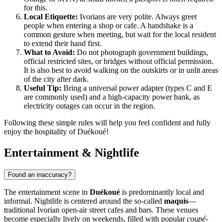
for this.
Local Etiquette:
Ivorians are very polite. Always greet
people when entering a shop or cafe. A handshake is a
common gesture when meeting, but wait for the local resident
to extend their hand first.
What to Avoid:
Do not photograph government buildings,
official restricted sites, or bridges without official permission.
It is also best to avoid walking on the outskirts or in unlit areas
of the city after dark.
Useful Tip:
Bring a universal power adapter (types C and E
are commonly used) and a high-capacity power bank, as
electricity outages can occur in the region.
Following these simple rules will help you feel confident and fully
enjoy the hospitality of Duékoué!
Entertainment & Nightlife
Found an inaccuracy?
The entertainment scene in
Duékoué
is predominantly local and
informal. Nightlife is centered around the so-called
maquis
—
traditional Ivorian open-air street cafes and bars. These venues
become especially lively on weekends, filled with popular
coupé-