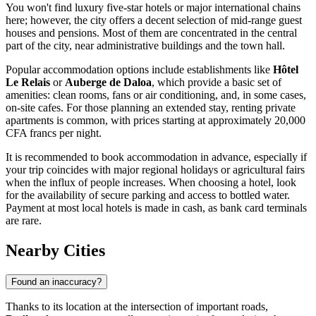
You won't find luxury five-star hotels or major international chains
here; however, the city offers a decent selection of mid-range guest
houses and pensions. Most of them are concentrated in the central
part of the city, near administrative buildings and the town hall.
Popular accommodation options include establishments like
Hôtel
Le Relais
or
Auberge de Daloa
, which provide a basic set of
amenities: clean rooms, fans or air conditioning, and, in some cases,
on-site cafes. For those planning an extended stay, renting private
apartments is common, with prices starting at approximately 20,000
CFA francs per night.
It is recommended to book accommodation in advance, especially if
your trip coincides with major regional holidays or agricultural fairs
when the influx of people increases. When choosing a hotel, look
for the availability of secure parking and access to bottled water.
Payment at most local hotels is made in cash, as bank card terminals
are rare.
Nearby Cities
Found an inaccuracy?
Thanks to its location at the intersection of important roads,