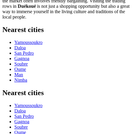
the market often involves friendly bargaining. Visiting the trading
rows in
Duékoué
is not just a shopping opportunity but also a great
way to immerse yourself in the living culture and traditions of the
local people.
Nearest cities
Yamoussoukro
Daloa
San Pedro
Gagnoa
Soubre
Oume
Man
Nimba
Nearest cities
Yamoussoukro
Daloa
San Pedro
Gagnoa
Soubre
Oume