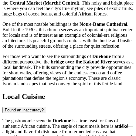
the
Central Market (Marché Central)
. This noisy and bright place
is where you can feel the city's true rhythm, see piles of exotic fruits,
huge bags of cocoa beans, and colorful African fabrics.
One of the most notable buildings is the
Notre-Dame Cathedral
.
Built in the 1930s, this church serves as an important spiritual center
for locals and is of interest as an example of colonial-era religious
architecture. Its peaceful grounds contrast with the hustle and bustle
of the surrounding streets, offering a place for quiet reflection.
For those who want to see the surroundings of
Duékoué
from a
different perspective, the
bridge over the Kakoué River
serves as a
local landmark. The hills surrounding the city provide opportunities
for short walks, offering views of the endless cocoa and coffee
plantations that define the region's economy. These are classic
Ivorian landscapes that best convey the spirit of this fertile land.
Local Cuisine
Found an inaccuracy?
The gastronomic scene in
Duékoué
is a true feast for fans of
authentic African cuisine. The staple of most meals here is
attiéké
—
a light and flavorful dish made from fermented cassava that