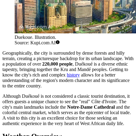
Duekoue. Illustration.
Source: Kupi.com AI
Geographically, the city is surrounded by dense forests and hilly
terrain, creating a picturesque backdrop for its urban landscape. With
a population of over
220,000 people
, Duékoué is a diverse ethnic
tapestry, bringing together the Kru and Mandé peoples. Getting to
know the city's rich and complex
history
allows for a better
understanding of the region's modern character and its significance
to the entire country.
Although Duékoué is not considered a classic tourist destination, it
offers guests a unique chance to see the "real" Côte d'Ivoire. The
city's main landmarks include the
Notre-Dame Cathedral
and the
colorful central market, which serves as the epicenter of local trade.
A visit to this city is an excellent choice for those seeking an
authentic experience in the very heart of West African daily life.