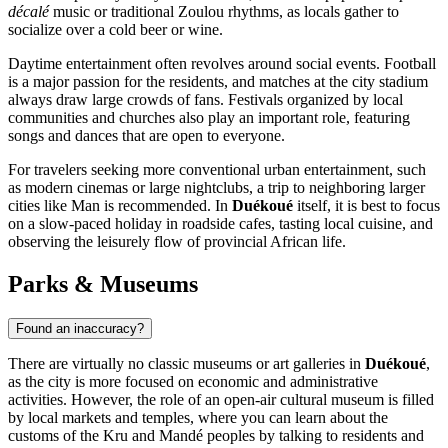
décalé
music or traditional Zoulou rhythms, as locals gather to
socialize over a cold beer or wine.
Daytime entertainment often revolves around social events. Football
is a major passion for the residents, and matches at the city stadium
always draw large crowds of fans. Festivals organized by local
communities and churches also play an important role, featuring
songs and dances that are open to everyone.
For travelers seeking more conventional urban entertainment, such
as modern cinemas or large nightclubs, a trip to neighboring larger
cities like Man is recommended. In
Duékoué
itself, it is best to focus
on a slow-paced holiday in roadside cafes, tasting local cuisine, and
observing the leisurely flow of provincial African life.
Parks & Museums
Found an inaccuracy?
There are virtually no classic museums or art galleries in
Duékoué
,
as the city is more focused on economic and administrative
activities. However, the role of an open-air cultural museum is filled
by local markets and temples, where you can learn about the
customs of the Kru and Mandé peoples by talking to residents and