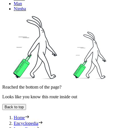
Man
Nimba
Reached the bottom of the page?
Looks like you know this route inside out
Back to top
Home
Encyclopedia