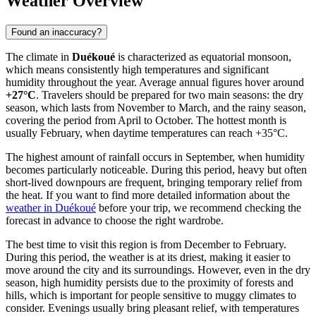
Weather Overview
Found an inaccuracy?
The climate in
Duékoué
is characterized as equatorial monsoon,
which means consistently high temperatures and significant
humidity throughout the year. Average annual figures hover around
+27°C
. Travelers should be prepared for two main seasons: the dry
season, which lasts from November to March, and the rainy season,
covering the period from April to October. The hottest month is
usually February, when daytime temperatures can reach +35°C.
The highest amount of rainfall occurs in September, when humidity
becomes particularly noticeable. During this period, heavy but often
short-lived downpours are frequent, bringing temporary relief from
the heat. If you want to find more detailed information about the
weather in Duékoué
before your trip, we recommend checking the
forecast in advance to choose the right wardrobe.
The best time to visit this region is from December to February.
During this period, the weather is at its driest, making it easier to
move around the city and its surroundings. However, even in the dry
season, high humidity persists due to the proximity of forests and
hills, which is important for people sensitive to muggy climates to
consider. Evenings usually bring pleasant relief, with temperatures