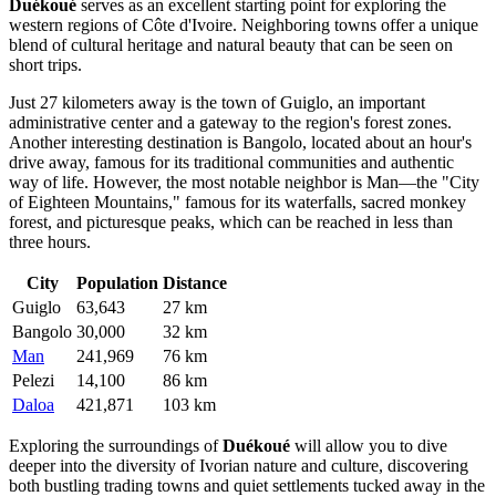
Duékoué
serves as an excellent starting point for exploring the
western regions of
Côte d'Ivoire
. Neighboring towns offer a unique
blend of cultural heritage and natural beauty that can be seen on
short trips.
Just 27 kilometers away is the town of
Guiglo
, an important
administrative center and a gateway to the region's forest zones.
Another interesting destination is
Bangolo
, located about an hour's
drive away, famous for its traditional communities and authentic
way of life. However, the most notable neighbor is
Man
—the "City
of Eighteen Mountains," famous for its waterfalls, sacred monkey
forest, and picturesque peaks, which can be reached in less than
three hours.
City
Population
Distance
Guiglo
63,643
27 km
Bangolo
30,000
32 km
Man
241,969
76 km
Pelezi
14,100
86 km
Daloa
421,871
103 km
Exploring the surroundings of
Duékoué
will allow you to dive
deeper into the diversity of Ivorian nature and culture, discovering
both bustling trading towns and quiet settlements tucked away in the