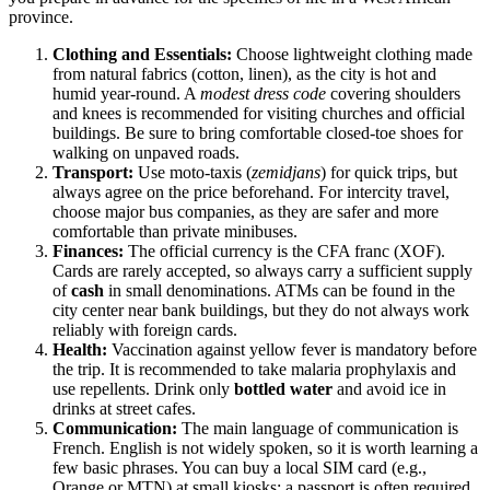
province.
Clothing and Essentials:
Choose lightweight clothing made
from natural fabrics (cotton, linen), as the city is hot and
humid year-round. A
modest dress code
covering shoulders
and knees is recommended for visiting churches and official
buildings. Be sure to bring comfortable closed-toe shoes for
walking on unpaved roads.
Transport:
Use moto-taxis (
zemidjans
) for quick trips, but
always agree on the price beforehand. For intercity travel,
choose major bus companies, as they are safer and more
comfortable than private minibuses.
Finances:
The official currency is the CFA franc (XOF).
Cards are rarely accepted, so always carry a sufficient supply
of
cash
in small denominations. ATMs can be found in the
city center near bank buildings, but they do not always work
reliably with foreign cards.
Health:
Vaccination against yellow fever is mandatory before
the trip. It is recommended to take malaria prophylaxis and
use repellents. Drink only
bottled water
and avoid ice in
drinks at street cafes.
Communication:
The main language of communication is
French. English is not widely spoken, so it is worth learning a
few basic phrases. You can buy a local SIM card (e.g.,
Orange or MTN) at small kiosks; a passport is often required