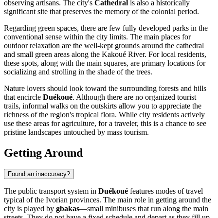
observing artisans. The city's
Cathedral
is also a historically
significant site that preserves the memory of the colonial period.
Regarding green spaces, there are few fully developed parks in the
conventional sense within the city limits. The main places for
outdoor relaxation are the well-kept grounds around the cathedral
and small green areas along the Kakoué River. For local residents,
these spots, along with the main squares, are primary locations for
socializing and strolling in the shade of the trees.
Nature lovers should look toward the surrounding forests and hills
that encircle
Duékoué
. Although there are no organized tourist
trails, informal walks on the outskirts allow you to appreciate the
richness of the region's tropical flora. While city residents actively
use these areas for agriculture, for a traveler, this is a chance to see
pristine landscapes untouched by mass tourism.
Getting Around
Found an inaccuracy?
The public transport system in
Duékoué
features modes of travel
typical of the Ivorian provinces. The main role in getting around the
city is played by
gbakas
—small minibuses that run along the main
streets. They do not have a fixed schedule and depart as they fill up,