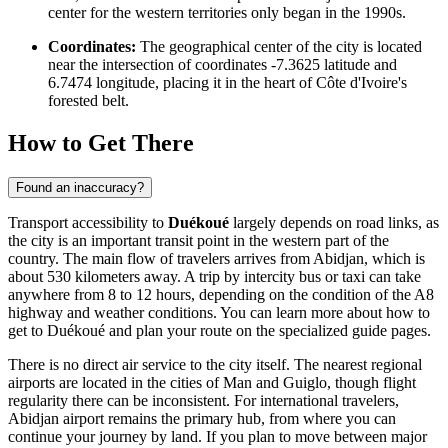
center for the western territories only began in the 1990s.
Coordinates:
The geographical center of the city is located
near the intersection of coordinates -7.3625 latitude and
6.7474 longitude, placing it in the heart of Côte d'Ivoire's
forested belt.
How to Get There
Found an inaccuracy?
Transport accessibility to
Duékoué
largely depends on road links, as
the city is an important transit point in the western part of the
country. The main flow of travelers arrives from Abidjan, which is
about 530 kilometers away. A trip by intercity bus or taxi can take
anywhere from 8 to 12 hours, depending on the condition of the A8
highway and weather conditions. You can learn more about
how to
get to Duékoué
and plan your route on the specialized guide pages.
There is no direct air service to the city itself. The nearest regional
airports are located in the cities of Man and Guiglo, though flight
regularity there can be inconsistent. For international travelers,
Abidjan airport remains the primary hub, from where you can
continue your journey by land. If you plan to move between major