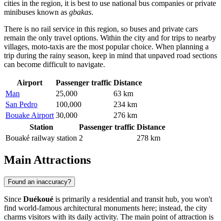
cities in the region, it is best to use national bus companies or private
minibuses known as
gbakas
.
There is no rail service in this region, so buses and private cars
remain the only travel options. Within the city and for trips to nearby
villages, moto-taxis are the most popular choice. When planning a
trip during the rainy season, keep in mind that unpaved road sections
can become difficult to navigate.
Airport
Passenger traffic
Distance
Man
25,000
63 km
San Pedro
100,000
234 km
Bouake Airport
30,000
276 km
Station
Passenger traffic
Distance
Bouaké railway station
2
278 km
Main Attractions
Found an inaccuracy?
Since
Duékoué
is primarily a residential and transit hub, you won't
find world-famous architectural monuments here; instead, the city
charms visitors with its daily activity. The main point of attraction is