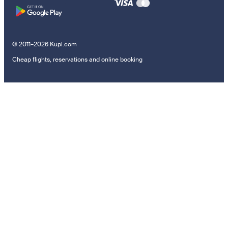
© 2011–2026 Kupi.com
Cheap flights, reservations and online booking