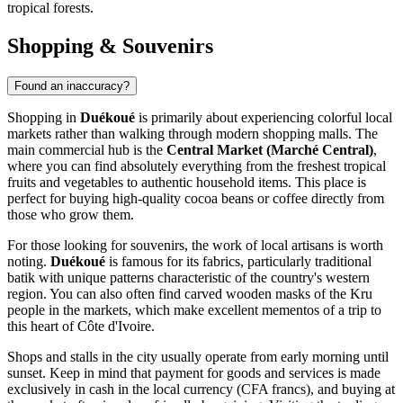
tropical forests.
Shopping & Souvenirs
Found an inaccuracy?
Shopping in
Duékoué
is primarily about experiencing colorful local
markets rather than walking through modern shopping malls. The
main commercial hub is the
Central Market (Marché Central)
,
where you can find absolutely everything from the freshest tropical
fruits and vegetables to authentic household items. This place is
perfect for buying high-quality cocoa beans or coffee directly from
those who grow them.
For those looking for souvenirs, the work of local artisans is worth
noting.
Duékoué
is famous for its fabrics, particularly traditional
batik with unique patterns characteristic of the country's western
region. You can also often find carved wooden masks of the Kru
people in the markets, which make excellent mementos of a trip to
this heart of Côte d'Ivoire.
Shops and stalls in the city usually operate from early morning until
sunset. Keep in mind that payment for goods and services is made
exclusively in cash in the local currency (CFA francs), and buying at