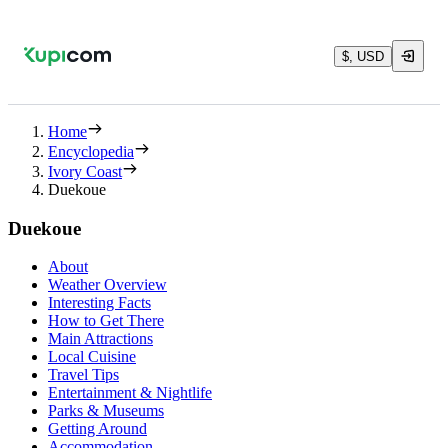
$, USD
Home
Encyclopedia
Ivory Coast
Duekoue
Duekoue
About
Weather Overview
Interesting Facts
How to Get There
Main Attractions
Local Cuisine
Travel Tips
Entertainment & Nightlife
Parks & Museums
Getting Around
Accommodation