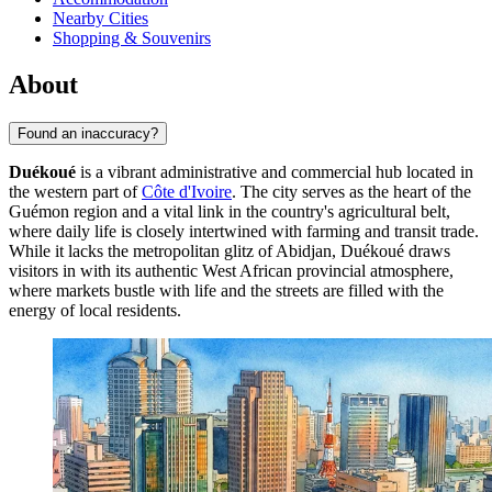
Nearby Cities
Shopping & Souvenirs
About
Found an inaccuracy?
Duékoué
is a vibrant administrative and commercial hub located in
the western part of
Côte d'Ivoire
. The city serves as the heart of the
Guémon region and a vital link in the country's agricultural belt,
where daily life is closely intertwined with farming and transit trade.
While it lacks the metropolitan glitz of Abidjan, Duékoué draws
visitors in with its authentic West African provincial atmosphere,
where markets bustle with life and the streets are filled with the
energy of local residents.