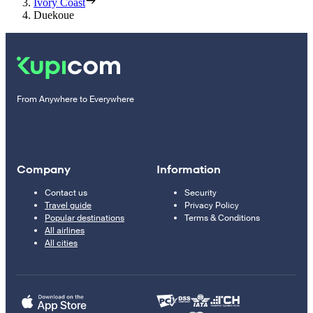
Ivory Coast
Duekoue
From Anywhere to Everywhere
Company
Information
Contact us
Security
Travel guide
Privacy Policy
Popular destinations
Terms & Conditions
All airlines
All cities