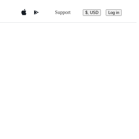
Support
$, USD
Log in