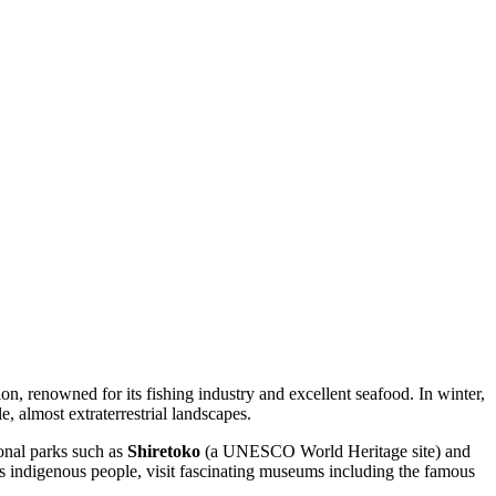
egion, renowned for its fishing industry and excellent seafood. In winter,
, almost extraterrestrial landscapes.
ional parks such as
Shiretoko
(a UNESCO World Heritage site) and
o's indigenous people, visit fascinating museums including the famous