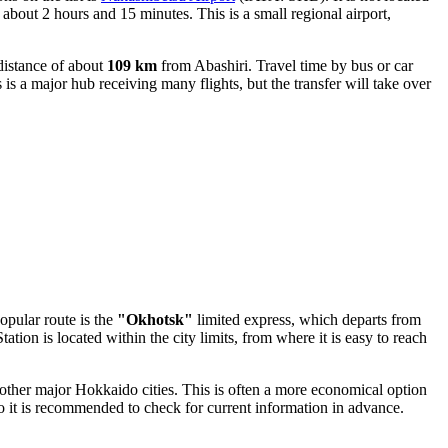
e about 2 hours and 15 minutes. This is a small regional airport,
 distance of about
109 km
from Abashiri. Travel time by bus or car
s a major hub receiving many flights, but the transfer will take over
opular route is the
"Okhotsk"
limited express, which departs from
tion is located within the city limits, from where it is easy to reach
other major Hokkaido cities. This is often a more economical option
o it is recommended to check for current information in advance.