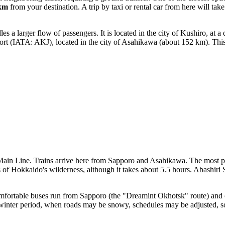
km
from your destination. A trip by taxi or rental car from here will tak
a larger flow of passengers. It is located in the city of Kushiro, at a
ort
(IATA: AKJ), located in the city of Asahikawa (about 152 km). This i
 Main Line. Trains arrive here from Sapporo and Asahikawa. The most p
f Hokkaido's wilderness, although it takes about 5.5 hours. Abashiri Sta
Comfortable buses run from Sapporo (the "Dreamint Okhotsk" route) and 
e winter period, when roads may be snowy, schedules may be adjusted, s