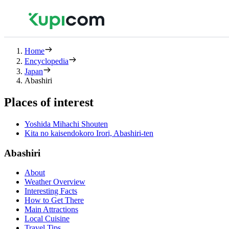
Home
Encyclopedia
Japan
Abashiri
Places of interest
Yoshida Mihachi Shouten
Kita no kaisendokoro Irori, Abashiri-ten
Abashiri
About
Weather Overview
Interesting Facts
How to Get There
Main Attractions
Local Cuisine
Travel Tips