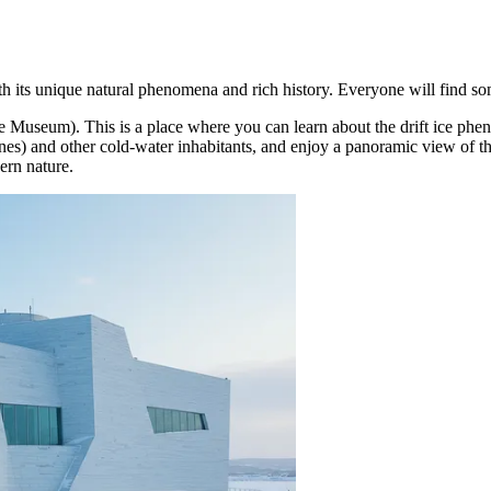
ith its unique natural phenomena and rich history. Everyone will find so
ce Museum). This is a place where you can learn about the drift ice phe
liones) and other cold-water inhabitants, and enjoy a panoramic view of 
ern nature.