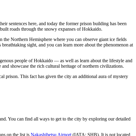
 their sentences here, and today the former prison building has been
s built roads through the snowy expanses of Hokkaido.
 in the Northern Hemisphere where you can observe giant ice fields
is breathtaking sight, and you can learn more about the phenomenon at
digenous people of Hokkaido — as well as learn about the lifestyle and
and showcase the rich cultural heritage of northern civilizations.
al prison. This fact has given the city an additional aura of mystery
sland. You can find
all ways to get to the city
by exploring our detailed
ons on the list is
Nakashibetsu Airport
(IATA: SHB). It is not located