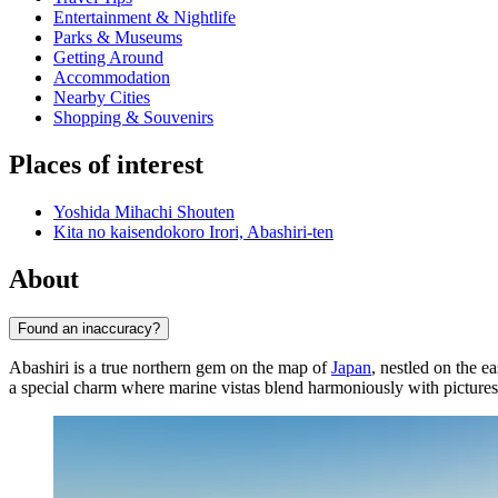
Entertainment & Nightlife
Parks & Museums
Getting Around
Accommodation
Nearby Cities
Shopping & Souvenirs
Places of interest
Yoshida Mihachi Shouten
Kita no kaisendokoro Irori, Abashiri-ten
About
Found an inaccuracy?
Abashiri is a true northern gem on the map of
Japan
, nestled on the e
a special charm where marine vistas blend harmoniously with picturesq