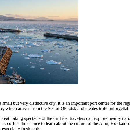
 small but very distinctive city. It is an important port center for the r
ice
, which arrives from the Sea of Okhotsk and creates truly unforgettable
 breathtaking spectacle of the drift ice, travelers can explore nearby nat
y also offers the chance to learn about the culture of the Ainu, Hokkaid
 especially fresh crab.