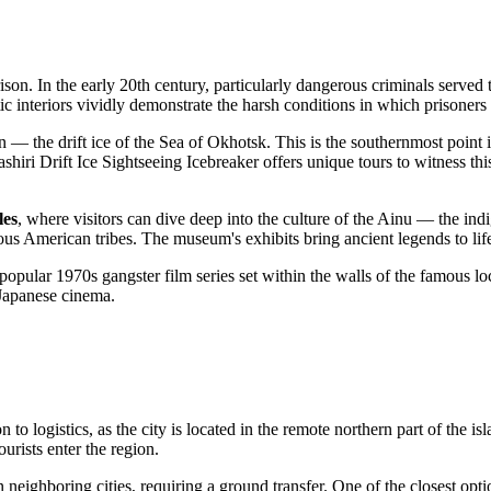
ison. In the early 20th century, particularly dangerous criminals served
c interiors vividly demonstrate the harsh conditions in which prisoner
 — the drift ice of the Sea of Okhotsk. This is the southernmost point
shiri Drift Ice Sightseeing Icebreaker
offers unique tours to witness th
les
, where visitors can dive deep into the culture of the Ainu — the in
ous American tribes. The museum's exhibits bring ancient legends to life 
popular 1970s gangster film series set within the walls of the famous loc
d Japanese cinema.
 to logistics, as the city is located in the remote northern part of the i
urists enter the region.
 in neighboring cities, requiring a ground transfer. One of the closest opti