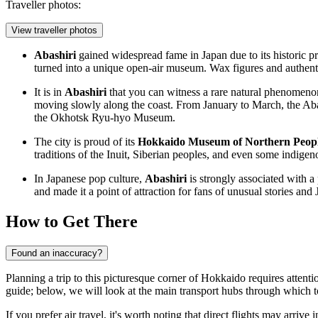
Traveller photos:
View traveller photos
Abashiri
gained widespread fame in Japan due to its historic pr
turned into a unique open-air museum. Wax figures and authenti
It is in
Abashiri
that you can witness a rare natural phenomenon
moving slowly along the coast. From January to March, the
Aba
the
Okhotsk Ryu-hyo Museum
.
The city is proud of its
Hokkaido Museum of Northern Peop
traditions of the Inuit, Siberian peoples, and even some indigen
In Japanese pop culture,
Abashiri
is strongly associated with a 
and made it a point of attraction for fans of unusual stories an
How to Get There
Found an inaccuracy?
Planning a trip to this picturesque corner of Hokkaido requires attention
guide; below, we will look at the main transport hubs through which to
If you prefer air travel, it's worth noting that direct flights may arrive