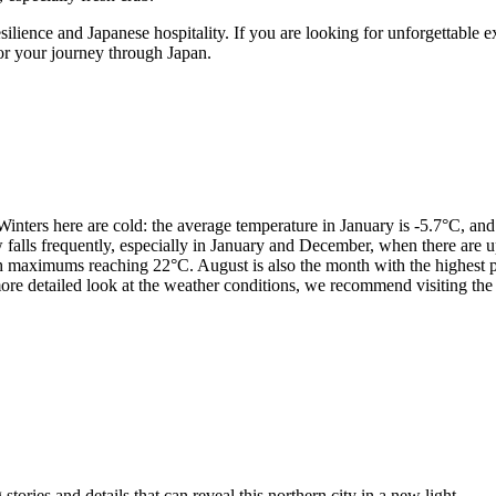
ilience and Japanese hospitality. If you are looking for unforgettable 
or your journey through Japan.
Winters here are cold: the average temperature in January is -5.7°C, and
w falls frequently, especially in January and December, when there are
ith maximums reaching 22°C. August is also the month with the highest 
more detailed look at the weather conditions, we recommend visiting the
tories and details that can reveal this northern city in a new light.