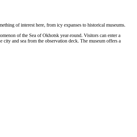
mething of interest here, from icy expanses to historical museums.
nomenon of the Sea of Okhotsk year-round. Visitors can enter a
the city and sea from the observation deck. The museum offers a