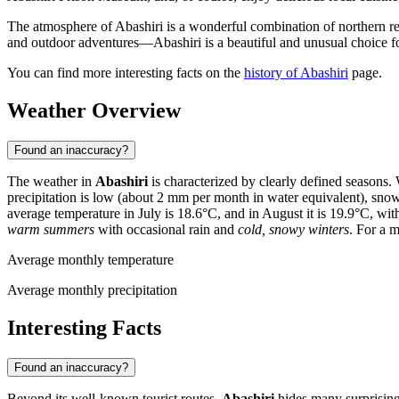
The atmosphere of Abashiri is a wonderful combination of northern res
and outdoor adventures—Abashiri is a beautiful and unusual choice f
You can find more interesting facts on the
history of Abashiri
page.
Weather Overview
Found an inaccuracy?
The weather in
Abashiri
is characterized by clearly defined seasons. 
precipitation is low (about 2 mm per month in water equivalent), sno
average temperature in July is 18.6°C, and in August it is 19.9°C, w
warm summers
with occasional rain and
cold, snowy winters
. For a 
Average monthly temperature
Average monthly precipitation
Interesting Facts
Found an inaccuracy?
Beyond its well-known tourist routes,
Abashiri
hides many surprising s