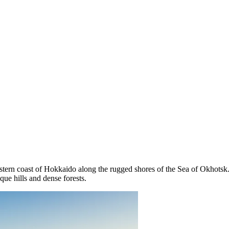
astern coast of Hokkaido along the rugged shores of the Sea of Okhotsk.
ue hills and dense forests.