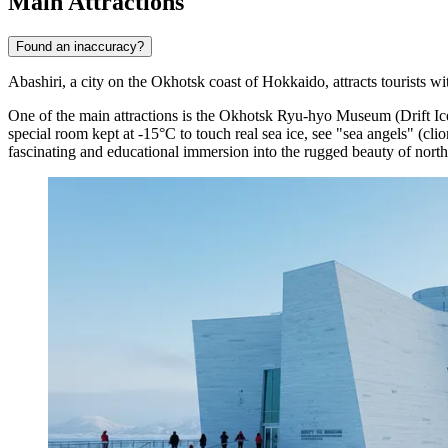
Main Attractions
Found an inaccuracy?
Abashiri, a city on the Okhotsk coast of Hokkaido, attracts tourists w
One of the main attractions is the
Okhotsk Ryu-hyo Museum
(Drift I
special room kept at -15°C to touch real sea ice, see "sea angels" (c
fascinating and educational immersion into the rugged beauty of north