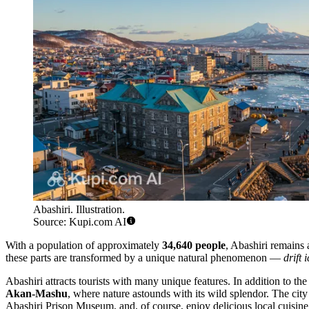
Abashiri. Illustration.
Source: Kupi.com AI
With a population of approximately
34,640 people
, Abashiri remains a
these parts are transformed by a unique natural phenomenon —
drift 
Abashiri attracts tourists with many unique features. In addition to the
Akan-Mashu
, where nature astounds with its wild splendor. The cit
Abashiri Prison Museum, and, of course, enjoy delicious local cuisine,