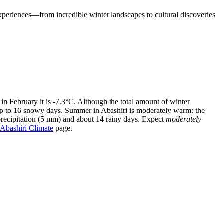
experiences—from incredible winter landscapes to cultural discoveries
 in February it is -7.3°C. Although the total amount of winter
 up to 16 snowy days. Summer in Abashiri is moderately warm: the
precipitation (5 mm) and about 14 rainy days. Expect
moderately
Abashiri Climate
page.