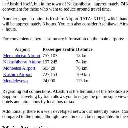
in Abashiri itself, but in the town of Nakashibetsu, approximately
74 
convenient for those who want to reduce ground travel time.
Another popular option is
Kushiro Airport
(IATA: KUH), which handles 
will be approximately 3 hours. You can also consider
Asahikawa Airp
4 hours.
For convenience, here is summary information on the main airports:
Airport
Passenger traffic
Distance
Memanbetsu Airport
757,103
18 km
Nakashibetsu Airport
197,245
74 km
Monbetsu Airport
66,428
76 km
Kushiro Airport
727,151
109 km
Mendeleyevo
24,000
113 km
Regarding rail connections, Abashiri is the terminus of the Sekihoku
Sapporo. Traveling by train allows you to enjoy the picturesque views o
hotels and attractions by local bus or taxi.
Additionally, there is a well-developed network of intercity buses. 
compared to the train, although travel time can be comparable. In th