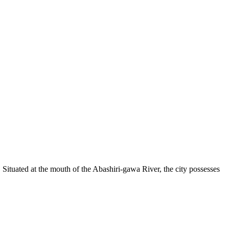
 Situated at the mouth of the Abashiri-gawa River, the city possesses