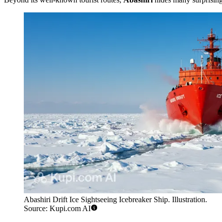
Abashiri Drift Ice Sightseeing Icebreaker Ship. Illustration.
Source: Kupi.com AI