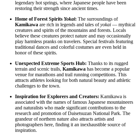
legendary hot springs, where Japanese people have been
restoring their strength since ancient times.
Home of Forest Spirits
Yokai
:
The surroundings of
Kamikawa
are rich in legends and tales of
yokai
— mythical
creatures and spirits of the mountains and forests. Locals
believe these creatures protect nature and may occasionally
play harmless pranks on travelers. Special festivals featuring
traditional dances and colorful costumes are even held in
honor of these spirits.
Unexpected Extreme Sports Hub:
Thanks to its rugged
terrain and scenic trails,
Kamikawa
has become a popular
venue for marathons and trail running competitions. This
attracts athletes looking for both natural beauty and athletic
challenges to the town.
Inspiration for Explorers and Creators:
Kamikawa is
associated with the names of famous Japanese mountaineers
and naturalists who made significant contributions to the
research and promotion of Daisetsuzan National Park. The
grandeur of northern nature also attracts artists and
photographers here, finding it an inexhaustible source of
inspiration.