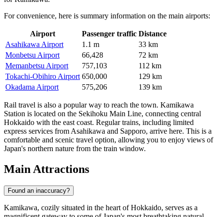
For convenience, here is summary information on the main airports:
Airport
Passenger traffic
Distance
Asahikawa Airport
1.1 m
33 km
Monbetsu Airport
66,428
72 km
Memanbetsu Airport
757,103
112 km
Tokachi-Obihiro Airport
650,000
129 km
Okadama Airport
575,206
139 km
Rail travel is also a popular way to reach the town. Kamikawa
Station is located on the Sekihoku Main Line, connecting central
Hokkaido with the east coast. Regular trains, including limited
express services from Asahikawa and Sapporo, arrive here. This is a
comfortable and scenic travel option, allowing you to enjoy views of
Japan's northern nature from the train window.
Main Attractions
Found an inaccuracy?
Kamikawa, cozily situated in the heart of Hokkaido, serves as a
magnificent gateway to some of Japan's most breathtaking natural