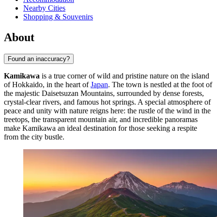
Nearby Cities
Shopping & Souvenirs
About
Found an inaccuracy?
Kamikawa
is a true corner of wild and pristine nature on the island
of Hokkaido, in the heart of
Japan
. The town is nestled at the foot of
the majestic Daisetsuzan Mountains, surrounded by dense forests,
crystal-clear rivers, and famous hot springs. A special atmosphere of
peace and unity with nature reigns here: the rustle of the wind in the
treetops, the transparent mountain air, and incredible panoramas
make Kamikawa an ideal destination for those seeking a respite
from the city bustle.