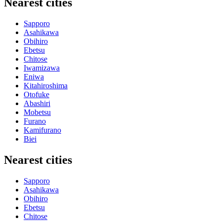
Nearest cities
Sapporo
Asahikawa
Obihiro
Ebetsu
Chitose
Iwamizawa
Eniwa
Kitahiroshima
Otofuke
Abashiri
Mobetsu
Furano
Kamifurano
Biei
Nearest cities
Sapporo
Asahikawa
Obihiro
Ebetsu
Chitose