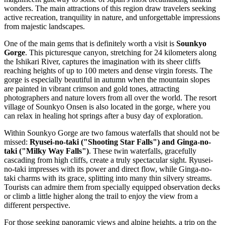
wonders. The main attractions of this region draw travelers seeking
active recreation, tranquility in nature, and unforgettable impressions
from majestic landscapes.
One of the main gems that is definitely worth a visit is
Sounkyo
Gorge
. This picturesque canyon, stretching for 24 kilometers along
the Ishikari River, captures the imagination with its sheer cliffs
reaching heights of up to 100 meters and dense virgin forests. The
gorge is especially beautiful in autumn when the mountain slopes
are painted in vibrant crimson and gold tones, attracting
photographers and nature lovers from all over the world. The resort
village of Sounkyo Onsen is also located in the gorge, where you
can relax in healing hot springs after a busy day of exploration.
Within Sounkyo Gorge are two famous waterfalls that should not be
missed:
Ryusei-no-taki ("Shooting Star Falls") and Ginga-no-
taki ("Milky Way Falls")
. These twin waterfalls, gracefully
cascading from high cliffs, create a truly spectacular sight. Ryusei-
no-taki impresses with its power and direct flow, while Ginga-no-
taki charms with its grace, splitting into many thin silvery streams.
Tourists can admire them from specially equipped observation decks
or climb a little higher along the trail to enjoy the view from a
different perspective.
For those seeking panoramic views and alpine heights, a trip on the