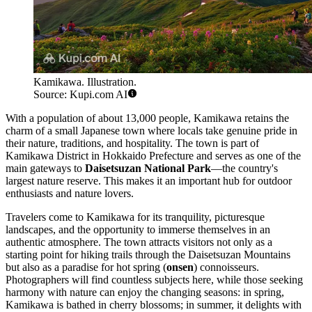
Kamikawa. Illustration.
Source: Kupi.com AI
With a population of about 13,000 people, Kamikawa retains the
charm of a small Japanese town where locals take genuine pride in
their nature, traditions, and hospitality. The town is part of
Kamikawa District in Hokkaido Prefecture and serves as one of the
main gateways to
Daisetsuzan National Park
—the country's
largest nature reserve. This makes it an important hub for outdoor
enthusiasts and nature lovers.
Travelers come to Kamikawa for its tranquility, picturesque
landscapes, and the opportunity to immerse themselves in an
authentic atmosphere. The town attracts visitors not only as a
starting point for hiking trails through the Daisetsuzan Mountains
but also as a paradise for hot spring (
onsen
) connoisseurs.
Photographers will find countless subjects here, while those seeking
harmony with nature can enjoy the changing seasons: in spring,
Kamikawa is bathed in cherry blossoms; in summer, it delights with