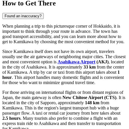
How to Get There
Found an inaccuracy?
When planning a trip to this picturesque corner of Hokkaido, it is
important to think through your route in advance. The town has
good transport accessibility, and you can learn
more about how to
get to Kamikawa
by choosing the most convenient method for you.
Since Kamikawa itself does not have its own airport, travelers
usually use the air gateways of neighboring major cities. The closest
and most convenient option is
Asahikawa Airport
(AKJ)
, located
in the city of Asahikawa. It is approximately
33 km
from the center
of Kamikawa. A trip by car or taxi from this airport takes about
1
hour
. This airport handles many domestic flights and is convenient
for those who want to minimize ground travel time.
For those arriving on international flights or from distant regions of
Japan, the main gateway is often
New Chitose Airport
(CTS)
. It is
located in the city of Sapporo, approximately
148 km
from
Kamikawa. This is the region's largest transport hub with a huge
passenger flow. A taxi or rental car journey from here takes about
2.5 hours
. Many tourists also prefer to combine a flight with an
express train ride to Asahikawa and then transfer to transportation
for Kamikawa.