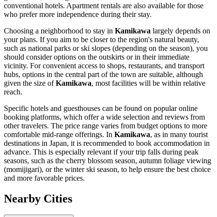
conventional hotels. Apartment rentals are also available for those
who prefer more independence during their stay.
Choosing a neighborhood to stay in
Kamikawa
largely depends on
your plans. If you aim to be closer to the region's natural beauty,
such as national parks or ski slopes (depending on the season), you
should consider options on the outskirts or in their immediate
vicinity. For convenient access to shops, restaurants, and transport
hubs, options in the central part of the town are suitable, although
given the size of
Kamikawa
, most facilities will be within relative
reach.
Specific hotels and guesthouses can be found on popular online
booking platforms, which offer a wide selection and reviews from
other travelers. The price range varies from budget options to more
comfortable mid-range offerings. In
Kamikawa
, as in many tourist
destinations in
Japan
, it is recommended to book accommodation in
advance. This is especially relevant if your trip falls during peak
seasons, such as the cherry blossom season, autumn foliage viewing
(momijigari), or the winter ski season, to help ensure the best choice
and more favorable prices.
Nearby Cities