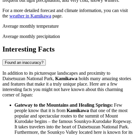
frequent but light precipitation, and very cold, snowy winters.
For a more detailed forecast and climate information, you can visit
the
weather in Kamikawa
page.
Average monthly temperature
Average monthly precipitation
Interesting Facts
Found an inaccuracy?
In addition to its picturesque landscapes and proximity to
Daisetsuzan National Park,
Kamikawa
holds many amazing stories
and features that make it a truly unique place. Here are a few
interesting facts you might not have known about this charming
corner of
Japan
:
Gateway to the Mountains and Healing Springs:
Few
people know that it is from
Kamikawa
that one of the most
popular and spectacular routes to the summit of Mount
Kurodake begins – the famous Sounkyo-Kurodake Ropeway.
It takes travelers into the heart of Daisetsuzan National Park.
Furthermore, the Sounkyo Valley located here is known for its