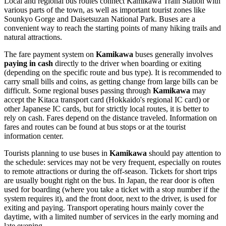
Local and regional bus routes connect Kamikawa Train Station with
various parts of the town, as well as important tourist zones like
Sounkyo Gorge and Daisetsuzan National Park. Buses are a
convenient way to reach the starting points of many hiking trails and
natural attractions.
The fare payment system on
Kamikawa
buses generally involves
paying in cash
directly to the driver when boarding or exiting
(depending on the specific route and bus type). It is recommended to
carry small bills and coins, as getting change from large bills can be
difficult. Some regional buses passing through
Kamikawa
may
accept the Kitaca transport card (Hokkaido's regional IC card) or
other Japanese IC cards, but for strictly local routes, it is better to
rely on cash. Fares depend on the distance traveled. Information on
fares and routes can be found at bus stops or at the tourist
information center.
Tourists planning to use buses in
Kamikawa
should pay attention to
the schedule: services may not be very frequent, especially on routes
to remote attractions or during the off-season. Tickets for short trips
are usually bought right on the bus. In Japan, the rear door is often
used for boarding (where you take a ticket with a stop number if the
system requires it), and the front door, next to the driver, is used for
exiting and paying. Transport operating hours mainly cover the
daytime, with a limited number of services in the early morning and
late evening.