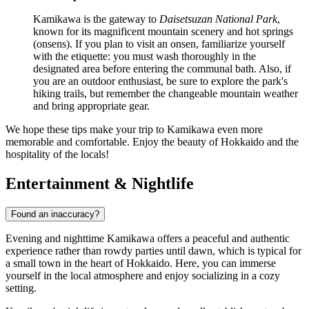
Kamikawa is the gateway to
Daisetsuzan National Park
,
known for its magnificent mountain scenery and hot springs
(onsens). If you plan to visit an onsen, familiarize yourself
with the etiquette: you must wash thoroughly in the
designated area before entering the communal bath. Also, if
you are an outdoor enthusiast, be sure to explore the park's
hiking trails, but remember the changeable mountain weather
and bring appropriate gear.
We hope these tips make your trip to Kamikawa even more
memorable and comfortable. Enjoy the beauty of Hokkaido and the
hospitality of the locals!
Entertainment & Nightlife
Found an inaccuracy?
Evening and nighttime Kamikawa offers a peaceful and authentic
experience rather than rowdy parties until dawn, which is typical for
a small town in the heart of Hokkaido. Here, you can immerse
yourself in the local atmosphere and enjoy socializing in a cozy
setting.