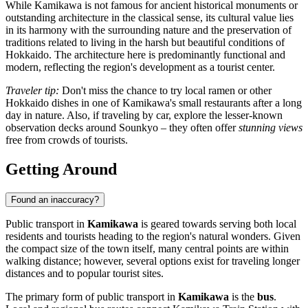
While Kamikawa is not famous for ancient historical monuments or
outstanding architecture in the classical sense, its cultural value lies
in its harmony with the surrounding nature and the preservation of
traditions related to living in the harsh but beautiful conditions of
Hokkaido. The architecture here is predominantly functional and
modern, reflecting the region's development as a tourist center.
Traveler tip:
Don't miss the chance to try local ramen or other
Hokkaido dishes in one of Kamikawa's small restaurants after a long
day in nature. Also, if traveling by car, explore the lesser-known
observation decks around Sounkyo – they often offer
stunning views
free from crowds of tourists.
Getting Around
Found an inaccuracy?
Public transport in
Kamikawa
is geared towards serving both local
residents and tourists heading to the region's natural wonders. Given
the compact size of the town itself, many central points are within
walking distance; however, several options exist for traveling longer
distances and to popular tourist sites.
The primary form of public transport in
Kamikawa
is the
bus
.