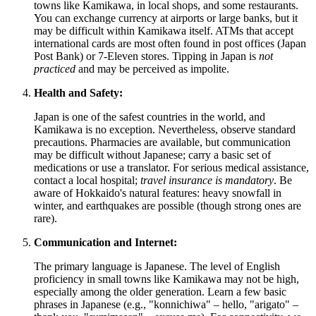
towns like Kamikawa, in local shops, and some restaurants.
You can exchange currency at airports or large banks, but it
may be difficult within Kamikawa itself. ATMs that accept
international cards are most often found in post offices (Japan
Post Bank) or 7-Eleven stores. Tipping in
Japan
is
not
practiced
and may be perceived as impolite.
Health and Safety:
Japan
is one of the safest countries in the world, and
Kamikawa is no exception. Nevertheless, observe standard
precautions. Pharmacies are available, but communication
may be difficult without Japanese; carry a basic set of
medications or use a translator. For serious medical assistance,
contact a local hospital;
travel insurance is mandatory
. Be
aware of Hokkaido's natural features: heavy snowfall in
winter, and earthquakes are possible (though strong ones are
rare).
Communication and Internet:
The primary language is Japanese. The level of English
proficiency in small towns like Kamikawa may not be high,
especially among the older generation. Learn a few basic
phrases in Japanese (e.g., "konnichiwa" – hello, "arigato" –