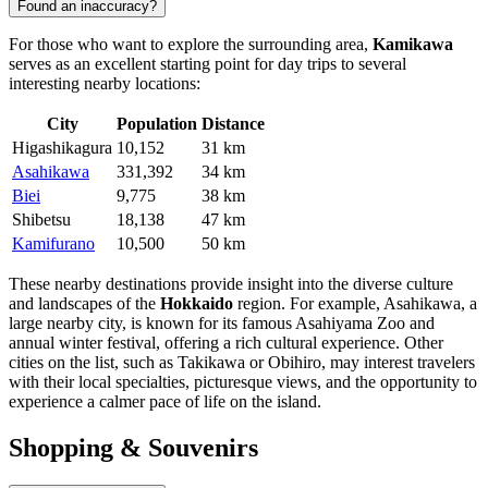
Found an inaccuracy?
For those who want to explore the surrounding area,
Kamikawa
serves as an excellent starting point for day trips to several
interesting nearby locations:
City
Population
Distance
Higashikagura
10,152
31 km
Asahikawa
331,392
34 km
Biei
9,775
38 km
Shibetsu
18,138
47 km
Kamifurano
10,500
50 km
These nearby destinations provide insight into the diverse culture
and landscapes of the
Hokkaido
region. For example,
Asahikawa
, a
large nearby city, is known for its famous Asahiyama Zoo and
annual winter festival, offering a rich cultural experience. Other
cities on the list, such as
Takikawa
or
Obihiro
, may interest travelers
with their local specialties, picturesque views, and the opportunity to
experience a calmer pace of life on the island.
Shopping & Souvenirs