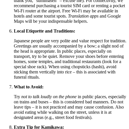
thank you, "sumimasen" – excuse me). For connectivity, we
recommend purchasing a tourist SIM card or renting a pocket
Wi-Fi router at the airport. Free Wi-Fi may be available in
hotels and some tourist spots.
Translation apps
and Google
Maps will be your indispensable helpers.
Local Etiquette and Traditions:
Japanese people are very polite and value respect for tradition.
Greetings are usually accompanied by a bow; a slight nod of
the head is appropriate. In public places, especially on
transport, try to be quiet. Remove your shoes before entering
homes, some temples, and traditional restaurants (look for a
special shoe rack). When using chopsticks (hashi), avoid
sticking them vertically into rice – this is associated with
funeral rituals.
What to Avoid:
Try
not to talk loudly on the phone
in public places, especially
on trains and buses – this is considered bad manners. Do not
leave tips – it is not practiced and may cause confusion. Also
avoid eating while walking on the street, unless it is at
designated areas (e.g., street food festivals).
Extra Tip for Kamikawa: