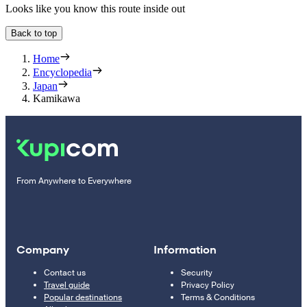
Looks like you know this route inside out
Back to top
Home
Encyclopedia
Japan
Kamikawa
From Anywhere to Everywhere
Company
Information
Contact us
Security
Travel guide
Privacy Policy
Popular destinations
Terms & Conditions