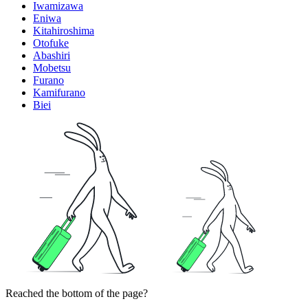
Iwamizawa
Eniwa
Kitahiroshima
Otofuke
Abashiri
Mobetsu
Furano
Kamifurano
Biei
Reached the bottom of the page?