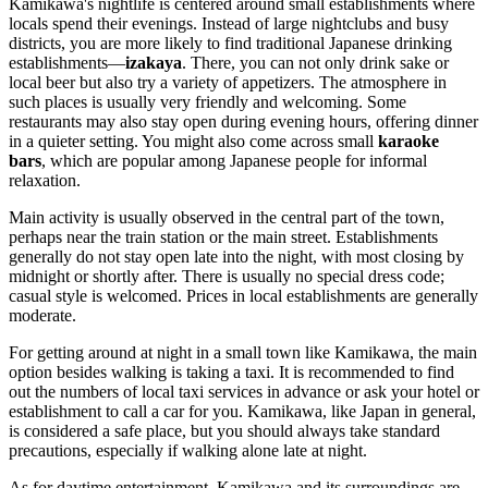
Kamikawa's nightlife is centered around small establishments where
locals spend their evenings. Instead of large nightclubs and busy
districts, you are more likely to find traditional Japanese drinking
establishments—
izakaya
. There, you can not only drink sake or
local beer but also try a variety of appetizers. The atmosphere in
such places is usually very friendly and welcoming. Some
restaurants may also stay open during evening hours, offering dinner
in a quieter setting. You might also come across small
karaoke
bars
, which are popular among Japanese people for informal
relaxation.
Main activity is usually observed in the central part of the town,
perhaps near the train station or the main street. Establishments
generally do not stay open late into the night, with most closing by
midnight or shortly after. There is usually no special dress code;
casual style is welcomed. Prices in local establishments are generally
moderate.
For getting around at night in a small town like Kamikawa, the main
option besides walking is taking a taxi. It is recommended to find
out the numbers of local taxi services in advance or ask your hotel or
establishment to call a car for you. Kamikawa, like Japan in general,
is considered a safe place, but you should always take standard
precautions, especially if walking alone late at night.
As for daytime entertainment, Kamikawa and its surroundings are