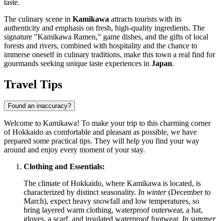
taste.
The culinary scene in
Kamikawa
attracts tourists with its
authenticity and emphasis on fresh, high-quality ingredients. The
signature "Kamikawa Ramen," game dishes, and the gifts of local
forests and rivers, combined with hospitality and the chance to
immerse oneself in culinary traditions, make this town a real find for
gourmands seeking unique taste experiences in
Japan
.
Travel Tips
Found an inaccuracy?
Welcome to Kamikawa! To make your trip to this charming corner
of Hokkaido as comfortable and pleasant as possible, we have
prepared some practical tips. They will help you find your way
around and enjoy every moment of your stay.
Clothing and Essentials:
The climate of Hokkaido, where Kamikawa is located, is
characterized by distinct seasonality.
In winter
(December to
March), expect heavy snowfall and low temperatures, so
bring layered warm clothing, waterproof outerwear, a hat,
gloves, a scarf, and insulated waterproof footwear.
In summer