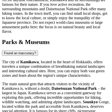
famous for their nature. If you love active recreation, the
surrounding mountains and Daisetsuzan National Park offer many
hiking routes. In the town itself, you can find small local shops, get
to know the local culture, or simply enjoy the tranquility of the
Japanese province. Do not expect world-class museums or large
amusement parks here; the focus is on natural beauty and local
flavor.
Parks & Museums
Found an inaccuracy?
The city of
Kamikawa
, located in the heart of Hokkaido, offers
travelers a unique combination of breathtaking natural landscapes
and interesting cultural sites. Here, you can enjoy both vast green
zones and learn about the region's unique characteristics.
The main natural gem that attracts visitors to the vicinity of
Kamikawa is, without a doubt,
Daisetsuzan National Park
– the
largest in Japan. Kamikawa serves as a convenient gateway for
exploring this park, offering incredible opportunities for hiking,
wildlife watching, and admiring alpine landscapes.
Sounkyo
Gorge,
located within the park and accessible from Kamikawa, deserves
special attention. It is famous for its sheer cliffs, picturesque