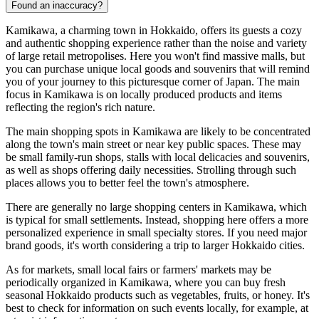
Found an inaccuracy?
Kamikawa, a charming town in Hokkaido, offers its guests a cozy
and authentic shopping experience rather than the noise and variety
of large retail metropolises. Here you won't find massive malls, but
you can purchase unique local goods and souvenirs that will remind
you of your journey to this picturesque corner of
Japan
. The main
focus in Kamikawa is on locally produced products and items
reflecting the region's rich nature.
The main shopping spots in Kamikawa are likely to be concentrated
along the town's main street or near key public spaces. These may
be small family-run shops, stalls with local delicacies and souvenirs,
as well as shops offering daily necessities. Strolling through such
places allows you to better feel the town's atmosphere.
There are generally no large shopping centers in Kamikawa, which
is typical for small settlements. Instead, shopping here offers a more
personalized experience in small specialty stores. If you need major
brand goods, it's worth considering a trip to larger Hokkaido cities.
As for markets, small local fairs or farmers' markets may be
periodically organized in Kamikawa, where you can buy fresh
seasonal Hokkaido products such as vegetables, fruits, or honey. It's
best to check for information on such events locally, for example, at