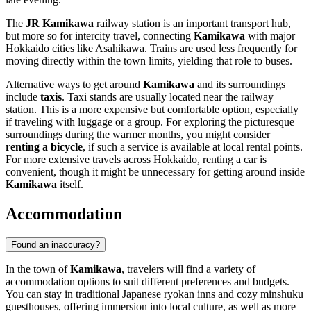
The
JR Kamikawa
railway station is an important transport hub,
but more so for intercity travel, connecting
Kamikawa
with major
Hokkaido cities like Asahikawa. Trains are used less frequently for
moving directly within the town limits, yielding that role to buses.
Alternative ways to get around
Kamikawa
and its surroundings
include
taxis
. Taxi stands are usually located near the railway
station. This is a more expensive but comfortable option, especially
if traveling with luggage or a group. For exploring the picturesque
surroundings during the warmer months, you might consider
renting a bicycle
, if such a service is available at local rental points.
For more extensive travels across Hokkaido, renting a car is
convenient, though it might be unnecessary for getting around inside
Kamikawa
itself.
Accommodation
Found an inaccuracy?
In the town of
Kamikawa
, travelers will find a variety of
accommodation options to suit different preferences and budgets.
You can stay in traditional Japanese ryokan inns and cozy minshuku
guesthouses, offering immersion into local culture, as well as more