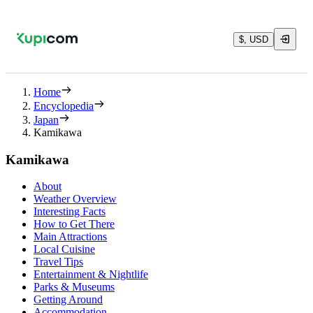
$, USD
Home
Encyclopedia
Japan
Kamikawa
Kamikawa
About
Weather Overview
Interesting Facts
How to Get There
Main Attractions
Local Cuisine
Travel Tips
Entertainment & Nightlife
Parks & Museums
Getting Around
Accommodation