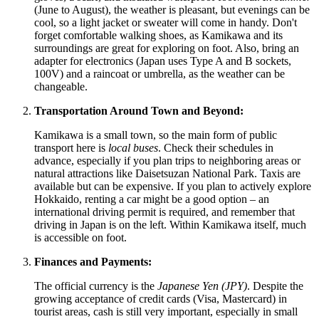
(June to August), the weather is pleasant, but evenings can be
cool, so a light jacket or sweater will come in handy. Don't
forget comfortable walking shoes, as Kamikawa and its
surroundings are great for exploring on foot. Also, bring an
adapter for electronics (Japan uses Type A and B sockets,
100V) and a raincoat or umbrella, as the weather can be
changeable.
Transportation Around Town and Beyond:
Kamikawa is a small town, so the main form of public
transport here is
local buses
. Check their schedules in
advance, especially if you plan trips to neighboring areas or
natural attractions like Daisetsuzan National Park. Taxis are
available but can be expensive. If you plan to actively explore
Hokkaido, renting a car might be a good option – an
international driving permit is required, and remember that
driving in
Japan
is on the left. Within Kamikawa itself, much
is accessible on foot.
Finances and Payments:
The official currency is the
Japanese Yen (JPY)
. Despite the
growing acceptance of credit cards (Visa, Mastercard) in
tourist areas, cash is still very important, especially in small