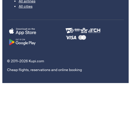
All airlines
All cities
© 2011–2026 Kupi.com
Cheap flights, reservations and online booking