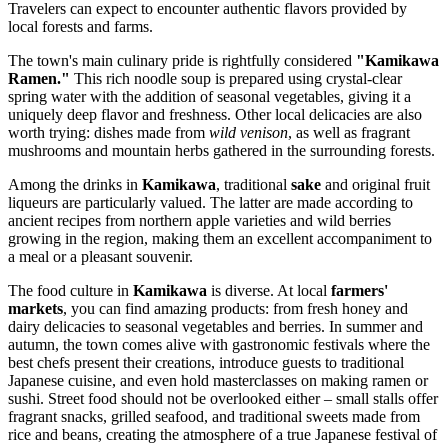
Travelers can expect to encounter authentic flavors provided by
local forests and farms.
The town's main culinary pride is rightfully considered
"Kamikawa
Ramen."
This rich noodle soup is prepared using crystal-clear
spring water with the addition of seasonal vegetables, giving it a
uniquely deep flavor and freshness. Other local delicacies are also
worth trying: dishes made from
wild venison
, as well as fragrant
mushrooms and mountain herbs gathered in the surrounding forests.
Among the drinks in
Kamikawa
, traditional
sake
and original fruit
liqueurs are particularly valued. The latter are made according to
ancient recipes from northern apple varieties and wild berries
growing in the region, making them an excellent accompaniment to
a meal or a pleasant souvenir.
The food culture in
Kamikawa
is diverse. At local
farmers'
markets
, you can find amazing products: from fresh honey and
dairy delicacies to seasonal vegetables and berries. In summer and
autumn, the town comes alive with gastronomic festivals where the
best chefs present their creations, introduce guests to traditional
Japanese cuisine, and even hold masterclasses on making ramen or
sushi. Street food should not be overlooked either – small stalls offer
fragrant snacks, grilled seafood, and traditional sweets made from
rice and beans, creating the atmosphere of a true Japanese festival of