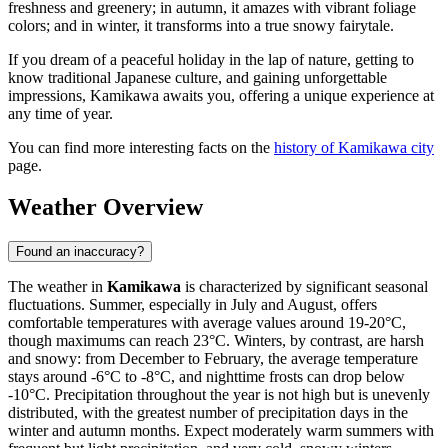
freshness and greenery; in autumn, it amazes with vibrant foliage
colors; and in winter, it transforms into a true snowy fairytale.
If you dream of a peaceful holiday in the lap of nature, getting to
know traditional Japanese culture, and gaining unforgettable
impressions, Kamikawa awaits you, offering a unique experience at
any time of year.
You can find more interesting facts on the
history of Kamikawa city
page.
Weather Overview
Found an inaccuracy?
The weather in
Kamikawa
is characterized by significant seasonal
fluctuations. Summer, especially in July and August, offers
comfortable temperatures with average values around 19-20°C,
though maximums can reach 23°C. Winters, by contrast, are harsh
and snowy: from December to February, the average temperature
stays around -6°C to -8°C, and nighttime frosts can drop below
-10°C. Precipitation throughout the year is not high but is unevenly
distributed, with the greatest number of precipitation days in the
winter and autumn months. Expect moderately warm summers with