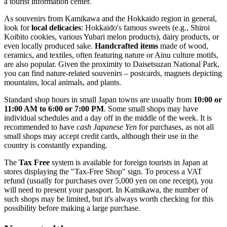
a tourist information center.
As souvenirs from Kamikawa and the Hokkaido region in general,
look for
local delicacies
: Hokkaido's famous sweets (e.g., Shiroi
Koibito cookies, various Yubari melon products), dairy products, or
even locally produced sake.
Handcrafted items
made of wood,
ceramics, and textiles, often featuring nature or Ainu culture motifs,
are also popular. Given the proximity to Daisetsuzan National Park,
you can find nature-related souvenirs – postcards, magnets depicting
mountains, local animals, and plants.
Standard shop hours in small
Japan
towns are usually from
10:00 or
11:00 AM to 6:00 or 7:00 PM
. Some small shops may have
individual schedules and a day off in the middle of the week. It is
recommended to have
cash Japanese Yen
for purchases, as not all
small shops may accept credit cards, although their use in the
country is constantly expanding.
The
Tax Free
system is available for foreign tourists in
Japan
at
stores displaying the "Tax-Free Shop" sign. To process a VAT
refund (usually for purchases over 5,000 yen on one receipt), you
will need to present your passport. In Kamikawa, the number of
such shops may be limited, but it's always worth checking for this
possibility before making a large purchase.