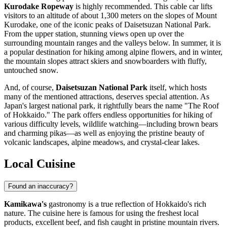
Kurodake Ropeway
is highly recommended. This cable car lifts
visitors to an altitude of about 1,300 meters on the slopes of Mount
Kurodake, one of the iconic peaks of Daisetsuzan National Park.
From the upper station, stunning views open up over the
surrounding mountain ranges and the valleys below. In summer, it is
a popular destination for hiking among alpine flowers, and in winter,
the mountain slopes attract skiers and snowboarders with fluffy,
untouched snow.
And, of course,
Daisetsuzan National Park
itself, which hosts
many of the mentioned attractions, deserves special attention. As
Japan's largest national park, it rightfully bears the name "The Roof
of Hokkaido." The park offers endless opportunities for hiking of
various difficulty levels, wildlife watching—including brown bears
and charming pikas—as well as enjoying the pristine beauty of
volcanic landscapes, alpine meadows, and crystal-clear lakes.
Local Cuisine
Found an inaccuracy?
Kamikawa's
gastronomy is a true reflection of Hokkaido's rich
nature. The cuisine here is famous for using the freshest local
products, excellent beef, and fish caught in pristine mountain rivers.