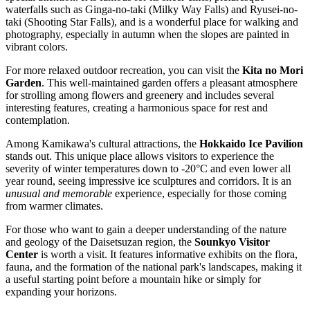
waterfalls such as Ginga-no-taki (Milky Way Falls) and Ryusei-no-
taki (Shooting Star Falls), and is a wonderful place for walking and
photography, especially in autumn when the slopes are painted in
vibrant colors.
For more relaxed outdoor recreation, you can visit the
Kita no Mori
Garden
. This well-maintained garden offers a pleasant atmosphere
for strolling among flowers and greenery and includes several
interesting features, creating a harmonious space for rest and
contemplation.
Among Kamikawa's cultural attractions, the
Hokkaido Ice Pavilion
stands out. This unique place allows visitors to experience the
severity of winter temperatures down to -20°C and even lower all
year round, seeing impressive ice sculptures and corridors. It is an
unusual and memorable
experience, especially for those coming
from warmer climates.
For those who want to gain a deeper understanding of the nature
and geology of the Daisetsuzan region, the
Sounkyo Visitor
Center
is worth a visit. It features informative exhibits on the flora,
fauna, and the formation of the national park's landscapes, making it
a useful starting point before a mountain hike or simply for
expanding your horizons.