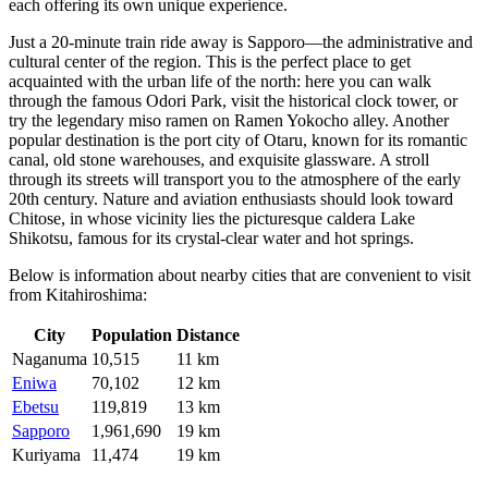
each offering its own unique experience.
Just a 20-minute train ride away is
Sapporo
—the administrative and
cultural center of the region. This is the perfect place to get
acquainted with the urban life of the north: here you can walk
through the famous Odori Park, visit the historical clock tower, or
try the legendary miso ramen on Ramen Yokocho alley. Another
popular destination is the port city of
Otaru
, known for its romantic
canal, old stone warehouses, and exquisite glassware. A stroll
through its streets will transport you to the atmosphere of the early
20th century. Nature and aviation enthusiasts should look toward
Chitose
, in whose vicinity lies the picturesque caldera Lake
Shikotsu, famous for its crystal-clear water and hot springs.
Below is information about nearby cities that are convenient to visit
from Kitahiroshima:
City
Population
Distance
Naganuma
10,515
11 km
Eniwa
70,102
12 km
Ebetsu
119,819
13 km
Sapporo
1,961,690
19 km
Kuriyama
11,474
19 km