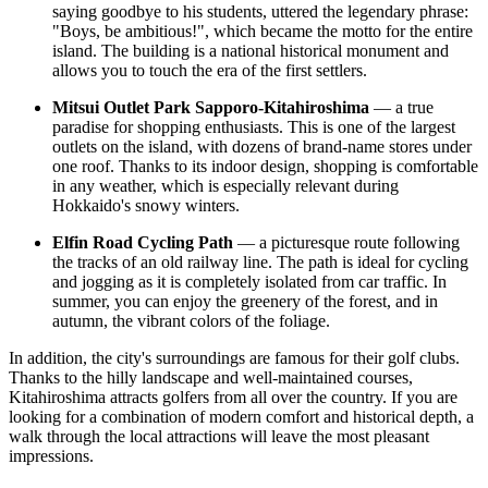
saying goodbye to his students, uttered the legendary phrase:
"Boys, be ambitious!", which became the motto for the entire
island. The building is a national historical monument and
allows you to touch the era of the first settlers.
Mitsui Outlet Park Sapporo-Kitahiroshima
— a true
paradise for shopping enthusiasts. This is one of the largest
outlets on the island, with dozens of brand-name stores under
one roof. Thanks to its indoor design, shopping is comfortable
in any weather, which is especially relevant during
Hokkaido's snowy winters.
Elfin Road Cycling Path
— a picturesque route following
the tracks of an old railway line. The path is ideal for cycling
and jogging as it is completely isolated from car traffic. In
summer, you can enjoy the greenery of the forest, and in
autumn, the vibrant colors of the foliage.
In addition, the city's surroundings are famous for their golf clubs.
Thanks to the hilly landscape and well-maintained courses,
Kitahiroshima attracts golfers from all over the country. If you are
looking for a combination of modern comfort and historical depth, a
walk through the local attractions will leave the most pleasant
impressions.