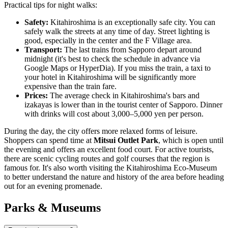
Practical tips for night walks:
Safety:
Kitahiroshima is an exceptionally safe city. You can
safely walk the streets at any time of day. Street lighting is
good, especially in the center and the F Village area.
Transport:
The last trains from Sapporo depart around
midnight (it's best to check the schedule in advance via
Google Maps or HyperDia). If you miss the train, a taxi to
your hotel in Kitahiroshima will be significantly more
expensive than the train fare.
Prices:
The average check in Kitahiroshima's bars and
izakayas is lower than in the tourist center of Sapporo. Dinner
with drinks will cost about 3,000–5,000 yen per person.
During the day, the city offers more relaxed forms of leisure.
Shoppers can spend time at
Mitsui Outlet Park
, which is open until
the evening and offers an excellent food court. For active tourists,
there are scenic cycling routes and golf courses that the region is
famous for. It's also worth visiting the Kitahiroshima Eco-Museum
to better understand the nature and history of the area before heading
out for an evening promenade.
Parks & Museums