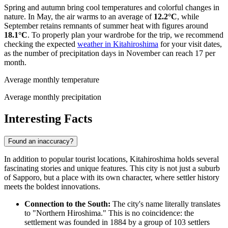
Spring and autumn bring cool temperatures and colorful changes in
nature. In May, the air warms to an average of
12.2°C
, while
September retains remnants of summer heat with figures around
18.1°C
. To properly plan your wardrobe for the trip, we recommend
checking the expected
weather in Kitahiroshima
for your visit dates,
as the number of precipitation days in November can reach 17 per
month.
Average monthly temperature
Average monthly precipitation
Interesting Facts
Found an inaccuracy?
In addition to popular tourist locations, Kitahiroshima holds several
fascinating stories and unique features. This city is not just a suburb
of Sapporo, but a place with its own character, where settler history
meets the boldest innovations.
Connection to the South:
The city's name literally translates
to "Northern Hiroshima." This is no coincidence: the
settlement was founded in 1884 by a group of 103 settlers