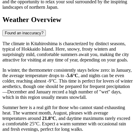
and the opportunity to relax your soul surrounded by the inspiring
landscapes of northern Japan.
Weather Overview
Found an inaccuracy?
The climate in Kitahiroshima is characterized by distinct seasons,
typical of Hokkaido Island. Here, snowy, frosty winters and
surprisingly mild, comfortable summers await you, making the city
attractive for visiting at any time of year, depending on your goals.
In winter, the thermometer consistently stays below zero: in January,
the average temperature drops to
-5.6°C
, and nights can be even
colder, reaching almost -9°C. This time is perfect for lovers of winter
aesthetics, though one should be prepared for frequent precipitation
—December and January record a high number of "wet" days,
which in this region usually means snowfall.
Summer here is a real gift for those who cannot stand exhausting
heat. The warmest month, August, pleases with average
temperatures around
21.8°C
, and daytime maximums rarely exceed
a comfortable 25°C. Expect a warm summer with occasional rain
and fresh evenings, perfect for long walks.