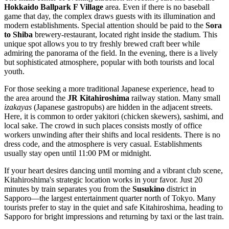
Hokkaido Ballpark F Village
area. Even if there is no baseball
game that day, the complex draws guests with its illumination and
modern establishments. Special attention should be paid to the
Sora
to Shiba
brewery-restaurant, located right inside the stadium. This
unique spot allows you to try freshly brewed craft beer while
admiring the panorama of the field. In the evening, there is a lively
but sophisticated atmosphere, popular with both tourists and local
youth.
For those seeking a more traditional Japanese experience, head to
the area around the
JR Kitahiroshima
railway station. Many small
izakayas
(Japanese gastropubs) are hidden in the adjacent streets.
Here, it is common to order yakitori (chicken skewers), sashimi, and
local sake. The crowd in such places consists mostly of office
workers unwinding after their shifts and local residents. There is no
dress code, and the atmosphere is very casual. Establishments
usually stay open until 11:00 PM or midnight.
If your heart desires dancing until morning and a vibrant club scene,
Kitahiroshima's strategic location works in your favor. Just 20
minutes by train separates you from the
Susukino
district in
Sapporo—the largest entertainment quarter north of Tokyo. Many
tourists prefer to stay in the quiet and safe Kitahiroshima, heading to
Sapporo for bright impressions and returning by taxi or the last train.