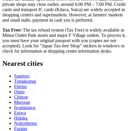
private shops may close earlier, around 6:00 PM – 7:00 PM. Credit
cards and transport IC cards (Kitaca, Suica) are widely accepted in
shopping centers and supermarkets. However, at farmers' markets
and small stalls, payment in cash yen is preferred.
Tax Free:
The tax refund system (Tax Free) is widely available in
Mitsui Outlet Park stores and major F Village outlets. To process it,
you must have your original passport with you (copies are not
accepted). Look for "Japan Tax-free Shop" stickers in windows or
check for information at shopping center information desks.
Nearest cities
Sapporo
Tomakomai
Ebetsu
Otaru
Chitose
Muroran
Iwamizawa
Eniwa
Hidaka
Noboribetsu
Furano