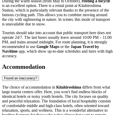
During the warm season (from May to October),
renting a bicycle
is an excellent option. There is a rental point at Kitahiroshima
Station, which is particularly relevant thanks to the presence of the
famous cycling path. This allows you to combine moving around
the city with sightseeing in nature. In winter, this mode of transport
is unavailable due to snow.
Tourists should take into account that public transport here does not
operate 24/7. The last buses usually leave around 10:00 PM – 11:00
PM, and trains around midnight. For route planning, it is strongly
recommended to use
Google Maps
or the
Japan Travel by
Navitime
app, which show up-to-date schedules and fares with high
accuracy.
Accommodation
Found an inaccuracy?
The choice of accommodation in
Kitahiroshima
differs from what
large tourist centers offer. Here, you won't find endless blocks of
identical hotels or noisy youth hostels. The city focuses on quality
and peaceful relaxation. The foundation of local hospitality consists
of comfortable middle and high-class hotels, often oriented toward
relaxation, sports, and wellness. This is a wonderful alternative to
bustling Sapporo for those who value silence but want to remain