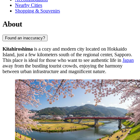
Nearby Cities
Shopping & Souvenirs
About
Found an inaccuracy?
Kitahiroshima
is a cozy and modern city located on Hokkaido
Island, just a few kilometers south of the regional center, Sapporo.
This place is ideal for those who want to see authentic life in
Japan
away from the bustling tourist crowds, enjoying the harmony
between urban infrastructure and magnificent nature.