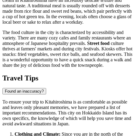
cream in Kitahiroshima have an incredibly delicate texture and
natural taste. A traditional meal is usually rounded off with desserts
made from rice flour and sweet red beans, which pair perfectly with
a cup of hot green tea. In the evening, locals often choose a glass of
local beer or sake to relax after a workday.
The food culture in the city is characterized by accessibility and
variety. There are many cozy cafes and family restaurants where an
atmosphere of Japanese hospitality prevails.
Street food
culture
thrives at farmers' markets and during city festivals. Kiosks offer hot
snacks: fried vegetables, sweet rice balls, and seafood skewers. This
is a wonderful opportunity to have a quick snack during a walk and
share the joy of delicious food with the townspeople.
Travel Tips
Found an inaccuracy?
To ensure your trip to Kitahiroshima is as comfortable as possible
and leaves only pleasant memories, we have prepared a list of
important recommendations. This city on Hokkaido Island has its
own specifics, the knowledge of which will help you save time and
avoid awkward situations in
Japan
.
Clothing and Climate:
Since you are in the north of the