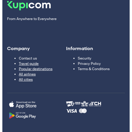
From Anywhere to Everywhere
Company
Information
Contact us
Security
Travel guide
Privacy Policy
Popular destinations
Terms & Conditions
All airlines
All cities