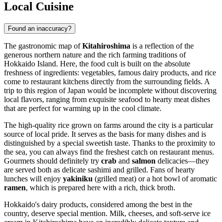
Local Cuisine
Found an inaccuracy?
The gastronomic map of
Kitahiroshima
is a reflection of the
generous northern nature and the rich farming traditions of
Hokkaido Island. Here, the food cult is built on the absolute
freshness of ingredients: vegetables, famous dairy products, and rice
come to restaurant kitchens directly from the surrounding fields. A
trip to this region of
Japan
would be incomplete without discovering
local flavors, ranging from exquisite seafood to hearty meat dishes
that are perfect for warming up in the cool climate.
The high-quality rice grown on farms around the city is a particular
source of local pride. It serves as the basis for many dishes and is
distinguished by a special sweetish taste. Thanks to the proximity to
the sea, you can always find the freshest catch on restaurant menus.
Gourmets should definitely try
crab
and
salmon
delicacies—they
are served both as delicate sashimi and grilled. Fans of hearty
lunches will enjoy
yakiniku
(grilled meat) or a hot bowl of aromatic
ramen
, which is prepared here with a rich, thick broth.
Hokkaido's dairy products, considered among the best in the
country, deserve special mention. Milk, cheeses, and soft-serve ice