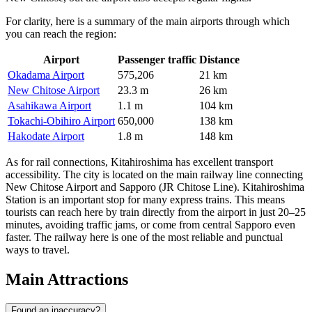
For clarity, here is a summary of the main airports through which
you can reach the region:
Airport
Passenger traffic
Distance
Okadama Airport
575,206
21 km
New Chitose Airport
23.3 m
26 km
Asahikawa Airport
1.1 m
104 km
Tokachi-Obihiro Airport
650,000
138 km
Hakodate Airport
1.8 m
148 km
As for rail connections, Kitahiroshima has excellent transport
accessibility. The city is located on the main railway line connecting
New Chitose Airport and Sapporo (JR Chitose Line). Kitahiroshima
Station is an important stop for many express trains. This means
tourists can reach here by train directly from the airport in just 20–25
minutes, avoiding traffic jams, or come from central Sapporo even
faster. The railway here is one of the most reliable and punctual
ways to travel.
Main Attractions
Found an inaccuracy?