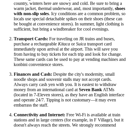
country, winters here are snowy and cold. Be sure to bring a
warm jacket, thermal underwear, and, most importantly,
shoes
with non-slip soles
. Icy conditions are a common problem, so
locals use special detachable spikes on their shoes (these can
be bought at convenience stores). In summer, light clothing is
sufficient, but bring a windbreaker for cool evenings.
Transport Cards:
For traveling on JR trains and buses,
purchase a rechargeable
Kitaca
or
Suica
transport card
immediately upon arrival at the airport. This will save you
from having to buy tickets for each trip and look for change.
These same cards can be used to pay at vending machines and
konbini convenience stores.
Finances and Cash:
Despite the city's modernity, small
noodle shops and souvenir stalls may not accept cards.
Always carry cash yen with you. It is easiest to withdraw
money from an international card at
Seven Bank
ATMs
(located in 7-Eleven stores), as they have an English interface
and operate 24/7. Tipping is not customary—it may even
embarrass the staff.
Connectivity and Internet:
Free Wi-Fi is available at train
stations and in large centers (for example, in F Village), but it
doesn't always reach the streets. We strongly recommend