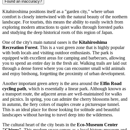
Found an inaccuracy?
Kitahiroshima positions itself as a "garden city," where urban
comfort is closely intertwined with the natural beauty of the northern
landscape. For tourists, this means the ability to easily switch from
exploring modern attractions to quiet walks through forested parks
and studying the deep historical roots of this region of
Japan
.
One of the city's main natural oases is the
Kitahiroshima
Recreation Forest
. This is a vast green zone that is highly popular
with both locals and visiting outdoor enthusiasts. The park is
equipped with excellent areas for camping and barbecues, allowing
you to spend an entire day in the fresh air. Walking trails are laid out
through a dense forest where you can encounter small wild animals
and enjoy birdsong, forgetting the proximity of urban development.
Another important green artery is the area around the
Elfin Road
cycling path
, which is essentially a linear park. Although known as
a transport route, the adjacent areas are well-maintained for walks
and picnics. In spring, you can admire the cherry blossoms here, and
in autumn, the fiery colors of maples create a picturesque tunnel.
This is an ideal place for those looking for solitude and beautiful
landscapes without having to travel deep into the wilderness.
The cultural heart of the city beats in the
Eco-Museum Center
"Chieru"
. This modern space serves as a local history museum and