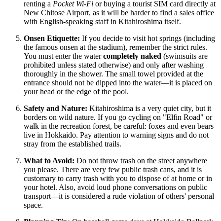
renting a
Pocket Wi-Fi
or buying a tourist SIM card directly at
New Chitose Airport, as it will be harder to find a sales office
with English-speaking staff in Kitahiroshima itself.
Onsen Etiquette:
If you decide to visit hot springs (including
the famous onsen at the stadium), remember the strict rules.
You must enter the water
completely naked
(swimsuits are
prohibited unless stated otherwise) and only after washing
thoroughly in the shower. The small towel provided at the
entrance should not be dipped into the water—it is placed on
your head or the edge of the pool.
Safety and Nature:
Kitahiroshima is a very quiet city, but it
borders on wild nature. If you go cycling on "Elfin Road" or
walk in the recreation forest, be careful: foxes and even bears
live in Hokkaido. Pay attention to warning signs and do not
stray from the established trails.
What to Avoid:
Do not throw trash on the street anywhere
you please. There are very few public trash cans, and it is
customary to carry trash with you to dispose of at home or in
your hotel. Also, avoid loud phone conversations on public
transport—it is considered a rude violation of others' personal
space.