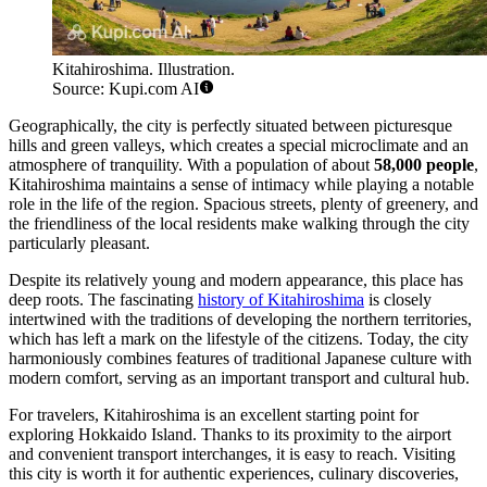
Kitahiroshima. Illustration.
Source: Kupi.com AI
Geographically, the city is perfectly situated between picturesque
hills and green valleys, which creates a special microclimate and an
atmosphere of tranquility. With a population of about
58,000 people
,
Kitahiroshima maintains a sense of intimacy while playing a notable
role in the life of the region. Spacious streets, plenty of greenery, and
the friendliness of the local residents make walking through the city
particularly pleasant.
Despite its relatively young and modern appearance, this place has
deep roots. The fascinating
history of Kitahiroshima
is closely
intertwined with the traditions of developing the northern territories,
which has left a mark on the lifestyle of the citizens. Today, the city
harmoniously combines features of traditional Japanese culture with
modern comfort, serving as an important transport and cultural hub.
For travelers, Kitahiroshima is an excellent starting point for
exploring Hokkaido Island. Thanks to its proximity to the airport
and convenient transport interchanges, it is easy to reach. Visiting
this city is worth it for authentic experiences, culinary discoveries,