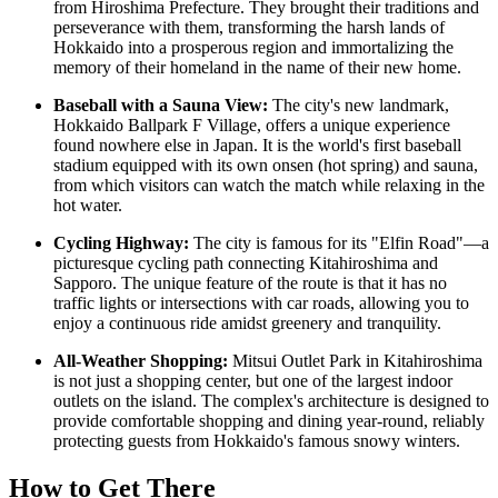
from Hiroshima Prefecture. They brought their traditions and
perseverance with them, transforming the harsh lands of
Hokkaido into a prosperous region and immortalizing the
memory of their homeland in the name of their new home.
Baseball with a Sauna View:
The city's new landmark,
Hokkaido Ballpark F Village, offers a unique experience
found nowhere else in
Japan
. It is the world's first baseball
stadium equipped with its own onsen (hot spring) and sauna,
from which visitors can watch the match while relaxing in the
hot water.
Cycling Highway:
The city is famous for its "Elfin Road"—a
picturesque cycling path connecting Kitahiroshima and
Sapporo. The unique feature of the route is that it has no
traffic lights or intersections with car roads, allowing you to
enjoy a continuous ride amidst greenery and tranquility.
All-Weather Shopping:
Mitsui Outlet Park in Kitahiroshima
is not just a shopping center, but one of the largest indoor
outlets on the island. The complex's architecture is designed to
provide comfortable shopping and dining year-round, reliably
protecting guests from Hokkaido's famous snowy winters.
How to Get There