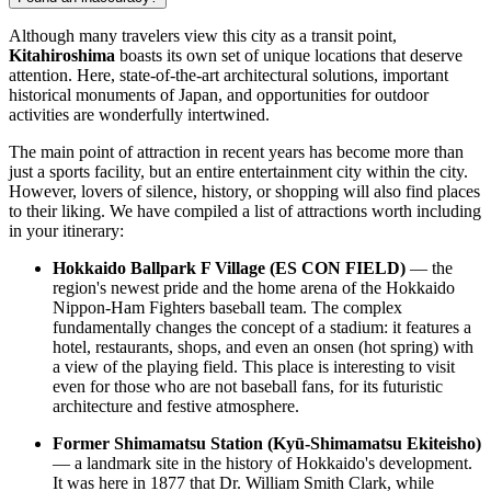
Although many travelers view this city as a transit point,
Kitahiroshima
boasts its own set of unique locations that deserve
attention. Here, state-of-the-art architectural solutions, important
historical monuments of
Japan
, and opportunities for outdoor
activities are wonderfully intertwined.
The main point of attraction in recent years has become more than
just a sports facility, but an entire entertainment city within the city.
However, lovers of silence, history, or shopping will also find places
to their liking. We have compiled a list of attractions worth including
in your itinerary:
Hokkaido Ballpark F Village (ES CON FIELD)
— the
region's newest pride and the home arena of the Hokkaido
Nippon-Ham Fighters baseball team. The complex
fundamentally changes the concept of a stadium: it features a
hotel, restaurants, shops, and even an onsen (hot spring) with
a view of the playing field. This place is interesting to visit
even for those who are not baseball fans, for its futuristic
architecture and festive atmosphere.
Former Shimamatsu Station (Kyū-Shimamatsu Ekiteisho)
— a landmark site in the history of Hokkaido's development.
It was here in 1877 that Dr. William Smith Clark, while