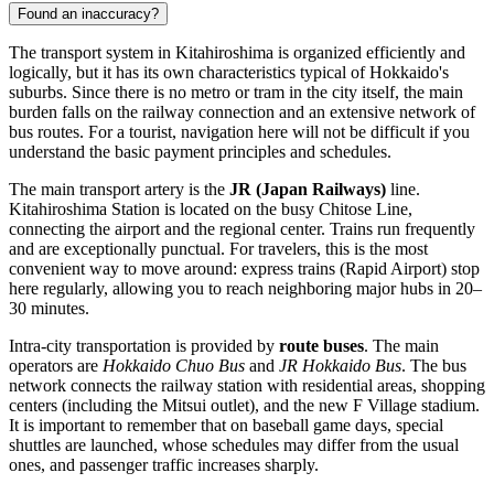
Found an inaccuracy?
The transport system in Kitahiroshima is organized efficiently and
logically, but it has its own characteristics typical of Hokkaido's
suburbs. Since there is no metro or tram in the city itself, the main
burden falls on the railway connection and an extensive network of
bus routes. For a tourist, navigation here will not be difficult if you
understand the basic payment principles and schedules.
The main transport artery is the
JR (Japan Railways)
line.
Kitahiroshima Station is located on the busy Chitose Line,
connecting the airport and the regional center. Trains run frequently
and are exceptionally punctual. For travelers, this is the most
convenient way to move around: express trains (Rapid Airport) stop
here regularly, allowing you to reach neighboring major hubs in 20–
30 minutes.
Intra-city transportation is provided by
route buses
. The main
operators are
Hokkaido Chuo Bus
and
JR Hokkaido Bus
. The bus
network connects the railway station with residential areas, shopping
centers (including the Mitsui outlet), and the new F Village stadium.
It is important to remember that on baseball game days, special
shuttles are launched, whose schedules may differ from the usual
ones, and passenger traffic increases sharply.