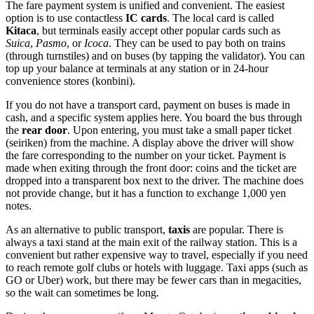
The fare payment system is unified and convenient. The easiest
option is to use contactless
IC cards
. The local card is called
Kitaca
, but terminals easily accept other popular cards such as
Suica
,
Pasmo
, or
Icoca
. They can be used to pay both on trains
(through turnstiles) and on buses (by tapping the validator). You can
top up your balance at terminals at any station or in 24-hour
convenience stores (konbini).
If you do not have a transport card, payment on buses is made in
cash, and a specific system applies here. You board the bus through
the
rear door
. Upon entering, you must take a small paper ticket
(seiriken) from the machine. A display above the driver will show
the fare corresponding to the number on your ticket. Payment is
made when exiting through the front door: coins and the ticket are
dropped into a transparent box next to the driver. The machine does
not provide change, but it has a function to exchange 1,000 yen
notes.
As an alternative to public transport,
taxis
are popular. There is
always a taxi stand at the main exit of the railway station. This is a
convenient but rather expensive way to travel, especially if you need
to reach remote golf clubs or hotels with luggage. Taxi apps (such as
GO or Uber) work, but there may be fewer cars than in megacities,
so the wait can sometimes be long.