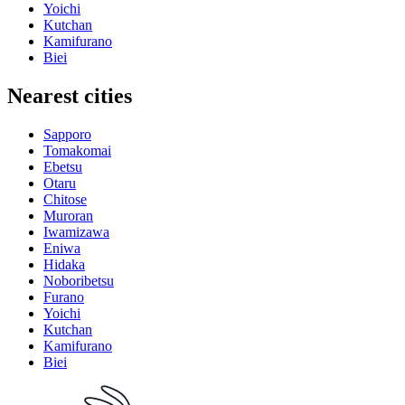
Yoichi
Kutchan
Kamifurano
Biei
Nearest cities
Sapporo
Tomakomai
Ebetsu
Otaru
Chitose
Muroran
Iwamizawa
Eniwa
Hidaka
Noboribetsu
Furano
Yoichi
Kutchan
Kamifurano
Biei