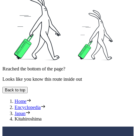
Reached the bottom of the page?
Looks like you know this route inside out
Back to top
Home
Encyclopedia
Japan
Kitahiroshima