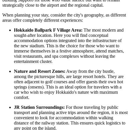
strategically close to the airport and the regional capital.
When planning your stay, consider the city's geography, as different
areas offer completely different experiences:
Hokkaido Ballpark F Village Area:
The most modern and
sought-after location. Here you will find conceptual
accommodation options integrated into the infrastructure of
the new stadium. This is the choice for those who want to
immerse themselves in a festive atmosphere, attend matches,
visit restaurants, and spa complexes without leaving the
entertainment cluster.
Nature and Resort Zones:
Away from the city bustle,
among the picturesque hills, are large resort hotels. They are
often adjacent to golf courses and offer guests their own hot
springs (onsens). This is an ideal option for travelers with a
car who wish to enjoy Hokkaido's nature with maximum
comfort.
JR Station Surroundings:
For those traveling by public
transport and planning active trips around the region, it is most
convenient to look for accommodation within walking
distance of the railway station. This ensures quick logistics to
any point on the island.