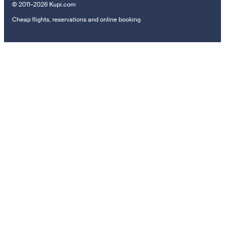
© 2011–2026 Kupi.com
Cheap flights, reservations and online booking