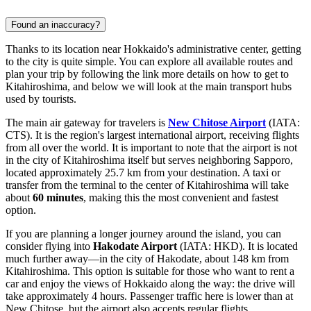
Found an inaccuracy?
Thanks to its location near Hokkaido's administrative center, getting
to the city is quite simple. You can explore all available routes and
plan your trip by following the link
more details on how to get to
Kitahiroshima
, and below we will look at the main transport hubs
used by tourists.
The main air gateway for travelers is
New Chitose Airport
(IATA:
CTS). It is the region's largest international airport, receiving flights
from all over the world. It is important to note that the airport is not
in the city of Kitahiroshima itself but serves neighboring Sapporo,
located approximately 25.7 km from your destination. A taxi or
transfer from the terminal to the center of Kitahiroshima will take
about
60 minutes
, making this the most convenient and fastest
option.
If you are planning a longer journey around the island, you can
consider flying into
Hakodate Airport
(IATA: HKD). It is located
much further away—in the city of Hakodate, about 148 km from
Kitahiroshima. This option is suitable for those who want to rent a
car and enjoy the views of Hokkaido along the way: the drive will
take approximately 4 hours. Passenger traffic here is lower than at
New Chitose, but the airport also accepts regular flights.