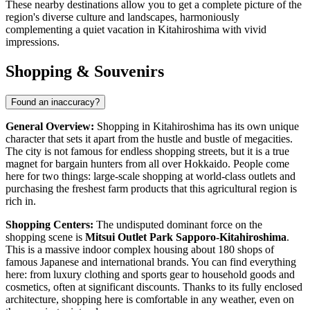
These nearby destinations allow you to get a complete picture of the
region's diverse culture and landscapes, harmoniously
complementing a quiet vacation in Kitahiroshima with vivid
impressions.
Shopping & Souvenirs
Found an inaccuracy?
General Overview:
Shopping in Kitahiroshima has its own unique
character that sets it apart from the hustle and bustle of megacities.
The city is not famous for endless shopping streets, but it is a true
magnet for bargain hunters from all over Hokkaido. People come
here for two things: large-scale shopping at world-class outlets and
purchasing the freshest farm products that this agricultural region is
rich in.
Shopping Centers:
The undisputed dominant force on the
shopping scene is
Mitsui Outlet Park Sapporo-Kitahiroshima
.
This is a massive indoor complex housing about 180 shops of
famous Japanese and international brands. You can find everything
here: from luxury clothing and sports gear to household goods and
cosmetics, often at significant discounts. Thanks to its fully enclosed
architecture, shopping here is comfortable in any weather, even on