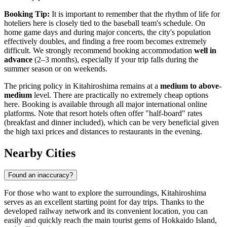
Booking Tip:
It is important to remember that the rhythm of life for
hoteliers here is closely tied to the baseball team's schedule. On
home game days and during major concerts, the city's population
effectively doubles, and finding a free room becomes extremely
difficult. We strongly recommend booking accommodation
well in
advance
(2–3 months), especially if your trip falls during the
summer season or on weekends.
The pricing policy in Kitahiroshima remains at a
medium to above-
medium
level. There are practically no extremely cheap options
here. Booking is available through all major international online
platforms. Note that resort hotels often offer "half-board" rates
(breakfast and dinner included), which can be very beneficial given
the high taxi prices and distances to restaurants in the evening.
Nearby Cities
Found an inaccuracy?
For those who want to explore the surroundings, Kitahiroshima
serves as an excellent starting point for day trips. Thanks to the
developed railway network and its convenient location, you can
easily and quickly reach the main tourist gems of Hokkaido Island,