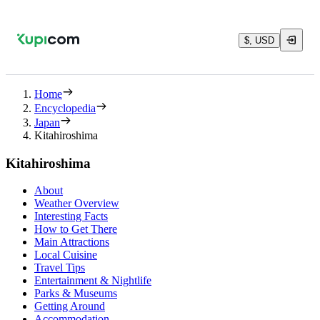
$, USD
Home
Encyclopedia
Japan
Kitahiroshima
Kitahiroshima
About
Weather Overview
Interesting Facts
How to Get There
Main Attractions
Local Cuisine
Travel Tips
Entertainment & Nightlife
Parks & Museums
Getting Around
Accommodation