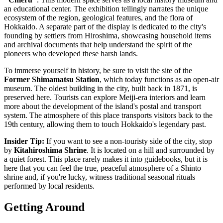
an educational center. The exhibition tellingly narrates the unique
ecosystem of the region, geological features, and the flora of
Hokkaido. A separate part of the display is dedicated to the city's
founding by settlers from Hiroshima, showcasing household items
and archival documents that help understand the spirit of the
pioneers who developed these harsh lands.
To immerse yourself in history, be sure to visit the site of the
Former Shimamatsu Station
, which today functions as an open-air
museum. The oldest building in the city, built back in 1871, is
preserved here. Tourists can explore Meiji-era interiors and learn
more about the development of the island's postal and transport
system. The atmosphere of this place transports visitors back to the
19th century, allowing them to touch Hokkaido's legendary past.
Insider Tip:
If you want to see a non-touristy side of the city, stop
by
Kitahiroshima Shrine
. It is located on a hill and surrounded by
a quiet forest. This place rarely makes it into guidebooks, but it is
here that you can feel the true, peaceful atmosphere of a Shinto
shrine and, if you're lucky, witness traditional seasonal rituals
performed by local residents.
Getting Around