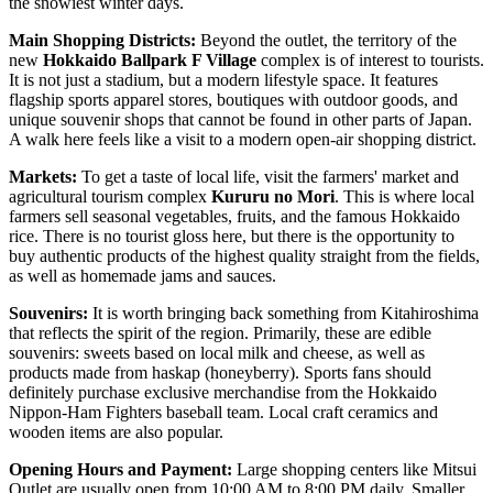
the snowiest winter days.
Main Shopping Districts:
Beyond the outlet, the territory of the
new
Hokkaido Ballpark F Village
complex is of interest to tourists.
It is not just a stadium, but a modern lifestyle space. It features
flagship sports apparel stores, boutiques with outdoor goods, and
unique souvenir shops that cannot be found in other parts of
Japan
.
A walk here feels like a visit to a modern open-air shopping district.
Markets:
To get a taste of local life, visit the farmers' market and
agricultural tourism complex
Kururu no Mori
. This is where local
farmers sell seasonal vegetables, fruits, and the famous Hokkaido
rice. There is no tourist gloss here, but there is the opportunity to
buy authentic products of the highest quality straight from the fields,
as well as homemade jams and sauces.
Souvenirs:
It is worth bringing back something from Kitahiroshima
that reflects the spirit of the region. Primarily, these are edible
souvenirs: sweets based on local milk and cheese, as well as
products made from haskap (honeyberry). Sports fans should
definitely purchase exclusive merchandise from the Hokkaido
Nippon-Ham Fighters baseball team. Local craft ceramics and
wooden items are also popular.
Opening Hours and Payment:
Large shopping centers like Mitsui
Outlet are usually open from 10:00 AM to 8:00 PM daily. Smaller