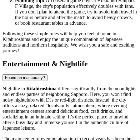
Planning Tip:
On baseball game days at Hokkaido Ballpark
F Village, the city's population effectively doubles with fans.
If you don't plan to attend the game, try to avoid train travel in
the hours before and after the match to avoid heavy crowds,
or book restaurant tables in advance.
Following these simple rules will help you feel at home in
Kitahiroshima and enjoy the unique combination of Japanese
traditions and northern hospitality. We wish you a safe and exciting
journey!
Entertainment & Nightlife
Found an inaccuracy?
Nightlife in
Kitahiroshima
differs significantly from the neon lights
and endless parties of neighboring Sapporo. Here, you won't find
noisy nightclubs with DJs or red-light districts. Instead, the city
offers a cozy, relaxed "locals-only" atmosphere, where evening
entertainment centers around delicious food, craft drinks, and
socializing in an intimate setting. It’s the perfect place to unwind
after a busy day and immerse yourself in the authentic culture of
Japanese leisure.
The main center of evening attraction in recent years has been the