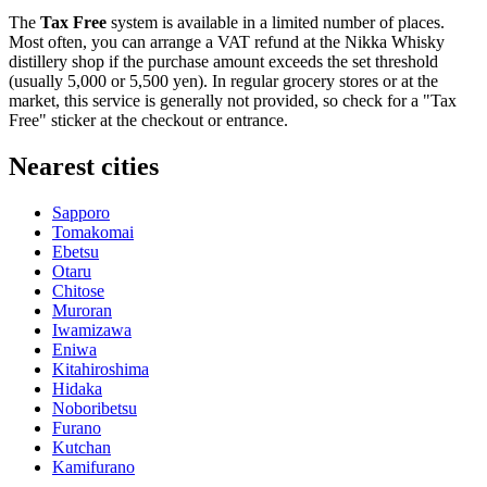
The
Tax Free
system is available in a limited number of places.
Most often, you can arrange a VAT refund at the Nikka Whisky
distillery shop if the purchase amount exceeds the set threshold
(usually 5,000 or 5,500 yen). In regular grocery stores or at the
market, this service is generally not provided, so check for a "Tax
Free" sticker at the checkout or entrance.
Nearest cities
Sapporo
Tomakomai
Ebetsu
Otaru
Chitose
Muroran
Iwamizawa
Eniwa
Kitahiroshima
Hidaka
Noboribetsu
Furano
Kutchan
Kamifurano