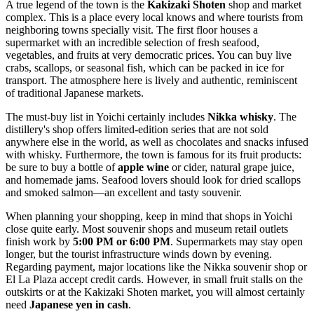
A true legend of the town is the
Kakizaki Shoten
shop and market
complex. This is a place every local knows and where tourists from
neighboring towns specially visit. The first floor houses a
supermarket with an incredible selection of fresh seafood,
vegetables, and fruits at very democratic prices. You can buy live
crabs, scallops, or seasonal fish, which can be packed in ice for
transport. The atmosphere here is lively and authentic, reminiscent
of traditional Japanese markets.
The must-buy list in Yoichi certainly includes
Nikka whisky
. The
distillery's shop offers limited-edition series that are not sold
anywhere else in the world, as well as chocolates and snacks infused
with whisky. Furthermore, the town is famous for its fruit products:
be sure to buy a bottle of
apple wine
or cider, natural grape juice,
and homemade jams. Seafood lovers should look for dried scallops
and smoked salmon—an excellent and tasty souvenir.
When planning your shopping, keep in mind that shops in Yoichi
close quite early. Most souvenir shops and museum retail outlets
finish work by
5:00 PM or 6:00 PM
. Supermarkets may stay open
longer, but the tourist infrastructure winds down by evening.
Regarding payment, major locations like the Nikka souvenir shop or
El La Plaza accept credit cards. However, in small fruit stalls on the
outskirts or at the Kakizaki Shoten market, you will almost certainly
need
Japanese yen in cash
.