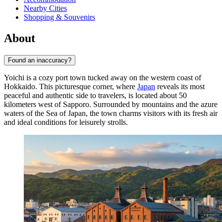
Nearby Cities
Shopping & Souvenirs
About
Found an inaccuracy?
Yoichi is a cozy port town tucked away on the western coast of
Hokkaido. This picturesque corner, where
Japan
reveals its most
peaceful and authentic side to travelers, is located about 50
kilometers west of Sapporo. Surrounded by mountains and the azure
waters of the Sea of Japan, the town charms visitors with its fresh air
and ideal conditions for leisurely strolls.