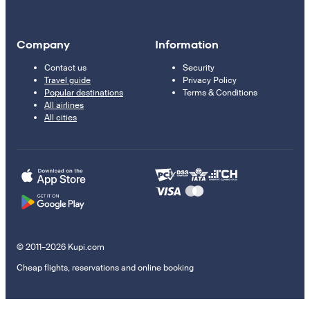
Company
Information
Contact us
Security
Travel guide
Privacy Policy
Popular destinations
Terms & Conditions
All airlines
All cities
© 2011–2026 Kupi.com
Cheap flights, reservations and online booking