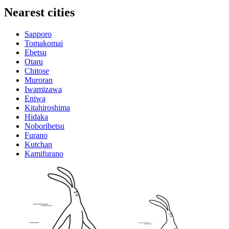
Nearest cities
Sapporo
Tomakomai
Ebetsu
Otaru
Chitose
Muroran
Iwamizawa
Eniwa
Kitahiroshima
Hidaka
Noboribetsu
Furano
Kutchan
Kamifurano