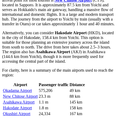
arrival point for most tourists is
New Chitose Airport
(CTS),
located in Sapporo. It is approximately 87.5 km from Yoichi and
serves as Hokkaido's main air gateway, handling a massive flow of
international and domestic flights. It is a large and modern transport
hub. The journey from the airport to Yoichi by train (usually with a
transfer in Otaru) or car takes approximately 1 hour and 40 minutes.
Alternatively, you can consider
Hakodate Airport
(HKD), located
in the city of Hakodate, 158.4 km from Yoichi. This option is
suitable for those planning an extensive journey across the island
from south to north. The drive from here takes about 2.5–3 hours.
The region also has
Asahikawa Airport
(AKJ) in Asahikawa
(144.6 km from Yoichi), though it is more frequently used for
accessing the central part of the island.
For clarity, here is a summary of the main airports used to reach the
region:
Airport
Passenger traffic
Distance
Okadama Airport
575,206
49 km
New Chitose Airport
23.3 m
88 km
Asahikawa Airport
1.1 m
145 km
Hakodate Airport
1.8 m
158 km
Okushiri Airport
24,334
167 km