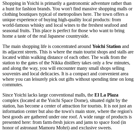
Shopping in Yoichi is primarily a gastronomic adventure rather than
a hunt for fashion brands. You won't find massive shopping malls or
clothing boutiques typical of metropolises here. The town offers a
unique experience of buying high-quality local products: from
world-famous whisky and local wines to the freshest seafood and
seasonal fruits. This place is perfect for those who want to bring
home a taste of the real Japanese countryside.
The main shopping life is concentrated around
Yoichi Station
and
its adjacent streets. This is where the main tourist shops and stalls are
located within walking distance of each other. The walk from the
station to the gates of the Nikka distillery takes only a few minutes,
and along the way, you will encounter many small shops selling
souvenirs and local delicacies. It is a compact and convenient area
where you can leisurely pick out gifts without spending time on long
commutes.
Since Yoichi lacks large conventional malls, the
El La Plaza
complex (located at the Yoichi Space Dome), situated right by the
station, has become a center of attraction for tourists. It is not just an
information center but also the town's main store, where the region's
best goods are gathered under one roof. A wide range of products is
presented here: from farm-fresh juices and jams to space food (in
honor of astronaut Mamoru Mohri) and exclusive sweets.