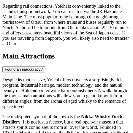
Regarding rail connections, Yoichi is conveniently linked to the
island's transport network. You can reach it via the JR Hakodate
Main Line. The most popular route is through the neighboring
tourist town of Otaru, from where trains and buses regularly run to
Yoichi Station. The train ride from Otaru takes about 25–30 minutes
and offers passengers beautiful views of the Sea of Japan coast. If
you are traveling from Sapporo, you will likely also need to transfer
at Otaru.
Main Attractions
Found an inaccuracy?
Despite its modest size, Yoichi offers travelers a surprisingly rich
program. Industrial heritage, modern technology, and the natural
beauty of Hokkaido intertwine harmoniously here. A walk through
the town's main attractions will allow you to get to know it from
different angles: from the aroma of aged whisky to the romance of
space travel.
The undisputed symbol of the town is the
Nikka Whisky Yoichi
Distillery
. It is not just a factory, but a real open-air museum that
attracts spirits connoisseurs from all over the world. Founded in
1934 by Masataka Taketsuru, the distillery has preserved traditional