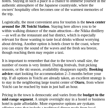
hotels. Staying in such a place is a chance to immerse yourself in the
authentic atmosphere of the Japanese countryside, where the
owners' hospitality often becomes one of the warmest memories of
the trip.
Logistically, the most convenient area for tourists is the
town center
around the JR Yoichi Station
. Staying here allows you to be
within walking distance of the main attraction—the Nikka distillery
—as well as the restaurant and bar district, which is especially
relevant for those wanting to taste local drinks without worrying
about driving. Another option is hotels closer to the coast, where
you can enjoy the sound of the waves and the fresh sea breeze,
though reaching them may require a taxi.
It is important to remember that due to the town's small size, the
number of rooms is very limited. During festivals, fruit picking
seasons, or the ski season, availability disappears rapidly.
Booking
advice:
start looking for accommodation 2–3 months before your
trip. If all options in Yoichi are already taken, an excellent strategy is
to stay in the neighboring large tourist center of
Otaru
, from where
Yoichi can be reached by train in just half an hour.
Pricing in the town is democratic and varies from the
budget to the
mid-range segment
. A simple overnight stay in a hostel or business
hotel is quite affordable. More expensive options are ryokans
offering rates that include a traditional dinner made from local