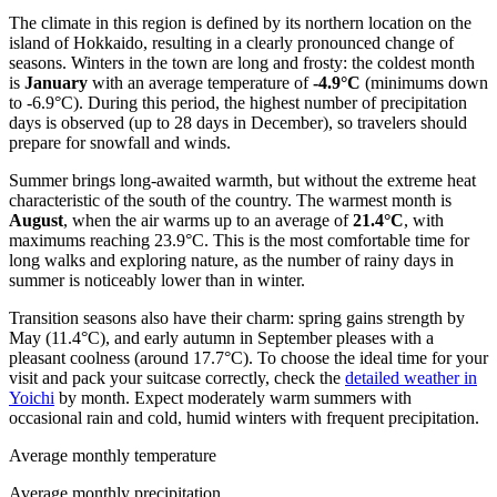
The climate in this region is defined by its northern location on the
island of Hokkaido, resulting in a clearly pronounced change of
seasons. Winters in the town are long and frosty: the coldest month
is
January
with an average temperature of
-4.9°C
(minimums down
to -6.9°C). During this period, the highest number of precipitation
days is observed (up to 28 days in December), so travelers should
prepare for snowfall and winds.
Summer brings long-awaited warmth, but without the extreme heat
characteristic of the south of the country. The warmest month is
August
, when the air warms up to an average of
21.4°C
, with
maximums reaching 23.9°C. This is the most comfortable time for
long walks and exploring nature, as the number of rainy days in
summer is noticeably lower than in winter.
Transition seasons also have their charm: spring gains strength by
May (11.4°C), and early autumn in September pleases with a
pleasant coolness (around 17.7°C). To choose the ideal time for your
visit and pack your suitcase correctly, check the
detailed weather in
Yoichi
by month. Expect moderately warm summers with
occasional rain and cold, humid winters with frequent precipitation.
Average monthly temperature
Average monthly precipitation