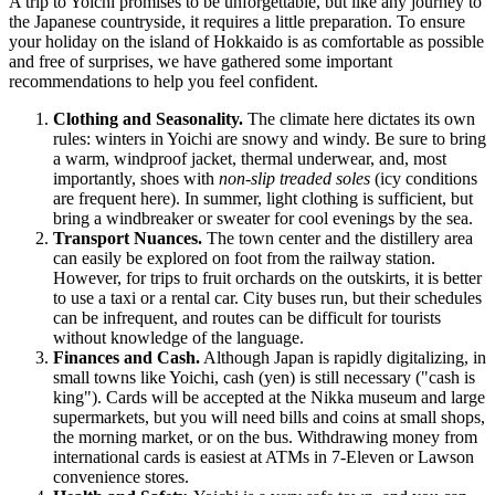
A trip to Yoichi promises to be unforgettable, but like any journey to
the Japanese countryside, it requires a little preparation. To ensure
your holiday on the island of Hokkaido is as comfortable as possible
and free of surprises, we have gathered some important
recommendations to help you feel confident.
Clothing and Seasonality.
The climate here dictates its own
rules: winters in Yoichi are snowy and windy. Be sure to bring
a warm, windproof jacket, thermal underwear, and, most
importantly, shoes with
non-slip treaded soles
(icy conditions
are frequent here). In summer, light clothing is sufficient, but
bring a windbreaker or sweater for cool evenings by the sea.
Transport Nuances.
The town center and the distillery area
can easily be explored on foot from the railway station.
However, for trips to fruit orchards on the outskirts, it is better
to use a taxi or a rental car. City buses run, but their schedules
can be infrequent, and routes can be difficult for tourists
without knowledge of the language.
Finances and Cash.
Although
Japan
is rapidly digitalizing, in
small towns like Yoichi, cash (yen) is still necessary ("cash is
king"). Cards will be accepted at the Nikka museum and large
supermarkets, but you will need bills and coins at small shops,
the morning market, or on the bus. Withdrawing money from
international cards is easiest at ATMs in 7-Eleven or Lawson
convenience stores.