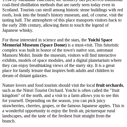
coal-fired distillation methods that are rarely seen today even in
Scotland. Tourists can stroll among historic stone buildings with red
roofs, look into the brand's history museum, and, of course, visit the
tasting hall. The atmosphere of this place transports visitors back to
the early 20th century, allowing them to touch the legend of
Japanese whisky.
For those interested in science and the stars, the
Yoichi Space
Memorial Museum (Space Dome)
is a must-visit. This futuristic
complex was built in honor of the town's native son, astronaut
Mamoru Mohri. Inside the museum, visitors will find interactive
exhibits, models of space modules, and a digital planetarium where
they can enjoy breathtaking views of the starry sky. It is a great
place for family leisure that inspires both adults and children to
dream of distant galaxies.
Nature lovers and food tourists should visit the local
fruit orchards
,
such as the Nitori Tourist Orchard. Yoichi is often called the "fruit
kingdom" of the north, and a visit to a farm allows you to see this
for yourself. Depending on the season, you can pick juicy
strawberries, cherries, grapes, or the famous Japanese apples. This is
a wonderful opportunity to enjoy the fresh air, picturesque rural
landscapes, and the taste of the freshest fruit straight from the
branch.