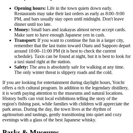
Opening hours:
Life in the town quiets down early.
Restaurants may take their last orders as early as 8:00–9:00
PM, and bars usually stay open until midnight. Don't leave
dinner until too late.
Money:
Small bars and izakayas almost never accept cards.
Make sure to have enough Japanese yen in cash.
Transport:
If you want to continue the fun in a larger city,
remember that the last trains toward Otaru and Sapporo depart
around 10:00–11:00 PM (it is best to check the current
schedule). Taxis can be found at night, but it is best to look for
a taxi stand right at the station.
Safety:
The area is absolutely safe for walking at any time.
The only winter threat is slippery roads and the cold.
If you are looking for entertainment during daylight hours, Yoichi
offers a rich cultural program. In addition to the legendary distillery,
it is worth paying attention to the museums and natural locations.
History buffs can visit local exhibitions telling the story of the
region's fishing past, while families with children will appreciate the
park areas. During the day, the town lives at the rhythm of
agritourism and tastings, gently transitioning into quiet and cozy
evenings with a glass of the best Japanese whisky.
Parks & Museums