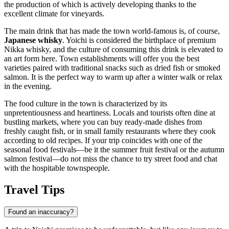
the production of which is actively developing thanks to the
excellent climate for vineyards.
The main drink that has made the town world-famous is, of course,
Japanese whisky
. Yoichi is considered the birthplace of premium
Nikka whisky, and the culture of consuming this drink is elevated to
an art form here. Town establishments will offer you the best
varieties paired with traditional snacks such as dried fish or smoked
salmon. It is the perfect way to warm up after a winter walk or relax
in the evening.
The food culture in the town is characterized by its
unpretentiousness and heartiness. Locals and tourists often dine at
bustling markets, where you can buy ready-made dishes from
freshly caught fish, or in small family restaurants where they cook
according to old recipes. If your trip coincides with one of the
seasonal food festivals—be it the summer fruit festival or the autumn
salmon festival—do not miss the chance to try street food and chat
with the hospitable townspeople.
Travel Tips
Found an inaccuracy?