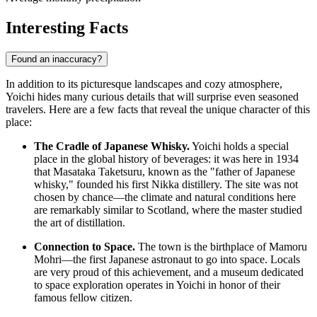
Interesting Facts
Found an inaccuracy?
In addition to its picturesque landscapes and cozy atmosphere,
Yoichi hides many curious details that will surprise even seasoned
travelers. Here are a few facts that reveal the unique character of this
place:
The Cradle of Japanese Whisky.
Yoichi holds a special
place in the global history of beverages: it was here in 1934
that Masataka Taketsuru, known as the "father of Japanese
whisky," founded his first Nikka distillery. The site was not
chosen by chance—the climate and natural conditions here
are remarkably similar to Scotland, where the master studied
the art of distillation.
Connection to Space.
The town is the birthplace of Mamoru
Mohri—the first Japanese astronaut to go into space. Locals
are very proud of this achievement, and a museum dedicated
to space exploration operates in Yoichi in honor of their
famous fellow citizen.