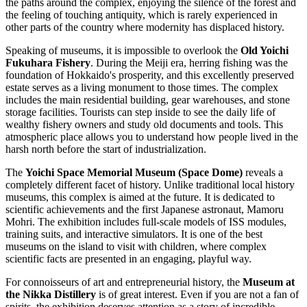
the paths around the complex, enjoying the silence of the forest and
the feeling of touching antiquity, which is rarely experienced in
other parts of the country where modernity has displaced history.
Speaking of museums, it is impossible to overlook the
Old Yoichi
Fukuhara Fishery
. During the Meiji era, herring fishing was the
foundation of Hokkaido's prosperity, and this excellently preserved
estate serves as a living monument to those times. The complex
includes the main residential building, gear warehouses, and stone
storage facilities. Tourists can step inside to see the daily life of
wealthy fishery owners and study old documents and tools. This
atmospheric place allows you to understand how people lived in the
harsh north before the start of industrialization.
The
Yoichi Space Memorial Museum (Space Dome)
reveals a
completely different facet of history. Unlike traditional local history
museums, this complex is aimed at the future. It is dedicated to
scientific achievements and the first Japanese astronaut, Mamoru
Mohri. The exhibition includes full-scale models of ISS modules,
training suits, and interactive simulators. It is one of the best
museums on the island to visit with children, where complex
scientific facts are presented in an engaging, playful way.
For connoisseurs of art and entrepreneurial history, the
Museum at
the Nikka Distillery
is of great interest. Even if you are not a fan of
spirits, the exhibition deserves attention as a story of incredible