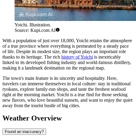
Yoichi. Illustration.
Source: Kupi.com AI
With a population of just over 18,000, Yoichi retains the atmosphere
of a true province where everything is permeated by a steady pace
of life. Despite its modest size, the region plays an important role
thanks to its heritage. The rich
history of Yoichi
is inextricably
linked to its developed fishing industry and world-famous distillery,
making it a landmark destination on the regional map.
The town's main feature is its sincerity and hospitality. Here,
travelers can immerse themselves in local culture: stay in traditional
ryokans, explore family-run shops, and taste the freshest seafood
right at the morning market. Yoichi is a true find for those seeking
new flavors, who love beautiful sunsets, and want to enjoy the quiet
away from the tourist bustle of big cities.
Weather Overview
Found an inaccuracy?