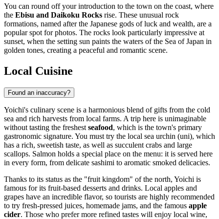
You can round off your introduction to the town on the coast, where
the
Ebisu and Daikoku Rocks
rise. These unusual rock
formations, named after the Japanese gods of luck and wealth, are a
popular spot for photos. The rocks look particularly impressive at
sunset, when the setting sun paints the waters of the Sea of Japan in
golden tones, creating a peaceful and romantic scene.
Local Cuisine
Found an inaccuracy?
Yoichi's culinary scene is a harmonious blend of gifts from the cold
sea and rich harvests from local farms. A trip here is unimaginable
without tasting the freshest
seafood
, which is the town's primary
gastronomic signature. You must try the local sea urchin (uni), which
has a rich, sweetish taste, as well as succulent crabs and large
scallops. Salmon holds a special place on the menu: it is served here
in every form, from delicate sashimi to aromatic smoked delicacies.
Thanks to its status as the "fruit kingdom" of the north, Yoichi is
famous for its fruit-based desserts and drinks. Local apples and
grapes have an incredible flavor, so tourists are highly recommended
to try fresh-pressed juices, homemade jams, and the famous
apple
cider
. Those who prefer more refined tastes will enjoy local wine,