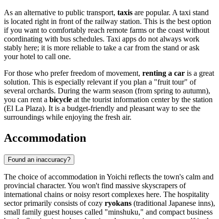
As an alternative to public transport,
taxis
are popular. A taxi stand
is located right in front of the railway station. This is the best option
if you want to comfortably reach remote farms or the coast without
coordinating with bus schedules. Taxi apps do not always work
stably here; it is more reliable to take a car from the stand or ask
your hotel to call one.
For those who prefer freedom of movement,
renting a car
is a great
solution. This is especially relevant if you plan a "fruit tour" of
several orchards. During the warm season (from spring to autumn),
you can rent a
bicycle
at the tourist information center by the station
(El La Plaza). It is a budget-friendly and pleasant way to see the
surroundings while enjoying the fresh air.
Accommodation
Found an inaccuracy?
The choice of accommodation in Yoichi reflects the town's calm and
provincial character. You won't find massive skyscrapers of
international chains or noisy resort complexes here. The hospitality
sector primarily consists of cozy
ryokans
(traditional Japanese inns),
small family guest houses called "minshuku," and compact business