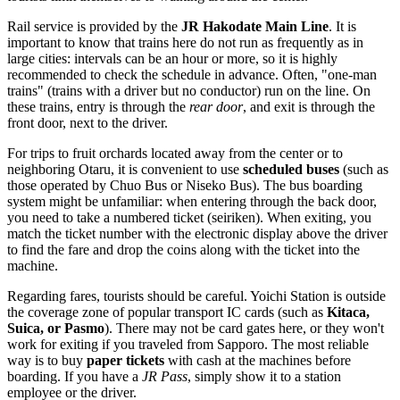
Rail service is provided by the
JR Hakodate Main Line
. It is
important to know that trains here do not run as frequently as in
large cities: intervals can be an hour or more, so it is highly
recommended to check the schedule in advance. Often, "one-man
trains" (trains with a driver but no conductor) run on the line. On
these trains, entry is through the
rear door
, and exit is through the
front door, next to the driver.
For trips to fruit orchards located away from the center or to
neighboring Otaru, it is convenient to use
scheduled buses
(such as
those operated by Chuo Bus or Niseko Bus). The bus boarding
system might be unfamiliar: when entering through the back door,
you need to take a numbered ticket (seiriken). When exiting, you
match the ticket number with the electronic display above the driver
to find the fare and drop the coins along with the ticket into the
machine.
Regarding fares, tourists should be careful. Yoichi Station is outside
the coverage zone of popular transport IC cards (such as
Kitaca,
Suica, or Pasmo
). There may not be card gates here, or they won't
work for exiting if you traveled from Sapporo. The most reliable
way is to buy
paper tickets
with cash at the machines before
boarding. If you have a
JR Pass
, simply show it to a station
employee or the driver.