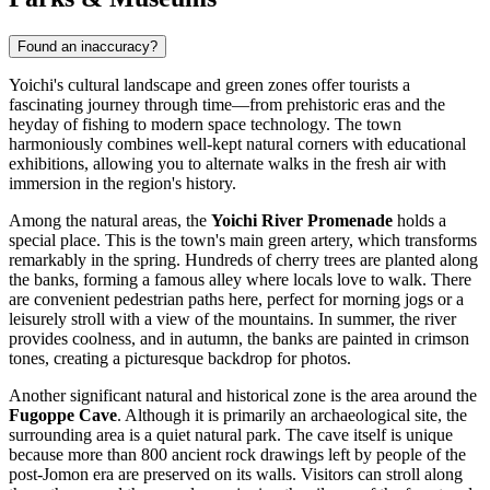
Found an inaccuracy?
Yoichi's cultural landscape and green zones offer tourists a
fascinating journey through time—from prehistoric eras and the
heyday of fishing to modern space technology. The town
harmoniously combines well-kept natural corners with educational
exhibitions, allowing you to alternate walks in the fresh air with
immersion in the region's history.
Among the natural areas, the
Yoichi River Promenade
holds a
special place. This is the town's main green artery, which transforms
remarkably in the spring. Hundreds of cherry trees are planted along
the banks, forming a famous alley where locals love to walk. There
are convenient pedestrian paths here, perfect for morning jogs or a
leisurely stroll with a view of the mountains. In summer, the river
provides coolness, and in autumn, the banks are painted in crimson
tones, creating a picturesque backdrop for photos.
Another significant natural and historical zone is the area around the
Fugoppe Cave
. Although it is primarily an archaeological site, the
surrounding area is a quiet natural park. The cave itself is unique
because more than 800 ancient rock drawings left by people of the
post-Jomon era are preserved on its walls. Visitors can stroll along