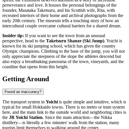
perseverance and love. It houses the personal belongings of the
founder, Masataka Taketsuru, and his Scottish wife, Rita, with
recreated interiors of their home and archival photographs from the
early 20th century. The museum tells a touching story of how an
intercultural couple overcame cultural barriers for a shared dream.
Insider tip:
If you want to see the town from an unusual
perspective, head to the
Taketsuru Shanze (Ski Jump)
. Yoichi is
known for its ski jumping school, which has given the country
Olympic champions. Climbing to the base of the jump, you will not
only appreciate the steepness of the slope the athletes descend but
also enjoy a breathtaking panorama of the town, vineyards, and the
coastline that opens from this height.
Getting Around
Found an inaccuracy?
The transport system in
Yoichi
is quite simple and intuitive, which is
typical for small Hokkaido towns. There is no metro or tram system
here, and the main link to the outside world and neighboring cities is
the
JR Yoichi Station
. Since the main attraction—the Nikka
distillery—is literally a few minutes' walk from the station, many
tourists limit themselves to walking around the center.