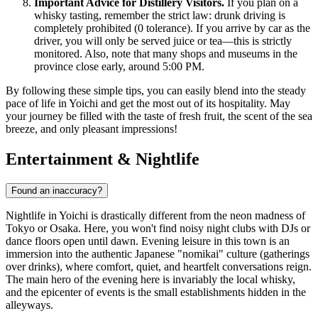
Important Advice for Distillery Visitors.
If you plan on a
whisky tasting, remember the strict law: drunk driving is
completely prohibited (0 tolerance). If you arrive by car as the
driver, you will only be served juice or tea—this is strictly
monitored. Also, note that many shops and museums in the
province close early, around 5:00 PM.
By following these simple tips, you can easily blend into the steady
pace of life in Yoichi and get the most out of its hospitality. May
your journey be filled with the taste of fresh fruit, the scent of the sea
breeze, and only pleasant impressions!
Entertainment & Nightlife
Found an inaccuracy?
Nightlife in Yoichi is drastically different from the neon madness of
Tokyo or Osaka. Here, you won't find noisy night clubs with DJs or
dance floors open until dawn. Evening leisure in this town is an
immersion into the authentic Japanese "nomikai" culture (gatherings
over drinks), where comfort, quiet, and heartfelt conversations reign.
The main hero of the evening here is invariably the local whisky,
and the epicenter of events is the small establishments hidden in the
alleyways.