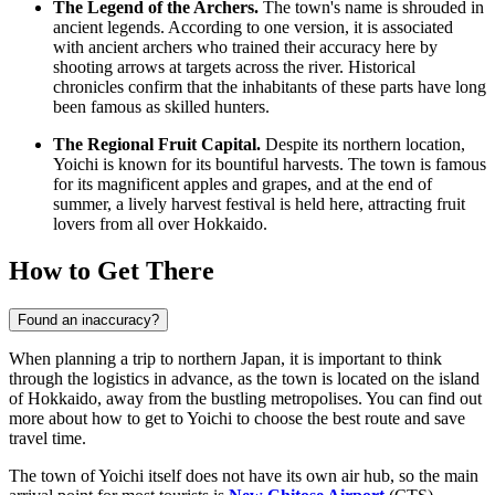
The Legend of the Archers.
The town's name is shrouded in
ancient legends. According to one version, it is associated
with ancient archers who trained their accuracy here by
shooting arrows at targets across the river. Historical
chronicles confirm that the inhabitants of these parts have long
been famous as skilled hunters.
The Regional Fruit Capital.
Despite its northern location,
Yoichi is known for its bountiful harvests. The town is famous
for its magnificent apples and grapes, and at the end of
summer, a lively harvest festival is held here, attracting fruit
lovers from all over Hokkaido.
How to Get There
Found an inaccuracy?
When planning a trip to northern Japan, it is important to think
through the logistics in advance, as the town is located on the island
of Hokkaido, away from the bustling metropolises. You can find out
more about how to get to Yoichi
to choose the best route and save
travel time.
The town of Yoichi itself does not have its own air hub, so the main