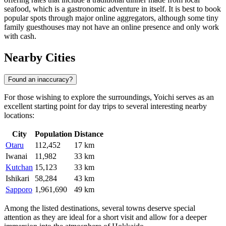
seafood, which is a gastronomic adventure in itself. It is best to book
popular spots through major online aggregators, although some tiny
family guesthouses may not have an online presence and only work
with cash.
Nearby Cities
Found an inaccuracy?
For those wishing to explore the surroundings, Yoichi serves as an
excellent starting point for day trips to several interesting nearby
locations:
City
Population
Distance
Otaru
112,452
17 km
Iwanai
11,982
33 km
Kutchan
15,123
33 km
Ishikari
58,284
43 km
Sapporo
1,961,690
49 km
Among the listed destinations, several towns deserve special
attention as they are ideal for a short visit and allow for a deeper