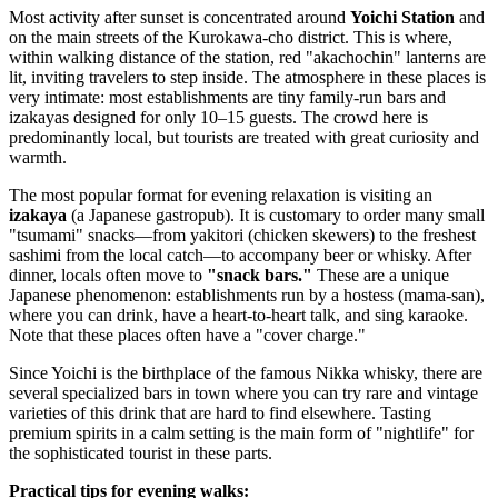
Most activity after sunset is concentrated around
Yoichi Station
and
on the main streets of the Kurokawa-cho district. This is where,
within walking distance of the station, red "akachochin" lanterns are
lit, inviting travelers to step inside. The atmosphere in these places is
very intimate: most establishments are tiny family-run bars and
izakayas designed for only 10–15 guests. The crowd here is
predominantly local, but tourists are treated with great curiosity and
warmth.
The most popular format for evening relaxation is visiting an
izakaya
(a Japanese gastropub). It is customary to order many small
"tsumami" snacks—from yakitori (chicken skewers) to the freshest
sashimi from the local catch—to accompany beer or whisky. After
dinner, locals often move to
"snack bars."
These are a unique
Japanese phenomenon: establishments run by a hostess (mama-san),
where you can drink, have a heart-to-heart talk, and sing karaoke.
Note that these places often have a "cover charge."
Since Yoichi is the birthplace of the famous Nikka whisky, there are
several specialized bars in town where you can try rare and vintage
varieties of this drink that are hard to find elsewhere. Tasting
premium spirits in a calm setting is the main form of "nightlife" for
the sophisticated tourist in these parts.
Practical tips for evening walks: