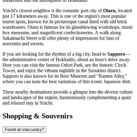
immersion into the atmosphere of Hokkaido.
Yoichi's closest neighbor is the romantic port city of
Otaru
, located
just 17 kilometers away. This is one of the region's most popular
tourist spots, known for its picturesque canal lined with old brick
warehouses. Otaru is famous for its glassblowing workshops, music
box museums, and magnificent confectioneries. A walk along
Sakaimachi Street will offer plenty of impressions for fans of
souvenirs and sweets.
If you are looking for the rhythm of a big city, head to
Sapporo
—
the administrative center of Hokkaido, about an hour's drive away.
Here you can visit the famous Odori Park, see the historic Clock
Tower, and enjoy the vibrant nightlife in the Susukino district.
Sapporo is also known for its Beer Museum and "Ramen Alley,"
where you can taste the best variations of this iconic Japanese dish.
These nearby destinations provide a glimpse into the diverse culture
and landscapes of the region, harmoniously complementing a quiet
and relaxed stay in Yoichi.
Shopping & Souvenirs
Found an inaccuracy?