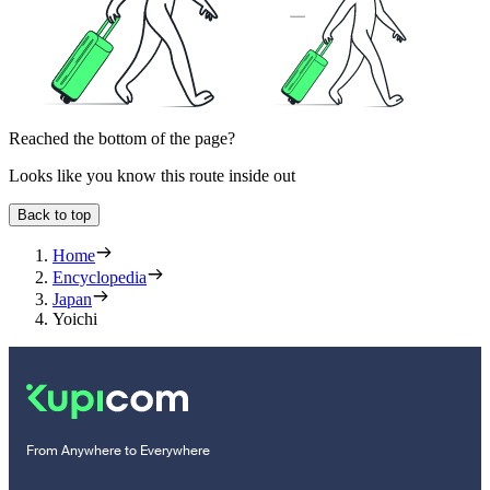
Reached the bottom of the page?
Looks like you know this route inside out
Back to top
Home
Encyclopedia
Japan
Yoichi
From Anywhere to Everywhere