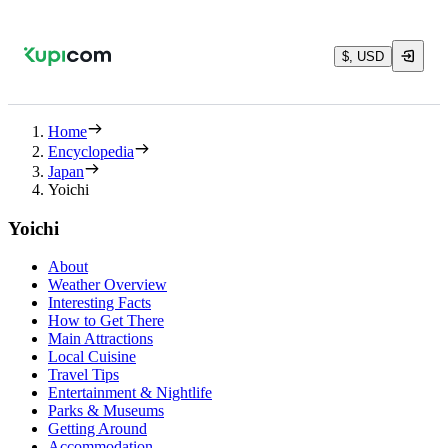
$, USD
Home
Encyclopedia
Japan
Yoichi
Yoichi
About
Weather Overview
Interesting Facts
How to Get There
Main Attractions
Local Cuisine
Travel Tips
Entertainment & Nightlife
Parks & Museums
Getting Around
Accommodation