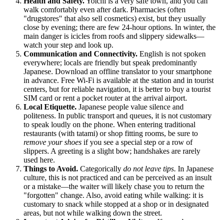
Health and Safety.
Yoichi is a very safe town, and you can
walk comfortably even after dark. Pharmacies (often
"drugstores" that also sell cosmetics) exist, but they usually
close by evening; there are few 24-hour options. In winter, the
main danger is icicles from roofs and slippery sidewalks—
watch your step and look up.
Communication and Connectivity.
English is not spoken
everywhere; locals are friendly but speak predominantly
Japanese. Download an offline translator to your smartphone
in advance. Free Wi-Fi is available at the station and in tourist
centers, but for reliable navigation, it is better to buy a tourist
SIM card or rent a pocket router at the arrival airport.
Local Etiquette.
Japanese people value silence and
politeness. In public transport and queues, it is not customary
to speak loudly on the phone. When entering traditional
restaurants (with tatami) or shop fitting rooms, be sure to
remove your shoes
if you see a special step or a row of
slippers. A greeting is a slight bow; handshakes are rarely
used here.
Things to Avoid.
Categorically
do not leave tips
. In Japanese
culture, this is not practiced and can be perceived as an insult
or a mistake—the waiter will likely chase you to return the
"forgotten" change. Also, avoid eating while walking: it is
customary to snack while stopped at a shop or in designated
areas, but not while walking down the street.