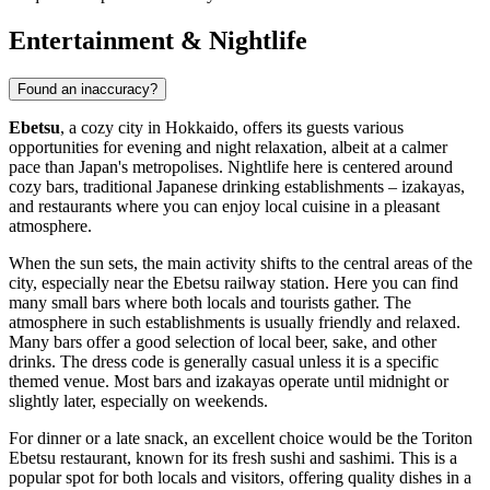
Entertainment & Nightlife
Found an inaccuracy?
Ebetsu
, a cozy city in Hokkaido, offers its guests various
opportunities for evening and night relaxation, albeit at a calmer
pace than Japan's metropolises. Nightlife here is centered around
cozy bars, traditional Japanese drinking establishments – izakayas,
and restaurants where you can enjoy local cuisine in a pleasant
atmosphere.
When the sun sets, the main activity shifts to the central areas of the
city, especially near the Ebetsu railway station. Here you can find
many small bars where both locals and tourists gather. The
atmosphere in such establishments is usually friendly and relaxed.
Many bars offer a good selection of local beer, sake, and other
drinks. The dress code is generally casual unless it is a specific
themed venue. Most bars and izakayas operate until midnight or
slightly later, especially on weekends.
For dinner or a late snack, an excellent choice would be the
Toriton
Ebetsu
restaurant, known for its fresh sushi and sashimi. This is a
popular spot for both locals and visitors, offering quality dishes in a