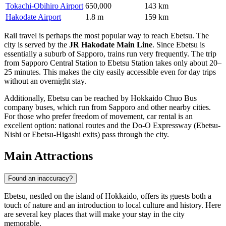
Tokachi-Obihiro Airport
650,000
143 km
Hakodate Airport
1.8 m
159 km
Rail travel is perhaps the most popular way to reach Ebetsu. The
city is served by the
JR Hakodate Main Line
. Since Ebetsu is
essentially a suburb of Sapporo, trains run very frequently. The trip
from Sapporo Central Station to Ebetsu Station takes only about 20–
25 minutes. This makes the city easily accessible even for day trips
without an overnight stay.
Additionally, Ebetsu can be reached by Hokkaido Chuo Bus
company buses, which run from Sapporo and other nearby cities.
For those who prefer freedom of movement, car rental is an
excellent option: national routes and the Do-O Expressway (Ebetsu-
Nishi or Ebetsu-Higashi exits) pass through the city.
Main Attractions
Found an inaccuracy?
Ebetsu, nestled on the island of Hokkaido, offers its guests both a
touch of nature and an introduction to local culture and history. Here
are several key places that will make your stay in the city
memorable.