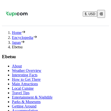
$, USD
Home
Encyclopedia
Japan
Ebetsu
Ebetsu
About
Weather Overview
Interesting Facts
How to Get There
Main Attractions
Local Cuisine
Travel Tips
Entertainment & Nightlife
Parks & Museums
Getting Around
Accommodation