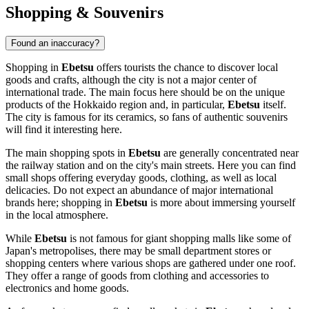
Shopping & Souvenirs
Found an inaccuracy?
Shopping in
Ebetsu
offers tourists the chance to discover local
goods and crafts, although the city is not a major center of
international trade. The main focus here should be on the unique
products of the Hokkaido region and, in particular,
Ebetsu
itself.
The city is famous for its ceramics, so fans of authentic souvenirs
will find it interesting here.
The main shopping spots in
Ebetsu
are generally concentrated near
the railway station and on the city's main streets. Here you can find
small shops offering everyday goods, clothing, as well as local
delicacies. Do not expect an abundance of major international
brands here; shopping in
Ebetsu
is more about immersing yourself
in the local atmosphere.
While
Ebetsu
is not famous for giant shopping malls like some of
Japan's
metropolises, there may be small department stores or
shopping centers where various shops are gathered under one roof.
They offer a range of goods from clothing and accessories to
electronics and home goods.