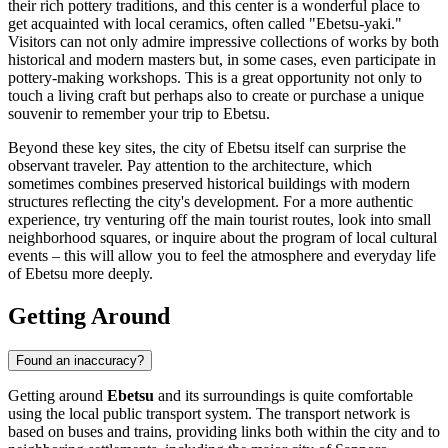
their rich pottery traditions, and this center is a wonderful place to
get acquainted with local ceramics, often called "Ebetsu-yaki."
Visitors can not only admire impressive collections of works by both
historical and modern masters but, in some cases, even participate in
pottery-making workshops. This is a great opportunity not only to
touch a living craft but perhaps also to create or purchase a unique
souvenir to remember your trip to Ebetsu.
Beyond these key sites, the city of Ebetsu itself can surprise the
observant traveler. Pay attention to the architecture, which
sometimes combines preserved historical buildings with modern
structures reflecting the city's development. For a more authentic
experience, try venturing off the main tourist routes, look into small
neighborhood squares, or inquire about the program of local cultural
events – this will allow you to feel the atmosphere and everyday life
of Ebetsu more deeply.
Getting Around
Found an inaccuracy?
Getting around
Ebetsu
and its surroundings is quite comfortable
using the local public transport system. The transport network is
based on buses and trains, providing links both within the city and to