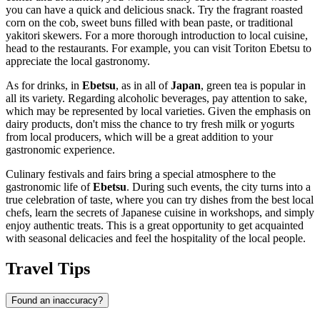
you can have a quick and delicious snack. Try the fragrant roasted
corn on the cob, sweet buns filled with bean paste, or traditional
yakitori skewers. For a more thorough introduction to local cuisine,
head to the restaurants. For example, you can visit
Toriton Ebetsu
to
appreciate the local gastronomy.
As for drinks, in
Ebetsu
, as in all of
Japan
, green tea is popular in
all its variety. Regarding alcoholic beverages, pay attention to sake,
which may be represented by local varieties. Given the emphasis on
dairy products, don't miss the chance to try fresh milk or yogurts
from local producers, which will be a great addition to your
gastronomic experience.
Culinary festivals and fairs bring a special atmosphere to the
gastronomic life of
Ebetsu
. During such events, the city turns into a
true celebration of taste, where you can try dishes from the best local
chefs, learn the secrets of Japanese cuisine in workshops, and simply
enjoy authentic treats. This is a great opportunity to get acquainted
with seasonal delicacies and feel the hospitality of the local people.
Travel Tips
Found an inaccuracy?