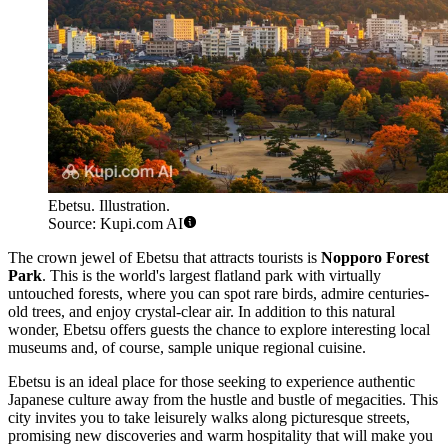
Ebetsu. Illustration.
Source: Kupi.com AI
The crown jewel of Ebetsu that attracts tourists is
Nopporo Forest
Park
. This is the world's largest flatland park with virtually
untouched forests, where you can spot rare birds, admire centuries-
old trees, and enjoy crystal-clear air. In addition to this natural
wonder, Ebetsu offers guests the chance to explore interesting local
museums and, of course, sample unique regional cuisine.
Ebetsu is an ideal place for those seeking to experience authentic
Japanese culture away from the hustle and bustle of megacities. This
city invites you to take leisurely walks along picturesque streets,
promising new discoveries and warm hospitality that will make you