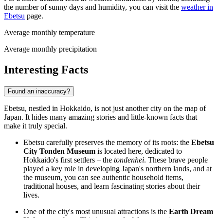
the number of sunny days and humidity, you can visit the
weather in
Ebetsu
page.
Average monthly temperature
Average monthly precipitation
Interesting Facts
Found an inaccuracy?
Ebetsu, nestled in Hokkaido, is not just another city on the map of
Japan. It hides many amazing stories and little-known facts that
make it truly special.
Ebetsu carefully preserves the memory of its roots: the
Ebetsu
City Tonden Museum
is located here, dedicated to
Hokkaido's first settlers – the
tondenhei
. These brave people
played a key role in developing Japan's northern lands, and at
the museum, you can see authentic household items,
traditional houses, and learn fascinating stories about their
lives.
One of the city's most unusual attractions is the
Earth Dream