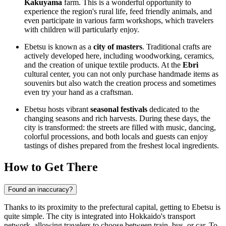
Kakuyama
farm. This is a wonderful opportunity to
experience the region's rural life, feed friendly animals, and
even participate in various farm workshops, which travelers
with children will particularly enjoy.
Ebetsu is known as a
city of masters
. Traditional crafts are
actively developed here, including woodworking, ceramics,
and the creation of unique textile products. At the
Ebri
cultural center, you can not only purchase handmade items as
souvenirs but also watch the creation process and sometimes
even try your hand as a craftsman.
Ebetsu hosts vibrant
seasonal festivals
dedicated to the
changing seasons and rich harvests. During these days, the
city is transformed: the streets are filled with music, dancing,
colorful processions, and both locals and guests can enjoy
tastings of dishes prepared from the freshest local ingredients.
How to Get There
Found an inaccuracy?
Thanks to its proximity to the prefectural capital, getting to Ebetsu is
quite simple. The city is integrated into Hokkaido's transport
network, allowing travelers to choose between train, bus, or car. To