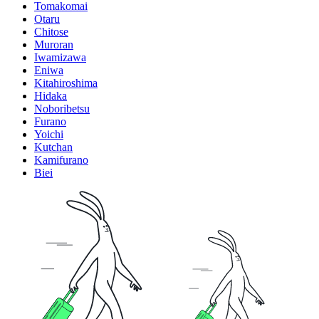
Tomakomai
Otaru
Chitose
Muroran
Iwamizawa
Eniwa
Kitahiroshima
Hidaka
Noboribetsu
Furano
Yoichi
Kutchan
Kamifurano
Biei