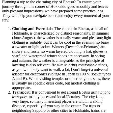
Planning a trip to the charming city of Ebetsu? To ensure your
journey through this corner of Hokkaido goes smoothly and leaves
only pleasant impressions, we have prepared some practical tips.
They will help you navigate better and enjoy every moment of your
stay.
Clothing and Essentials:
The climate in Ebetsu, as in all of
Hokkaido, is characterized by distinct seasonality. In summer
(June-August), the weather is usually warm and pleasant; light
clothing is suitable, but it can be cool in the evening, so bring
a sweater or light jacket. Winters (December-February) are
snowy and frosty, so warm layered clothing, a hat, gloves, a
scarf, and waterproof winter shoes are necessary. In spring
and autumn, the weather is changeable, so the principle of
layering is also relevant.
Be sure to bring comfortable shoes
,
as you will likely want to walk a lot. Don't forget a universal
adapter for electronics (voltage in
Japan
is 100 V, socket types
A and B). When visiting temples or other religious sites, there
is usually no specific dress code, but modest clothing is
appropriate.
Transport:
It is convenient to get around Ebetsu using
public
transport
, mainly buses and local JR trains. The city is not
very large, so many interesting places are within walking
distance, especially if you stay in the center. For trips to
neighboring Sapporo or other cities in Hokkaido, trains are