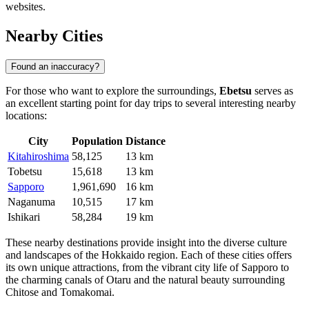
websites.
Nearby Cities
Found an inaccuracy?
For those who want to explore the surroundings,
Ebetsu
serves as
an excellent starting point for day trips to several interesting nearby
locations:
City
Population
Distance
Kitahiroshima
58,125
13 km
Tobetsu
15,618
13 km
Sapporo
1,961,690
16 km
Naganuma
10,515
17 km
Ishikari
58,284
19 km
These nearby destinations provide insight into the diverse culture
and landscapes of the Hokkaido region. Each of these cities offers
its own unique attractions, from the vibrant city life of Sapporo to
the charming canals of Otaru and the natural beauty surrounding
Chitose and Tomakomai.