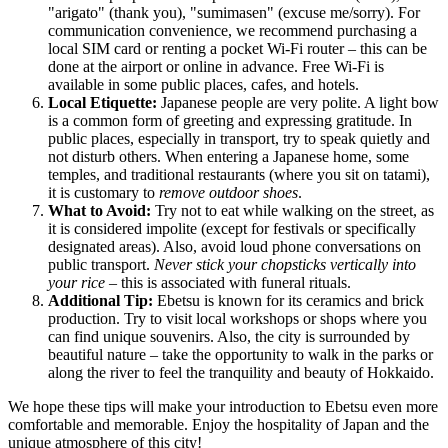
"arigato" (thank you), "sumimasen" (excuse me/sorry). For
communication convenience, we recommend purchasing a
local SIM card or renting a pocket Wi-Fi router – this can be
done at the airport or online in advance. Free Wi-Fi is
available in some public places, cafes, and hotels.
Local Etiquette:
Japanese people are very polite. A light bow
is a common form of greeting and expressing gratitude. In
public places, especially in transport, try to speak quietly and
not disturb others. When entering a Japanese home, some
temples, and traditional restaurants (where you sit on tatami),
it is customary to
remove outdoor shoes
.
What to Avoid:
Try not to eat while walking on the street, as
it is considered impolite (except for festivals or specifically
designated areas). Also, avoid loud phone conversations on
public transport.
Never stick your chopsticks vertically into
your rice
– this is associated with funeral rituals.
Additional Tip:
Ebetsu is known for its ceramics and brick
production. Try to visit local workshops or shops where you
can find unique souvenirs. Also, the city is surrounded by
beautiful nature – take the opportunity to walk in the parks or
along the river to feel the tranquility and beauty of Hokkaido.
We hope these tips will make your introduction to Ebetsu even more
comfortable and memorable. Enjoy the hospitality of
Japan
and the
unique atmosphere of this city!