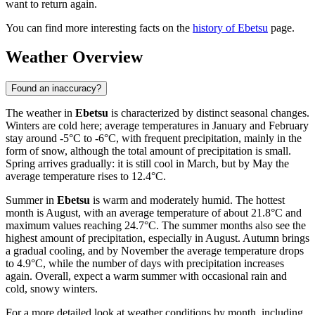
want to return again.
You can find more interesting facts on the
history of Ebetsu
page.
Weather Overview
Found an inaccuracy?
The weather in
Ebetsu
is characterized by distinct seasonal changes.
Winters are cold here; average temperatures in January and February
stay around -5°C to -6°C, with frequent precipitation, mainly in the
form of snow, although the total amount of precipitation is small.
Spring arrives gradually: it is still cool in March, but by May the
average temperature rises to 12.4°C.
Summer in
Ebetsu
is warm and moderately humid. The hottest
month is August, with an average temperature of about 21.8°C and
maximum values reaching 24.7°C. The summer months also see the
highest amount of precipitation, especially in August. Autumn brings
a gradual cooling, and by November the average temperature drops
to 4.9°C, while the number of days with precipitation increases
again. Overall, expect a warm summer with occasional rain and
cold, snowy winters.
For a more detailed look at weather conditions by month, including