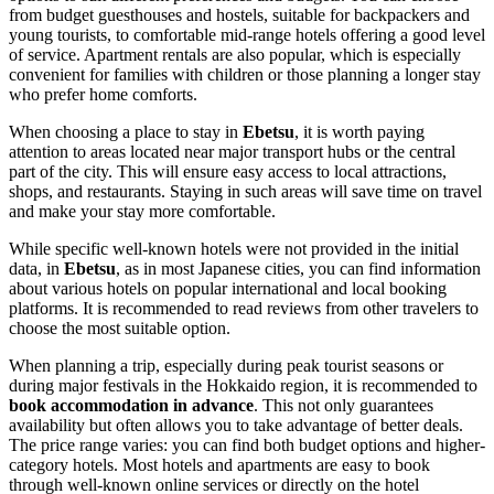
from budget guesthouses and hostels, suitable for backpackers and
young tourists, to comfortable mid-range hotels offering a good level
of service. Apartment rentals are also popular, which is especially
convenient for families with children or those planning a longer stay
who prefer home comforts.
When choosing a place to stay in
Ebetsu
, it is worth paying
attention to areas located near major transport hubs or the central
part of the city. This will ensure easy access to local attractions,
shops, and restaurants. Staying in such areas will save time on travel
and make your stay more comfortable.
While specific well-known hotels were not provided in the initial
data, in
Ebetsu
, as in most Japanese cities, you can find information
about various hotels on popular international and local booking
platforms. It is recommended to read reviews from other travelers to
choose the most suitable option.
When planning a trip, especially during peak tourist seasons or
during major festivals in the Hokkaido region, it is recommended to
book accommodation in advance
. This not only guarantees
availability but often allows you to take advantage of better deals.
The price range varies: you can find both budget options and higher-
category hotels. Most hotels and apartments are easy to book
through well-known online services or directly on the hotel