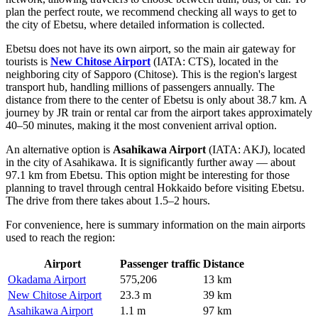
plan the perfect route, we recommend checking
all ways to get to
the city of Ebetsu
, where detailed information is collected.
Ebetsu does not have its own airport, so the main air gateway for
tourists is
New Chitose Airport
(IATA: CTS), located in the
neighboring city of Sapporo (Chitose). This is the region's largest
transport hub, handling millions of passengers annually. The
distance from there to the center of Ebetsu is only about 38.7 km. A
journey by JR train or rental car from the airport takes approximately
40–50 minutes, making it the most convenient arrival option.
An alternative option is
Asahikawa Airport
(IATA: AKJ), located
in the city of Asahikawa. It is significantly further away — about
97.1 km from Ebetsu. This option might be interesting for those
planning to travel through central Hokkaido before visiting Ebetsu.
The drive from there takes about 1.5–2 hours.
For convenience, here is summary information on the main airports
used to reach the region:
Airport
Passenger traffic
Distance
Okadama Airport
575,206
13 km
New Chitose Airport
23.3 m
39 km
Asahikawa Airport
1.1 m
97 km