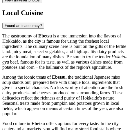
View traveller photos
Local Cuisine
Found an inaccuracy?
The gastronomy of
Ebetsu
is a true immersion into the flavors of
Hokkaido, as the city is famous for using the freshest local
ingredients. The culinary scene here is built on the gifts of the fertile
land: juicy meat, select vegetables, and high-quality dairy products
are the foundation of many dishes. Be sure to try the tender
Hokuto-
gyu
beef, famous for its taste, as well as various dishes made from
potatoes and corn – the hallmarks of the region's agriculture.
Among the iconic treats of
Ebetsu
, the traditional Japanese miso
soup stands out, prepared here with unique local ingredients that
give it a special character. No less worthy of attention are the fresh
dairy products and cheeses produced on surrounding farms. These
delicacies reflect the richness and purity of Hokkaido's nature.
Seasonal treats made from pumpkin and potatoes grown in local
fields, which appear on menus at certain times of the year, are also
popular.
Food culture in
Ebetsu
offers options for every taste. In the city
center and at markets, you will find many street food stalls where