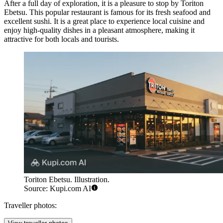
After a full day of exploration, it is a pleasure to stop by
Toriton
Ebetsu
. This popular restaurant is famous for its fresh seafood and
excellent sushi. It is a great place to experience local cuisine and
enjoy high-quality dishes in a pleasant atmosphere, making it
attractive for both locals and tourists.
Toriton Ebetsu. Illustration.
Source: Kupi.com AI
Traveller photos: