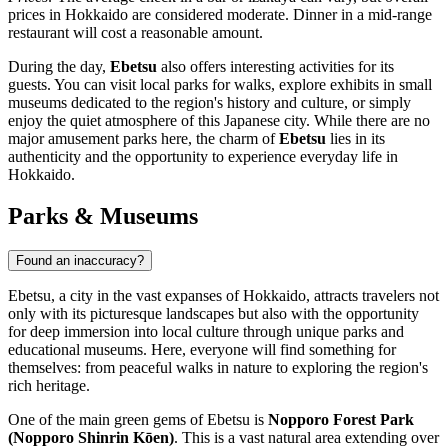
prices in Hokkaido are considered moderate. Dinner in a mid-range
restaurant will cost a reasonable amount.
During the day,
Ebetsu
also offers interesting activities for its
guests. You can visit local parks for walks, explore exhibits in small
museums dedicated to the region's history and culture, or simply
enjoy the quiet atmosphere of this Japanese city. While there are no
major amusement parks here, the charm of
Ebetsu
lies in its
authenticity and the opportunity to experience everyday life in
Hokkaido.
Parks & Museums
Found an inaccuracy?
Ebetsu, a city in the vast expanses of Hokkaido, attracts travelers not
only with its picturesque landscapes but also with the opportunity
for deep immersion into local culture through unique parks and
educational museums. Here, everyone will find something for
themselves: from peaceful walks in nature to exploring the region's
rich heritage.
One of the main green gems of Ebetsu is
Nopporo Forest Park
(Nopporo Shinrin Kōen)
. This is a vast natural area extending over