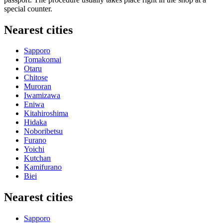
special counter.
Nearest cities
Sapporo
Tomakomai
Otaru
Chitose
Muroran
Iwamizawa
Eniwa
Kitahiroshima
Hidaka
Noboribetsu
Furano
Yoichi
Kutchan
Kamifurano
Biei
Nearest cities
Sapporo