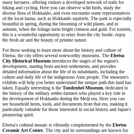
many hectares, offering visitors a developed network of trails for
hiking and cycling. Here you can observe wild birds, study the
diverse flora of Hokkaido, and even encounter some representatives
of the local fauna, such as Hokkaido squirrels. The park is especially
beautiful in spring, during the blooming of wild plants, and in
autumn, when the foliage turns bright crimson and gold. For tourists,
this is a wonderful opportunity to relax from the city bustle, enjoy
the fresh air and the beauty of pristine nature.
For those seeking to learn more about the history and culture of
Ebetsu, the city offers several noteworthy museums. The
Ebetsu
City Historical Museum
introduces the stages of the region's
development, starting from ancient settlements, and provides
detailed information about the life of its inhabitants, including the
culture and daily life of the indigenous Ainu people. The museum's
exhibits will help you better understand the unique path this land has
taken. Equally interesting is the
Tondenhei Museum
, dedicated to
the history of the military settler-farmers who played a key role in
the development of Hokkaido during the Meiji era. Here you can
see household items, tools, and documents from that era, making it
particularly valuable for those interested in social history and Japan's
pioneering spirit.
Ebetsu's cultural mosaic is vibrantly complemented by the
Ebetsu
Ceramic Art Center
. The city and its surroundings are known for