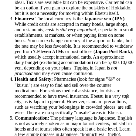
ideal. Taxis are available but can be expensive. Car rental can
be an option if you plan to explore the outskirts of Hokkaido,
but it is not a necessity for moving within Ebetsu itself.
Finances:
The local currency is the
Japanese yen (JPY)
.
While credit cards are accepted in many hotels, large shops,
and restaurants,
cash is still very important
, especially in small
establishments, at markets, or when paying fares on some
buses. You can exchange currency at the airport or banks, but
the rate may be less favorable. It is recommended to withdraw
yen from
7-Eleven
ATMs or post offices (
Japan Post Bank
),
which usually accept international cards. An approximate
daily budget (excluding accommodation) can be 5,000-10,000
yen, depending on your plans. Tipping in
Japan
is
not
practiced
and may even cause confusion.
Health and Safety:
Pharmacies (look for signs "薬" or
"kusuri") are easy to find and sell over-the-counter
medications. For serious medical assistance, tourists are
recommended to have travel insurance. Ebetsu is a
very safe
city
, as is
Japan
in general. However, standard precautions,
such as watching your belongings in crowded places, are still
wise. There are no specifically "unsafe" areas in Ebetsu.
Communication:
The primary language is Japanese. English
is not as widely spoken as in major tourist centers, but staff in
hotels and at tourist sites often speak it at a basic level. Learn
a few simple phrases in Japanese: "konnichiwa" (hello),