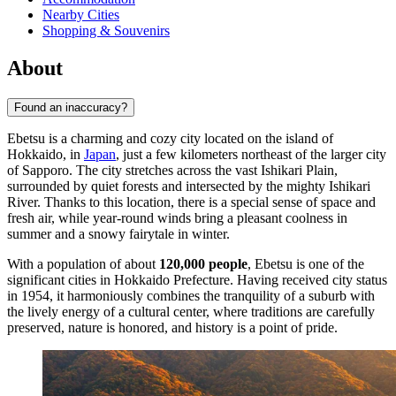
Nearby Cities
Shopping & Souvenirs
About
Found an inaccuracy?
Ebetsu is a charming and cozy city located on the island of
Hokkaido, in
Japan
, just a few kilometers northeast of the larger city
of Sapporo. The city stretches across the vast Ishikari Plain,
surrounded by quiet forests and intersected by the mighty Ishikari
River. Thanks to this location, there is a special sense of space and
fresh air, while year-round winds bring a pleasant coolness in
summer and a snowy fairytale in winter.
With a population of about
120,000 people
, Ebetsu is one of the
significant cities in Hokkaido Prefecture. Having received city status
in 1954, it harmoniously combines the tranquility of a suburb with
the lively energy of a cultural center, where traditions are carefully
preserved, nature is honored, and history is a point of pride.