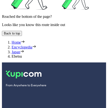
Reached the bottom of the page?
Looks like you know this route inside out
Back to top
Home
Encyclopedia
Japan
Ebetsu
From Anywhere to Everywhere