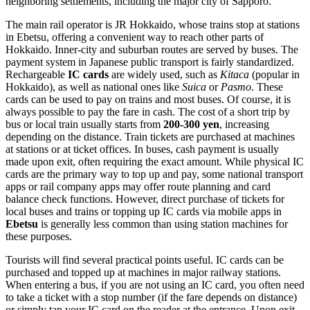
neighboring settlements, including the major city of Sapporo.
The main rail operator is JR Hokkaido, whose trains stop at stations
in Ebetsu, offering a convenient way to reach other parts of
Hokkaido. Inner-city and suburban routes are served by buses. The
payment system in Japanese public transport is fairly standardized.
Rechargeable
IC cards
are widely used, such as
Kitaca
(popular in
Hokkaido), as well as national ones like
Suica
or
Pasmo
. These
cards can be used to pay on trains and most buses. Of course, it is
always possible to pay the fare in cash. The cost of a short trip by
bus or local train usually starts from
200-300 yen
, increasing
depending on the distance. Train tickets are purchased at machines
at stations or at ticket offices. In buses, cash payment is usually
made upon exit, often requiring the exact amount. While physical IC
cards are the primary way to top up and pay, some national transport
apps or rail company apps may offer route planning and card
balance check functions. However, direct purchase of tickets for
local buses and trains or topping up IC cards via mobile apps in
Ebetsu
is generally less common than using station machines for
these purposes.
Tourists will find several practical points useful. IC cards can be
purchased and topped up at machines in major railway stations.
When entering a bus, if you are not using an IC card, you often need
to take a ticket with a stop number (if the fare depends on distance)
or simply tap your IC card on the reader at the entrance. Upon exit,