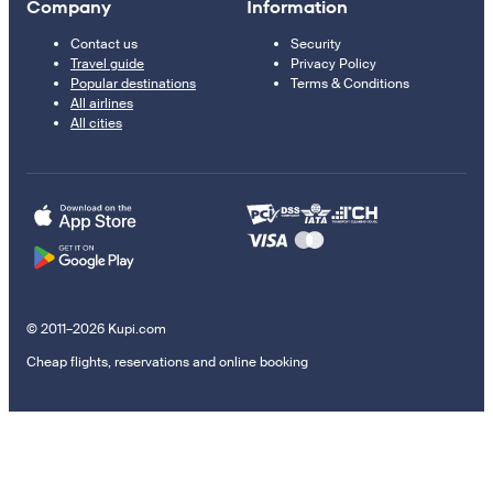
Company
Information
Contact us
Security
Travel guide
Privacy Policy
Popular destinations
Terms & Conditions
All airlines
All cities
© 2011–2026 Kupi.com
Cheap flights, reservations and online booking