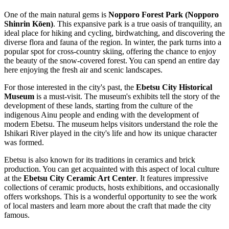
One of the main natural gems is
Nopporo Forest Park (Nopporo
Shinrin Kōen)
. This expansive park is a true oasis of tranquility, an
ideal place for hiking and cycling, birdwatching, and discovering the
diverse flora and fauna of the region. In winter, the park turns into a
popular spot for cross-country skiing, offering the chance to enjoy
the beauty of the snow-covered forest. You can spend an entire day
here enjoying the fresh air and scenic landscapes.
For those interested in the city's past, the
Ebetsu City Historical
Museum
is a must-visit. The museum's exhibits tell the story of the
development of these lands, starting from the culture of the
indigenous Ainu people and ending with the development of
modern Ebetsu. The museum helps visitors understand the role the
Ishikari River played in the city's life and how its unique character
was formed.
Ebetsu is also known for its traditions in ceramics and brick
production. You can get acquainted with this aspect of local culture
at the
Ebetsu City Ceramic Art Center
. It features impressive
collections of ceramic products, hosts exhibitions, and occasionally
offers workshops. This is a wonderful opportunity to see the work
of local masters and learn more about the craft that made the city
famous.