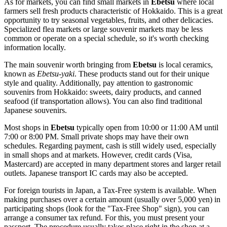
As for markets, you can find small markets in
Ebetsu
where local
farmers sell fresh products characteristic of Hokkaido. This is a great
opportunity to try seasonal vegetables, fruits, and other delicacies.
Specialized flea markets or large souvenir markets may be less
common or operate on a special schedule, so it's worth checking
information locally.
The main souvenir worth bringing from
Ebetsu
is local ceramics,
known as
Ebetsu-yaki
. These products stand out for their unique
style and quality. Additionally, pay attention to gastronomic
souvenirs from Hokkaido: sweets, dairy products, and canned
seafood (if transportation allows). You can also find traditional
Japanese souvenirs.
Most shops in
Ebetsu
typically open from 10:00 or 11:00 AM until
7:00 or 8:00 PM. Small private shops may have their own
schedules. Regarding payment, cash is still widely used, especially
in small shops and at markets. However, credit cards (Visa,
Mastercard) are accepted in many department stores and larger retail
outlets. Japanese transport IC cards may also be accepted.
For foreign tourists in
Japan
, a Tax-Free system is available. When
making purchases over a certain amount (usually over 5,000 yen) in
participating shops (look for the "Tax-Free Shop" sign), you can
arrange a consumer tax refund. For this, you must present your
passport. The procedure usually takes place right in the shop at a