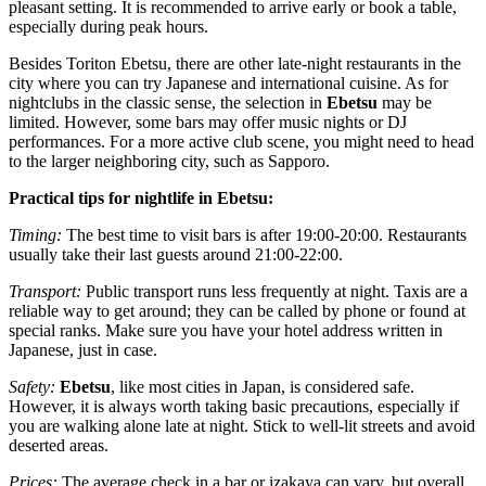
pleasant setting. It is recommended to arrive early or book a table,
especially during peak hours.
Besides
Toriton Ebetsu
, there are other late-night restaurants in the
city where you can try Japanese and international cuisine. As for
nightclubs in the classic sense, the selection in
Ebetsu
may be
limited. However, some bars may offer music nights or DJ
performances. For a more active club scene, you might need to head
to the larger neighboring city, such as Sapporo.
Practical tips for nightlife in Ebetsu:
Timing:
The best time to visit bars is after 19:00-20:00. Restaurants
usually take their last guests around 21:00-22:00.
Transport:
Public transport runs less frequently at night. Taxis are a
reliable way to get around; they can be called by phone or found at
special ranks. Make sure you have your hotel address written in
Japanese, just in case.
Safety:
Ebetsu
, like most cities in Japan, is considered safe.
However, it is always worth taking basic precautions, especially if
you are walking alone late at night. Stick to well-lit streets and avoid
deserted areas.
Prices:
The average check in a bar or izakaya can vary, but overall