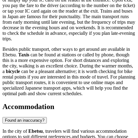
you pay the fare to the driver (according to the number on the ticket)
or tap your IC card again on the reader at the exit. Trains and buses
in
Japan
are famous for their punctuality. The main transport runs
from early morning until late evening, but the frequency of trips may
decrease in the evening hours and on weekends. It is recommended
to check the schedule in advance, especially if you plan late-evening
trips.
Besides public transport, other ways to get around are available in
Ebetsu.
Taxis
can be found at stations or called by phone, though
this is a more expensive option. For short distances and exploring
the city, walking is an excellent choice. During the warmer months,
a
bicycle
can be a pleasant alternative; it is worth checking for bike
rental points if you are interested in this mode of travel. For planning
public transport routes, it is convenient to use online maps and
specialized Japanese transport apps, which will help you find the
optimal path and show current schedules.
Accommodation
Found an inaccuracy?
In the city of
Ebetsu
, travelers will find various accommodation
options to suit different preferences and budgets. You can choose