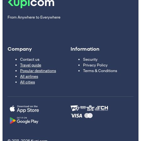
From Anywhere to Everywhere
Company
Information
Contact us
Security
Travel guide
Privacy Policy
Popular destinations
Terms & Conditions
All airlines
All cities
© 2011–2026 Kupi.com