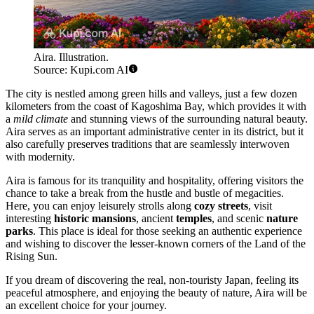
Aira. Illustration.
Source: Kupi.com AI
The city is nestled among green hills and valleys, just a few dozen
kilometers from the coast of Kagoshima Bay, which provides it with
a
mild climate
and stunning views of the surrounding natural beauty.
Aira serves as an important administrative center in its district, but it
also carefully preserves traditions that are seamlessly interwoven
with modernity.
Aira is famous for its tranquility and hospitality, offering visitors the
chance to take a break from the hustle and bustle of megacities.
Here, you can enjoy leisurely strolls along
cozy streets
, visit
interesting
historic mansions
, ancient
temples
, and scenic
nature
parks
. This place is ideal for those seeking an authentic experience
and wishing to discover the lesser-known corners of the Land of the
Rising Sun.
If you dream of discovering the real, non-touristy Japan, feeling its
peaceful atmosphere, and enjoying the beauty of nature, Aira will be
an excellent choice for your journey.