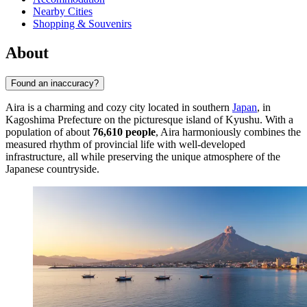
Nearby Cities
Shopping & Souvenirs
About
Found an inaccuracy?
Aira is a charming and cozy city located in southern
Japan
, in
Kagoshima Prefecture on the picturesque island of Kyushu. With a
population of about
76,610 people
, Aira harmoniously combines the
measured rhythm of provincial life with well-developed
infrastructure, all while preserving the unique atmosphere of the
Japanese countryside.