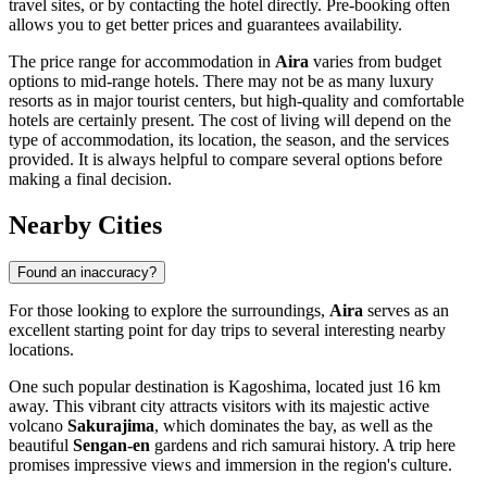
travel sites, or by contacting the hotel directly. Pre-booking often
allows you to get better prices and guarantees availability.
The price range for accommodation in
Aira
varies from budget
options to mid-range hotels. There may not be as many luxury
resorts as in major tourist centers, but high-quality and comfortable
hotels are certainly present. The cost of living will depend on the
type of accommodation, its location, the season, and the services
provided. It is always helpful to compare several options before
making a final decision.
Nearby Cities
Found an inaccuracy?
For those looking to explore the surroundings,
Aira
serves as an
excellent starting point for day trips to several interesting nearby
locations.
One such popular destination is
Kagoshima
, located just 16 km
away. This vibrant city attracts visitors with its majestic active
volcano
Sakurajima
, which dominates the bay, as well as the
beautiful
Sengan-en
gardens and rich samurai history. A trip here
promises impressive views and immersion in the region's culture.