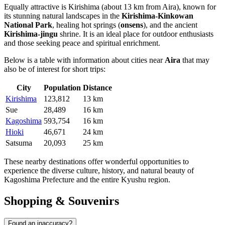
Equally attractive is
Kirishima
(about 13 km from Aira), known for
its stunning natural landscapes in the
Kirishima-Kinkowan
National Park
, healing hot springs (
onsens
), and the ancient
Kirishima-jingu
shrine. It is an ideal place for outdoor enthusiasts
and those seeking peace and spiritual enrichment.
Below is a table with information about cities near
Aira
that may
also be of interest for short trips:
City
Population
Distance
Kirishima
123,812
13 km
Sue
28,489
16 km
Kagoshima
593,754
16 km
Hioki
46,671
24 km
Satsuma
20,093
25 km
These nearby destinations offer wonderful opportunities to
experience the diverse culture, history, and natural beauty of
Kagoshima Prefecture and the entire Kyushu region.
Shopping & Souvenirs
Found an inaccuracy?