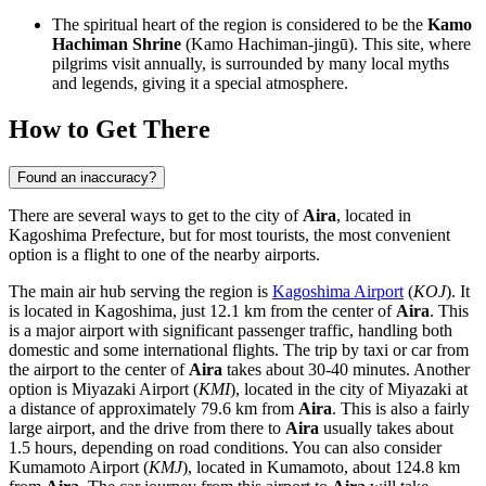
The spiritual heart of the region is considered to be the
Kamo
Hachiman Shrine
(Kamo Hachiman-jingū). This site, where
pilgrims visit annually, is surrounded by many local myths
and legends, giving it a special atmosphere.
How to Get There
Found an inaccuracy?
There are several ways to get to the city of
Aira
, located in
Kagoshima Prefecture, but for most tourists, the most convenient
option is a flight to one of the nearby airports.
The main air hub serving the region is
Kagoshima Airport
(
KOJ
). It
is located in Kagoshima, just 12.1 km from the center of
Aira
. This
is a major airport with significant passenger traffic, handling both
domestic and some international flights. The trip by taxi or car from
the airport to the center of
Aira
takes about 30-40 minutes. Another
option is
Miyazaki Airport
(
KMI
), located in the city of Miyazaki at
a distance of approximately 79.6 km from
Aira
. This is also a fairly
large airport, and the drive from there to
Aira
usually takes about
1.5 hours, depending on road conditions. You can also consider
Kumamoto Airport
(
KMJ
), located in Kumamoto, about 124.8 km