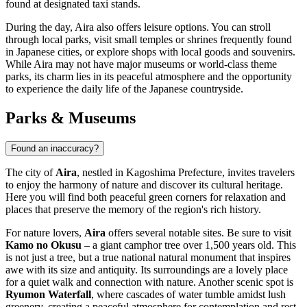
found at designated taxi stands.
During the day, Aira also offers leisure options. You can stroll
through local parks, visit small temples or shrines frequently found
in Japanese cities, or explore shops with local goods and souvenirs.
While Aira may not have major museums or world-class theme
parks, its charm lies in its peaceful atmosphere and the opportunity
to experience the daily life of the Japanese countryside.
Parks & Museums
Found an inaccuracy?
The city of
Aira
, nestled in Kagoshima Prefecture, invites travelers
to enjoy the harmony of nature and discover its cultural heritage.
Here you will find both peaceful green corners for relaxation and
places that preserve the memory of the region's rich history.
For nature lovers,
Aira
offers several notable sites. Be sure to visit
Kamo no Okusu
– a giant camphor tree over 1,500 years old. This
is not just a tree, but a true national natural monument that inspires
awe with its size and antiquity. Its surroundings are a lovely place
for a quiet walk and connection with nature. Another scenic spot is
Ryumon Waterfall
, where cascades of water tumble amidst lush
greenery, creating a peaceful atmosphere for contemplation and rest.