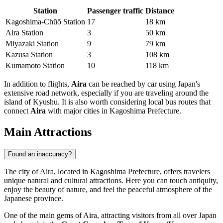
Station
Passenger traffic
Distance
Kagoshima‐Chūō Station
17
18 km
Aira Station
3
50 km
Miyazaki Station
9
79 km
Kazusa Station
3
108 km
Kumamoto Station
10
118 km
In addition to flights,
Aira
can be reached by car using Japan's
extensive road network, especially if you are traveling around the
island of Kyushu. It is also worth considering local bus routes that
connect
Aira
with major cities in Kagoshima Prefecture.
Main Attractions
Found an inaccuracy?
The city of Aira, located in Kagoshima Prefecture, offers travelers
unique natural and cultural attractions. Here you can touch antiquity,
enjoy the beauty of nature, and feel the peaceful atmosphere of the
Japanese province.
One of the main gems of Aira, attracting visitors from all over Japan