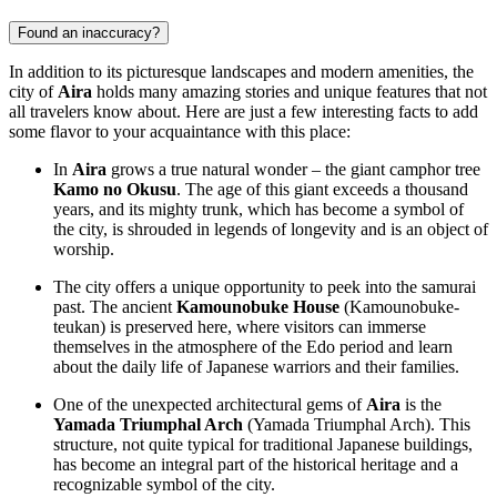
Found an inaccuracy?
In addition to its picturesque landscapes and modern amenities, the
city of
Aira
holds many amazing stories and unique features that not
all travelers know about. Here are just a few interesting facts to add
some flavor to your acquaintance with this place:
In
Aira
grows a true natural wonder – the giant camphor tree
Kamo no Okusu
. The age of this giant exceeds a thousand
years, and its mighty trunk, which has become a symbol of
the city, is shrouded in legends of longevity and is an object of
worship.
The city offers a unique opportunity to peek into the samurai
past. The ancient
Kamounobuke House
(Kamounobuke-
teukan) is preserved here, where visitors can immerse
themselves in the atmosphere of the Edo period and learn
about the daily life of Japanese warriors and their families.
One of the unexpected architectural gems of
Aira
is the
Yamada Triumphal Arch
(Yamada Triumphal Arch). This
structure, not quite typical for traditional Japanese buildings,
has become an integral part of the historical heritage and a
recognizable symbol of the city.