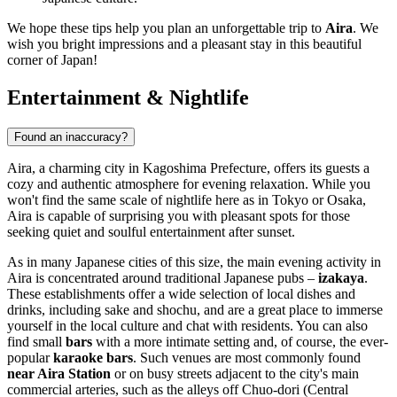
We hope these tips help you plan an unforgettable trip to
Aira
. We
wish you bright impressions and a pleasant stay in this beautiful
corner of Japan!
Entertainment & Nightlife
Found an inaccuracy?
Aira, a charming city in Kagoshima Prefecture, offers its guests a
cozy and authentic atmosphere for evening relaxation. While you
won't find the same scale of nightlife here as in Tokyo or Osaka,
Aira is capable of surprising you with pleasant spots for those
seeking quiet and soulful entertainment after sunset.
As in many Japanese cities of this size, the main evening activity in
Aira is concentrated around traditional Japanese pubs –
izakaya
.
These establishments offer a wide selection of local dishes and
drinks, including sake and shochu, and are a great place to immerse
yourself in the local culture and chat with residents. You can also
find small
bars
with a more intimate setting and, of course, the ever-
popular
karaoke bars
. Such venues are most commonly found
near Aira Station
or on busy streets adjacent to the city's main
commercial arteries, such as the alleys off Chuo-dori (Central