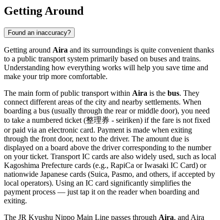
Getting Around
Found an inaccuracy?
Getting around
Aira
and its surroundings is quite convenient thanks
to a public transport system primarily based on buses and trains.
Understanding how everything works will help you save time and
make your trip more comfortable.
The main form of public transport within
Aira
is the
bus
. They
connect different areas of the city and nearby settlements. When
boarding a bus (usually through the rear or middle door), you need
to take a numbered ticket (整理券 - seiriken) if the fare is not fixed
or paid via an electronic card. Payment is made when exiting
through the front door, next to the driver. The amount due is
displayed on a board above the driver corresponding to the number
on your ticket. Transport IC cards are also widely used, such as local
Kagoshima Prefecture cards (e.g., RapiCa or Iwasaki IC Card) or
nationwide Japanese cards (Suica, Pasmo, and others, if accepted by
local operators). Using an IC card significantly simplifies the
payment process — just tap it on the reader when boarding and
exiting.
The JR Kyushu Nippo Main Line passes through
Aira
, and Aira