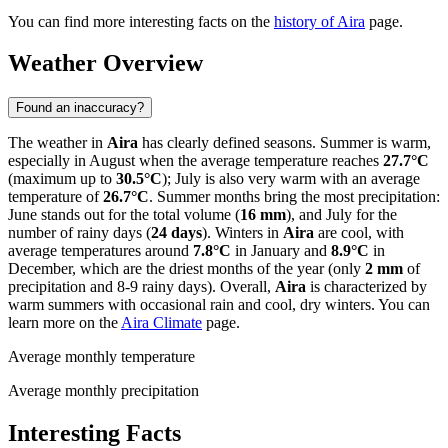
You can find more interesting facts on the
history of Aira
page.
Weather Overview
Found an inaccuracy?
The weather in
Aira
has clearly defined seasons. Summer is warm,
especially in August when the average temperature reaches
27.7°C
(maximum up to
30.5°C
); July is also very warm with an average
temperature of
26.7°C
. Summer months bring the most precipitation:
June stands out for the total volume (
16 mm
), and July for the
number of rainy days (
24 days
). Winters in
Aira
are cool, with
average temperatures around
7.8°C
in January and
8.9°C
in
December, which are the driest months of the year (only
2 mm
of
precipitation and 8-9 rainy days). Overall,
Aira
is characterized by
warm summers with occasional rain and cool, dry winters. You can
learn more on the
Aira Climate
page.
Average monthly temperature
Average monthly precipitation
Interesting Facts