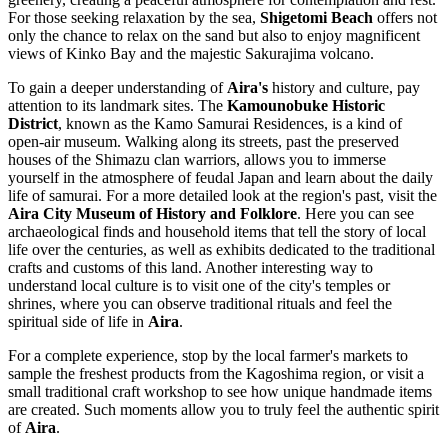
For those seeking relaxation by the sea,
Shigetomi Beach
offers not
only the chance to relax on the sand but also to enjoy magnificent
views of Kinko Bay and the majestic Sakurajima volcano.
To gain a deeper understanding of
Aira's
history and culture, pay
attention to its landmark sites. The
Kamounobuke Historic
District
, known as the Kamo Samurai Residences, is a kind of
open-air museum. Walking along its streets, past the preserved
houses of the Shimazu clan warriors, allows you to immerse
yourself in the atmosphere of feudal Japan and learn about the daily
life of samurai. For a more detailed look at the region's past, visit the
Aira City Museum of History and Folklore
. Here you can see
archaeological finds and household items that tell the story of local
life over the centuries, as well as exhibits dedicated to the traditional
crafts and customs of this land. Another interesting way to
understand local culture is to visit one of the city's temples or
shrines, where you can observe traditional rituals and feel the
spiritual side of life in
Aira
.
For a complete experience, stop by the local farmer's markets to
sample the freshest products from the Kagoshima region, or visit a
small traditional craft workshop to see how unique handmade items
are created. Such moments allow you to truly feel the authentic spirit
of
Aira
.