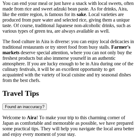
You can end your meal or just have a snack with local sweets, often
made from rice and sweet adzuki bean paste. As for drinks, Aira,
like the entire region, is famous for its
sake
. Local varieties are
produced from pure water and selected rice, giving them a unique
taste. Of course, traditional Japanese non-alcoholic drinks, such as
various types of green tea, are always available as well.
The food culture in Aira is diverse: you can enjoy local delicacies in
traditional restaurants or try street food from busy stalls.
Farmer's
markets
deserve special attention, where you can not only buy the
freshest products but also immerse yourself in an authentic
atmosphere. If you are lucky enough to be in Aira during one of the
culinary festivals, it will be an excellent opportunity to get
acquainted with the variety of local cuisine and try seasonal dishes
from the best chefs.
Travel Tips
Found an inaccuracy?
Welcome to
Aira
! To make your trip to this charming corner of
Japan as comfortable and memorable as possible, we have prepared
some practical tips. They will help you navigate the local area better
and enjoy every moment of your stay.