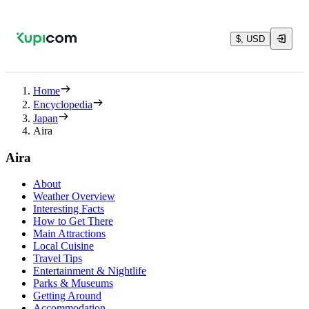
$, USD
Home
Encyclopedia
Japan
Aira
Aira
About
Weather Overview
Interesting Facts
How to Get There
Main Attractions
Local Cuisine
Travel Tips
Entertainment & Nightlife
Parks & Museums
Getting Around
Accommodation