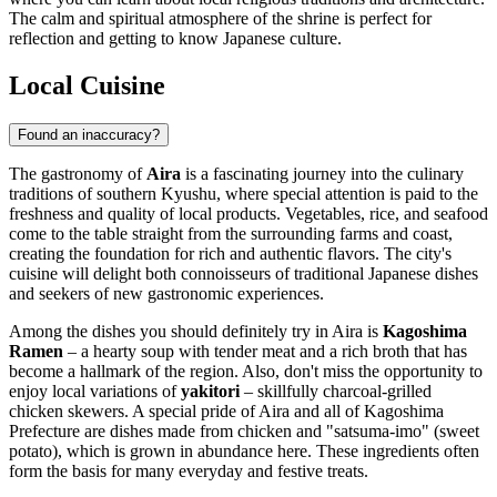
The calm and spiritual atmosphere of the shrine is perfect for
reflection and getting to know Japanese culture.
Local Cuisine
Found an inaccuracy?
The gastronomy of
Aira
is a fascinating journey into the culinary
traditions of southern Kyushu, where special attention is paid to the
freshness and quality of local products. Vegetables, rice, and seafood
come to the table straight from the surrounding farms and coast,
creating the foundation for rich and authentic flavors. The city's
cuisine will delight both connoisseurs of traditional Japanese dishes
and seekers of new gastronomic experiences.
Among the dishes you should definitely try in Aira is
Kagoshima
Ramen
– a hearty soup with tender meat and a rich broth that has
become a hallmark of the region. Also, don't miss the opportunity to
enjoy local variations of
yakitori
– skillfully charcoal-grilled
chicken skewers. A special pride of Aira and all of Kagoshima
Prefecture are dishes made from chicken and "satsuma-imo" (sweet
potato), which is grown in abundance here. These ingredients often
form the basis for many everyday and festive treats.