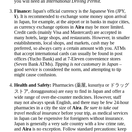
you will need an
International Driving Permit
.
Finance:
Japan's official currency is the Japanese Yen (JPY,
¥). It is recommended to exchange some money upon arrival
in Japan, for example, at the airport or in banks in major cities,
as currency exchange options in
Aira
may be more limited.
Credit cards (mainly Visa and Mastercard) are accepted in
many hotels, large shops, and restaurants. However, in smaller
establishments, local shops, and markets,
cash
may be
preferred, so always carry a certain amount with you. ATMs
that accept international cards can usually be found in post
offices (Yucho Bank) and at 7-Eleven convenience stores
(Seven Bank ATMs).
Tipping is not customary in Japan
–
good service is considered the norm, and attempting to tip
might cause confusion.
Health and Safety:
Pharmacies (薬屋, kusuriya or ドラッグ
ストア, doraggusutoa) are easy to find in Japan and offer a
wide range of over-the-counter medicines. However, staff
may not always speak English, and there may be few 24-hour
pharmacies in a city the size of
Aira
.
Be sure to take out
travel medical insurance
before your trip, as medical services
in Japan can be expensive for foreigners without insurance.
Japan is generally a very safe country with a low crime rate,
and
Aira
is no exception. Follow standard precautions: keep