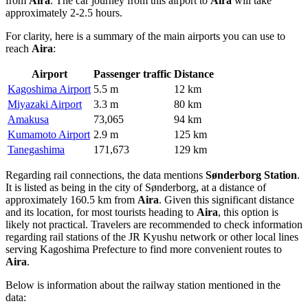
from
Aira
. The car journey from this airport to
Aira
will take
approximately 2-2.5 hours.
For clarity, here is a summary of the main airports you can use to
reach
Aira
:
Airport
Passenger traffic
Distance
Kagoshima Airport
5.5 m
12 km
Miyazaki Airport
3.3 m
80 km
Amakusa
73,065
94 km
Kumamoto Airport
2.9 m
125 km
Tanegashima
171,673
129 km
Regarding rail connections, the data mentions
Sønderborg Station
.
It is listed as being in the city of Sønderborg, at a distance of
approximately 160.5 km from
Aira
. Given this significant distance
and its location, for most tourists heading to
Aira
, this option is
likely not practical. Travelers are recommended to check information
regarding rail stations of the JR Kyushu network or other local lines
serving Kagoshima Prefecture to find more convenient routes to
Aira
.
Below is information about the railway station mentioned in the
data: