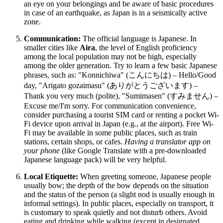
an eye on your belongings and be aware of basic procedures
in case of an earthquake, as Japan is in a seismically active
zone.
Communication:
The official language is Japanese. In
smaller cities like
Aira
, the level of English proficiency
among the local population may not be high, especially
among the older generation. Try to learn a few basic Japanese
phrases, such as: "Konnichiwa" (こんにちは) – Hello/Good
day, "Arigato gozaimasu" (ありがとうございます) –
Thank you very much (polite), "Sumimasen" (すみません) –
Excuse me/I'm sorry. For communication convenience,
consider purchasing a tourist SIM card or renting a pocket Wi-
Fi device upon arrival in Japan (e.g., at the airport). Free Wi-
Fi may be available in some public places, such as train
stations, certain shops, or cafes.
Having a translator app on
your phone
(like Google Translate with a pre-downloaded
Japanese language pack) will be very helpful.
Local Etiquette:
When greeting someone, Japanese people
usually bow; the depth of the bow depends on the situation
and the status of the person (a slight nod is usually enough in
informal settings). In public places, especially on transport, it
is customary to speak quietly and not disturb others. Avoid
eating and drinking while walking (except in designated