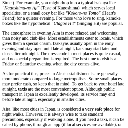
Street). For example, you might drop into a typical izakaya like
"Kagoshima-no Aji"
(Taste of Kagoshima), which serves local
specialties, or a small cozy bar like
"Kokoro-no Tomo"
(Heart's
Friend) for a quieter evening. For those who love to sing, karaoke
boxes like the hypothetical
"Utagoe Hit"
(Singing Hit) are popular.
The atmosphere in evening Aira is more relaxed and welcoming
than noisy and club-like. Most establishments cater to locals, which
gives them a special charm. Izakayas usually open in the early
evening and stay open until late at night; bars may start later and
close after midnight. The dress code in most places is quite casual,
and no special preparation is required. The best time to visit is a
Friday or Saturday evening when the city comes alive.
As for practical tips, prices in Aira's establishments are generally
more moderate compared to large metropolises. Some small places
may prefer cash, so keep that in mind. To get back to your hotel late
at night,
taxis
are the most convenient option. Although public
transport in Japan is excellently developed, its service may end
before late at night, especially in smaller cities.
Aira, like most cities in Japan, is considered a
very safe place
for
night walks. However, it is always wise to take standard
precautions, especially if walking alone. If you need a taxi, it can be
called by phone, through an app (if local services are available), or