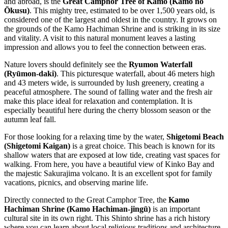
and abroad, is the
Great Camphor Tree of Kamo (Kamo no
Ōkusu)
. This mighty tree, estimated to be over 1,500 years old, is
considered one of the largest and oldest in the country. It grows on
the grounds of the Kamo Hachiman Shrine and is striking in its size
and vitality. A visit to this natural monument leaves a lasting
impression and allows you to feel the connection between eras.
Nature lovers should definitely see the
Ryumon Waterfall
(Ryūmon-daki)
. This picturesque waterfall, about 46 meters high
and 43 meters wide, is surrounded by lush greenery, creating a
peaceful atmosphere. The sound of falling water and the fresh air
make this place ideal for relaxation and contemplation. It is
especially beautiful here during the cherry blossom season or the
autumn leaf fall.
For those looking for a relaxing time by the water,
Shigetomi Beach
(Shigetomi Kaigan)
is a great choice. This beach is known for its
shallow waters that are exposed at low tide, creating vast spaces for
walking. From here, you have a beautiful view of Kinko Bay and
the majestic Sakurajima volcano. It is an excellent spot for family
vacations, picnics, and observing marine life.
Directly connected to the Great Camphor Tree, the
Kamo
Hachiman Shrine (Kamo Hachiman-jingū)
is an important
cultural site in its own right. This Shinto shrine has a rich history
where you can learn about local religious traditions and architecture.