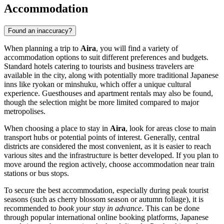
Accommodation
Found an inaccuracy?
When planning a trip to
Aira
, you will find a variety of
accommodation options to suit different preferences and budgets.
Standard hotels catering to tourists and business travelers are
available in the city, along with potentially more traditional Japanese
inns like ryokan or minshuku, which offer a unique cultural
experience. Guesthouses and apartment rentals may also be found,
though the selection might be more limited compared to major
metropolises.
When choosing a place to stay in
Aira
, look for areas close to main
transport hubs or potential points of interest. Generally, central
districts are considered the most convenient, as it is easier to reach
various sites and the infrastructure is better developed. If you plan to
move around the region actively, choose accommodation near train
stations or bus stops.
To secure the best accommodation, especially during peak tourist
seasons (such as cherry blossom season or autumn foliage), it is
recommended to
book your stay in advance
. This can be done
through popular international online booking platforms, Japanese