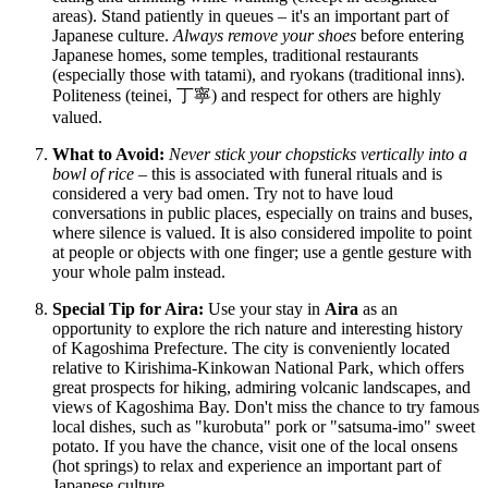
areas). Stand patiently in queues – it's an important part of
Japanese culture.
Always remove your shoes
before entering
Japanese homes, some temples, traditional restaurants
(especially those with tatami), and ryokans (traditional inns).
Politeness (teinei, 丁寧) and respect for others are highly
valued.
What to Avoid:
Never stick your chopsticks vertically into a
bowl of rice
– this is associated with funeral rituals and is
considered a very bad omen. Try not to have loud
conversations in public places, especially on trains and buses,
where silence is valued. It is also considered impolite to point
at people or objects with one finger; use a gentle gesture with
your whole palm instead.
Special Tip for Aira:
Use your stay in
Aira
as an
opportunity to explore the rich nature and interesting history
of Kagoshima Prefecture. The city is conveniently located
relative to Kirishima-Kinkowan National Park, which offers
great prospects for hiking, admiring volcanic landscapes, and
views of Kagoshima Bay. Don't miss the chance to try famous
local dishes, such as "kurobuta" pork or "satsuma-imo" sweet
potato. If you have the chance, visit one of the local onsens
(hot springs) to relax and experience an important part of
Japanese culture.