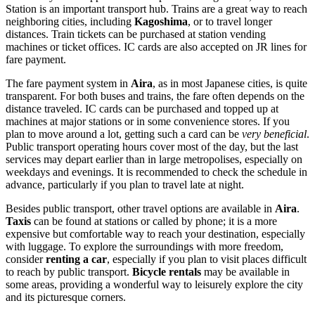
Station is an important transport hub. Trains are a great way to reach
neighboring cities, including
Kagoshima
, or to travel longer
distances. Train tickets can be purchased at station vending
machines or ticket offices. IC cards are also accepted on JR lines for
fare payment.
The fare payment system in
Aira
, as in most Japanese cities, is quite
transparent. For both buses and trains, the fare often depends on the
distance traveled. IC cards can be purchased and topped up at
machines at major stations or in some convenience stores. If you
plan to move around a lot, getting such a card can be
very beneficial
.
Public transport operating hours cover most of the day, but the last
services may depart earlier than in large metropolises, especially on
weekdays and evenings. It is recommended to check the schedule in
advance, particularly if you plan to travel late at night.
Besides public transport, other travel options are available in
Aira
.
Taxis
can be found at stations or called by phone; it is a more
expensive but comfortable way to reach your destination, especially
with luggage. To explore the surroundings with more freedom,
consider
renting a car
, especially if you plan to visit places difficult
to reach by public transport.
Bicycle rentals
may be available in
some areas, providing a wonderful way to leisurely explore the city
and its picturesque corners.