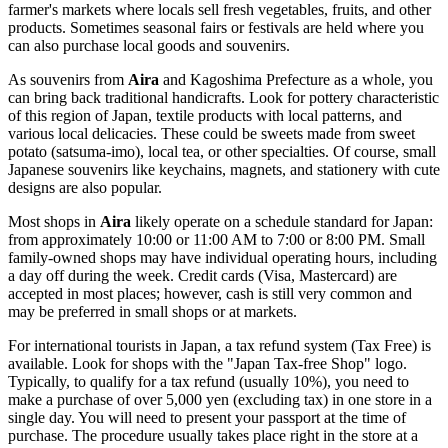
farmer's markets where locals sell fresh vegetables, fruits, and other
products. Sometimes seasonal fairs or festivals are held where you
can also purchase local goods and souvenirs.
As souvenirs from
Aira
and Kagoshima Prefecture as a whole, you
can bring back traditional handicrafts. Look for pottery characteristic
of this region of
Japan
, textile products with local patterns, and
various local delicacies. These could be sweets made from sweet
potato (satsuma-imo), local tea, or other specialties. Of course, small
Japanese souvenirs like keychains, magnets, and stationery with cute
designs are also popular.
Most shops in
Aira
likely operate on a schedule standard for
Japan
:
from approximately 10:00 or 11:00 AM to 7:00 or 8:00 PM. Small
family-owned shops may have individual operating hours, including
a day off during the week. Credit cards (Visa, Mastercard) are
accepted in most places; however, cash is still very common and
may be preferred in small shops or at markets.
For international tourists in
Japan
, a tax refund system (Tax Free) is
available. Look for shops with the "Japan Tax-free Shop" logo.
Typically, to qualify for a tax refund (usually 10%), you need to
make a purchase of over 5,000 yen (excluding tax) in one store in a
single day. You will need to present your passport at the time of
purchase. The procedure usually takes place right in the store at a