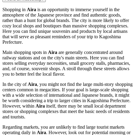
Shopping in
Aira
is an opportunity to immerse yourself in the
atmosphere of the Japanese province and find authentic goods,
rather than a hunt for global brands. The city is more likely to offer
cozy local shops and boutiques than massive shopping complexes.
Here you can find unique souvenirs and products by local artisans
that will serve as pleasant reminders of your trip to Kagoshima
Prefecture.
Main shopping spots in
Aira
are generally concentrated around
railway stations and on the city's main streets. Here you can find
stores selling everyday necessities, small grocery stalls, pharmacies,
and, of course, souvenir shops. A stroll through these streets allows
you to better feel the local flavor.
In the city of
Aira
, you might not find the large multi-story shopping
centers common in megacities. If your goal is large-scale shopping
with a wide selection of international and Japanese brands, it might
be worth considering a trip to larger cities in Kagoshima Prefecture.
However, within
Aira
itself, there may be small local department
stores or shopping complexes that meet the basic needs of residents
and tourists.
Regarding markets, you are unlikely to find large tourist markets
operating daily in
Aira
. However, look out for potential morning or