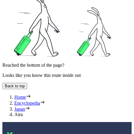
Reached the bottom of the page?
Looks like you know this route inside out
Back to top
Home
Encyclopedia
Japan
Aira