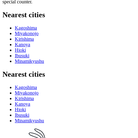
special counter.
Nearest cities
Kagoshima
Miyakonojo
Kirishima
Kanoya
Hioki
Ibusuki
Minamikyushu
Nearest cities
Kagoshima
Miyakonojo
Kirishima
Kanoya
Hioki
Ibusuki
Minamikyushu