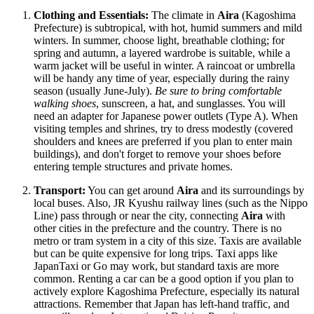
Clothing and Essentials:
The climate in
Aira
(Kagoshima
Prefecture) is subtropical, with hot, humid summers and mild
winters. In summer, choose light, breathable clothing; for
spring and autumn, a layered wardrobe is suitable, while a
warm jacket will be useful in winter. A raincoat or umbrella
will be handy any time of year, especially during the rainy
season (usually June-July).
Be sure to bring comfortable
walking shoes
, sunscreen, a hat, and sunglasses. You will
need an adapter for Japanese power outlets (Type A). When
visiting temples and shrines, try to dress modestly (covered
shoulders and knees are preferred if you plan to enter main
buildings), and don't forget to remove your shoes before
entering temple structures and private homes.
Transport:
You can get around
Aira
and its surroundings by
local buses. Also, JR Kyushu railway lines (such as the Nippo
Line) pass through or near the city, connecting
Aira
with
other cities in the prefecture and the country. There is no
metro or tram system in a city of this size. Taxis are available
but can be quite expensive for long trips. Taxi apps like
JapanTaxi or Go may work, but standard taxis are more
common. Renting a car can be a good option if you plan to
actively explore Kagoshima Prefecture, especially its natural
attractions. Remember that Japan has left-hand traffic, and