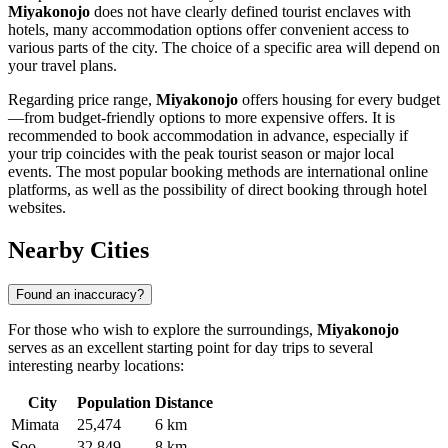
Miyakonojo
does not have clearly defined tourist enclaves with
hotels, many accommodation options offer convenient access to
various parts of the city. The choice of a specific area will depend on
your travel plans.
Regarding price range,
Miyakonojo
offers housing for every budget
—from budget-friendly options to more expensive offers. It is
recommended to book accommodation in advance, especially if
your trip coincides with the peak tourist season or major local
events. The most popular booking methods are international online
platforms, as well as the possibility of direct booking through hotel
websites.
Nearby Cities
Found an inaccuracy?
For those who wish to explore the surroundings,
Miyakonojo
serves as an excellent starting point for day trips to several
interesting nearby locations:
City
Population
Distance
Mimata
25,474
6 km
Soo
32,849
8 km