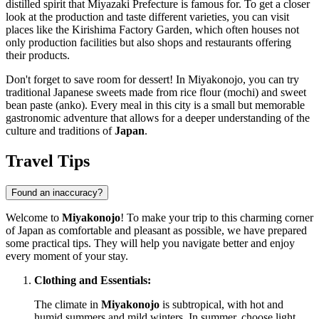
distilled spirit that Miyazaki Prefecture is famous for. To get a closer
look at the production and taste different varieties, you can visit
places like the
Kirishima Factory Garden
, which often houses not
only production facilities but also shops and restaurants offering
their products.
Don't forget to save room for dessert! In Miyakonojo, you can try
traditional Japanese sweets made from rice flour (mochi) and sweet
bean paste (anko). Every meal in this city is a small but memorable
gastronomic adventure that allows for a deeper understanding of the
culture and traditions of
Japan
.
Travel Tips
Found an inaccuracy?
Welcome to
Miyakonojo
! To make your trip to this charming corner
of
Japan
as comfortable and pleasant as possible, we have prepared
some practical tips. They will help you navigate better and enjoy
every moment of your stay.
Clothing and Essentials:
The climate in
Miyakonojo
is subtropical, with hot and
humid summers and mild winters. In summer, choose light,