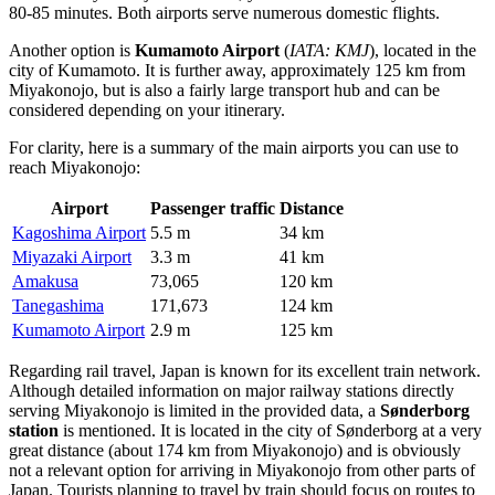
80-85 minutes. Both airports serve numerous domestic flights.
Another option is
Kumamoto Airport
(
IATA: KMJ
), located in the
city of Kumamoto. It is further away, approximately 125 km from
Miyakonojo, but is also a fairly large transport hub and can be
considered depending on your itinerary.
For clarity, here is a summary of the main airports you can use to
reach Miyakonojo:
Airport
Passenger traffic
Distance
Kagoshima Airport
5.5 m
34 km
Miyazaki Airport
3.3 m
41 km
Amakusa
73,065
120 km
Tanegashima
171,673
124 km
Kumamoto Airport
2.9 m
125 km
Regarding rail travel,
Japan
is known for its excellent train network.
Although detailed information on major railway stations directly
serving Miyakonojo is limited in the provided data, a
Sønderborg
station
is mentioned. It is located in the city of Sønderborg at a very
great distance (about 174 km from Miyakonojo) and is obviously
not a relevant option for arriving in Miyakonojo from other parts of
Japan
. Tourists planning to travel by train should focus on routes to