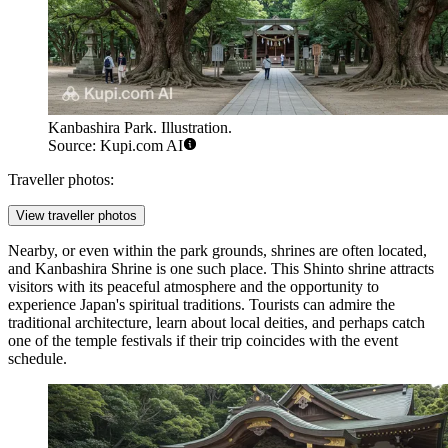
Kanbashira Park. Illustration.
Source: Kupi.com AI
Traveller photos:
View traveller photos
Nearby, or even within the park grounds, shrines are often located,
and
Kanbashira Shrine
is one such place. This Shinto shrine attracts
visitors with its peaceful atmosphere and the opportunity to
experience Japan's spiritual traditions. Tourists can admire the
traditional architecture, learn about local deities, and perhaps catch
one of the temple festivals if their trip coincides with the event
schedule.