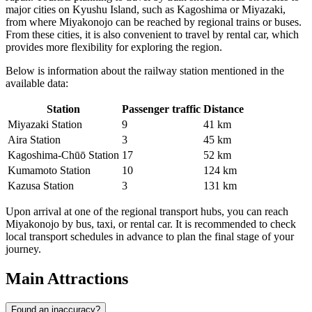
major cities on Kyushu Island, such as Kagoshima or Miyazaki,
from where Miyakonojo can be reached by regional trains or buses.
From these cities, it is also convenient to travel by rental car, which
provides more flexibility for exploring the region.
Below is information about the railway station mentioned in the
available data:
Station
Passenger traffic
Distance
Miyazaki Station
9
41 km
Aira Station
3
45 km
Kagoshima‐Chūō Station
17
52 km
Kumamoto Station
10
124 km
Kazusa Station
3
131 km
Upon arrival at one of the regional transport hubs, you can reach
Miyakonojo by bus, taxi, or rental car. It is recommended to check
local transport schedules in advance to plan the final stage of your
journey.
Main Attractions
Found an inaccuracy?