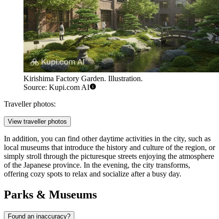
Kirishima Factory Garden. Illustration.
Source: Kupi.com AI
Traveller photos:
View traveller photos
In addition, you can find other daytime activities in the city, such as
local museums that introduce the history and culture of the region, or
simply stroll through the picturesque streets enjoying the atmosphere
of the Japanese province. In the evening, the city transforms,
offering cozy spots to relax and socialize after a busy day.
Parks & Museums
Found an inaccuracy?