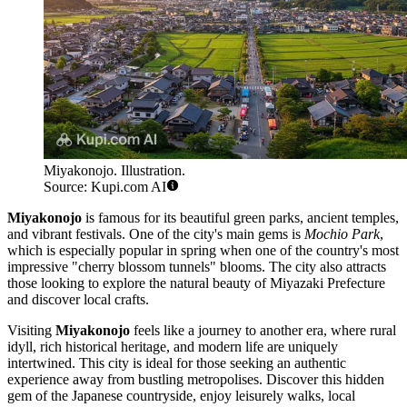
Miyakonojo. Illustration.
Source: Kupi.com AI
Miyakonojo
is famous for its beautiful green parks, ancient temples,
and vibrant festivals. One of the city's main gems is
Mochio Park
,
which is especially popular in spring when one of the country's most
impressive "cherry blossom tunnels" blooms. The city also attracts
those looking to explore the natural beauty of Miyazaki Prefecture
and discover local crafts.
Visiting
Miyakonojo
feels like a journey to another era, where rural
idyll, rich historical heritage, and modern life are uniquely
intertwined. This city is ideal for those seeking an authentic
experience away from bustling metropolises. Discover this hidden
gem of the Japanese countryside, enjoy leisurely walks, local