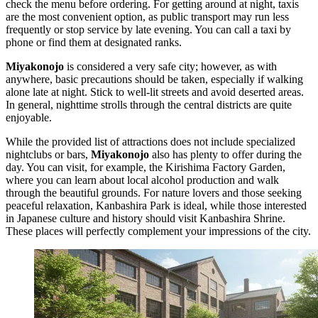
check the menu before ordering. For getting around at night, taxis
are the most convenient option, as public transport may run less
frequently or stop service by late evening. You can call a taxi by
phone or find them at designated ranks.
Miyakonojo
is considered a very safe city; however, as with
anywhere, basic precautions should be taken, especially if walking
alone late at night. Stick to well-lit streets and avoid deserted areas.
In general, nighttime strolls through the central districts are quite
enjoyable.
While the provided list of attractions does not include specialized
nightclubs or bars,
Miyakonojo
also has plenty to offer during the
day. You can visit, for example, the
Kirishima Factory Garden
,
where you can learn about local alcohol production and walk
through the beautiful grounds. For nature lovers and those seeking
peaceful relaxation,
Kanbashira Park
is ideal, while those interested
in Japanese culture and history should visit
Kanbashira Shrine
.
These places will perfectly complement your impressions of the city.