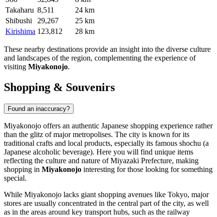
Takaharu
8,511
24 km
Shibushi
29,267
25 km
Kirishima
123,812
28 km
These nearby destinations provide an insight into the diverse culture
and landscapes of the region, complementing the experience of
visiting
Miyakonojo
.
Shopping & Souvenirs
Found an inaccuracy?
Miyakonojo offers an authentic Japanese shopping experience rather
than the glitz of major metropolises. The city is known for its
traditional crafts and local products, especially its famous shochu (a
Japanese alcoholic beverage). Here you will find unique items
reflecting the culture and nature of Miyazaki Prefecture, making
shopping in
Miyakonojo
interesting for those looking for something
special.
While Miyakonojo lacks giant shopping avenues like Tokyo, major
stores are usually concentrated in the central part of the city, as well
as in the areas around key transport hubs, such as the railway