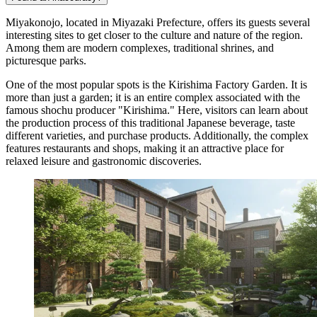
Miyakonojo, located in Miyazaki Prefecture, offers its guests several
interesting sites to get closer to the culture and nature of the region.
Among them are modern complexes, traditional shrines, and
picturesque parks.
One of the most popular spots is the
Kirishima Factory Garden
. It is
more than just a garden; it is an entire complex associated with the
famous shochu producer "Kirishima." Here, visitors can learn about
the production process of this traditional Japanese beverage, taste
different varieties, and purchase products. Additionally, the complex
features restaurants and shops, making it an attractive place for
relaxed leisure and gastronomic discoveries.