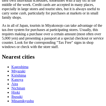
their own individual schedules, sometimes with a day off in the
middle of the week. Credit cards are accepted in many places,
especially in large stores and tourist sites, but it is always useful to
carry some
cash
, particularly for purchases at markets or in small
family shops.
As in all of
Japan
, tourists in Miyakonojo can take advantage of the
tax-free system for purchases at participating stores. Usually, this
requires making a purchase over a certain amount (most often over
5,000 yen) and presenting a passport at a special checkout or service
counter. Look for the corresponding "Tax Free" signs in shop
windows or check with the store staff.
Nearest cities
Kagoshima
Miyazaki
Kirishima
Kanoya
Aira
Nichinan
Hioki
Ibusuki
Minamikyushu