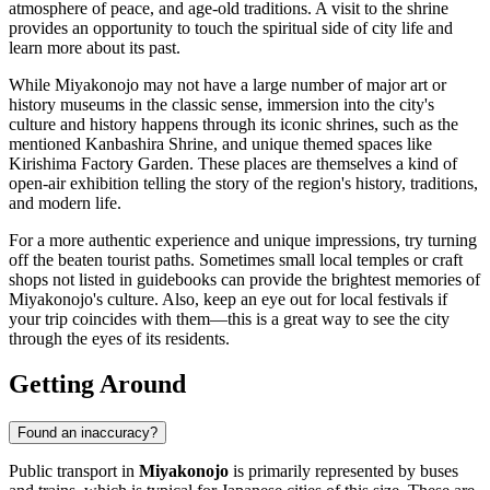
atmosphere of peace, and age-old traditions. A visit to the shrine
provides an opportunity to touch the spiritual side of city life and
learn more about its past.
While Miyakonojo may not have a large number of major art or
history museums in the classic sense, immersion into the city's
culture and history happens through its iconic shrines, such as the
mentioned Kanbashira Shrine, and unique themed spaces like
Kirishima Factory Garden. These places are themselves a kind of
open-air exhibition telling the story of the region's history, traditions,
and modern life.
For a more authentic experience and unique impressions, try turning
off the beaten tourist paths. Sometimes small local temples or craft
shops not listed in guidebooks can provide the brightest memories of
Miyakonojo's culture. Also, keep an eye out for local festivals if
your trip coincides with them—this is a great way to see the city
through the eyes of its residents.
Getting Around
Found an inaccuracy?
Public transport in
Miyakonojo
is primarily represented by buses