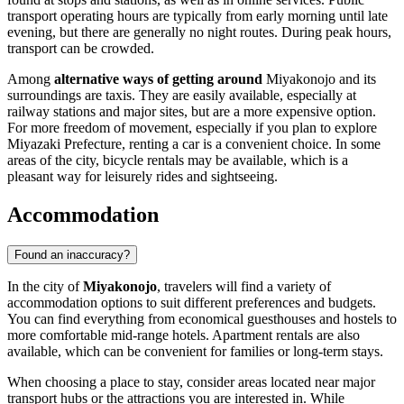
transport operating hours are typically from early morning until late
evening, but there are generally no night routes. During peak hours,
transport can be crowded.
Among
alternative ways of getting around
Miyakonojo and its
surroundings are taxis. They are easily available, especially at
railway stations and major sites, but are a more expensive option.
For more freedom of movement, especially if you plan to explore
Miyazaki Prefecture, renting a car is a convenient choice. In some
areas of the city, bicycle rentals may be available, which is a
pleasant way for leisurely rides and sightseeing.
Accommodation
Found an inaccuracy?
In the city of
Miyakonojo
, travelers will find a variety of
accommodation options to suit different preferences and budgets.
You can find everything from economical guesthouses and hostels to
more comfortable mid-range hotels. Apartment rentals are also
available, which can be convenient for families or long-term stays.
When choosing a place to stay, consider areas located near major
transport hubs or the attractions you are interested in. While