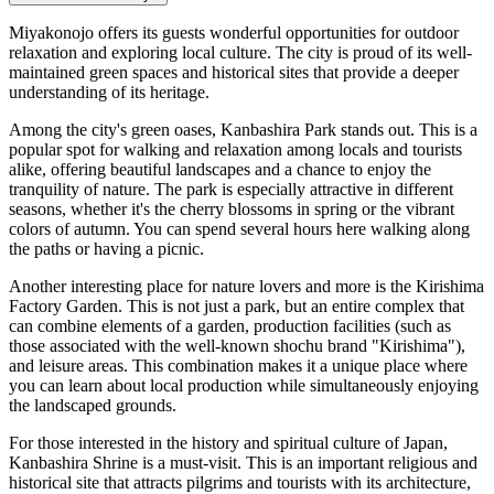
Miyakonojo offers its guests wonderful opportunities for outdoor
relaxation and exploring local culture. The city is proud of its well-
maintained green spaces and historical sites that provide a deeper
understanding of its heritage.
Among the city's green oases,
Kanbashira Park
stands out. This is a
popular spot for walking and relaxation among locals and tourists
alike, offering beautiful landscapes and a chance to enjoy the
tranquility of nature. The park is especially attractive in different
seasons, whether it's the cherry blossoms in spring or the vibrant
colors of autumn. You can spend several hours here walking along
the paths or having a picnic.
Another interesting place for nature lovers and more is the
Kirishima
Factory Garden
. This is not just a park, but an entire complex that
can combine elements of a garden, production facilities (such as
those associated with the well-known shochu brand "Kirishima"),
and leisure areas. This combination makes it a unique place where
you can learn about local production while simultaneously enjoying
the landscaped grounds.
For those interested in the history and spiritual culture of Japan,
Kanbashira Shrine
is a must-visit. This is an important religious and
historical site that attracts pilgrims and tourists with its architecture,