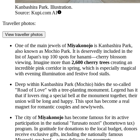
Kanbashira Park. Illustration.
Source: Kupi.com AI
Traveller photos:
View traveller photos
One of the main jewels of
Miyakonojo
is
Kanbashira Park
,
also known as Mochio Park. It is deservedly included in the
list of Japan's top 100 spots for hanami—cherry blossom
viewing. Imagine more than
2,600 cherry trees
creating an
incredible pink corridor in spring, which is especially magical
with evening illumination and festive food stalls.
Deep within
Kanbashira Park
(Mochio) hides the so-called
"Road of Love" with a tree-planting monument. Legend has it
that if lovers ring a special bell at the monument together, their
union will be long and happy. This spot has become a real
magnet for romantic couples and newlyweds.
The city of
Miyakonojo
has become famous for its active
participation in the national "furusato nozei" (hometown tax)
program. In gratitude for donations to the local budget, donors
receive exclusive gifts, including the nationally famous
Miyazaki-gyu
beef—a true delicacy for gourmets.