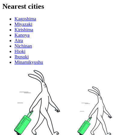
Nearest cities
Kagoshima
Miyazaki
Kirishima
Kanoya
Aira
Nichinan
Hioki
Ibusuki
Minamikyushu