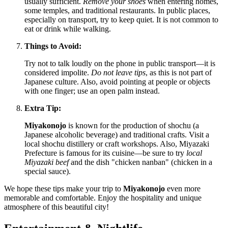
usually sufficient.
Remove your shoes
when entering homes,
some temples, and traditional restaurants. In public places,
especially on transport, try to keep quiet. It is not common to
eat or drink while walking.
Things to Avoid:
Try not to talk loudly on the phone in public transport—it is
considered impolite.
Do not leave tips
, as this is not part of
Japanese culture. Also, avoid pointing at people or objects
with one finger; use an open palm instead.
Extra Tip:
Miyakonojo
is known for the production of shochu (a
Japanese alcoholic beverage) and traditional crafts. Visit a
local shochu distillery or craft workshops. Also, Miyazaki
Prefecture is famous for its cuisine—be sure to try
local
Miyazaki beef
and the dish "chicken nanban" (chicken in a
special sauce).
We hope these tips make your trip to
Miyakonojo
even more
memorable and comfortable. Enjoy the hospitality and unique
atmosphere of this beautiful city!