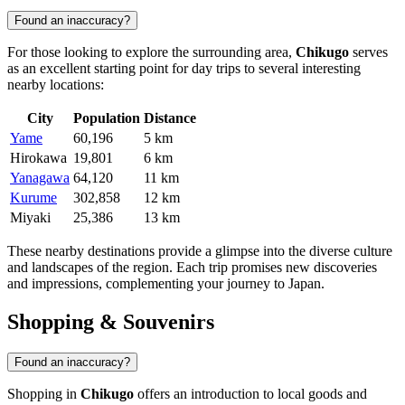
Found an inaccuracy?
For those looking to explore the surrounding area,
Chikugo
serves
as an excellent starting point for day trips to several interesting
nearby locations:
City
Population
Distance
Yame
60,196
5 km
Hirokawa
19,801
6 km
Yanagawa
64,120
11 km
Kurume
302,858
12 km
Miyaki
25,386
13 km
These nearby destinations provide a glimpse into the diverse culture
and landscapes of the region. Each trip promises new discoveries
and impressions, complementing your journey to Japan.
Shopping & Souvenirs
Found an inaccuracy?
Shopping in
Chikugo
offers an introduction to local goods and