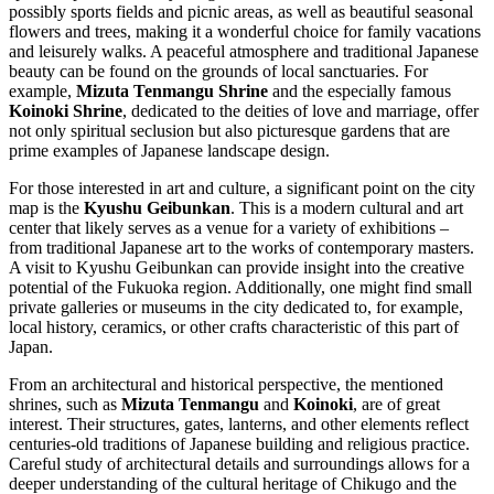
possibly sports fields and picnic areas, as well as beautiful seasonal
flowers and trees, making it a wonderful choice for family vacations
and leisurely walks. A peaceful atmosphere and traditional Japanese
beauty can be found on the grounds of local sanctuaries. For
example,
Mizuta Tenmangu Shrine
and the especially famous
Koinoki Shrine
, dedicated to the deities of love and marriage, offer
not only spiritual seclusion but also picturesque gardens that are
prime examples of Japanese landscape design.
For those interested in art and culture, a significant point on the city
map is the
Kyushu Geibunkan
. This is a modern cultural and art
center that likely serves as a venue for a variety of exhibitions –
from traditional Japanese art to the works of contemporary masters.
A visit to Kyushu Geibunkan can provide insight into the creative
potential of the Fukuoka region. Additionally, one might find small
private galleries or museums in the city dedicated to, for example,
local history, ceramics, or other crafts characteristic of this part of
Japan.
From an architectural and historical perspective, the mentioned
shrines, such as
Mizuta Tenmangu
and
Koinoki
, are of great
interest. Their structures, gates, lanterns, and other elements reflect
centuries-old traditions of Japanese building and religious practice.
Careful study of architectural details and surroundings allows for a
deeper understanding of the cultural heritage of Chikugo and the