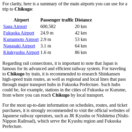
For clarity, here is a summary of the main airports you can use for a
trip to
Chikugo
:
Airport
Passenger traffic
Distance
Saga Airport
600,582
20 km
Fukuoka Airport
24.9 m
42 km
Kumamoto Airport
2.9 m
53 km
Nagasaki Airport
3.1 m
64 km
Kitakyushu Airport
1.6 m
86 km
Regarding rail connections, it is important to note that
Japan
is
famous for its advanced and efficient railway system. For traveling
to
Chikugo
by train, it is recommended to research Shinkansen
high-speed train routes, as well as regional and local lines that pass
through major transport hubs in Fukuoka Prefecture. Such hubs
could be, for example, stations in the cities of Fukuoka or Kurume,
from where you can reach
Chikugo
by local transport.
For the most up-to-date information on schedules, routes, and ticket
purchases, it is strongly recommended to visit the official websites of
Japanese railway operators, such as JR Kyushu or Nishitetsu (Nishi-
Nippon Railroad), which serve the Kyushu region and Fukuoka
Prefecture.