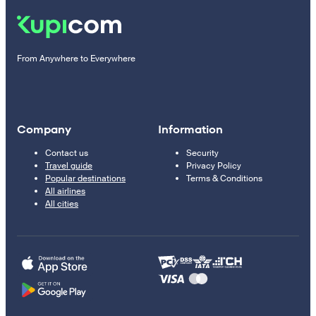
From Anywhere to Everywhere
Company
Information
Contact us
Security
Travel guide
Privacy Policy
Popular destinations
Terms & Conditions
All airlines
All cities