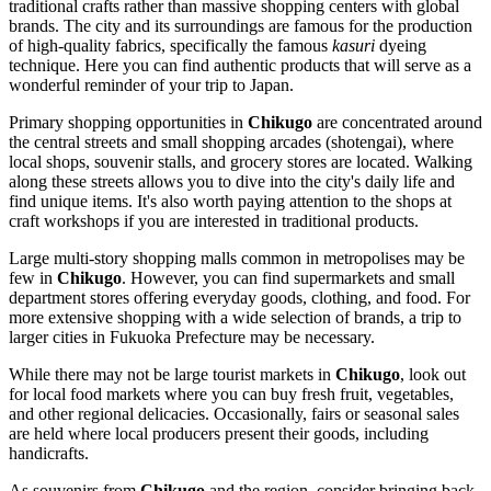
traditional crafts rather than massive shopping centers with global
brands. The city and its surroundings are famous for the production
of high-quality fabrics, specifically the famous
kasuri
dyeing
technique. Here you can find authentic products that will serve as a
wonderful reminder of your trip to
Japan
.
Primary shopping opportunities in
Chikugo
are concentrated around
the central streets and small shopping arcades (shotengai), where
local shops, souvenir stalls, and grocery stores are located. Walking
along these streets allows you to dive into the city's daily life and
find unique items. It's also worth paying attention to the shops at
craft workshops if you are interested in traditional products.
Large multi-story shopping malls common in metropolises may be
few in
Chikugo
. However, you can find supermarkets and small
department stores offering everyday goods, clothing, and food. For
more extensive shopping with a wide selection of brands, a trip to
larger cities in Fukuoka Prefecture may be necessary.
While there may not be large tourist markets in
Chikugo
, look out
for local food markets where you can buy fresh fruit, vegetables,
and other regional delicacies. Occasionally, fairs or seasonal sales
are held where local producers present their goods, including
handicrafts.
As souvenirs from
Chikugo
and the region, consider bringing back