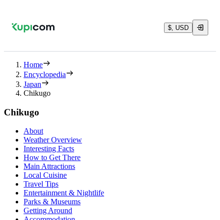
$, USD
Home
Encyclopedia
Japan
Chikugo
Chikugo
About
Weather Overview
Interesting Facts
How to Get There
Main Attractions
Local Cuisine
Travel Tips
Entertainment & Nightlife
Parks & Museums
Getting Around
Accommodation