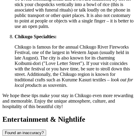
stick your chopsticks vertically into a bowl of rice (this is
associated with funeral rituals) or talk loudly on the phone in
public transport or other quiet places. It is also not customary
to point at people or objects with a single finger – it is better to
use an open palm.
Chikugo Specialties:
Chikugo is famous for the annual Chikugo River Fireworks
Festival, one of the largest in Western Japan (usually held in
late August). The city is also known for its charming
Koibumi-dori ("Love Letter Street"). If your visit coincides
with the festival or you have time, be sure to stroll down this
street. Additionally, the Chikugo region is known for
traditional crafts such as Kurume Kasuri textiles –
look out for
local products
as souvenirs.
We hope these tips make your stay in Chikugo even more rewarding
and memorable. Enjoy the unique atmosphere, culture, and
hospitality of this beautiful city!
Entertainment & Nightlife
Found an inaccuracy?