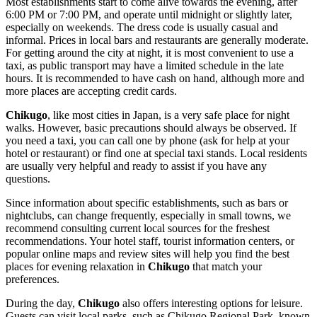
Most establishments start to come alive towards the evening, after
6:00 PM or 7:00 PM, and operate until midnight or slightly later,
especially on weekends. The dress code is usually casual and
informal. Prices in local bars and restaurants are generally moderate.
For getting around the city at night, it is most convenient to use a
taxi, as public transport may have a limited schedule in the late
hours. It is recommended to have cash on hand, although more and
more places are accepting credit cards.
Chikugo
, like most cities in
Japan
, is a very safe place for night
walks. However, basic precautions should always be observed. If
you need a taxi, you can call one by phone (ask for help at your
hotel or restaurant) or find one at special taxi stands. Local residents
are usually very helpful and ready to assist if you have any
questions.
Since information about specific establishments, such as bars or
nightclubs, can change frequently, especially in small towns, we
recommend consulting current local sources for the freshest
recommendations. Your hotel staff, tourist information centers, or
popular online maps and review sites will help you find the best
places for evening relaxation in
Chikugo
that match your
preferences.
During the day,
Chikugo
also offers interesting options for leisure.
Guests can visit local parks, such as Chikugo Regional Park, known