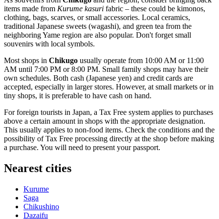
items made from
Kurume kasuri
fabric – these could be kimonos,
clothing, bags, scarves, or small accessories. Local ceramics,
traditional Japanese sweets (wagashi), and green tea from the
neighboring Yame region are also popular. Don't forget small
souvenirs with local symbols.
Most shops in
Chikugo
usually operate from 10:00 AM or 11:00
AM until 7:00 PM or 8:00 PM. Small family shops may have their
own schedules. Both cash (Japanese yen) and credit cards are
accepted, especially in larger stores. However, at small markets or in
tiny shops, it is preferable to have cash on hand.
For foreign tourists in
Japan
, a Tax Free system applies to purchases
above a certain amount in shops with the appropriate designation.
This usually applies to non-food items. Check the conditions and the
possibility of Tax Free processing directly at the shop before making
a purchase. You will need to present your passport.
Nearest cities
Kurume
Saga
Chikushino
Dazaifu