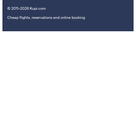
© 2011–2026 Kupi.com
Cheap flights, reservations and online booking