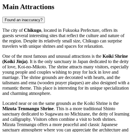
Main Attractions
Found an inaccuracy?
The city of
Chikugo
, located in Fukuoka Prefecture, offers its
guests several interesting sites that reflect the culture and nature of
the region. Despite its relatively small size, Chikugo can surprise
travelers with unique shrines and spaces for relaxation.
One of the most famous and unusual attractions is the
Koiki Shrine
(Koiki Jinja)
. It is the only sanctuary in Japan dedicated to the deity
of love, Koi-no-Mikoto. The shrine attracts many visitors, especially
young people and couples wishing to pray for luck in love and
marriage. The shrine grounds are decorated with hearts, and the
talismans and ema (wooden prayer plaques) are also designed with a
romantic theme. This place is interesting for its unique specialization
and charming atmosphere.
Located near or on the same grounds as the Koiki Shrine is the
Mizuta Tenmangu Shrine
. This is a more traditional Shinto
sanctuary dedicated to Sugawara no Michizane, the deity of learning
and calligraphy. Visitors often combine a visit to both shrines.
Mizuta Tenmangu offers a more peaceful and classic Japanese
sanctuary atmosphere where you can appreciate the architecture and