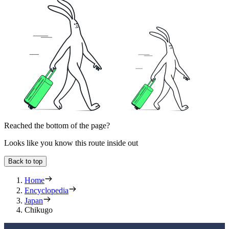
Reached the bottom of the page?
Looks like you know this route inside out
Back to top
Home
Encyclopedia
Japan
Chikugo