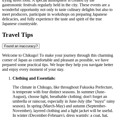
trying street food. A special atmosphere is created by the
gastronomic festivals regularly held in the city. These events are a
wonderful opportunity not only to taste culinary delights but also to
meet producers, participate in workshops on preparing Japanese
delicacies, and fully experience the taste and spirit of the true
Japanese countryside.
Travel Tips
Found an inaccuracy?
Welcome to Chikugo! To make your journey through this charming
corner of Japan as comfortable and pleasant as possible, we have
prepared some practical tips. We hope they help you navigate better
and enjoy every moment of your stay.
Clothing and Essentials:
The climate in Chikugo, like throughout Fukuoka Prefecture,
is temperate with four distinct seasons. In summer (June-
August), choose light, breathable clothing; don't forget an
umbrella or raincoat, especially in June-July (the "tsuyu" rainy
season). In spring (March-May) and autumn (September-
November), layered clothing and a light jacket will be useful.
In winter (December-February), dress warmly: a coat, hat,