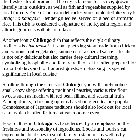
the freshest local products. The city is famous for its rice, grown
literally in its outskirts, as well as fish and vegetables supplied by
local farmers. One of the main delicacies you should definitely try is
unagi-no-kabayaki
– tender grilled eel served on a bed of aromatic
rice. This dish is considered a signature of the Kyushu region and
attracts gourmets with its rich flavor.
Another iconic
Chikugo
dish that reflects the city's culinary
traditions is
chikuzen-ni
. It is an appetizing stew made from chicken
and various root vegetables, simmered in a special sauce. This dish
is not only delicious but also carries deep cultural meaning,
symbolizing hospitality and family traditions. It is often prepared for
major holidays and for honored guests, emphasizing its special
significance in local cuisine.
Strolling through the streets of
Chikugo
, you will surely notice
small, cozy shops offering traditional pastries, various rice flour
sweets such as mochi with red bean filling, and seasonal fruits.
Among drinks, refreshing options based on green tea are popular.
Connoisseurs of Japanese traditions should also look out for local
sake, which is often featured at gastronomic events.
Food culture in
Chikugo
is characterized by an emphasis on the
freshness and seasonality of ingredients. Locals and tourists can
enjoy authentic dishes in small family restaurants as well as by