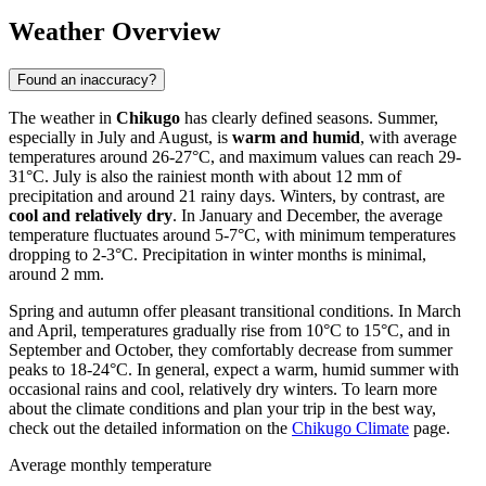
Weather Overview
Found an inaccuracy?
The weather in
Chikugo
has clearly defined seasons. Summer,
especially in July and August, is
warm and humid
, with average
temperatures around 26-27°C, and maximum values can reach 29-
31°C. July is also the rainiest month with about 12 mm of
precipitation and around 21 rainy days. Winters, by contrast, are
cool and relatively dry
. In January and December, the average
temperature fluctuates around 5-7°C, with minimum temperatures
dropping to 2-3°C. Precipitation in winter months is minimal,
around 2 mm.
Spring and autumn offer pleasant transitional conditions. In March
and April, temperatures gradually rise from 10°C to 15°C, and in
September and October, they comfortably decrease from summer
peaks to 18-24°C. In general, expect a warm, humid summer with
occasional rains and cool, relatively dry winters. To learn more
about the climate conditions and plan your trip in the best way,
check out the detailed information on the
Chikugo Climate
page.
Average monthly temperature