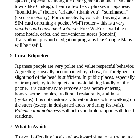
spoken, especially among the older generation and in smaller
towns like Chikugo. Learn a few basic phrases in Japanese:
"konnichiwa" (hello), "arigato" (thank you), "sumimasen"
(excuse me/sorry). For connectivity, consider buying a local
SIM card or renting a pocket Wi-Fi router – this is a
very
popular and convenient solution
. Free Wi-Fi is available in
some hotels, cafes, and convenience stores (konbini).
Translation apps and navigation programs like Google Maps
will be useful.
Local Etiquette:
Japanese people are very polite and value respectful behavior.
A greeting is usually accompanied by a bow; for foreigners, a
slight nod of the head is sufficient. In public places, especially
on transport, try to be quiet and avoid talking loudly on the
phone. It is customary to remove shoes before entering
homes, some temples, traditional restaurants, and inns
(ryokans). It is not customary to eat or drink while walking on
the street (except in designated areas or during festivals).
Patience and politeness
will help you build rapport with local
residents.
What to Avoid:
To avoid offending locals and awkward situations, try not to: