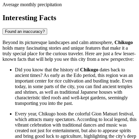
Average monthly precipitation
Interesting Facts
Found an inaccuracy?
Beyond its picturesque landscapes and calm atmosphere,
Chikugo
holds many fascinating stories and unique features that make it a
truly special place for the curious traveler. Here are just a few lesser-
known facts that will help you see this city from a new perspective:
Did you know that the history of
Chikugo
dates back to
ancient times? As early as the Edo period, this region was an
important center for rice cultivation and bustling trade. Even
today, in some parts of the city, you can find ancient temples
and shrines, as well as traditional Japanese houses with
characteristic tiled roofs and well-kept gardens, seemingly
transporting you into the past.
Every year, Chikugo hosts the colorful Gion Matsuri festival,
which attracts many spectators. According to local legend, this
vibrant celebration with traditional dances and music was
created not just for entertainment, but also to appease spirits
and bring good luck to agriculture, highlighting the city's deep