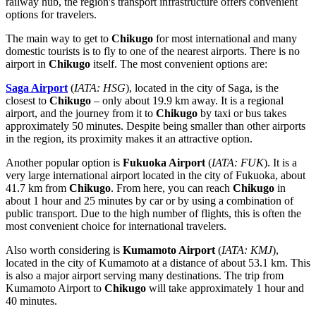
railway hub, the region's transport infrastructure offers convenient
options for travelers.
The main way to get to
Chikugo
for most international and many
domestic tourists is to fly to one of the nearest airports. There is no
airport in
Chikugo
itself. The most convenient options are:
Saga Airport
(
IATA: HSG
), located in the city of Saga, is the
closest to
Chikugo
– only about 19.9 km away. It is a regional
airport, and the journey from it to
Chikugo
by taxi or bus takes
approximately 50 minutes. Despite being smaller than other airports
in the region, its proximity makes it an attractive option.
Another popular option is
Fukuoka Airport
(
IATA: FUK
). It is a
very large international airport located in the city of Fukuoka, about
41.7 km from
Chikugo
. From here, you can reach
Chikugo
in
about 1 hour and 25 minutes by car or by using a combination of
public transport. Due to the high number of flights, this is often the
most convenient choice for international travelers.
Also worth considering is
Kumamoto Airport
(
IATA: KMJ
),
located in the city of Kumamoto at a distance of about 53.1 km. This
is also a major airport serving many destinations. The trip from
Kumamoto Airport to
Chikugo
will take approximately 1 hour and
40 minutes.