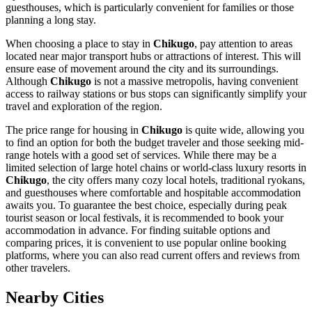
guesthouses, which is particularly convenient for families or those
planning a long stay.
When choosing a place to stay in
Chikugo
, pay attention to areas
located near major transport hubs or attractions of interest. This will
ensure ease of movement around the city and its surroundings.
Although
Chikugo
is not a massive metropolis, having convenient
access to railway stations or bus stops can significantly simplify your
travel and exploration of the region.
The price range for housing in
Chikugo
is quite wide, allowing you
to find an option for both the budget traveler and those seeking mid-
range hotels with a good set of services. While there may be a
limited selection of large hotel chains or world-class luxury resorts in
Chikugo
, the city offers many cozy local hotels, traditional ryokans,
and guesthouses where comfortable and hospitable accommodation
awaits you. To guarantee the best choice, especially during peak
tourist season or local festivals, it is recommended to book your
accommodation in advance. For finding suitable options and
comparing prices, it is convenient to use popular online booking
platforms, where you can also read current offers and reviews from
other travelers.
Nearby Cities