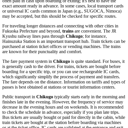
often paid in cash upon boarding or exiting; it's best to have the
exact amount ready in advance. In some cases, local transport cards
or universal IC cards common in Japan (e.g., SUGOCA, Nimoca)
may be accepted, but this should be checked for specific routes.
For traveling longer distances and connecting with other cities in
Fukuoka Prefecture and beyond,
trains
are convenient. The JR
Kyushu railway lines pass through
Chikugo
; for instance,
Hainuzuka Station is an important transport hub. Train tickets can be
purchased at station ticket offices or vending machines. The trains
are known for their punctuality and comfort.
The fare payment system in
Chikugo
is quite standard. For buses, it
is generally cash to the driver. For trains, tickets are bought before
boarding for a specific trip, or you can use rechargeable IC cards,
which significantly simplify the process of payment and transfers.
The fare depends on the distance. Information on tariffs and types of
passes is best obtained at stations or tourist information centers.
Public transport in
Chikugo
typically starts early in the morning and
finishes late in the evening. However, the frequency of service may
decrease in the evening hours and on weekends. It is recommended
to check the schedule in advance, especially if you plan late trips.
Bus tickets are usually bought or paid for directly in the cabin, while
train tickets are bought at the station before boarding via machines
or at the ticket office. IC cards are validated at the entrance and exit