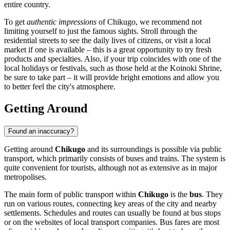
entire country.
To get
authentic impressions
of Chikugo, we recommend not
limiting yourself to just the famous sights. Stroll through the
residential streets to see the daily lives of citizens, or visit a local
market if one is available – this is a great opportunity to try fresh
products and specialties. Also, if your trip coincides with one of the
local holidays or festivals, such as those held at the Koinoki Shrine,
be sure to take part – it will provide bright emotions and allow you
to better feel the city's atmosphere.
Getting Around
Found an inaccuracy?
Getting around
Chikugo
and its surroundings is possible via public
transport, which primarily consists of buses and trains. The system is
quite convenient for tourists, although not as extensive as in major
metropolises.
The main form of public transport within
Chikugo
is the
bus
. They
run on various routes, connecting key areas of the city and nearby
settlements. Schedules and routes can usually be found at bus stops
or on the websites of local transport companies. Bus fares are most