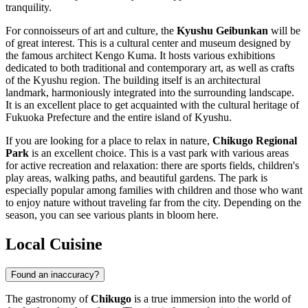
tranquility.
For connoisseurs of art and culture, the
Kyushu Geibunkan
will be
of great interest. This is a cultural center and museum designed by
the famous architect Kengo Kuma. It hosts various exhibitions
dedicated to both traditional and contemporary art, as well as crafts
of the Kyushu region. The building itself is an architectural
landmark, harmoniously integrated into the surrounding landscape.
It is an excellent place to get acquainted with the cultural heritage of
Fukuoka Prefecture and the entire island of Kyushu.
If you are looking for a place to relax in nature,
Chikugo Regional
Park
is an excellent choice. This is a vast park with various areas
for active recreation and relaxation: there are sports fields, children's
play areas, walking paths, and beautiful gardens. The park is
especially popular among families with children and those who want
to enjoy nature without traveling far from the city. Depending on the
season, you can see various plants in bloom here.
Local Cuisine
Found an inaccuracy?
The gastronomy of
Chikugo
is a true immersion into the world of