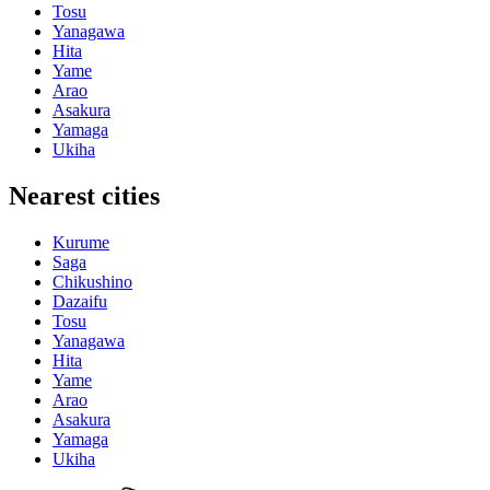
Tosu
Yanagawa
Hita
Yame
Arao
Asakura
Yamaga
Ukiha
Nearest cities
Kurume
Saga
Chikushino
Dazaifu
Tosu
Yanagawa
Hita
Yame
Arao
Asakura
Yamaga
Ukiha