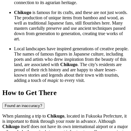
connection to its agrarian heritage.
Chikugo
is famous for its crafts, and these are not just words.
The production of unique items from bamboo and wood, as
well as traditional Japanese fans, still flourishes here. Many
masters carefully preserve and use ancient techniques passed
down from generation to generation, creating true works of
art.
Local landscapes have inspired generations of creative people.
The names of famous figures in Japanese culture, including
poets and artists who drew inspiration from the beauty of this
land, are associated with
Chikugo
. The city's residents are
proud of their rich history and are happy to share lesser-
known stories and legends about their town with tourists,
adding a touch of
magic
to every visit.
How to Get There
Found an inaccuracy?
When planning a trip to
Chikugo
, located in Fukuoka Prefecture, it
is important to think through your route in advance. Although
Chikugo
itself does not have its own international airport or a major