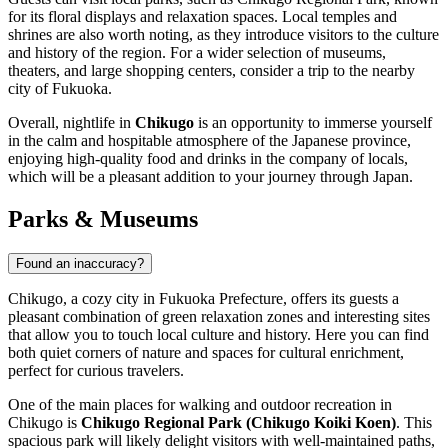
for its floral displays and relaxation spaces. Local temples and
shrines are also worth noting, as they introduce visitors to the culture
and history of the region. For a wider selection of museums,
theaters, and large shopping centers, consider a trip to the nearby
city of Fukuoka.
Overall, nightlife in
Chikugo
is an opportunity to immerse yourself
in the calm and hospitable atmosphere of the Japanese province,
enjoying high-quality food and drinks in the company of locals,
which will be a pleasant addition to your journey through
Japan
.
Parks & Museums
Found an inaccuracy?
Chikugo, a cozy city in Fukuoka Prefecture, offers its guests a
pleasant combination of green relaxation zones and interesting sites
that allow you to touch local culture and history. Here you can find
both quiet corners of nature and spaces for cultural enrichment,
perfect for curious travelers.
One of the main places for walking and outdoor recreation in
Chikugo is
Chikugo Regional Park (Chikugo Koiki Koen)
. This
spacious park will likely delight visitors with well-maintained paths,