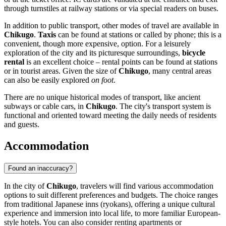
through turnstiles at railway stations or via special readers on buses.
In addition to public transport, other modes of travel are available in
Chikugo
.
Taxis
can be found at stations or called by phone; this is a
convenient, though more expensive, option. For a leisurely
exploration of the city and its picturesque surroundings,
bicycle
rental
is an excellent choice – rental points can be found at stations
or in tourist areas. Given the size of
Chikugo
, many central areas
can also be easily explored
on foot
.
There are no unique historical modes of transport, like ancient
subways or cable cars, in
Chikugo
. The city's transport system is
functional and oriented toward meeting the daily needs of residents
and guests.
Accommodation
Found an inaccuracy?
In the city of
Chikugo
, travelers will find various accommodation
options to suit different preferences and budgets. The choice ranges
from traditional Japanese inns (ryokans), offering a unique cultural
experience and immersion into local life, to more familiar European-
style hotels. You can also consider renting apartments or