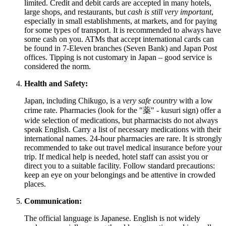
limited. Credit and debit cards are accepted in many hotels,
large shops, and restaurants, but
cash is still very important
,
especially in small establishments, at markets, and for paying
for some types of transport. It is recommended to always have
some cash on you. ATMs that accept international cards can
be found in 7-Eleven branches (Seven Bank) and Japan Post
offices. Tipping is not customary in Japan – good service is
considered the norm.
Health and Safety:
Japan, including Chikugo, is a
very safe country
with a low
crime rate. Pharmacies (look for the "薬" - kusuri sign) offer a
wide selection of medications, but pharmacists do not always
speak English. Carry a list of necessary medications with their
international names. 24-hour pharmacies are rare. It is strongly
recommended to take out travel medical insurance before your
trip. If medical help is needed, hotel staff can assist you or
direct you to a suitable facility. Follow standard precautions:
keep an eye on your belongings and be attentive in crowded
places.
Communication:
The official language is Japanese. English is not widely