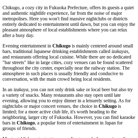
Chikugo, a cozy city in Fukuoka Prefecture, offers its guests a quiet
and authentic nightlife experience, far from the noise of major
metropolises. Here you won't find massive nightclubs or districts
entirely dedicated to entertainment until dawn, but you can enjoy the
pleasant atmosphere of local establishments where you can relax
after a busy day.
Evening entertainment in
Chikugo
is mainly centered around small
bars, traditional Japanese drinking establishments called
izakayas
,
and restaurants offering local cuisine. While there are no dedicated
"bar streets" like in large cities, cozy venues can be found scattered
throughout the city center, especially near the railway station. The
atmosphere in such places is usually friendly and conducive to
conversation, with the main crowd being local residents.
In an
izakaya
, you can not only drink sake or local beer but also try
a variety of snacks. Many restaurants also stay open until late
evening, allowing you to enjoy dinner in a leisurely setting. As for
nightclubs or major concert venues, the choice in
Chikugo
is
limited; for a more active club life, it's worth heading to the
neighboring, larger city of Fukuoka. However, you can find karaoke
bars in
Chikugo
, a popular form of entertainment in
Japan
for
groups of friends.