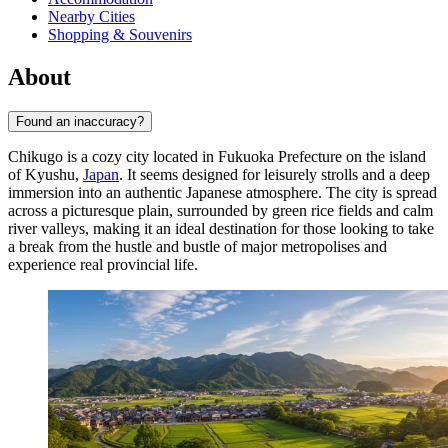
Nearby Cities
Shopping & Souvenirs
About
Found an inaccuracy?
Chikugo is a cozy city located in Fukuoka Prefecture on the island
of Kyushu,
Japan
. It seems designed for leisurely strolls and a deep
immersion into an authentic Japanese atmosphere. The city is spread
across a picturesque plain, surrounded by green rice fields and calm
river valleys, making it an ideal destination for those looking to take
a break from the hustle and bustle of major metropolises and
experience real provincial life.