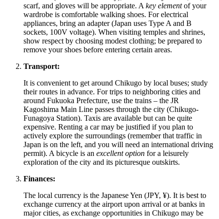
scarf, and gloves will be appropriate. A
key element
of your
wardrobe is comfortable walking shoes. For electrical
appliances, bring an adapter (Japan uses Type A and B
sockets, 100V voltage). When visiting temples and shrines,
show respect by choosing modest clothing; be prepared to
remove your shoes before entering certain areas.
Transport:
It is convenient to get around Chikugo by local buses; study
their routes in advance. For trips to neighboring cities and
around Fukuoka Prefecture, use the trains – the JR
Kagoshima Main Line passes through the city (Chikugo-
Funagoya Station). Taxis are available but can be quite
expensive. Renting a car may be justified if you plan to
actively explore the surroundings (remember that traffic in
Japan is on the left, and you will need an international driving
permit). A bicycle is an
excellent option
for a leisurely
exploration of the city and its picturesque outskirts.
Finances:
The local currency is the Japanese Yen (JPY, ¥). It is best to
exchange currency at the airport upon arrival or at banks in
major cities, as exchange opportunities in Chikugo may be