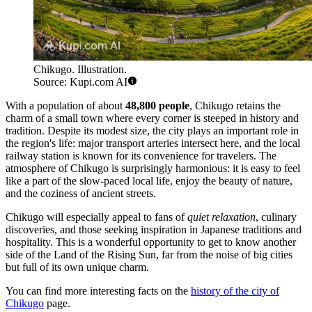
Chikugo. Illustration.
Source: Kupi.com AI
With a population of about
48,800 people
, Chikugo retains the
charm of a small town where every corner is steeped in history and
tradition. Despite its modest size, the city plays an important role in
the region's life: major transport arteries intersect here, and the local
railway station is known for its convenience for travelers. The
atmosphere of Chikugo is surprisingly harmonious: it is easy to feel
like a part of the slow-paced local life, enjoy the beauty of nature,
and the coziness of ancient streets.
Chikugo will especially appeal to fans of
quiet relaxation
, culinary
discoveries, and those seeking inspiration in Japanese traditions and
hospitality. This is a wonderful opportunity to get to know another
side of the Land of the Rising Sun, far from the noise of big cities
but full of its own unique charm.
You can find more interesting facts on the
history of the city of
Chikugo
page.