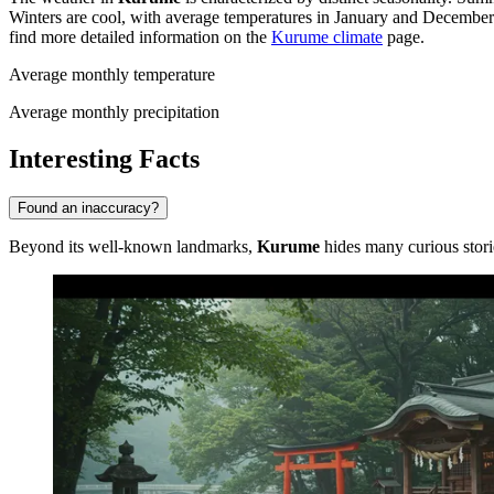
Winters are cool, with average temperatures in January and Decembe
find more detailed information on the
Kurume climate
page.
Average monthly temperature
Average monthly precipitation
Interesting Facts
Found an inaccuracy?
Beyond its well-known landmarks,
Kurume
hides many curious storie