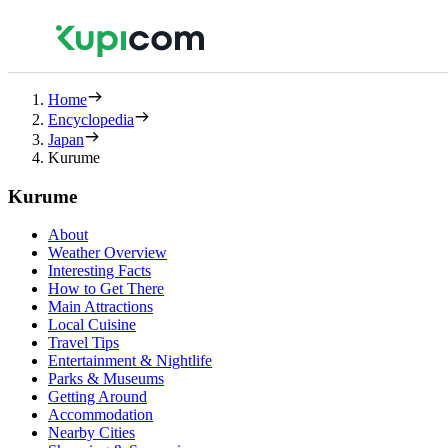
Home
Encyclopedia
Japan
Kurume
Kurume
About
Weather Overview
Interesting Facts
How to Get There
Main Attractions
Local Cuisine
Travel Tips
Entertainment & Nightlife
Parks & Museums
Getting Around
Accommodation
Nearby Cities