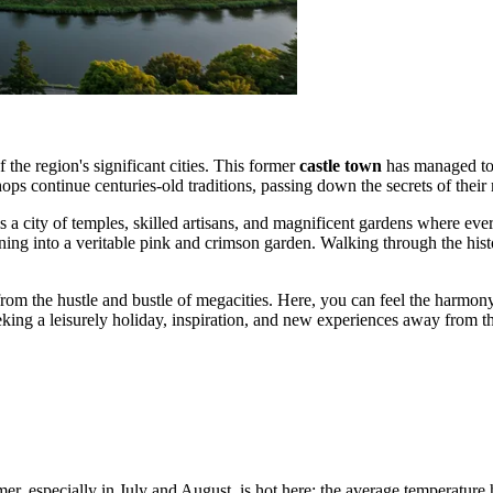
 the region's significant cities. This former
castle town
has managed to p
s continue centuries-old traditions, passing down the secrets of their 
 is a city of temples, skilled artisans, and magnificent gardens where eve
rning into a veritable pink and crimson garden. Walking through the histo
from the hustle and bustle of megacities. Here, you can feel the harmon
eeking a leisurely holiday, inspiration, and new experiences away from th
mer, especially in July and August, is hot here: the average temperatur