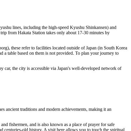
yushu lines, including the high-speed Kyushu Shinkansen) and
 trip from Hakata Station takes only about 17-30 minutes by
g), these refer to facilities located outside of
Japan
(in South Korea
and a table based on them is not provided. To plan your journey to
y car, the city is accessible via
Japan's
well-developed network of
bines ancient traditions and modern achievements, making it an
rs and fishermen, and is also known as a place of prayer for safe
nd centuries-old history. A visit here allows you to touch the spiritual