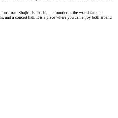
tions from Shojiro Ishibashi, the founder of the world-famous
s, and a concert hall. It is a place where you can enjoy both art and