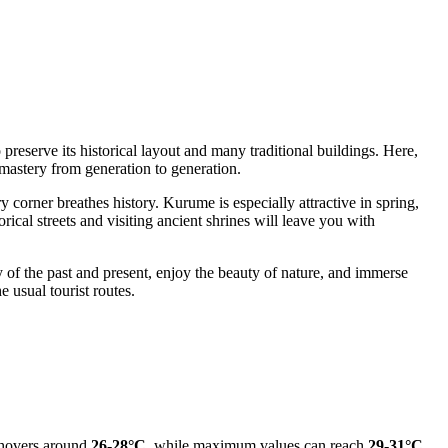
reserve its historical layout and many traditional buildings. Here,
mastery from generation to generation.
ry corner breathes history. Kurume is especially attractive in spring,
rical streets and visiting ancient shrines will leave you with
y of the past and present, enjoy the beauty of nature, and immerse
e usual tourist routes.
e hovers around
26-28°C
, while maximum values can reach
29-31°C
.