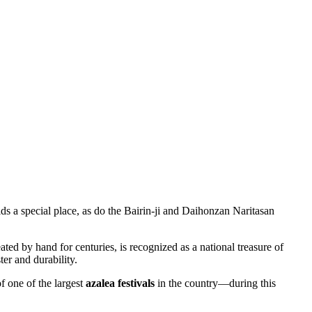
ds a special place, as do the Bairin-ji and Daihonzan Naritasan
reated by hand for centuries, is recognized as a national treasure of
er and durability.
f one of the largest
azalea festivals
in the country—during this