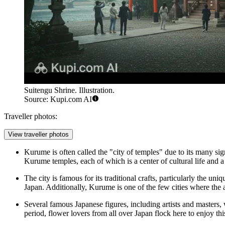
Suitengu Shrine. Illustration.
Source: Kupi.com AI
Traveller photos:
View traveller photos
Kurume is often called the "city of temples" due to its many s
Kurume temples, each of which is a center of cultural life and a 
The city is famous for its traditional crafts, particularly the uni
Japan. Additionally, Kurume is one of the few cities where the 
Several famous Japanese figures, including artists and masters,
period, flower lovers from all over Japan flock here to enjoy thi