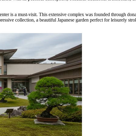
enter
is a must-visit. This extensive complex was founded through dona
ive collection, a beautiful Japanese garden perfect for leisurely stroll