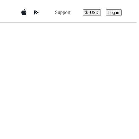
Support
$, USD
Log in