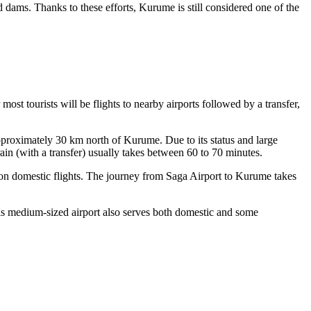
 dams. Thanks to these efforts, Kurume is still considered one of the
st tourists will be flights to nearby airports followed by a transfer,
 approximately 30 km north of Kurume. Due to its status and large
rain (with a transfer) usually takes between 60 to 70 minutes.
y on domestic flights. The journey from Saga Airport to Kurume takes
s medium-sized airport also serves both domestic and some