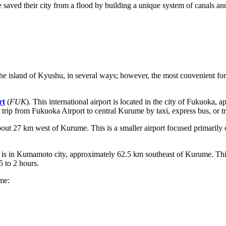
 saved their city from a flood by building a unique system of canals and
 island of Kyushu, in several ways; however, the most convenient for mo
rt
(
FUK
). This international airport is located in the city of Fukuoka,
A trip from Fukuoka Airport to central Kurume by taxi, express bus, or t
 about 27 km west of Kurume. This is a smaller airport focused primaril
 is in Kumamoto city, approximately 62.5 km southeast of Kurume. Thi
5 to 2 hours.
ume: