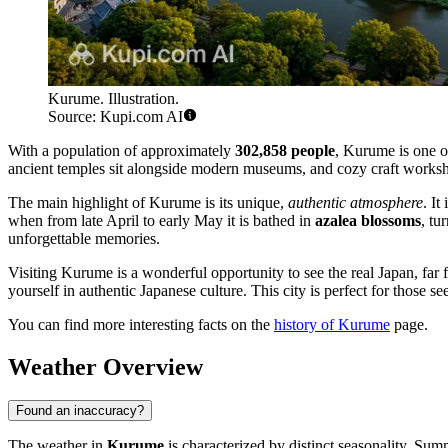
Kurume. Illustration.
Source: Kupi.com AI
With a population of approximately
302,858 people
, Kurume is one of
ancient temples sit alongside modern museums, and cozy craft workshop
The main highlight of Kurume is its unique,
authentic atmosphere
. It
when from late April to early May it is bathed in
azalea blossoms
, tu
unforgettable memories.
Visiting Kurume is a wonderful opportunity to see the real Japan, far 
yourself in authentic Japanese culture. This city is perfect for those s
You can find more interesting facts on the
history of Kurume
page.
Weather Overview
Found an inaccuracy?
The weather in
Kurume
is characterized by distinct seasonality. Sum