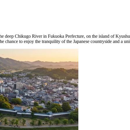
 the deep Chikugo River in Fukuoka Prefecture, on the island of Kyush
 the chance to enjoy the tranquility of the Japanese countryside and a un