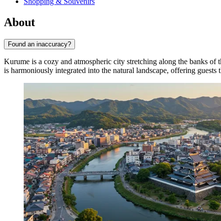
Shopping & Souvenirs
About
Found an inaccuracy?
Kurume is a cozy and atmospheric city stretching along the banks of
is harmoniously integrated into the natural landscape, offering guests