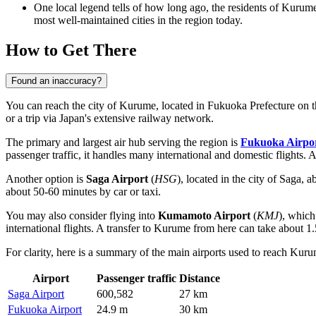
One local legend tells of how long ago, the residents of Kurume
most well-maintained cities in the region today.
How to Get There
Found an inaccuracy?
You can reach the city of Kurume, located in Fukuoka Prefecture on the
or a trip via
Japan's
extensive railway network.
The primary and largest air hub serving the region is
Fukuoka Airpo
passenger traffic, it handles many international and domestic flights. 
Another option is
Saga Airport
(
HSG
), located in the city of Saga,
about 50-60 minutes by car or taxi.
You may also consider flying into
Kumamoto Airport
(
KMJ
), which
international flights. A transfer to Kurume from here can take about 1.
For clarity, here is a summary of the main airports used to reach Kur
Airport
Passenger traffic
Distance
Saga Airport
600,582
27 km
Fukuoka Airport
24.9 m
30 km