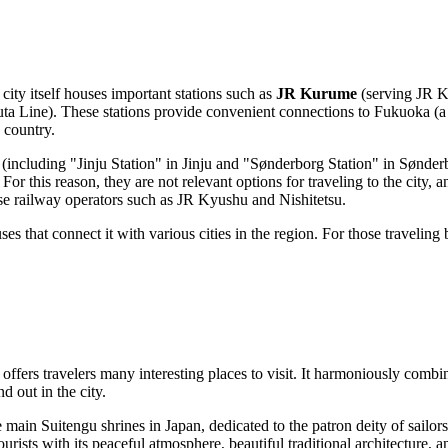
 city itself houses important stations such as
JR Kurume
(serving JR K
muta Line). These stations provide convenient connections to Fukuoka (a
 country.
(including "Jinju Station" in Jinju and "Sønderborg Station" in Sønderbor
r this reason, they are not relevant options for traveling to the city, 
se railway operators such as JR Kyushu and Nishitetsu.
es that connect it with various cities in the region. For those traveling b
e, offers travelers many interesting places to visit. It harmoniously com
d out in the city.
he main Suitengu shrines in Japan, dedicated to the patron deity of sailo
ourists with its peaceful atmosphere, beautiful traditional architecture, a