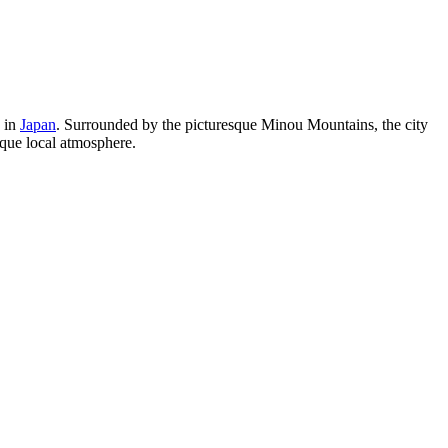
u in
Japan
. Surrounded by the picturesque Minou Mountains, the city
ique local atmosphere.