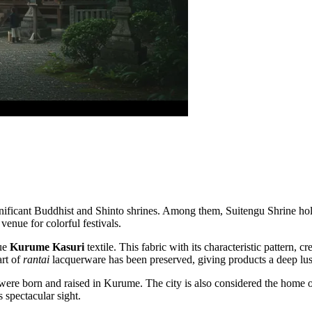
ignificant Buddhist and Shinto shrines. Among them,
Suitengu Shrine
hol
venue for colorful festivals.
que
Kurume Kasuri
textile. This fabric with its characteristic pattern, c
art of
rantai
lacquerware has been preserved, giving products a deep lust
 were born and raised in Kurume. The city is also considered the home o
s spectacular sight.