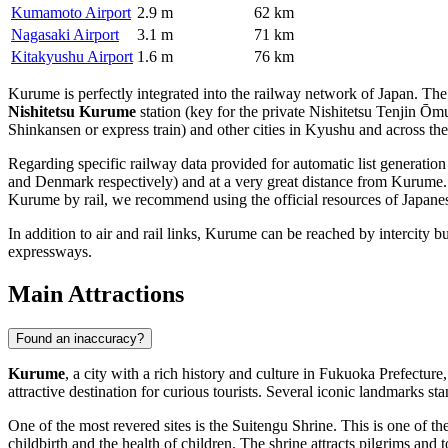
Kumamoto Airport
2.9 m
62 km
Nagasaki Airport
3.1 m
71 km
Kitakyushu Airport
1.6 m
76 km
Kurume is perfectly integrated into the railway network of
Japan
. The
Nishitetsu Kurume
station (key for the private Nishitetsu Tenjin Ō
Shinkansen or express train) and other cities in Kyushu and across the
Regarding specific railway data provided for automatic list generation 
and Denmark respectively) and at a very great distance from Kurume. Fo
Kurume by rail, we recommend using the official resources of Japane
In addition to air and rail links, Kurume can be reached by intercity bus
expressways.
Main Attractions
Found an inaccuracy?
Kurume
, a city with a rich history and culture in Fukuoka Prefectur
attractive destination for curious tourists. Several iconic landmarks stan
One of the most revered sites is the
Suitengu Shrine
. This is one of t
childbirth and the health of children. The shrine attracts pilgrims and t