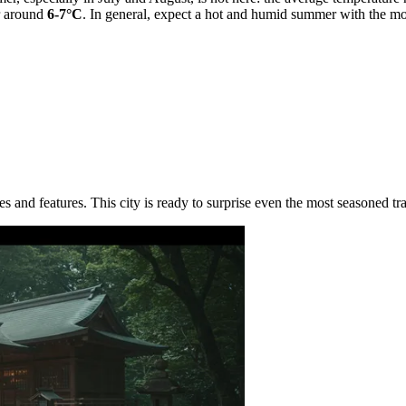
r around
6-7°C
. In general, expect a hot and humid summer with the most
s and features. This city is ready to surprise even the most seasoned tra