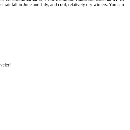
 rainfall in June and July, and cool, relatively dry winters. You can
veler!