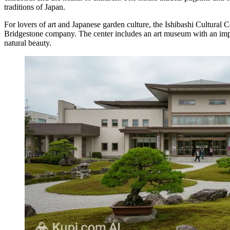
traditions of Japan.
For lovers of art and Japanese garden culture, the
Ishibashi Cultural C
Bridgestone company. The center includes an art museum with an impress
natural beauty.