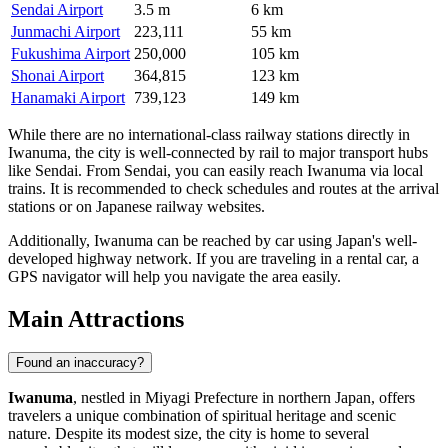
Sendai Airport
3.5 m
6 km
Junmachi Airport
223,111
55 km
Fukushima Airport
250,000
105 km
Shonai Airport
364,815
123 km
Hanamaki Airport
739,123
149 km
While there are no international-class railway stations directly in
Iwanuma, the city is well-connected by rail to major transport hubs
like Sendai. From Sendai, you can easily reach Iwanuma via local
trains. It is recommended to check schedules and routes at the arrival
stations or on Japanese railway websites.
Additionally, Iwanuma can be reached by car using Japan's well-
developed highway network. If you are traveling in a rental car, a
GPS navigator will help you navigate the area easily.
Main Attractions
Found an inaccuracy?
Iwanuma
, nestled in Miyagi Prefecture in northern
Japan
, offers
travelers a unique combination of spiritual heritage and scenic
nature. Despite its modest size, the city is home to several