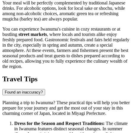
Your meal will be perfectly complemented by traditional Japanese
drinks. For alcoholic options, look for local sake or shochu, while
among non-alcoholic choices, aromatic green tea or refreshing
mugicha (barley tea) are always popular.
You can experience Iwanuma's cuisine in cozy restaurants or at
bustling
street markets
, where locals and tourists alike enjoy
freshly prepared food. Gastronomic festivals and fairs held regularly
in the city, especially in spring and autumn, create a special
atmosphere. At these events, farmers and fishermen present the best
seasonal products and treat guests to dishes prepared according to
old recipes, allowing you to fully experience the culinary wealth of
the region.
Travel Tips
Found an inaccuracy?
Planning a trip to Iwanuma? These practical tips will help you better
prepare for your journey and get the most out of your stay in this
charming corner of Japan, located in Miyagi Prefecture.
Dress for the Season and Respect Traditions:
The climate
in Iwanuma features distinct seasonal changes. In summer