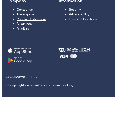
Company
Information
Contact us
Security
Travel guide
Privacy Policy
Popular destinations
Terms & Conditions
All airlines
All cities
© 2011–2026 Kupi.com
Cheap flights, reservations and online booking