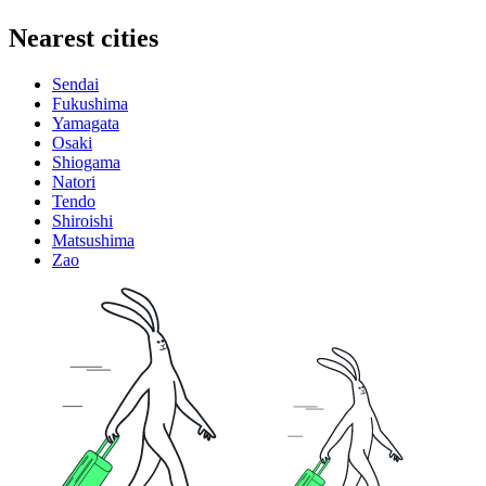
Nearest cities
Sendai
Fukushima
Yamagata
Osaki
Shiogama
Natori
Tendo
Shiroishi
Matsushima
Zao