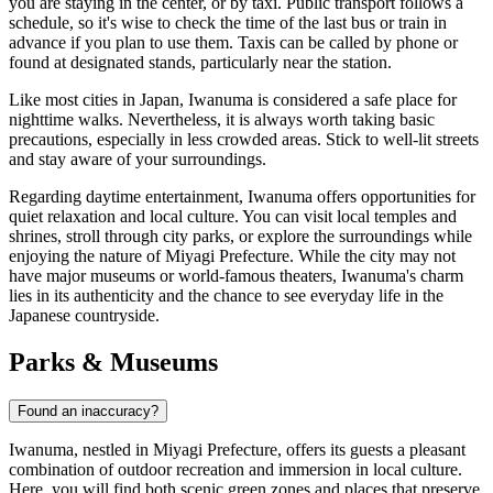
you are staying in the center, or by taxi. Public transport follows a
schedule, so it's wise to check the time of the last bus or train in
advance if you plan to use them. Taxis can be called by phone or
found at designated stands, particularly near the station.
Like most cities in
Japan
, Iwanuma is considered a safe place for
nighttime walks. Nevertheless, it is always worth taking basic
precautions, especially in less crowded areas. Stick to well-lit streets
and stay aware of your surroundings.
Regarding daytime entertainment, Iwanuma offers opportunities for
quiet relaxation and local culture. You can visit local temples and
shrines, stroll through city parks, or explore the surroundings while
enjoying the nature of Miyagi Prefecture. While the city may not
have major museums or world-famous theaters, Iwanuma's charm
lies in its authenticity and the chance to see everyday life in the
Japanese countryside.
Parks & Museums
Found an inaccuracy?
Iwanuma, nestled in Miyagi Prefecture, offers its guests a pleasant
combination of outdoor recreation and immersion in local culture.
Here, you will find both scenic green zones and places that preserve