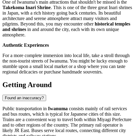
One of Iwanuma's main attractions that shouldn't be missed is the
Takekoma Inari Shrine
. This is one of the three great Inari shrines
in Japan, with a rich history going back centuries. Its beautiful
architecture and serene atmosphere attract many visitors and
pilgrims. Beyond this, you may encounter other
historical temples
and shrines
in and around the city, each with its own unique
atmosphere.
Authentic Experiences
For a more complete immersion into local life, take a stroll through
the non-tourist streets of Iwanuma. You might be lucky enough to
stumble upon a small local market or a shop where you can taste
regional delicacies or purchase handmade souvenirs.
Getting Around
Found an inaccuracy?
Public transportation in
Iwanuma
consists mainly of rail services
and bus routes, which is typical for Japanese cities of this size.
Trains are a convenient way to travel both within Miyagi Prefecture
and to other regions of the country. The primary rail operator is
likely JR East. Buses serve local routes, connecting different city
districts and railway stations.