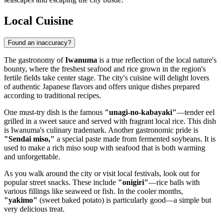
Local Cuisine
Found an inaccuracy?
The gastronomy of
Iwanuma
is a true reflection of the local nature's
bounty, where the freshest seafood and rice grown in the region's
fertile fields take center stage. The city's cuisine will delight lovers
of authentic Japanese flavors and offers unique dishes prepared
according to traditional recipes.
One must-try dish is the famous
"unagi-no-kabayaki"
—tender eel
grilled in a sweet sauce and served with fragrant local rice. This dish
is Iwanuma's culinary trademark. Another gastronomic pride is
"Sendai miso,"
a special paste made from fermented soybeans. It is
used to make a rich miso soup with seafood that is both warming
and unforgettable.
As you walk around the city or visit local festivals, look out for
popular street snacks. These include
"onigiri"
—rice balls with
various fillings like seaweed or fish. In the cooler months,
"yakimo"
(sweet baked potato) is particularly good—a simple but
very delicious treat.