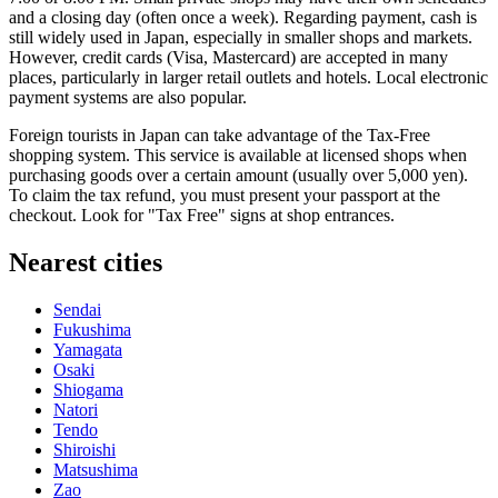
and a closing day (often once a week). Regarding payment, cash is
still widely used in
Japan
, especially in smaller shops and markets.
However, credit cards (Visa, Mastercard) are accepted in many
places, particularly in larger retail outlets and hotels. Local electronic
payment systems are also popular.
Foreign tourists in
Japan
can take advantage of the Tax-Free
shopping system. This service is available at licensed shops when
purchasing goods over a certain amount (usually over 5,000 yen).
To claim the tax refund, you must present your passport at the
checkout. Look for "Tax Free" signs at shop entrances.
Nearest cities
Sendai
Fukushima
Yamagata
Osaki
Shiogama
Natori
Tendo
Shiroishi
Matsushima
Zao