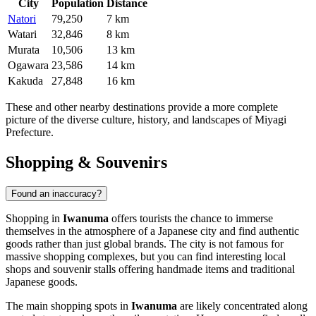
City
Population
Distance
Natori
79,250
7 km
Watari
32,846
8 km
Murata
10,506
13 km
Ogawara
23,586
14 km
Kakuda
27,848
16 km
These and other nearby destinations provide a more complete
picture of the diverse culture, history, and landscapes of Miyagi
Prefecture.
Shopping & Souvenirs
Found an inaccuracy?
Shopping in
Iwanuma
offers tourists the chance to immerse
themselves in the atmosphere of a Japanese city and find authentic
goods rather than just global brands. The city is not famous for
massive shopping complexes, but you can find interesting local
shops and souvenir stalls offering handmade items and traditional
Japanese goods.
The main shopping spots in
Iwanuma
are likely concentrated along