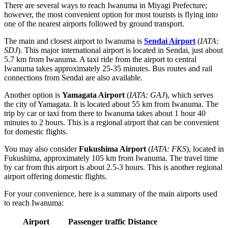
There are several ways to reach Iwanuma in Miyagi Prefecture;
however, the most convenient option for most tourists is flying into
one of the nearest airports followed by ground transport.
The main and closest airport to Iwanuma is
Sendai Airport
(
IATA:
SDJ
). This major international airport is located in Sendai, just about
5.7 km from Iwanuma. A taxi ride from the airport to central
Iwanuma takes approximately 25-35 minutes. Bus routes and rail
connections from Sendai are also available.
Another option is
Yamagata Airport
(
IATA: GAJ
), which serves
the city of Yamagata. It is located about 55 km from Iwanuma. The
trip by car or taxi from there to Iwanuma takes about 1 hour 40
minutes to 2 hours. This is a regional airport that can be convenient
for domestic flights.
You may also consider
Fukushima Airport
(
IATA: FKS
), located in
Fukushima, approximately 105 km from Iwanuma. The travel time
by car from this airport is about 2.5-3 hours. This is another regional
airport offering domestic flights.
For your convenience, here is a summary of the main airports used
to reach Iwanuma:
Airport
Passenger traffic
Distance