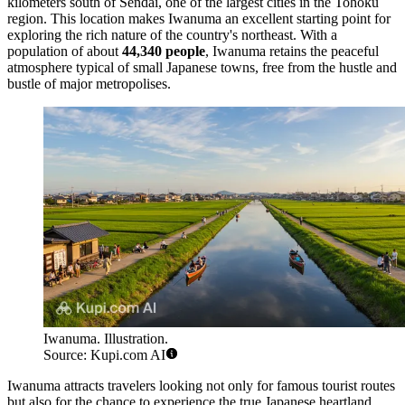
kilometers south of Sendai, one of the largest cities in the Tohoku
region. This location makes Iwanuma an excellent starting point for
exploring the rich nature of the country's northeast. With a
population of about
44,340 people
, Iwanuma retains the peaceful
atmosphere typical of small Japanese towns, free from the hustle and
bustle of major metropolises.
Iwanuma. Illustration.
Source: Kupi.com AI
Iwanuma attracts travelers looking not only for famous tourist routes
but also for the chance to experience the true Japanese heartland.