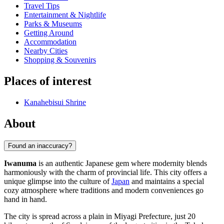
Travel Tips
Entertainment & Nightlife
Parks & Museums
Getting Around
Accommodation
Nearby Cities
Shopping & Souvenirs
Places of interest
Kanahebisui Shrine
About
Found an inaccuracy?
Iwanuma
is an authentic Japanese gem where modernity blends
harmoniously with the charm of provincial life. This city offers a
unique glimpse into the culture of
Japan
and maintains a special
cozy atmosphere where traditions and modern conveniences go
hand in hand.
The city is spread across a plain in Miyagi Prefecture, just 20