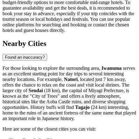
budget-friendly options to more comfortable mid-range hotels. To
guarantee availability and get the best deals, it is recommended to
book your stay in advance, especially if your trip coincides with the
tourist season or local holidays and festivals. You can use popular
online platforms for searching and booking or contact the chosen
hotels and guest houses directly.
Nearby Cities
Found an inaccuracy?
For those looking to explore the surrounding area,
Iwanuma
serves
as an excellent starting point for day trips to several interesting
nearby locations. For example,
Natori
, located just 7 km away,
offers the chance to relax on the coast and visit local shrines. The
larger city of
Sendai
(18 km), the capital of Miyagi Prefecture, is
known as the "City of Trees" and offers a lively atmosphere,
historical sites like the Aoba Castle ruins, and diverse shopping
opportunities. History buffs will find
Tagajo
(24 km) interesting,
home to the ruins of an ancient fortress of the same name that played
an important role in Japanese history.
Here are some of the closest cities you can visit: