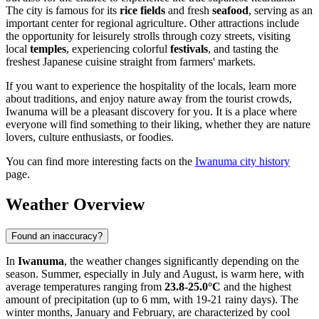
The city is famous for its
rice fields
and fresh
seafood
, serving as an
important center for regional agriculture. Other attractions include
the opportunity for leisurely strolls through cozy streets, visiting
local
temples
, experiencing colorful
festivals
, and tasting the
freshest Japanese cuisine straight from farmers' markets.
If you want to experience the hospitality of the locals, learn more
about traditions, and enjoy nature away from the tourist crowds,
Iwanuma will be a pleasant discovery for you. It is a place where
everyone will find something to their liking, whether they are nature
lovers, culture enthusiasts, or foodies.
You can find more interesting facts on the
Iwanuma city history
page.
Weather Overview
Found an inaccuracy?
In
Iwanuma
, the weather changes significantly depending on the
season. Summer, especially in July and August, is warm here, with
average temperatures ranging from
23.8-25.0°C
and the highest
amount of precipitation (up to 6 mm, with 19-21 rainy days). The
winter months, January and February, are characterized by cool