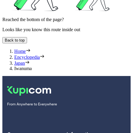
Reached the bottom of the page?
Looks like you know this route inside out
Back to top
Home
Encyclopedia
Japan
Iwanuma
From Anywhere to Everywhere