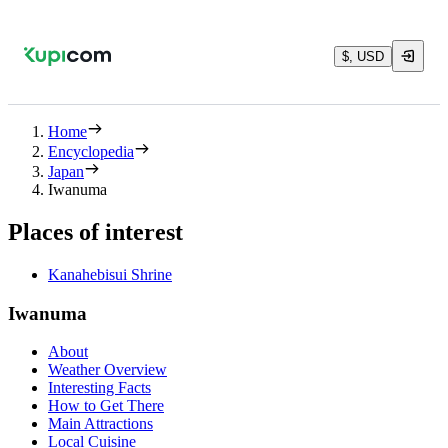
$, USD
Home
Encyclopedia
Japan
Iwanuma
Places of interest
Kanahebisui Shrine
Iwanuma
About
Weather Overview
Interesting Facts
How to Get There
Main Attractions
Local Cuisine