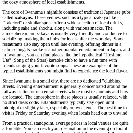
the cozy atmosphere of local establishments.
The core of Iwanuma's nightlife consists of traditional Japanese pubs
called
izakayas
. These venues, such as a typical izakaya like
"Taketori" or similar spots, offer a wide selection of local drinks,
including sake and shochu, along with various snacks. The
atmosphere in an izakaya is usually very friendly and conducive to
socializing, making them hubs for locals after the workday. Some
restaurants also stay open until late evening, offering dinner in a
calm setting. Karaoke is another popular entertainment in
Japan
, and
in Iwanuma, you can find places like the hypothetical "Hoshino
Uta" (Song of the Stars) karaoke club to have a fun time with
friends singing your favorite songs. These are examples of the
typical establishments you might find to experience the local flavor.
Since Iwanuma is a small city, there are no dedicated "clubbing"
streets. Evening entertainment is generally concentrated around the
railway station or on central streets where most restaurants and bars
are located. The atmosphere in these places is usually relaxed, with
no strict dress code. Establishments typically stay open until
midnight or slightly later, especially on weekends. The best time to
visit is Friday or Saturday evening when locals head out to unwind.
From a practical standpoint, average prices in local venues are quite
affordable. You can reach your destination in the evening on foot if