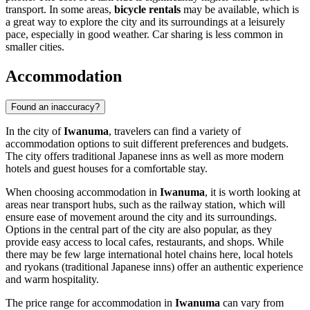
transport. In some areas,
bicycle rentals
may be available, which is
a great way to explore the city and its surroundings at a leisurely
pace, especially in good weather. Car sharing is less common in
smaller cities.
Accommodation
Found an inaccuracy?
In the city of
Iwanuma
, travelers can find a variety of
accommodation options to suit different preferences and budgets.
The city offers traditional Japanese inns as well as more modern
hotels and guest houses for a comfortable stay.
When choosing accommodation in
Iwanuma
, it is worth looking at
areas near transport hubs, such as the railway station, which will
ensure ease of movement around the city and its surroundings.
Options in the central part of the city are also popular, as they
provide easy access to local cafes, restaurants, and shops. While
there may be few large international hotel chains here, local hotels
and ryokans (traditional Japanese inns) offer an authentic experience
and warm hospitality.
The price range for accommodation in
Iwanuma
can vary from