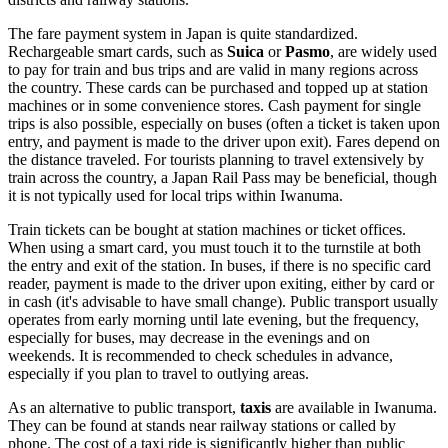
The fare payment system in Japan is quite standardized.
Rechargeable smart cards, such as
Suica
or
Pasmo
, are widely used
to pay for train and bus trips and are valid in many regions across
the country. These cards can be purchased and topped up at station
machines or in some convenience stores. Cash payment for single
trips is also possible, especially on buses (often a ticket is taken upon
entry, and payment is made to the driver upon exit). Fares depend on
the distance traveled. For tourists planning to travel extensively by
train across the country, a Japan Rail Pass may be beneficial, though
it is not typically used for local trips within Iwanuma.
Train tickets can be bought at station machines or ticket offices.
When using a smart card, you must touch it to the turnstile at both
the entry and exit of the station. In buses, if there is no specific card
reader, payment is made to the driver upon exiting, either by card or
in cash (it's advisable to have small change). Public transport usually
operates from early morning until late evening, but the frequency,
especially for buses, may decrease in the evenings and on
weekends. It is recommended to check schedules in advance,
especially if you plan to travel to outlying areas.
As an alternative to public transport,
taxis
are available in Iwanuma.
They can be found at stands near railway stations or called by
phone. The cost of a taxi ride is significantly higher than public