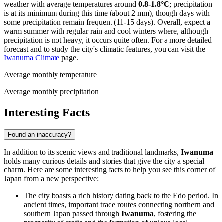
weather with average temperatures around
0.8-1.8°C
; precipitation
is at its minimum during this time (about 2 mm), though days with
some precipitation remain frequent (11-15 days). Overall, expect a
warm summer with regular rain and cool winters where, although
precipitation is not heavy, it occurs quite often. For a more detailed
forecast and to study the city's climatic features, you can visit the
Iwanuma Climate
page.
Average monthly temperature
Average monthly precipitation
Interesting Facts
Found an inaccuracy?
In addition to its scenic views and traditional landmarks,
Iwanuma
holds many curious details and stories that give the city a special
charm. Here are some interesting facts to help you see this corner of
Japan
from a new perspective:
The city boasts a rich history dating back to the Edo period. In
ancient times, important trade routes connecting northern and
southern
Japan
passed through
Iwanuma
, fostering the