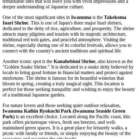
remarkable sites that will leave you with vivid impressions and a
deeper understanding of Japanese culture.
One of the most significant sites in
Iwanuma
is the
Takekoma
Inari Shrine
. This is one of Japan's three major Inari shrines,
dedicated to the deity of rice, agriculture, and prosperity. The shrine
attracts many pilgrims and tourists with its majestic architecture,
traditional red torii gates, and peaceful atmosphere. Visiting the
shrine, especially during one of its colorful festivals, allows you to
connect with the country's ancient traditions and spiritual life.
Another iconic spot is the
Kanahebisui Shrine
, also known as the
"Golden Snake Shrine." It is dedicated to a snake deity believed by
locals to bring good fortune in financial matters and protect against
misfortune. The shrine is famous for its beautiful wisterias that
bloom in spring, creating a truly magical sight. This location is
perfect for those seeking tranquility and wishing to enjoy the beauty
of a traditional Japanese garden.
For nature lovers and those seeking quiet outdoor relaxation,
Iwanuma Kaihin Ryokuchi Park (Iwanuma Seaside Green
Park)
is an excellent choice. Located along the Pacific coast, this
park offers picturesque views, fresh sea breezes, and well-
maintained green spaces. It is a great place for leisurely walks, a
picnic with family or friends, or simply enjoying the beauty of the
seascapes and escaping the city bustle.