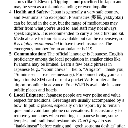
stores (like 7-Eleven). Tipping is
not practiced
in Japan and
may be seen as a misunderstanding or even impolite.
Health and Safety:
Japan is generally a very safe country,
and Iwanuma is no exception. Pharmacies (薬局, yakkyoku)
can be found in the city, but the range of medications may
differ from what you're used to, and staff may not always
speak English. It is recommended to carry a basic first-aid kit.
Medical care for tourists is available but can be expensive, so
it is highly recommended
to have travel insurance. The
emergency number for an ambulance is 119.
Communication:
The official language is Japanese. English
proficiency among the local population in smaller cities like
Iwanuma may be limited. Learn a few basic phrases in
Japanese (e.g., "Konnichiwa" – hello, "Arigato" – thank you,
"Sumimasen" – excuse me/sorry). For connectivity, you can
buy a tourist SIM card or rent a pocket Wi-Fi router at the
airport or online in advance. Free Wi-Fi is available in some
public places and hotels.
Local Etiquette:
Japanese people are very polite and value
respect for traditions. Greetings are usually accompanied by a
bow. In public places, especially on transport, try to remain
quiet and avoid loud phone conversations. It is customary to
remove your shoes when entering a Japanese home, some
temples, and traditional restaurants.
Don't forget
to say
"itadakimasu" before eating and "gochisousama deshita" after.