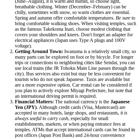
(June–August), it is warm and humid, so choose light,
breathable clothing. Winter (December–February) can be
chilly, sometimes with snow, so warm clothes are essential.
Spring and autumn offer comfortable temperatures.
Be sure
to
bring comfortable walking shoes. When visiting temples, such
as the famous Takekoma Inari, choose modest clothing that
covers your shoulders and knees. Don't forget an adapter for
electrical appliances (Japan uses Type A plugs and 100V
voltage).
Getting Around Town:
Iwanuma is a relatively small city, so
many parts can be explored on foot or by bicycle. For longer
trips or connections to neighboring cities like Sendai, you can
use local trains (the JR Tohoku Main Line passes through the
city). Bus services also exist but may be less convenient for
tourists who do not speak Japanese. Taxis are available but
are a more expensive option. Car rental can be considered if
you plan to actively explore Miyagi Prefecture, but note that
an international driving permit is required.
Financial Matters:
The national currency is the
Japanese
Yen (JPY)
. Although credit cards (Visa, Mastercard) are
accepted in many hotels, large shops, and restaurants,
it is
always useful to carry cash
, especially for small
establishments, markets, or when paying entrance fees at
temples. ATMs that accept international cards can be found in
post offices (Japan Post Bank) and 24-hour convenience