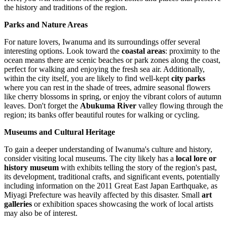
the history and traditions of the region.
Parks and Nature Areas
For nature lovers, Iwanuma and its surroundings offer several
interesting options. Look toward the
coastal areas
: proximity to the
ocean means there are scenic beaches or park zones along the coast,
perfect for walking and enjoying the fresh sea air. Additionally,
within the city itself, you are likely to find well-kept
city parks
where you can rest in the shade of trees, admire seasonal flowers
like cherry blossoms in spring, or enjoy the vibrant colors of autumn
leaves. Don't forget the
Abukuma River
valley flowing through the
region; its banks offer beautiful routes for walking or cycling.
Museums and Cultural Heritage
To gain a deeper understanding of Iwanuma's culture and history,
consider visiting local museums. The city likely has a
local lore or
history museum
with exhibits telling the story of the region's past,
its development, traditional crafts, and significant events, potentially
including information on the 2011 Great East Japan Earthquake, as
Miyagi Prefecture was heavily affected by this disaster. Small
art
galleries
or exhibition spaces showcasing the work of local artists
may also be of interest.