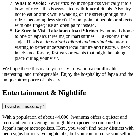
What to Avoid:
Never stick your chopsticks vertically into a
bowl of rice—this is associated with funeral rituals. Also, try
not to eat or drink while walking on the street (though this
rule is becoming less strict). Do not point at people or objects
with one finger; use an open palm instead.
Be Sure to Visit Takekoma Inari Shrine:
Iwanuma is home
to one of Japan's three major Inari shrines—Takekoma Inari
Jinja. This is an
important cultural and spiritual site
worth
visiting to better understand local culture and history. Check
in advance for any festivals or events that might be taking
place during your visit.
We hope these tips make your stay in Iwanuma comfortable,
interesting, and unforgettable. Enjoy the hospitality of Japan and the
unique atmosphere of this city!
Entertainment & Nightlife
Found an inaccuracy?
With a population of about 44,000, Iwanuma offers a quieter and
more authentic evening and nightlife experience compared to
Japan's
major metropolises. Here, you won't find noisy districts with
neon signs for massive nightclubs, but you can immerse yourself in