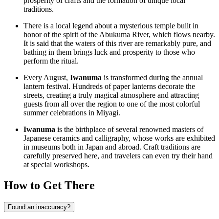
prosperity of crafts and the formation of unique local
traditions.
There is a local legend about a mysterious temple built in
honor of the spirit of the Abukuma River, which flows nearby.
It is said that the waters of this river are remarkably pure, and
bathing in them brings luck and prosperity to those who
perform the ritual.
Every August,
Iwanuma
is transformed during the annual
lantern festival. Hundreds of paper lanterns decorate the
streets, creating a truly magical atmosphere and attracting
guests from all over the region to one of the most colorful
summer celebrations in Miyagi.
Iwanuma
is the birthplace of several renowned masters of
Japanese ceramics and calligraphy, whose works are exhibited
in museums both in
Japan
and abroad. Craft traditions are
carefully preserved here, and travelers can even try their hand
at special workshops.
How to Get There
Found an inaccuracy?