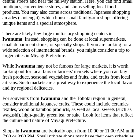
central streets and near the railway station. Here, you can find small
boutiques, convenience stores, and shops selling local food
products. You may also come across traditional Japanese shopping
arcades (shotengai), which house small family-run shops offering
unique items and a special atmosphere.
There are likely few large multi-story shopping centers in
Iwanuma
. Instead, shopping can be done at local supermarkets,
small department stores, or specialty shops. If you are looking for a
wide selection of international brands, you might consider a trip to
larger cities in Miyagi Prefecture.
While
Iwanuma
may not be famous for large markets, it is worth
looking out for local fairs or farmers' markets where you can buy
fresh produce, seasonal vegetables and fruits, and crafts from local
artisans. Such markets are a great way to experience the local flavor
and try regional delicacies.
For souvenirs from
Iwanuma
and the Tohoku region in general,
consider traditional Japanese crafts. These could include ceramics,
textiles, wood or bamboo products, as well as local sweets (such as
wagashi), high-quality green tea, or sake. Look for items that reflect
the culture and nature of Miyagi Prefecture.
Shops in
Iwanuma
are typically open from 10:00 or 11:00 AM until
7:00 or 8:00 PM. Small private shops may have their own schedules