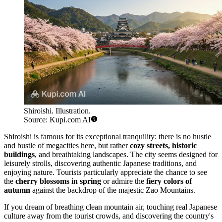
Shiroishi. Illustration.
Source: Kupi.com AI
Shiroishi is famous for its exceptional tranquility: there is no hustle
and bustle of megacities here, but rather
cozy streets, historic
buildings
, and breathtaking landscapes. The city seems designed for
leisurely strolls, discovering authentic Japanese traditions, and
enjoying nature. Tourists particularly appreciate the chance to see
the
cherry blossoms in spring
or admire the
fiery colors of
autumn
against the backdrop of the majestic Zao Mountains.
If you dream of breathing clean mountain air, touching real Japanese
culture away from the tourist crowds, and discovering the country's