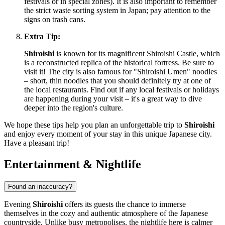
festivals or in special zones). It is also important to remember
the strict waste sorting system in
Japan
; pay attention to the
signs on trash cans.
Extra Tip:
Shiroishi
is known for its magnificent Shiroishi Castle, which
is a reconstructed replica of the historical fortress. Be sure to
visit it! The city is also famous for "Shiroishi Umen" noodles
– short, thin noodles that you should definitely try at one of
the local restaurants. Find out if any local festivals or holidays
are happening during your visit – it's a great way to dive
deeper into the region's culture.
We hope these tips help you plan an unforgettable trip to
Shiroishi
and enjoy every moment of your stay in this unique Japanese city.
Have a pleasant trip!
Entertainment & Nightlife
Found an inaccuracy?
Evening
Shiroishi
offers its guests the chance to immerse
themselves in the cozy and authentic atmosphere of the Japanese
countryside. Unlike busy metropolises, the nightlife here is calmer