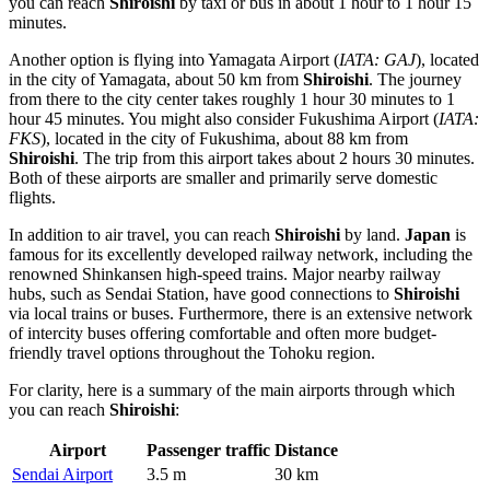
you can reach
Shiroishi
by taxi or bus in about 1 hour to 1 hour 15
minutes.
Another option is flying into
Yamagata Airport
(
IATA: GAJ
), located
in the city of Yamagata, about 50 km from
Shiroishi
. The journey
from there to the city center takes roughly 1 hour 30 minutes to 1
hour 45 minutes. You might also consider
Fukushima Airport
(
IATA:
FKS
), located in the city of Fukushima, about 88 km from
Shiroishi
. The trip from this airport takes about 2 hours 30 minutes.
Both of these airports are smaller and primarily serve domestic
flights.
In addition to air travel, you can reach
Shiroishi
by land.
Japan
is
famous for its excellently developed railway network, including the
renowned Shinkansen high-speed trains. Major nearby railway
hubs, such as Sendai Station, have good connections to
Shiroishi
via local trains or buses. Furthermore, there is an extensive network
of intercity buses offering comfortable and often more budget-
friendly travel options throughout the Tohoku region.
For clarity, here is a summary of the main airports through which
you can reach
Shiroishi
:
Airport
Passenger traffic
Distance
Sendai Airport
3.5 m
30 km