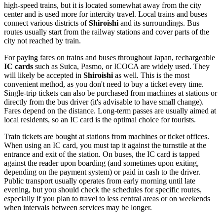
high-speed trains, but it is located somewhat away from the city
center and is used more for intercity travel. Local trains and buses
connect various districts of
Shiroishi
and its surroundings. Bus
routes usually start from the railway stations and cover parts of the
city not reached by train.
For paying fares on trains and buses throughout
Japan
, rechargeable
IC cards
such as Suica, Pasmo, or ICOCA are widely used. They
will likely be accepted in
Shiroishi
as well. This is the most
convenient method, as you don't need to buy a ticket every time.
Single-trip tickets can also be purchased from machines at stations or
directly from the bus driver (it's advisable to have small change).
Fares depend on the distance. Long-term passes are usually aimed at
local residents, so an IC card is the optimal choice for tourists.
Train tickets are bought at stations from machines or ticket offices.
When using an IC card, you must tap it against the turnstile at the
entrance and exit of the station. On buses, the IC card is tapped
against the reader upon boarding (and sometimes upon exiting,
depending on the payment system) or paid in cash to the driver.
Public transport usually operates from early morning until late
evening, but you should check the schedules for specific routes,
especially if you plan to travel to less central areas or on weekends
when intervals between services may be longer.