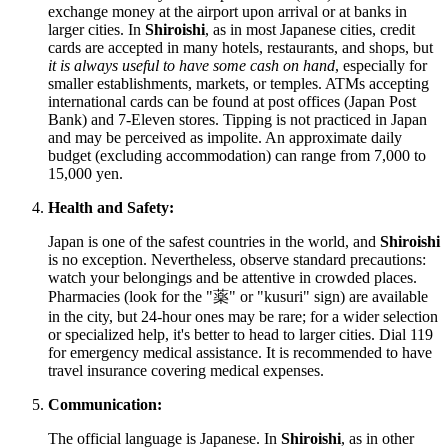
exchange money at the airport upon arrival or at banks in
larger cities. In
Shiroishi
, as in most Japanese cities, credit
cards are accepted in many hotels, restaurants, and shops, but
it is always useful to have some cash on hand
, especially for
smaller establishments, markets, or temples. ATMs accepting
international cards can be found at post offices (Japan Post
Bank) and 7-Eleven stores. Tipping is not practiced in
Japan
and may be perceived as impolite. An approximate daily
budget (excluding accommodation) can range from 7,000 to
15,000 yen.
Health and Safety:
Japan
is one of the safest countries in the world, and
Shiroishi
is no exception. Nevertheless, observe standard precautions:
watch your belongings and be attentive in crowded places.
Pharmacies (look for the "薬" or "kusuri" sign) are available
in the city, but 24-hour ones may be rare; for a wider selection
or specialized help, it's better to head to larger cities. Dial 119
for emergency medical assistance. It is recommended to have
travel insurance covering medical expenses.
Communication:
The official language is Japanese. In
Shiroishi
, as in other