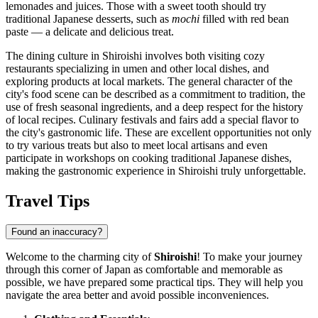
lemonades and juices. Those with a sweet tooth should try
traditional Japanese desserts, such as
mochi
filled with red bean
paste — a delicate and delicious treat.
The dining culture in Shiroishi involves both visiting cozy
restaurants specializing in umen and other local dishes, and
exploring products at local markets. The general character of the
city's food scene can be described as a commitment to tradition, the
use of fresh seasonal ingredients, and a deep respect for the history
of local recipes. Culinary festivals and fairs add a special flavor to
the city's gastronomic life. These are excellent opportunities not only
to try various treats but also to meet local artisans and even
participate in workshops on cooking traditional Japanese dishes,
making the gastronomic experience in Shiroishi truly unforgettable.
Travel Tips
Found an inaccuracy?
Welcome to the charming city of
Shiroishi
! To make your journey
through this corner of
Japan
as comfortable and memorable as
possible, we have prepared some practical tips. They will help you
navigate the area better and avoid possible inconveniences.