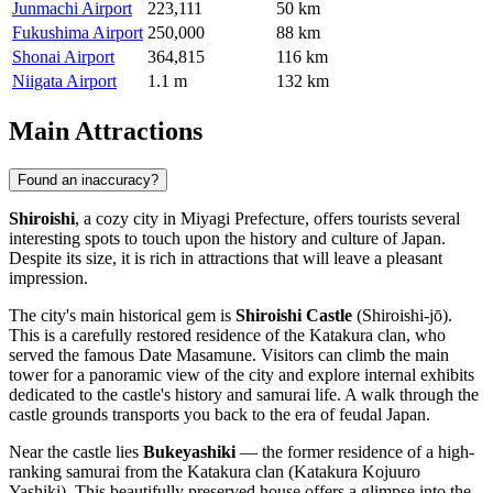
Junmachi Airport
223,111
50 km
Fukushima Airport
250,000
88 km
Shonai Airport
364,815
116 km
Niigata Airport
1.1 m
132 km
Main Attractions
Found an inaccuracy?
Shiroishi
, a cozy city in Miyagi Prefecture, offers tourists several
interesting spots to touch upon the history and culture of Japan.
Despite its size, it is rich in attractions that will leave a pleasant
impression.
The city's main historical gem is
Shiroishi Castle
(Shiroishi-jō).
This is a carefully restored residence of the Katakura clan, who
served the famous Date Masamune. Visitors can climb the main
tower for a panoramic view of the city and explore internal exhibits
dedicated to the castle's history and samurai life. A walk through the
castle grounds transports you back to the era of feudal Japan.
Near the castle lies
Bukeyashiki
— the former residence of a high-
ranking samurai from the Katakura clan (Katakura Kojuuro
Yashiki). This beautifully preserved house offers a glimpse into the