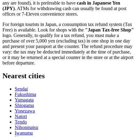
any are found), it is preferable to have
cash in Japanese Yen
(JPY)
. ATMs for withdrawing cash can usually be found at post
offices or 7-Eleven convenience stores.
For foreign tourists in
Japan
, a consumption tax refund system (Tax
Free) is available. Look for shops with the
"Japan Tax-free Shop"
logo. Generally, to qualify for a tax refund, you must make a
purchase of over 5,000 yen (excluding tax) in one shop in one day
and present your passport at the counter. The refund procedure may
vary: the tax may be deducted immediately at the time of purchase,
or it may be returned at a special counter in the store or at the airport
before departure.
Nearest cities
Sendai
Fukushima
Yamagata
Shiogama
Yonezawa
Natori
Tendo
Nihonmatsu
Iwanuma