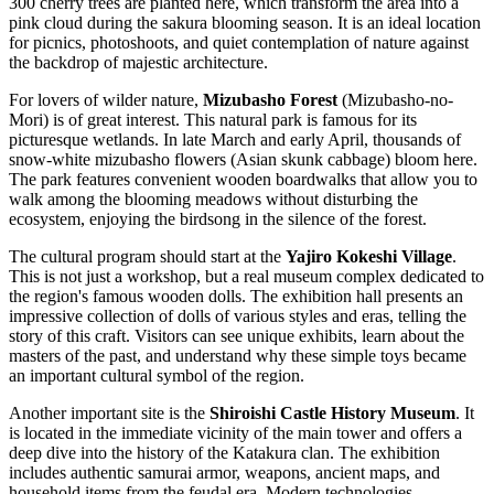
300 cherry trees are planted here, which transform the area into a
pink cloud during the sakura blooming season. It is an ideal location
for picnics, photoshoots, and quiet contemplation of nature against
the backdrop of majestic architecture.
For lovers of wilder nature,
Mizubasho Forest
(Mizubasho-no-
Mori) is of great interest. This natural park is famous for its
picturesque wetlands. In late March and early April, thousands of
snow-white mizubasho flowers (Asian skunk cabbage) bloom here.
The park features convenient wooden boardwalks that allow you to
walk among the blooming meadows without disturbing the
ecosystem, enjoying the birdsong in the silence of the forest.
The cultural program should start at the
Yajiro Kokeshi Village
.
This is not just a workshop, but a real museum complex dedicated to
the region's famous wooden dolls. The exhibition hall presents an
impressive collection of dolls of various styles and eras, telling the
story of this craft. Visitors can see unique exhibits, learn about the
masters of the past, and understand why these simple toys became
an important cultural symbol of the region.
Another important site is the
Shiroishi Castle History Museum
. It
is located in the immediate vicinity of the main tower and offers a
deep dive into the history of the Katakura clan. The exhibition
includes authentic samurai armor, weapons, ancient maps, and
household items from the feudal era. Modern technologies,