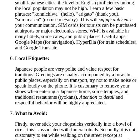
small Japanese cities, the level of English proficiency among
the local population may not be high. Learn a few basic
phrases: "konnichiwa" (hello), "arigato" (thank you),
"sumimasen" (excuse me/sorry). This will
significantly ease
your communication. SIM cards for tourists can be purchased
at airports or major electronics stores. Wi-Fi is available in
many hotels, some cafes, and public places. Useful apps:
Google Maps (for navigation), HyperDia (for train schedules),
and Google Translate.
Local Etiquette:
Japanese people are very polite and value respect for
traditions. Greetings are usually accompanied by a bow. In
public places, especially on transport, try not to make noise or
speak loudly on the phone. It is customary to remove your
shoes when entering a Japanese home, some temples, and
traditional restaurants (ryokans).
Attention to detail
and
respectful behavior will be highly appreciated.
What to Avoid:
Firstly, never stick your chopsticks vertically into a bowl of
rice – this is associated with funeral rituals. Secondly, it is not
customary to eat while walking on the street (except at