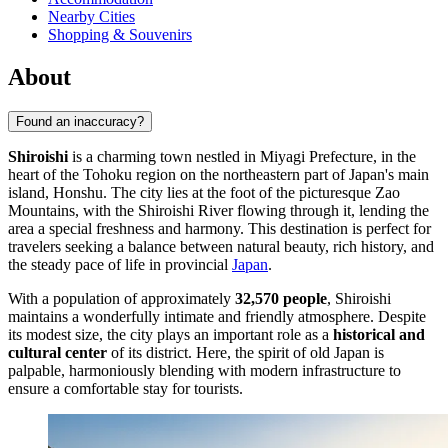
Nearby Cities
Shopping & Souvenirs
About
Found an inaccuracy?
Shiroishi
is a charming town nestled in Miyagi Prefecture, in the
heart of the Tohoku region on the northeastern part of Japan's main
island, Honshu. The city lies at the foot of the picturesque Zao
Mountains, with the Shiroishi River flowing through it, lending the
area a special freshness and harmony. This destination is perfect for
travelers seeking a balance between natural beauty, rich history, and
the steady pace of life in provincial
Japan
.
With a population of approximately
32,570 people
, Shiroishi
maintains a wonderfully intimate and friendly atmosphere. Despite
its modest size, the city plays an important role as a
historical and
cultural center
of its district. Here, the spirit of old Japan is
palpable, harmoniously blending with modern infrastructure to
ensure a comfortable stay for tourists.