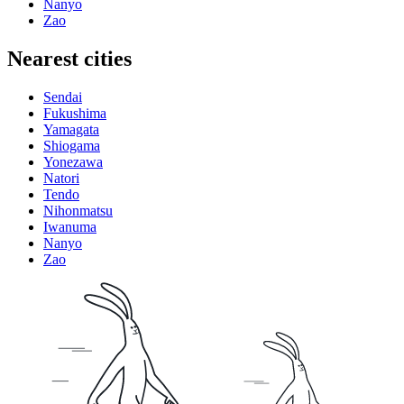
Nanyo
Zao
Nearest cities
Sendai
Fukushima
Yamagata
Shiogama
Yonezawa
Natori
Tendo
Nihonmatsu
Iwanuma
Nanyo
Zao