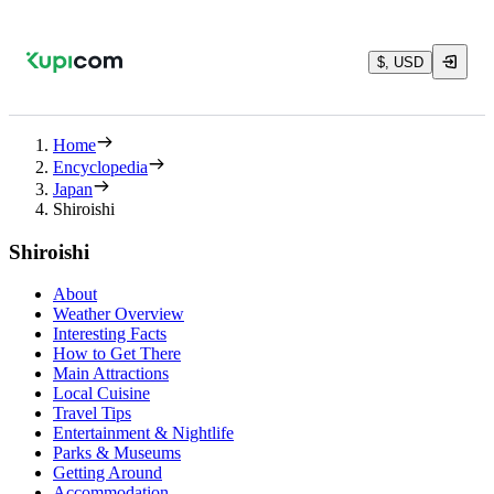
$, USD
Home
Encyclopedia
Japan
Shiroishi
Shiroishi
About
Weather Overview
Interesting Facts
How to Get There
Main Attractions
Local Cuisine
Travel Tips
Entertainment & Nightlife
Parks & Museums
Getting Around
Accommodation