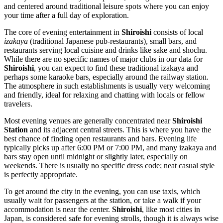
and centered around traditional leisure spots where you can enjoy
your time after a full day of exploration.
The core of evening entertainment in
Shiroishi
consists of local
izakaya
(traditional Japanese pub-restaurants), small bars, and
restaurants serving local cuisine and drinks like sake and shochu.
While there are no specific names of major clubs in our data for
Shiroishi
, you can expect to find these traditional izakaya and
perhaps some karaoke bars, especially around the railway station.
The atmosphere in such establishments is usually very welcoming
and friendly, ideal for relaxing and chatting with locals or fellow
travelers.
Most evening venues are generally concentrated near
Shiroishi
Station
and its adjacent central streets. This is where you have the
best chance of finding open restaurants and bars. Evening life
typically picks up after 6:00 PM or 7:00 PM, and many izakaya and
bars stay open until midnight or slightly later, especially on
weekends. There is usually no specific dress code; neat casual style
is perfectly appropriate.
To get around the city in the evening, you can use taxis, which
usually wait for passengers at the station, or take a walk if your
accommodation is near the center.
Shiroishi
, like most cities in
Japan
, is considered safe for evening strolls, though it is always wise