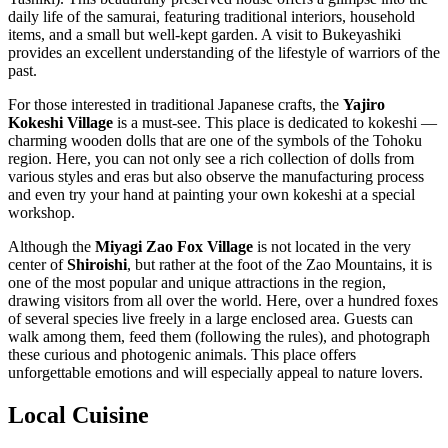
daily life of the samurai, featuring traditional interiors, household
items, and a small but well-kept garden. A visit to Bukeyashiki
provides an excellent understanding of the lifestyle of warriors of the
past.
For those interested in traditional Japanese crafts, the
Yajiro
Kokeshi Village
is a must-see. This place is dedicated to kokeshi —
charming wooden dolls that are one of the symbols of the Tohoku
region. Here, you can not only see a rich collection of dolls from
various styles and eras but also observe the manufacturing process
and even try your hand at painting your own kokeshi at a special
workshop.
Although the
Miyagi Zao Fox Village
is not located in the very
center of
Shiroishi
, but rather at the foot of the Zao Mountains, it is
one of the most popular and unique attractions in the region,
drawing visitors from all over the world. Here, over a hundred foxes
of several species live freely in a large enclosed area. Guests can
walk among them, feed them (following the rules), and photograph
these curious and photogenic animals. This place offers
unforgettable emotions and will especially appeal to nature lovers.
Local Cuisine