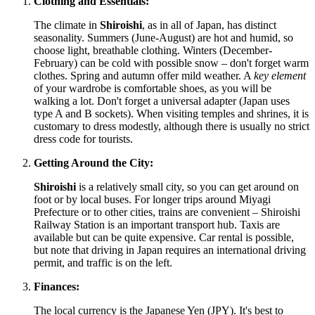
Clothing and Essentials:
The climate in
Shiroishi
, as in all of
Japan
, has distinct
seasonality. Summers (June-August) are hot and humid, so
choose light, breathable clothing. Winters (December-
February) can be cold with possible snow – don't forget warm
clothes. Spring and autumn offer mild weather. A
key element
of your wardrobe is comfortable shoes, as you will be
walking a lot. Don't forget a universal adapter (
Japan
uses
type A and B sockets). When visiting temples and shrines, it is
customary to dress modestly, although there is usually no strict
dress code for tourists.
Getting Around the City:
Shiroishi
is a relatively small city, so you can get around on
foot or by local buses. For longer trips around Miyagi
Prefecture or to other cities, trains are convenient – Shiroishi
Railway Station is an important transport hub. Taxis are
available but can be quite expensive. Car rental is possible,
but note that driving in
Japan
requires an international driving
permit, and traffic is on the left.
Finances:
The local currency is the Japanese Yen (JPY). It's best to