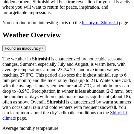
hidden corners, Shiroishi will be a true revelation for you. It is a city
where you will want to return for peace, inspiration, and
unforgettable impressions.
You can find more interesting facts on the
history of Shiroishi
page.
Weather Overview
Found an inaccuracy?
The weather in
Shiroishi
is characterized by noticeable seasonal
changes. Summer, especially July and August, is warm here, with
average temperatures around 23-24.5°C and maximum values
reaching 27.6°C. This period also sees the highest rainfall (up to 6
mm per month) and the most rainy days (up to 21). Winters are cold,
with the average January temperature at -0.7°C, and minimums can
drop to -3.9°C. Precipitation in winter is less abundant (2-3 mm), but
the number of days with precipitation remains significant (about 18),
often as snow. Overall,
Shiroishi
is characterized by warm summers
with occasional rain and cold winters with frequent snowfall. You
can learn more about the city's climatic conditions on the
Shiroishi
climate
page.
Average monthly temperature