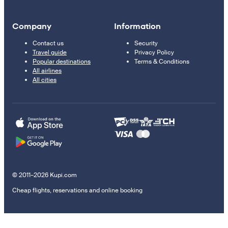
Company
Information
Contact us
Security
Travel guide
Privacy Policy
Popular destinations
Terms & Conditions
All airlines
All cities
© 2011–2026 Kupi.com
Cheap flights, reservations and online booking