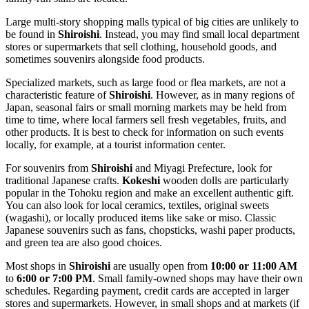
Large multi-story shopping malls typical of big cities are unlikely to
be found in
Shiroishi
. Instead, you may find small local department
stores or supermarkets that sell clothing, household goods, and
sometimes souvenirs alongside food products.
Specialized markets, such as large food or flea markets, are not a
characteristic feature of
Shiroishi
. However, as in many regions of
Japan
, seasonal fairs or small morning markets may be held from
time to time, where local farmers sell fresh vegetables, fruits, and
other products. It is best to check for information on such events
locally, for example, at a tourist information center.
For souvenirs from
Shiroishi
and Miyagi Prefecture, look for
traditional Japanese crafts.
Kokeshi
wooden dolls are particularly
popular in the Tohoku region and make an excellent authentic gift.
You can also look for local ceramics, textiles, original sweets
(wagashi), or locally produced items like sake or miso. Classic
Japanese souvenirs such as fans, chopsticks, washi paper products,
and green tea are also good choices.
Most shops in
Shiroishi
are usually open from
10:00 or 11:00 AM
to
6:00 or 7:00 PM
. Small family-owned shops may have their own
schedules. Regarding payment, credit cards are accepted in larger
stores and supermarkets. However, in small shops and at markets (if