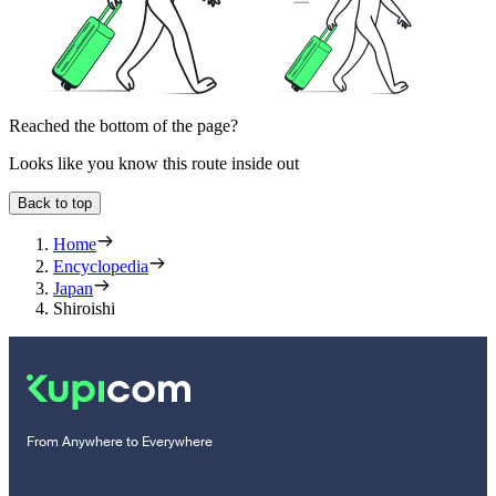
Reached the bottom of the page?
Looks like you know this route inside out
Back to top
Home
Encyclopedia
Japan
Shiroishi
From Anywhere to Everywhere