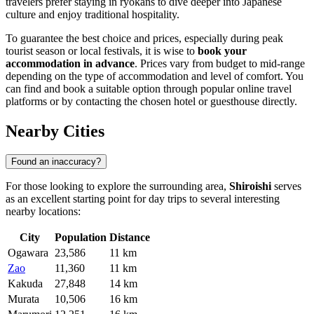
travelers prefer staying in ryokans to dive deeper into Japanese
culture and enjoy traditional hospitality.
To guarantee the best choice and prices, especially during peak
tourist season or local festivals, it is wise to
book your
accommodation in advance
. Prices vary from budget to mid-range
depending on the type of accommodation and level of comfort. You
can find and book a suitable option through popular online travel
platforms or by contacting the chosen hotel or guesthouse directly.
Nearby Cities
Found an inaccuracy?
For those looking to explore the surrounding area,
Shiroishi
serves
as an excellent starting point for day trips to several interesting
nearby locations:
City
Population
Distance
Ogawara
23,586
11 km
Zao
11,360
11 km
Kakuda
27,848
14 km
Murata
10,506
16 km