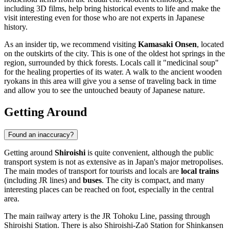
including 3D films, help bring historical events to life and make the
visit interesting even for those who are not experts in Japanese
history.
As an insider tip, we recommend visiting
Kamasaki Onsen
, located
on the outskirts of the city. This is one of the oldest hot springs in the
region, surrounded by thick forests. Locals call it "medicinal soup"
for the healing properties of its water. A walk to the ancient wooden
ryokans in this area will give you a sense of traveling back in time
and allow you to see the untouched beauty of Japanese nature.
Getting Around
Found an inaccuracy?
Getting around
Shiroishi
is quite convenient, although the public
transport system is not as extensive as in Japan's major metropolises.
The main modes of transport for tourists and locals are
local trains
(including JR lines) and
buses
. The city is compact, and many
interesting places can be reached on foot, especially in the central
area.
The main railway artery is the JR Tohoku Line, passing through
Shiroishi Station. There is also Shiroishi-Zaō Station for Shinkansen