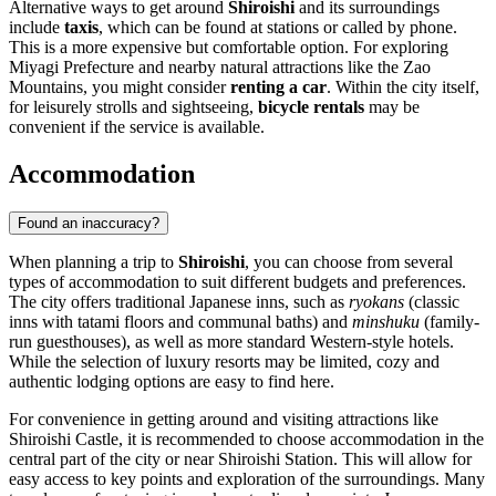
Alternative ways to get around
Shiroishi
and its surroundings
include
taxis
, which can be found at stations or called by phone.
This is a more expensive but comfortable option. For exploring
Miyagi Prefecture and nearby natural attractions like the Zao
Mountains, you might consider
renting a car
. Within the city itself,
for leisurely strolls and sightseeing,
bicycle rentals
may be
convenient if the service is available.
Accommodation
Found an inaccuracy?
When planning a trip to
Shiroishi
, you can choose from several
types of accommodation to suit different budgets and preferences.
The city offers traditional Japanese inns, such as
ryokans
(classic
inns with tatami floors and communal baths) and
minshuku
(family-
run guesthouses), as well as more standard Western-style hotels.
While the selection of luxury resorts may be limited, cozy and
authentic lodging options are easy to find here.
For convenience in getting around and visiting attractions like
Shiroishi Castle, it is recommended to choose accommodation in the
central part of the city or near Shiroishi Station. This will allow for
easy access to key points and exploration of the surroundings. Many