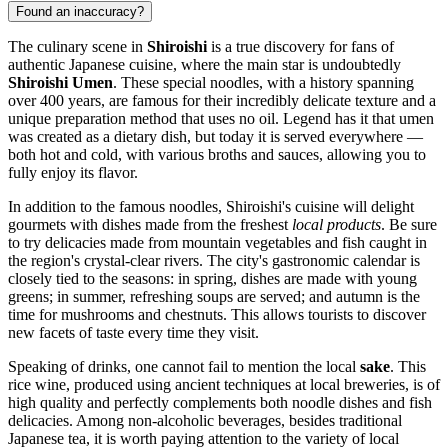
Found an inaccuracy?
The culinary scene in
Shiroishi
is a true discovery for fans of
authentic Japanese cuisine, where the main star is undoubtedly
Shiroishi Umen
. These special noodles, with a history spanning
over 400 years, are famous for their incredibly delicate texture and a
unique preparation method that uses no oil. Legend has it that umen
was created as a dietary dish, but today it is served everywhere —
both hot and cold, with various broths and sauces, allowing you to
fully enjoy its flavor.
In addition to the famous noodles, Shiroishi's cuisine will delight
gourmets with dishes made from the freshest
local products
. Be sure
to try delicacies made from mountain vegetables and fish caught in
the region's crystal-clear rivers. The city's gastronomic calendar is
closely tied to the seasons: in spring, dishes are made with young
greens; in summer, refreshing soups are served; and autumn is the
time for mushrooms and chestnuts. This allows tourists to discover
new facets of taste every time they visit.
Speaking of drinks, one cannot fail to mention the local
sake
. This
rice wine, produced using ancient techniques at local breweries, is of
high quality and perfectly complements both noodle dishes and fish
delicacies. Among non-alcoholic beverages, besides traditional
Japanese tea, it is worth paying attention to the variety of local