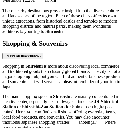
Marumori
12,251
16 km
These nearby destinations provide insight into the diverse culture
and landscapes of the region. Each of these cities offers its own
unique attractions, from historical castles and temples to modern
shopping districts and natural parks, making them wonderful
additions to your trip to
Shiroishi
.
Shopping & Souvenirs
Found an inaccuracy?
Shopping in
Shiroishi
is more about discovering local commerce
and traditional goods than chasing global brands. The city is not a
major shopping hub, but you can find authentic Japanese products
and souvenirs that will serve as a pleasant reminder of your trip to
Japan
.
The main shopping spots in
Shiroishi
are usually concentrated in
the city center, especially near railway stations like
JR Shiroishi
Station
or
Shiroishi-Zao Station
(for Shinkansen high-speed
trains). Here, you can find small shops offering everyday items,
local food products, and souvenirs. You may also encounter
traditional Japanese shopping arcades — "shotengai" — where
family-run stalls are located.