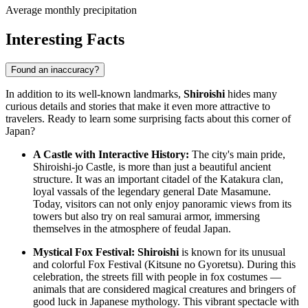
Average monthly precipitation
Interesting Facts
Found an inaccuracy?
In addition to its well-known landmarks,
Shiroishi
hides many
curious details and stories that make it even more attractive to
travelers. Ready to learn some surprising facts about this corner of
Japan
?
A Castle with Interactive History:
The city's main pride,
Shiroishi-jo Castle, is more than just a beautiful ancient
structure. It was an important citadel of the Katakura clan,
loyal vassals of the legendary general Date Masamune.
Today, visitors can not only enjoy panoramic views from its
towers but also try on real samurai armor, immersing
themselves in the atmosphere of feudal
Japan
.
Mystical Fox Festival:
Shiroishi
is known for its unusual
and colorful Fox Festival (Kitsune no Gyoretsu). During this
celebration, the streets fill with people in fox costumes —
animals that are considered magical creatures and bringers of
good luck in Japanese mythology. This vibrant spectacle with