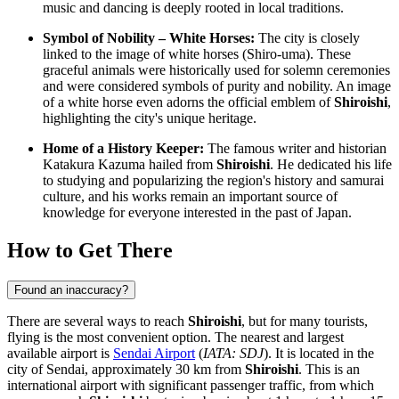
music and dancing is deeply rooted in local traditions.
Symbol of Nobility – White Horses:
The city is closely
linked to the image of white horses (Shiro-uma). These
graceful animals were historically used for solemn ceremonies
and were considered symbols of purity and nobility. An image
of a white horse even adorns the official emblem of
Shiroishi
,
highlighting the city's unique heritage.
Home of a History Keeper:
The famous writer and historian
Katakura Kazuma hailed from
Shiroishi
. He dedicated his life
to studying and popularizing the region's history and samurai
culture, and his works remain an important source of
knowledge for everyone interested in the past of
Japan
.
How to Get There
Found an inaccuracy?
There are several ways to reach
Shiroishi
, but for many tourists,
flying is the most convenient option. The nearest and largest
available airport is
Sendai Airport
(
IATA: SDJ
). It is located in the
city of Sendai, approximately 30 km from
Shiroishi
. This is an
international airport with significant passenger traffic, from which