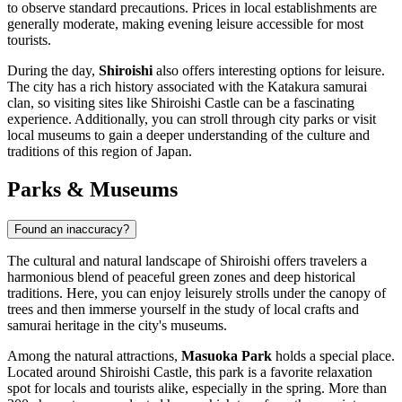
to observe standard precautions. Prices in local establishments are
generally moderate, making evening leisure accessible for most
tourists.
During the day,
Shiroishi
also offers interesting options for leisure.
The city has a rich history associated with the Katakura samurai
clan, so visiting sites like Shiroishi Castle can be a fascinating
experience. Additionally, you can stroll through city parks or visit
local museums to gain a deeper understanding of the culture and
traditions of this region of
Japan
.
Parks & Museums
Found an inaccuracy?
The cultural and natural landscape of Shiroishi offers travelers a
harmonious blend of peaceful green zones and deep historical
traditions. Here, you can enjoy leisurely strolls under the canopy of
trees and then immerse yourself in the study of local crafts and
samurai heritage in the city's museums.
Among the natural attractions,
Masuoka Park
holds a special place.
Located around Shiroishi Castle, this park is a favorite relaxation
spot for locals and tourists alike, especially in the spring. More than