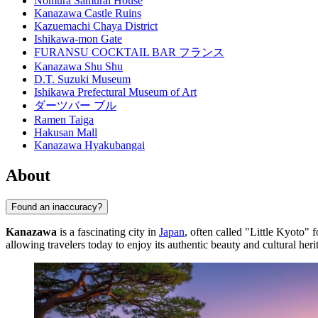
Nomura Samurai House
Kanazawa Castle Ruins
Kazuemachi Chaya District
Ishikawa-mon Gate
FURANSU COCKTAIL BAR フランス
Kanazawa Shu Shu
D.T. Suzuki Museum
Ishikawa Prefectural Museum of Art
ダーツバー ブル
Ramen Taiga
Hakusan Mall
Kanazawa Hyakubangai
About
Found an inaccuracy?
Kanazawa
is a fascinating city in
Japan
, often called "Little Kyoto" f
allowing travelers today to enjoy its authentic beauty and cultural heri