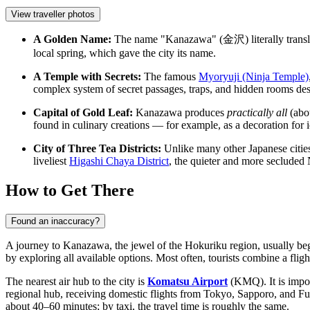
View traveller photos
A Golden Name:
The name "Kanazawa" (金沢) literally translat
local spring, which gave the city its name.
A Temple with Secrets:
The famous
Myoryuji (Ninja Temple)
complex system of secret passages, traps, and hidden rooms designe
Capital of Gold Leaf:
Kanazawa produces
practically all
(abou
found in culinary creations — for example, as a decoration for 
City of Three Tea Districts:
Unlike many other Japanese cities 
liveliest
Higashi Chaya District
, the quieter and more secluded
How to Get There
Found an inaccuracy?
A journey to Kanazawa, the jewel of the Hokuriku region, usually begi
by exploring all available options. Most often, tourists combine a fligh
The nearest air hub to the city is
Komatsu Airport
(KMQ). It is import
regional hub, receiving domestic flights from Tokyo, Sapporo, and Fu
about 40–60 minutes; by taxi, the travel time is roughly the same.