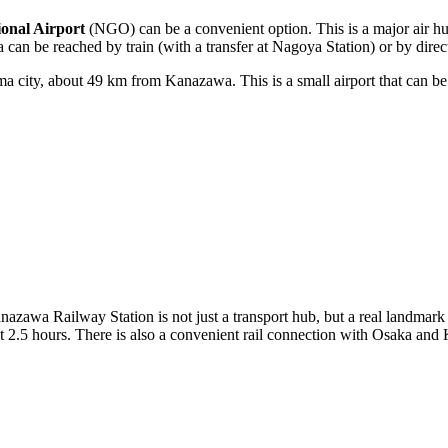
onal Airport
(NGO) can be a convenient option. This is a major air 
a can be reached by train (with a transfer at Nagoya Station) or by dire
 city, about 49 km from Kanazawa. This is a small airport that can be a
 Kanazawa Railway Station is not just a transport hub, but a real landma
 2.5 hours. There is also a convenient rail connection with Osaka and 