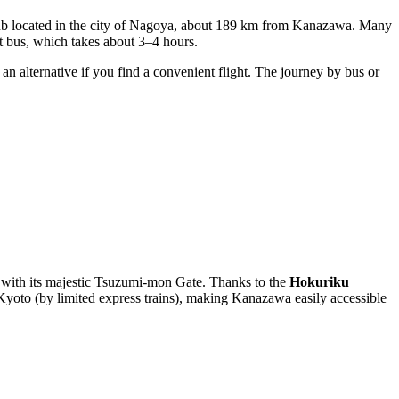
hub located in the city of Nagoya, about 189 km from Kanazawa. Many
ct bus, which takes about 3–4 hours.
n alternative if you find a convenient flight. The journey by bus or
rk with its majestic Tsuzumi-mon Gate. Thanks to the
Hokuriku
Kyoto (by limited express trains), making Kanazawa easily accessible