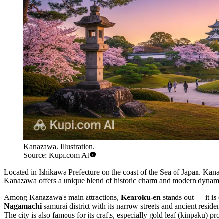
Kanazawa. Illustration.
Source: Kupi.com AI
Located in Ishikawa Prefecture on the coast of the Sea of Japan, Kan
Kanazawa offers a unique blend of historic charm and modern dynamism, 
Among Kanazawa's main attractions,
Kenroku-en
stands out — it is 
Nagamachi
samurai district with its narrow streets and ancient resid
The city is also famous for its crafts, especially gold leaf (kinpaku) 