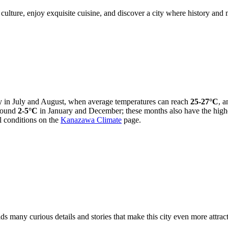
culture, enjoy exquisite cuisine, and discover a city where history and
ly in July and August, when average temperatures can reach
25-27°C
, a
around
2-5°C
in January and December; these months also have the highe
l conditions on the
Kanazawa Climate
page.
ds many curious details and stories that make this city even more attra