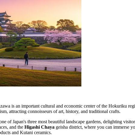
azawa is an important cultural and economic center of the Hokuriku reg
attracting connoisseurs of art, history, and traditional crafts.
one of Japan's three most beautiful landscape gardens, delighting visito
ences, and the
Higashi Chaya
geisha district, where you can immerse your
products and Kutani ceramics.