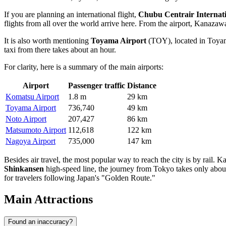
If you are planning an international flight,
Chubu Centrair Internati
flights from all over the world arrive here. From the airport, Kanazaw
It is also worth mentioning
Toyama Airport
(TOY), located in Toyama
taxi from there takes about an hour.
For clarity, here is a summary of the main airports:
Airport
Passenger traffic
Distance
Komatsu Airport
1.8 m
29 km
Toyama Airport
736,740
49 km
Noto Airport
207,427
86 km
Matsumoto Airport
112,618
122 km
Nagoya Airport
735,000
147 km
Besides air travel, the most popular way to reach the city is by rail.
Shinkansen
high-speed line, the journey from Tokyo takes only about
for travelers following Japan's "Golden Route."
Main Attractions
Found an inaccuracy?