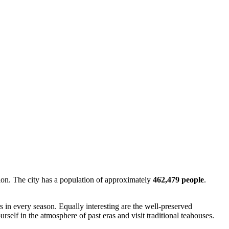
ion. The city has a population of approximately
462,479 people
.
rs in every season. Equally interesting are the well-preserved
self in the atmosphere of past eras and visit traditional teahouses.