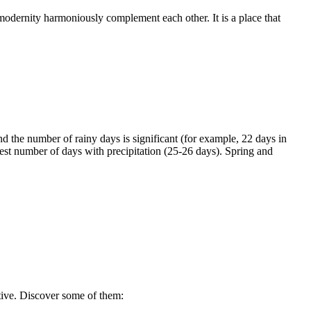
 modernity harmoniously complement each other. It is a place that
nd the number of rainy days is significant (for example, 22 days in
st number of days with precipitation (25-26 days). Spring and
ctive. Discover some of them: