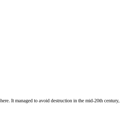
osphere. It managed to avoid destruction in the mid-20th century,