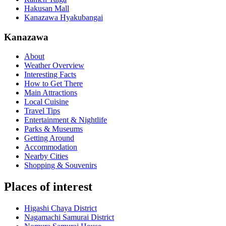
Hakusan Mall
Kanazawa Hyakubangai
Kanazawa
About
Weather Overview
Interesting Facts
How to Get There
Main Attractions
Local Cuisine
Travel Tips
Entertainment & Nightlife
Parks & Museums
Getting Around
Accommodation
Nearby Cities
Shopping & Souvenirs
Places of interest
Higashi Chaya District
Nagamachi Samurai District