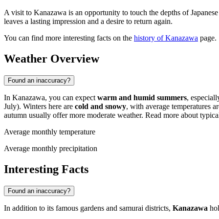
A visit to Kanazawa is an opportunity to touch the depths of Japanese 
leaves a lasting impression and a desire to return again.
You can find more interesting facts on the
history of Kanazawa
page.
Weather Overview
Found an inaccuracy?
In Kanazawa, you can expect
warm and humid summers
, especial
July). Winters here are
cold and snowy
, with average temperatures 
autumn usually offer more moderate weather. Read more about typica
Average monthly temperature
Average monthly precipitation
Interesting Facts
Found an inaccuracy?
In addition to its famous gardens and samurai districts,
Kanazawa
hol