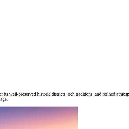
or its well-preserved historic districts, rich traditions, and refined atm
tage.