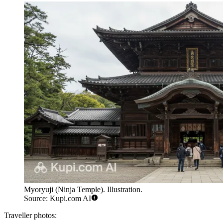
Myoryuji (Ninja Temple). Illustration.
Source: Kupi.com AI
Traveller photos: