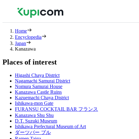
Home
Encyclopedia
Japan
Kanazawa
Places of interest
Higashi Chaya District
Nagamachi Samurai District
Nomura Samurai House
Kanazawa Castle Ruins
Kazuemachi Chaya District
Ishikawa-mon Gate
FURANSU COCKTAIL BAR フランス
Kanazawa Shu Shu
D.T. Suzuki Museum
Ishikawa Prefectural Museum of Art
ダーツバー ブル
Ramen Taiga