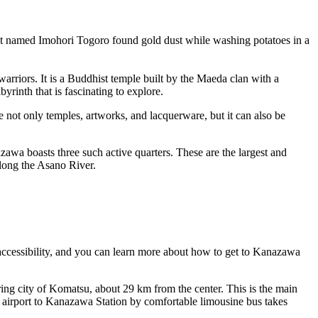
nt named Imohori Togoro found gold dust while washing potatoes in a
arriors. It is a Buddhist temple built by the Maeda clan with a
yrinth that is fascinating to explore.
te not only temples, artworks, and lacquerware, but it can also be
awa boasts three such active quarters. These are the largest and
along the Asano River.
accessibility, and you can
learn more about how to get to Kanazawa
oring city of Komatsu, about 29 km from the center. This is the main
e airport to Kanazawa Station by comfortable limousine bus takes