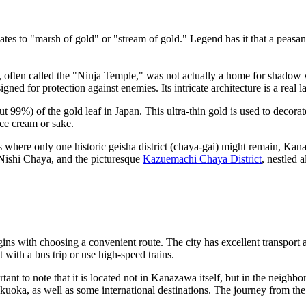
es to "marsh of gold" or "stream of gold." Legend has it that a peasa
, often called the "Ninja Temple," was not actually a home for shadow w
d for protection against enemies. Its intricate architecture is a real lab
t 99%) of the gold leaf in Japan. This ultra-thin gold is used to decora
ice cream or sake.
where only one historic geisha district (chaya-gai) might remain, Kanaz
 Nishi Chaya, and the picturesque
Kazuemachi Chaya District
, nestled 
ns with choosing a convenient route. The city has excellent transport 
t with a bus trip or use high-speed trains.
ant to note that it is located not in Kanazawa itself, but in the neighb
kuoka, as well as some international destinations. The journey from th