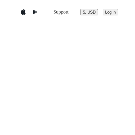
Support
$, USD
Log in