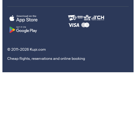
© 2011–2026 Kupi.com
Cheap flights, reservations and online booking