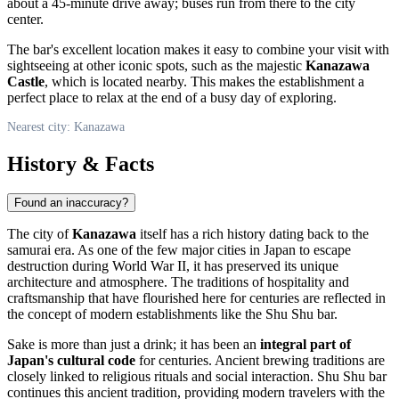
about a 45-minute drive away; buses run from there to the city
center.
The bar's excellent location makes it easy to combine your visit with
sightseeing at other iconic spots, such as the majestic
Kanazawa
Castle
, which is located nearby. This makes the establishment a
perfect place to relax at the end of a busy day of exploring.
Nearest city: Kanazawa
History & Facts
Found an inaccuracy?
The city of
Kanazawa
itself has a rich history dating back to the
samurai era. As one of the few major cities in Japan to escape
destruction during World War II, it has preserved its unique
architecture and atmosphere. The traditions of hospitality and
craftsmanship that have flourished here for centuries are reflected in
the concept of modern establishments like the Shu Shu bar.
Sake is more than just a drink; it has been an
integral part of
Japan's cultural code
for centuries. Ancient brewing traditions are
closely linked to religious rituals and social interaction. Shu Shu bar
continues this ancient tradition, providing modern travelers with the