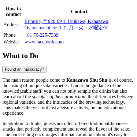
How to
Contact
contact
Япония, 〒920-0918 Ishikawa, Kanazawa,
Address
Oyamamachi, 5−１０ 月・火・水曜定休
Phone
+81 76-225-7339
Website
www.facebook.com
What to Do
Found an inaccuracy?
The main reason people come to
Kanazawa Shu Shu
is, of course,
the tasting of unique sake varieties. Under the guidance of the
knowledgeable staff, you can not only sample the drinks but also
learn about the
specifics of their production
, the differences between
regional varieties, and the intricacies of the brewing technology.
This makes the visit not just a leisure activity, but an educational
experience.
In addition to drinks, guests are often offered traditional Japanese
snacks that perfectly complement and reveal the flavor of the sake.
The bar's setting encourages informal communication: it's easy to