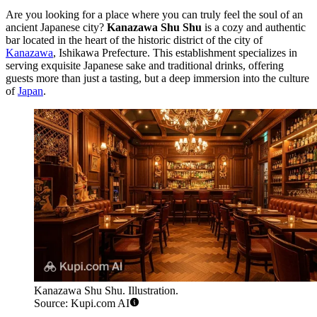
Are you looking for a place where you can truly feel the soul of an
ancient Japanese city?
Kanazawa Shu Shu
is a cozy and authentic
bar located in the heart of the historic district of the city of
Kanazawa
, Ishikawa Prefecture. This establishment specializes in
serving exquisite Japanese sake and traditional drinks, offering
guests more than just a tasting, but a deep immersion into the culture
of
Japan
.
Kanazawa Shu Shu. Illustration.
Source: Kupi.com AI