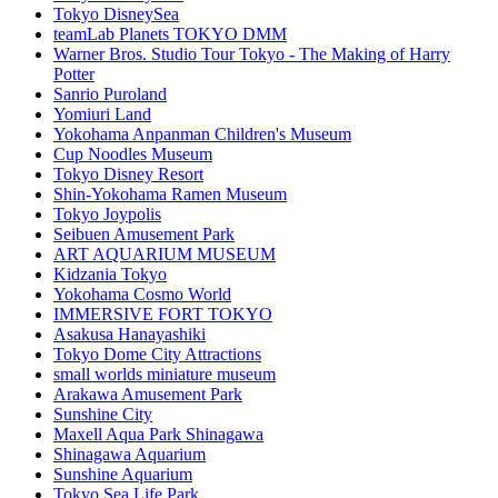
Tokyo DisneySea
teamLab Planets TOKYO DMM
Warner Bros. Studio Tour Tokyo - The Making of Harry
Potter
Sanrio Puroland
Yomiuri Land
Yokohama Anpanman Children's Museum
Cup Noodles Museum
Tokyo Disney Resort
Shin-Yokohama Ramen Museum
Tokyo Joypolis
Seibuen Amusement Park
ART AQUARIUM MUSEUM
Kidzania Tokyo
Yokohama Cosmo World
IMMERSIVE FORT TOKYO
Asakusa Hanayashiki
Tokyo Dome City Attractions
small worlds miniature museum
Arakawa Amusement Park
Sunshine City
Maxell Aqua Park Shinagawa
Shinagawa Aquarium
Sunshine Aquarium
Tokyo Sea Life Park