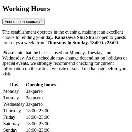
Working Hours
Found an inaccuracy?
The establishment operates in the evening, making it an excellent
choice for ending your day.
Kanazawa Shu Shu
is open to guests
four days a week: from
Thursday to Sunday, 18:00 to 23:00
.
Please note that the bar is closed on Monday, Tuesday, and
Wednesday. As the schedule may change depending on holidays or
special events, we strongly recommend checking for current
information on the official website or social media page before your
visit.
Day
Opening hours
Monday
Закрыто
Tuesday
Закрыто
Wednesday
Закрыто
Thursday
18:00–23:00
Friday
18:00–23:00
Saturday
18:00–23:00
Sunday
18:00–23:00