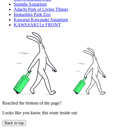
Sumida Aquarium
Adachi Park of Living Things
Inokashira Park Zoo
Kawasui Kawasaki Aquarium
KAWASAKI Le FRONT
Reached the bottom of the page?
Looks like you know this route inside out
Back to top