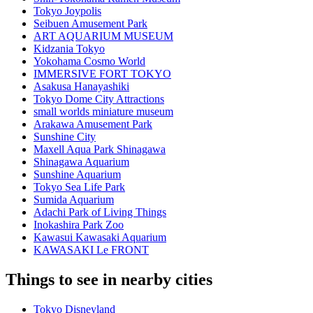
Tokyo Joypolis
Seibuen Amusement Park
ART AQUARIUM MUSEUM
Kidzania Tokyo
Yokohama Cosmo World
IMMERSIVE FORT TOKYO
Asakusa Hanayashiki
Tokyo Dome City Attractions
small worlds miniature museum
Arakawa Amusement Park
Sunshine City
Maxell Aqua Park Shinagawa
Shinagawa Aquarium
Sunshine Aquarium
Tokyo Sea Life Park
Sumida Aquarium
Adachi Park of Living Things
Inokashira Park Zoo
Kawasui Kawasaki Aquarium
KAWASAKI Le FRONT
Things to see in nearby cities
Tokyo Disneyland