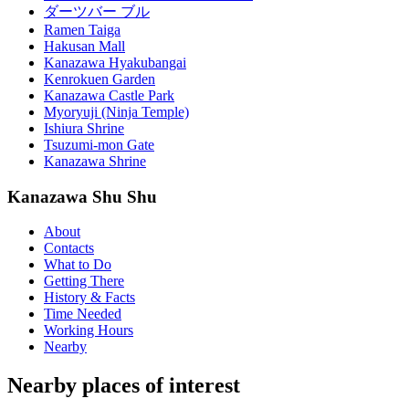
ダーツバー ブル
Ramen Taiga
Hakusan Mall
Kanazawa Hyakubangai
Kenrokuen Garden
Kanazawa Castle Park
Myoryuji (Ninja Temple)
Ishiura Shrine
Tsuzumi-mon Gate
Kanazawa Shrine
Kanazawa Shu Shu
About
Contacts
What to Do
Getting There
History & Facts
Time Needed
Working Hours
Nearby
Nearby places of interest