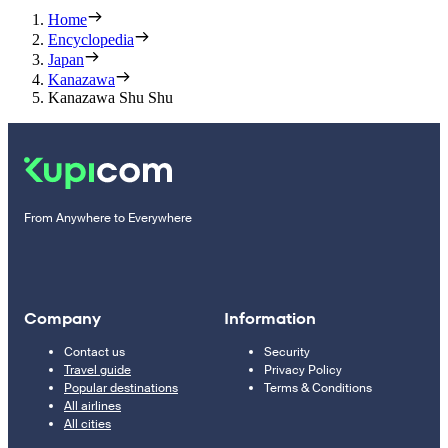
Home
Encyclopedia
Japan
Kanazawa
Kanazawa Shu Shu
From Anywhere to Everywhere
Company
Information
Contact us
Security
Travel guide
Privacy Policy
Popular destinations
Terms & Conditions
All airlines
All cities