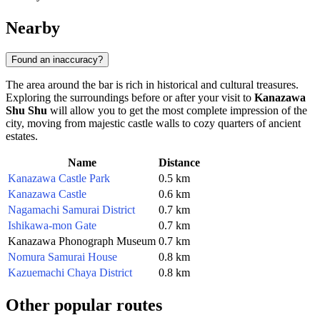
Nearby
Found an inaccuracy?
The area around the bar is rich in historical and cultural treasures.
Exploring the surroundings before or after your visit to
Kanazawa
Shu Shu
will allow you to get the most complete impression of the
city, moving from majestic castle walls to cozy quarters of ancient
estates.
Name
Distance
Kanazawa Castle Park
0.5 km
Kanazawa Castle
0.6 km
Nagamachi Samurai District
0.7 km
Ishikawa-mon Gate
0.7 km
Kanazawa Phonograph Museum
0.7 km
Nomura Samurai House
0.8 km
Kazuemachi Chaya District
0.8 km
Other popular routes