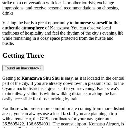
strike up a conversation with locals or other tourists, exchange
impressions, and receive personal recommendations on choosing
drinks.
Visiting the bar is a great opportunity to
immerse yourself in the
authentic atmosphere
of Kanazawa. You can observe local
traditions of hospitality and feel the rhythm of the city's evening life
while remaining in a cozy space protected from the hustle and
bustle.
Getting There
Found an inaccuracy?
Getting to
Kanazawa Shu Shu
is easy, as it is located in the central
part of the city. If you are already downtown, a pleasant stroll to the
Oyamamachi district is a great start to your evening. Kanazawa's
main railway station is within walking distance, making the bar
easily accessible for those arriving by train.
For those who prefer more comfort or are coming from more distant
areas, you can always use a local
taxi
. If you are planning a trip
with a rental car, the GPS coordinates for your navigator are:
36.5695422, 136.6554091. The nearest airport, Komatsu Airport, is