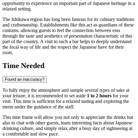
opportunity to experience an important part of Japanese heritage in a
relaxed setting.
The Ishikawa region has long been famous for its culinary traditions
and craftsmanship. Establishments like this act as guardians of these
customs, allowing guests to feel the connection between eras
through the taste and aesthetics of presentation characteristic of this
part of the country. A visit to such a bar helps to deeply understand
the local way of life and the respect the Japanese have for their
roots.
Time Needed
Found an inaccuracy?
To fully enjoy the atmosphere and sample several types of sake at
your leisure, it is recommended to set aside
1 to 2 hours
for your
visit. This time is sufficient for a relaxed tasting and exploring the
menu under the guidance of the staff.
This time frame will allow you not only to appreciate the drinks but
also to chat with other guests, learn interesting facts about Japanese
drinking culture, and simply relax after a busy day of sightseeing at
a comfortable and slow pace.