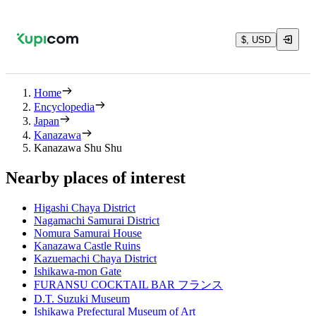
$, USD
Home
Encyclopedia
Japan
Kanazawa
Kanazawa Shu Shu
Nearby places of interest
Higashi Chaya District
Nagamachi Samurai District
Nomura Samurai House
Kanazawa Castle Ruins
Kazuemachi Chaya District
Ishikawa-mon Gate
FURANSU COCKTAIL BAR フランス
D.T. Suzuki Museum
Ishikawa Prefectural Museum of Art