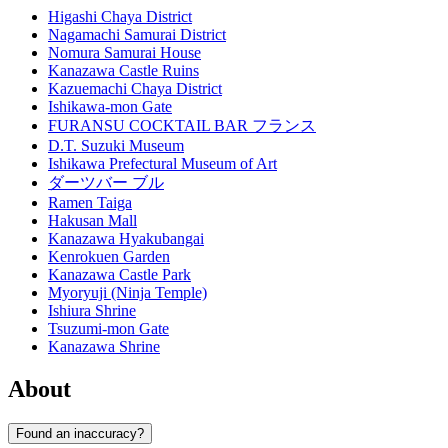
Higashi Chaya District
Nagamachi Samurai District
Nomura Samurai House
Kanazawa Castle Ruins
Kazuemachi Chaya District
Ishikawa-mon Gate
FURANSU COCKTAIL BAR フランス
D.T. Suzuki Museum
Ishikawa Prefectural Museum of Art
ダーツバー ブル
Ramen Taiga
Hakusan Mall
Kanazawa Hyakubangai
Kenrokuen Garden
Kanazawa Castle Park
Myoryuji (Ninja Temple)
Ishiura Shrine
Tsuzumi-mon Gate
Kanazawa Shrine
About
Found an inaccuracy?