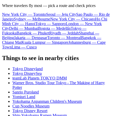
Where travelers fly most — pick a route and check prices
New York City — Toronto
Seoul — Jeju City
Sao Paulo — Rio de
Janeiro
Sydney — Melbourne
New York City — Chicago
Ho Chi
Minh City — Hanoi
Tokyo — Sapporo
London — New York
City
Delhi — Mumbai
Bogota — Medellín
Tokyo —
Fukuoka
Bangkok — Phuket
Riyadh — Jeddah
Shanghai —
Beijing
Jakarta — Denpasar
Toronto — Montreal
Bangkok —
Chiang Mai
Kuala Lumpur — Singapore
Johannesburg — Cape
Town
Lima — Cusco
Things to see in nearby cities
Tokyo Disneyland
Tokyo DisneySea
teamLab Planets TOKYO DMM
Warner Bros. Studio Tour Tokyo - The Making of Harry
Potter
Sanrio Puroland
Yomiuri Land
Yokohama Anpanman Children's Museum
Cup Noodles Museum
Tokyo Disney Resort
Shin-Yokohama Ramen Museum