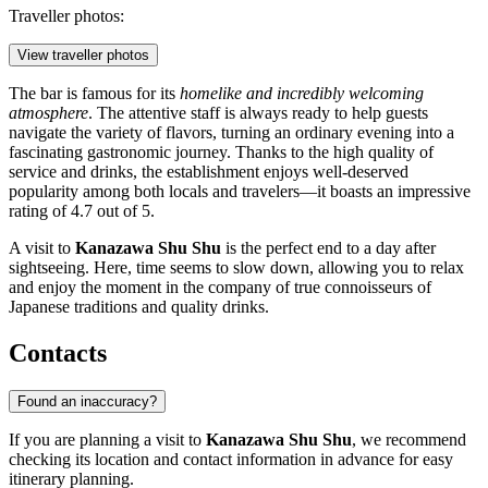
Traveller photos:
View traveller photos
The bar is famous for its
homelike and incredibly welcoming
atmosphere
. The attentive staff is always ready to help guests
navigate the variety of flavors, turning an ordinary evening into a
fascinating gastronomic journey. Thanks to the high quality of
service and drinks, the establishment enjoys well-deserved
popularity among both locals and travelers—it boasts an impressive
rating of 4.7 out of 5.
A visit to
Kanazawa Shu Shu
is the perfect end to a day after
sightseeing. Here, time seems to slow down, allowing you to relax
and enjoy the moment in the company of true connoisseurs of
Japanese traditions and quality drinks.
Contacts
Found an inaccuracy?
If you are planning a visit to
Kanazawa Shu Shu
, we recommend
checking its location and contact information in advance for easy
itinerary planning.