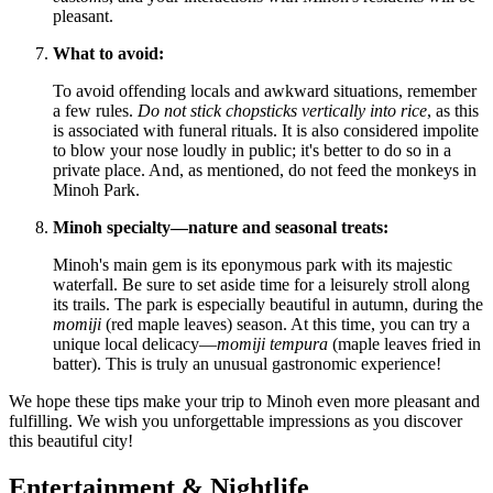
pleasant.
What to avoid:
To avoid offending locals and awkward situations, remember
a few rules.
Do not stick chopsticks vertically into rice
, as this
is associated with funeral rituals. It is also considered impolite
to blow your nose loudly in public; it's better to do so in a
private place. And, as mentioned, do not feed the monkeys in
Minoh Park.
Minoh specialty—nature and seasonal treats:
Minoh's main gem is its eponymous park with its majestic
waterfall. Be sure to set aside time for a leisurely stroll along
its trails. The park is especially beautiful in autumn, during the
momiji
(red maple leaves) season. At this time, you can try a
unique local delicacy—
momiji tempura
(maple leaves fried in
batter). This is truly an unusual gastronomic experience!
We hope these tips make your trip to Minoh even more pleasant and
fulfilling. We wish you unforgettable impressions as you discover
this beautiful city!
Entertainment & Nightlife