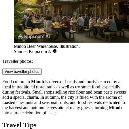
Minoh Beer Warehouse. Illustration.
Source: Kupi.com AI
Traveller photos:
View traveller photos
Food culture in
Minoh
is diverse. Locals and tourists can enjoy a
meal in traditional restaurants as well as try street food, especially
during festivals. Small shops selling rice flour and bean paste sweets
add a special charm. In autumn, the city is filled with the aroma of
roasted chestnuts and seasonal fruits, and food festivals dedicated to
the harvest and autumn leaves attract many guests, turning
Minoh
into a true celebration of taste.
Travel Tips