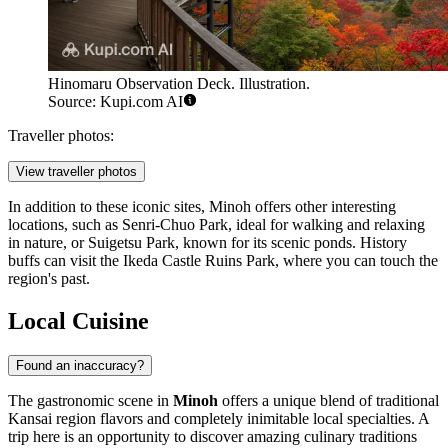
Hinomaru Observation Deck. Illustration.
Source: Kupi.com AI
Traveller photos:
View traveller photos
In addition to these iconic sites, Minoh offers other interesting
locations, such as
Senri-Chuo Park
, ideal for walking and relaxing
in nature, or
Suigetsu Park
, known for its scenic ponds. History
buffs can visit the
Ikeda Castle Ruins Park
, where you can touch the
region's past.
Local Cuisine
Found an inaccuracy?
The gastronomic scene in
Minoh
offers a unique blend of traditional
Kansai region flavors and completely inimitable local specialties. A
trip here is an opportunity to discover amazing culinary traditions