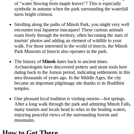
of "water flowing from maple leaves"? This is especially
symbolic in autumn when the park surrounding the waterfall
turns bright crimson.
Strolling along the paths of Minoh Park, you might very well
encounter real Japanese macaques! These curious animals
roam freely through the territory, often becoming the stars of
tourists' photos and adding an element of wildlife to your
walk. For those interested in the world of insects, the
Minoh
Park Museum of Insects
also operates in the park.
The history of
Minoh
dates back to ancient times.
Archaeologists have discovered pottery and stone tools here
dating back to the Jomon period, indicating settlements in this
area thousands of years ago. In the Middle Ages, the city
became an important pilgrimage site thanks to its Buddhist
temples.
One pleasant local tradition is visiting onsens—hot springs.
After a long walk through the park and admiring
Minoh Falls
,
many tourists and locals head to relax in the healing waters,
enjoying peaceful views of the surrounding forests and
mountains.
How to Get There