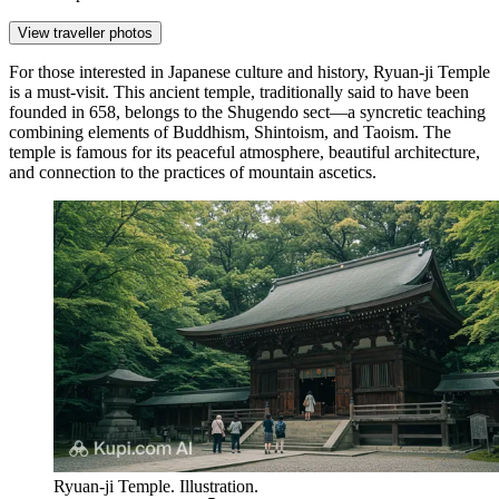
View traveller photos
For those interested in Japanese culture and history,
Ryuan-ji Temple
is a must-visit. This ancient temple, traditionally said to have been
founded in 658, belongs to the Shugendo sect—a syncretic teaching
combining elements of Buddhism, Shintoism, and Taoism. The
temple is famous for its peaceful atmosphere, beautiful architecture,
and connection to the practices of mountain ascetics.
Ryuan-ji Temple. Illustration.