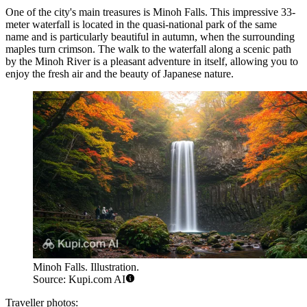
One of the city's main treasures is
Minoh Falls
. This impressive 33-
meter waterfall is located in the quasi-national park of the same
name and is particularly beautiful in autumn, when the surrounding
maples turn crimson. The walk to the waterfall along a scenic path
by the Minoh River is a pleasant adventure in itself, allowing you to
enjoy the fresh air and the beauty of Japanese nature.
Minoh Falls. Illustration.
Source: Kupi.com AI
Traveller photos: