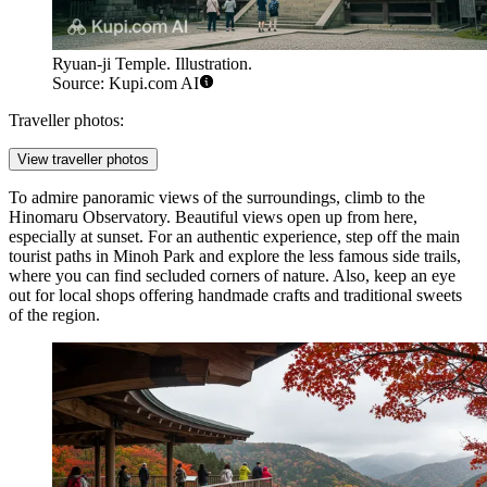
Ryuan-ji Temple. Illustration.
Source: Kupi.com AI
Traveller photos:
View traveller photos
To admire panoramic views of the surroundings, climb to the
Hinomaru Observatory
. Beautiful views open up from here,
especially at sunset. For an authentic experience, step off the main
tourist paths in Minoh Park and explore the less famous side trails,
where you can find secluded corners of nature. Also, keep an eye
out for local shops offering handmade crafts and traditional sweets
of the region.