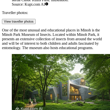
Source: Kupi.com AI
Traveller photos:
View traveller photos
One of the most unusual and educational places in Minoh is the
Minoh Park Museum of Insects
. Located within Minoh Park, it
presents an extensive collection of insects from around the world
and will be of interest to both children and adults fascinated by
entomology. The museum also hosts educational programs.