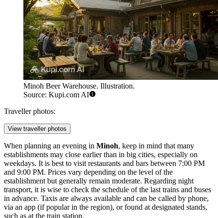
Minoh Beer Warehouse. Illustration.
Source: Kupi.com AI
Traveller photos:
View traveller photos
When planning an evening in
Minoh
, keep in mind that many
establishments may close earlier than in big cities, especially on
weekdays. It is best to visit restaurants and bars between 7:00 PM
and 9:00 PM. Prices vary depending on the level of the
establishment but generally remain moderate. Regarding night
transport, it is wise to check the schedule of the last trains and buses
in advance. Taxis are always available and can be called by phone,
via an app (if popular in the region), or found at designated stands,
such as at the train station.