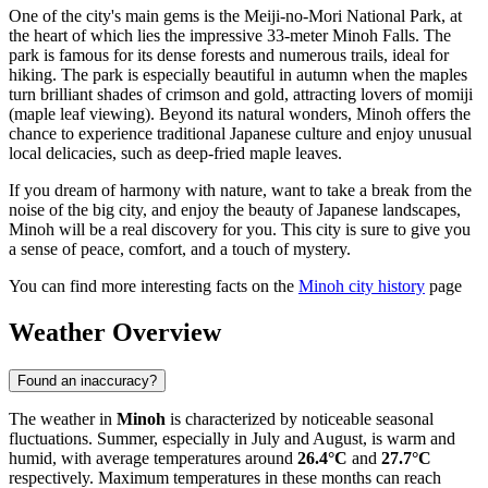
One of the city's main gems is the Meiji-no-Mori National Park, at
the heart of which lies the impressive 33-meter Minoh Falls. The
park is famous for its dense forests and numerous trails, ideal for
hiking. The park is especially beautiful in autumn when the maples
turn brilliant shades of crimson and gold, attracting lovers of momiji
(maple leaf viewing). Beyond its natural wonders, Minoh offers the
chance to experience traditional Japanese culture and enjoy unusual
local delicacies, such as deep-fried maple leaves.
If you dream of harmony with nature, want to take a break from the
noise of the big city, and enjoy the beauty of Japanese landscapes,
Minoh will be a real discovery for you. This city is sure to give you
a sense of peace, comfort, and a touch of mystery.
You can find more interesting facts on the
Minoh city history
page
Weather Overview
Found an inaccuracy?
The weather in
Minoh
is characterized by noticeable seasonal
fluctuations. Summer, especially in July and August, is warm and
humid, with average temperatures around
26.4°C
and
27.7°C
respectively. Maximum temperatures in these months can reach