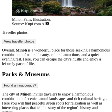
Minoh Falls. Illustration.
Source: Kupi.com AI
Traveller photos:
View traveller photos
Overall,
Minoh
is a wonderful place for those seeking a harmonious
combination of natural beauty, cultural attractions, and a quiet
evening rest. Here, you can escape the city's hustle and enjoy a
leisurely pace of life.
Parks & Museums
Found an inaccuracy?
The city of
Minoh
invites travelers to enjoy a harmonious
combination of scenic natural landscapes and rich cultural heritage.
Here you will find peaceful green spots for relaxation as well as
interesting places that tell the story of the region's history and