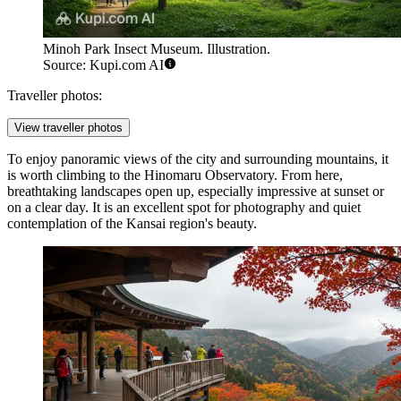
Minoh Park Insect Museum. Illustration.
Source: Kupi.com AI
Traveller photos:
View traveller photos
To enjoy panoramic views of the city and surrounding mountains, it
is worth climbing to the
Hinomaru Observatory
. From here,
breathtaking landscapes open up, especially impressive at sunset or
on a clear day. It is an excellent spot for photography and quiet
contemplation of the Kansai region's beauty.