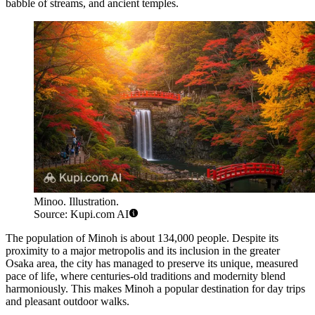
babble of streams, and ancient temples.
Minoo. Illustration.
Source: Kupi.com AI
The population of Minoh is about 134,000 people. Despite its
proximity to a major metropolis and its inclusion in the greater
Osaka area, the city has managed to preserve its unique, measured
pace of life, where centuries-old traditions and modernity blend
harmoniously. This makes Minoh a popular destination for day trips
and pleasant outdoor walks.