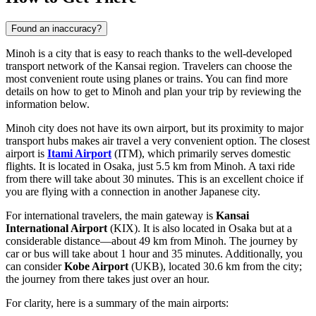
Found an inaccuracy?
Minoh is a city that is easy to reach thanks to the well-developed
transport network of the Kansai region. Travelers can choose the
most convenient route using planes or trains. You can find
more
details on how to get to Minoh
and plan your trip by reviewing the
information below.
Minoh city does not have its own airport, but its proximity to major
transport hubs makes air travel a very convenient option. The closest
airport is
Itami Airport
(ITM), which primarily serves domestic
flights. It is located in Osaka, just 5.5 km from Minoh. A taxi ride
from there will take about 30 minutes. This is an excellent choice if
you are flying with a connection in another Japanese city.
For international travelers, the main gateway is
Kansai
International Airport
(KIX). It is also located in Osaka but at a
considerable distance—about 49 km from Minoh. The journey by
car or bus will take about 1 hour and 35 minutes. Additionally, you
can consider
Kobe Airport
(UKB), located 30.6 km from the city;
the journey from there takes just over an hour.
For clarity, here is a summary of the main airports: