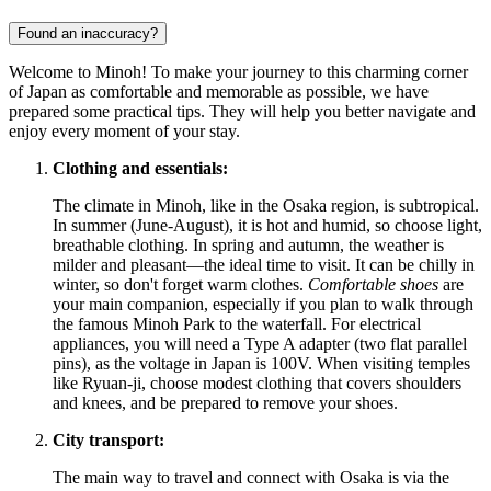
Found an inaccuracy?
Welcome to Minoh! To make your journey to this charming corner
of
Japan
as comfortable and memorable as possible, we have
prepared some practical tips. They will help you better navigate and
enjoy every moment of your stay.
Clothing and essentials:
The climate in Minoh, like in the Osaka region, is subtropical.
In summer (June-August), it is hot and humid, so choose light,
breathable clothing. In spring and autumn, the weather is
milder and pleasant—the ideal time to visit. It can be chilly in
winter, so don't forget warm clothes.
Comfortable shoes
are
your main companion, especially if you plan to walk through
the famous Minoh Park to the waterfall. For electrical
appliances, you will need a Type A adapter (two flat parallel
pins), as the voltage in
Japan
is 100V. When visiting temples
like Ryuan-ji, choose modest clothing that covers shoulders
and knees, and be prepared to remove your shoes.
City transport:
The main way to travel and connect with Osaka is via the