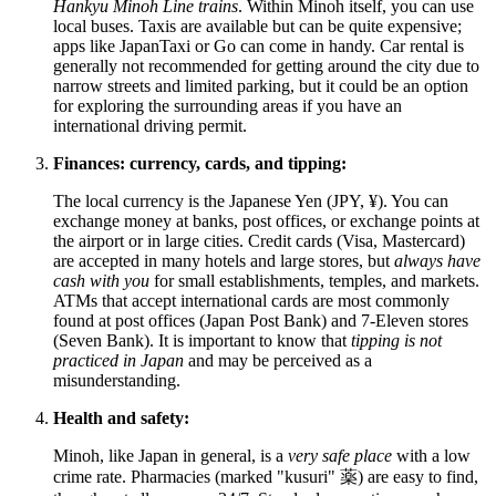
Hankyu Minoh Line trains
. Within Minoh itself, you can use
local buses. Taxis are available but can be quite expensive;
apps like JapanTaxi or Go can come in handy. Car rental is
generally not recommended for getting around the city due to
narrow streets and limited parking, but it could be an option
for exploring the surrounding areas if you have an
international driving permit.
Finances: currency, cards, and tipping:
The local currency is the Japanese Yen (JPY, ¥). You can
exchange money at banks, post offices, or exchange points at
the airport or in large cities. Credit cards (Visa, Mastercard)
are accepted in many hotels and large stores, but
always have
cash with you
for small establishments, temples, and markets.
ATMs that accept international cards are most commonly
found at post offices (Japan Post Bank) and 7-Eleven stores
(Seven Bank). It is important to know that
tipping is not
practiced in
Japan
and may be perceived as a
misunderstanding.
Health and safety:
Minoh, like
Japan
in general, is a
very safe place
with a low
crime rate. Pharmacies (marked "kusuri" 薬) are easy to find,