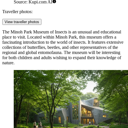
Source: Kupi.com AI
Traveller photos:
View traveller photos
The
Minoh Park Museum of Insects
is an unusual and educational
place to visit. Located within Minoh Park, this museum offers a
fascinating introduction to the world of insects. It features extensive
collections of butterflies, beetles, and other representatives of the
regional and global entomofauna. The museum will be interesting
for both children and adults wishing to expand their knowledge of
nature.