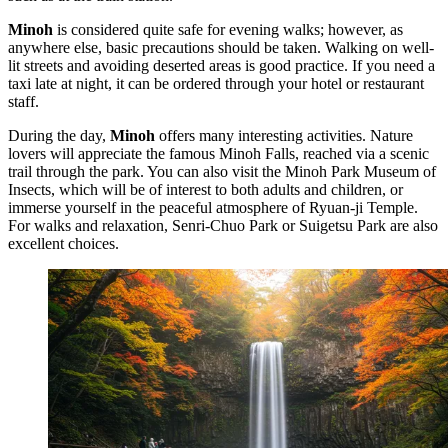
Minoh
is considered quite safe for evening walks; however, as
anywhere else, basic precautions should be taken. Walking on well-
lit streets and avoiding deserted areas is good practice. If you need a
taxi late at night, it can be ordered through your hotel or restaurant
staff.
During the day,
Minoh
offers many interesting activities. Nature
lovers will appreciate the famous
Minoh Falls
, reached via a scenic
trail through the park. You can also visit the
Minoh Park Museum of
Insects
, which will be of interest to both adults and children, or
immerse yourself in the peaceful atmosphere of
Ryuan-ji Temple
.
For walks and relaxation,
Senri-Chuo Park
or
Suigetsu Park
are also
excellent choices.