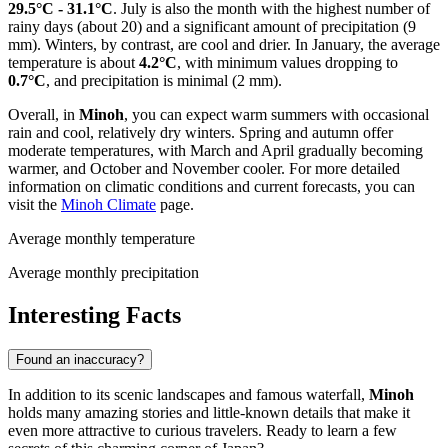
29.5°C - 31.1°C
. July is also the month with the highest number of
rainy days (about 20) and a significant amount of precipitation (9
mm). Winters, by contrast, are cool and drier. In January, the average
temperature is about
4.2°C
, with minimum values dropping to
0.7°C
, and precipitation is minimal (2 mm).
Overall, in
Minoh
, you can expect warm summers with occasional
rain and cool, relatively dry winters. Spring and autumn offer
moderate temperatures, with March and April gradually becoming
warmer, and October and November cooler. For more detailed
information on climatic conditions and current forecasts, you can
visit the
Minoh Climate
page.
Average monthly temperature
Average monthly precipitation
Interesting Facts
Found an inaccuracy?
In addition to its scenic landscapes and famous waterfall,
Minoh
holds many amazing stories and little-known details that make it
even more attractive to curious travelers. Ready to learn a few