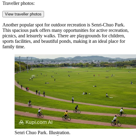
Traveller photos:
View traveller photos
Another popular spot for outdoor recreation is
Senri-Chuo Park
.
This spacious park offers many opportunities for active recreation,
picnics, and leisurely walks. There are playgrounds for children,
sports facilities, and beautiful ponds, making it an ideal place for
family time.
Senri Chuo Park. Illustration.