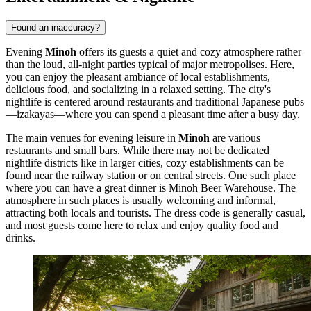
Found an inaccuracy?
Evening
Minoh
offers its guests a quiet and cozy atmosphere rather
than the loud, all-night parties typical of major metropolises. Here,
you can enjoy the pleasant ambiance of local establishments,
delicious food, and socializing in a relaxed setting. The city's
nightlife is centered around restaurants and traditional Japanese pubs
—izakayas—where you can spend a pleasant time after a busy day.
The main venues for evening leisure in
Minoh
are various
restaurants and small bars. While there may not be dedicated
nightlife districts like in larger cities, cozy establishments can be
found near the railway station or on central streets. One such place
where you can have a great dinner is
Minoh Beer Warehouse
. The
atmosphere in such places is usually welcoming and informal,
attracting both locals and tourists. The dress code is generally casual,
and most guests come here to relax and enjoy quality food and
drinks.