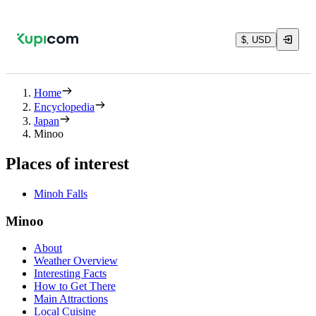
$, USD
Home
Encyclopedia
Japan
Minoo
Places of interest
Minoh Falls
Minoo
About
Weather Overview
Interesting Facts
How to Get There
Main Attractions
Local Cuisine