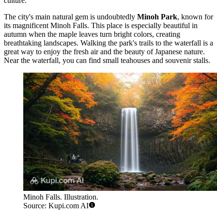
culture.
The city's main natural gem is undoubtedly
Minoh Park
, known for
its magnificent
Minoh Falls
. This place is especially beautiful in
autumn when the maple leaves turn bright colors, creating
breathtaking landscapes. Walking the park's trails to the waterfall is a
great way to enjoy the fresh air and the beauty of Japanese nature.
Near the waterfall, you can find small teahouses and souvenir stalls.
Minoh Falls. Illustration.
Source: Kupi.com AI