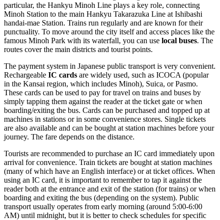
particular, the Hankyu Minoh Line plays a key role, connecting
Minoh Station to the main Hankyu Takarazuka Line at Ishibashi
handai-mae Station. Trains run regularly and are known for their
punctuality. To move around the city itself and access places like the
famous Minoh Park with its waterfall, you can use
local buses
. The
routes cover the main districts and tourist points.
The payment system in Japanese public transport is very convenient.
Rechargeable
IC cards
are widely used, such as ICOCA (popular
in the Kansai region, which includes Minoh), Suica, or Pasmo.
These cards can be used to pay for travel on trains and buses by
simply tapping them against the reader at the ticket gate or when
boarding/exiting the bus. Cards can be purchased and topped up at
machines in stations or in some convenience stores. Single tickets
are also available and can be bought at station machines before your
journey. The fare depends on the distance.
Tourists are recommended to purchase an IC card immediately upon
arrival for convenience. Train tickets are bought at station machines
(many of which have an English interface) or at ticket offices. When
using an IC card, it is important to remember to tap it against the
reader both at the entrance and exit of the station (for trains) or when
boarding and exiting the bus (depending on the system). Public
transport usually operates from early morning (around 5:00-6:00
AM) until midnight, but it is better to check schedules for specific