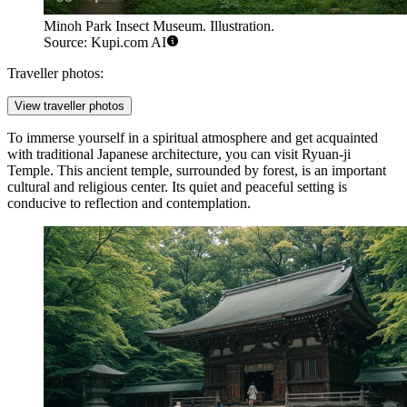
Minoh Park Insect Museum. Illustration.
Source: Kupi.com AI
Traveller photos:
View traveller photos
To immerse yourself in a spiritual atmosphere and get acquainted
with traditional Japanese architecture, you can visit
Ryuan-ji
Temple
. This ancient temple, surrounded by forest, is an important
cultural and religious center. Its quiet and peaceful setting is
conducive to reflection and contemplation.