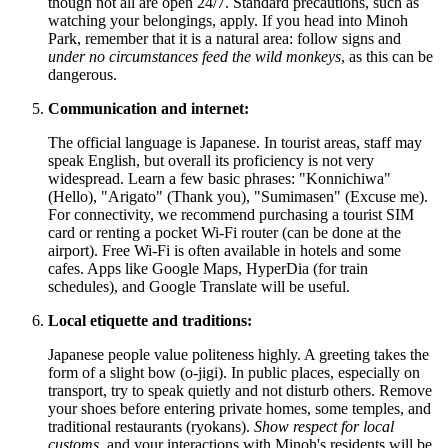
though not all are open 24/7. Standard precautions, such as
watching your belongings, apply. If you head into Minoh
Park, remember that it is a natural area: follow signs and
under no circumstances feed the wild monkeys
, as this can be
dangerous.
Communication and internet:
The official language is Japanese. In tourist areas, staff may
speak English, but overall its proficiency is not very
widespread. Learn a few basic phrases: "Konnichiwa"
(Hello), "Arigato" (Thank you), "Sumimasen" (Excuse me).
For connectivity, we recommend purchasing a tourist SIM
card or renting a pocket Wi-Fi router (can be done at the
airport). Free Wi-Fi is often available in hotels and some
cafes. Apps like Google Maps, HyperDia (for train
schedules), and Google Translate will be useful.
Local etiquette and traditions:
Japanese people value politeness highly. A greeting takes the
form of a slight bow (o-jigi). In public places, especially on
transport, try to speak quietly and not disturb others. Remove
your shoes before entering private homes, some temples, and
traditional restaurants (ryokans).
Show respect for local
customs
, and your interactions with Minoh's residents will be