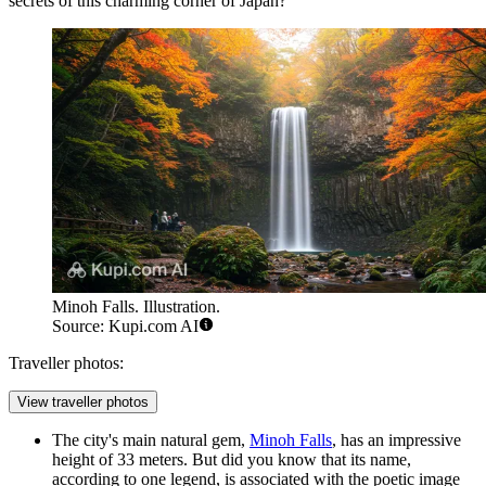
secrets of this charming corner of
Japan
?
Minoh Falls. Illustration.
Source: Kupi.com AI
Traveller photos:
View traveller photos
The city's main natural gem,
Minoh Falls
, has an impressive
height of 33 meters. But did you know that its name,
according to one legend, is associated with the poetic image