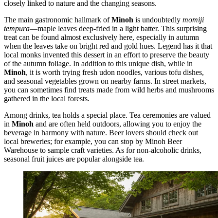
closely linked to nature and the changing seasons.
The main gastronomic hallmark of
Minoh
is undoubtedly
momiji
tempura
—maple leaves deep-fried in a light batter. This surprising
treat can be found almost exclusively here, especially in autumn
when the leaves take on bright red and gold hues. Legend has it that
local monks invented this dessert in an effort to preserve the beauty
of the autumn foliage. In addition to this unique dish, while in
Minoh
, it is worth trying fresh udon noodles, various tofu dishes,
and seasonal vegetables grown on nearby farms. In street markets,
you can sometimes find treats made from wild herbs and mushrooms
gathered in the local forests.
Among drinks, tea holds a special place. Tea ceremonies are valued
in
Minoh
and are often held outdoors, allowing you to enjoy the
beverage in harmony with nature. Beer lovers should check out
local breweries; for example, you can stop by
Minoh Beer
Warehouse
to sample craft varieties. As for non-alcoholic drinks,
seasonal fruit juices are popular alongside tea.