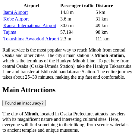
Airport
Passenger traffic
Distance
Itami Airport
14.8 m
5 km
Kobe Airport
3.6 m
31 km
Kansai International Airport
30.6 m
49 km
Tajima
57,194
98 km
Tokushima Awaodori Airport
2.3 m
111 km
Rail service is the most popular way to reach Minoh from central
Osaka and other cities. The city's main station is
Minoh Station
,
which is the terminus of the Hankyu Minoh Line. To get here from
central Osaka (Osaka-Umeda Station), take the Hankyu Takarazuka
Line and transfer at Ishibashi handai-mae Station. The entire journey
takes about 25–30 minutes, making the trip fast and comfortable.
Main Attractions
Found an inaccuracy?
The city of
Minoh
, located in Osaka Prefecture, attracts travelers
with its magnificent nature and interesting cultural sites. Here,
everyone will find something to their liking, from scenic waterfalls
to ancient temples and unique museums.