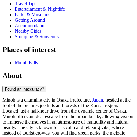
Travel Tips
Entertainment & Nightlife
Parks & Museums
Getting Around
Accommodation
Nearby Cities
Shopping & Souvenirs
Places of interest
Minoh Falls
About
Found an inaccuracy?
Minoh is a charming city in Osaka Prefecture,
Japan
, nestled at the
foot of the picturesque hills and forests of the Kansai region.
Located just a half-hour drive from the dynamic center of Osaka,
Minoh offers an ideal escape from the urban bustle, allowing visitors
to immerse themselves in an atmosphere of tranquility and natural
beauty. The city is known for its calm and relaxing vibe, where
instead of tourist crowds, you will find green parks, the melodic