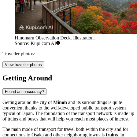
Hinomaru Observation Deck. Illustration.
Source: Kupi.com AI
Traveller photos:
View traveller photos
Getting Around
Found an inaccuracy?
Getting around the city of
Minoh
and its surroundings is quite
convenient thanks to the well-developed public transport system
typical of Japan. The foundation of the transport network is made up
of trains and buses that will help you reach most places of interest.
The main mode of transport for travel both within the city and for
connections to Osaka and other neighboring towns is
trains
. In