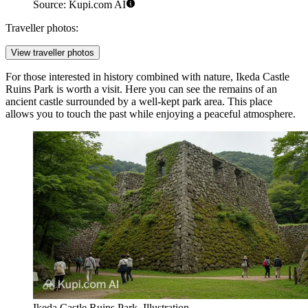
Source: Kupi.com AI
Traveller photos:
View traveller photos
For those interested in history combined with nature,
Ikeda Castle
Ruins Park
is worth a visit. Here you can see the remains of an
ancient castle surrounded by a well-kept park area. This place
allows you to touch the past while enjoying a peaceful atmosphere.
Ikeda Castle Ruins Park. Illustration.