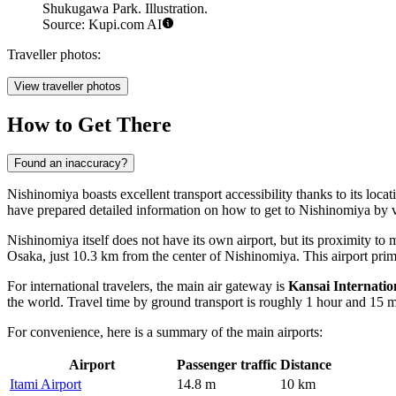
Shukugawa Park. Illustration.
Source: Kupi.com AI
Traveller photos:
View traveller photos
How to Get There
Found an inaccuracy?
Nishinomiya boasts excellent transport accessibility thanks to its loc
have prepared detailed information on
how to get to Nishinomiya
by v
Nishinomiya itself does not have its own airport, but its proximity to 
Osaka, just 10.3 km from the center of Nishinomiya. This airport prima
For international travelers, the main air gateway is
Kansai Internatio
the world. Travel time by ground transport is roughly 1 hour and 15 m
For convenience, here is a summary of the main airports:
Airport
Passenger traffic
Distance
Itami Airport
14.8 m
10 km