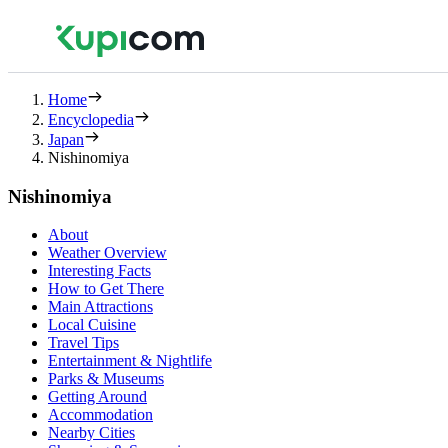
Home
Encyclopedia
Japan
Nishinomiya
Nishinomiya
About
Weather Overview
Interesting Facts
How to Get There
Main Attractions
Local Cuisine
Travel Tips
Entertainment & Nightlife
Parks & Museums
Getting Around
Accommodation
Nearby Cities