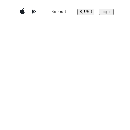
Support
$, USD
Log in