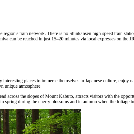
 region's train network. There is no Shinkansen high-speed train station 
ya can be reached in just 15–20 minutes via local expresses on the JR,
 interesting places to immerse themselves in Japanese culture, enjoy nat
own unique atmosphere.
read across the slopes of Mount Kabuto, attracts visitors with the oppor
n spring during the cherry blossoms and in autumn when the foliage turns