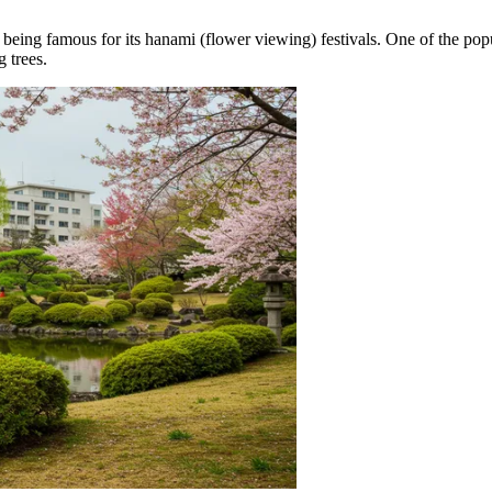
being famous for its hanami (flower viewing) festivals. One of the popu
 trees.