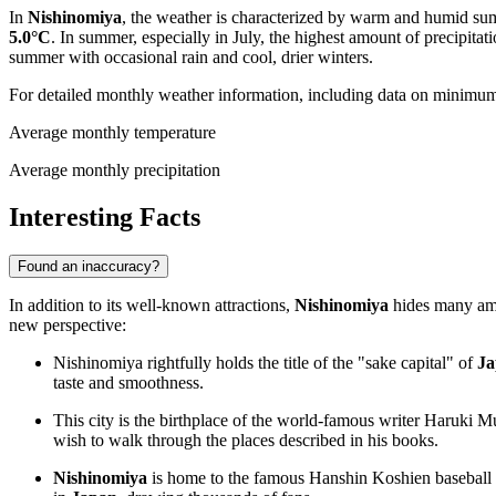
In
Nishinomiya
, the weather is characterized by warm and humid su
5.0°C
. In summer, especially in July, the highest amount of precipita
summer with occasional rain and cool, drier winters.
For detailed monthly weather information, including data on minimu
Average monthly temperature
Average monthly precipitation
Interesting Facts
Found an inaccuracy?
In addition to its well-known attractions,
Nishinomiya
hides many amaz
new perspective:
Nishinomiya rightfully holds the title of the "sake capital" of
Ja
taste and smoothness.
This city is the birthplace of the world-famous writer Haruki
wish to walk through the places described in his books.
Nishinomiya
is home to the famous Hanshin Koshien baseball s