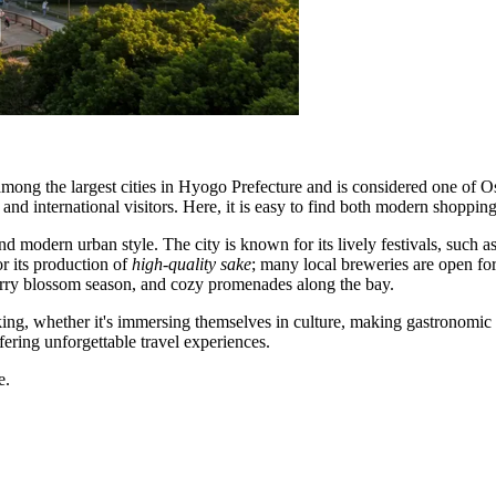
mong the largest cities in Hyogo Prefecture and is considered one of Osa
ts and international visitors. Here, it is easy to find both modern shopping
d modern urban style. The city is known for its lively festivals, such 
or its production of
high-quality sake
; many local breweries are open for 
herry blossom season, and cozy promenades along the bay.
ing, whether it's immersing themselves in culture, making gastronomic di
ering unforgettable travel experiences.
e.