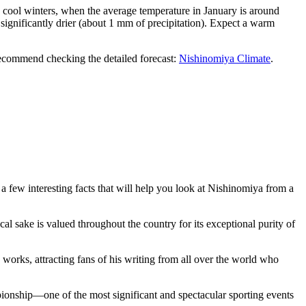
 cool winters, when the average temperature in January is around
 significantly drier (about 1 mm of precipitation). Expect a warm
ecommend checking the detailed forecast:
Nishinomiya Climate
.
 a few interesting facts that will help you look at Nishinomiya from a
cal sake is valued throughout the country for its exceptional purity of
s works, attracting fans of his writing from all over the world who
onship—one of the most significant and spectacular sporting events