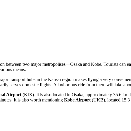
ation between two major metropolises—Osaka and Kobe. Tourists can easil
arious means.
major transport hubs in the Kansai region makes flying a very convenient
rily serves domestic flights. A taxi or bus ride from there will take abo
nal Airport
(KIX). It is also located in Osaka, approximately 35.6 km f
inutes. It is also worth mentioning
Kobe Airport
(UKB), located 15.3 k