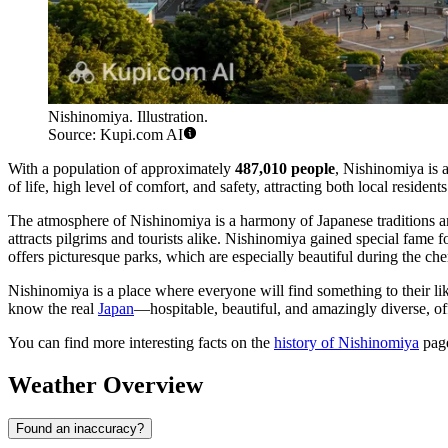
Nishinomiya. Illustration.
Source: Kupi.com AI
With a population of approximately
487,010 people
, Nishinomiya is a
of life, high level of comfort, and safety, attracting both local residen
The atmosphere of Nishinomiya is a harmony of Japanese traditions an
attracts pilgrims and tourists alike. Nishinomiya gained special fame f
offers picturesque parks, which are especially beautiful during the c
Nishinomiya is a place where everyone will find something to their lik
know the real
Japan
—hospitable, beautiful, and amazingly diverse, off
You can find more interesting facts on the
history of Nishinomiya
pag
Weather Overview
Found an inaccuracy?