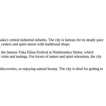
ka's central industrial suburbs. The city is famous for its steady pace
 centers and quiet streets with traditional shops.
as the famous Toka Ebisu Festival at Nishinomiya Shrine, which
visits and tastings. For lovers of nature and quiet relaxation, the city
scoveries, or enjoying natural beauty. The city is ideal for getting to