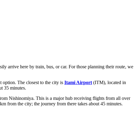
y arrive here by train, bus, or car. For those planning their route, we
 option. The closest to the city is
Itami Airport
(ITM), located in
ut 35 minutes.
rom Nishinomiya. This is a major hub receiving flights from all over
m from the city; the journey from there takes about 45 minutes.