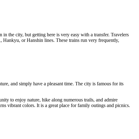
in the city, but getting here is very easy with a transfer. Travelers
 Hankyu, or Hanshin lines. These trains run very frequently,
ure, and simply have a pleasant time. The city is famous for its
tunity to enjoy nature, hike along numerous trails, and admire
 vibrant colors. It is a great place for family outings and picnics.