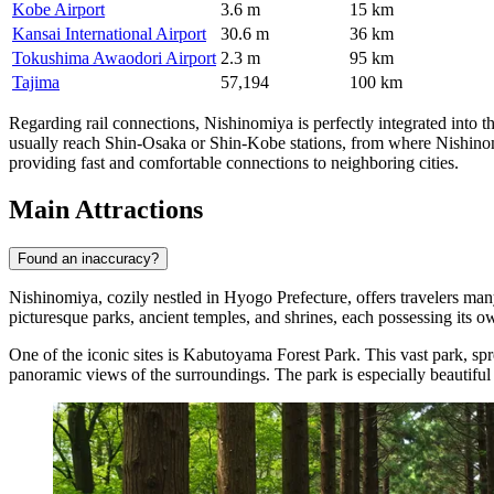
Kobe Airport
3.6 m
15 km
Kansai International Airport
30.6 m
36 km
Tokushima Awaodori Airport
2.3 m
95 km
Tajima
57,194
100 km
Regarding rail connections, Nishinomiya is perfectly integrated into the
usually reach Shin-Osaka or Shin-Kobe stations, from where Nishinomi
providing fast and comfortable connections to neighboring cities.
Main Attractions
Found an inaccuracy?
Nishinomiya, cozily nestled in Hyogo Prefecture, offers travelers many
picturesque parks, ancient temples, and shrines, each possessing its 
One of the iconic sites is
Kabutoyama Forest Park
. This vast park, sp
panoramic views of the surroundings. The park is especially beautiful i