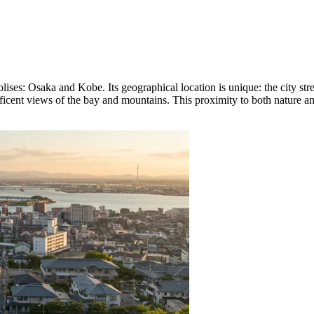
ises: Osaka and Kobe. Its geographical location is unique: the city st
ificent views of the bay and mountains. This proximity to both nature an