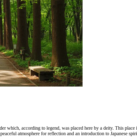
der which, according to legend, was placed here by a deity. This place is
 peaceful atmosphere for reflection and an introduction to Japanese spirit