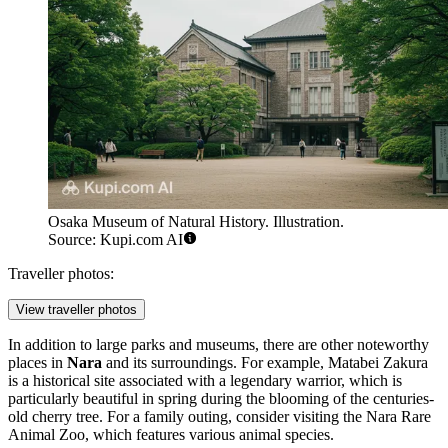
Osaka Museum of Natural History. Illustration.
Source: Kupi.com AI
Traveller photos:
View traveller photos
In addition to large parks and museums, there are other noteworthy
places in
Nara
and its surroundings. For example,
Matabei Zakura
is a historical site associated with a legendary warrior, which is
particularly beautiful in spring during the blooming of the centuries-
old cherry tree. For a family outing, consider visiting the
Nara Rare
Animal Zoo
, which features various animal species.