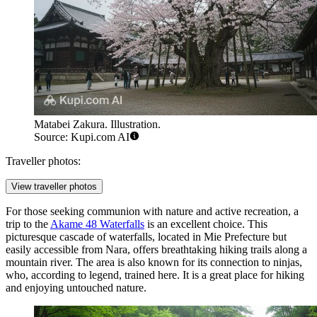
Matabei Zakura. Illustration.
Source: Kupi.com AI
Traveller photos:
View traveller photos
For those seeking communion with nature and active recreation, a
trip to the
Akame 48 Waterfalls
is an excellent choice. This
picturesque cascade of waterfalls, located in Mie Prefecture but
easily accessible from Nara, offers breathtaking hiking trails along a
mountain river. The area is also known for its connection to ninjas,
who, according to legend, trained here. It is a great place for hiking
and enjoying untouched nature.