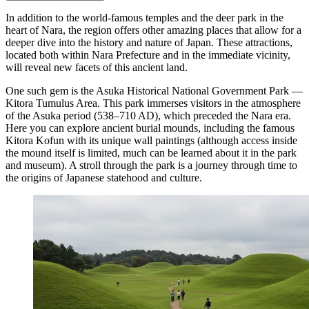
In addition to the world-famous temples and the deer park in the
heart of Nara, the region offers other amazing places that allow for a
deeper dive into the history and nature of
Japan
. These attractions,
located both within Nara Prefecture and in the immediate vicinity,
will reveal new facets of this ancient land.
One such gem is the
Asuka Historical National Government Park —
Kitora Tumulus Area
. This park immerses visitors in the atmosphere
of the Asuka period (538–710 AD), which preceded the Nara era.
Here you can explore ancient burial mounds, including the famous
Kitora Kofun with its unique wall paintings (although access inside
the mound itself is limited, much can be learned about it in the park
and museum). A stroll through the park is a journey through time to
the origins of Japanese statehood and culture.