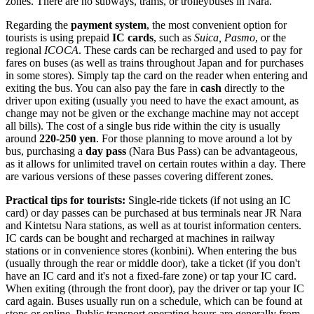
zones. There are no subways, trams, or trolleybuses in Nara.
Regarding the
payment system
, the most convenient option for
tourists is using prepaid
IC cards
, such as
Suica, Pasmo
, or the
regional
ICOCA
. These cards can be recharged and used to pay for
fares on buses (as well as trains throughout
Japan
and for purchases
in some stores). Simply tap the card on the reader when entering and
exiting the bus. You can also pay the fare in
cash
directly to the
driver upon exiting (usually you need to have the exact amount, as
change may not be given or the exchange machine may not accept
all bills). The cost of a single bus ride within the city is usually
around
220-250 yen
. For those planning to move around a lot by
bus, purchasing a
day pass
(Nara Bus Pass) can be advantageous,
as it allows for unlimited travel on certain routes within a day. There
are various versions of these passes covering different zones.
Practical tips for tourists:
Single-ride tickets (if not using an IC
card) or day passes can be purchased at bus terminals near JR Nara
and Kintetsu Nara stations, as well as at tourist information centers.
IC cards can be bought and recharged at machines in railway
stations or in convenience stores (konbini). When entering the bus
(usually through the rear or middle door), take a ticket (if you don't
have an IC card and it's not a fixed-fare zone) or tap your IC card.
When exiting (through the front door), pay the driver or tap your IC
card again. Buses usually run on a schedule, which can be found at
stops or online. Public transport operating hours are generally from