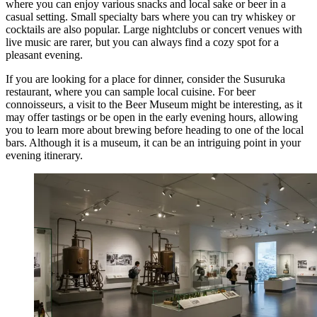
where you can enjoy various snacks and local sake or beer in a
casual setting. Small specialty bars where you can try whiskey or
cocktails are also popular. Large nightclubs or concert venues with
live music are rarer, but you can always find a cozy spot for a
pleasant evening.
If you are looking for a place for dinner, consider the
Susuruka
restaurant, where you can sample local cuisine. For beer
connoisseurs, a visit to the
Beer Museum
might be interesting, as it
may offer tastings or be open in the early evening hours, allowing
you to learn more about brewing before heading to one of the local
bars. Although it is a museum, it can be an intriguing point in your
evening itinerary.