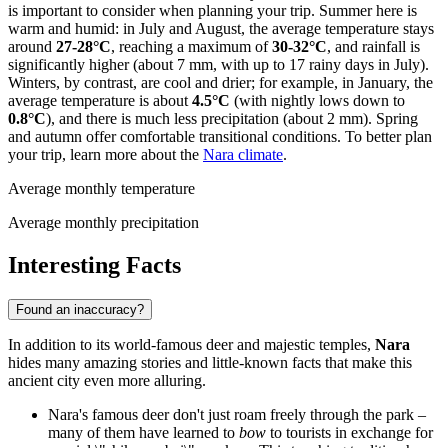
is important to consider when planning your trip. Summer here is
warm and humid: in July and August, the average temperature stays
around
27-28°C
, reaching a maximum of
30-32°C
, and rainfall is
significantly higher (about 7 mm, with up to 17 rainy days in July).
Winters, by contrast, are cool and drier; for example, in January, the
average temperature is about
4.5°C
(with nightly lows down to
0.8°C
), and there is much less precipitation (about 2 mm). Spring
and autumn offer comfortable transitional conditions. To better plan
your trip, learn more about the
Nara climate
.
Average monthly temperature
Average monthly precipitation
Interesting Facts
Found an inaccuracy?
In addition to its world-famous deer and majestic temples,
Nara
hides many amazing stories and little-known facts that make this
ancient city even more alluring.
Nara's famous deer don't just roam freely through the park –
many of them have learned to
bow
to tourists in exchange for