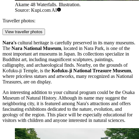
Akame 48 Waterfalls. Illustration.
Source: Kupi.com AI
Traveller photos:
View traveller photos
Nara's
cultural heritage is carefully preserved in its many museums.
The
Nara National Museum
, located in Nara Park, is one of the
most important art museums in
Japan
. Its collections specialize in
Buddhist art, including magnificent sculptures, paintings,
calligraphy, and archaeological finds. Nearby, on the grounds of
Kofuku-ji Temple, is the
Kofuku-ji National Treasure Museum
,
where priceless statues and artworks, many recognized as National
Treasures, are on display.
An interesting addition to your cultural program could be the
Osaka
Museum of Natural History
. Although its name may suggest the
neighboring city, it is featured among Nara's attractions and offers
fascinating exhibitions dedicated to the nature, evolution, and
geology of the region. This place will be especially educational for
visitors with children and anyone interested in natural sciences.