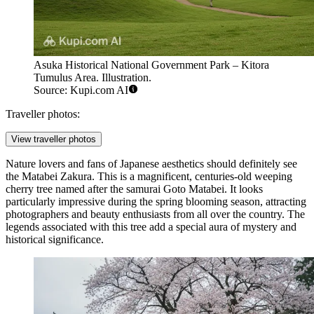
Asuka Historical National Government Park – Kitora
Tumulus Area. Illustration.
Source: Kupi.com AI
Traveller photos:
View traveller photos
Nature lovers and fans of Japanese aesthetics should definitely see
the
Matabei Zakura
. This is a magnificent, centuries-old weeping
cherry tree named after the samurai Goto Matabei. It looks
particularly impressive during the spring blooming season, attracting
photographers and beauty enthusiasts from all over the country. The
legends associated with this tree add a special aura of mystery and
historical significance.