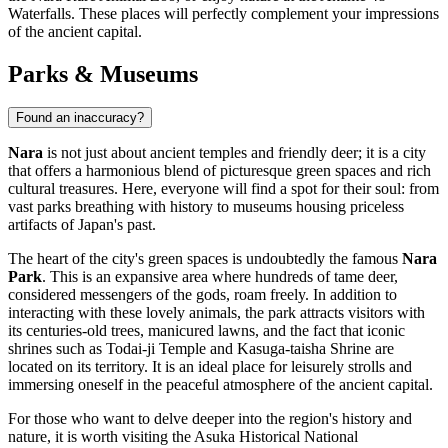
Waterfalls
. These places will perfectly complement your impressions
of the ancient capital.
Parks & Museums
Found an inaccuracy?
Nara
is not just about ancient temples and friendly deer; it is a city
that offers a harmonious blend of picturesque green spaces and rich
cultural treasures. Here, everyone will find a spot for their soul: from
vast parks breathing with history to museums housing priceless
artifacts of
Japan's
past.
The heart of the city's green spaces is undoubtedly the famous
Nara
Park
. This is an expansive area where hundreds of tame deer,
considered messengers of the gods, roam freely. In addition to
interacting with these lovely animals, the park attracts visitors with
its centuries-old trees, manicured lawns, and the fact that iconic
shrines such as Todai-ji Temple and Kasuga-taisha Shrine are
located on its territory. It is an ideal place for leisurely strolls and
immersing oneself in the peaceful atmosphere of the ancient capital.
For those who want to delve deeper into the region's history and
nature, it is worth visiting the
Asuka Historical National