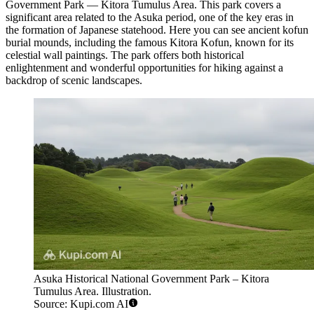
Government Park — Kitora Tumulus Area
. This park covers a
significant area related to the Asuka period, one of the key eras in
the formation of Japanese statehood. Here you can see ancient kofun
burial mounds, including the famous
Kitora Kofun
, known for its
celestial wall paintings. The park offers both historical
enlightenment and wonderful opportunities for hiking against a
backdrop of scenic landscapes.
Asuka Historical National Government Park – Kitora
Tumulus Area. Illustration.
Source: Kupi.com AI