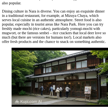
also popular.
Dining culture in Nara is diverse. You can enjoy an exquisite dinner
in a traditional restaurant, for example, at
Mizuya Chaya
, which
serves local cuisine in an authentic atmosphere. Street food is also
popular, especially in tourist areas like Nara Park. Here you can try
freshly made mochi (rice cakes), particularly yomogi-mochi with
mugwort, or the famous senbei – rice crackers that local deer love so
much (but there are versions for humans too!). Local markets also
offer fresh products and the chance to snack on something authentic.