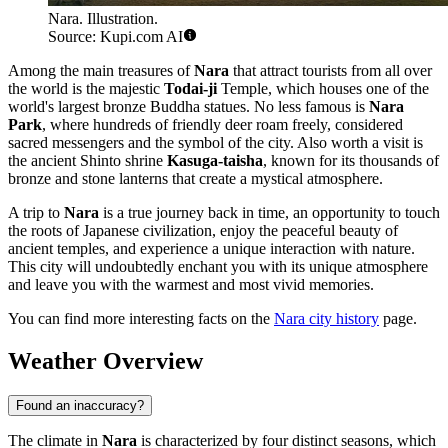
Nara. Illustration.
Source: Kupi.com AI
Among the main treasures of
Nara
that attract tourists from all over
the world is the majestic
Todai-ji
Temple, which houses one of the
world's largest bronze Buddha statues. No less famous is
Nara
Park
, where hundreds of friendly deer roam freely, considered
sacred messengers and the symbol of the city. Also worth a visit is
the ancient Shinto shrine
Kasuga-taisha
, known for its thousands of
bronze and stone lanterns that create a mystical atmosphere.
A trip to
Nara
is a true journey back in time, an opportunity to touch
the roots of Japanese civilization, enjoy the peaceful beauty of
ancient temples, and experience a unique interaction with nature.
This city will undoubtedly enchant you with its unique atmosphere
and leave you with the warmest and most vivid memories.
You can find more interesting facts on the
Nara city history
page.
Weather Overview
Found an inaccuracy?
The climate in
Nara
is characterized by four distinct seasons, which