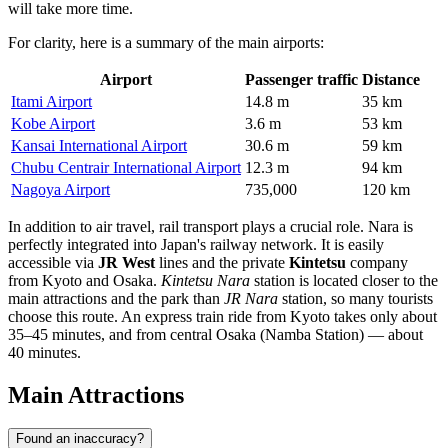
will take more time.
For clarity, here is a summary of the main airports:
Airport
Passenger traffic
Distance
Itami Airport
14.8 m
35 km
Kobe Airport
3.6 m
53 km
Kansai International Airport
30.6 m
59 km
Chubu Centrair International Airport
12.3 m
94 km
Nagoya Airport
735,000
120 km
In addition to air travel, rail transport plays a crucial role. Nara is
perfectly integrated into Japan's railway network. It is easily
accessible via
JR West
lines and the private
Kintetsu
company
from Kyoto and Osaka.
Kintetsu Nara
station is located closer to the
main attractions and the park than
JR Nara
station, so many tourists
choose this route. An express train ride from Kyoto takes only about
35–45 minutes, and from central Osaka (Namba Station) — about
40 minutes.
Main Attractions
Found an inaccuracy?