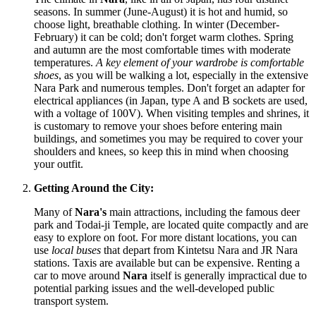
seasons. In summer (June-August) it is hot and humid, so
choose light, breathable clothing. In winter (December-
February) it can be cold; don't forget warm clothes. Spring
and autumn are the most comfortable times with moderate
temperatures.
A key element of your wardrobe is comfortable
shoes
, as you will be walking a lot, especially in the extensive
Nara Park and numerous temples. Don't forget an adapter for
electrical appliances (in
Japan
, type A and B sockets are used,
with a voltage of 100V). When visiting temples and shrines, it
is customary to remove your shoes before entering main
buildings, and sometimes you may be required to cover your
shoulders and knees, so keep this in mind when choosing
your outfit.
Getting Around the City:
Many of
Nara's
main attractions, including the famous deer
park and Todai-ji Temple, are located quite compactly and are
easy to explore on foot. For more distant locations, you can
use
local buses
that depart from Kintetsu Nara and JR Nara
stations. Taxis are available but can be expensive. Renting a
car to move around
Nara
itself is generally impractical due to
potential parking issues and the well-developed public
transport system.