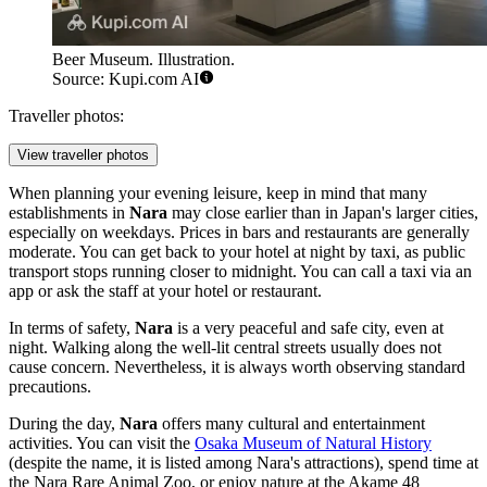
Beer Museum. Illustration.
Source: Kupi.com AI
Traveller photos:
View traveller photos
When planning your evening leisure, keep in mind that many
establishments in
Nara
may close earlier than in
Japan's
larger cities,
especially on weekdays. Prices in bars and restaurants are generally
moderate. You can get back to your hotel at night by taxi, as public
transport stops running closer to midnight. You can call a taxi via an
app or ask the staff at your hotel or restaurant.
In terms of safety,
Nara
is a very peaceful and safe city, even at
night. Walking along the well-lit central streets usually does not
cause concern. Nevertheless, it is always worth observing standard
precautions.
During the day,
Nara
offers many cultural and entertainment
activities. You can visit the
Osaka Museum of Natural History
(despite the name, it is listed among Nara's attractions), spend time at
the
Nara Rare Animal Zoo
, or enjoy nature at the
Akame 48