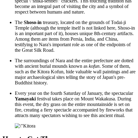
special \"shika-senbei\" crackers. This touching tradition has
become an integral part of visiting the city and a symbol of
respect between humans and nature.
The
Shoso-in
treasury, located on the grounds of Todai-ji
Temple (although the temple itself is not linked here, Shoso-in
is an important part of it), houses unique 8th-century artifacts.
Among them are items from Persia, India, and China,
testifying to Nara's important role as one of the endpoints of
the Great Silk Road.
The surroundings of Nara and the entire prefecture are dotted
with ancient burial mounds known as
kofun
. Some of them,
such as the
Kitora Kofun
, hide valuable wall paintings and are
major archaeological sites telling the story of Japan's pre-
Buddhist history.
Every year on the fourth Saturday of January, the spectacular
Yamayaki
festival takes place on Mount Wakakusa. During
this event, the dry grass on the entire mountainside is set on
fire, creating a fiery spectacle accompanied by fireworks that
attracts many spectators wishing to see this ancient ritual.