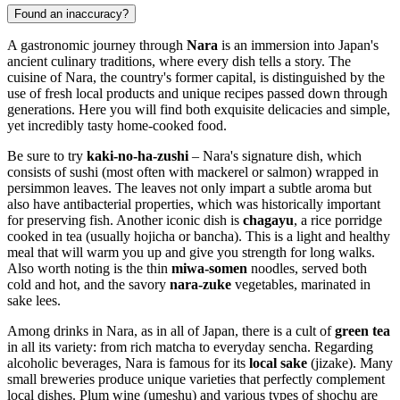
Found an inaccuracy?
A gastronomic journey through
Nara
is an immersion into Japan's
ancient culinary traditions, where every dish tells a story. The
cuisine of Nara, the country's former capital, is distinguished by the
use of fresh local products and unique recipes passed down through
generations. Here you will find both exquisite delicacies and simple,
yet incredibly tasty home-cooked food.
Be sure to try
kaki-no-ha-zushi
– Nara's signature dish, which
consists of sushi (most often with mackerel or salmon) wrapped in
persimmon leaves. The leaves not only impart a subtle aroma but
also have antibacterial properties, which was historically important
for preserving fish. Another iconic dish is
chagayu
, a rice porridge
cooked in tea (usually hojicha or bancha). This is a light and healthy
meal that will warm you up and give you strength for long walks.
Also worth noting is the thin
miwa-somen
noodles, served both
cold and hot, and the savory
nara-zuke
vegetables, marinated in
sake lees.
Among drinks in Nara, as in all of
Japan
, there is a cult of
green tea
in all its variety: from rich matcha to everyday sencha. Regarding
alcoholic beverages, Nara is famous for its
local sake
(jizake). Many
small breweries produce unique varieties that perfectly complement
local dishes. Plum wine (umeshu) and various types of shochu are