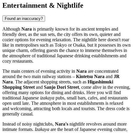
Entertainment & Nightlife
Found an inaccuracy?
Although
Nara
is primarily known for its ancient temples and
friendly deer, as the sun sets, the city offers its own, quieter and
cozier options for evening relaxation. The nightlife here doesn't roar
like in metropolises such as Tokyo or Osaka, but it possesses its own
unique charm, offering guests the chance to immerse themselves in
the atmosphere of traditional Japanese drinking establishments and
cozy restaurants.
The main centers of evening activity in
Nara
are concentrated
around the two main railway stations –
Kintetsu Nara
and
JR
Nara
. The adjacent shopping streets, such as
Higashimuki
Shopping Street
and
Sanjo Dori Street
, come alive in the evening,
offering many options for dining and drinks. Here you will find
traditional Japanese
izakaya
pubs, small bars, cafes, and restaurants
open until late. The atmosphere in most establishments is relaxed
and welcoming, attracting both locals and tourists. The dress code is
generally casual.
Instead of noisy nightclubs,
Nara's
nightlife revolves around more
intimate formats.
Izakaya
are the heart of Japanese evening culture,