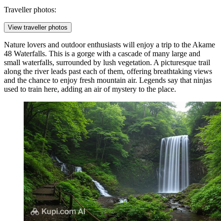
Traveller photos:
View traveller photos
Nature lovers and outdoor enthusiasts will enjoy a trip to the
Akame
48 Waterfalls
. This is a gorge with a cascade of many large and
small waterfalls, surrounded by lush vegetation. A picturesque trail
along the river leads past each of them, offering breathtaking views
and the chance to enjoy fresh mountain air. Legends say that ninjas
used to train here, adding an air of mystery to the place.