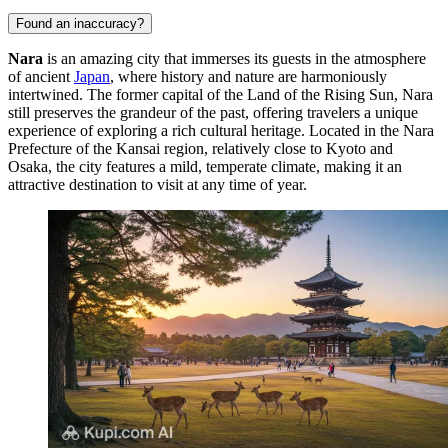
Found an inaccuracy?
Nara
is an amazing city that immerses its guests in the atmosphere
of ancient
Japan
, where history and nature are harmoniously
intertwined. The former capital of the Land of the Rising Sun, Nara
still preserves the grandeur of the past, offering travelers a unique
experience of exploring a rich cultural heritage. Located in the Nara
Prefecture of the Kansai region, relatively close to Kyoto and
Osaka, the city features a mild, temperate climate, making it an
attractive destination to visit at any time of year.