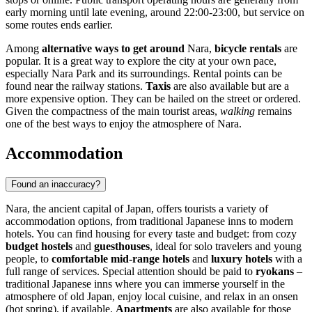
early morning until late evening, around 22:00-23:00, but service on
some routes ends earlier.
Among
alternative ways to get around
Nara,
bicycle rentals
are
popular. It is a great way to explore the city at your own pace,
especially Nara Park and its surroundings. Rental points can be
found near the railway stations.
Taxis
are also available but are a
more expensive option. They can be hailed on the street or ordered.
Given the compactness of the main tourist areas,
walking
remains
one of the best ways to enjoy the atmosphere of Nara.
Accommodation
Found an inaccuracy?
Nara, the ancient capital of
Japan
, offers tourists a variety of
accommodation options, from traditional Japanese inns to modern
hotels. You can find housing for every taste and budget: from cozy
budget hostels
and
guesthouses
, ideal for solo travelers and young
people, to
comfortable mid-range hotels
and
luxury hotels
with a
full range of services. Special attention should be paid to
ryokans
–
traditional Japanese inns where you can immerse yourself in the
atmosphere of old
Japan
, enjoy local cuisine, and relax in an onsen
(hot spring), if available.
Apartments
are also available for those