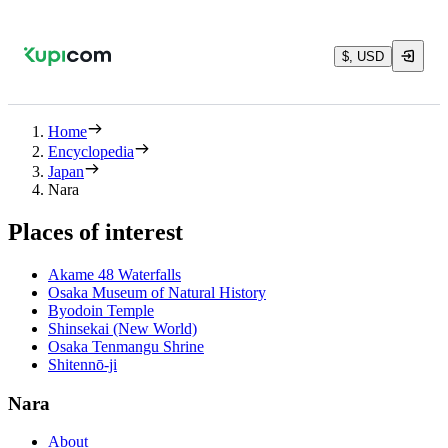
$, USD
Home
Encyclopedia
Japan
Nara
Places of interest
Akame 48 Waterfalls
Osaka Museum of Natural History
Byodoin Temple
Shinsekai (New World)
Osaka Tenmangu Shrine
Shitennō-ji
Nara
About