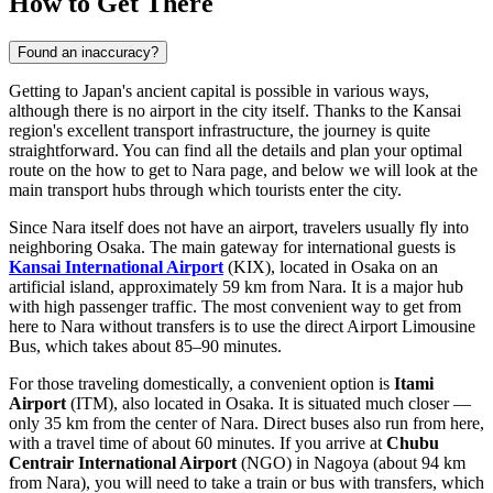
How to Get There
Found an inaccuracy?
Getting to Japan's ancient capital is possible in various ways,
although there is no airport in the city itself. Thanks to the Kansai
region's excellent transport infrastructure, the journey is quite
straightforward. You can find all the details and plan your optimal
route on the
how to get to Nara
page, and below we will look at the
main transport hubs through which tourists enter the city.
Since Nara itself does not have an airport, travelers usually fly into
neighboring Osaka. The main gateway for international guests is
Kansai International Airport
(KIX), located in Osaka on an
artificial island, approximately 59 km from Nara. It is a major hub
with high passenger traffic. The most convenient way to get from
here to Nara without transfers is to use the direct Airport Limousine
Bus, which takes about 85–90 minutes.
For those traveling domestically, a convenient option is
Itami
Airport
(ITM), also located in Osaka. It is situated much closer —
only 35 km from the center of Nara. Direct buses also run from here,
with a travel time of about 60 minutes. If you arrive at
Chubu
Centrair International Airport
(NGO) in Nagoya (about 94 km
from Nara), you will need to take a train or bus with transfers, which