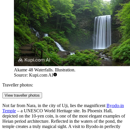
Akame 48 Waterfalls. Illustration.
Source: Kupi.com AI
Traveller photos:
View traveller photos
Not far from Nara, in the city of Uji, lies the magnificent
Byodo-in
Temple
– a UNESCO World Heritage site. Its Phoenix Hall,
depicted on the 10-yen coin, is one of the most elegant examples of
Heian period architecture. Reflected in the waters of the pond, the
temple creates a truly magical sight. A visit to Byodo-in perfectly