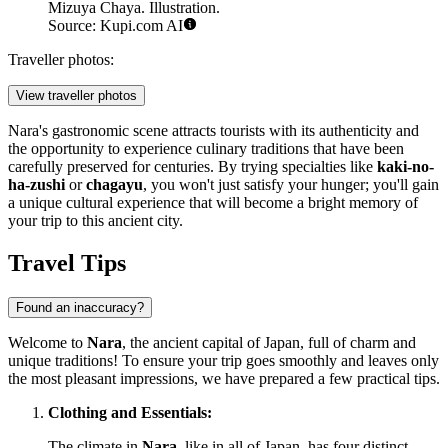
Mizuya Chaya. Illustration.
Source: Kupi.com AI
Traveller photos:
View traveller photos
Nara's gastronomic scene attracts tourists with its authenticity and
the opportunity to experience culinary traditions that have been
carefully preserved for centuries. By trying specialties like
kaki-no-
ha-zushi
or
chagayu
, you won't just satisfy your hunger; you'll gain
a unique cultural experience that will become a bright memory of
your trip to this ancient city.
Travel Tips
Found an inaccuracy?
Welcome to
Nara
, the ancient capital of
Japan
, full of charm and
unique traditions! To ensure your trip goes smoothly and leaves only
the most pleasant impressions, we have prepared a few practical tips.
Clothing and Essentials:
The climate in
Nara
, like in all of
Japan
, has four distinct