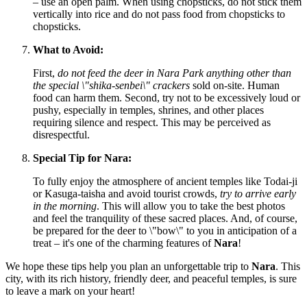
– use an open palm. When using chopsticks, do not stick them
vertically into rice and do not pass food from chopsticks to
chopsticks.
What to Avoid:
First,
do not feed the deer in Nara Park anything other than
the special \"shika-senbei\" crackers
sold on-site. Human
food can harm them. Second, try not to be excessively loud or
pushy, especially in temples, shrines, and other places
requiring silence and respect. This may be perceived as
disrespectful.
Special Tip for Nara:
To fully enjoy the atmosphere of ancient temples like Todai-ji
or Kasuga-taisha and avoid tourist crowds,
try to arrive early
in the morning
. This will allow you to take the best photos
and feel the tranquility of these sacred places. And, of course,
be prepared for the deer to \"bow\" to you in anticipation of a
treat – it's one of the charming features of
Nara
!
We hope these tips help you plan an unforgettable trip to
Nara
. This
city, with its rich history, friendly deer, and peaceful temples, is sure
to leave a mark on your heart!