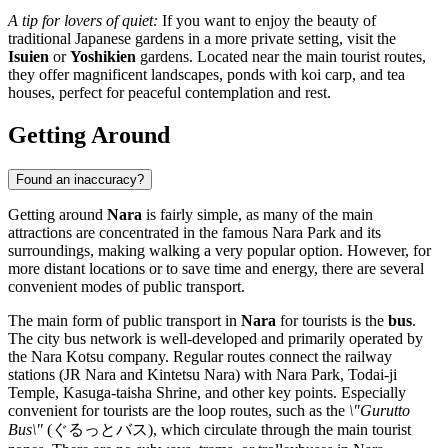
A tip for lovers of quiet:
If you want to enjoy the beauty of
traditional Japanese gardens in a more private setting, visit the
Isuien
or
Yoshikien
gardens. Located near the main tourist routes,
they offer magnificent landscapes, ponds with koi carp, and tea
houses, perfect for peaceful contemplation and rest.
Getting Around
Found an inaccuracy?
Getting around
Nara
is fairly simple, as many of the main
attractions are concentrated in the famous Nara Park and its
surroundings, making walking a very popular option. However, for
more distant locations or to save time and energy, there are several
convenient modes of public transport.
The main form of public transport in
Nara
for tourists is the
bus
.
The city bus network is well-developed and primarily operated by
the Nara Kotsu company. Regular routes connect the railway
stations (JR Nara and Kintetsu Nara) with Nara Park, Todai-ji
Temple, Kasuga-taisha Shrine, and other key points. Especially
convenient for tourists are the loop routes, such as the
\"Gurutto
Bus\"
(ぐるっとバス), which circulate through the main tourist