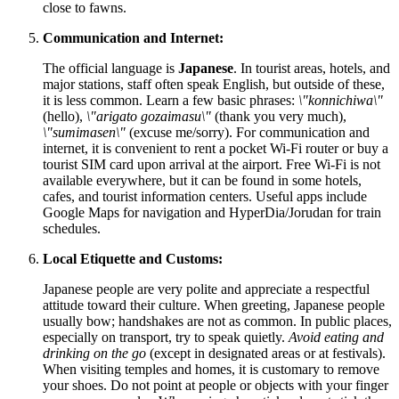
close to fawns.
Communication and Internet:
The official language is
Japanese
. In tourist areas, hotels, and
major stations, staff often speak English, but outside of these,
it is less common. Learn a few basic phrases:
\"konnichiwa\"
(hello),
\"arigato gozaimasu\"
(thank you very much),
\"sumimasen\"
(excuse me/sorry). For communication and
internet, it is convenient to rent a pocket Wi-Fi router or buy a
tourist SIM card upon arrival at the airport. Free Wi-Fi is not
available everywhere, but it can be found in some hotels,
cafes, and tourist information centers. Useful apps include
Google Maps for navigation and HyperDia/Jorudan for train
schedules.
Local Etiquette and Customs:
Japanese people are very polite and appreciate a respectful
attitude toward their culture. When greeting, Japanese people
usually bow; handshakes are not as common. In public places,
especially on transport, try to speak quietly.
Avoid eating and
drinking on the go
(except in designated areas or at festivals).
When visiting temples and homes, it is customary to remove
your shoes. Do not point at people or objects with your finger