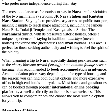
who prefer more independence during their stay.
The most popular areas for tourists to stay in
Nara
are the vicinities
of the two main railway stations:
JR Nara Station
and
Kintetsu
Nara Station
. Staying here provides easy access to public transport,
making it simple to reach major attractions, including the famous
Nara Park, Todai-ji Temple, and Kasuga-taisha Shrine. The
Naramachi
district, with its preserved historic houses, offers a
unique experience of staying in traditional
machiya
(merchant
houses) converted into guesthouses and small ryokans. This area is
perfect for those seeking authenticity and wishing to feel the spirit of
the old city.
When planning a trip to
Nara
, especially during peak seasons such
as the
cherry blossom period (spring)
or the
autumn foliage season
(momiji)
, it is recommended to
book accommodation in advance
.
Accommodation prices vary depending on the type of housing and
the season: you can find both budget options and more expensive
offers in high-end hotels and ryokans. Most hotels and guesthouses
can be booked through popular
international online booking
platforms
, as well as directly on the hotels' own websites. This
allows you to compare prices and choose the most suitable option
for your trip.
Nearby Cities