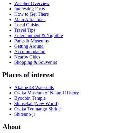
Weather Overview
Interesting Facts
How to Get There
Main Attractions
Local Cuisine
Travel Tips
Entertainment & Nightlife
Parks & Museums
Getting Around
Accommodation
Nearby Cities
Shopping & Souvenirs
Places of interest
Akame 48 Waterfalls
Osaka Museum of Natural History
Byodoin Temple
Shinsekai (New World)
Osaka Tenmangu Shrine
Shitennō-ji
About