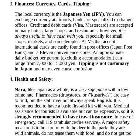
Finances: Currency, Cards, Tipping:
The local currency is the
Japanese Yen (JPY)
. You can
exchange currency at airports, banks, or specialized exchange
offices. Credit and debit cards (Visa, Mastercard) are accepted
in many hotels, large shops, and restaurants; however,
it is
always useful to have cash with you
, especially for small
shops, markets, and some temples. ATMs that accept
international cards are easily found in post offices (Japan Post
Bank) and 7-Eleven convenience stores. An approximate
daily budget per person (excluding accommodation) can
range from 7,000 to 15,000 yen.
Tipping is not customary
in
Japan
and may even cause confusion.
Health and Safety:
Nara
, like
Japan
as a whole, is a
very safe place
with a low
crime rate. Pharmacies (drugstores, or \"kusuriya\") are easy
to find, but the staff may not always speak English. It is
recommended to have a basic first-aid kit with you. Medical
assistance for tourists is available but can be expensive, so
it is
strongly recommended to have travel insurance
. In case of
emergency, call 119 (ambulance/fire service). A major safety
measure is to be careful with the deer in the park: they are
wild animals, do not tease them with food, and do not get too