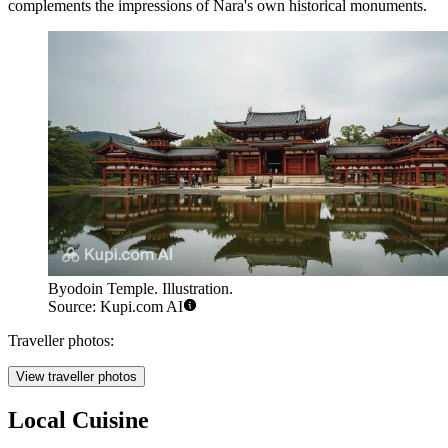
complements the impressions of Nara's own historical monuments.
Byodoin Temple. Illustration.
Source: Kupi.com AI
Traveller photos:
View traveller photos
Local Cuisine