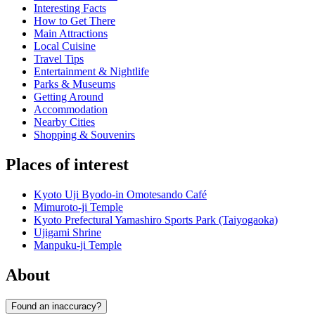
Interesting Facts
How to Get There
Main Attractions
Local Cuisine
Travel Tips
Entertainment & Nightlife
Parks & Museums
Getting Around
Accommodation
Nearby Cities
Shopping & Souvenirs
Places of interest
Kyoto Uji Byodo-in Omotesando Café
Mimuroto-ji Temple
Kyoto Prefectural Yamashiro Sports Park (Taiyogaoka)
Ujigami Shrine
Manpuku-ji Temple
About
Found an inaccuracy?