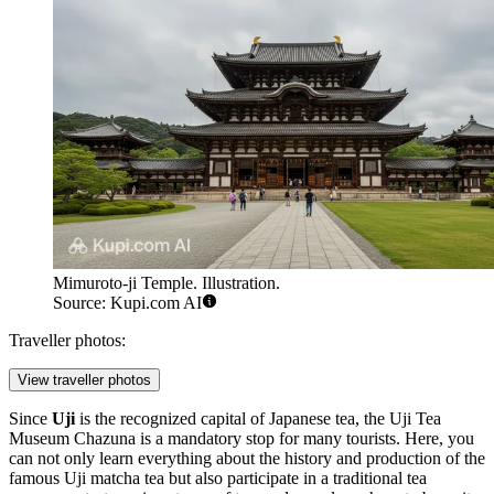
Mimuroto-ji Temple. Illustration.
Source: Kupi.com AI
Traveller photos:
View traveller photos
Since
Uji
is the recognized capital of Japanese tea, the
Uji Tea
Museum Chazuna
is a mandatory stop for many tourists. Here, you
can not only learn everything about the history and production of the
famous Uji matcha tea but also participate in a traditional tea