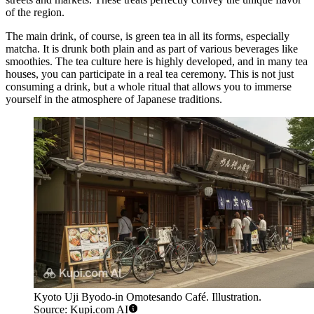
of the region.
The main drink, of course, is green tea in all its forms, especially
matcha. It is drunk both plain and as part of various beverages like
smoothies. The tea culture here is highly developed, and in many tea
houses, you can participate in a real tea ceremony. This is not just
consuming a drink, but a whole ritual that allows you to immerse
yourself in the atmosphere of Japanese traditions.
Kyoto Uji Byodo-in Omotesando Café. Illustration.
Source: Kupi.com AI