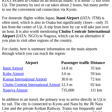
KIX), located in Osaka on an artificial island. It is about 72 km from
Uji. The journey by taxi or car takes about 2 hours, but many prefer
to use the convenient rail connection via Kyoto.
For domestic flights within Japan,
Itami Airport
(IATA: ITM) is
often used, which is also in Osaka but significantly closer—only 35
km from the center of Uji. A trip from here by car will take just over
an hour. It is also worth mentioning
Chubu Centrair International
Airport
(IATA: NGO) in Nagoya, which can be an alternative if
you plan to visit other regions of the country.
For clarity, here is summary information on the main airports
through which you can reach the region:
Airport
Passenger traffic
Distance
Itami Airport
14.8 m
35 km
Kobe Airport
3.6 m
59 km
Kansai International Airport
30.6 m
72 km
Chubu Centrair International Airport
12.3 m
92 km
Nagoya Airport
735,000
111 km
In addition to air travel, the primary way to arrive directly in Uji is
by rail. The city is connected to Kyoto and Nara by the JR Nara
Line and the private Keihan Railway. Trains run frequently and