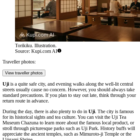
Torikiku. Illustration.
Source: Kupi.com AI
Traveller photos:
View traveller photos
Uji
is a quite safe city, and evening walks along the well-lit central
streets usually cause no concern. However, you should always take
standard precautions. If you plan to stay out late, think through your
return route in advance.
During the day, there is also plenty to do in
Uji
. The city is famous
for its historical sights and tea culture. You can visit the
Uji Tea
Museum Chazuna
to learn more about the famous local product, or
stroll through picturesque parks such as
Uji Park
. History buffs will
appreciate the ancient temples, such as
Mimuroto-ji Temple
or the
Ujigami Shrine
.