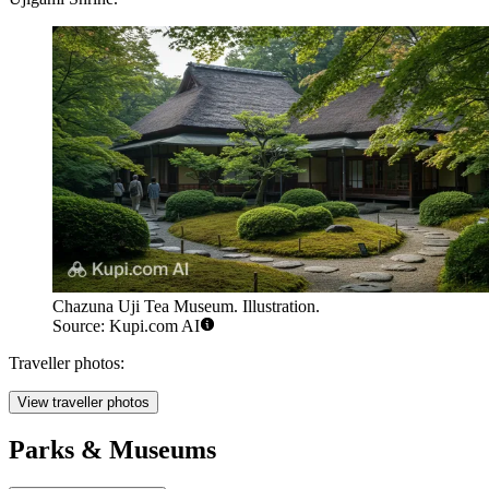
Chazuna Uji Tea Museum. Illustration.
Source: Kupi.com AI
Traveller photos:
View traveller photos
Parks & Museums