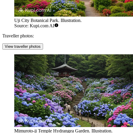
Uji City Botanical Park. Illustration.
Source: Kupi.com AI
Traveller photos:
View traveller photos
Mimuroto-ji Temple Hydrangea Garden. Illustration.