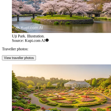
Uji Park. Illustration.
Source: Kupi.com AI
Traveller photos:
View traveller photos