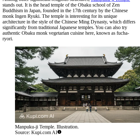
stands out. It is the head temple of the Obaku school of Zen
Buddhism in
Japan
, founded in the 17th century by the Chinese
monk Ingen Ryuki. The temple is interesting for its unique
architecture in the style of the Chinese Ming Dynasty, which differs
significantly from traditional Japanese temples. You can also try
authentic Obaku monk vegetarian cuisine here, known as fucha-
ryori.
Manpuku-ji Temple. Illustration.
Source: Kupi.com AI