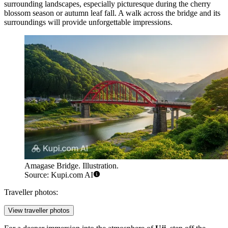
surrounding landscapes, especially picturesque during the cherry
blossom season or autumn leaf fall. A walk across the bridge and its
surroundings will provide unforgettable impressions.
Amagase Bridge. Illustration.
Source: Kupi.com AI
Traveller photos:
View traveller photos