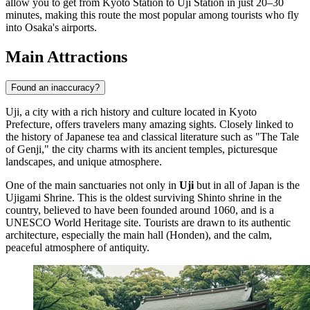
allow you to get from Kyoto Station to Uji Station in just 20–30
minutes, making this route the most popular among tourists who fly
into Osaka's airports.
Main Attractions
Found an inaccuracy?
Uji, a city with a rich history and culture located in Kyoto
Prefecture, offers travelers many amazing sights. Closely linked to
the history of Japanese tea and classical literature such as "The Tale
of Genji," the city charms with its ancient temples, picturesque
landscapes, and unique atmosphere.
One of the main sanctuaries not only in
Uji
but in all of
Japan
is the
Ujigami Shrine
. This is the oldest surviving Shinto shrine in the
country, believed to have been founded around 1060, and is a
UNESCO World Heritage site. Tourists are drawn to its authentic
architecture, especially the main hall (Honden), and the calm,
peaceful atmosphere of antiquity.