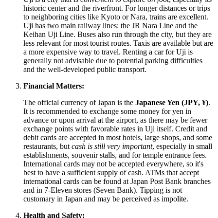
historic center and the riverfront. For longer distances or trips
to neighboring cities like Kyoto or Nara, trains are excellent.
Uji has two main railway lines: the JR Nara Line and the
Keihan Uji Line. Buses also run through the city, but they are
less relevant for most tourist routes. Taxis are available but are
a more expensive way to travel. Renting a car for Uji is
generally not advisable due to potential parking difficulties
and the well-developed public transport.
Financial Matters:
The official currency of
Japan
is the
Japanese Yen (JPY, ¥)
.
It is recommended to exchange some money for yen in
advance or upon arrival at the airport, as there may be fewer
exchange points with favorable rates in Uji itself. Credit and
debit cards are accepted in most hotels, large shops, and some
restaurants, but
cash is still very important
, especially in small
establishments, souvenir stalls, and for temple entrance fees.
International cards may not be accepted everywhere, so it's
best to have a sufficient supply of cash. ATMs that accept
international cards can be found at Japan Post Bank branches
and in 7-Eleven stores (Seven Bank). Tipping is not
customary in
Japan
and may be perceived as impolite.
Health and Safety: