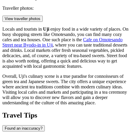
Traveller photos:
View traveller photos
Locals and tourists in
Uji
enjoy food in a wide variety of places. On
busy shopping streets like Omotesando, you can find many cozy
cafes and tea houses. One such place is the
Cafe on Omotesando
Street near Byodo-in in Uji
, where you can taste traditional desserts
and drinks. Local markets offer fresh seasonal vegetables, pickled
delicacies, and, of course, a variety of tea-based sweets. Street food
is also worth noting, offering a quick and delicious way to get
acquainted with local gastronomic features.
Overall, Uji's culinary scene is a true paradise for connoisseurs of
green tea and Japanese sweets. The city offers a unique experience
where ancient tea traditions combine with modern culinary ideas.
Visiting local cafes and markets and participating in a tea ceremony
will allow you to discover new flavors and gain a deeper
understanding of the culture of this amazing place.
Travel Tips
Found an inaccuracy?