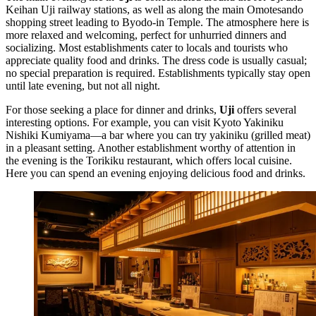
Keihan Uji railway stations, as well as along the main Omotesando
shopping street leading to Byodo-in Temple. The atmosphere here is
more relaxed and welcoming, perfect for unhurried dinners and
socializing. Most establishments cater to locals and tourists who
appreciate quality food and drinks. The dress code is usually casual;
no special preparation is required. Establishments typically stay open
until late evening, but not all night.
For those seeking a place for dinner and drinks,
Uji
offers several
interesting options. For example, you can visit
Kyoto Yakiniku
Nishiki Kumiyama
—a bar where you can try yakiniku (grilled meat)
in a pleasant setting. Another establishment worthy of attention in
the evening is the
Torikiku
restaurant, which offers local cuisine.
Here you can spend an evening enjoying delicious food and drinks.