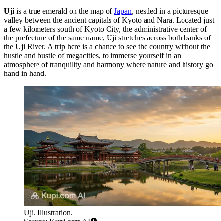
Uji
is a true emerald on the map of
Japan
, nestled in a picturesque
valley between the ancient capitals of Kyoto and Nara. Located just
a few kilometers south of Kyoto City, the administrative center of
the prefecture of the same name, Uji stretches across both banks of
the Uji River. A trip here is a chance to see the country without the
hustle and bustle of megacities, to immerse yourself in an
atmosphere of tranquility and harmony where nature and history go
hand in hand.
Uji. Illustration.