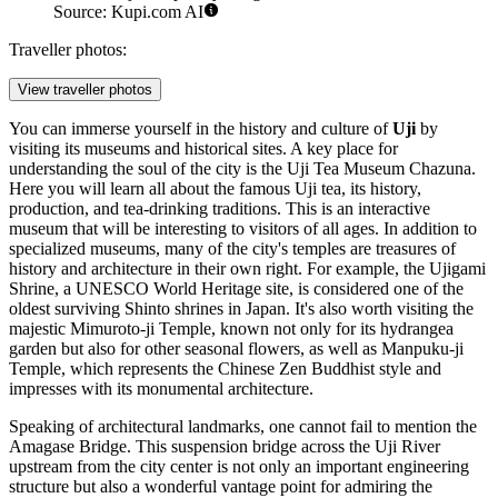
Source: Kupi.com AI
Traveller photos:
View traveller photos
You can immerse yourself in the history and culture of
Uji
by
visiting its museums and historical sites. A key place for
understanding the soul of the city is the
Uji Tea Museum Chazuna
.
Here you will learn all about the famous Uji tea, its history,
production, and tea-drinking traditions. This is an interactive
museum that will be interesting to visitors of all ages. In addition to
specialized museums, many of the city's temples are treasures of
history and architecture in their own right. For example, the
Ujigami
Shrine
, a UNESCO World Heritage site, is considered one of the
oldest surviving Shinto shrines in
Japan
. It's also worth visiting the
majestic
Mimuroto-ji Temple
, known not only for its
hydrangea
garden
but also for other seasonal flowers, as well as
Manpuku-ji
Temple
, which represents the Chinese Zen Buddhist style and
impresses with its monumental architecture.
Speaking of architectural landmarks, one cannot fail to mention the
Amagase Bridge
. This suspension bridge across the Uji River
upstream from the city center is not only an important engineering
structure but also a wonderful vantage point for admiring the