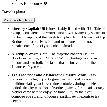
Source: Kupi.com AI
Traveller photos:
View traveller photos
Literary Capital:
Uji is inextricably linked with "The Tale of
Genji," considered the world's first novel. Many key scenes in
the final chapters of this work take place here. The ancient Uji
Bridge, built as early as 646 and mentioned in the novel,
remains one of the city's iconic landmarks.
A Temple-Worth Coin:
The majestic Phoenix Hall of
Byodo-in Temple, a UNESCO World Heritage site, is so
famous and symbolic for Japan that its image adorns the
Japanese 10 yen coin.
Tea Traditions and Aristocratic Leisure:
While Uji is
famous for its high-quality green tea, with cultivation
traditions dating back over nine centuries, during the Heian
period, the city was also a favorite getaway for the aristocracy.
Nobles came here to enjoy the tranquility by the river,
compose poetry, and, of course, participate in exquisite tea
ceremonies.