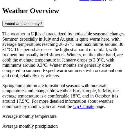
Weather Overview
Found an inaccuracy?
The weather in
Uji
is characterized by noticeable seasonal changes.
Summer, especially in July and August, is quite warm here, with
average temperatures reaching 26-27°C and maximums around 30-
31°C. This period also sees the highest amount of rainfall, with
frequent but usually brief showers. Winters, on the other hand, are
cool: the average temperature in January drops to 3.9°C, with
minimums around 0.3°C. Winter months are generally drier
compared to summer. Expect warm summers with occasional rain
and cool, relatively dry winters.
Spring and autumn are transitional seasons with moderate
temperatures and changeable weather. For example, in May, the
average temperature is a comfortable 18°C, and in October, it is
around 17.5°C. For more detailed information about weather
conditions by month, you can visit the
Uji Climate
page.
Average monthly temperature
Average monthly precipitation