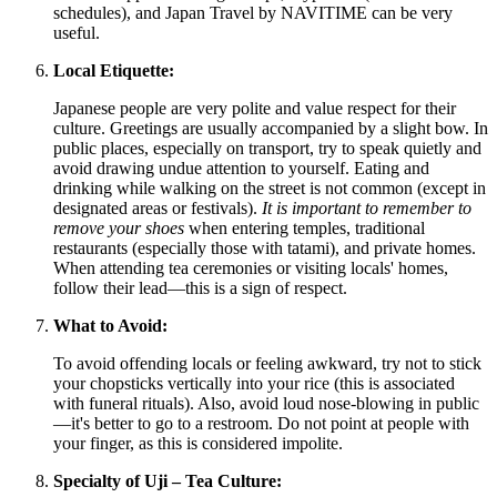
schedules), and Japan Travel by NAVITIME can be very
useful.
Local Etiquette:
Japanese people are very polite and value respect for their
culture. Greetings are usually accompanied by a slight bow. In
public places, especially on transport, try to speak quietly and
avoid drawing undue attention to yourself. Eating and
drinking while walking on the street is not common (except in
designated areas or festivals).
It is important to remember to
remove your shoes
when entering temples, traditional
restaurants (especially those with tatami), and private homes.
When attending tea ceremonies or visiting locals' homes,
follow their lead—this is a sign of respect.
What to Avoid:
To avoid offending locals or feeling awkward, try not to stick
your chopsticks vertically into your rice (this is associated
with funeral rituals). Also, avoid loud nose-blowing in public
—it's better to go to a restroom. Do not point at people with
your finger, as this is considered impolite.
Specialty of Uji – Tea Culture: