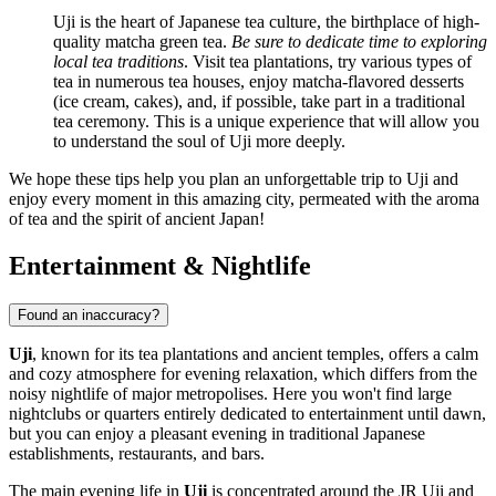
Uji is the heart of Japanese tea culture, the birthplace of high-
quality matcha green tea.
Be sure to dedicate time to exploring
local tea traditions
. Visit tea plantations, try various types of
tea in numerous tea houses, enjoy matcha-flavored desserts
(ice cream, cakes), and, if possible, take part in a traditional
tea ceremony. This is a unique experience that will allow you
to understand the soul of Uji more deeply.
We hope these tips help you plan an unforgettable trip to Uji and
enjoy every moment in this amazing city, permeated with the aroma
of tea and the spirit of ancient
Japan
!
Entertainment & Nightlife
Found an inaccuracy?
Uji
, known for its tea plantations and ancient temples, offers a calm
and cozy atmosphere for evening relaxation, which differs from the
noisy nightlife of major metropolises. Here you won't find large
nightclubs or quarters entirely dedicated to entertainment until dawn,
but you can enjoy a pleasant evening in traditional Japanese
establishments, restaurants, and bars.
The main evening life in
Uji
is concentrated around the JR Uji and