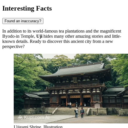
Interesting Facts
Found an inaccuracy?
In addition to its world-famous tea plantations and the magnificent
Byodo-in Temple,
Uji
hides many other amazing stories and little-
known details. Ready to discover this ancient city from a new
perspective?
Ujigami Shrine. Illustration.