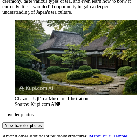
ceremony, taste various types of tea, and even learn how to brew it
correctly. It is a wonderful opportunity to gain a deeper
understanding of
Japan's
tea culture.
Chazuna Uji Tea Museum. Illustration.
Source: Kupi.com AI
Traveller photos:
View traveller photos
Among other significant religious structures,
Manpuku-ji Temple