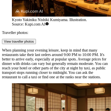
Kyoto Yakiniku Nishiki Kumiyama. Illustration.
Source: Kupi.com AI
Traveller photos:
View traveller photos
When planning your evening leisure, keep in mind that many
restaurants take their last orders around 9:00 PM to 10:00 PM. It's
better to arrive early, especially at popular spots. Average prices for
dinner with drinks can vary but generally remain moderate. You can
reach your hotel or other parts of the city at night by taxi, as public
transport stops running closer to midnight. You can ask the
restaurant to call a taxi or find one at the ranks near the stations.