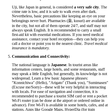
Uji, like
Japan
in general, is considered
a very safe city
. The
crime rate is low, and it is safe to walk even after dark.
Nevertheless, basic precautions like keeping an eye on your
belongings never hurt. Pharmacies (薬, kusuri) are available
in the city, but not all of them operate 24/7, and staff may not
always speak English. It is recommended to carry a small
first-aid kit with essential medications. If you need medical
assistance, contact your hotel reception—they can help you
call a doctor or point you to the nearest clinic.
Travel medical
insurance is mandatory.
Communication and Connectivity:
The national language is
Japanese
. In tourist areas like
information centers, large hotels, and some restaurants, staff
may speak a little English, but generally, its knowledge is not
widespread. Learn a few basic Japanese phrases:
"Konnichiwa" (Hello), "Arigato" (Thank you), "Sumimasen"
(Excuse me/Sorry)—these will be very helpful in interacting
with locals. For ease of navigation and connection, it is
recommended to purchase a tourist SIM card or rent a pocket
Wi-Fi router (can be done at the airport or ordered online in
advance). Free Wi-Fi is available in some hotels, cafes, and at
stations. Apps like Google Maps, HyperDia (for train