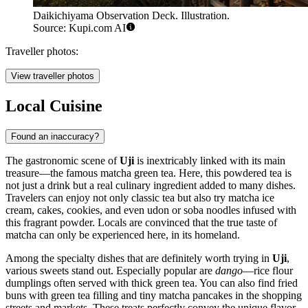
Daikichiyama Observation Deck. Illustration.
Source: Kupi.com AI
Traveller photos:
View traveller photos
Local Cuisine
Found an inaccuracy?
The gastronomic scene of
Uji
is inextricably linked with its main
treasure—the famous matcha green tea. Here, this powdered tea is
not just a drink but a real culinary ingredient added to many dishes.
Travelers can enjoy not only classic tea but also try matcha ice
cream, cakes, cookies, and even udon or soba noodles infused with
this fragrant powder. Locals are convinced that the true taste of
matcha can only be experienced here, in its homeland.
Among the specialty dishes that are definitely worth trying in
Uji
,
various sweets stand out. Especially popular are
dango
—rice flour
dumplings often served with thick green tea. You can also find fried
buns with green tea filling and tiny matcha pancakes in the shopping
streets and markets. These treats perfectly convey the unique flavor