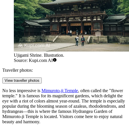
Ujigami Shrine. Illustration.
Source: Kupi.com AI
Traveller photos:
View traveller photos
No less impressive is
Mimuroto-ji Temple
, often called the "flower
temple." It is famous for its magnificent gardens, which delight the
eye with a riot of colors almost year-round. The temple is especially
popular during the blooming season of azaleas, rhododendrons, and
hydrangeas—this is where the famous
Hydrangea Garden of
Mimuroto-ji Temple
is located. Visitors come here to enjoy natural
beauty and harmony.