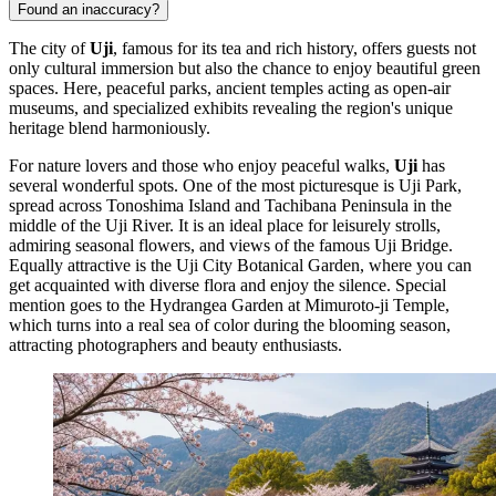
Found an inaccuracy?
The city of
Uji
, famous for its tea and rich history, offers guests not
only cultural immersion but also the chance to enjoy beautiful green
spaces. Here, peaceful parks, ancient temples acting as open-air
museums, and specialized exhibits revealing the region's unique
heritage blend harmoniously.
For nature lovers and those who enjoy peaceful walks,
Uji
has
several wonderful spots. One of the most picturesque is
Uji Park
,
spread across Tonoshima Island and Tachibana Peninsula in the
middle of the Uji River. It is an ideal place for leisurely strolls,
admiring seasonal flowers, and views of the famous Uji Bridge.
Equally attractive is the
Uji City Botanical Garden
, where you can
get acquainted with diverse flora and enjoy the silence. Special
mention goes to the
Hydrangea Garden at Mimuroto-ji Temple
,
which turns into a real sea of color during the blooming season,
attracting photographers and beauty enthusiasts.