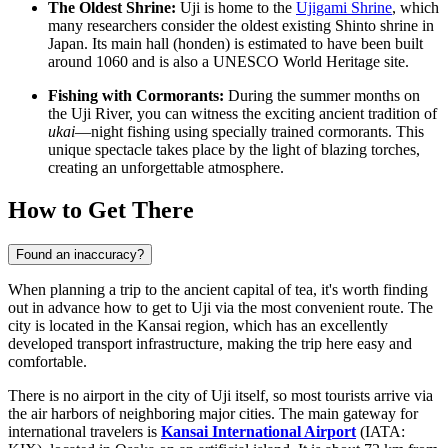
The Oldest Shrine:
Uji is home to the
Ujigami Shrine
, which
many researchers consider the oldest existing Shinto shrine in
Japan. Its main hall (honden) is estimated to have been built
around 1060 and is also a UNESCO World Heritage site.
Fishing with Cormorants:
During the summer months on
the Uji River, you can witness the exciting ancient tradition of
ukai
—night fishing using specially trained cormorants. This
unique spectacle takes place by the light of blazing torches,
creating an unforgettable atmosphere.
How to Get There
Found an inaccuracy?
When planning a trip to the ancient capital of tea, it's worth finding
out in advance
how to get to Uji
via the most convenient route. The
city is located in the Kansai region, which has an excellently
developed transport infrastructure, making the trip here easy and
comfortable.
There is no airport in the city of Uji itself, so most tourists arrive via
the air harbors of neighboring major cities. The main gateway for
international travelers is
Kansai International Airport
(IATA: