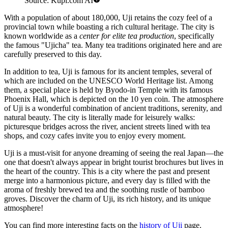
Source: Kupi.com AI
With a population of about 180,000, Uji retains the cozy feel of a
provincial town while boasting a rich cultural heritage. The city is
known worldwide as a
center for elite tea production
, specifically
the famous "Ujicha" tea. Many tea traditions originated here and are
carefully preserved to this day.
In addition to tea, Uji is famous for its ancient temples, several of
which are included on the UNESCO World Heritage list. Among
them, a special place is held by Byodo-in Temple with its famous
Phoenix Hall, which is depicted on the 10 yen coin. The atmosphere
of Uji is a wonderful combination of ancient traditions, serenity, and
natural beauty. The city is literally made for leisurely walks:
picturesque bridges across the river, ancient streets lined with tea
shops, and cozy cafes invite you to enjoy every moment.
Uji is a must-visit for anyone dreaming of seeing the real Japan—the
one that doesn't always appear in bright tourist brochures but lives in
the heart of the country. This is a city where the past and present
merge into a harmonious picture, and every day is filled with the
aroma of freshly brewed tea and the soothing rustle of bamboo
groves. Discover the charm of Uji, its rich history, and its unique
atmosphere!
You can find more interesting facts on the
history of Uji
page.