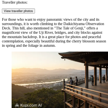
Traveller photos:
View traveller photos
For those who want to enjoy panoramic views of the city and its
surroundings, it is worth climbing to the
Daikichiyama Observation
Deck
. This hill, also mentioned in "The Tale of Genji," offers a
magnificent view of the Uji River, bridges, and city blocks against
the mountain backdrop. It is a great place for photos and peaceful
contemplation, especially beautiful during the cherry blossom season
in spring and the foliage in autumn.