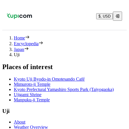
$, USD
Home
Encyclopedia
Japan
Uji
Places of interest
Kyoto Uji Byodo-in Omotesando Café
Mimuroto-ji Temple
Kyoto Prefectural Yamashiro Sports Park (Taiyogaoka)
Ujigami Shrine
Manpuku-ji Temple
Uji
About
Weather Overview