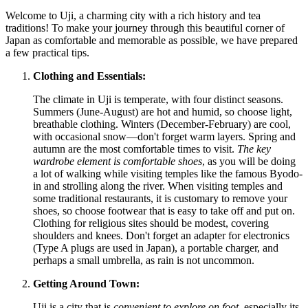
Welcome to Uji, a charming city with a rich history and tea
traditions! To make your journey through this beautiful corner of
Japan
as comfortable and memorable as possible, we have prepared
a few practical tips.
Clothing and Essentials:
The climate in Uji is temperate, with four distinct seasons.
Summers (June-August) are hot and humid, so choose light,
breathable clothing. Winters (December-February) are cool,
with occasional snow—don't forget warm layers. Spring and
autumn are the most comfortable times to visit.
The key
wardrobe element is comfortable shoes
, as you will be doing
a lot of walking while visiting temples like the famous Byodo-
in and strolling along the river. When visiting temples and
some traditional restaurants, it is customary to remove your
shoes, so choose footwear that is easy to take off and put on.
Clothing for religious sites should be modest, covering
shoulders and knees. Don't forget an adapter for electronics
(Type A plugs are used in
Japan
), a portable charger, and
perhaps a small umbrella, as rain is not uncommon.
Getting Around Town:
Uji is a city that is
convenient to explore on foot
, especially its