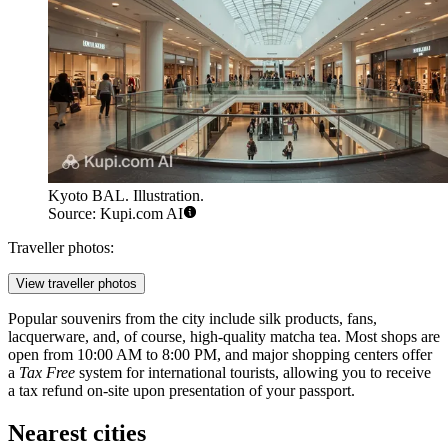
Kyoto BAL. Illustration.
Source: Kupi.com AI
Traveller photos:
View traveller photos
Popular souvenirs from the city include silk products, fans,
lacquerware, and, of course, high-quality matcha tea. Most shops are
open from 10:00 AM to 8:00 PM, and major shopping centers offer
a
Tax Free
system for international tourists, allowing you to receive
a tax refund on-site upon presentation of your passport.
Nearest cities