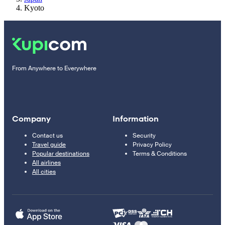
Kyoto
From Anywhere to Everywhere
Company
Information
Contact us
Security
Travel guide
Privacy Policy
Popular destinations
Terms & Conditions
All airlines
All cities