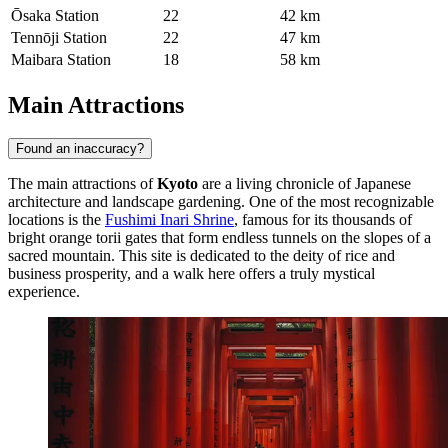
Ōsaka Station
22
42 km
Tennōji Station
22
47 km
Maibara Station
18
58 km
Main Attractions
Found an inaccuracy?
The main attractions of
Kyoto
are a living chronicle of Japanese
architecture and landscape gardening. One of the most recognizable
locations is the
Fushimi Inari Shrine
, famous for its thousands of
bright orange torii gates that form endless tunnels on the slopes of a
sacred mountain. This site is dedicated to the deity of rice and
business prosperity, and a walk here offers a truly mystical
experience.