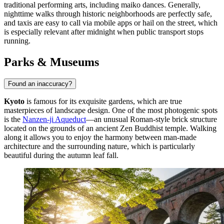
traditional performing arts, including maiko dances. Generally,
nighttime walks through historic neighborhoods are perfectly safe,
and taxis are easy to call via mobile apps or hail on the street, which
is especially relevant after midnight when public transport stops
running.
Parks & Museums
Found an inaccuracy?
Kyoto
is famous for its exquisite gardens, which are true
masterpieces of landscape design. One of the most photogenic spots
is the
Nanzen-ji Aqueduct
—an unusual Roman-style brick structure
located on the grounds of an ancient Zen Buddhist temple. Walking
along it allows you to enjoy the harmony between man-made
architecture and the surrounding nature, which is particularly
beautiful during the autumn leaf fall.