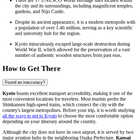
There are 17 UNESCO World Heritage sites located within
the city and its surroundings, including magnificent temples,
gardens, and Nijo Castle.
Despite its ancient appearance, it is a modern metropolis with
a population of over 1.46 million, serving as a key scientific
and university hub for the region.
Kyoto miraculously escaped large-scale destruction during
World War II, which allowed for the preservation of a vast
number of authentic wooden structures from past eras.
How to Get There
Found an inaccuracy?
Kyoto
boasts excellent transport accessibility, making it one of the
most convenient locations for travelers. Most tourists prefer the
Shinkansen high-speed trains, which connect the city with the
country's largest metropolises. Before your trip, it is worth studying
all the ways to get to Kyoto
to choose the most comfortable option
depending on your itinerary around the country.
Although the city does not have its own airport, it is served by two
major aviation hubs in the neighboring Osaka Prefecture.
Kansai