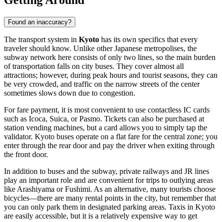
Found an inaccuracy?
The transport system in
Kyoto
has its own specifics that every
traveler should know. Unlike other Japanese metropolises, the
subway network here consists of only two lines, so the main burden
of transportation falls on city buses. They cover almost all
attractions; however, during peak hours and tourist seasons, they can
be very crowded, and traffic on the narrow streets of the center
sometimes slows down due to congestion.
For fare payment, it is most convenient to use contactless IC cards
such as Icoca, Suica, or Pasmo. Tickets can also be purchased at
station vending machines, but a card allows you to simply tap the
validator. Kyoto buses operate on a flat fare for the central zone; you
enter through the rear door and pay the driver when exiting through
the front door.
In addition to buses and the subway, private railways and JR lines
play an important role and are convenient for trips to outlying areas
like Arashiyama or Fushimi. As an alternative, many tourists choose
bicycles—there are many rental points in the city, but remember that
you can only park them in designated parking areas. Taxis in Kyoto
are easily accessible, but it is a relatively expensive way to get