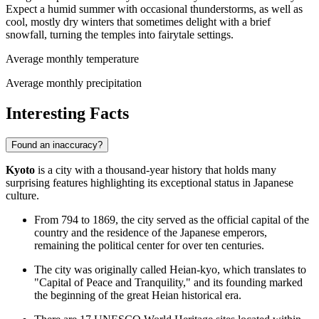
Expect a humid summer with occasional thunderstorms, as well as
cool, mostly dry winters that sometimes delight with a brief
snowfall, turning the temples into fairytale settings.
Average monthly temperature
Average monthly precipitation
Interesting Facts
Found an inaccuracy?
Kyoto
is a city with a thousand-year history that holds many
surprising features highlighting its exceptional status in Japanese
culture.
From 794 to 1869, the city served as the official capital of the
country and the residence of the Japanese emperors,
remaining the political center for over ten centuries.
The city was originally called Heian-kyo, which translates to
"Capital of Peace and Tranquility," and its founding marked
the beginning of the great Heian historical era.