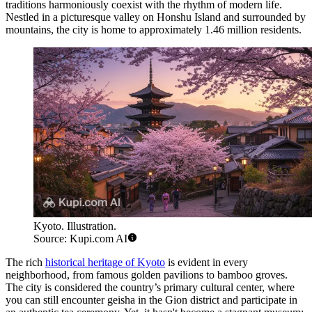
traditions harmoniously coexist with the rhythm of modern life.
Nestled in a picturesque valley on Honshu Island and surrounded by
mountains, the city is home to approximately 1.46 million residents.
Kyoto. Illustration.
Source: Kupi.com AI
The rich
historical heritage of Kyoto
is evident in every
neighborhood, from famous golden pavilions to bamboo groves.
The city is considered the country’s primary cultural center, where
you can still encounter geisha in the Gion district and participate in