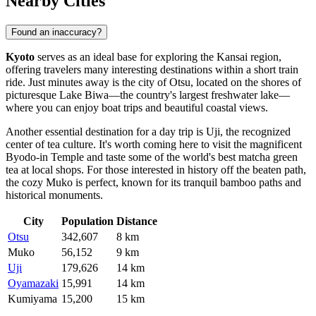
Nearby Cities
Found an inaccuracy?
Kyoto
serves as an ideal base for exploring the Kansai region,
offering travelers many interesting destinations within a short train
ride. Just minutes away is the city of
Otsu
, located on the shores of
picturesque Lake Biwa—the country's largest freshwater lake—
where you can enjoy boat trips and beautiful coastal views.
Another essential destination for a day trip is
Uji
, the recognized
center of tea culture. It's worth coming here to visit the magnificent
Byodo-in Temple and taste some of the world's best matcha green
tea at local shops. For those interested in history off the beaten path,
the cozy
Muko
is perfect, known for its tranquil bamboo paths and
historical monuments.
City
Population
Distance
Otsu
342,607
8 km
Muko
56,152
9 km
Uji
179,626
14 km
Oyamazaki
15,991
14 km
Kumiyama
15,200
15 km