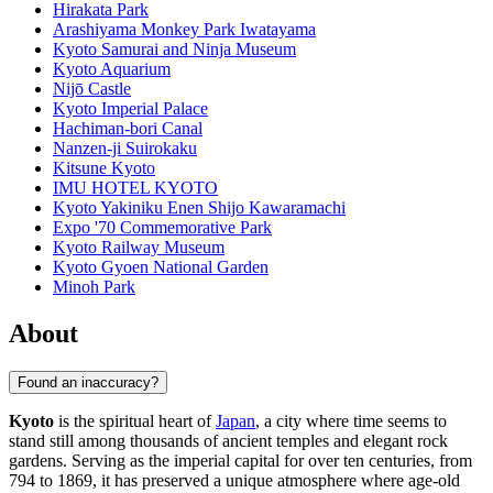
Hirakata Park
Arashiyama Monkey Park Iwatayama
Kyoto Samurai and Ninja Museum
Kyoto Aquarium
Nijō Castle
Kyoto Imperial Palace
Hachiman-bori Canal
Nanzen-ji Suirokaku
Kitsune Kyoto
IMU HOTEL KYOTO
Kyoto Yakiniku Enen Shijo Kawaramachi
Expo '70 Commemorative Park
Kyoto Railway Museum
Kyoto Gyoen National Garden
Minoh Park
About
Found an inaccuracy?
Kyoto
is the spiritual heart of
Japan
, a city where time seems to
stand still among thousands of ancient temples and elegant rock
gardens. Serving as the imperial capital for over ten centuries, from
794 to 1869, it has preserved a unique atmosphere where age-old