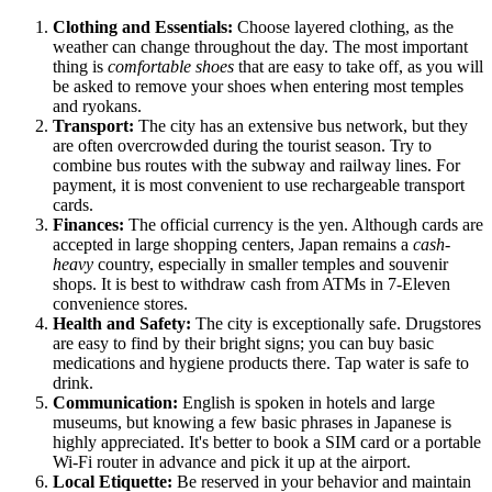
Clothing and Essentials:
Choose layered clothing, as the
weather can change throughout the day. The most important
thing is
comfortable shoes
that are easy to take off, as you will
be asked to remove your shoes when entering most temples
and ryokans.
Transport:
The city has an extensive bus network, but they
are often overcrowded during the tourist season. Try to
combine bus routes with the subway and railway lines. For
payment, it is most convenient to use rechargeable transport
cards.
Finances:
The official currency is the yen. Although cards are
accepted in large shopping centers, Japan remains a
cash-
heavy
country, especially in smaller temples and souvenir
shops. It is best to withdraw cash from ATMs in 7-Eleven
convenience stores.
Health and Safety:
The city is exceptionally safe. Drugstores
are easy to find by their bright signs; you can buy basic
medications and hygiene products there. Tap water is safe to
drink.
Communication:
English is spoken in hotels and large
museums, but knowing a few basic phrases in Japanese is
highly appreciated. It's better to book a SIM card or a portable
Wi-Fi router in advance and pick it up at the airport.
Local Etiquette:
Be reserved in your behavior and maintain