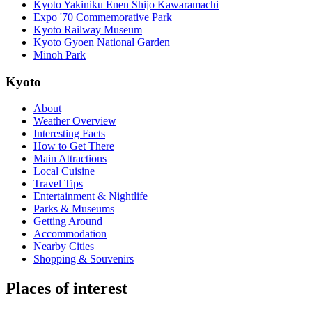
Kyoto Yakiniku Enen Shijo Kawaramachi
Expo '70 Commemorative Park
Kyoto Railway Museum
Kyoto Gyoen National Garden
Minoh Park
Kyoto
About
Weather Overview
Interesting Facts
How to Get There
Main Attractions
Local Cuisine
Travel Tips
Entertainment & Nightlife
Parks & Museums
Getting Around
Accommodation
Nearby Cities
Shopping & Souvenirs
Places of interest