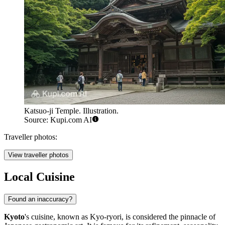
Katsuo-ji Temple. Illustration.
Source: Kupi.com AI
Traveller photos:
View traveller photos
Local Cuisine
Found an inaccuracy?
Kyoto
's cuisine, known as Kyo-ryori, is considered the pinnacle of