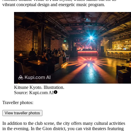
vibrant conceptual design and energetic music program.
Kitsune Kyoto. Illustration.
Source: Kupi.com AI
Traveller photos:
View traveller photos
In addition to the club scene, the city offers many cultural activities
in the evening. In the Gion district, you can visit theaters featuring