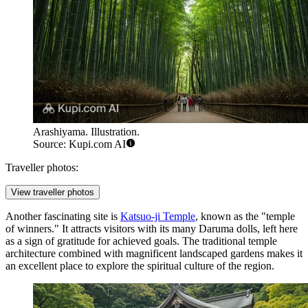
Arashiyama. Illustration.
Source: Kupi.com AI
Traveller photos:
View traveller photos
Another fascinating site is
Katsuo-ji Temple
, known as the "temple
of winners." It attracts visitors with its many Daruma dolls, left here
as a sign of gratitude for achieved goals. The traditional temple
architecture combined with magnificent landscaped gardens makes it
an excellent place to explore the spiritual culture of the region.