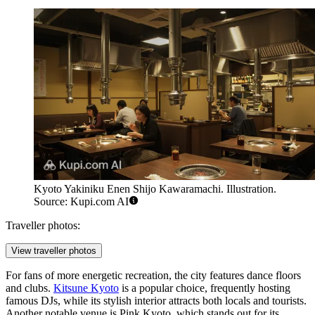
Kyoto Yakiniku Enen Shijo Kawaramachi. Illustration.
Source: Kupi.com AI
Traveller photos:
View traveller photos
For fans of more energetic recreation, the city features dance floors
and clubs.
Kitsune Kyoto
is a popular choice, frequently hosting
famous DJs, while its stylish interior attracts both locals and tourists.
Another notable venue is
Pink Kyoto
, which stands out for its