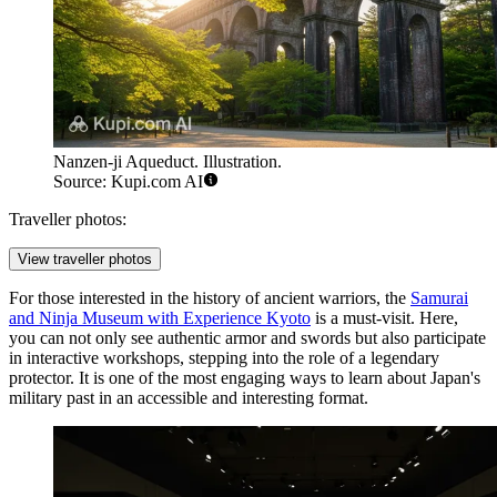
Nanzen-ji Aqueduct. Illustration.
Source: Kupi.com AI
Traveller photos:
View traveller photos
For those interested in the history of ancient warriors, the
Samurai
and Ninja Museum with Experience Kyoto
is a must-visit. Here,
you can not only see authentic armor and swords but also participate
in interactive workshops, stepping into the role of a legendary
protector. It is one of the most engaging ways to learn about Japan's
military past in an accessible and interesting format.