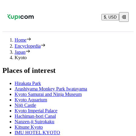
$, USD
Home
Encyclopedia
Japan
Kyoto
Places of interest
Hirakata Park
Arashiyama Monkey Park Iwatayama
Kyoto Samurai and Ninja Museum
Kyoto Aquarium
Nijō Castle
Kyoto Imperial Palace
Hachiman-bori Canal
Nanzen-ji Suirokaku
Kitsune Kyoto
IMU HOTEL KYOTO