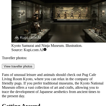
Kyoto Samurai and Ninja Museum. Illustration.
Source: Kupi.com AI
Traveller photos:
View traveller photos
Fans of unusual leisure and animals should check out
Pug Cafe
Living Room Kyoto
, where you can relax in the company of
friendly pugs. If you prefer traditional museums, the Kyoto National
Museum offers a vast collection of art and crafts, allowing you to
trace the development of Japanese aesthetics from ancient times to
the present day.
Getting Around