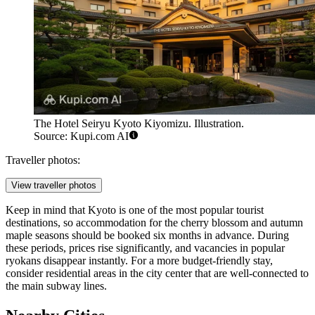
The Hotel Seiryu Kyoto Kiyomizu. Illustration.
Source: Kupi.com AI
Traveller photos:
View traveller photos
Keep in mind that Kyoto is one of the most popular tourist
destinations, so accommodation for the cherry blossom and autumn
maple seasons should be booked six months in advance. During
these periods, prices rise significantly, and vacancies in popular
ryokans disappear instantly. For a more budget-friendly stay,
consider residential areas in the city center that are well-connected to
the main subway lines.