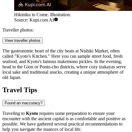
Hikiniku to Come. Illustration.
Source: Kupi.com AI
Traveller photos:
View traveller photos
The gastronomic heart of the city beats at Nishiki Market, often
called "Kyoto's Kitchen." Here you can sample street food, fresh
seafood, and Kyoto's famous tsukemono pickles. In the evening,
head to the Gion or Ponto-cho districts, where cozy izakayas serve
local sake and traditional snacks, creating a unique atmosphere of
old Japan.
Travel Tips
Found an inaccuracy?
Traveling to
Kyoto
requires some preparation to ensure your
encounter with the ancient capital is as comfortable and positive as
possible. We have gathered several practical recommendations to
help you navigate the nuances of local life.