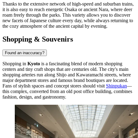
Thanks to the extensive network of high-speed and suburban trains,
it is also easy to reach energetic Osaka or ancient Nara, where deer
roam freely through the parks. This variety allows you to discover
new facets of Japanese culture every day, while always returning to
the cozy atmosphere of the ancient capital by evening.
Shopping & Souvenirs
Found an inaccuracy?
Shopping in
Kyoto
is a fascinating blend of modern shopping
centers and tiny craft shops that are centuries old. The city's main
shopping arteries run along Shijo and Kawaramachi streets, where
major department stores and famous brand boutiques are located.
Fans of stylish spaces and concept stores should visit
Shinpukan
—
this complex, converted from an old post office building, combines
fashion, design, and gastronomy.