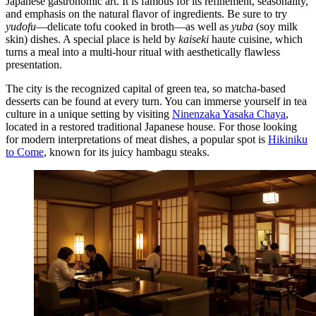
Japanese gastronomic art. It is famous for its refinement, seasonality,
and emphasis on the natural flavor of ingredients. Be sure to try
yudofu
—delicate tofu cooked in broth—as well as
yuba
(soy milk
skin) dishes. A special place is held by
kaiseki
haute cuisine, which
turns a meal into a multi-hour ritual with aesthetically flawless
presentation.
The city is the recognized capital of green tea, so matcha-based
desserts can be found at every turn. You can immerse yourself in tea
culture in a unique setting by visiting
Ninenzaka Yasaka Chaya
,
located in a restored traditional Japanese house. For those looking
for modern interpretations of meat dishes, a popular spot is
Hikiniku
to Come
, known for its juicy hambagu steaks.