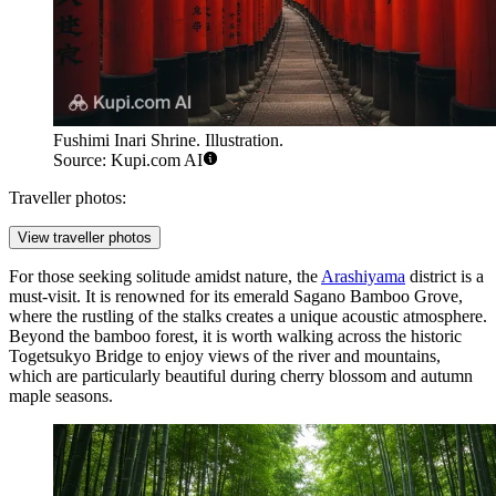
Fushimi Inari Shrine. Illustration.
Source: Kupi.com AI
Traveller photos:
View traveller photos
For those seeking solitude amidst nature, the
Arashiyama
district is a
must-visit. It is renowned for its emerald Sagano Bamboo Grove,
where the rustling of the stalks creates a unique acoustic atmosphere.
Beyond the bamboo forest, it is worth walking across the historic
Togetsukyo Bridge to enjoy views of the river and mountains,
which are particularly beautiful during cherry blossom and autumn
maple seasons.