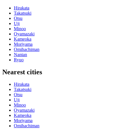
Hirakata
Takatsuki
Otsu
Uji
Minoo
Oyamazaki
Kameoka
Moriyama
Omihachiman
Nantan
Ryuo
Nearest cities
Hirakata
Takatsuki
Otsu
Uji
Minoo
Oyamazaki
Kameoka
Moriyama
Omihachiman