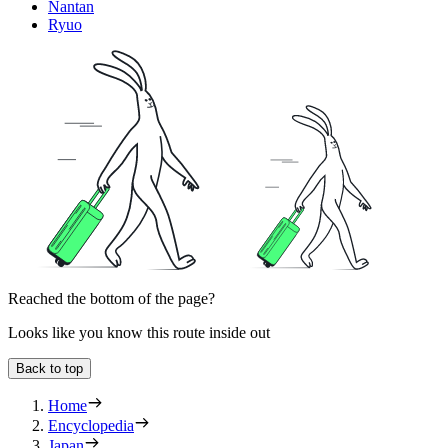
Nantan
Ryuo
Reached the bottom of the page?
Looks like you know this route inside out
Back to top
Home
Encyclopedia
Japan