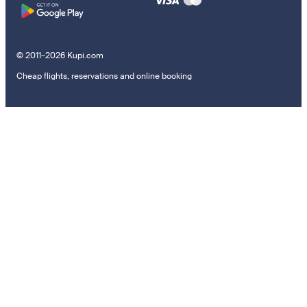
© 2011–2026 Kupi.com
Cheap flights, reservations and online booking