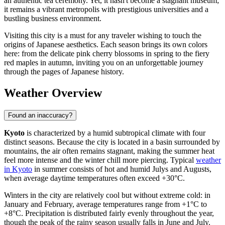
an authentic tea ceremony. Yet, it hasn't become a stagnant museum;
it remains a vibrant metropolis with prestigious universities and a
bustling business environment.
Visiting this city is a must for any traveler wishing to touch the
origins of Japanese aesthetics. Each season brings its own colors
here: from the delicate pink cherry blossoms in spring to the fiery
red maples in autumn, inviting you on an unforgettable journey
through the pages of Japanese history.
Weather Overview
Found an inaccuracy?
Kyoto
is characterized by a humid subtropical climate with four
distinct seasons. Because the city is located in a basin surrounded by
mountains, the air often remains stagnant, making the summer heat
feel more intense and the winter chill more piercing. Typical
weather
in Kyoto
in summer consists of hot and humid Julys and Augusts,
when average daytime temperatures often exceed +30°C.
Winters in the city are relatively cool but without extreme cold: in
January and February, average temperatures range from +1°C to
+8°C. Precipitation is distributed fairly evenly throughout the year,
though the peak of the rainy season usually falls in June and July.