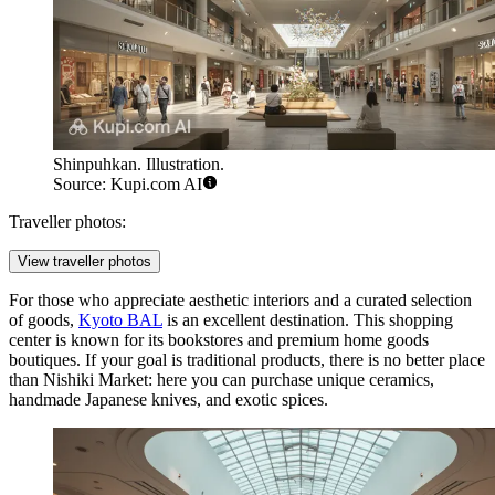
Shinpuhkan. Illustration.
Source: Kupi.com AI
Traveller photos:
View traveller photos
For those who appreciate aesthetic interiors and a curated selection
of goods,
Kyoto BAL
is an excellent destination. This shopping
center is known for its bookstores and premium home goods
boutiques. If your goal is traditional products, there is no better place
than Nishiki Market: here you can purchase unique ceramics,
handmade Japanese knives, and exotic spices.