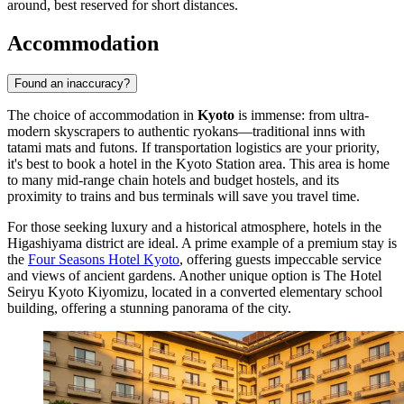
around, best reserved for short distances.
Accommodation
Found an inaccuracy?
The choice of accommodation in
Kyoto
is immense: from ultra-
modern skyscrapers to authentic ryokans—traditional inns with
tatami mats and futons. If transportation logistics are your priority,
it's best to book a hotel in the Kyoto Station area. This area is home
to many mid-range chain hotels and budget hostels, and its
proximity to trains and bus terminals will save you travel time.
For those seeking luxury and a historical atmosphere, hotels in the
Higashiyama district are ideal. A prime example of a premium stay is
the
Four Seasons Hotel Kyoto
, offering guests impeccable service
and views of ancient gardens. Another unique option is
The Hotel
Seiryu Kyoto Kiyomizu
, located in a converted elementary school
building, offering a stunning panorama of the city.