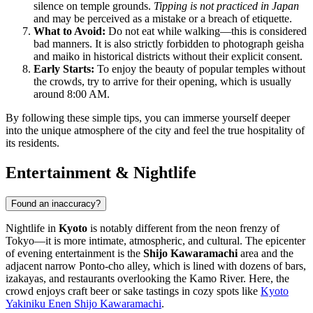
silence on temple grounds.
Tipping is not practiced in Japan
and may be perceived as a mistake or a breach of etiquette.
What to Avoid:
Do not eat while walking—this is considered
bad manners. It is also strictly forbidden to photograph geisha
and maiko in historical districts without their explicit consent.
Early Starts:
To enjoy the beauty of popular temples without
the crowds, try to arrive for their opening, which is usually
around 8:00 AM.
By following these simple tips, you can immerse yourself deeper
into the unique atmosphere of the city and feel the true hospitality of
its residents.
Entertainment & Nightlife
Found an inaccuracy?
Nightlife in
Kyoto
is notably different from the neon frenzy of
Tokyo—it is more intimate, atmospheric, and cultural. The epicenter
of evening entertainment is the
Shijo Kawaramachi
area and the
adjacent narrow Ponto-cho alley, which is lined with dozens of bars,
izakayas, and restaurants overlooking the Kamo River. Here, the
crowd enjoys craft beer or sake tastings in cozy spots like
Kyoto
Yakiniku Enen Shijo Kawaramachi
.