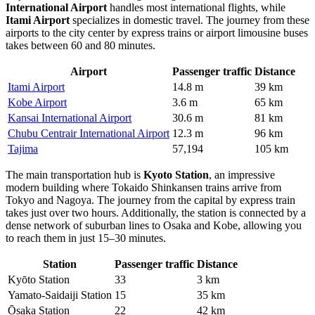
International Airport
handles most international flights, while
Itami Airport
specializes in domestic travel. The journey from these
airports to the city center by express trains or airport limousine buses
takes between 60 and 80 minutes.
Airport
Passenger traffic
Distance
Itami Airport
14.8 m
39 km
Kobe Airport
3.6 m
65 km
Kansai International Airport
30.6 m
81 km
Chubu Centrair International Airport
12.3 m
96 km
Tajima
57,194
105 km
The main transportation hub is
Kyoto Station
, an impressive
modern building where Tokaido Shinkansen trains arrive from
Tokyo and Nagoya. The journey from the capital by express train
takes just over two hours. Additionally, the station is connected by a
dense network of suburban lines to Osaka and Kobe, allowing you
to reach them in just 15–30 minutes.
Station
Passenger traffic
Distance
Kyōto Station
33
3 km
Yamato-Saidaiji Station
15
35 km
Ōsaka Station
22
42 km