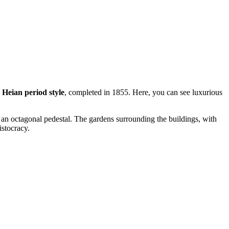
e
Heian period style
, completed in 1855. Here, you can see luxurious
n an octagonal pedestal. The gardens surrounding the buildings, with
istocracy.