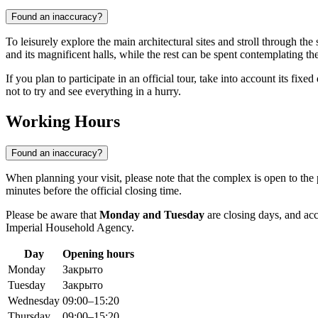
Found an inaccuracy?
To leisurely explore the main architectural sites and stroll through th
and its magnificent halls, while the rest can be spent contemplating t
If you plan to participate in an official tour, take into account its fi
not to try and see everything in a hurry.
Working Hours
Found an inaccuracy?
When planning your visit, please note that the complex is open to the
minutes before the official closing time.
Please be aware that
Monday and Tuesday
are closing days, and acce
Imperial Household Agency.
Day
Opening hours
Monday
Закрыто
Tuesday
Закрыто
Wednesday
09:00–15:20
Thursday
09:00–15:20