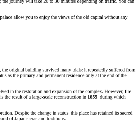
; the journey will take 20 to 30 minutes depending on traffic. You can
e palace allow you to enjoy the views of the old capital without any
he original building survived many trials: it repeatedly suffered from
tatus as the primary and permanent residence only at the end of the
ved in the restoration and expansion of the complex. However, fire
 the result of a large-scale reconstruction in
1855
, during which
ation. Despite the change in status, this place has retained its sacred
d of Japan's eras and traditions.