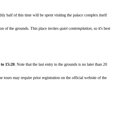
hly half of this time will be spent visiting the palace complex itself
tion of the grounds. This place invites
quiet contemplation
, so it's best
 to 15:20
. Note that the last entry to the grounds is no later than 20
me tours may require prior registration on the official website of the