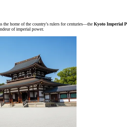
as the home of the country's rulers for centuries—the
Kyoto Imperial P
andeur of imperial power.