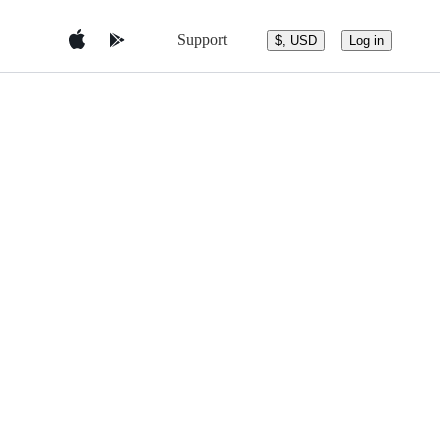
Support
$, USD
Log in