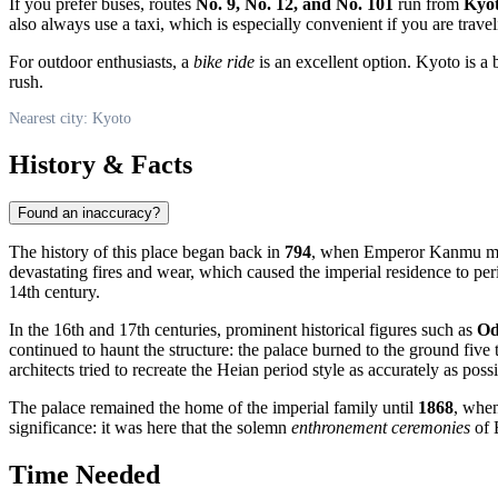
If you prefer buses, routes
No. 9, No. 12, and No. 101
run from
Kyot
also always use a taxi, which is especially convenient if you are travel
For outdoor enthusiasts, a
bike ride
is an excellent option. Kyoto is a 
rush.
Nearest city: Kyoto
History & Facts
Found an inaccuracy?
The history of this place began back in
794
, when Emperor Kanmu mo
devastating fires and wear, which caused the imperial residence to per
14th century.
In the 16th and 17th centuries, prominent historical figures such as
Od
continued to haunt the structure: the palace burned to the ground five
architects tried to recreate the Heian period style as accurately as possi
The palace remained the home of the imperial family until
1868
, when
significance: it was here that the solemn
enthronement ceremonies
of 
Time Needed