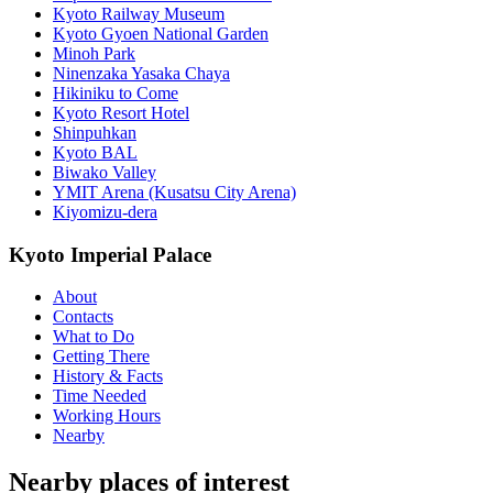
Kyoto Railway Museum
Kyoto Gyoen National Garden
Minoh Park
Ninenzaka Yasaka Chaya
Hikiniku to Come
Kyoto Resort Hotel
Shinpuhkan
Kyoto BAL
Biwako Valley
YMIT Arena (Kusatsu City Arena)
Kiyomizu-dera
Kyoto Imperial Palace
About
Contacts
What to Do
Getting There
History & Facts
Time Needed
Working Hours
Nearby
Nearby places of interest