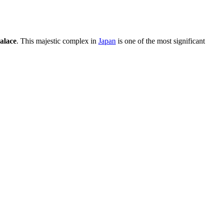
alace
. This majestic complex in
Japan
is one of the most significant