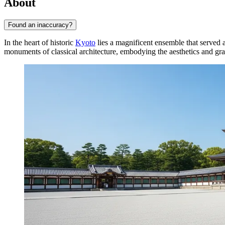
About
Found an inaccuracy?
In the heart of historic
Kyoto
lies a magnificent ensemble that served 
monuments of classical architecture, embodying the aesthetics and gr