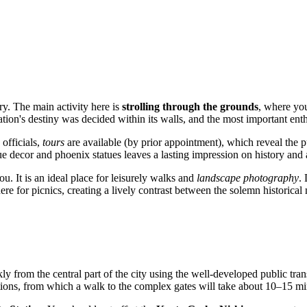
ory. The main activity here is
strolling through the grounds
, where yo
 nation's destiny was decided within its walls, and the most important e
 officials,
tours
are available (by prior appointment), which reveal the p
ue decor and phoenix statues leaves a lasting impression on history and a
. It is an ideal place for leisurely walks and
landscape photography
.
re for picnics, creating a lively contrast between the solemn historica
ly from the central part of the city using the well-developed public t
ions, from which a walk to the complex gates will take about 10–15 mi