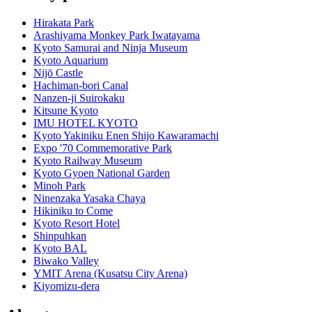
Hirakata Park
Arashiyama Monkey Park Iwatayama
Kyoto Samurai and Ninja Museum
Kyoto Aquarium
Nijō Castle
Hachiman-bori Canal
Nanzen-ji Suirokaku
Kitsune Kyoto
IMU HOTEL KYOTO
Kyoto Yakiniku Enen Shijo Kawaramachi
Expo '70 Commemorative Park
Kyoto Railway Museum
Kyoto Gyoen National Garden
Minoh Park
Ninenzaka Yasaka Chaya
Hikiniku to Come
Kyoto Resort Hotel
Shinpuhkan
Kyoto BAL
Biwako Valley
YMIT Arena (Kusatsu City Arena)
Kiyomizu-dera