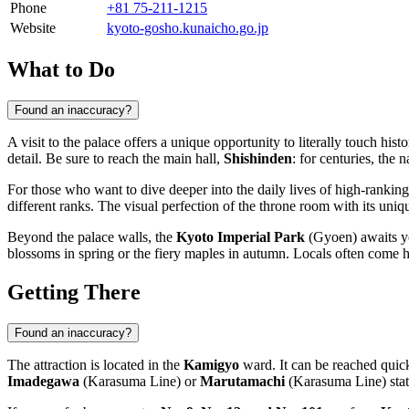
Phone
+81 75-211-1215
Website
kyoto-gosho.kunaicho.go.jp
What to Do
Found an inaccuracy?
A visit to the palace offers a unique opportunity to literally touch hist
detail. Be sure to reach the main hall,
Shishinden
: for centuries, the
For those who want to dive deeper into the daily lives of high-ranking
different ranks. The visual perfection of the throne room with its uniq
Beyond the palace walls, the
Kyoto Imperial Park
(Gyoen) awaits you
blossoms in spring or the fiery maples in autumn. Locals often come he
Getting There
Found an inaccuracy?
The attraction is located in the
Kamigyo
ward. It can be reached quick
Imadegawa
(Karasuma Line) or
Marutamachi
(Karasuma Line) stat