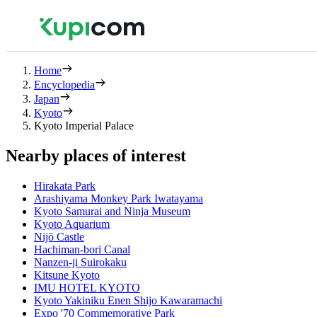
Home
Encyclopedia
Japan
Kyoto
Kyoto Imperial Palace
Nearby places of interest
Hirakata Park
Arashiyama Monkey Park Iwatayama
Kyoto Samurai and Ninja Museum
Kyoto Aquarium
Nijō Castle
Hachiman-bori Canal
Nanzen-ji Suirokaku
Kitsune Kyoto
IMU HOTEL KYOTO
Kyoto Yakiniku Enen Shijo Kawaramachi
Expo '70 Commemorative Park