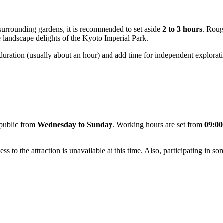
e surrounding gardens, it is recommended to set aside
2 to 3 hours
. Roug
he landscape delights of the Kyoto Imperial Park.
xed duration (usually about an hour) and add time for independent explora
 public from
Wednesday to Sunday
. Working hours are set from
09:00
ss to the attraction is unavailable at this time. Also, participating in so