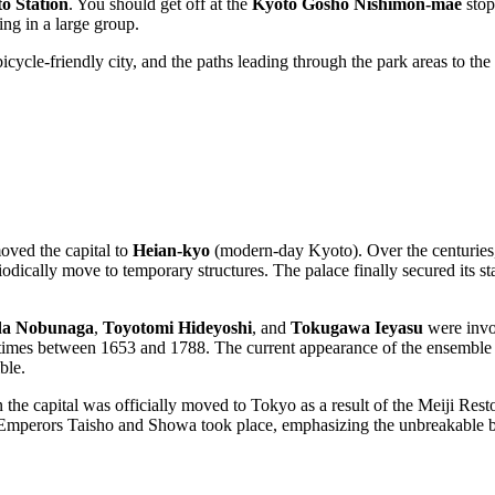
o Station
. You should get off at the
Kyoto Gosho Nishimon-mae
stop
ing in a large group.
bicycle-friendly city, and the paths leading through the park areas to th
ved the capital to
Heian-kyo
(modern-day Kyoto). Over the centuries, t
iodically move to temporary structures. The palace finally secured its s
a Nobunaga
,
Toyotomi Hideyoshi
, and
Tokugawa Ieyasu
were invol
 times between 1653 and 1788. The current appearance of the ensemble is
ble.
 the capital was officially moved to Tokyo as a result of the Meiji Restor
Emperors Taisho and Showa took place, emphasizing the unbreakable bon