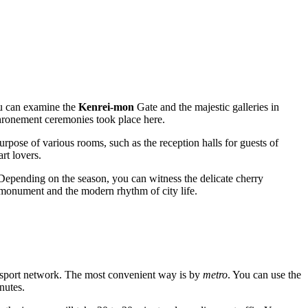
u can examine the
Kenrei-mon
Gate and the majestic galleries in
nthronement ceremonies took place here.
urpose of various rooms, such as the reception halls for guests of
rt lovers.
 Depending on the season, you can witness the delicate cherry
l monument and the modern rhythm of city life.
ransport network. The most convenient way is by
metro
. You can use the
nutes.