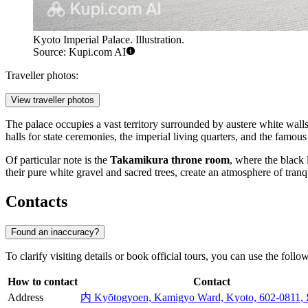
Kyoto Imperial Palace. Illustration.
Source: Kupi.com AI
Traveller photos:
View traveller photos
The palace occupies a vast territory surrounded by austere white walls 
halls for state ceremonies, the imperial living quarters, and the famou
Of particular note is the
Takamikura throne room
, where the black 
their pure white gravel and sacred trees, create an atmosphere of tranqu
Contacts
Found an inaccuracy?
To clarify visiting details or book official tours, you can use the foll
How to contact
Contact
Address
内 Kyōtogyoen, Kamigyo Ward, Kyoto, 602-0811,