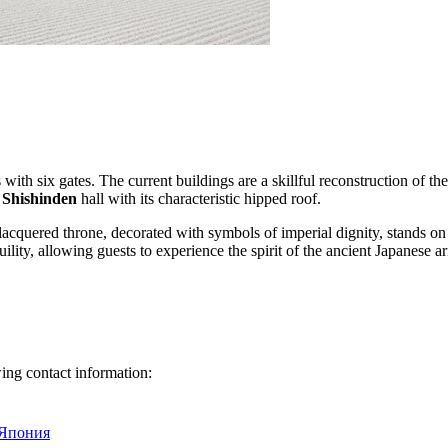
with six gates. The current buildings are a skillful reconstruction of th
s
Shishinden
hall with its characteristic hipped roof.
lacquered throne, decorated with symbols of imperial dignity, stands o
ility, allowing guests to experience the spirit of the ancient Japanese ar
owing contact information:
 Япония