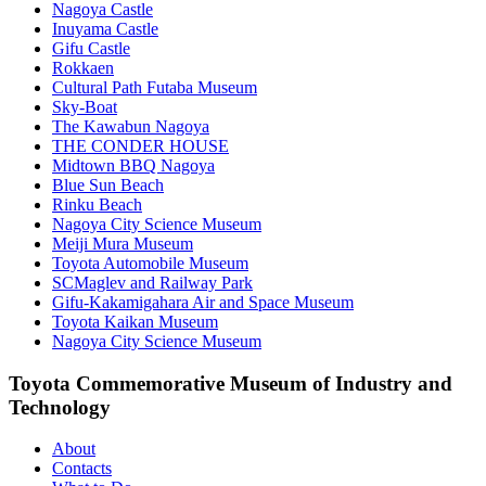
Nagoya Castle
Inuyama Castle
Gifu Castle
Rokkaen
Cultural Path Futaba Museum
Sky-Boat
The Kawabun Nagoya
THE CONDER HOUSE
Midtown BBQ Nagoya
Blue Sun Beach
Rinku Beach
Nagoya City Science Museum
Meiji Mura Museum
Toyota Automobile Museum
SCMaglev and Railway Park
Gifu-Kakamigahara Air and Space Museum
Toyota Kaikan Museum
Nagoya City Science Museum
Toyota Commemorative Museum of Industry and
Technology
About
Contacts