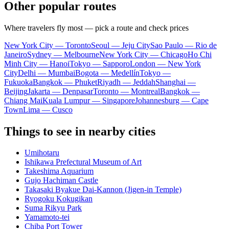
Other popular routes
Where travelers fly most — pick a route and check prices
New York City — Toronto
Seoul — Jeju City
Sao Paulo — Rio de
Janeiro
Sydney — Melbourne
New York City — Chicago
Ho Chi
Minh City — Hanoi
Tokyo — Sapporo
London — New York
City
Delhi — Mumbai
Bogota — Medellín
Tokyo —
Fukuoka
Bangkok — Phuket
Riyadh — Jeddah
Shanghai —
Beijing
Jakarta — Denpasar
Toronto — Montreal
Bangkok —
Chiang Mai
Kuala Lumpur — Singapore
Johannesburg — Cape
Town
Lima — Cusco
Things to see in nearby cities
Umihotaru
Ishikawa Prefectural Museum of Art
Takeshima Aquarium
Gujo Hachiman Castle
Takasaki Byakue Dai-Kannon (Jigen-in Temple)
Ryogoku Kokugikan
Suma Rikyu Park
Yamamoto-tei
Chiba Port Tower