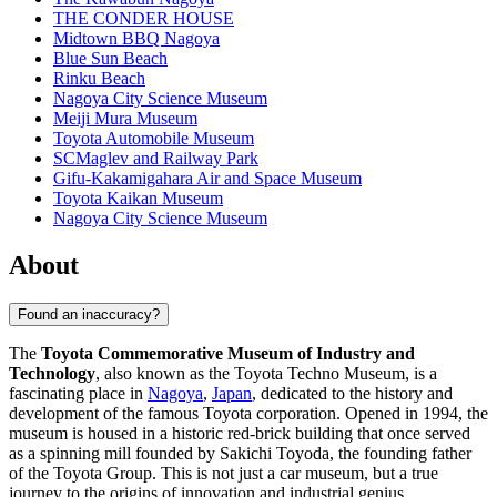
THE CONDER HOUSE
Midtown BBQ Nagoya
Blue Sun Beach
Rinku Beach
Nagoya City Science Museum
Meiji Mura Museum
Toyota Automobile Museum
SCMaglev and Railway Park
Gifu-Kakamigahara Air and Space Museum
Toyota Kaikan Museum
Nagoya City Science Museum
About
Found an inaccuracy?
The
Toyota Commemorative Museum of Industry and
Technology
, also known as the Toyota Techno Museum, is a
fascinating place in
Nagoya
,
Japan
, dedicated to the history and
development of the famous Toyota corporation. Opened in 1994, the
museum is housed in a historic red-brick building that once served
as a spinning mill founded by Sakichi Toyoda, the founding father
of the Toyota Group. This is not just a car museum, but a true
journey to the origins of innovation and industrial genius.