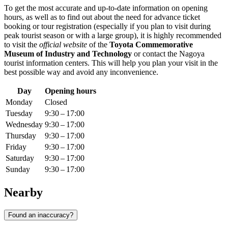
To get the most accurate and up-to-date information on opening
hours, as well as to find out about the need for advance ticket
booking or tour registration (especially if you plan to visit during
peak tourist season or with a large group), it is highly recommended
to visit the
official website
of the
Toyota Commemorative
Museum of Industry and Technology
or contact the
Nagoya
tourist information centers. This will help you plan your visit in the
best possible way and avoid any inconvenience.
Day
Opening hours
Monday
Closed
Tuesday
9:30 – 17:00
Wednesday
9:30 – 17:00
Thursday
9:30 – 17:00
Friday
9:30 – 17:00
Saturday
9:30 – 17:00
Sunday
9:30 – 17:00
Nearby
Found an inaccuracy?