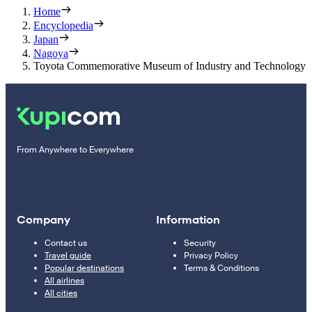
Home
Encyclopedia
Japan
Nagoya
Toyota Commemorative Museum of Industry and Technology
From Anywhere to Everywhere
Company
Information
Contact us
Security
Travel guide
Privacy Policy
Popular destinations
Terms & Conditions
All airlines
All cities