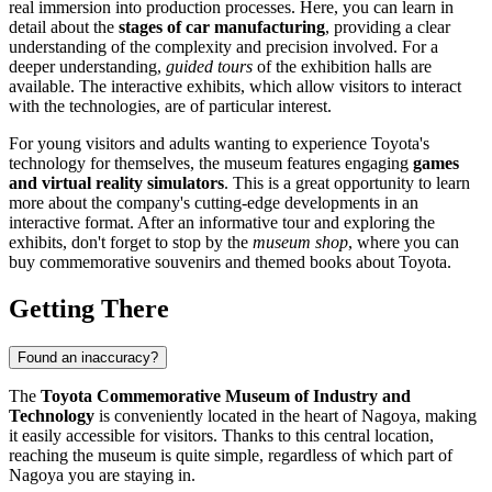
real immersion into production processes. Here, you can learn in
detail about the
stages of car manufacturing
, providing a clear
understanding of the complexity and precision involved. For a
deeper understanding,
guided tours
of the exhibition halls are
available. The interactive exhibits, which allow visitors to interact
with the technologies, are of particular interest.
For young visitors and adults wanting to experience Toyota's
technology for themselves, the museum features engaging
games
and virtual reality simulators
. This is a great opportunity to learn
more about the company's cutting-edge developments in an
interactive format. After an informative tour and exploring the
exhibits, don't forget to stop by the
museum shop
, where you can
buy commemorative souvenirs and themed books about Toyota.
Getting There
Found an inaccuracy?
The
Toyota Commemorative Museum of Industry and
Technology
is conveniently located in the heart of
Nagoya
, making
it easily accessible for visitors. Thanks to this central location,
reaching the museum is quite simple, regardless of which part of
Nagoya
you are staying in.