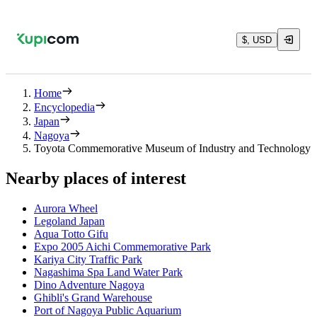
$, USD
Home
Encyclopedia
Japan
Nagoya
Toyota Commemorative Museum of Industry and Technology
Nearby places of interest
Aurora Wheel
Legoland Japan
Aqua Totto Gifu
Expo 2005 Aichi Commemorative Park
Kariya City Traffic Park
Nagashima Spa Land Water Park
Dino Adventure Nagoya
Ghibli's Grand Warehouse
Port of Nagoya Public Aquarium