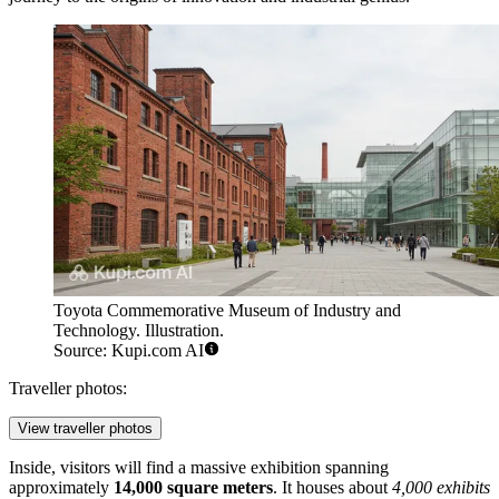
Toyota Commemorative Museum of Industry and
Technology. Illustration.
Source: Kupi.com AI
Traveller photos:
View traveller photos
Inside, visitors will find a massive exhibition spanning
approximately
14,000 square meters
. It houses about
4,000 exhibits