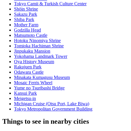
Tokyo Camii & Turkish Culture Center
Shōin Shrine
Sakazu Park
Shiba Park
Mother Farm
Godzilla Head
Matsumoto Castle
Hotoku Ninomiya Shrine
Tomioka Hachiman Shrine
Jinpukaku Mansion
Yokohama Landmark Tower
Oya History Museum
Rakujuen Park
Odawara Castle
Minakata Kumagusu Museum
Mosaic Ferris Wheel
Yume no Tsuribashi Bridge
Kansui Park
Meigetsu-in
Michigan Cruise (Otsu Port, Lake Biwa)
Tokyo Metropolitan Government Building
Things to see in nearby cities