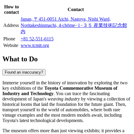
How to
Contact
contact
Japan, 〒451-0051 Aichi, Nagoya, Nishi Ward,
Address
Noritakeshinmachi, 4-chōme−1−３５ 産業技術記念館
内
Phone
+81 52-551-6115
Website
www.tcmit.org
What to Do
Found an inaccuracy?
Immerse yourself in the history of innovation by exploring the two
key exhibitions of the
Toyota Commemorative Museum of
Industry and Technology
. You can trace the fascinating
development of Japan's
weaving industry
by viewing a collection of
historical looms that laid the foundation for the future giant. Then,
transport yourself to the world of automobiles, where both rare
vintage examples and the most modern models await, including
Toyota's latest technological developments.
The museum offers more than just viewing exhibits; it provides a