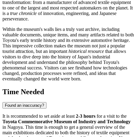
transformation: from a manufacturer of advanced textile equipment
to one of the largest and most respected automakers on the planet. It
is a
true chronicle
of innovation, engineering, and Japanese
perseverance.
Within the museum's walls lies a truly vast archive, including
valuable documents, unique items, and many artifacts related to both
Toyota's early textile history and its extensive automotive heritage.
This impressive collection makes the museum not just a popular
tourist attraction, but an important
historical resource
that allows
visitors to dive deep into the history of
Japan
's industrial
development and understand the philosophy behind Toyota's
phenomenal success. Visitors can see firsthand how technologies
changed, production processes were refined, and ideas that
eventually changed the world were born.
Time Needed
Found an inaccuracy?
It is recommended to set aside at least
2-3 hours
for a visit to the
Toyota Commemorative Museum of Industry and Technology
in
Nagoya
. This time is enough to get a general overview of the
main exhibitions dedicated to both the history of textile equipment