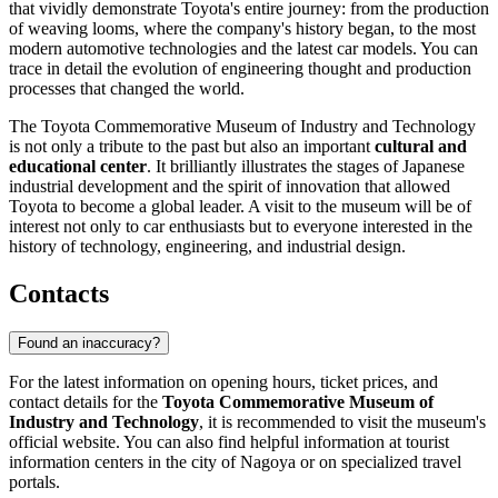
that vividly demonstrate Toyota's entire journey: from the production
of weaving looms, where the company's history began, to the most
modern automotive technologies and the latest car models. You can
trace in detail the evolution of engineering thought and production
processes that changed the world.
The Toyota Commemorative Museum of Industry and Technology
is not only a tribute to the past but also an important
cultural and
educational center
. It brilliantly illustrates the stages of Japanese
industrial development and the spirit of innovation that allowed
Toyota to become a global leader. A visit to the museum will be of
interest not only to car enthusiasts but to everyone interested in the
history of technology, engineering, and industrial design.
Contacts
Found an inaccuracy?
For the latest information on opening hours, ticket prices, and
contact details for the
Toyota Commemorative Museum of
Industry and Technology
, it is recommended to visit the museum's
official website. You can also find helpful information at tourist
information centers in the city of
Nagoya
or on specialized travel
portals.