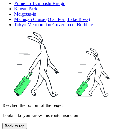
Yume no Tsuribashi Bridge
Kansui Park
Meigetsu-in
Michigan Cruise (Otsu Port, Lake Biwa)
Tokyo Metropolitan Government Building
Reached the bottom of the page?
Looks like you know this route inside out
Back to top