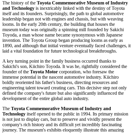
The history of the
Toyota Commemorative Museum of Industry
and Technology
is inextricably linked with the destiny of Toyota
itself and its founders. Surprisingly, the path to global automotive
leadership began not with engines and chassis, but with weaving
looms. In the early 20th century, the building that houses the
museum today was originally a spinning mill founded by Sakichi
Toyoda, a man whose name became synonymous with Japanese
invention. The Toyota Group began producing looms as early as
1890, and although that initial venture eventually faced challenges, it
laid a vital foundation for future technological breakthroughs.
A key turning point in the family business occurred thanks to
Sakichi's son, Kiichiro Toyoda. It was he, rightfully considered the
founder of the
Toyota Motor
corporation, who foresaw the
immense potential in the nascent automotive industry. Kiichiro
boldly reoriented his father's business, directing resources and
engineering talent toward creating cars. This decisive step not only
defined the company's future but also significantly influenced the
development of the entire global auto industry.
The
Toyota Commemorative Museum of Industry and
Technology
itself opened to the public in 1994. Its primary mission
is not just to display cars, but to preserve and vividly present the
company's rich history and its difficult yet incredibly fascinating
journey. The museum's exhibits eloquently illustrate this amazing