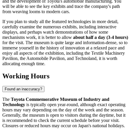
and the development of Toyota's automobile manufacturing. You
will be able to see the key exhibits and trace the company's path
from weaving looms to modern cars.
If you plan to study all the featured technologies in more detail,
carefully examine the numerous exhibits, including interactive
displays, and perhaps watch demonstrations of how some
mechanisms work, it is better to allow
about half a day (3-4 hours)
for the visit. The museum is quite large and information-dense, so to
immerse yourself in the history of innovation at a relaxed pace and
enjoy all aspects of the exhibition, including the Textile Machinery
Pavilion, the Automobile Pavilion, and Technoland, it is worth
allocating enough time.
Working Hours
Found an inaccuracy?
The
Toyota Commemorative Museum of Industry and
Technology
is typically open year-round, although exact operating
hours may vary depending on the day of the week and the season.
Generally, the museum is open to visitors during the daytime, but it
is recommended to check the current schedule before your visit.
Closures or reduced hours may occur on
Japan
's national holidays.