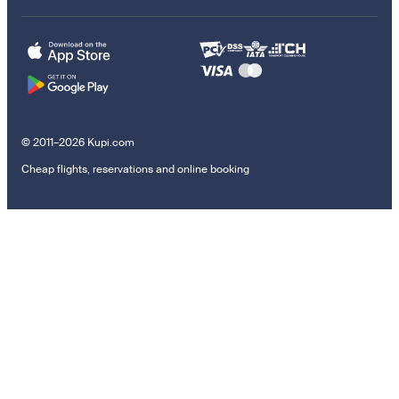
© 2011–2026 Kupi.com
Cheap flights, reservations and online booking