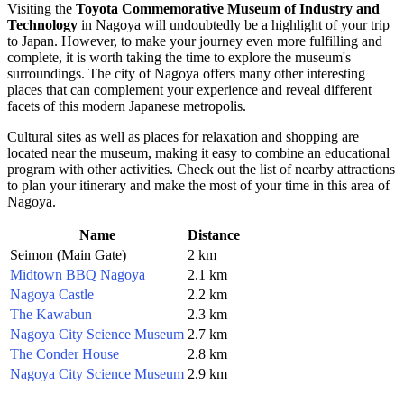
Visiting the
Toyota Commemorative Museum of Industry and
Technology
in
Nagoya
will undoubtedly be a highlight of your trip
to
Japan
. However, to make your journey even more fulfilling and
complete, it is worth taking the time to explore the museum's
surroundings. The city of
Nagoya
offers many other interesting
places that can complement your experience and reveal different
facets of this modern Japanese metropolis.
Cultural sites as well as places for relaxation and shopping are
located near the museum, making it easy to combine an educational
program with other activities. Check out the list of nearby attractions
to plan your itinerary and make the most of your time in this area of
Nagoya
.
Name
Distance
Seimon (Main Gate)
2 km
Midtown BBQ Nagoya
2.1 km
Nagoya Castle
2.2 km
The Kawabun
2.3 km
Nagoya City Science Museum
2.7 km
The Conder House
2.8 km
Nagoya City Science Museum
2.9 km