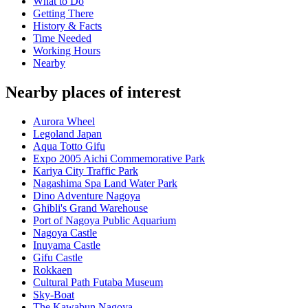
What to Do
Getting There
History & Facts
Time Needed
Working Hours
Nearby
Nearby places of interest
Aurora Wheel
Legoland Japan
Aqua Totto Gifu
Expo 2005 Aichi Commemorative Park
Kariya City Traffic Park
Nagashima Spa Land Water Park
Dino Adventure Nagoya
Ghibli's Grand Warehouse
Port of Nagoya Public Aquarium
Nagoya Castle
Inuyama Castle
Gifu Castle
Rokkaen
Cultural Path Futaba Museum
Sky-Boat
The Kawabun Nagoya