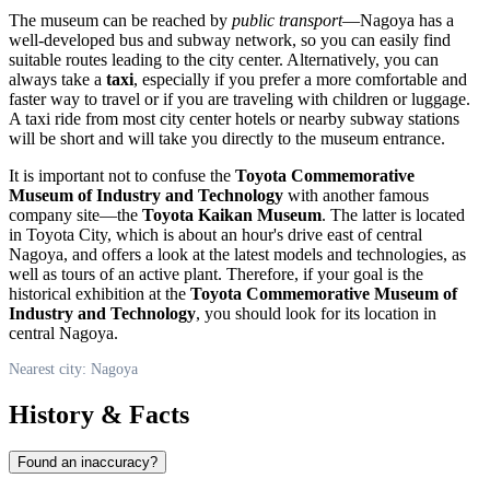
The museum can be reached by
public transport
—
Nagoya
has a
well-developed bus and subway network, so you can easily find
suitable routes leading to the city center. Alternatively, you can
always take a
taxi
, especially if you prefer a more comfortable and
faster way to travel or if you are traveling with children or luggage.
A taxi ride from most city center hotels or nearby subway stations
will be short and will take you directly to the museum entrance.
It is important not to confuse the
Toyota Commemorative
Museum of Industry and Technology
with another famous
company site—the
Toyota Kaikan Museum
. The latter is located
in Toyota City, which is about an hour's drive east of central
Nagoya
, and offers a look at the latest models and technologies, as
well as tours of an active plant. Therefore, if your goal is the
historical exhibition at the
Toyota Commemorative Museum of
Industry and Technology
, you should look for its location in
central
Nagoya
.
Nearest city: Nagoya
History & Facts
Found an inaccuracy?