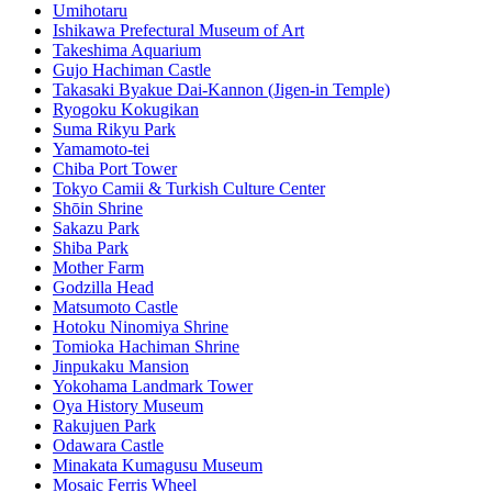
Umihotaru
Ishikawa Prefectural Museum of Art
Takeshima Aquarium
Gujo Hachiman Castle
Takasaki Byakue Dai-Kannon (Jigen-in Temple)
Ryogoku Kokugikan
Suma Rikyu Park
Yamamoto-tei
Chiba Port Tower
Tokyo Camii & Turkish Culture Center
Shōin Shrine
Sakazu Park
Shiba Park
Mother Farm
Godzilla Head
Matsumoto Castle
Hotoku Ninomiya Shrine
Tomioka Hachiman Shrine
Jinpukaku Mansion
Yokohama Landmark Tower
Oya History Museum
Rakujuen Park
Odawara Castle
Minakata Kumagusu Museum
Mosaic Ferris Wheel