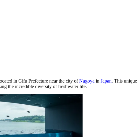
ocated in Gifu Prefecture near the city of
Nagoya
in
Japan
. This unique
ng the incredible diversity of freshwater life.