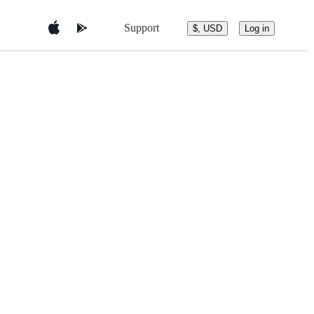
Support
$, USD
Log in