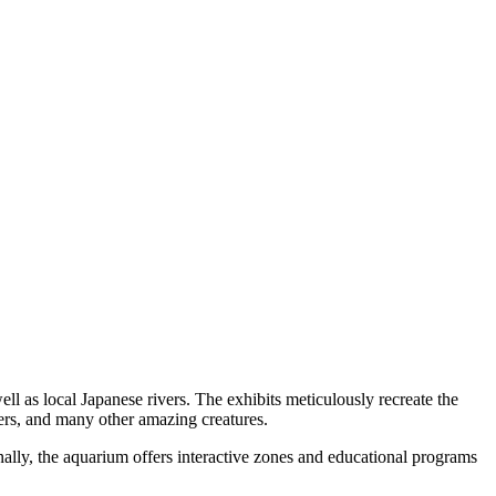
l as local Japanese rivers. The exhibits meticulously recreate the
tters, and many other amazing creatures.
onally, the aquarium offers interactive zones and educational programs