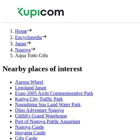
Home
Encyclopedia
Japan
Nagoya
Aqua Totto Gifu
Nearby places of interest
Aurora Wheel
Legoland Japan
Expo 2005 Aichi Commemorative Park
Kariya City Traffic Park
Nagashima Spa Land Water Park
Dino Adventure Nagoya
Ghibli's Grand Warehouse
Port of Nagoya Public Aquarium
Nagoya Castle
Inuyama Castle
Gifu Castle