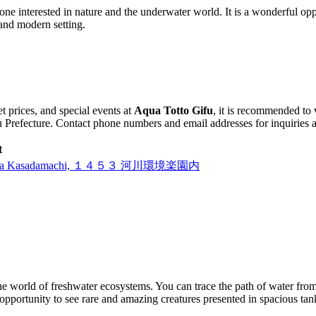
one interested in nature and the underwater world. It is a wonderful op
 and modern setting.
t prices, and special events at
Aqua Totto Gifu
, it is recommended to 
 Prefecture. Contact phone numbers and email addresses for inquiries are
t
awashima Kasadamachi, １４５３ 河川環境楽園内
 the world of freshwater ecosystems. You can trace the path of water from
pportunity to see rare and amazing creatures presented in spacious tanks 