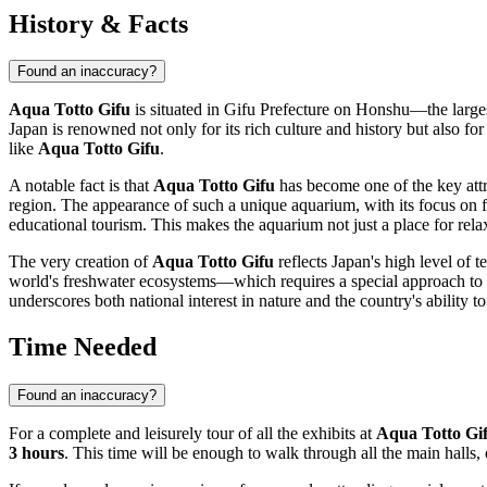
History & Facts
Found an inaccuracy?
Aqua Totto Gifu
is situated in Gifu Prefecture on Honshu—the larges
Japan
is renowned not only for its rich culture and history but also f
like
Aqua Totto Gifu
.
A notable fact is that
Aqua Totto Gifu
has become one of the key attrac
region. The appearance of such a unique aquarium, with its focus on f
educational tourism. This makes the aquarium not just a place for rela
The very creation of
Aqua Totto Gifu
reflects
Japan
's high level of 
world's freshwater ecosystems—which requires a special approach to r
underscores both national interest in nature and the country's ability
Time Needed
Found an inaccuracy?
For a complete and leisurely tour of all the exhibits at
Aqua Totto Gi
3 hours
. This time will be enough to walk through all the main halls,