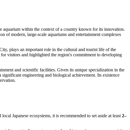
the aquarium within the context of a country known for its innovation.
eation of modern, large-scale aquariums and entertainment complexes
y, plays an important role in the cultural and tourist life of the
 for visitors and highlighted the region's commitment to developing
ment and scientific facilities. Given its unique specialization in the
significant engineering and biological achievement. Its existence
ervation.
nd local Japanese ecosystems, it is recommended to set aside at least
2–