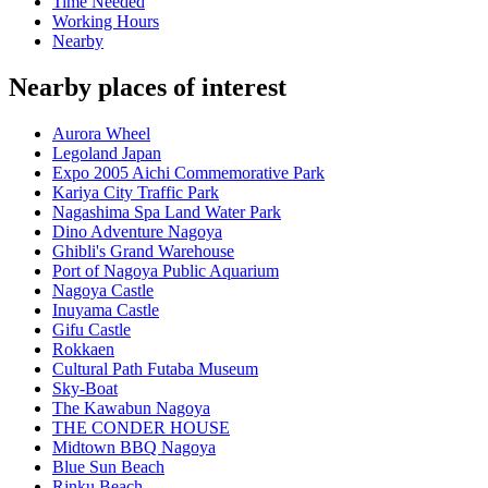
Time Needed
Working Hours
Nearby
Nearby places of interest
Aurora Wheel
Legoland Japan
Expo 2005 Aichi Commemorative Park
Kariya City Traffic Park
Nagashima Spa Land Water Park
Dino Adventure Nagoya
Ghibli's Grand Warehouse
Port of Nagoya Public Aquarium
Nagoya Castle
Inuyama Castle
Gifu Castle
Rokkaen
Cultural Path Futaba Museum
Sky-Boat
The Kawabun Nagoya
THE CONDER HOUSE
Midtown BBQ Nagoya
Blue Sun Beach
Rinku Beach