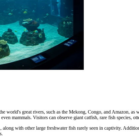
 the world's great rivers, such as the Mekong, Congo, and Amazon, as wel
d even mammals. Visitors can observe giant catfish, rare fish species, o
, along with other large freshwater fish rarely seen in captivity. Additi
s.