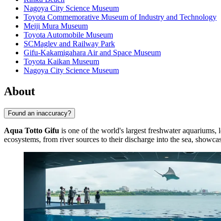
Nagoya City Science Museum
Toyota Commemorative Museum of Industry and Technology
Meiji Mura Museum
Toyota Automobile Museum
SCMaglev and Railway Park
Gifu-Kakamigahara Air and Space Museum
Toyota Kaikan Museum
Nagoya City Science Museum
About
Found an inaccuracy?
Aqua Totto Gifu
is one of the world's largest freshwater aquariums, l
ecosystems, from river sources to their discharge into the sea, showcasi