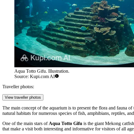
Aqua Totto Gifu. Illustration.
Source: Kupi.com AI
Traveller photos:
View traveller photos
The main concept of the aquarium is to present the flora and fauna of
natural habitats for numerous species of fish, amphibians, reptiles, an
One of the main stars of
Aqua Totto Gifu
is the giant Mekong catfish
that make a visit both interesting and informative for visitors of all age