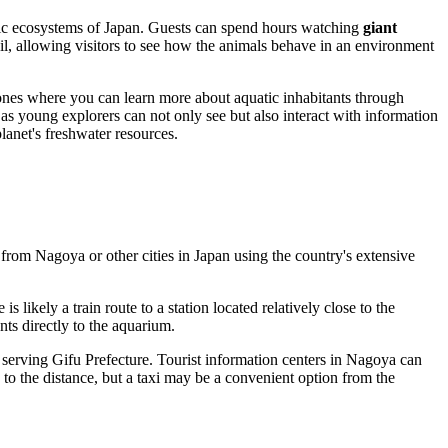
tic ecosystems of
Japan
. Guests can spend hours watching
giant
tail, allowing visitors to see how the animals behave in an environment
zones where you can learn more about aquatic inhabitants through
, as young explorers can not only see but also interact with information
anet's freshwater resources.
m from
Nagoya
or other cities in
Japan
using the country's extensive
s likely a train route to a station located relatively close to the
nts directly to the aquarium.
serving Gifu Prefecture. Tourist information centers in
Nagoya
can
to the distance, but a taxi may be a convenient option from the