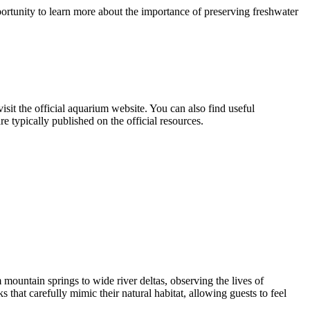
portunity to learn more about the importance of preserving freshwater
visit the official aquarium website. You can also find useful
 typically published on the official resources.
 mountain springs to wide river deltas, observing the lives of
that carefully mimic their natural habitat, allowing guests to feel