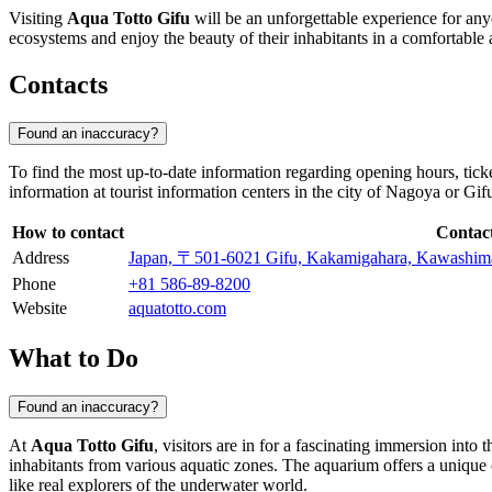
Visiting
Aqua Totto Gifu
will be an unforgettable experience for any
ecosystems and enjoy the beauty of their inhabitants in a comfortable
Contacts
Found an inaccuracy?
To find the most up-to-date information regarding opening hours, ticke
information at tourist information centers in the city of
Nagoya
or Gifu
How to contact
Contac
Address
Japan, 〒501-6021 Gifu, Kakamigahara, K
Phone
+81 586-89-8200
Website
aquatotto.com
What to Do
Found an inaccuracy?
At
Aqua Totto Gifu
, visitors are in for a fascinating immersion into
inhabitants from various aquatic zones. The aquarium offers a unique o
like real explorers of the underwater world.