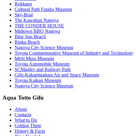
Rokkaen
Cultural Path Futaba Museum
Sky-Boat
The Kawabun Nagoya
THE CONDER HOUSE
Midtown BBQ Nagoya
Blue Sun Beach
Rinku Beach
Nagoya City Science Museum
Toyota Commemorative Museum of Industry and Technology
Meiji Mura Museum
Toyota Automobile Museum
SCMaglev and Railway Park
Gifu-Kakamigahara Air and Space Museum
Toyota Kaikan Museum
Nagoya City Science Museum
Aqua Totto Gifu
About
Contacts
What to Do
Getting There
History & Facts