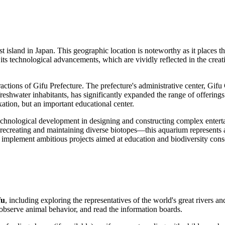
t island in
Japan
. This geographic location is noteworthy as it places 
or its technological advancements, which are vividly reflected in the cr
tions of Gifu Prefecture. The prefecture's administrative center, Gifu Cit
reshwater inhabitants, has significantly expanded the range of offerings
xation, but an important educational center.
technological development in designing and constructing complex entertain
ecreating and maintaining diverse biotopes—this aquarium represents a 
 to implement ambitious projects aimed at education and biodiversity cons
fu
, including exploring the representatives of the world's great rivers a
 observe animal behavior, and read the information boards.