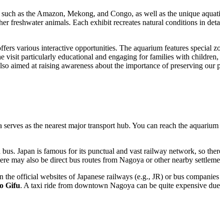
ers, such as the Amazon, Mekong, and Congo, as well as the unique aqua
other freshwater animals. Each exhibit recreates natural conditions in de
ffers various interactive opportunities. The aquarium features special 
he visit particularly educational and engaging for families with children
so aimed at raising awareness about the importance of preserving our pl
a
serves as the nearest major transport hub. You can reach the aquariu
d bus.
Japan
is famous for its punctual and vast railway network, so there i
here may also be direct bus routes from
Nagoya
or other nearby settleme
 the official websites of Japanese railways (e.g., JR) or bus companies 
o Gifu
. A taxi ride from downtown
Nagoya
can be quite expensive due 