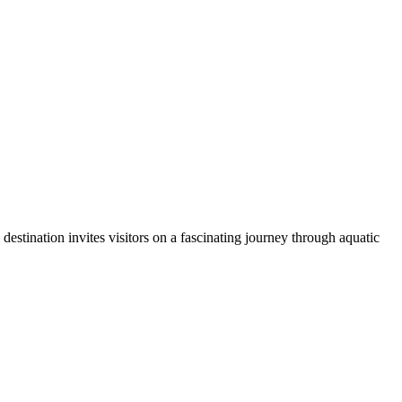
 destination invites visitors on a fascinating journey through aquatic