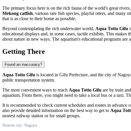
The primary focus here is on the rich fauna of the world's great riv
Mekong catfish
, various rare fish species, playful otters, and many 
that is as close to their home as possible.
Beyond contemplating the rich underwater world,
Aqua Totto Gifu
o
educational displays and, in some cases, tactile exhibits. This makes t
about nature in new ways. The aquarium's educational programs are al
Getting There
Found an inaccuracy?
Aqua Totto Gifu
is located in Gifu Prefecture, and the city of
Nagoy
public transportation system.
The most convenient ways to reach
Aqua Totto Gifu
are by train an
aquarium. From there, you might need to take a local bus or a taxi. T
It is recommended to check current schedules and routes in advance on
also provide detailed information on the best way to get to
Aqua Tott
nearest railway station or for small groups.
Nearest city: Nagoya