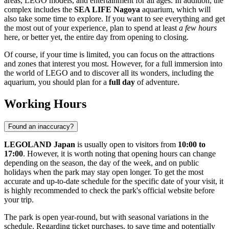
areas, LEGO models, and entertainment for all ages. In addition, the
complex includes the
SEA LIFE Nagoya
aquarium, which will
also take some time to explore. If you want to see everything and get
the most out of your experience, plan to spend at least
a few hours
here, or better yet, the entire day from opening to closing.
Of course, if your time is limited, you can focus on the attractions
and zones that interest you most. However, for a full immersion into
the world of LEGO and to discover all its wonders, including the
aquarium, you should plan for a
full day
of adventure.
Working Hours
Found an inaccuracy?
LEGOLAND Japan
is usually open to visitors from
10:00 to
17:00
. However, it is worth noting that opening hours can change
depending on the season, the day of the week, and on public
holidays when the park may stay open longer. To get the most
accurate and up-to-date schedule for the specific date of your visit, it
is highly recommended to check the park's official website before
your trip.
The park is open year-round, but with seasonal variations in the
schedule. Regarding ticket purchases, to save time and potentially