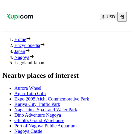
$, USD
Home
Encyclopedia
Japan
Nagoya
Legoland Japan
Nearby places of interest
Aurora Wheel
Aqua Totto Gifu
Expo 2005 Aichi Commemorative Park
Kariya City Traffic Park
Nagashima Spa Land Water Park
Dino Adventure Nagoya
Ghibli's Grand Warehouse
Port of Nagoya Public Aquarium
Nagoya Castle