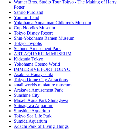
Warner Bros. Studio Tour Tokyo - The Making of Harry
Potter
Sanrio Puroland
Yomiuri Land
Yokohama Anpanman Children's Museum
Cup Noodles Museum
Tokyo Disney Resort
Shin-Yokohama Ramen Museum
Tokyo Joypolis
Seibuen Amusement Park
ART AQUARIUM MUSEUM
Kidzania Tokyo
Yokohama Cosmo World
IMMERSIVE FORT TOKYO
Asakusa Hanayashiki
Tokyo Dome City Attractions
small worlds miniature museum
Arakawa Amusement Park
Sunshine City
Maxell Aqua Park Shinagawa
Shinagawa Aquarium
Sunshine Aquarium
Tokyo Sea Life Park
Sumida Aquarium
Adachi Park of Living Things