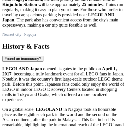
Kinjo-futo Station
will take approximately
25 minutes
. Trains run
regularly, making it easy to plan your time. For those who prefer to
travel by car, spacious parking is provided near
LEGOLAND
Japan
. The park also has convenient access from the city's main
expressways, making a car trip quite feasible as well.
Nearest city: Nagoya
History & Facts
Found an inaccuracy?
LEGOLAND Japan
opened its gates to the public on
April 1,
2017
, becoming a truly landmark event for all LEGO fans in
Japan
.
Notably, it was the country's first large-scale outdoor LEGO theme
park. Before this point, Japanese fans could only enjoy the world of
LEGO in indoor LEGO Discovery Centers located in shopping
malls in Tokyo and Osaka, which offered a more localized
experience.
On a global scale,
LEGOLAND
in
Nagoya
took an honorable
place as the eighth such park in the world and the second on the
Asian continent, after the park in Malaysia. This fact in itself is
remarkable, highlighting the international reach of the LEGO brand