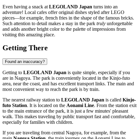
Even having a snack at
LEGOLAND Japan
turns into an
adventure! Local cafes offer original dishes styled after LEGO
pieces—for example, french fries in the shape of the famous bricks.
Such attention to detail makes a stay in the park
truly
unforgettable
and adds another bright color to the palette of impressions from
visiting this amazing place.
Getting There
Found an inaccuracy?
Getting to
LEGOLAND Japan
is quite simple, especially if you
are in
Nagoya
. The park is conveniently located in the Kinjo-futo
area, near the coast, and has excellent transport links. The main and
most convenient way to reach the park is by train.
The nearest railway station to
LEGOLAND Japan
is called
Kinjo-
futo Station
. It is located on the
Aonami Line
. From the station exit
to the main entrance of the park, it is just a few minutes' pleasant
walk. This makes traveling by public transport fast and comfortable,
especially for families with children.
If you are traveling from central
Nagoya
, for example, from the
main
Nagoya Station
, the train journey on the Aonami Line to