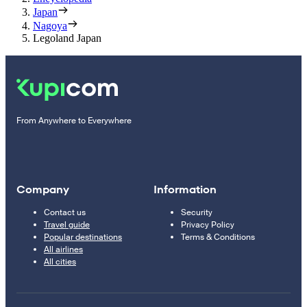
Japan
Nagoya
Legoland Japan
From Anywhere to Everywhere
Company
Information
Contact us
Security
Travel guide
Privacy Policy
Popular destinations
Terms & Conditions
All airlines
All cities