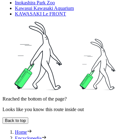
Inokashira Park Zoo
Kawasui Kawasaki Aquarium
KAWASAKI Le FRONT
Reached the bottom of the page?
Looks like you know this route inside out
Back to top
Home
Encyclopedia