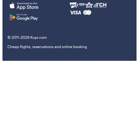
© 2011–2026 Kupi.com
Cheap flights, reservations and online booking