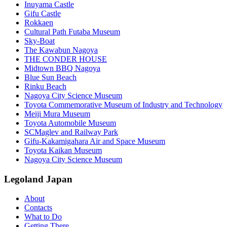
Inuyama Castle
Gifu Castle
Rokkaen
Cultural Path Futaba Museum
Sky-Boat
The Kawabun Nagoya
THE CONDER HOUSE
Midtown BBQ Nagoya
Blue Sun Beach
Rinku Beach
Nagoya City Science Museum
Toyota Commemorative Museum of Industry and Technology
Meiji Mura Museum
Toyota Automobile Museum
SCMaglev and Railway Park
Gifu-Kakamigahara Air and Space Museum
Toyota Kaikan Museum
Nagoya City Science Museum
Legoland Japan
About
Contacts
What to Do
Getting There