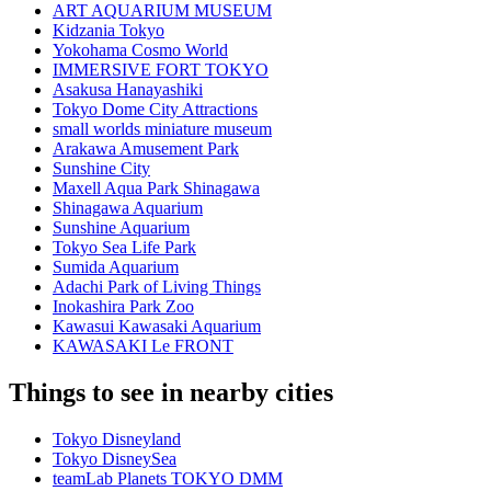
ART AQUARIUM MUSEUM
Kidzania Tokyo
Yokohama Cosmo World
IMMERSIVE FORT TOKYO
Asakusa Hanayashiki
Tokyo Dome City Attractions
small worlds miniature museum
Arakawa Amusement Park
Sunshine City
Maxell Aqua Park Shinagawa
Shinagawa Aquarium
Sunshine Aquarium
Tokyo Sea Life Park
Sumida Aquarium
Adachi Park of Living Things
Inokashira Park Zoo
Kawasui Kawasaki Aquarium
KAWASAKI Le FRONT
Things to see in nearby cities
Tokyo Disneyland
Tokyo DisneySea
teamLab Planets TOKYO DMM