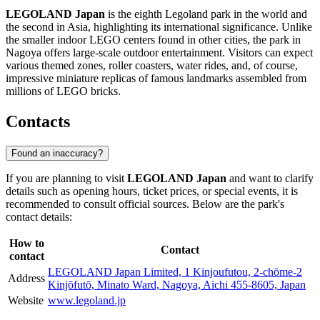
LEGOLAND Japan
is the eighth Legoland park in the world and
the second in Asia, highlighting its international significance. Unlike
the smaller indoor LEGO centers found in other cities, the park in
Nagoya offers large-scale outdoor entertainment. Visitors can expect
various themed zones, roller coasters, water rides, and, of course,
impressive miniature replicas of famous landmarks assembled from
millions of LEGO bricks.
Contacts
Found an inaccuracy?
If you are planning to visit
LEGOLAND Japan
and want to clarify
details such as opening hours, ticket prices, or special events, it is
recommended to consult official sources. Below are the park's
contact details:
How to
Contact
contact
LEGOLAND Japan Limited, 1 Kinjoufutou, 2-chōme-2
Address
Kinjōfutō, Minato Ward, Nagoya, Aichi 455-8605, Japan
Website
www.legoland.jp