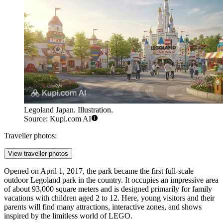
Legoland Japan. Illustration.
Source: Kupi.com AI
Traveller photos:
View traveller photos
Opened on April 1, 2017, the park became the first full-scale
outdoor Legoland park in the country. It occupies an impressive area
of about 93,000 square meters and is designed primarily for family
vacations with children aged 2 to 12. Here, young visitors and their
parents will find many attractions, interactive zones, and shows
inspired by the limitless world of LEGO.