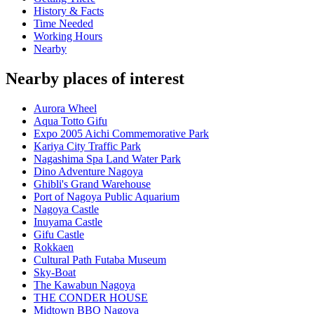
History & Facts
Time Needed
Working Hours
Nearby
Nearby places of interest
Aurora Wheel
Aqua Totto Gifu
Expo 2005 Aichi Commemorative Park
Kariya City Traffic Park
Nagashima Spa Land Water Park
Dino Adventure Nagoya
Ghibli's Grand Warehouse
Port of Nagoya Public Aquarium
Nagoya Castle
Inuyama Castle
Gifu Castle
Rokkaen
Cultural Path Futaba Museum
Sky-Boat
The Kawabun Nagoya
THE CONDER HOUSE
Midtown BBQ Nagoya