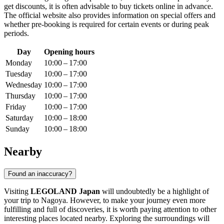
get discounts, it is often advisable to buy tickets online in advance.
The official website also provides information on special offers and
whether pre-booking is required for certain events or during peak
periods.
Day
Opening hours
Monday
10:00 – 17:00
Tuesday
10:00 – 17:00
Wednesday
10:00 – 17:00
Thursday
10:00 – 17:00
Friday
10:00 – 17:00
Saturday
10:00 – 18:00
Sunday
10:00 – 18:00
Nearby
Found an inaccuracy?
Visiting
LEGOLAND Japan
will undoubtedly be a highlight of
your trip to
Nagoya
. However, to make your journey even more
fulfilling and full of discoveries, it is worth paying attention to other
interesting places located nearby. Exploring the surroundings will