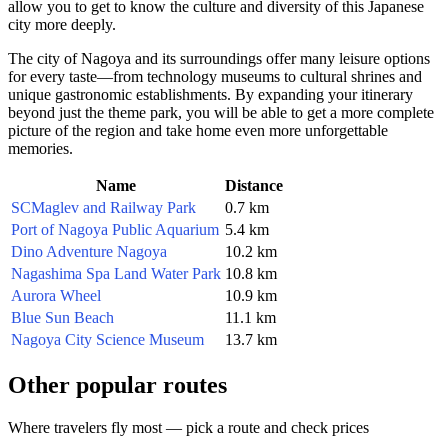
allow you to get to know the culture and diversity of this Japanese
city more deeply.
The city of
Nagoya
and its surroundings offer many leisure options
for every taste—from technology museums to cultural shrines and
unique gastronomic establishments. By expanding your itinerary
beyond just the theme park, you will be able to get a more complete
picture of the region and take home even more unforgettable
memories.
Name
Distance
SCMaglev and Railway Park
0.7 km
Port of Nagoya Public Aquarium
5.4 km
Dino Adventure Nagoya
10.2 km
Nagashima Spa Land Water Park
10.8 km
Aurora Wheel
10.9 km
Blue Sun Beach
11.1 km
Nagoya City Science Museum
13.7 km
Other popular routes
Where travelers fly most — pick a route and check prices