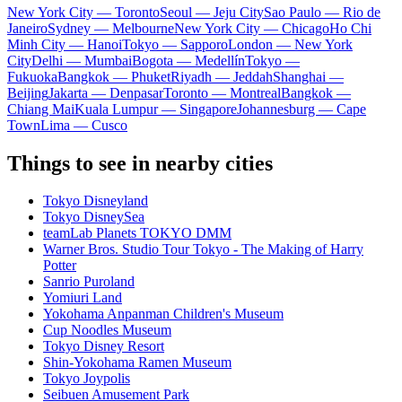
New York City — Toronto
Seoul — Jeju City
Sao Paulo — Rio de
Janeiro
Sydney — Melbourne
New York City — Chicago
Ho Chi
Minh City — Hanoi
Tokyo — Sapporo
London — New York
City
Delhi — Mumbai
Bogota — Medellín
Tokyo —
Fukuoka
Bangkok — Phuket
Riyadh — Jeddah
Shanghai —
Beijing
Jakarta — Denpasar
Toronto — Montreal
Bangkok —
Chiang Mai
Kuala Lumpur — Singapore
Johannesburg — Cape
Town
Lima — Cusco
Things to see in nearby cities
Tokyo Disneyland
Tokyo DisneySea
teamLab Planets TOKYO DMM
Warner Bros. Studio Tour Tokyo - The Making of Harry
Potter
Sanrio Puroland
Yomiuri Land
Yokohama Anpanman Children's Museum
Cup Noodles Museum
Tokyo Disney Resort
Shin-Yokohama Ramen Museum
Tokyo Joypolis
Seibuen Amusement Park