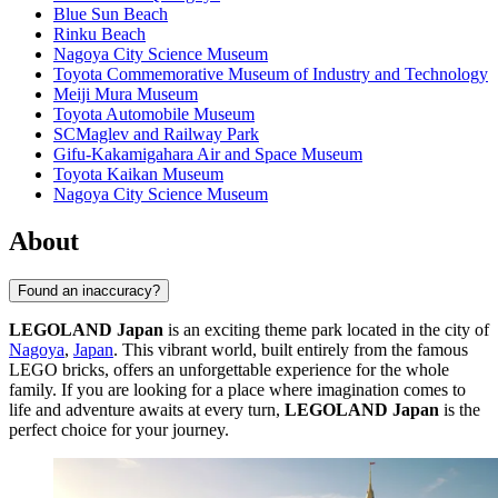
Blue Sun Beach
Rinku Beach
Nagoya City Science Museum
Toyota Commemorative Museum of Industry and Technology
Meiji Mura Museum
Toyota Automobile Museum
SCMaglev and Railway Park
Gifu-Kakamigahara Air and Space Museum
Toyota Kaikan Museum
Nagoya City Science Museum
About
Found an inaccuracy?
LEGOLAND Japan
is an exciting theme park located in the city of
Nagoya
,
Japan
. This vibrant world, built entirely from the famous
LEGO bricks, offers an unforgettable experience for the whole
family. If you are looking for a place where imagination comes to
life and adventure awaits at every turn,
LEGOLAND Japan
is the
perfect choice for your journey.