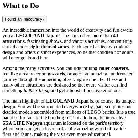
What to Do
Found an inaccuracy?
An incredible immersion into the world of creativity and fun awaits
you at
LEGOLAND Japan
! The park offers more than
40
attractions
, fascinating shows, and various activities, conveniently
spread across
eight themed zones
. Each zone has its own unique
design and offers distinct experiences, so neither children nor adults
will ever get bored here.
Among the many activities, you can ride thrilling
roller coasters
,
feel like a real racer on
go-karts
, or go on an amazing "underwater"
journey through the aquarium, observing marine life. These and
many other attractions are designed so that every visitor can find
something
to their liking
and get a boost of positive emotions.
The main highlight of
LEGOLAND Japan
is, of course, its unique
design. You will be surrounded everywhere by giant sculptures and
detailed models assembled from millions of LEGO bricks. It is a true
paradise for fans of the building sets! In addition, the interactive
SEA LIFE Nagoya
aquarium is located on the park's territory,
where you can get a closer look at the amazing world of marine
flora and fauna, making the visit even more educational.