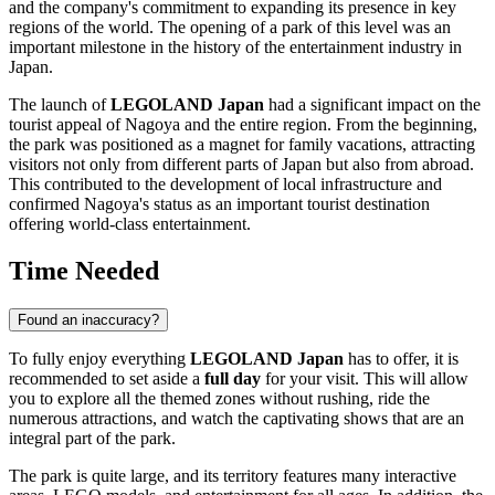
and the company's commitment to expanding its presence in key
regions of the world. The opening of a park of this level was an
important milestone in the history of the entertainment industry in
Japan
.
The launch of
LEGOLAND Japan
had a significant impact on the
tourist appeal of
Nagoya
and the entire region. From the beginning,
the park was positioned as a magnet for family vacations, attracting
visitors not only from different parts of
Japan
but also from abroad.
This contributed to the development of local infrastructure and
confirmed
Nagoya's
status as an important tourist destination
offering world-class entertainment.
Time Needed
Found an inaccuracy?
To fully enjoy everything
LEGOLAND Japan
has to offer, it is
recommended to set aside a
full day
for your visit. This will allow
you to explore all the themed zones without rushing, ride the
numerous attractions, and watch the captivating shows that are an
integral part of the park.
The park is quite large, and its territory features many interactive