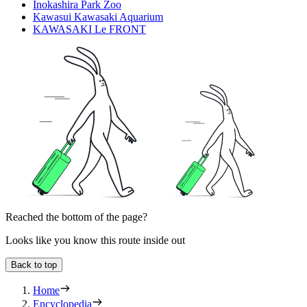
Inokashira Park Zoo
Kawasui Kawasaki Aquarium
KAWASAKI Le FRONT
Reached the bottom of the page?
Looks like you know this route inside out
Back to top
Home
Encyclopedia