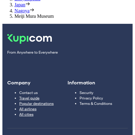
Japan
Nagoya
Meiji Mura Museum
From Anywhere to Everywhere
Company
Information
Contact us
Security
Travel guide
Privacy Policy
Popular destinations
Terms & Conditions
All airlines
All cities