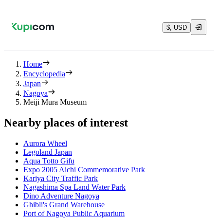
$, USD
Home
Encyclopedia
Japan
Nagoya
Meiji Mura Museum
Nearby places of interest
Aurora Wheel
Legoland Japan
Aqua Totto Gifu
Expo 2005 Aichi Commemorative Park
Kariya City Traffic Park
Nagashima Spa Land Water Park
Dino Adventure Nagoya
Ghibli's Grand Warehouse
Port of Nagoya Public Aquarium