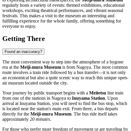
regularly hosts a variety of events: themed exhibitions, educational
workshops, exciting theatrical performances, and vibrant seasonal
festivals. This makes a visit to the museum an interesting and
fulfilling experience for the whole family, offering something for
everyone to enjoy.
Getting There
Found an inaccuracy?
The most convenient way to step into the atmosphere of a bygone
era at the
Meiji-mura Museum
is from
Nagoya
. The most common
route involves a train ride followed by a bus transfer—it is not only
an economical but also a quite scenic way to reach this unique open-
air museum located outside the city.
Your journey by public transport begins with a
Meitetsu
line train
from one of the stations in
Nagoya
to
Inuyama Station
. Upon
arrival at Inuyama Station, you will need to find the bus stop, which
is located near the station's main exit. From there, a bus departs
directly for the
Meiji-mura Museum
. The bus ride itself takes
approximately
20 minutes
.
For those who prefer more freedom of movement or are traveling by