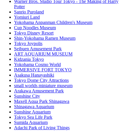
Warner Bros. Studio Tour Tokyo - The Making of Harry
Potter
Sanrio Puroland
Yomiuri Land
Yokohama Anpanman Children's Museum
Cup Noodles Museum
Tokyo Disney Resort
Shin-Yokohama Ramen Museum
Tokyo Joypolis
Seibuen Amusement Park
ART AQUARIUM MUSEUM
Kidzania Tokyo
Yokohama Cosmo World
IMMERSIVE FORT TOKYO
Asakusa Hanayashiki
Tokyo Dome City Attractions
small worlds miniature museum
Arakawa Amusement Park
Sunshine City
Maxell Aqua Park Shinagawa
Shinagawa Aquarium
Sunshine Aquarium
Tokyo Sea Life Park
Sumida Aquarium
Adachi Park of Living Things