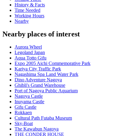
History & Facts
Time Needed
Working Hours
Nearby
Nearby places of interest
Aurora Wheel
Legoland Japan
Aqua Totto Gifu
Expo 2005 Aichi Commemorative Park
Kariya City Traffic Park
Nagashima Spa Land Water Park
Dino Adventure Nagoya
Ghibli's Grand Warehouse
Port of Nagoya Public Aquarium
Nagoya Castle
Inuyama Castle
Gifu Castle
Rokkaen
Cultural Path Futaba Museum
Sky-Boat
The Kawabun Nagoya
THE CONDER HOUSE