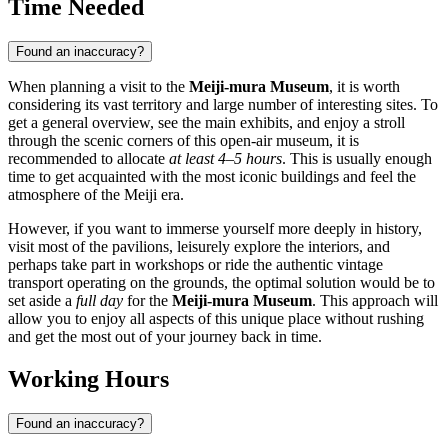
Time Needed
Found an inaccuracy?
When planning a visit to the
Meiji-mura Museum
, it is worth
considering its vast territory and large number of interesting sites. To
get a general overview, see the main exhibits, and enjoy a stroll
through the scenic corners of this open-air museum, it is
recommended to allocate
at least 4–5 hours
. This is usually enough
time to get acquainted with the most iconic buildings and feel the
atmosphere of the Meiji era.
However, if you want to immerse yourself more deeply in history,
visit most of the pavilions, leisurely explore the interiors, and
perhaps take part in workshops or ride the authentic vintage
transport operating on the grounds, the optimal solution would be to
set aside a
full day
for the
Meiji-mura Museum
. This approach will
allow you to enjoy all aspects of this unique place without rushing
and get the most out of your journey back in time.
Working Hours
Found an inaccuracy?