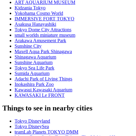
ART AQUARIUM MUSEUM
Kidzania Tokyo
Yokohama Cosmo World
IMMERSIVE FORT TOKYO
Asakusa Hanayashiki
Tokyo Dome City Attractions
small worlds miniature museum
Arakawa Amusement Park
Sunshine City
Maxell Aqua Park Shinagawa
Shinagawa Aquarium
Sunshine Aquarium
Tokyo Sea Life Park
Sumida Aquarium
Adachi Park of Living Things
Inokashira Park Zoo
Kawasui Kawasaki Aquarium
KAWASAKI Le FRONT
Things to see in nearby cities
Tokyo Disneyland
Tokyo DisneySea
teamLab Planets TOKYO DMM