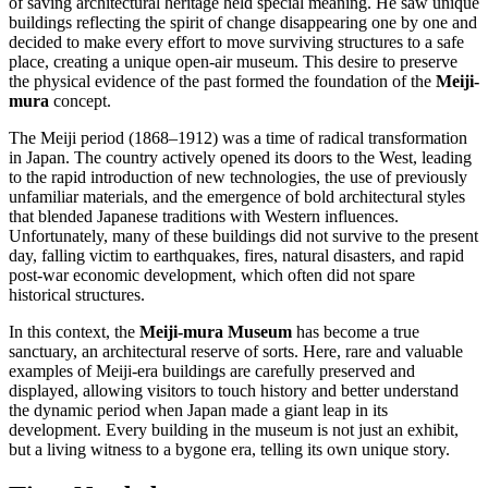
of saving architectural heritage held special meaning. He saw unique
buildings reflecting the spirit of change disappearing one by one and
decided to make every effort to move surviving structures to a safe
place, creating a unique open-air museum. This desire to preserve
the physical evidence of the past formed the foundation of the
Meiji-
mura
concept.
The Meiji period (1868–1912) was a time of radical transformation
in
Japan
. The country actively opened its doors to the West, leading
to the rapid introduction of new technologies, the use of previously
unfamiliar materials, and the emergence of bold architectural styles
that blended Japanese traditions with Western influences.
Unfortunately, many of these buildings did not survive to the present
day, falling victim to earthquakes, fires, natural disasters, and rapid
post-war economic development, which often did not spare
historical structures.
In this context, the
Meiji-mura Museum
has become a true
sanctuary, an architectural reserve of sorts. Here, rare and valuable
examples of Meiji-era buildings are carefully preserved and
displayed, allowing visitors to touch history and better understand
the dynamic period when
Japan
made a giant leap in its
development. Every building in the museum is not just an exhibit,
but a living witness to a bygone era, telling its own unique story.