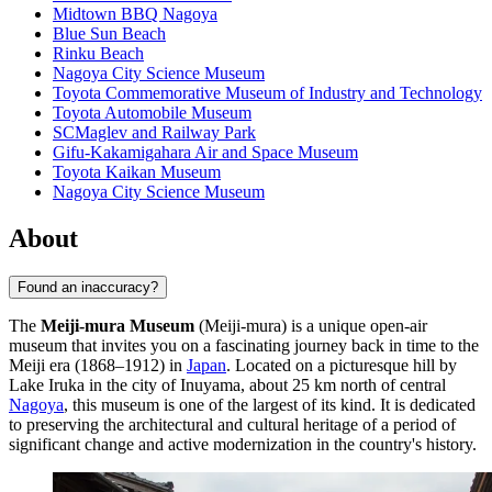
Midtown BBQ Nagoya
Blue Sun Beach
Rinku Beach
Nagoya City Science Museum
Toyota Commemorative Museum of Industry and Technology
Toyota Automobile Museum
SCMaglev and Railway Park
Gifu-Kakamigahara Air and Space Museum
Toyota Kaikan Museum
Nagoya City Science Museum
About
Found an inaccuracy?
The
Meiji-mura Museum
(Meiji-mura) is a unique open-air
museum that invites you on a fascinating journey back in time to the
Meiji era (1868–1912) in
Japan
. Located on a picturesque hill by
Lake Iruka in the city of Inuyama, about 25 km north of central
Nagoya
, this museum is one of the largest of its kind. It is dedicated
to preserving the architectural and cultural heritage of a period of
significant change and active modernization in the country's history.