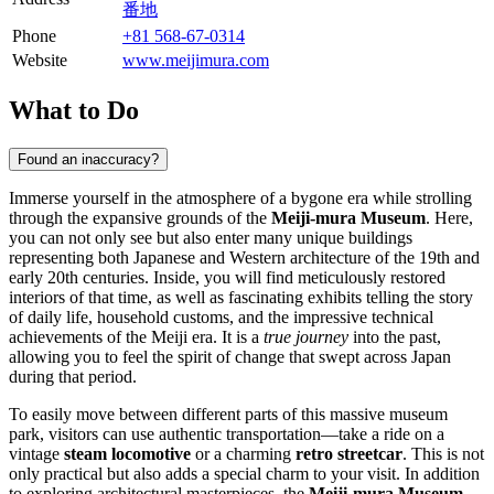
番地
Phone
+81 568-67-0314
Website
www.meijimura.com
What to Do
Found an inaccuracy?
Immerse yourself in the atmosphere of a bygone era while strolling
through the expansive grounds of the
Meiji-mura Museum
. Here,
you can not only see but also enter many unique buildings
representing both Japanese and Western architecture of the 19th and
early 20th centuries. Inside, you will find meticulously restored
interiors of that time, as well as fascinating exhibits telling the story
of daily life, household customs, and the impressive technical
achievements of the Meiji era. It is a
true journey
into the past,
allowing you to feel the spirit of change that swept across
Japan
during that period.
To easily move between different parts of this massive museum
park, visitors can use authentic transportation—take a ride on a
vintage
steam locomotive
or a charming
retro streetcar
. This is not
only practical but also adds a special charm to your visit. In addition
to exploring architectural masterpieces, the
Meiji-mura Museum