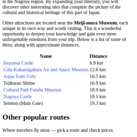
in the
Nagoya
region. By expanding your itinerary, you will
discover other interesting sites that complete the picture of the
cultural and historical heritage of this part of
Japan
.
Other attractions are located near the
Meiji-mura Museum
, each
unique in its own way and worth visiting. This is a wonderful
opportunity to deepen your knowledge and gain even more
unforgettable emotions from your trip. Below is a list of some of
them, along with approximate distances.
Name
Distance
Inuyama Castle
6.9 km
Gifu-Kakamigahara Air and Space Museum
12.6 km
Aqua Totto Gifu
16.5 km
Tejikarao Shrine
16.9 km
Cultural Path Futaba Museum
18.9 km
Nagoya Castle
19.1 km
Seimon (Main Gate)
19.3 km
Other popular routes
Where travelers fly most — pick a route and check prices