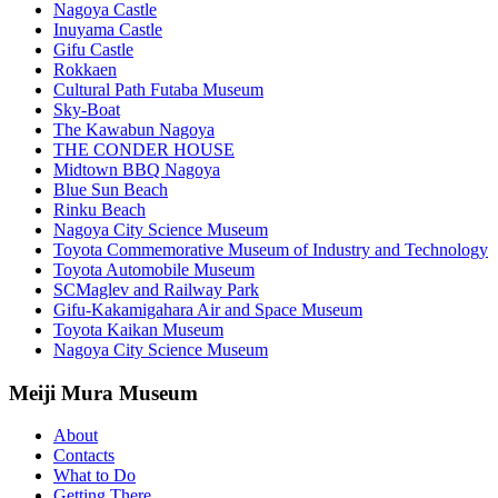
Nagoya Castle
Inuyama Castle
Gifu Castle
Rokkaen
Cultural Path Futaba Museum
Sky-Boat
The Kawabun Nagoya
THE CONDER HOUSE
Midtown BBQ Nagoya
Blue Sun Beach
Rinku Beach
Nagoya City Science Museum
Toyota Commemorative Museum of Industry and Technology
Toyota Automobile Museum
SCMaglev and Railway Park
Gifu-Kakamigahara Air and Space Museum
Toyota Kaikan Museum
Nagoya City Science Museum
Meiji Mura Museum
About
Contacts
What to Do
Getting There