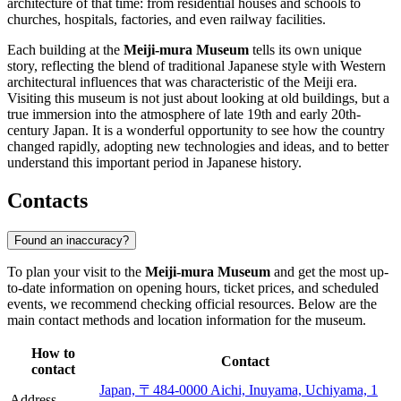
architecture of that time: from residential houses and schools to
churches, hospitals, factories, and even railway facilities.
Each building at the
Meiji-mura Museum
tells its own unique
story, reflecting the blend of traditional Japanese style with Western
architectural influences that was characteristic of the Meiji era.
Visiting this museum is not just about looking at old buildings, but a
true immersion into the atmosphere of late 19th and early 20th-
century Japan. It is a wonderful opportunity to see how the country
changed rapidly, adopting new technologies and ideas, and to better
understand this important period in Japanese history.
Contacts
Found an inaccuracy?
To plan your visit to the
Meiji-mura Museum
and get the most up-
to-date information on opening hours, ticket prices, and scheduled
events, we recommend checking official resources. Below are the
main contact methods and location information for the museum.
How to
Contact
contact
Japan, 〒484-0000 Aichi, Inuyama, Uchiyama, 1
Address