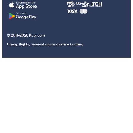
© 2011–2026 Kupi.com
Cheap flights, reservations and online booking