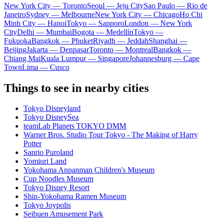
New York City — Toronto
Seoul — Jeju City
Sao Paulo — Rio de
Janeiro
Sydney — Melbourne
New York City — Chicago
Ho Chi
Minh City — Hanoi
Tokyo — Sapporo
London — New York
City
Delhi — Mumbai
Bogota — Medellín
Tokyo —
Fukuoka
Bangkok — Phuket
Riyadh — Jeddah
Shanghai —
Beijing
Jakarta — Denpasar
Toronto — Montreal
Bangkok —
Chiang Mai
Kuala Lumpur — Singapore
Johannesburg — Cape
Town
Lima — Cusco
Things to see in nearby cities
Tokyo Disneyland
Tokyo DisneySea
teamLab Planets TOKYO DMM
Warner Bros. Studio Tour Tokyo - The Making of Harry
Potter
Sanrio Puroland
Yomiuri Land
Yokohama Anpanman Children's Museum
Cup Noodles Museum
Tokyo Disney Resort
Shin-Yokohama Ramen Museum
Tokyo Joypolis
Seibuen Amusement Park