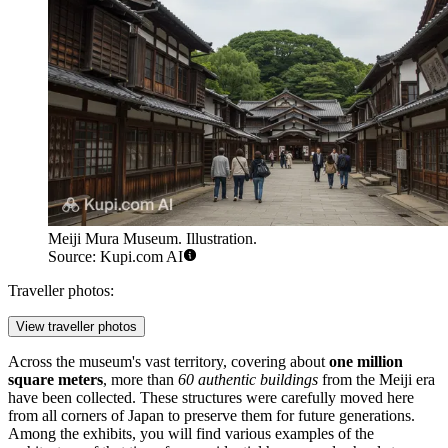
Meiji Mura Museum. Illustration.
Source: Kupi.com AI
Traveller photos:
View traveller photos
Across the museum's vast territory, covering about
one million
square meters
, more than
60 authentic buildings
from the Meiji era
have been collected. These structures were carefully moved here
from all corners of Japan to preserve them for future generations.
Among the exhibits, you will find various examples of the