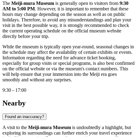
The
Meiji-mura Museum
is generally open to visitors from
9:30
AM to 5:00 PM
. However, it is important to remember that these
hours may change depending on the season as well as on public
holidays. Therefore, to avoid any misunderstandings and plan your
visit in the best possible way, it is strongly recommended to check
the current operating schedule on the official museum website
directly before your trip.
While the museum is typically open year-round, seasonal changes in
the schedule may affect the availability of certain exhibits or events.
Information regarding the need for advance ticket booking,
especially for group visits or special programs, is also best confirmed
on the official website or via the museum's contact numbers. This
will help ensure that your immersion into the Meiji era goes
smoothly and without any surprises.
9:30 – 17:00
Nearby
Found an inaccuracy?
A visit to the
Meiji-mura Museum
is undoubtedly a highlight, but
exploring its surroundings can further enrich your travel experience