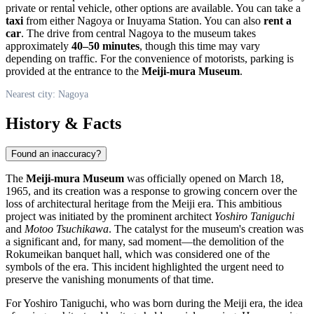
private or rental vehicle, other options are available. You can take a
taxi
from either
Nagoya
or Inuyama Station. You can also
rent a
car
. The drive from central
Nagoya
to the museum takes
approximately
40–50 minutes
, though this time may vary
depending on traffic. For the convenience of motorists, parking is
provided at the entrance to the
Meiji-mura Museum
.
Nearest city: Nagoya
History & Facts
Found an inaccuracy?
The
Meiji-mura Museum
was officially opened on March 18,
1965, and its creation was a response to growing concern over the
loss of architectural heritage from the Meiji era. This ambitious
project was initiated by the prominent architect
Yoshiro Taniguchi
and
Motoo Tsuchikawa
. The catalyst for the museum's creation was
a significant and, for many, sad moment—the demolition of the
Rokumeikan banquet hall, which was considered one of the
symbols of the era. This incident highlighted the urgent need to
preserve the vanishing monuments of that time.
For Yoshiro Taniguchi, who was born during the Meiji era, the idea