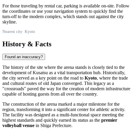
For those traveling by rental car, parking is available on-site. Follow
the coordinates or use your navigation system to quickly find the
turn-off to the modern complex, which stands out against the city
skyline.
Nearest city: Kyoto
History & Facts
Found an inaccuracy?
The history of the site where the arena stands is closely tied to the
development of Kusatsu as a vital transportation hub. Historically,
the city served as a key point on the road to
Kyoto
, where the trade
and cultural routes of old
Japan
converged. This legacy as a
"crossroads" paved the way for the creation of modern infrastructure
capable of hosting guests from all over the country.
The construction of the arena marked a major milestone for the
region, transforming it into a significant center for athletic activity.
The facility was designed as a multi-functional space meeting the
highest standards and quickly earned its status as the
premier
volleyball venue
in Shiga Prefecture.