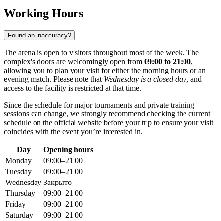
Working Hours
Found an inaccuracy?
The arena is open to visitors throughout most of the week. The
complex's doors are welcomingly open from
09:00 to 21:00
,
allowing you to plan your visit for either the morning hours or an
evening match. Please note that
Wednesday is a closed day
, and
access to the facility is restricted at that time.
Since the schedule for major tournaments and private training
sessions can change, we strongly recommend checking the current
schedule on the official website before your trip to ensure your visit
coincides with the event you’re interested in.
Day
Opening hours
Monday
09:00–21:00
Tuesday
09:00–21:00
Wednesday
Закрыто
Thursday
09:00–21:00
Friday
09:00–21:00
Saturday
09:00–21:00