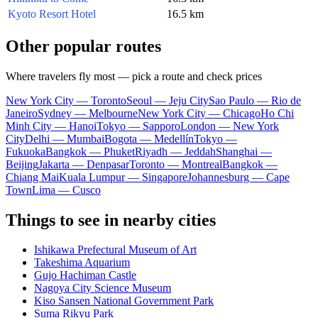
Kyoto Resort Hotel
16.5 km
Other popular routes
Where travelers fly most — pick a route and check prices
New York City — Toronto
Seoul — Jeju City
Sao Paulo — Rio de
Janeiro
Sydney — Melbourne
New York City — Chicago
Ho Chi
Minh City — Hanoi
Tokyo — Sapporo
London — New York
City
Delhi — Mumbai
Bogota — Medellín
Tokyo —
Fukuoka
Bangkok — Phuket
Riyadh — Jeddah
Shanghai —
Beijing
Jakarta — Denpasar
Toronto — Montreal
Bangkok —
Chiang Mai
Kuala Lumpur — Singapore
Johannesburg — Cape
Town
Lima — Cusco
Things to see in nearby cities
Ishikawa Prefectural Museum of Art
Takeshima Aquarium
Gujo Hachiman Castle
Nagoya City Science Museum
Kiso Sansen National Government Park
Suma Rikyu Park