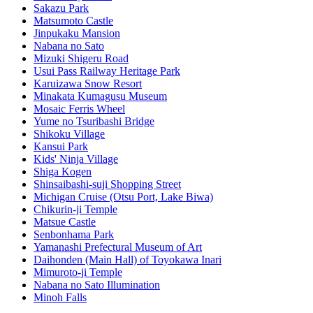
Sakazu Park
Matsumoto Castle
Jinpukaku Mansion
Nabana no Sato
Mizuki Shigeru Road
Usui Pass Railway Heritage Park
Karuizawa Snow Resort
Minakata Kumagusu Museum
Mosaic Ferris Wheel
Yume no Tsuribashi Bridge
Shikoku Village
Kansui Park
Kids' Ninja Village
Shiga Kogen
Shinsaibashi-suji Shopping Street
Michigan Cruise (Otsu Port, Lake Biwa)
Chikurin-ji Temple
Matsue Castle
Senbonhama Park
Yamanashi Prefectural Museum of Art
Daihonden (Main Hall) of Toyokawa Inari
Mimuroto-ji Temple
Nabana no Sato Illumination
Minoh Falls