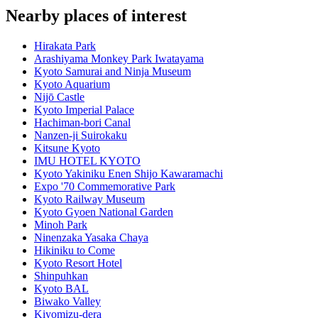
Nearby places of interest
Hirakata Park
Arashiyama Monkey Park Iwatayama
Kyoto Samurai and Ninja Museum
Kyoto Aquarium
Nijō Castle
Kyoto Imperial Palace
Hachiman-bori Canal
Nanzen-ji Suirokaku
Kitsune Kyoto
IMU HOTEL KYOTO
Kyoto Yakiniku Enen Shijo Kawaramachi
Expo '70 Commemorative Park
Kyoto Railway Museum
Kyoto Gyoen National Garden
Minoh Park
Ninenzaka Yasaka Chaya
Hikiniku to Come
Kyoto Resort Hotel
Shinpuhkan
Kyoto BAL
Biwako Valley
Kiyomizu-dera