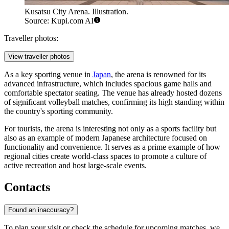
Kusatsu City Arena. Illustration.
Source: Kupi.com AI
Traveller photos:
View traveller photos
As a key sporting venue in
Japan
, the arena is renowned for its
advanced infrastructure, which includes spacious game halls and
comfortable spectator seating. The venue has already hosted dozens
of significant volleyball matches, confirming its high standing within
the country's sporting community.
For tourists, the arena is interesting not only as a sports facility but
also as an example of modern Japanese architecture focused on
functionality and convenience. It serves as a prime example of how
regional cities create world-class spaces to promote a culture of
active recreation and host large-scale events.
Contacts
Found an inaccuracy?
To plan your visit or check the schedule for upcoming matches, we