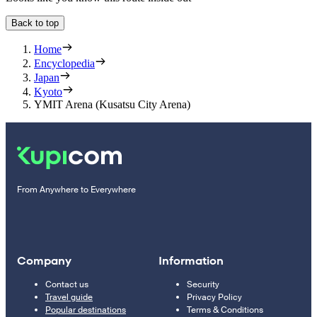
Back to top
Home
Encyclopedia
Japan
Kyoto
YMIT Arena (Kusatsu City Arena)
From Anywhere to Everywhere
Company
Information
Contact us
Security
Travel guide
Privacy Policy
Popular destinations
Terms & Conditions