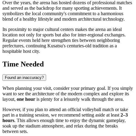
Over the years, the arena has hosted dozens of professional matches
and served as the backdrop for many sporting achievements. It
symbolizes the local community's commitment to a harmonious
blend of a healthy lifestyle and modern architectural technology.
Its proximity to major cultural centers makes the arena an ideal
location not only for sports but also for inter-regional exchanges.
Regular events held here strengthen ties between neighboring
prefectures, continuing Kusatsu's centuries-old tradition as a
hospitable host city.
Time Needed
Found an inaccuracy?
When planning your visit, consider your primary goal. If you simply
want to see the architecture of the modern complex and explore its
layout,
one hour
is plenty for a leisurely walk through the area.
However, if you plan to attend an official volleyball match or take
part in a training session, we recommend setting aside at least
2–3
hours
. This allows enough time to enjoy the dynamic gameplay,
soak up the stadium atmosphere, and relax during the breaks
between sets.