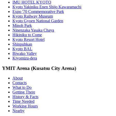
IMU HOTEL KYOTO
Kyoto Yakiniku Enen Shijo Kawaramachi
Expo '70 Commemorative Park
Kyoto Railway Museum
Kyoto Gyoen National Garden
Minoh Park
Ninenzaka Yasaka Chaya
Hikiniku to Come
Kyoto Resort Hotel
Shinpuhkan
Kyoto BAL
Biwako Valley
Kiyomizu-dera
YMIT Arena (Kusatsu City Arena)
About
Contacts
What to Do
Getting There
History & Facts
Time Needed
Working Hours
Nearby