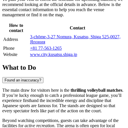
recommend looking at the official details in advance. Below is the
essential contact information to help you reach the venue
management or find it on the map.
How to
Contact
contact
3-chōme-3-27 Nomura, Kusatsu, Shiga 525-0027,
Address
Япония
Phone
+81 77-563-1265
Website
www.city.kusatsu.shiga.jp
What to Do
Found an inaccuracy?
The main draw for visitors here is the
thrilling volleyball matches
.
If you’re lucky enough to catch a professional league game, you’ll
experience firsthand the incredible energy and discipline that
Japanese sports are famous for. The stands are designed so that
every spectator feels like part of the action on the court.
Beyond watching competitions, guests can take advantage of the
facilities for
active recreation
. The arena is often open for local