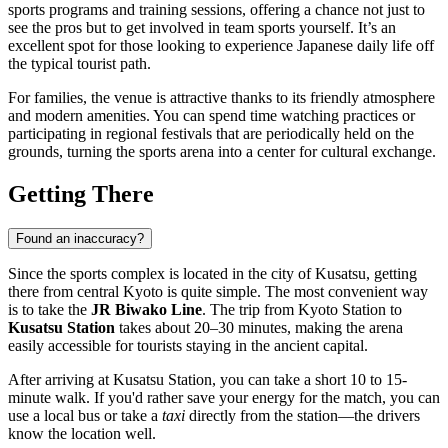
sports programs and training sessions, offering a chance not just to
see the pros but to get involved in team sports yourself. It’s an
excellent spot for those looking to experience Japanese daily life off
the typical tourist path.
For families, the venue is attractive thanks to its friendly atmosphere
and modern amenities. You can spend time watching practices or
participating in regional festivals that are periodically held on the
grounds, turning the sports arena into a center for cultural exchange.
Getting There
Found an inaccuracy?
Since the sports complex is located in the city of Kusatsu, getting
there from central
Kyoto
is quite simple. The most convenient way
is to take the
JR Biwako Line
. The trip from Kyoto Station to
Kusatsu Station
takes about 20–30 minutes, making the arena
easily accessible for tourists staying in the ancient capital.
After arriving at Kusatsu Station, you can take a short 10 to 15-
minute walk. If you'd rather save your energy for the match, you can
use a local bus or take a
taxi
directly from the station—the drivers
know the location well.