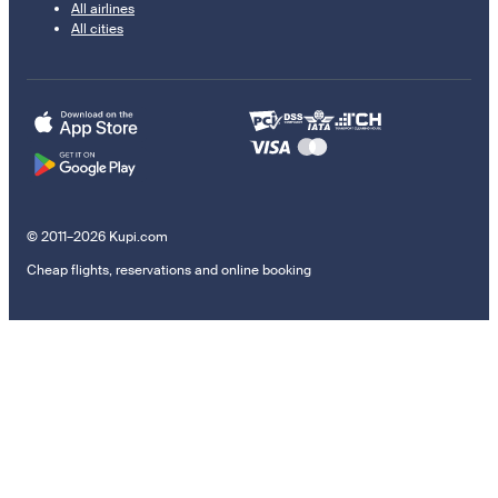
All airlines
All cities
© 2011–2026 Kupi.com
Cheap flights, reservations and online booking