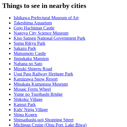
Things to see in nearby cities
Ishikawa Prefectural Museum of Art
Takeshima Aquarium
Gujo Hachiman Castle
Nagoya City Science Museum
Kiso Sansen National Government Park
Suma Rikyu Park
Sakazu Park
Matsumoto Castle
Jinpukaku Mansion
Nabana no Sato
Mizuki Shigeru Road
Usui Pass Railway Heritage Park
Karuizawa Snow Resort
Minakata Kumagusu Museum
Mosaic Ferris Wheel
Yume no Tsuribashi Bridge
Shikoku Village
Kansui Park
Kids' Ninja Village
Shiga Kogen
Shinsaibashi-suji Shopping Street
Michigan Cruise (Otsu Port, Lake Biwa)