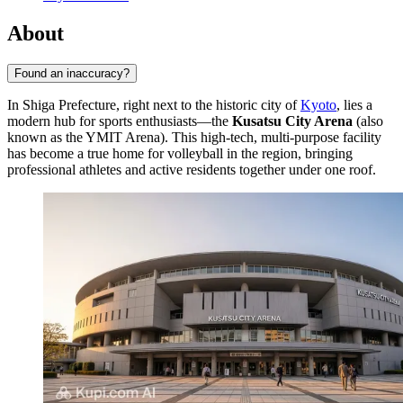
About
Found an inaccuracy?
In Shiga Prefecture, right next to the historic city of
Kyoto
, lies a
modern hub for sports enthusiasts—the
Kusatsu City Arena
(also
known as the YMIT Arena). This high-tech, multi-purpose facility
has become a true home for volleyball in the region, bringing
professional athletes and active residents together under one roof.