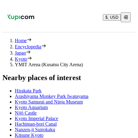
$, USD
Home
Encyclopedia
Japan
Kyoto
YMIT Arena (Kusatsu City Arena)
Nearby places of interest
Hirakata Park
Arashiyama Monkey Park Iwatayama
Kyoto Samurai and Ninja Museum
Kyoto Aquarium
Nijō Castle
Kyoto Imperial Palace
Hachiman-bori Canal
Nanzen-ji Suirokaku
Kitsune Kyoto