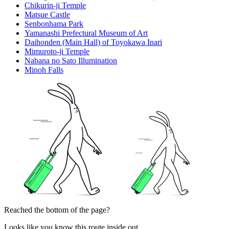
Chikurin-ji Temple
Matsue Castle
Senbonhama Park
Yamanashi Prefectural Museum of Art
Daihonden (Main Hall) of Toyokawa Inari
Mimuroto-ji Temple
Nabana no Sato Illumination
Minoh Falls
Reached the bottom of the page?
Looks like you know this route inside out