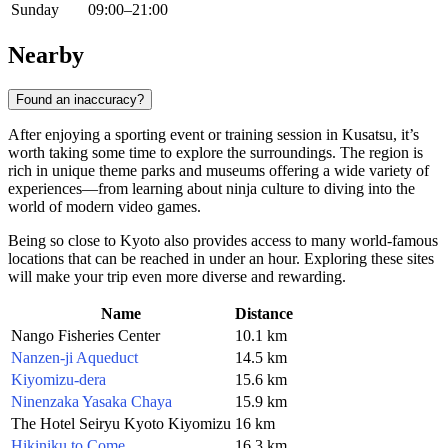
Sunday
09:00–21:00
Nearby
Found an inaccuracy?
After enjoying a sporting event or training session in Kusatsu, it’s
worth taking some time to explore the surroundings. The region is
rich in unique theme parks and museums offering a wide variety of
experiences—from learning about ninja culture to diving into the
world of modern video games.
Being so close to Kyoto also provides access to many world-famous
locations that can be reached in under an hour. Exploring these sites
will make your trip even more diverse and rewarding.
Name
Distance
Nango Fisheries Center
10.1 km
Nanzen-ji Aqueduct
14.5 km
Kiyomizu-dera
15.6 km
Ninenzaka Yasaka Chaya
15.9 km
The Hotel Seiryu Kyoto Kiyomizu
16 km
Hikiniku to Come
16.3 km