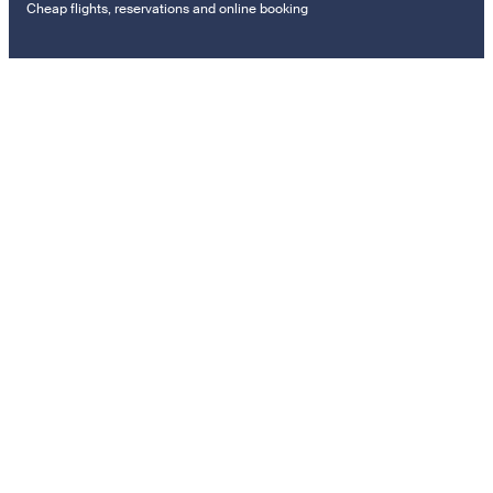
Cheap flights, reservations and online booking