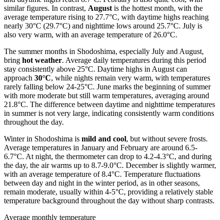
similar figures. In contrast,
August
is the hottest month, with the
average temperature rising to 27.7°C, with daytime highs reaching
nearly 30°C (29.7°C) and nighttime lows around 25.7°C. July is
also very warm, with an average temperature of 26.0°C.
The summer months in Shodoshima, especially July and August,
bring
hot weather
. Average daily temperatures during this period
stay consistently above 25°C. Daytime highs in August can
approach
30°C
, while nights remain very warm, with temperatures
rarely falling below 24-25°C. June marks the beginning of summer
with more moderate but still warm temperatures, averaging around
21.8°C. The difference between daytime and nighttime temperatures
in summer is not very large, indicating consistently warm conditions
throughout the day.
Winter in Shodoshima is
mild and cool
, but without severe frosts.
Average temperatures in January and February are around 6.5-
6.7°C. At night, the thermometer can drop to 4.2-4.3°C, and during
the day, the air warms up to 8.7-9.0°C. December is slightly warmer,
with an average temperature of 8.4°C. Temperature fluctuations
between day and night in the winter period, as in other seasons,
remain moderate, usually within 4-5°C, providing a relatively stable
temperature background throughout the day without sharp contrasts.
Average monthly temperature