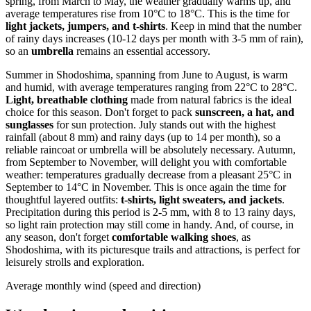
spring, from March to May, the weather gradually warms up, and
average temperatures rise from 10°C to 18°C. This is the time for
light jackets, jumpers, and t-shirts
. Keep in mind that the number
of rainy days increases (10-12 days per month with 3-5 mm of rain),
so an
umbrella
remains an essential accessory.
Summer in Shodoshima, spanning from June to August, is warm
and humid, with average temperatures ranging from 22°C to 28°C.
Light, breathable clothing
made from natural fabrics is the ideal
choice for this season. Don't forget to pack
sunscreen, a hat, and
sunglasses
for sun protection. July stands out with the highest
rainfall (about 8 mm) and rainy days (up to 14 per month), so a
reliable raincoat or umbrella will be absolutely necessary. Autumn,
from September to November, will delight you with comfortable
weather: temperatures gradually decrease from a pleasant 25°C in
September to 14°C in November. This is once again the time for
thoughtful layered outfits:
t-shirts, light sweaters, and jackets
.
Precipitation during this period is 2-5 mm, with 8 to 13 rainy days,
so light rain protection may still come in handy. And, of course, in
any season, don't forget
comfortable walking shoes
, as
Shodoshima, with its picturesque trails and attractions, is perfect for
leisurely strolls and exploration.
Average monthly wind (speed and direction)