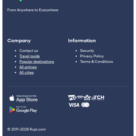
From Anywhere to Everywhere
Company
Information
Contact us
Security
Travel guide
Privacy Policy
Popular destinations
Terms & Conditions
All airlines
All cities
© 2011–2026 Kupi.com