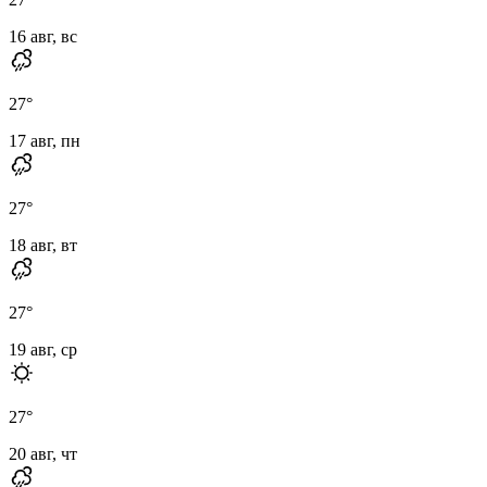
16 авг, вс
27
°
17 авг, пн
27
°
18 авг, вт
27
°
19 авг, ср
27
°
20 авг, чт