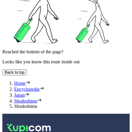
Reached the bottom of the page?
Looks like you know this route inside out
Back to top
Home
Encyclopedia
Japan
Shodoshima
Shodoshima