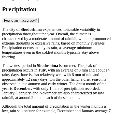
Precipitation
Found an inaccuracy?
The city of
Shodoshima
experiences noticeable variability in
precipitation throughout the year. Overall, the climate is
characterized by a moderate amount of rainfall, with no pronounced
extreme droughts or excessive rains, based on monthly averages.
Precipitation occurs mainly as rain, as average minimum
temperatures even in the coldest months typically stay above
freezing.
The wettest period in
Shodoshima
is summer. The peak of
precipitation occurs in
July
, with an average of 8 mm and about 14
rainy days. June is also relatively wet, with 6 mm of rain and
approximately 12 rainy days. On the other hand, a drier season is
observed in late autumn and early winter. The driest month of the
year is
December
, with only 1 mm of precipitation recorded.
January, February, and November are also characterized by low
rainfall, at around 2 mm in each of these months.
Although the total amount of precipitation in the winter months is
low, rain still occurs: for example, December and January average 7