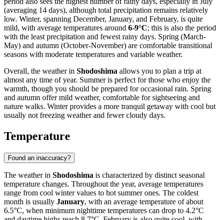
period also sees the highest number of rainy days, especially in July
(averaging 14 days), although total precipitation remains relatively
low. Winter, spanning December, January, and February, is quite
mild, with average temperatures around
6-9°C
; this is also the period
with the least precipitation and fewest rainy days. Spring (March-
May) and autumn (October-November) are comfortable transitional
seasons with moderate temperatures and variable weather.
Overall, the weather in
Shodoshima
allows you to plan a trip at
almost any time of year. Summer is perfect for those who enjoy the
warmth, though you should be prepared for occasional rain. Spring
and autumn offer mild weather, comfortable for sightseeing and
nature walks. Winter provides a more tranquil getaway with cool but
usually not freezing weather and fewer cloudy days.
Temperature
Found an inaccuracy?
The weather in
Shodoshima
is characterized by distinct seasonal
temperature changes. Throughout the year, average temperatures
range from cool winter values to hot summer ones. The coldest
month is usually
January
, with an average temperature of about
6.5°C, when minimum nighttime temperatures can drop to 4.2°C
and daytime highs reach 8.7°C. February is also quite cool, with