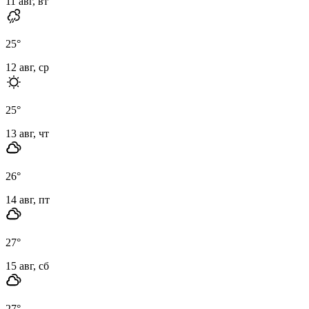
11 авг, вт
25
°
12 авг, ср
25
°
13 авг, чт
26
°
14 авг, пт
27
°
15 авг, сб
27
°