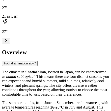
27
°
21 авг, пт
27
°
Overview
Found an inaccuracy?
The climate in
Shodoshima
, located in Japan, can be characterized
as
humid subtropical
. This means there are four distinct seasons: you
can expect hot and humid summers, mild autumns, relatively cool
winters, and pleasant springs. The city offers diverse weather
conditions throughout the year, allowing tourists to choose the most
comfortable time to visit based on their preferences.
The summer months, from June to September, are the warmest, with
average temperatures reaching
26-28°C
in July and August. This