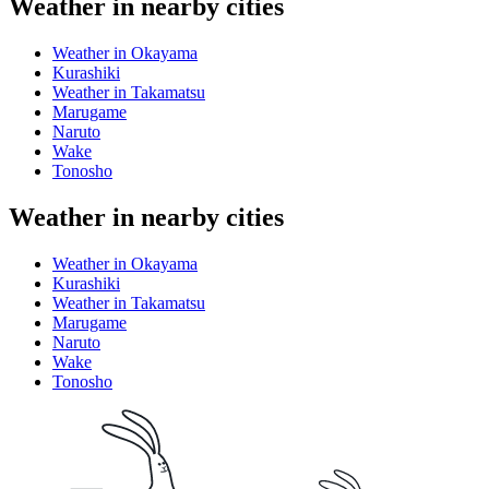
Weather in nearby cities
Weather in Okayama
Kurashiki
Weather in Takamatsu
Marugame
Naruto
Wake
Tonosho
Weather in nearby cities
Weather in Okayama
Kurashiki
Weather in Takamatsu
Marugame
Naruto
Wake
Tonosho