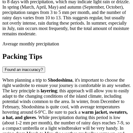
to 8 days with precipitation, which may indicate light rain or drizzle.
In spring (March, April, May) and autumn (September, October),
precipitation ranges from 3 to 5 mm per month, and the number of
rainy days varies from 10 to 13. This suggests regular, but usually
not overly intense, rain during these periods. In summer, especially
in July, rain occurs most frequently, but the total amount of moisture
remains moderate.
Average monthly precipitation
Packing Tips
Found an inaccuracy?
When planning a trip to
Shodoshima
, it's important to choose the
right wardrobe to ensure your journey is comfortable in any weather.
The key principle is
layering
; this approach will allow you to easily
adapt to the changing conditions of the island climate, including
potential winds common to the area. In winter, from December to
February, Shodoshima is quite cool, with average temperatures
hovering around 6-9°C. Be sure to pack a
warm jacket, sweaters,
a hat, and gloves
. While precipitation during this period is low
(about 1-2 mm per month), the number of rainy days reaches 7-9, so
a compact umbrella or a light windbreaker will be very handy. In