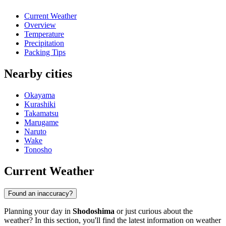
Current Weather
Overview
Temperature
Precipitation
Packing Tips
Nearby cities
Okayama
Kurashiki
Takamatsu
Marugame
Naruto
Wake
Tonosho
Current Weather
Found an inaccuracy?
Planning your day in
Shodoshima
or just curious about the
weather? In this section, you'll find the latest information on weather