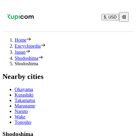
$, USD
Home
Encyclopedia
Japan
Shodoshima
Shodoshima
Nearby cities
Okayama
Kurashiki
Takamatsu
Marugame
Naruto
Wake
Tonosho
Shodoshima