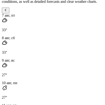
conditions, as well as detailed forecasts and clear weather charts.
7 авг, пт
33
°
8 авг, сб
33
°
9 авг, вс
27
°
10 авг, пн
27
°