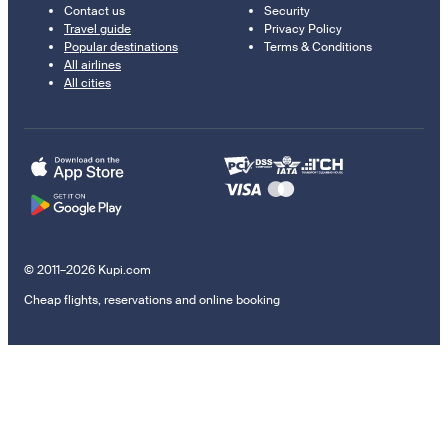
Contact us
Security
Travel guide
Privacy Policy
Popular destinations
Terms & Conditions
All airlines
All cities
© 2011–2026 Kupi.com
Cheap flights, reservations and online booking