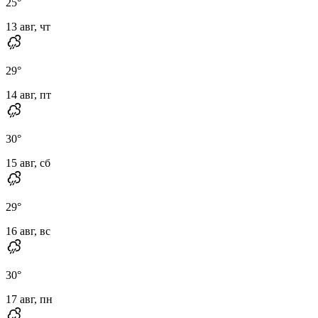
25
°
13 авг, чт
29
°
14 авг, пт
30
°
15 авг, сб
29
°
16 авг, вс
30
°
17 авг, пн