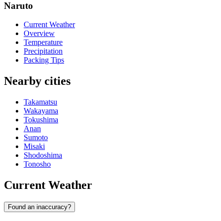
Naruto
Current Weather
Overview
Temperature
Precipitation
Packing Tips
Nearby cities
Takamatsu
Wakayama
Tokushima
Anan
Sumoto
Misaki
Shodoshima
Tonosho
Current Weather
Found an inaccuracy?