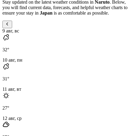
Stay updated on the latest weather conditions in
Naruto
. Below,
you will find current data, forecasts, and helpful weather charts to
ensure your stay in
Japan
is as comfortable as possible.
9 авг, вс
32
°
10 авг, пн
31
°
11 авг, вт
27
°
12 авг, ср