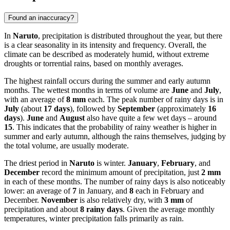
Found an inaccuracy?
In
Naruto
, precipitation is distributed throughout the year, but there
is a clear seasonality in its intensity and frequency. Overall, the
climate can be described as moderately humid, without extreme
droughts or torrential rains, based on monthly averages.
The highest rainfall occurs during the summer and early autumn
months. The wettest months in terms of volume are
June
and
July
,
with an average of
8 mm
each. The peak number of rainy days is in
July
(about
17 days
), followed by
September
(approximately
16
days
).
June
and
August
also have quite a few wet days – around
15
. This indicates that the probability of rainy weather is higher in
summer and early autumn, although the rains themselves, judging by
the total volume, are usually moderate.
The driest period in
Naruto
is winter.
January
,
February
, and
December
record the minimum amount of precipitation, just
2 mm
in each of these months. The number of rainy days is also noticeably
lower: an average of
7
in January, and
8
each in February and
December.
November
is also relatively dry, with
3 mm
of
precipitation and about
8 rainy days
. Given the average monthly
temperatures, winter precipitation falls primarily as rain.