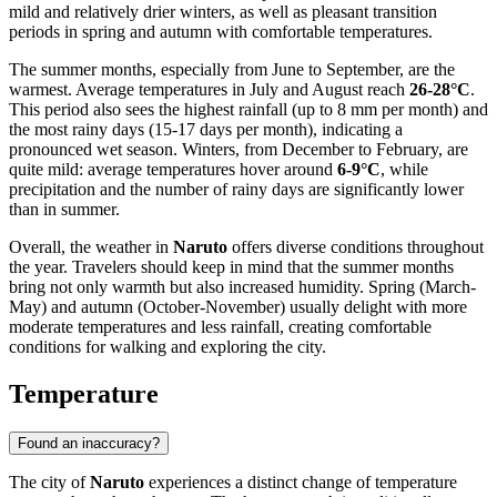
mild and relatively drier winters, as well as pleasant transition
periods in spring and autumn with comfortable temperatures.
The summer months, especially from June to September, are the
warmest. Average temperatures in July and August reach
26-28°C
.
This period also sees the highest rainfall (up to 8 mm per month) and
the most rainy days (15-17 days per month), indicating a
pronounced wet season. Winters, from December to February, are
quite mild: average temperatures hover around
6-9°C
, while
precipitation and the number of rainy days are significantly lower
than in summer.
Overall, the weather in
Naruto
offers diverse conditions throughout
the year. Travelers should keep in mind that the summer months
bring not only warmth but also increased humidity. Spring (March-
May) and autumn (October-November) usually delight with more
moderate temperatures and less rainfall, creating comfortable
conditions for walking and exploring the city.
Temperature
Found an inaccuracy?
The city of
Naruto
experiences a distinct change of temperature