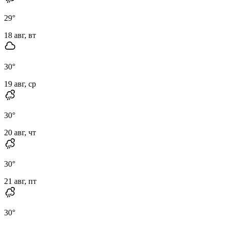
29
°
18 авг, вт
30
°
19 авг, ср
30
°
20 авг, чт
30
°
21 авг, пт
30
°