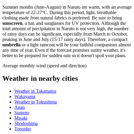
Summer months (June-August) in Naruto are warm, with an average
temperature of 22-27°C. During this period, light, breathable
clothing made from natural fabrics is preferred. Be sure to bring
sunscreen
, a hat, and sunglasses for UV protection. Although the
total amount of precipitation in Naruto is not very high, the number
of rainy days can be significant, especially from March to October,
peaking in June and July (15-17 rainy days). Therefore, a compact
umbrella
or a light raincoat will be your faithful companions almost
any time of year. Even if the forecast promises sunny weather, it's
better to be prepared for sudden rain so it doesn't spoil your plans.
Average monthly wind (speed and direction)
Weather in nearby cities
Weather in Takamatsu
Wakayama
Weather in Tokushima
Anan
Sumoto
Misaki
Shodoshima
Tonosho