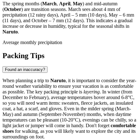
The spring months (
March
,
April
,
May
) and mid-autumn
(
October
) are transition seasons. March sees about 4 mm of
precipitation (12 rainy days), April – 5 mm (10 days), May – 6 mm
(11 days), and October – 7 mm (12 days). This indicates a gradual
increase or decrease in humidity, typical for the seasonal shifts in
Naruto
.
Average monthly precipitation
Packing Tips
Found an inaccuracy?
When planning a trip to
Naruto
, it is important to consider the year-
round weather variability to ensure your vacation is as comfortable
as possible. The key packing principle is
layering
. In winter (from
December to February), average temperatures hover around 6-8°C,
so you will need warm items: sweaters, fleece jackets, an insulated
coat, a hat, a scarf, and gloves. Even in the milder spring (March-
May) and autumn (September-November) months, when daytime
temperatures can be pleasant (10-20°C), evenings can be chilly, so a
light jacket or jumper will come in handy. Don't forget
comfortable
shoes
for walking, as you will likely want to explore the city and its
surroundings on foot.