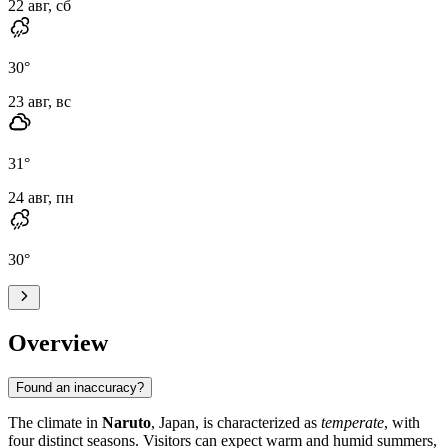
22 авг, сб
30
°
23 авг, вс
31
°
24 авг, пн
30
°
Overview
Found an inaccuracy?
The climate in
Naruto
, Japan, is characterized as
temperate
, with
four distinct seasons. Visitors can expect warm and humid summers,