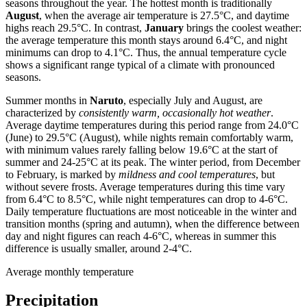
seasons throughout the year. The hottest month is traditionally
August
, when the average air temperature is 27.5°C, and daytime
highs reach 29.5°C. In contrast,
January
brings the coolest weather:
the average temperature this month stays around 6.4°C, and night
minimums can drop to 4.1°C. Thus, the annual temperature cycle
shows a significant range typical of a climate with pronounced
seasons.
Summer months in
Naruto
, especially July and August, are
characterized by
consistently warm, occasionally hot weather
.
Average daytime temperatures during this period range from 24.0°C
(June) to 29.5°C (August), while nights remain comfortably warm,
with minimum values rarely falling below 19.6°C at the start of
summer and 24-25°C at its peak. The winter period, from December
to February, is marked by
mildness and cool temperatures
, but
without severe frosts. Average temperatures during this time vary
from 6.4°C to 8.5°C, while night temperatures can drop to 4-6°C.
Daily temperature fluctuations are most noticeable in the winter and
transition months (spring and autumn), when the difference between
day and night figures can reach 4-6°C, whereas in summer this
difference is usually smaller, around 2-4°C.
Average monthly temperature
Precipitation