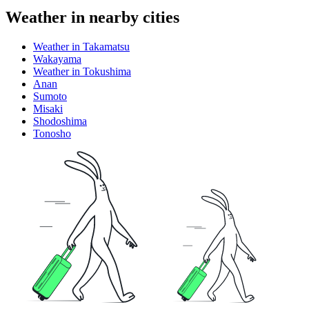
Weather in nearby cities
Weather in Takamatsu
Wakayama
Weather in Tokushima
Anan
Sumoto
Misaki
Shodoshima
Tonosho