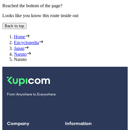
Reached the bottom of the page?
Looks like you know this route inside out
Back to top
Home
Encyclopedia
Japan
Naruto
Naruto
From Anywhere to Everywhere
Company
Information