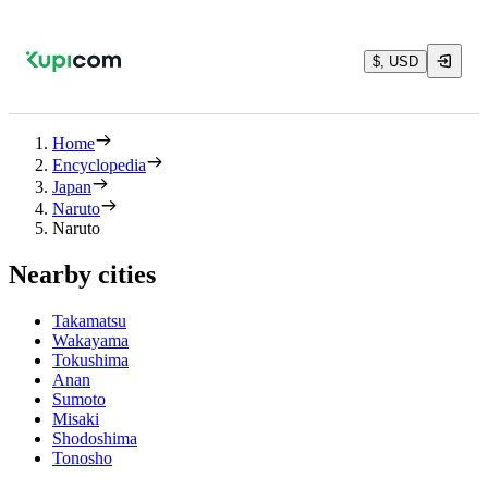
$, USD
Home
Encyclopedia
Japan
Naruto
Naruto
Nearby cities
Takamatsu
Wakayama
Tokushima
Anan
Sumoto
Misaki
Shodoshima
Tonosho