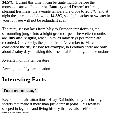
34.5°C
. During this time, it can be quite muggy before the
monsoons arrive. In contrast,
January and December
bring
pleasant freshness: the average temperature drops to 20.3°C, and at
night the air can cool down to
14.3°C
, so a light jacket or sweater in
your luggage will not be redundant at all.
The rainy season lasts from May to October, transforming the
surrounding jungle into a bright green carpet. The wettest months
are
July and August
, when up to 28 rainy days per month are
recorded. Conversely, the period from November to March is
considered the dry season: for example, in February there are only
about 2 rainy days, making this time ideal for hiking and excursions.
Average monthly temperature
Average monthly precipitation
Interesting Facts
Found an inaccuracy?
Beyond the main attractions, Huay Xai holds many fascinating
secrets that make it more than just a transit point. This town is
steeped in legends and living history that reveals itself to the