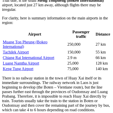
Thai side, is the small
Meng-Tonpheng (Bokeo International)
airport, located just 27 km away, although flights there may be
irregular.
For clarity, here is summary information on the main airports in the
region:
Passenger
Airport
Distance
traffic
Muang Ton Pheung (Bokeo
250,000
27 km
International)
Tachilek Airport
150,000
55 km
Chiang Rai International Airport
2.9 m
66 km
Luang Namtha Airport
25,000
128 km
Keng Tung Airport
75,000
140 km
There is no railway station in the town of Huay Xai itself or its
immediate surroundings. The railway network in Laos is just
beginning to develop (the Boten – Vientiane route), but the line
passes further east through the provinces of Oudomxay and Luang
Prabang. Therefore, it is impossible to reach Huay Xai directly by
train. Tourists usually take the train to the station in Boten or
Oudomxay and then cover the remaining part of the journey by bus,
which can take 4 to 6 hours depending on road conditions.