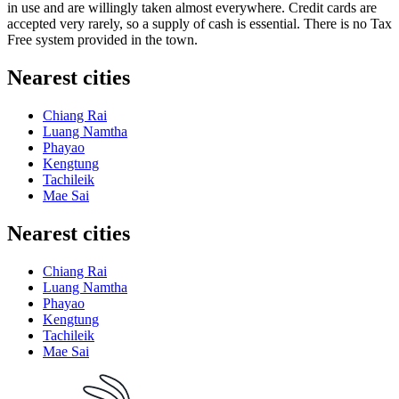
in use and are willingly taken almost everywhere. Credit cards are
accepted very rarely, so a supply of cash is essential. There is no Tax
Free system provided in the town.
Nearest cities
Chiang Rai
Luang Namtha
Phayao
Kengtung
Tachileik
Mae Sai
Nearest cities
Chiang Rai
Luang Namtha
Phayao
Kengtung
Tachileik
Mae Sai