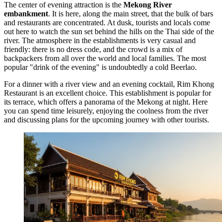
The center of evening attraction is the
Mekong River
embankment
. It is here, along the main street, that the bulk of bars
and restaurants are concentrated. At dusk, tourists and locals come
out here to watch the sun set behind the hills on the Thai side of the
river. The atmosphere in the establishments is very casual and
friendly: there is no dress code, and the crowd is a mix of
backpackers from all over the world and local families. The most
popular "drink of the evening" is undoubtedly a cold Beerlao.
For a dinner with a river view and an evening cocktail,
Rim Khong
Restaurant
is an excellent choice. This establishment is popular for
its terrace, which offers a panorama of the Mekong at night. Here
you can spend time leisurely, enjoying the coolness from the river
and discussing plans for the upcoming journey with other tourists.