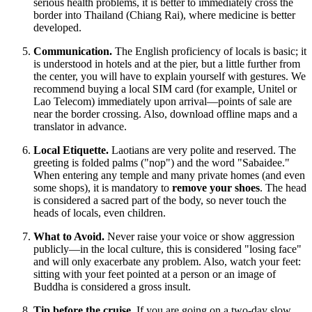
serious health problems, it is better to immediately cross the
border into Thailand (Chiang Rai), where medicine is better
developed.
Communication.
The English proficiency of locals is basic; it
is understood in hotels and at the pier, but a little further from
the center, you will have to explain yourself with gestures. We
recommend buying a local SIM card (for example, Unitel or
Lao Telecom) immediately upon arrival—points of sale are
near the border crossing. Also, download offline maps and a
translator in advance.
Local Etiquette.
Laotians are very polite and reserved. The
greeting is folded palms ("nop") and the word "Sabaidee."
When entering any temple and many private homes (and even
some shops), it is mandatory to
remove your shoes
. The head
is considered a sacred part of the body, so never touch the
heads of locals, even children.
What to Avoid.
Never raise your voice or show aggression
publicly—in the local culture, this is considered "losing face"
and will only exacerbate any problem. Also, watch your feet:
sitting with your feet pointed at a person or an image of
Buddha is considered a gross insult.
Tip before the cruise.
If you are going on a two-day slow