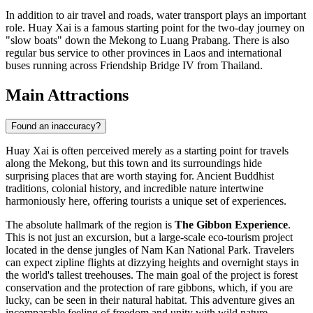
In addition to air travel and roads, water transport plays an important
role. Huay Xai is a famous starting point for the two-day journey on
"slow boats" down the Mekong to Luang Prabang. There is also
regular bus service to other provinces in Laos and international
buses running across Friendship Bridge IV from Thailand.
Main Attractions
Found an inaccuracy?
Huay Xai is often perceived merely as a starting point for travels
along the Mekong, but this town and its surroundings hide
surprising places that are worth staying for. Ancient Buddhist
traditions, colonial history, and incredible nature intertwine
harmoniously here, offering tourists a unique set of experiences.
The absolute hallmark of the region is
The Gibbon Experience
.
This is not just an excursion, but a large-scale eco-tourism project
located in the dense jungles of Nam Kan National Park. Travelers
can expect zipline flights at dizzying heights and overnight stays in
the world's tallest treehouses. The main goal of the project is forest
conservation and the protection of rare gibbons, which, if you are
lucky, can be seen in their natural habitat. This adventure gives an
incomparable feeling of freedom and unity with wild nature.