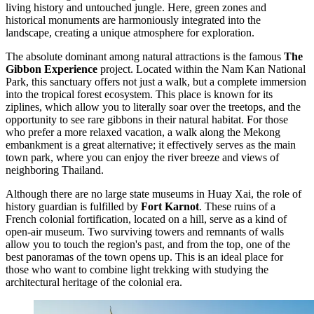
living history and untouched jungle. Here, green zones and
historical monuments are harmoniously integrated into the
landscape, creating a unique atmosphere for exploration.
The absolute dominant among natural attractions is the famous
The
Gibbon Experience
project. Located within the Nam Kan National
Park, this sanctuary offers not just a walk, but a complete immersion
into the tropical forest ecosystem. This place is known for its
ziplines, which allow you to literally soar over the treetops, and the
opportunity to see rare gibbons in their natural habitat. For those
who prefer a more relaxed vacation, a walk along the Mekong
embankment is a great alternative; it effectively serves as the main
town park, where you can enjoy the river breeze and views of
neighboring Thailand.
Although there are no large state museums in Huay Xai, the role of
history guardian is fulfilled by
Fort Karnot
. These ruins of a
French colonial fortification, located on a hill, serve as a kind of
open-air museum. Two surviving towers and remnants of walls
allow you to touch the region's past, and from the top, one of the
best panoramas of the town opens up. This is an ideal place for
those who want to combine light trekking with studying the
architectural heritage of the colonial era.