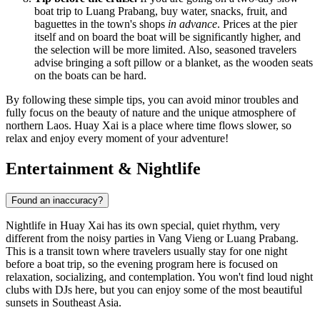
boat trip to Luang Prabang, buy water, snacks, fruit, and
baguettes in the town's shops
in advance
. Prices at the pier
itself and on board the boat will be significantly higher, and
the selection will be more limited. Also, seasoned travelers
advise bringing a soft pillow or a blanket, as the wooden seats
on the boats can be hard.
By following these simple tips, you can avoid minor troubles and
fully focus on the beauty of nature and the unique atmosphere of
northern Laos. Huay Xai is a place where time flows slower, so
relax and enjoy every moment of your adventure!
Entertainment & Nightlife
Found an inaccuracy?
Nightlife in Huay Xai has its own special, quiet rhythm, very
different from the noisy parties in Vang Vieng or Luang Prabang.
This is a transit town where travelers usually stay for one night
before a boat trip, so the evening program here is focused on
relaxation, socializing, and contemplation. You won't find loud night
clubs with DJs here, but you can enjoy some of the most beautiful
sunsets in Southeast Asia.