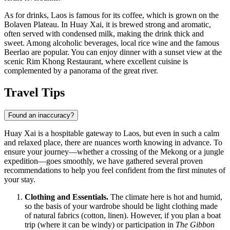
As for drinks, Laos is famous for its coffee, which is grown on the
Bolaven Plateau. In Huay Xai, it is brewed strong and aromatic,
often served with condensed milk, making the drink thick and
sweet. Among alcoholic beverages, local rice wine and the famous
Beerlao are popular. You can enjoy dinner with a sunset view at the
scenic
Rim Khong Restaurant
, where excellent cuisine is
complemented by a panorama of the great river.
Travel Tips
Found an inaccuracy?
Huay Xai is a hospitable gateway to
Laos
, but even in such a calm
and relaxed place, there are nuances worth knowing in advance. To
ensure your journey—whether a crossing of the Mekong or a jungle
expedition—goes smoothly, we have gathered several proven
recommendations to help you feel confident from the first minutes of
your stay.
Clothing and Essentials.
The climate here is hot and humid,
so the basis of your wardrobe should be light clothing made
of natural fabrics (cotton, linen). However, if you plan a boat
trip (where it can be windy) or participation in
The Gibbon