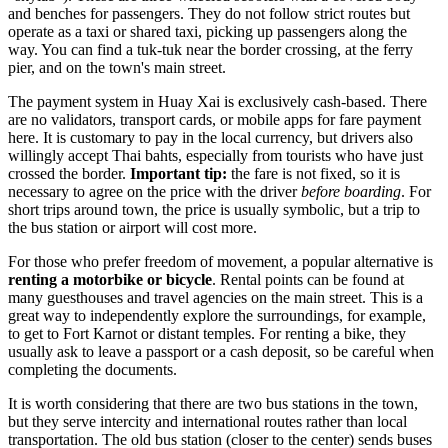
and benches for passengers. They do not follow strict routes but
operate as a taxi or shared taxi, picking up passengers along the
way. You can find a tuk-tuk near the border crossing, at the ferry
pier, and on the town's main street.
The payment system in Huay Xai is exclusively cash-based. There
are no validators, transport cards, or mobile apps for fare payment
here. It is customary to pay in the local currency, but drivers also
willingly accept Thai bahts, especially from tourists who have just
crossed the border.
Important tip:
the fare is not fixed, so it is
necessary to agree on the price with the driver
before boarding
. For
short trips around town, the price is usually symbolic, but a trip to
the bus station or airport will cost more.
For those who prefer freedom of movement, a popular alternative is
renting a motorbike or bicycle
. Rental points can be found at
many guesthouses and travel agencies on the main street. This is a
great way to independently explore the surroundings, for example,
to get to Fort Karnot or distant temples. For renting a bike, they
usually ask to leave a passport or a cash deposit, so be careful when
completing the documents.
It is worth considering that there are two bus stations in the town,
but they serve intercity and international routes rather than local
transportation. The old bus station (closer to the center) sends buses