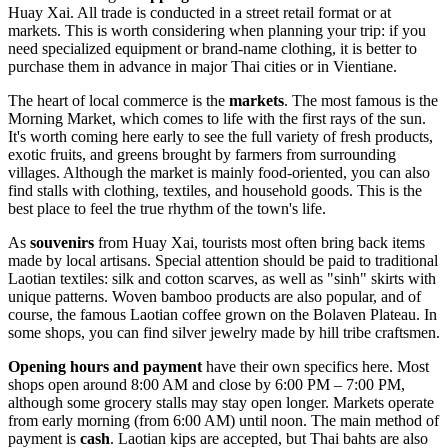
Huay Xai. All trade is conducted in a street retail format or at
markets. This is worth considering when planning your trip: if you
need specialized equipment or brand-name clothing, it is better to
purchase them in advance in major Thai cities or in Vientiane.
The heart of local commerce is the
markets
. The most famous is the
Morning Market, which comes to life with the first rays of the sun.
It's worth coming here early to see the full variety of fresh products,
exotic fruits, and greens brought by farmers from surrounding
villages. Although the market is mainly food-oriented, you can also
find stalls with clothing, textiles, and household goods. This is the
best place to feel the true rhythm of the town's life.
As
souvenirs
from Huay Xai, tourists most often bring back items
made by local artisans. Special attention should be paid to traditional
Laotian textiles: silk and cotton scarves, as well as "sinh" skirts with
unique patterns. Woven bamboo products are also popular, and of
course, the famous Laotian coffee grown on the Bolaven Plateau. In
some shops, you can find silver jewelry made by hill tribe craftsmen.
Opening hours and payment
have their own specifics here. Most
shops open around 8:00 AM and close by 6:00 PM – 7:00 PM,
although some grocery stalls may stay open longer. Markets operate
from early morning (from 6:00 AM) until noon. The main method of
payment is
cash
. Laotian kips are accepted, but Thai bahts are also