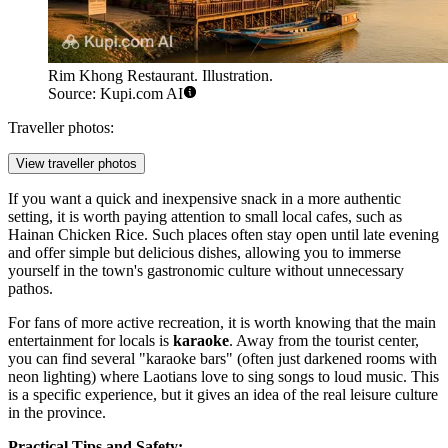
Rim Khong Restaurant. Illustration.
Source: Kupi.com AI
Traveller photos:
View traveller photos
If you want a quick and inexpensive snack in a more authentic
setting, it is worth paying attention to small local cafes, such as
Hainan Chicken Rice
. Such places often stay open until late evening
and offer simple but delicious dishes, allowing you to immerse
yourself in the town's gastronomic culture without unnecessary
pathos.
For fans of more active recreation, it is worth knowing that the main
entertainment for locals is
karaoke
. Away from the tourist center,
you can find several "karaoke bars" (often just darkened rooms with
neon lighting) where Laotians love to sing songs to loud music. This
is a specific experience, but it gives an idea of the real leisure culture
in the province.
Practical Tips and Safety: