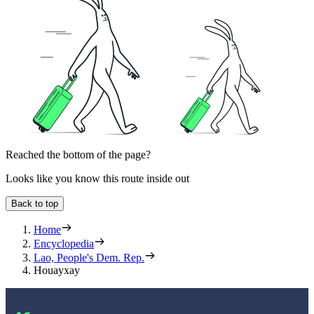
Reached the bottom of the page?
Looks like you know this route inside out
Back to top
Home
Encyclopedia
Lao, People's Dem. Rep.
Houayxay