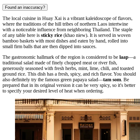
Found an inaccuracy?
The local cuisine in Huay Xai is a vibrant kaleidoscope of flavors,
where the traditions of the hill tribes of northern
Laos
intertwine
with a noticeable influence from neighboring Thailand. The staple
of any table here is
sticky rice
(khao niew). It is served in woven
bamboo baskets with most dishes and eaten by hand, rolled into
small firm balls that are then dipped into sauces.
The gastronomic hallmark of the region is considered to be
laap
—a
traditional salad made of finely chopped meat or river fish,
generously seasoned with fresh herbs, mint, lime, chili, and toasted
ground rice. This dish has a fresh, spicy, and rich flavor. You should
also definitely try the famous green papaya salad—
tam som
. Be
prepared that in its original version it can be very spicy, so it's better
to specify your desired level of heat when ordering.