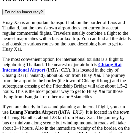
Found an inaccuracy?
Huay Xai is an important transport hub on the border of Laos and
Thailand, but the town's own airport does not currently accept
regular commercial flights. Travelers usually combine a flight to the
nearest major cities with a bus or taxi trip. You can find all the details
and consider various routes on the page describing
how to get to
Huay Xai
.
The most convenient option for international tourists is a flight to
neighboring Thailand. The nearest major air hub is
Chiang Rai
International Airport
(IATA:
CEI
). It is located in the city of
Chiang Rai (Thailand), about 66 km from Huay Xai. The journey
from the airport to the border (the town of Chiang Khong) and the
subsequent crossing of the Friendship Bridge will take about 1.5–2
hours. This is the most popular way to get to Huay Xai for those
flying from Bangkok or other major Asian cities.
If you are already in Laos and planning an internal flight, you can
use
Luang Namtha Airport
(IATA:
LXG
). It is located in the town
of Luang Namtha, about 128 km from Huay Xai. The journey by
bus or minivan along scenic but winding mountain roads will take
about 3–4 hours. Also in the immediate vicinity of the border, on the