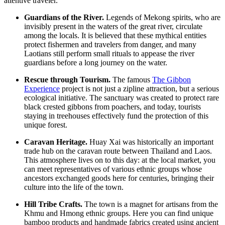
attentive traveler.
Guardians of the River.
Legends of Mekong spirits, who are
invisibly present in the waters of the great river, circulate
among the locals. It is believed that these mythical entities
protect fishermen and travelers from danger, and many
Laotians still perform small rituals to appease the river
guardians before a long journey on the water.
Rescue through Tourism.
The famous
The Gibbon
Experience
project is not just a zipline attraction, but a serious
ecological initiative. The sanctuary was created to protect rare
black crested gibbons from poachers, and today, tourists
staying in treehouses effectively fund the protection of this
unique forest.
Caravan Heritage.
Huay Xai was historically an important
trade hub on the caravan route between Thailand and Laos.
This atmosphere lives on to this day: at the local market, you
can meet representatives of various ethnic groups whose
ancestors exchanged goods here for centuries, bringing their
culture into the life of the town.
Hill Tribe Crafts.
The town is a magnet for artisans from the
Khmu and Hmong ethnic groups. Here you can find unique
bamboo products and handmade fabrics created using ancient