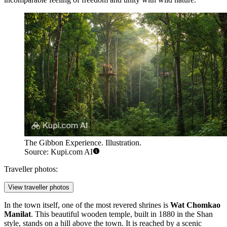
The Gibbon Experience. Illustration.
Source: Kupi.com AI
Traveller photos:
View traveller photos
In the town itself, one of the most revered shrines is
Wat Chomkao
Manilat
. This beautiful wooden temple, built in 1880 in the Shan
style, stands on a hill above the town. It is reached by a scenic