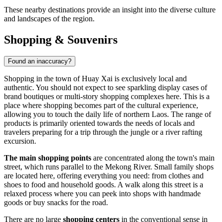
These nearby destinations provide an insight into the diverse culture
and landscapes of the region.
Shopping & Souvenirs
Found an inaccuracy?
Shopping in the town of Huay Xai is exclusively local and
authentic. You should not expect to see sparkling display cases of
brand boutiques or multi-story shopping complexes here. This is a
place where shopping becomes part of the cultural experience,
allowing you to touch the daily life of northern
Laos
. The range of
products is primarily oriented towards the needs of locals and
travelers preparing for a trip through the jungle or a river rafting
excursion.
The main shopping points
are concentrated along the town's main
street, which runs parallel to the Mekong River. Small family shops
are located here, offering everything you need: from clothes and
shoes to food and household goods. A walk along this street is a
relaxed process where you can peek into shops with handmade
goods or buy snacks for the road.
There are no large
shopping centers
in the conventional sense in