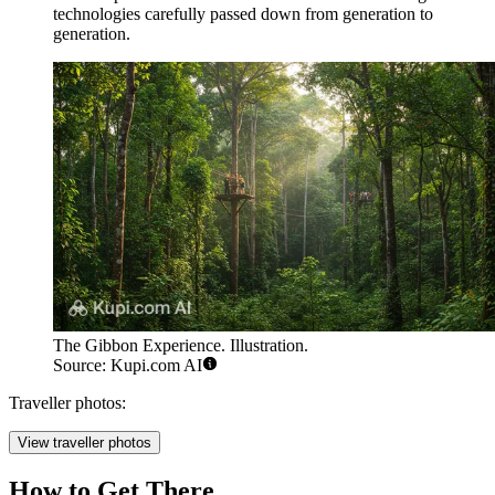
technologies carefully passed down from generation to
generation.
The Gibbon Experience. Illustration.
Source: Kupi.com AI
Traveller photos:
View traveller photos
How to Get There