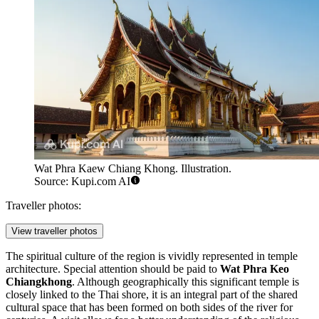
Wat Phra Kaew Chiang Khong. Illustration.
Source: Kupi.com AI
Traveller photos:
View traveller photos
The spiritual culture of the region is vividly represented in temple
architecture. Special attention should be paid to
Wat Phra Keo
Chiangkhong
. Although geographically this significant temple is
closely linked to the Thai shore, it is an integral part of the shared
cultural space that has been formed on both sides of the river for