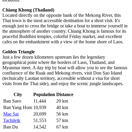
Chiang Khong (Thailand)
Located directly on the opposite bank of the Mekong River, this
Thai town is the most accessible destination for a short visit. It's
enough just to cross the bridge or take a boat to immerse yourself in
the atmosphere of another country. Chiang Khong is famous for its
peaceful Buddhist temples, colorful Friday market, and excellent
cafes on the embankment with a view of the home shore of Laos.
Golden Triangle
Just a few dozen kilometers upstream lies the legendary
geographical point where the borders of Laos, Thailand, and
Myanmar meet. A day trip by boat will allow you to see the famous
confluence of the Ruak and Mekong rivers, visit Don Sao Island
(technically Laotian territory, accessible without a visa for short
visits from the Thai side), and enjoy the scenic jungle landscapes.
City
Population
Distance
Ban Saeo
11,444
20 km
Ban Yang Hom
10,939
40 km
Mae Sai
20,699
56 km
Tachileik
51,553
57 km
Ban Du
14,542
67 km