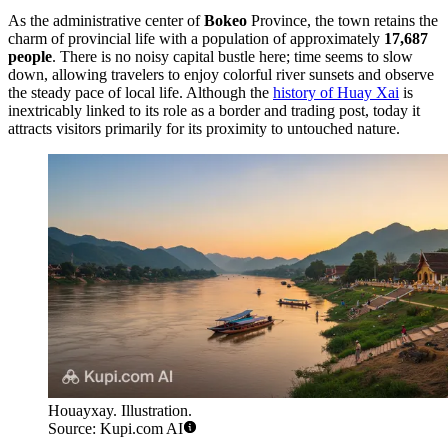
As the administrative center of
Bokeo
Province, the town retains the
charm of provincial life with a population of approximately
17,687
people
. There is no noisy capital bustle here; time seems to slow
down, allowing travelers to enjoy colorful river sunsets and observe
the steady pace of local life. Although the
history of Huay Xai
is
inextricably linked to its role as a border and trading post, today it
attracts visitors primarily for its proximity to untouched nature.
Houayxay. Illustration.
Source: Kupi.com AI