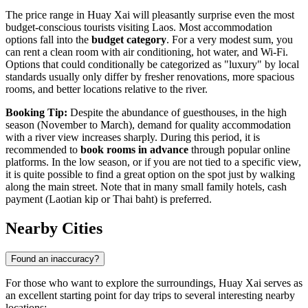
The price range in Huay Xai will pleasantly surprise even the most
budget-conscious tourists visiting
Laos
. Most accommodation
options fall into the
budget category
. For a very modest sum, you
can rent a clean room with air conditioning, hot water, and Wi-Fi.
Options that could conditionally be categorized as "luxury" by local
standards usually only differ by fresher renovations, more spacious
rooms, and better locations relative to the river.
Booking Tip:
Despite the abundance of guesthouses, in the high
season (November to March), demand for quality accommodation
with a river view increases sharply. During this period, it is
recommended to
book rooms in advance
through popular online
platforms. In the low season, or if you are not tied to a specific view,
it is quite possible to find a great option on the spot just by walking
along the main street. Note that in many small family hotels, cash
payment (Laotian kip or Thai baht) is preferred.
Nearby Cities
Found an inaccuracy?
For those who want to explore the surroundings, Huay Xai serves as
an excellent starting point for day trips to several interesting nearby
locations: