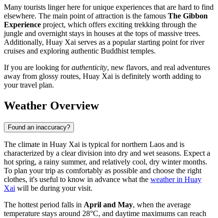
Many tourists linger here for unique experiences that are hard to find
elsewhere. The main point of attraction is the famous
The Gibbon
Experience
project, which offers exciting trekking through the
jungle and overnight stays in houses at the tops of massive trees.
Additionally, Huay Xai serves as a popular starting point for river
cruises and exploring authentic Buddhist temples.
If you are looking for
authenticity
, new flavors, and real adventures
away from glossy routes, Huay Xai is definitely worth adding to
your travel plan.
Weather Overview
Found an inaccuracy?
The climate in Huay Xai is typical for northern Laos and is
characterized by a clear division into dry and wet seasons. Expect a
hot spring, a rainy summer, and relatively cool, dry winter months.
To plan your trip as comfortably as possible and choose the right
clothes, it's useful to know in advance what the
weather in Huay
Xai
will be during your visit.
The hottest period falls in
April and May
, when the average
temperature stays around 28°C, and daytime maximums can reach