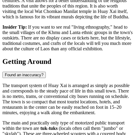
centuries. A visit allows for a better understanding of the religious
traditions that unite the peoples of this region. It is also worth
visiting the local Wat Chomkao Manilat temple in Huay Xai itself,
which is famous for its vibrant murals depicting the life of Buddha.
Insider Tip:
If you want to see real "living ethnography," head to
the small villages of the Khmu and Lanta ethnic groups in the town's
outskirts. There are no display cases or tickets here, but the lifestyle,
traditional costumes, and crafts of the locals will tell you much more
about the culture of
Laos
than any official exhibition.
Getting Around
Found an inaccuracy?
The transport system of Huay Xai is arranged as simply as possible
and corresponds to the steady pace of life in this small town. There
is no metro, trams, or conventional city buses running on schedule.
The town is so compact that most tourist locations, hotels, and
restaurants in the center can be easily reached on foot in 15–20
minutes, enjoying a walk along the embankment.
The main and practically only type of motorized public transport
within the town are
tuk-tuks
(locals often call them "jumbo" or
"skylab"). These are three-wheeled scooters with a covered body