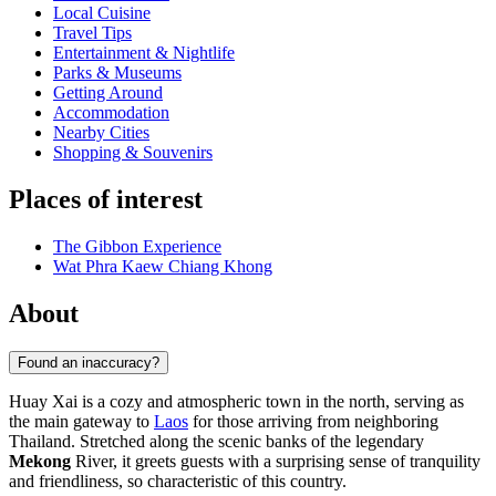
Local Cuisine
Travel Tips
Entertainment & Nightlife
Parks & Museums
Getting Around
Accommodation
Nearby Cities
Shopping & Souvenirs
Places of interest
The Gibbon Experience
Wat Phra Kaew Chiang Khong
About
Found an inaccuracy?
Huay Xai is a cozy and atmospheric town in the north, serving as
the main gateway to
Laos
for those arriving from neighboring
Thailand. Stretched along the scenic banks of the legendary
Mekong
River, it greets guests with a surprising sense of tranquility
and friendliness, so characteristic of this country.