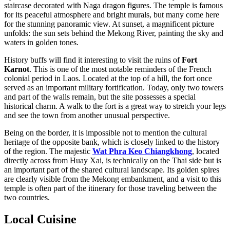
staircase decorated with Naga dragon figures. The temple is famous
for its peaceful atmosphere and bright murals, but many come here
for the stunning panoramic view. At sunset, a magnificent picture
unfolds: the sun sets behind the Mekong River, painting the sky and
waters in golden tones.
History buffs will find it interesting to visit the ruins of
Fort
Karnot
. This is one of the most notable reminders of the French
colonial period in Laos. Located at the top of a hill, the fort once
served as an important military fortification. Today, only two towers
and part of the walls remain, but the site possesses a special
historical charm. A walk to the fort is a great way to stretch your legs
and see the town from another unusual perspective.
Being on the border, it is impossible not to mention the cultural
heritage of the opposite bank, which is closely linked to the history
of the region. The majestic
Wat Phra Keo Chiangkhong
, located
directly across from Huay Xai, is technically on the Thai side but is
an important part of the shared cultural landscape. Its golden spires
are clearly visible from the Mekong embankment, and a visit to this
temple is often part of the itinerary for those traveling between the
two countries.
Local Cuisine