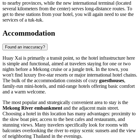
to nearby provinces, while the new international terminal (located
several kilometers from the center) serves long-distance routes. To
get to these stations from your hotel, you will again need to use the
services of a tuk-tuk.
Accommodation
Found an inaccuracy?
Huay Xai is primarily a transit point, so the hotel infrastructure here
is simple and functional, aimed at travelers staying for one or two
nights before a Mekong cruise or a jungle trek. In the town, you
won't find luxury five-star resorts or major international hotel chains.
The bulk of the accommodation consists of cozy
guesthouses
,
family-run mini-hotels, and mid-range hotels offering basic comfort
and a warm welcome.
The most popular and strategically convenient area to stay is the
Mekong River embankment
and the adjacent main street.
Choosing a hotel in this location has many advantages: proximity to
the slow boat pier, access to the best cafes and restaurants, and
stunning views. Many travelers specifically look for rooms with
balconies overlooking the river to enjoy scenic sunsets and the view
of neighboring Thailand in the evenings.