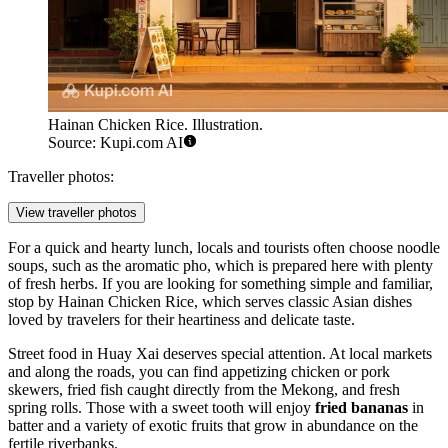
Hainan Chicken Rice. Illustration.
Source: Kupi.com AI
Traveller photos:
View traveller photos
For a quick and hearty lunch, locals and tourists often choose noodle
soups, such as the aromatic pho, which is prepared here with plenty
of fresh herbs. If you are looking for something simple and familiar,
stop by
Hainan Chicken Rice
, which serves classic Asian dishes
loved by travelers for their heartiness and delicate taste.
Street food in Huay Xai deserves special attention. At local markets
and along the roads, you can find appetizing chicken or pork
skewers, fried fish caught directly from the Mekong, and fresh
spring rolls. Those with a sweet tooth will enjoy
fried bananas
in
batter and a variety of exotic fruits that grow in abundance on the
fertile riverbanks.