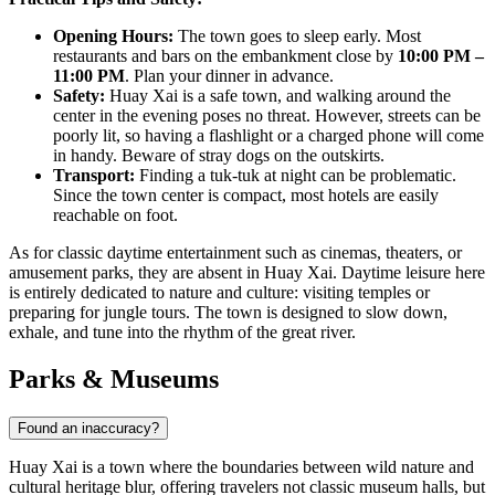
Opening Hours:
The town goes to sleep early. Most
restaurants and bars on the embankment close by
10:00 PM –
11:00 PM
. Plan your dinner in advance.
Safety:
Huay Xai is a safe town, and walking around the
center in the evening poses no threat. However, streets can be
poorly lit, so having a flashlight or a charged phone will come
in handy. Beware of stray dogs on the outskirts.
Transport:
Finding a tuk-tuk at night can be problematic.
Since the town center is compact, most hotels are easily
reachable on foot.
As for classic daytime entertainment such as cinemas, theaters, or
amusement parks, they are absent in Huay Xai. Daytime leisure here
is entirely dedicated to nature and culture: visiting temples or
preparing for jungle tours. The town is designed to slow down,
exhale, and tune into the rhythm of the great river.
Parks & Museums
Found an inaccuracy?
Huay Xai is a town where the boundaries between wild nature and
cultural heritage blur, offering travelers not classic museum halls, but