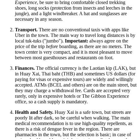
Experience
, be sure to bring comfortable closed trekking
shoes, long socks (protection from insects and leeches in the
jungle), and a light windbreaker. A hat and sunglasses are
necessary in any season.
Transport.
There are no conventional taxis with apps like
Uber in the town. The main way to travel long distances is by
local tuk-tuks ("jumbo").
Important:
always agree on the
price of the trip
before
boarding, as there are no meters. The
town center is very compact, and it is most pleasant to move
between most guesthouses and restaurants on foot.
Finances.
The official currency is the Laotian kip (LAK), but
in Huay Xai, Thai baht (THB) and sometimes US dollars (for
paying for visas or expensive tours) are widely and willingly
accepted. ATMs (BCEL and others) are on the main street, but
they may charge a withdrawal fee. Cards are accepted very
rarely, only in expensive hotels or The Gibbon Experience
office, so a cash supply is mandatory.
Health and Safety.
Huay Xai is a safe town, but streets are
poorly lit after dark, so be careful when walking. The main
medical recommendation is to use high-quality repellents, as
there is a risk of dengue fever in the region. There are
pharmacies in the town, but the selection is basic; in case of