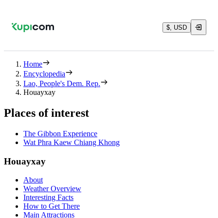
$, USD
Home
Encyclopedia
Lao, People's Dem. Rep.
Houayxay
Places of interest
The Gibbon Experience
Wat Phra Kaew Chiang Khong
Houayxay
About
Weather Overview
Interesting Facts
How to Get There
Main Attractions