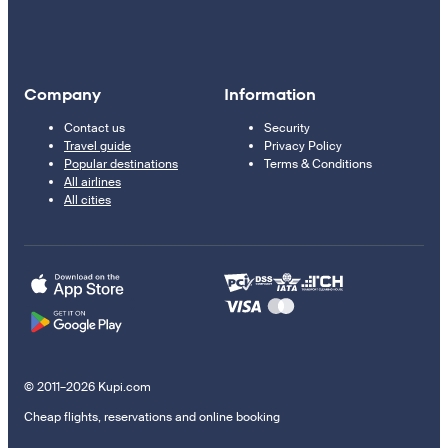
Company
Information
Contact us
Security
Travel guide
Privacy Policy
Popular destinations
Terms & Conditions
All airlines
All cities
© 2011–2026 Kupi.com
Cheap flights, reservations and online booking