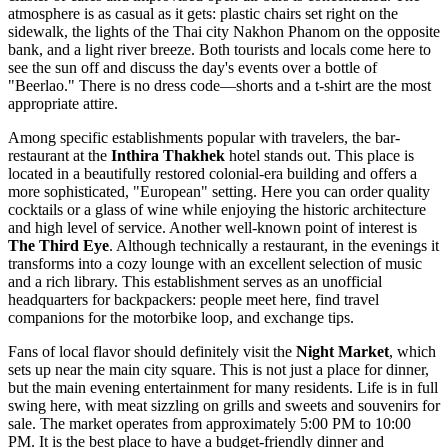
atmosphere is as casual as it gets: plastic chairs set right on the
sidewalk, the lights of the Thai city Nakhon Phanom on the opposite
bank, and a light river breeze. Both tourists and locals come here to
see the sun off and discuss the day's events over a bottle of
"Beerlao." There is no dress code—shorts and a t-shirt are the most
appropriate attire.
Among specific establishments popular with travelers, the bar-
restaurant at the
Inthira Thakhek
hotel stands out. This place is
located in a beautifully restored colonial-era building and offers a
more sophisticated, "European" setting. Here you can order quality
cocktails or a glass of wine while enjoying the historic architecture
and high level of service. Another well-known point of interest is
The Third Eye
. Although technically a restaurant, in the evenings it
transforms into a cozy lounge with an excellent selection of music
and a rich library. This establishment serves as an unofficial
headquarters for backpackers: people meet here, find travel
companions for the motorbike loop, and exchange tips.
Fans of local flavor should definitely visit the
Night Market
, which
sets up near the main city square. This is not just a place for dinner,
but the main evening entertainment for many residents. Life is in full
swing here, with meat sizzling on grills and sweets and souvenirs for
sale. The market operates from approximately 5:00 PM to 10:00
PM. It is the best place to have a budget-friendly dinner and