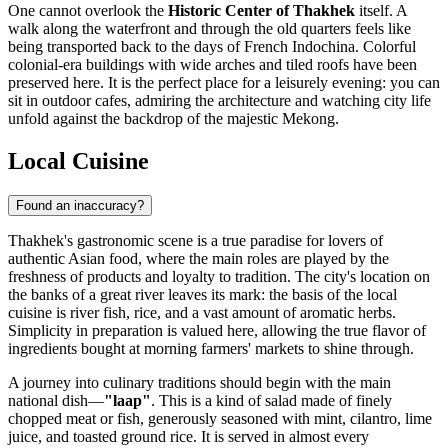
One cannot overlook the
Historic Center of Thakhek
itself. A
walk along the waterfront and through the old quarters feels like
being transported back to the days of French Indochina. Colorful
colonial-era buildings with wide arches and tiled roofs have been
preserved here. It is the perfect place for a leisurely evening: you can
sit in outdoor cafes, admiring the architecture and watching city life
unfold against the backdrop of the majestic Mekong.
Local Cuisine
Found an inaccuracy?
Thakhek's gastronomic scene is a true paradise for lovers of
authentic Asian food, where the main roles are played by the
freshness of products and loyalty to tradition. The city's location on
the banks of a great river leaves its mark: the basis of the local
cuisine is river fish, rice, and a vast amount of aromatic herbs.
Simplicity in preparation is valued here, allowing the true flavor of
ingredients bought at morning farmers' markets to shine through.
A journey into culinary traditions should begin with the main
national dish—
"laap"
. This is a kind of salad made of finely
chopped meat or fish, generously seasoned with mint, cilantro, lime
juice, and toasted ground rice. It is served in almost every