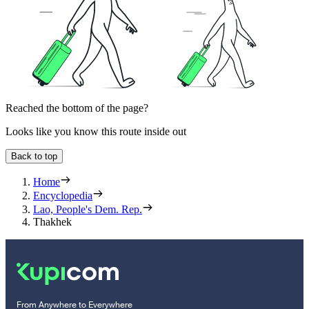
Reached the bottom of the page?
Looks like you know this route inside out
Back to top
Home
Encyclopedia
Lao, People's Dem. Rep.
Thakhek
From Anywhere to Everywhere