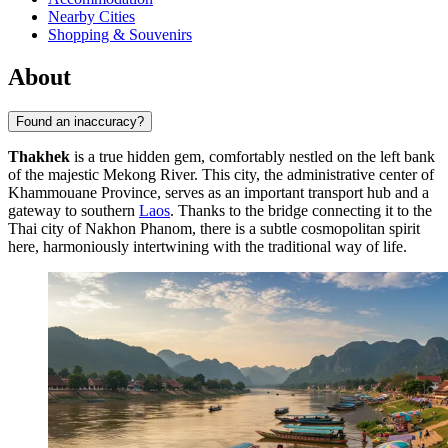
Nearby Cities
Shopping & Souvenirs
About
Found an inaccuracy?
Thakhek
is a true hidden gem, comfortably nestled on the left bank
of the majestic Mekong River. This city, the administrative center of
Khammouane Province, serves as an important transport hub and a
gateway to southern
Laos
. Thanks to the bridge connecting it to the
Thai city of Nakhon Phanom, there is a subtle cosmopolitan spirit
here, harmoniously intertwining with the traditional way of life.