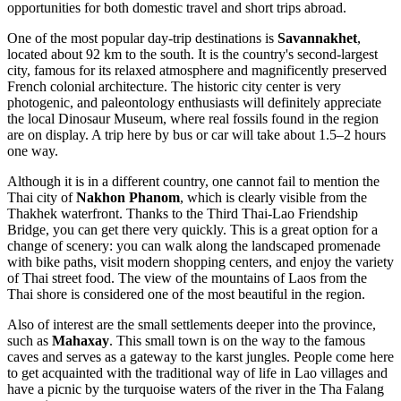
opportunities for both domestic travel and short trips abroad.
One of the most popular day-trip destinations is
Savannakhet
,
located about 92 km to the south. It is the country's second-largest
city, famous for its relaxed atmosphere and magnificently preserved
French colonial architecture. The historic city center is very
photogenic, and paleontology enthusiasts will definitely appreciate
the local Dinosaur Museum, where real fossils found in the region
are on display. A trip here by bus or car will take about 1.5–2 hours
one way.
Although it is in a different country, one cannot fail to mention the
Thai city of
Nakhon Phanom
, which is clearly visible from the
Thakhek waterfront. Thanks to the Third Thai-Lao Friendship
Bridge, you can get there very quickly. This is a great option for a
change of scenery: you can walk along the landscaped promenade
with bike paths, visit modern shopping centers, and enjoy the variety
of Thai street food. The view of the mountains of Laos from the
Thai shore is considered one of the most beautiful in the region.
Also of interest are the small settlements deeper into the province,
such as
Mahaxay
. This small town is on the way to the famous
caves and serves as a gateway to the karst jungles. People come here
to get acquainted with the traditional way of life in Lao villages and
have a picnic by the turquoise waters of the river in the Tha Falang