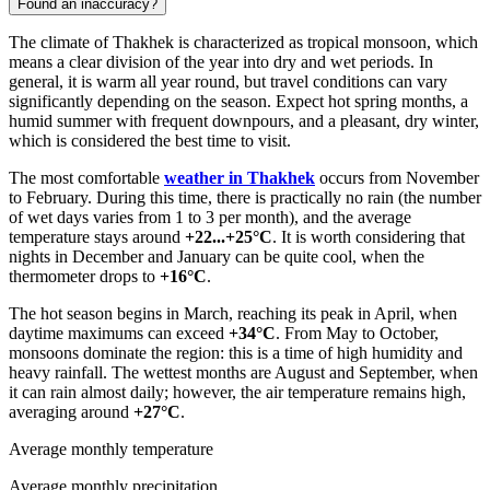
Found an inaccuracy?
The climate of Thakhek is characterized as tropical monsoon, which
means a clear division of the year into dry and wet periods. In
general, it is warm all year round, but travel conditions can vary
significantly depending on the season. Expect hot spring months, a
humid summer with frequent downpours, and a pleasant, dry winter,
which is considered the best time to visit.
The most comfortable
weather in Thakhek
occurs from November
to February. During this time, there is practically no rain (the number
of wet days varies from 1 to 3 per month), and the average
temperature stays around
+22...+25°C
. It is worth considering that
nights in December and January can be quite cool, when the
thermometer drops to
+16°C
.
The hot season begins in March, reaching its peak in April, when
daytime maximums can exceed
+34°C
. From May to October,
monsoons dominate the region: this is a time of high humidity and
heavy rainfall. The wettest months are August and September, when
it can rain almost daily; however, the air temperature remains high,
averaging around
+27°C
.
Average monthly temperature
Average monthly precipitation