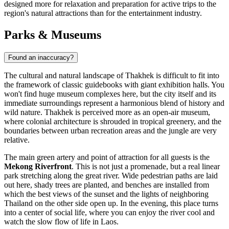
designed more for relaxation and preparation for active trips to the
region's natural attractions than for the entertainment industry.
Parks & Museums
Found an inaccuracy?
The cultural and natural landscape of Thakhek is difficult to fit into
the framework of classic guidebooks with giant exhibition halls. You
won't find huge museum complexes here, but the city itself and its
immediate surroundings represent a harmonious blend of history and
wild nature. Thakhek is perceived more as an open-air museum,
where colonial architecture is shrouded in tropical greenery, and the
boundaries between urban recreation areas and the jungle are very
relative.
The main green artery and point of attraction for all guests is the
Mekong Riverfront
. This is not just a promenade, but a real linear
park stretching along the great river. Wide pedestrian paths are laid
out here, shady trees are planted, and benches are installed from
which the best views of the sunset and the lights of neighboring
Thailand on the other side open up. In the evening, this place turns
into a center of social life, where you can enjoy the river cool and
watch the slow flow of life in
Laos
.