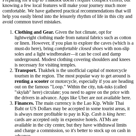
knowing a few local features will make your journey much more
comfortable. We have gathered practical recommendations that will
help you easily blend into the leisurely rhythm of life in this city and
avoid common travel mistakes.
Clothing and Gear.
Given the hot climate, opt for
lightweight clothing made from natural fabrics such as cotton
or linen. However, if you plan to explore the caves (which is a
must-do here), bring
comfortable closed shoes
with non-slip
soles and a light windbreaker—it can be cool and damp
underground. Modest clothing covering shoulders and knees
is necessary for visiting temples.
Transport.
Thakhek is the unofficial capital of motorcycle
tourism in the region. The most popular way to get around is
renting a scooter
or motorcycle, especially if you are heading
out on the famous "Loop." Within the city, tuk-tuks (called
"skylab" here) circulate; you need to agree on the price with
the drivers in advance. Apps like Uber are not available here.
Finances.
The main currency is the Lao Kip. While Thai
Baht or US Dollars may be accepted in some tourist areas, it
is always more profitable to pay in Kip.
Cash is king here
:
cards are accepted only in expensive hotels. ATMs are
available in the city center, but they have withdrawal limits
and charge a commission, so it's better to stock up on cash in
advance.