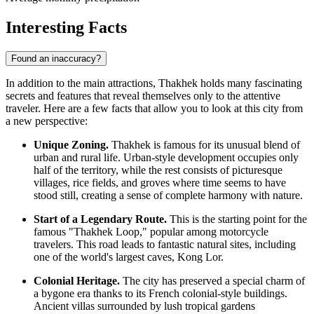
Interesting Facts
Found an inaccuracy?
In addition to the main attractions, Thakhek holds many fascinating
secrets and features that reveal themselves only to the attentive
traveler. Here are a few facts that allow you to look at this city from
a new perspective:
Unique Zoning.
Thakhek is famous for its unusual blend of
urban and rural life. Urban-style development occupies only
half of the territory, while the rest consists of picturesque
villages, rice fields, and groves where time seems to have
stood still, creating a sense of complete harmony with nature.
Start of a Legendary Route.
This is the starting point for the
famous "Thakhek Loop," popular among motorcycle
travelers. This road leads to fantastic natural sites, including
one of the world's largest caves, Kong Lor.
Colonial Heritage.
The city has preserved a special charm of
a bygone era thanks to its French colonial-style buildings.
Ancient villas surrounded by lush tropical gardens