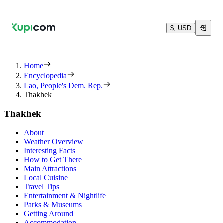
$, USD
Home
Encyclopedia
Lao, People's Dem. Rep.
Thakhek
Thakhek
About
Weather Overview
Interesting Facts
How to Get There
Main Attractions
Local Cuisine
Travel Tips
Entertainment & Nightlife
Parks & Museums
Getting Around
Accommodation