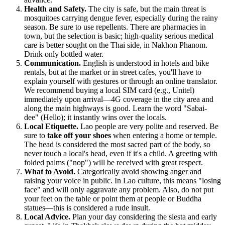
Health and Safety.
The city is safe, but the main threat is
mosquitoes carrying dengue fever, especially during the rainy
season. Be sure to use repellents. There are pharmacies in
town, but the selection is basic; high-quality serious medical
care is better sought on the Thai side, in Nakhon Phanom.
Drink only bottled water.
Communication.
English is understood in hotels and bike
rentals, but at the market or in street cafes, you'll have to
explain yourself with gestures or through an online translator.
We recommend buying a local SIM card (e.g., Unitel)
immediately upon arrival—4G coverage in the city area and
along the main highways is good. Learn the word "Sabai-
dee" (Hello); it instantly wins over the locals.
Local Etiquette.
Lao people are very polite and reserved. Be
sure to
take off your shoes
when entering a home or temple.
The head is considered the most sacred part of the body, so
never touch a local's head, even if it's a child. A greeting with
folded palms ("nop") will be received with great respect.
What to Avoid.
Categorically avoid showing anger and
raising your voice in public. In Lao culture, this means "losing
face" and will only aggravate any problem. Also, do not put
your feet on the table or point them at people or Buddha
statues—this is considered a rude insult.
Local Advice.
Plan your day considering the siesta and early