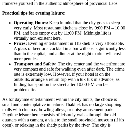
immerse yourself in the authentic atmosphere of provincial
Laos
.
Practical tips for evening leisure:
Operating Hours:
Keep in mind that the city goes to sleep
very early. Most restaurant kitchens close by 9:00 PM – 10:00
PM, and bars empty out by 11:00 PM. Midnight life is
virtually non-existent here.
Prices:
Evening entertainment in Thakhek is very affordable.
A glass of beer or a cocktail in a bar will cost significantly less
than in the capital, and a dinner at the night market will cost
mere pennies.
Transport and Safety:
The city center and the waterfront are
very compact and safe for walking even after dark. The crime
rate is extremely low. However, if your hotel is on the
outskirts, arrange a return trip with a tuk-tuk in advance, as
finding transport on the street after 10:00 PM can be
problematic.
As for daytime entertainment within the city limits, the choice is
small and contemplative in nature. Thakhek has no large shopping
malls with cinemas, bowling alleys, or noisy amusement parks.
Daytime leisure here consists of leisurely walks through the old
quarters with a camera, a visit to the small provincial museum (if it's
open), or relaxing in the shady parks by the river. The city is