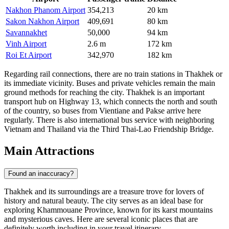
Nakhon Phanom Airport
354,213
20 km
Sakon Nakhon Airport
409,691
80 km
Savannakhet
50,000
94 km
Vinh Airport
2.6 m
172 km
Roi Et Airport
342,970
182 km
Regarding rail connections, there are no train stations in Thakhek or
its immediate vicinity. Buses and private vehicles remain the main
ground methods for reaching the city. Thakhek is an important
transport hub on Highway 13, which connects the north and south
of the country, so buses from Vientiane and Pakse arrive here
regularly. There is also international bus service with neighboring
Vietnam and Thailand via the Third Thai-Lao Friendship Bridge.
Main Attractions
Found an inaccuracy?
Thakhek and its surroundings are a treasure trove for lovers of
history and natural beauty. The city serves as an ideal base for
exploring Khammouane Province, known for its karst mountains
and mysterious caves. Here are several iconic places that are
definitely worth including in your travel itinerary.