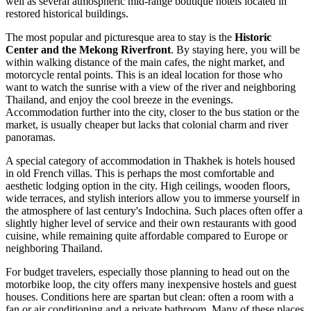
well as several atmospheric mid-range boutique hotels located in
restored historical buildings.
The most popular and picturesque area to stay is the
Historic
Center and the Mekong Riverfront
. By staying here, you will be
within walking distance of the main cafes, the night market, and
motorcycle rental points. This is an ideal location for those who
want to watch the sunrise with a view of the river and neighboring
Thailand, and enjoy the cool breeze in the evenings.
Accommodation further into the city, closer to the bus station or the
market, is usually cheaper but lacks that colonial charm and river
panoramas.
A special category of accommodation in Thakhek is hotels housed
in old French villas. This is perhaps the most comfortable and
aesthetic lodging option in the city. High ceilings, wooden floors,
wide terraces, and stylish interiors allow you to immerse yourself in
the atmosphere of last century's Indochina. Such places often offer a
slightly higher level of service and their own restaurants with good
cuisine, while remaining quite affordable compared to Europe or
neighboring Thailand.
For budget travelers, especially those planning to head out on the
motorbike loop, the city offers many inexpensive hostels and guest
houses. Conditions here are spartan but clean: often a room with a
fan or air conditioning and a private bathroom. Many of these places