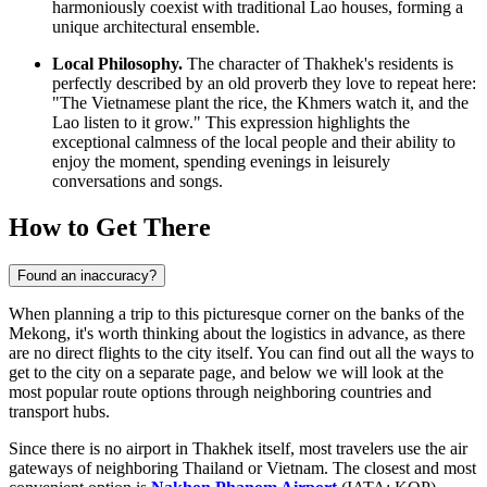
harmoniously coexist with traditional Lao houses, forming a
unique architectural ensemble.
Local Philosophy.
The character of Thakhek's residents is
perfectly described by an old proverb they love to repeat here:
"The Vietnamese plant the rice, the Khmers watch it, and the
Lao listen to it grow." This expression highlights the
exceptional calmness of the local people and their ability to
enjoy the moment, spending evenings in leisurely
conversations and songs.
How to Get There
Found an inaccuracy?
When planning a trip to this picturesque corner on the banks of the
Mekong, it's worth thinking about the logistics in advance, as there
are no direct flights to the city itself. You can find out
all the ways to
get to the city
on a separate page, and below we will look at the
most popular route options through neighboring countries and
transport hubs.
Since there is no airport in Thakhek itself, most travelers use the air
gateways of neighboring Thailand or Vietnam. The closest and most