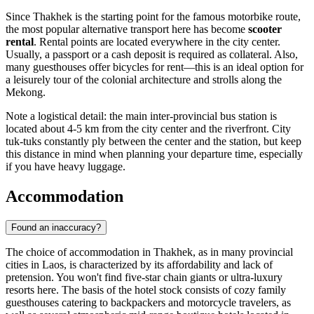
Since Thakhek is the starting point for the famous motorbike route,
the most popular alternative transport here has become
scooter
rental
. Rental points are located everywhere in the city center.
Usually, a passport or a cash deposit is required as collateral. Also,
many guesthouses offer bicycles for rent—this is an ideal option for
a leisurely tour of the colonial architecture and strolls along the
Mekong.
Note a logistical detail: the main inter-provincial bus station is
located about 4-5 km from the city center and the riverfront. City
tuk-tuks constantly ply between the center and the station, but keep
this distance in mind when planning your departure time, especially
if you have heavy luggage.
Accommodation
Found an inaccuracy?
The choice of accommodation in Thakhek, as in many provincial
cities in
Laos
, is characterized by its affordability and lack of
pretension. You won't find five-star chain giants or ultra-luxury
resorts here. The basis of the hotel stock consists of cozy family
guesthouses catering to backpackers and motorcycle travelers, as