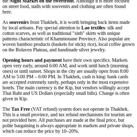
the
Night Market on the riverfront
. Although it is more focused
on street food, stalls with souvenirs and clothing are often found
here.
As
souvenirs
from Thakhek, it is worth bringing back items made
by local artisans. Pay special attention to
Lao textiles
: silk and
cotton scarves, as well as traditional "sinh" skirts with unique
patterns characteristic of Khammouane Province. Also popular are
woven bamboo products (baskets for sticky rice), local coffee grown
on the Bolaven Plateau, and handmade silver jewelry.
Opening hours and payment
have their own specifics. Markets
open very early, around 6:00 AM, and work until lunch (morning
ones) or until sunset. Shops in the city are usually open from 8:00
AM to 5:00 PM – 6:00 PM. In Thakhek, cash is king: bank cards
are accepted extremely rarely, perhaps only in the most expensive
hotels. The main currency is the Kip, but vendors willingly accept
Thai Baht and US Dollars (especially small bills). Change is often
given in Kip.
The
Tax Free
(VAT refund) system does not operate in Thakhek.
This is a small province, and tax refund mechanisms for tourists are
not provided here. All purchases are made at the final price, but
polite bargaining is always appropriate in markets and private shops,
which can reduce the price by 10–20%.