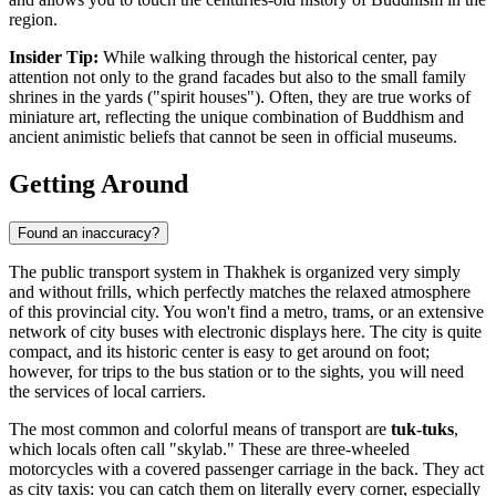
region.
Insider Tip:
While walking through the historical center, pay
attention not only to the grand facades but also to the small family
shrines in the yards ("spirit houses"). Often, they are true works of
miniature art, reflecting the unique combination of Buddhism and
ancient animistic beliefs that cannot be seen in official museums.
Getting Around
Found an inaccuracy?
The public transport system in Thakhek is organized very simply
and without frills, which perfectly matches the relaxed atmosphere
of this provincial city. You won't find a metro, trams, or an extensive
network of city buses with electronic displays here. The city is quite
compact, and its historic center is easy to get around on foot;
however, for trips to the bus station or to the sights, you will need
the services of local carriers.
The most common and colorful means of transport are
tuk-tuks
,
which locals often call "skylab." These are three-wheeled
motorcycles with a covered passenger carriage in the back. They act
as city taxis: you can catch them on literally every corner, especially