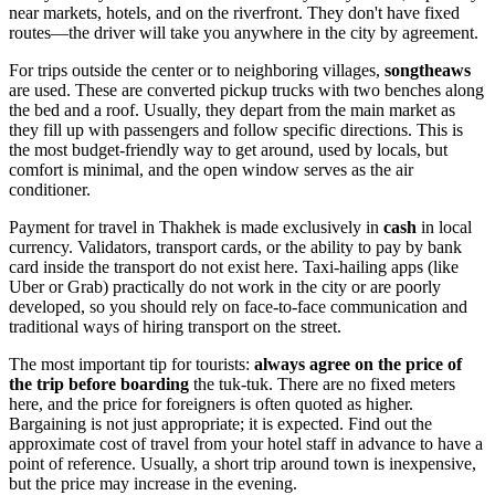
near markets, hotels, and on the riverfront. They don't have fixed
routes—the driver will take you anywhere in the city by agreement.
For trips outside the center or to neighboring villages,
songtheaws
are used. These are converted pickup trucks with two benches along
the bed and a roof. Usually, they depart from the main market as
they fill up with passengers and follow specific directions. This is
the most budget-friendly way to get around, used by locals, but
comfort is minimal, and the open window serves as the air
conditioner.
Payment for travel in Thakhek is made exclusively in
cash
in local
currency. Validators, transport cards, or the ability to pay by bank
card inside the transport do not exist here. Taxi-hailing apps (like
Uber or Grab) practically do not work in the city or are poorly
developed, so you should rely on face-to-face communication and
traditional ways of hiring transport on the street.
The most important tip for tourists:
always agree on the price of
the trip before boarding
the tuk-tuk. There are no fixed meters
here, and the price for foreigners is often quoted as higher.
Bargaining is not just appropriate; it is expected. Find out the
approximate cost of travel from your hotel staff in advance to have a
point of reference. Usually, a short trip around town is inexpensive,
but the price may increase in the evening.