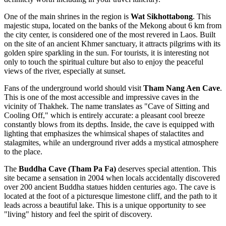
One of the main shrines in the region is
Wat Sikhottabong
. This
majestic stupa, located on the banks of the Mekong about 6 km from
the city center, is considered one of the most revered in Laos. Built
on the site of an ancient Khmer sanctuary, it attracts pilgrims with its
golden spire sparkling in the sun. For tourists, it is interesting not
only to touch the spiritual culture but also to enjoy the peaceful
views of the river, especially at sunset.
Fans of the underground world should visit
Tham Nang Aen Cave
.
This is one of the most accessible and impressive caves in the
vicinity of Thakhek. The name translates as "Cave of Sitting and
Cooling Off," which is entirely accurate: a pleasant cool breeze
constantly blows from its depths. Inside, the cave is equipped with
lighting that emphasizes the whimsical shapes of stalactites and
stalagmites, while an underground river adds a mystical atmosphere
to the place.
The
Buddha Cave (Tham Pa Fa)
deserves special attention. This
site became a sensation in 2004 when locals accidentally discovered
over 200 ancient Buddha statues hidden centuries ago. The cave is
located at the foot of a picturesque limestone cliff, and the path to it
leads across a beautiful lake. This is a unique opportunity to see
"living" history and feel the spirit of discovery.