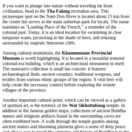
If you want to plunge into nature without traveling far from
civilization, head to the
Tha Falang
recreation area. This
picturesque spot on the Nam Don River is located about 15 km from
the center but serves as the main suburban park for locals. The name
translates as "Landing Place of the French," a reminder of the
colonial past. Today, it is an ideal location for swimming in clear
turquoise water, picnicking in the shade of trees, and relaxing
surrounded by majestic limestone cliffs.
Among cultural institutions, the
Khammouane Provincial
Museum
is worth highlighting. It is located in a beautiful restored
colonial-era building, which is an architectural monument in itself.
The museum's collection is small but concise: it features
archaeological finds, ancient ceramics, traditional weapons, and
textiles from various ethnic groups of the region. A visit here will
help create the necessary context before exploring the remote
villages of the province.
Another important cultural point, which can be viewed as a gallery
of spiritual art, is the territory of the
Wat Sikhottabong
temple. In
addition to the famous golden stupa, collections of ancient Buddha
statues and religious artifacts found in the surrounding caves are
often exhibited here. A walk through the temple garden among
ancient statues and blooming plumeria gives a sense of deep peace
and allows you to touch the centuries-old history of Buddhism in the