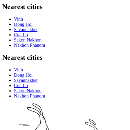
Nearest cities
Vinh
Dong Hoi
Savannakhet
Cua Lo
Sakon Nakhon
Nakhon Phanom
Nearest cities
Vinh
Dong Hoi
Savannakhet
Cua Lo
Sakon Nakhon
Nakhon Phanom