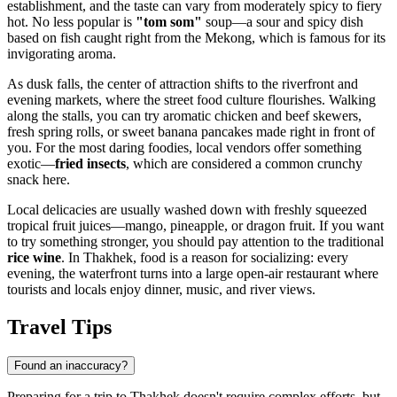
establishment, and the taste can vary from moderately spicy to fiery
hot. No less popular is
"tom som"
soup—a sour and spicy dish
based on fish caught right from the Mekong, which is famous for its
invigorating aroma.
As dusk falls, the center of attraction shifts to the riverfront and
evening markets, where the street food culture flourishes. Walking
along the stalls, you can try aromatic chicken and beef skewers,
fresh spring rolls, or sweet banana pancakes made right in front of
you. For the most daring foodies, local vendors offer something
exotic—
fried insects
, which are considered a common crunchy
snack here.
Local delicacies are usually washed down with freshly squeezed
tropical fruit juices—mango, pineapple, or dragon fruit. If you want
to try something stronger, you should pay attention to the traditional
rice wine
. In Thakhek, food is a reason for socializing: every
evening, the waterfront turns into a large open-air restaurant where
tourists and locals enjoy dinner, music, and river views.
Travel Tips
Found an inaccuracy?
Preparing for a trip to Thakhek doesn't require complex efforts, but