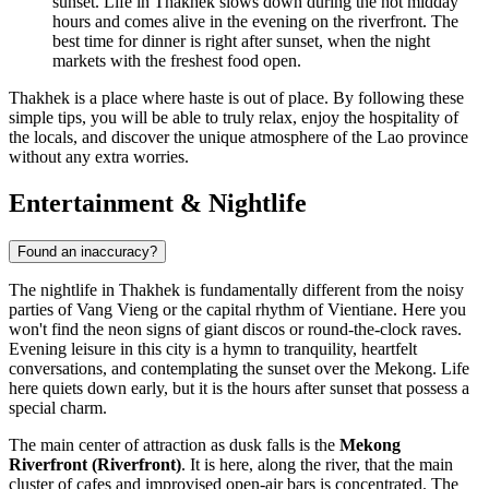
sunset. Life in Thakhek slows down during the hot midday
hours and comes alive in the evening on the riverfront. The
best time for dinner is right after sunset, when the night
markets with the freshest food open.
Thakhek is a place where haste is out of place. By following these
simple tips, you will be able to truly relax, enjoy the hospitality of
the locals, and discover the unique atmosphere of the Lao province
without any extra worries.
Entertainment & Nightlife
Found an inaccuracy?
The nightlife in Thakhek is fundamentally different from the noisy
parties of Vang Vieng or the capital rhythm of Vientiane. Here you
won't find the neon signs of giant discos or round-the-clock raves.
Evening leisure in this city is a hymn to tranquility, heartfelt
conversations, and contemplating the sunset over the Mekong. Life
here quiets down early, but it is the hours after sunset that possess a
special charm.
The main center of attraction as dusk falls is the
Mekong
Riverfront (Riverfront)
. It is here, along the river, that the main
cluster of cafes and improvised open-air bars is concentrated. The