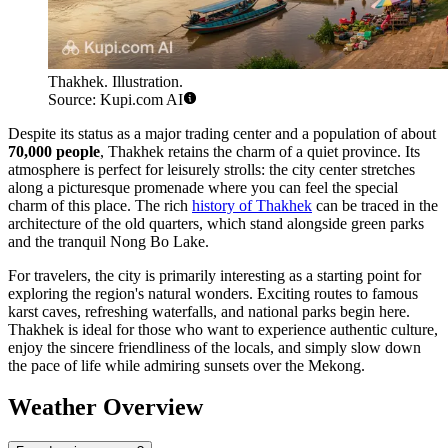
Thakhek. Illustration.
Source: Kupi.com AI
Despite its status as a major trading center and a population of about
70,000 people
, Thakhek retains the charm of a quiet province. Its
atmosphere is perfect for leisurely strolls: the city center stretches
along a picturesque promenade where you can feel the special
charm of this place. The rich
history of Thakhek
can be traced in the
architecture of the old quarters, which stand alongside green parks
and the tranquil Nong Bo Lake.
For travelers, the city is primarily interesting as a starting point for
exploring the region's natural wonders. Exciting routes to famous
karst caves, refreshing waterfalls, and national parks begin here.
Thakhek is ideal for those who want to experience authentic culture,
enjoy the sincere friendliness of the locals, and simply slow down
the pace of life while admiring sunsets over the Mekong.
Weather Overview