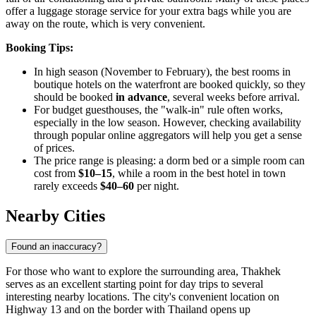
offer a luggage storage service for your extra bags while you are
away on the route, which is very convenient.
Booking Tips:
In high season (November to February), the best rooms in
boutique hotels on the waterfront are booked quickly, so they
should be booked
in advance
, several weeks before arrival.
For budget guesthouses, the "walk-in" rule often works,
especially in the low season. However, checking availability
through popular online aggregators will help you get a sense
of prices.
The price range is pleasing: a dorm bed or a simple room can
cost from
$10–15
, while a room in the best hotel in town
rarely exceeds
$40–60
per night.
Nearby Cities
Found an inaccuracy?
For those who want to explore the surrounding area, Thakhek
serves as an excellent starting point for day trips to several
interesting nearby locations. The city's convenient location on
Highway 13 and on the border with Thailand opens up