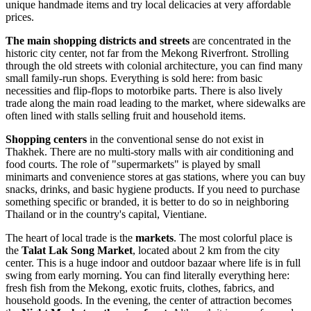
unique handmade items and try local delicacies at very affordable
prices.
The main shopping districts and streets
are concentrated in the
historic city center, not far from the Mekong Riverfront. Strolling
through the old streets with colonial architecture, you can find many
small family-run shops. Everything is sold here: from basic
necessities and flip-flops to motorbike parts. There is also lively
trade along the main road leading to the market, where sidewalks are
often lined with stalls selling fruit and household items.
Shopping centers
in the conventional sense do not exist in
Thakhek. There are no multi-story malls with air conditioning and
food courts. The role of "supermarkets" is played by small
minimarts and convenience stores at gas stations, where you can buy
snacks, drinks, and basic hygiene products. If you need to purchase
something specific or branded, it is better to do so in neighboring
Thailand or in the country's capital, Vientiane.
The heart of local trade is the
markets
. The most colorful place is
the
Talat Lak Song Market
, located about 2 km from the city
center. This is a huge indoor and outdoor bazaar where life is in full
swing from early morning. You can find literally everything here:
fresh fish from the Mekong, exotic fruits, clothes, fabrics, and
household goods. In the evening, the center of attraction becomes