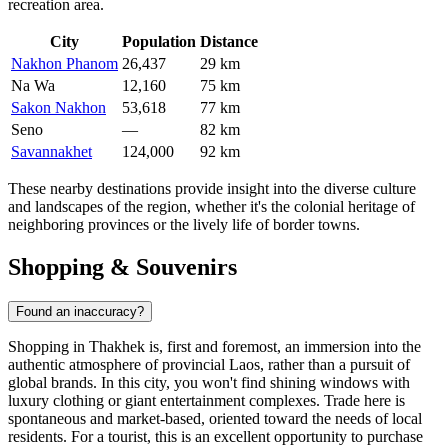
recreation area.
City
Population
Distance
Nakhon Phanom
26,437
29 km
Na Wa
12,160
75 km
Sakon Nakhon
53,618
77 km
Seno
—
82 km
Savannakhet
124,000
92 km
These nearby destinations provide insight into the diverse culture
and landscapes of the region, whether it's the colonial heritage of
neighboring provinces or the lively life of border towns.
Shopping & Souvenirs
Found an inaccuracy?
Shopping in Thakhek is, first and foremost, an immersion into the
authentic atmosphere of provincial
Laos
, rather than a pursuit of
global brands. In this city, you won't find shining windows with
luxury clothing or giant entertainment complexes. Trade here is
spontaneous and market-based, oriented toward the needs of local
residents. For a tourist, this is an excellent opportunity to purchase