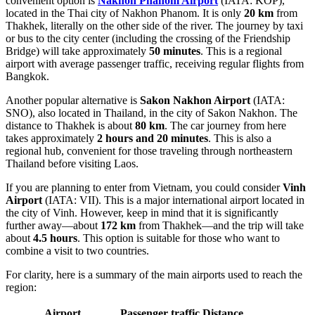
convenient option is
Nakhon Phanom Airport
(IATA: KOP),
located in the Thai city of Nakhon Phanom. It is only
20 km
from
Thakhek, literally on the other side of the river. The journey by taxi
or bus to the city center (including the crossing of the Friendship
Bridge) will take approximately
50 minutes
. This is a regional
airport with average passenger traffic, receiving regular flights from
Bangkok.
Another popular alternative is
Sakon Nakhon Airport
(IATA:
SNO), also located in Thailand, in the city of Sakon Nakhon. The
distance to Thakhek is about
80 km
. The car journey from here
takes approximately
2 hours and 20 minutes
. This is also a
regional hub, convenient for those traveling through northeastern
Thailand before visiting Laos.
If you are planning to enter from Vietnam, you could consider
Vinh
Airport
(IATA: VII). This is a major international airport located in
the city of Vinh. However, keep in mind that it is significantly
further away—about
172 km
from Thakhek—and the trip will take
about
4.5 hours
. This option is suitable for those who want to
combine a visit to two countries.
For clarity, here is a summary of the main airports used to reach the
region:
Airport
Passenger traffic
Distance