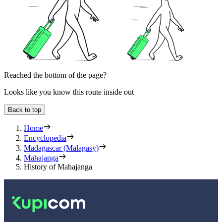
Reached the bottom of the page?
Looks like you know this route inside out
Back to top
Home
Encyclopedia
Madagascar (Malagasy)
Mahajanga
History of Mahajanga