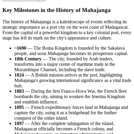
Key Milestones in the History of Mahajanga
The history of
Mahajanga
is a kaleidoscope of events reflecting its
strategic importance as a port city on the west coast of
Madagascar
.
From the capital of a powerful kingdom to a key colonial port, every
stage has left its mark on the city's appearance and culture.
~1690
— The Boina Kingdom is founded by the Sakalava
people, and soon
Mahajanga
becomes its prosperous capital.
18th Century
— The city, founded by Arab traders,
transforms into a major centre of maritime trade in the
Mozambique Channel, including the slave trade.
1824
— A British mission arrives at the port, highlighting
Mahajanga's growing international significance as a vital trade
hub.
1883
— During the first Franco-Hova War, the French fleet
bombards the city, aiming to weaken the Imerina Kingdom
and establish influence.
1895
— French expeditionary forces land in Mahajanga and
capture the city, using it as a bridgehead for the further
conquest of the entire island.
1897
— After the complete subjugation of the island,
Madagascar
officially becomes a French colony, and