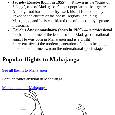
Jaojoby Eusèbe (born in 1955)
— Known as the "King of
Salegy", one of Madagascar's most popular musical genres.
Although not born in the city itself, his art is inextricably
linked to the culture of the coastal regions, including
Mahajanga, and he is considered one of the country's greatest
musicians.
Carolus Andriamatsinoro (born in 1989)
— A professional
footballer and one of the leaders of the Madagascar national
team. He was born in Mahajanga and is a bright
representative of the modern generation of talents bringing
fame to their hometown on the international sports stage.
Popular flights to Mahajanga
See all flights to Mahajanga
Popular routes arriving in Mahajanga
Mamoudzou — Mahajanga