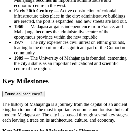
Mahajanga becomes an important administrative and
economic centre in the west.
Early 20th Century
— Active construction of colonial
infrastructure takes place in the city: administrative buildings
are erected, the port is expanded, and new streets are laid out.
1960
—
Madagascar
gains independence from France, and
Mahajanga becomes the administrative centre of the
eponymous province within the new republic.
1977
— The city experiences civil unrest on ethnic grounds,
leading to the departure of a significant part of the Comorian
community.
1989
— The University of Mahajanga is founded, cementing
the city's status as an important educational and scientific
centre of the region.
Key Milestones
Found an inaccuracy?
The history of
Mahajanga
is a journey from the capital of an ancient
kingdom to one of the most important economic and tourism hubs of
modern
Madagascar
. The city has passed through several key stages,
each leaving a trace on its architecture, culture, and economy.