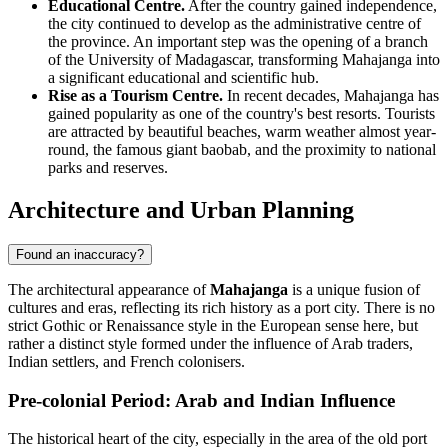
Educational Centre.
After the country gained independence,
the city continued to develop as the administrative centre of
the province. An important step was the opening of a branch
of the University of Madagascar, transforming Mahajanga into
a significant educational and scientific hub.
Rise as a Tourism Centre.
In recent decades, Mahajanga has
gained popularity as one of the country's best resorts. Tourists
are attracted by beautiful beaches, warm weather almost year-
round, the famous giant baobab, and the proximity to national
parks and reserves.
Architecture and Urban Planning
Found an inaccuracy?
The architectural appearance of
Mahajanga
is a unique fusion of
cultures and eras, reflecting its rich history as a port city. There is no
strict Gothic or Renaissance style in the European sense here, but
rather a distinct style formed under the influence of Arab traders,
Indian settlers, and French colonisers.
Pre-colonial Period: Arab and Indian Influence
The historical heart of the city, especially in the area of the old port