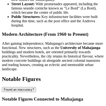
Street Layout:
Wide promenades appeared, including the
famous seaside corniche known as "Le Bord" (La Bord),
which became the centre of public life.
Public Structures:
Key infrastructure facilities were built
during this time, such as the post office and the Androva
hospital.
Modern Architecture (From 1960 to Present)
After gaining independence, Mahajanga's architecture became more
functional. New structures, such as the
University of Mahajanga
buildings and modern hotels, are oriented primarily towards
practicality. Nevertheless, the city retains its historical flavour, where
modern concrete buildings sit alongside ancient colonial mansions
and trading houses, creating an eclectic and memorable urban
landscape.
Notable Figures
Found an inaccuracy?
Notable Figures Connected to Mahajanga