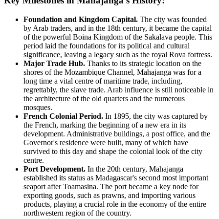
Key Milestones in Mahajanga's History:
Foundation and Kingdom Capital.
The city was founded
by Arab traders, and in the 18th century, it became the capital
of the powerful Boina Kingdom of the Sakalava people. This
period laid the foundations for its political and cultural
significance, leaving a legacy such as the royal Rova fortress.
Major Trade Hub.
Thanks to its strategic location on the
shores of the Mozambique Channel, Mahajanga was for a
long time a vital centre of maritime trade, including,
regrettably, the slave trade. Arab influence is still noticeable in
the architecture of the old quarters and the numerous
mosques.
French Colonial Period.
In 1895, the city was captured by
the French, marking the beginning of a new era in its
development. Administrative buildings, a post office, and the
Governor's residence were built, many of which have
survived to this day and shape the colonial look of the city
centre.
Port Development.
In the 20th century, Mahajanga
established its status as Madagascar's second most important
seaport after Toamasina. The port became a key node for
exporting goods, such as prawns, and importing various
products, playing a crucial role in the economy of the entire
northwestern region of the country.