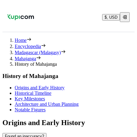
$, USD
Home
Encyclopedia
Madagascar (Malagasy)
Mahajanga
History of Mahajanga
History of Mahajanga
Origins and Early History
Historical Timeline
Key Milestones
Architecture and Urban Planning
Notable Figures
Origins and Early History
Found an inaccuracy?