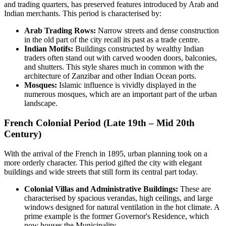
and trading quarters, has preserved features introduced by Arab and
Indian merchants. This period is characterised by:
Arab Trading Rows:
Narrow streets and dense construction
in the old part of the city recall its past as a trade centre.
Indian Motifs:
Buildings constructed by wealthy Indian
traders often stand out with carved wooden doors, balconies,
and shutters. This style shares much in common with the
architecture of Zanzibar and other Indian Ocean ports.
Mosques:
Islamic influence is vividly displayed in the
numerous mosques, which are an important part of the urban
landscape.
French Colonial Period (Late 19th – Mid 20th
Century)
With the arrival of the French in 1895, urban planning took on a
more orderly character. This period gifted the city with elegant
buildings and wide streets that still form its central part today.
Colonial Villas and Administrative Buildings:
These are
characterised by spacious verandas, high ceilings, and large
windows designed for natural ventilation in the hot climate. A
prime example is the former Governor's Residence, which
now houses the Municipality.