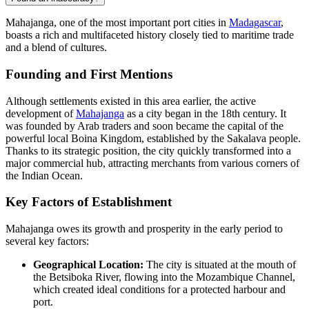
Mahajanga, one of the most important port cities in
Madagascar
,
boasts a rich and multifaceted history closely tied to maritime trade
and a blend of cultures.
Founding and First Mentions
Although settlements existed in this area earlier, the active
development of
Mahajanga
as a city began in the 18th century. It
was founded by Arab traders and soon became the capital of the
powerful local Boina Kingdom, established by the Sakalava people.
Thanks to its strategic position, the city quickly transformed into a
major commercial hub, attracting merchants from various corners of
the Indian Ocean.
Key Factors of Establishment
Mahajanga owes its growth and prosperity in the early period to
several key factors:
Geographical Location:
The city is situated at the mouth of
the Betsiboka River, flowing into the Mozambique Channel,
which created ideal conditions for a protected harbour and
port.