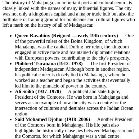
The history of Mahajanga, an important port and cultural centre, is
closely linked with the names of many influential figures. The city
was not only a kingdom's capital and a major trade hub but also the
birthplace or training ground for politicians and cultural figures who
left a mark on the history of all of Madagascar.
Queen Ravahiny (Reigned — early 19th century)
— One
of the powerful rulers of the Boina Kingdom, of which
Mahajanga was the capital. During her reign, the kingdom
engaged in active trade and maintained diplomatic relations
with European powers, contributing to the city's prosperity.
Philibert Tsiranana (1912–1978)
— The first President of
independent Madagascar. Although born in another region,
his political career is closely tied to Mahajanga, where he
worked as a teacher and began the activities that eventually
led him to the pinnacle of power in the country.
Ali Soilih (1937–1978)
— A political and state figure,
President of the Comoros. He was born in Mahajanga and
serves as an example of how the city was a centre for the
intersection of cultures and destinies across the Indian Ocean
region.
Said Mohamed Djohar (1918–2006)
— Another President
of the Comoros born in Mahajanga. His life path also
highlights the historically close ties between Madagascar and
the Comoros, for which Mahajanga was a vital centre.