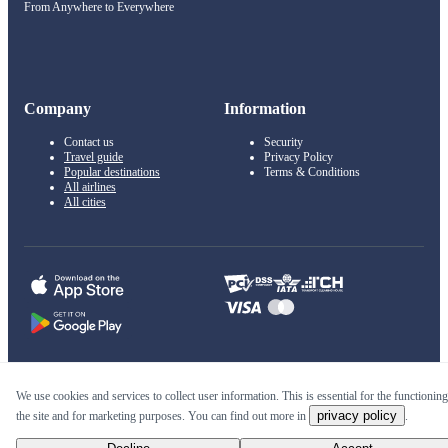
From Anywhere to Everywhere
Company
Information
Contact us
Security
Travel guide
Privacy Policy
Popular destinations
Terms & Conditions
All airlines
All cities
© 2011–2026 Kupi.com
We use cookies and services to collect user information. This is essential for the functioning
privacy policy
the site and for marketing purposes. You can find out more in
.
Cheap flights, reservations and online booking