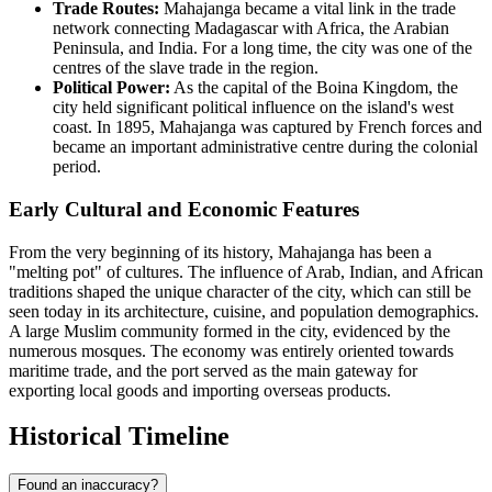
Trade Routes:
Mahajanga became a vital link in the trade
network connecting Madagascar with Africa, the Arabian
Peninsula, and India. For a long time, the city was one of the
centres of the slave trade in the region.
Political Power:
As the capital of the Boina Kingdom, the
city held significant political influence on the island's west
coast. In 1895, Mahajanga was captured by French forces and
became an important administrative centre during the colonial
period.
Early Cultural and Economic Features
From the very beginning of its history, Mahajanga has been a
"melting pot" of cultures. The influence of Arab, Indian, and African
traditions shaped the unique character of the city, which can still be
seen today in its architecture, cuisine, and population demographics.
A large Muslim community formed in the city, evidenced by the
numerous mosques. The economy was entirely oriented towards
maritime trade, and the port served as the main gateway for
exporting local goods and importing overseas products.
Historical Timeline
Found an inaccuracy?