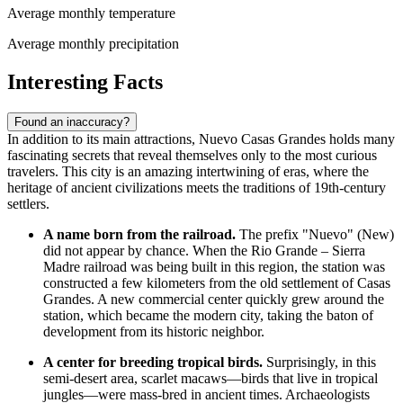
Average monthly temperature
Average monthly precipitation
Interesting Facts
Found an inaccuracy?
In addition to its main attractions, Nuevo Casas Grandes holds many
fascinating secrets that reveal themselves only to the most curious
travelers. This city is an amazing intertwining of eras, where the
heritage of ancient civilizations meets the traditions of 19th-century
settlers.
A name born from the railroad.
The prefix "Nuevo" (New)
did not appear by chance. When the Rio Grande – Sierra
Madre railroad was being built in this region, the station was
constructed a few kilometers from the old settlement of Casas
Grandes. A new commercial center quickly grew around the
station, which became the modern city, taking the baton of
development from its historic neighbor.
A center for breeding tropical birds.
Surprisingly, in this
semi-desert area, scarlet macaws—birds that live in tropical
jungles—were mass-bred in ancient times. Archaeologists