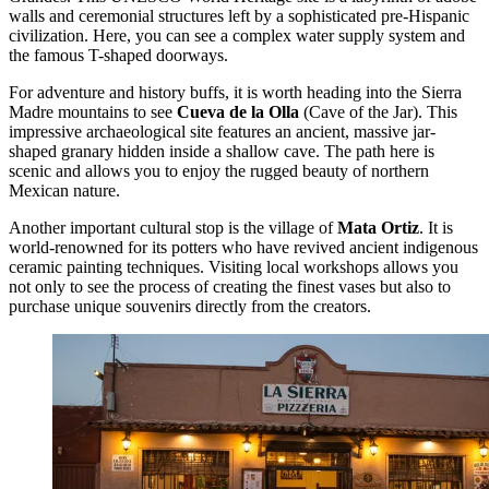
walls and ceremonial structures left by a sophisticated pre-Hispanic
civilization. Here, you can see a complex water supply system and
the famous T-shaped doorways.
For adventure and history buffs, it is worth heading into the Sierra
Madre mountains to see
Cueva de la Olla
(Cave of the Jar). This
impressive archaeological site features an ancient, massive jar-
shaped granary hidden inside a shallow cave. The path here is
scenic and allows you to enjoy the rugged beauty of northern
Mexican nature.
Another important cultural stop is the village of
Mata Ortiz
. It is
world-renowned for its potters who have revived ancient indigenous
ceramic painting techniques. Visiting local workshops allows you
not only to see the process of creating the finest vases but also to
purchase unique souvenirs directly from the creators.