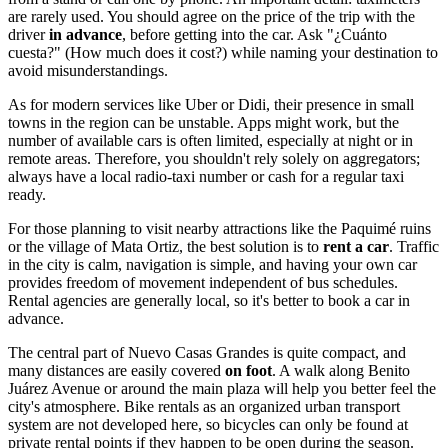
are rarely used. You should agree on the price of the trip with the
driver
in advance
, before getting into the car. Ask "¿Cuánto
cuesta?" (How much does it cost?) while naming your destination to
avoid misunderstandings.
As for modern services like Uber or Didi, their presence in small
towns in the region can be unstable. Apps might work, but the
number of available cars is often limited, especially at night or in
remote areas. Therefore, you shouldn't rely solely on aggregators;
always have a local radio-taxi number or cash for a regular taxi
ready.
For those planning to visit nearby attractions like the Paquimé ruins
or the village of Mata Ortiz, the best solution is to
rent a car
. Traffic
in the city is calm, navigation is simple, and having your own car
provides freedom of movement independent of bus schedules.
Rental agencies are generally local, so it's better to book a car in
advance.
The central part of Nuevo Casas Grandes is quite compact, and
many distances are easily covered
on foot
. A walk along Benito
Juárez Avenue or around the main plaza will help you better feel the
city's atmosphere. Bike rentals as an organized urban transport
system are not developed here, so bicycles can only be found at
private rental points if they happen to be open during the season.