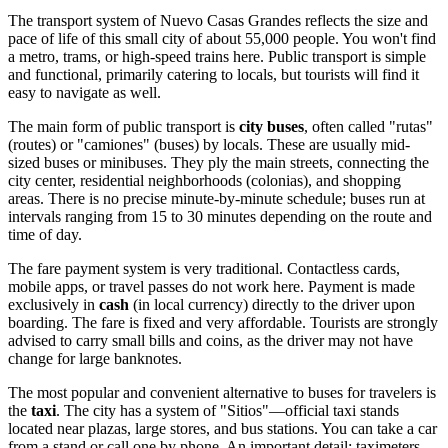
The transport system of Nuevo Casas Grandes reflects the size and
pace of life of this small city of about 55,000 people. You won't find
a metro, trams, or high-speed trains here. Public transport is simple
and functional, primarily catering to locals, but tourists will find it
easy to navigate as well.
The main form of public transport is
city buses
, often called "rutas"
(routes) or "camiones" (buses) by locals. These are usually mid-
sized buses or minibuses. They ply the main streets, connecting the
city center, residential neighborhoods (colonias), and shopping
areas. There is no precise minute-by-minute schedule; buses run at
intervals ranging from 15 to 30 minutes depending on the route and
time of day.
The fare payment system is very traditional. Contactless cards,
mobile apps, or travel passes do not work here. Payment is made
exclusively in
cash
(in local currency) directly to the driver upon
boarding. The fare is fixed and very affordable. Tourists are strongly
advised to carry small bills and coins, as the driver may not have
change for large banknotes.
The most popular and convenient alternative to buses for travelers is
the
taxi
. The city has a system of "Sitios"—official taxi stands
located near plazas, large stores, and bus stations. You can take a car
from a stand or call one by phone. An important detail: taximeters