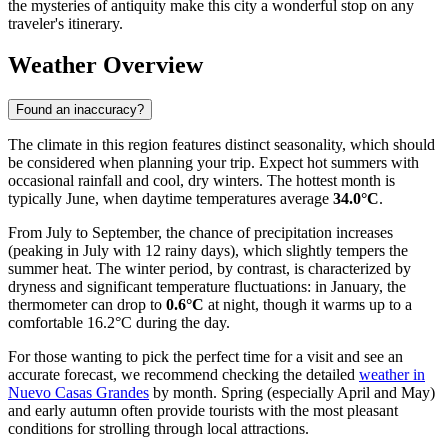
the mysteries of antiquity make this city a wonderful stop on any
traveler's itinerary.
Weather Overview
Found an inaccuracy?
The climate in this region features distinct seasonality, which should
be considered when planning your trip. Expect hot summers with
occasional rainfall and cool, dry winters. The hottest month is
typically June, when daytime temperatures average
34.0°C
.
From July to September, the chance of precipitation increases
(peaking in July with 12 rainy days), which slightly tempers the
summer heat. The winter period, by contrast, is characterized by
dryness and significant temperature fluctuations: in January, the
thermometer can drop to
0.6°C
at night, though it warms up to a
comfortable 16.2°C during the day.
For those wanting to pick the perfect time for a visit and see an
accurate forecast, we recommend checking the detailed
weather in
Nuevo Casas Grandes
by month. Spring (especially April and May)
and early autumn often provide tourists with the most pleasant
conditions for strolling through local attractions.