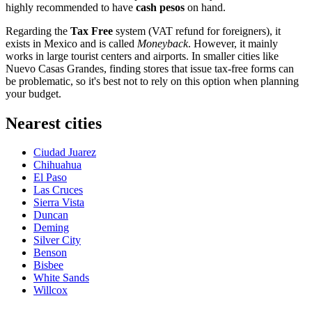
highly recommended to have
cash pesos
on hand.
Regarding the
Tax Free
system (VAT refund for foreigners), it
exists in Mexico and is called
Moneyback
. However, it mainly
works in large tourist centers and airports. In smaller cities like
Nuevo Casas Grandes, finding stores that issue tax-free forms can
be problematic, so it's best not to rely on this option when planning
your budget.
Nearest cities
Ciudad Juarez
Chihuahua
El Paso
Las Cruces
Sierra Vista
Duncan
Deming
Silver City
Benson
Bisbee
White Sands
Willcox