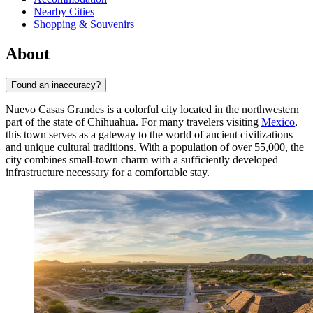
Nearby Cities
Shopping & Souvenirs
About
Found an inaccuracy?
Nuevo Casas Grandes is a colorful city located in the northwestern
part of the state of Chihuahua. For many travelers visiting
Mexico
,
this town serves as a gateway to the world of ancient civilizations
and unique cultural traditions. With a population of over 55,000, the
city combines small-town charm with a sufficiently developed
infrastructure necessary for a comfortable stay.