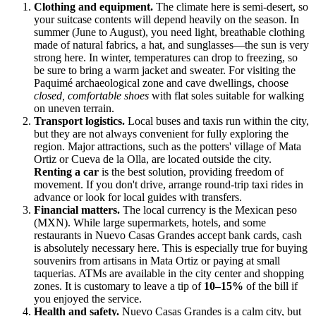
Clothing and equipment.
The climate here is semi-desert, so
your suitcase contents will depend heavily on the season. In
summer (June to August), you need light, breathable clothing
made of natural fabrics, a hat, and sunglasses—the sun is very
strong here. In winter, temperatures can drop to freezing, so
be sure to bring a warm jacket and sweater. For visiting the
Paquimé archaeological zone and cave dwellings, choose
closed, comfortable shoes
with flat soles suitable for walking
on uneven terrain.
Transport logistics.
Local buses and taxis run within the city,
but they are not always convenient for fully exploring the
region. Major attractions, such as the potters' village of Mata
Ortiz or Cueva de la Olla, are located outside the city.
Renting a car
is the best solution, providing freedom of
movement. If you don't drive, arrange round-trip taxi rides in
advance or look for local guides with transfers.
Financial matters.
The local currency is the Mexican peso
(MXN). While large supermarkets, hotels, and some
restaurants in Nuevo Casas Grandes accept bank cards, cash
is absolutely necessary here. This is especially true for buying
souvenirs from artisans in Mata Ortiz or paying at small
taquerias. ATMs are available in the city center and shopping
zones. It is customary to leave a tip of
10–15%
of the bill if
you enjoyed the service.
Health and safety.
Nuevo Casas Grandes is a calm city, but