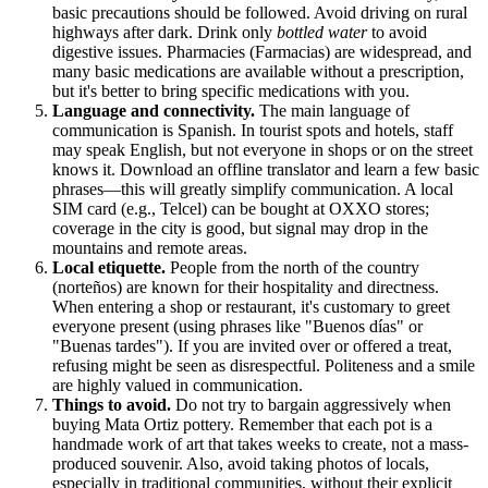
basic precautions should be followed. Avoid driving on rural
highways after dark. Drink only
bottled water
to avoid
digestive issues. Pharmacies (Farmacias) are widespread, and
many basic medications are available without a prescription,
but it's better to bring specific medications with you.
Language and connectivity.
The main language of
communication is Spanish. In tourist spots and hotels, staff
may speak English, but not everyone in shops or on the street
knows it. Download an offline translator and learn a few basic
phrases—this will greatly simplify communication. A local
SIM card (e.g., Telcel) can be bought at OXXO stores;
coverage in the city is good, but signal may drop in the
mountains and remote areas.
Local etiquette.
People from the north of the country
(norteños) are known for their hospitality and directness.
When entering a shop or restaurant, it's customary to greet
everyone present (using phrases like "Buenos días" or
"Buenas tardes"). If you are invited over or offered a treat,
refusing might be seen as disrespectful. Politeness and a smile
are highly valued in communication.
Things to avoid.
Do not try to bargain aggressively when
buying Mata Ortiz pottery. Remember that each pot is a
handmade work of art that takes weeks to create, not a mass-
produced souvenir. Also, avoid taking photos of locals,
especially in traditional communities, without their explicit