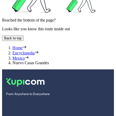
Reached the bottom of the page?
Looks like you know this route inside out
Back to top
Home
Encyclopedia
Mexico
Nuevo Casas Grandes
From Anywhere to Everywhere