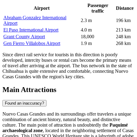
Passenger
Airport
Distance
traffic
Abraham Gonzalez International
2.3 m
196 km
Airport
El Paso International Airport
4.0 m
213 km
Grant County Airport
18,000
248 km
Gen Fierro Villalobos Airport
1.9 m
268 km
Since direct rail service for tourists in this direction is poorly
developed, intercity buses or rental cars become the primary means
of travel after arriving at the airport. The bus network in the state of
Chihuahua is quite extensive and comfortable, connecting Nuevo
Casas Grandes with the region's key cities.
Main Attractions
Found an inaccuracy?
Nuevo Casas Grandes and its surroundings offer travelers a unique
combination of ancient history, natural beauty, and distinctive
culture. The main point of attraction is undoubtedly the
Paquimé
archaeological zone
, located in the neighboring settlement of Casas
Grandes. This UNESCO World Heritage site is a labyrinth of adobe