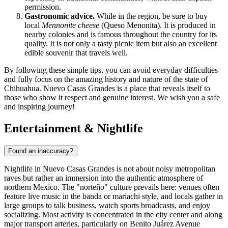
permission.
Gastronomic advice.
While in the region, be sure to buy
local
Mennonite cheese
(Queso Menonita). It is produced in
nearby colonies and is famous throughout the country for its
quality. It is not only a tasty picnic item but also an excellent
edible souvenir that travels well.
By following these simple tips, you can avoid everyday difficulties
and fully focus on the amazing history and nature of the state of
Chihuahua. Nuevo Casas Grandes is a place that reveals itself to
those who show it respect and genuine interest. We wish you a safe
and inspiring journey!
Entertainment & Nightlife
Found an inaccuracy?
Nightlife in Nuevo Casas Grandes is not about noisy metropolitan
raves but rather an immersion into the authentic atmosphere of
northern Mexico. The "norteño" culture prevails here: venues often
feature live music in the banda or mariachi style, and locals gather in
large groups to talk business, watch sports broadcasts, and enjoy
socializing. Most activity is concentrated in the city center and along
major transport arteries, particularly on Benito Juárez Avenue