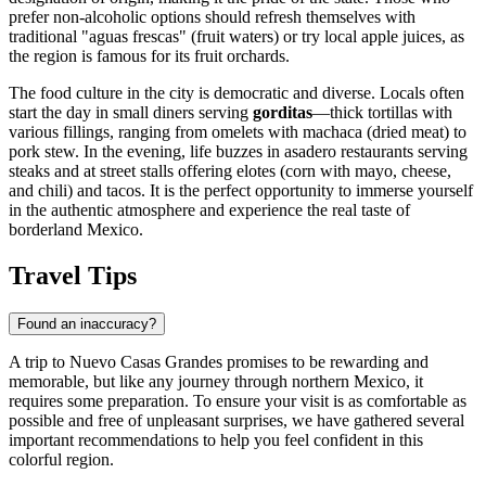
prefer non-alcoholic options should refresh themselves with
traditional "aguas frescas" (fruit waters) or try local apple juices, as
the region is famous for its fruit orchards.
The food culture in the city is democratic and diverse. Locals often
start the day in small diners serving
gorditas
—thick tortillas with
various fillings, ranging from omelets with machaca (dried meat) to
pork stew. In the evening, life buzzes in asadero restaurants serving
steaks and at street stalls offering elotes (corn with mayo, cheese,
and chili) and tacos. It is the perfect opportunity to immerse yourself
in the authentic atmosphere and experience the real taste of
borderland Mexico.
Travel Tips
Found an inaccuracy?
A trip to Nuevo Casas Grandes promises to be rewarding and
memorable, but like any journey through northern
Mexico
, it
requires some preparation. To ensure your visit is as comfortable as
possible and free of unpleasant surprises, we have gathered several
important recommendations to help you feel confident in this
colorful region.