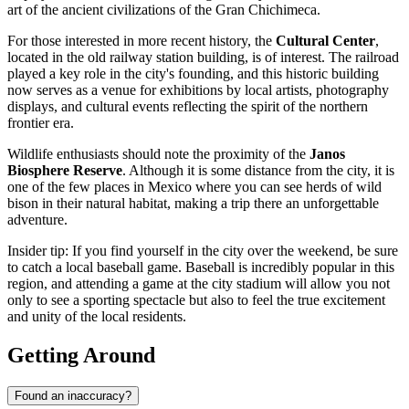
art of the ancient civilizations of the Gran Chichimeca.
For those interested in more recent history, the
Cultural Center
,
located in the old railway station building, is of interest. The railroad
played a key role in the city's founding, and this historic building
now serves as a venue for exhibitions by local artists, photography
displays, and cultural events reflecting the spirit of the northern
frontier era.
Wildlife enthusiasts should note the proximity of the
Janos
Biosphere Reserve
. Although it is some distance from the city, it is
one of the few places in Mexico where you can see herds of wild
bison in their natural habitat, making a trip there an unforgettable
adventure.
Insider tip: If you find yourself in the city over the weekend, be sure
to catch a local baseball game. Baseball is incredibly popular in this
region, and attending a game at the city stadium will allow you not
only to see a sporting spectacle but also to feel the true excitement
and unity of the local residents.
Getting Around
Found an inaccuracy?