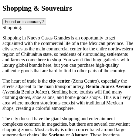
Shopping & Souvenirs
Found an inaccuracy?
Shopping:
Shopping in Nuevo Casas Grandes is an opportunity to get
acquainted with the commercial life of a true Mexican province. The
city serves as the main commercial center for the entire northwestern
region of Chihuahua state, so residents of surrounding settlements
and farmers come here to shop. You won't find huge galleries with
luxury global brands here, but you can purchase high-quality
authentic goods that are hard to find in other parts of the country.
The heart of trade is the
city center
(Zona Centro), especially the
streets adjacent to the main transport artery,
Benito Juárez Avenue
(Avenida Benito Juárez). Strolling here, tourists will find many
clothing stores, shoe salons, and home goods shops. This is a lively
area where modern storefronts coexist with traditional Mexican
shops, creating a colorful atmosphere.
The city doesn't have the giant shopping and entertainment
complexes common in megacities, but there are several convenient
shopping zones. Most activity is often concentrated around large
supermarket chains like
Soriana
or
Alsuper
. These locations