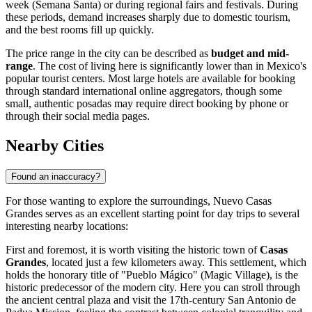
week (Semana Santa) or during regional fairs and festivals. During
these periods, demand increases sharply due to domestic tourism,
and the best rooms fill up quickly.
The price range in the city can be described as
budget and mid-
range
. The cost of living here is significantly lower than in Mexico's
popular tourist centers. Most large hotels are available for booking
through standard international online aggregators, though some
small, authentic posadas may require direct booking by phone or
through their social media pages.
Nearby Cities
Found an inaccuracy?
For those wanting to explore the surroundings, Nuevo Casas
Grandes serves as an excellent starting point for day trips to several
interesting nearby locations:
First and foremost, it is worth visiting the historic town of
Casas
Grandes
, located just a few kilometers away. This settlement, which
holds the honorary title of "Pueblo Mágico" (Magic Village), is the
historic predecessor of the modern city. Here you can stroll through
the ancient central plaza and visit the 17th-century San Antonio de