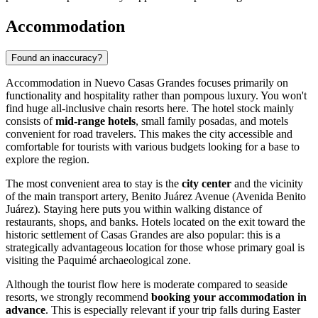
Accommodation
Found an inaccuracy?
Accommodation in Nuevo Casas Grandes focuses primarily on
functionality and hospitality rather than pompous luxury. You won't
find huge all-inclusive chain resorts here. The hotel stock mainly
consists of
mid-range hotels
, small family posadas, and motels
convenient for road travelers. This makes the city accessible and
comfortable for tourists with various budgets looking for a base to
explore the region.
The most convenient area to stay is the
city center
and the vicinity
of the main transport artery, Benito Juárez Avenue (Avenida Benito
Juárez). Staying here puts you within walking distance of
restaurants, shops, and banks. Hotels located on the exit toward the
historic settlement of Casas Grandes are also popular: this is a
strategically advantageous location for those whose primary goal is
visiting the Paquimé archaeological zone.
Although the tourist flow here is moderate compared to seaside
resorts, we strongly recommend
booking your accommodation in
advance
. This is especially relevant if your trip falls during Easter