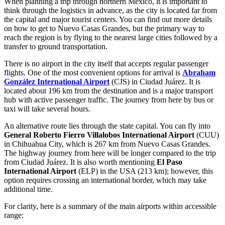
When planning a trip through northern Mexico, it is important to
think through the logistics in advance, as the city is located far from
the capital and major tourist centers. You can find out more
details
on how to get to Nuevo Casas Grandes
, but the primary way to
reach the region is by flying to the nearest large cities followed by a
transfer to ground transportation.
There is no airport in the city itself that accepts regular passenger
flights. One of the most convenient options for arrival is
Abraham
González International Airport
(CJS) in Ciudad Juárez. It is
located about 196 km from the destination and is a major transport
hub with active passenger traffic. The journey from here by bus or
taxi will take several hours.
An alternative route lies through the state capital. You can fly into
General Roberto Fierro Villalobos International Airport
(CUU)
in Chihuahua City, which is 267 km from Nuevo Casas Grandes.
The highway journey from here will be longer compared to the trip
from Ciudad Juárez. It is also worth mentioning
El Paso
International Airport
(ELP) in the USA (213 km); however, this
option requires crossing an international border, which may take
additional time.
For clarity, here is a summary of the main airports within accessible
range: