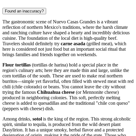
Found an inaccuracy?
The gastronomic scene of Nuevo Casas Grandes is a vibrant
reflection of northern
Mexico's
traditions, where the harsh climate
and ranching culture have shaped a hearty and incredibly delicious
cuisine. The foundation of the local diet is high-quality beef.
Travelers should definitely try
carne asada
(grilled meat), which
here is considered not just food but an important social ritual that
brings families and friends together on weekends.
Flour tortillas
(tortillas de harina) hold a special place in the
region's culinary arts; here they are made thin and large, unlike the
corn tortillas of the south. These are used to make real northern
burritos—simple yet flavorful, often filled with stewed meat with red
chili (chile colorado) or beans. You cannot leave the city without
trying the famous
Chihuahua cheese
(or Mennonite cheese)
produced in neighboring colonies. This soft, perfectly melting
cheese is added to quesadillas and the traditional "chile con queso"
(peppers with cheese) dish.
Among drinks,
sotol
is the king of the region. This strong alcoholic
spirit, similar to tequila, is produced from the wild desert plant
Dasylirion. It has a unique smoky, herbal flavor and a protected
designation of origin, making it the pride of the state. Those who