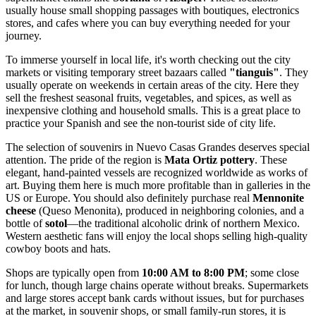
usually house small shopping passages with boutiques, electronics
stores, and cafes where you can buy everything needed for your
journey.
To immerse yourself in local life, it's worth checking out the city
markets or visiting temporary street bazaars called
"tianguis"
. They
usually operate on weekends in certain areas of the city. Here they
sell the freshest seasonal fruits, vegetables, and spices, as well as
inexpensive clothing and household smalls. This is a great place to
practice your Spanish and see the non-tourist side of city life.
The selection of souvenirs in Nuevo Casas Grandes deserves special
attention. The pride of the region is
Mata Ortiz pottery
. These
elegant, hand-painted vessels are recognized worldwide as works of
art. Buying them here is much more profitable than in galleries in the
US or Europe. You should also definitely purchase real
Mennonite
cheese
(Queso Menonita), produced in neighboring colonies, and a
bottle of
sotol
—the traditional alcoholic drink of northern Mexico.
Western aesthetic fans will enjoy the local shops selling high-quality
cowboy boots and hats.
Shops are typically open from
10:00 AM to 8:00 PM
; some close
for lunch, though large chains operate without breaks. Supermarkets
and large stores accept bank cards without issues, but for purchases
at the market, in souvenir shops, or small family-run stores, it is