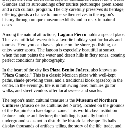
Grandes and its surroundings offer tourists picturesque green zones
and a rich cultural program. The city carefully preserves its heritage,
offering guests a chance to immerse themselves in the region's
history through unique museum exhibits and to relax in natural
oases.
Among the natural attractions,
Laguna Fierro
holds a special place.
This vast artificial reservoir is a favorite holiday spot for locals and
tourists. Here you can have a picnic on the shore, go fishing, or
enjoy water sports. The lagoon is especially beautiful at sunset,
when the sun paints the water and desert hills in fiery tones, creating
perfect conditions for photography.
In the heart of the city lies
Plaza Benito Juárez
, also known as
"Plaza Grande." This is a classic Mexican plaza with well-kept
paths, shade-providing trees, and a traditional kiosk (gazebo) in the
center. In the evenings, life is in full swing here: families go for
walks, and street vendors offer local sweets and snacks.
The region's main cultural treasure is the
Museum of Northern
Cultures
(Museo de las Culturas del Norte), located on the grounds
of the Paquimé archaeological zone. This world-class institution
features unique architecture; the building is partially buried
underground so as not to disturb the historic landscape. Its halls
display thousands of artifacts telling the story of the life, trade, and