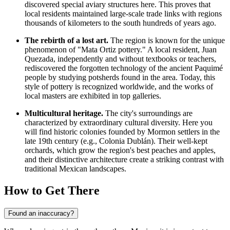
discovered special aviary structures here. This proves that
local residents maintained large-scale trade links with regions
thousands of kilometers to the south hundreds of years ago.
The rebirth of a lost art.
The region is known for the unique
phenomenon of "Mata Ortiz pottery." A local resident, Juan
Quezada, independently and without textbooks or teachers,
rediscovered the forgotten technology of the ancient Paquimé
people by studying potsherds found in the area. Today, this
style of pottery is recognized worldwide, and the works of
local masters are exhibited in top galleries.
Multicultural heritage.
The city's surroundings are
characterized by extraordinary cultural diversity. Here you
will find historic colonies founded by Mormon settlers in the
late 19th century (e.g., Colonia Dublán). Their well-kept
orchards, which grow the region's best peaches and apples,
and their distinctive architecture create a striking contrast with
traditional Mexican landscapes.
How to Get There
Found an inaccuracy?