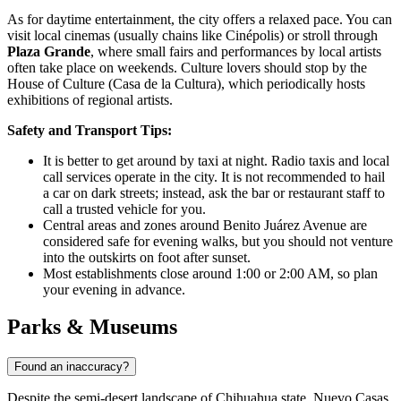
As for daytime entertainment, the city offers a relaxed pace. You can
visit local cinemas (usually chains like Cinépolis) or stroll through
Plaza Grande
, where small fairs and performances by local artists
often take place on weekends. Culture lovers should stop by the
House of Culture (Casa de la Cultura), which periodically hosts
exhibitions of regional artists.
Safety and Transport Tips:
It is better to get around by taxi at night. Radio taxis and local
call services operate in the city. It is not recommended to hail
a car on dark streets; instead, ask the bar or restaurant staff to
call a trusted vehicle for you.
Central areas and zones around Benito Juárez Avenue are
considered safe for evening walks, but you should not venture
into the outskirts on foot after sunset.
Most establishments close around 1:00 or 2:00 AM, so plan
your evening in advance.
Parks & Museums
Found an inaccuracy?
Despite the semi-desert landscape of Chihuahua state, Nuevo Casas