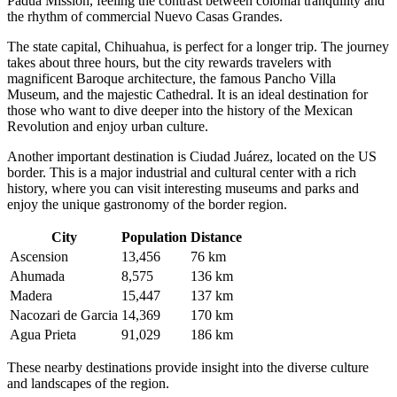
Padua Mission, feeling the contrast between colonial tranquility and
the rhythm of commercial Nuevo Casas Grandes.
The state capital,
Chihuahua
, is perfect for a longer trip. The journey
takes about three hours, but the city rewards travelers with
magnificent Baroque architecture, the famous Pancho Villa
Museum, and the majestic Cathedral. It is an ideal destination for
those who want to dive deeper into the history of the Mexican
Revolution and enjoy urban culture.
Another important destination is
Ciudad Juárez
, located on the US
border. This is a major industrial and cultural center with a rich
history, where you can visit interesting museums and parks and
enjoy the unique gastronomy of the border region.
City
Population
Distance
Ascension
13,456
76 km
Ahumada
8,575
136 km
Madera
15,447
137 km
Nacozari de Garcia
14,369
170 km
Agua Prieta
91,029
186 km
These nearby destinations provide insight into the diverse culture
and landscapes of the region.