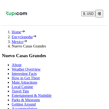
$, USD
Home
Encyclopedia
Mexico
Nuevo Casas Grandes
Nuevo Casas Grandes
About
Weather Overview
Interesting Facts
How to Get There
Main Attractions
Local Cuisine
Travel Tips
Entertainment & Nightlife
Parks & Museums
Getting Around
Accommodation