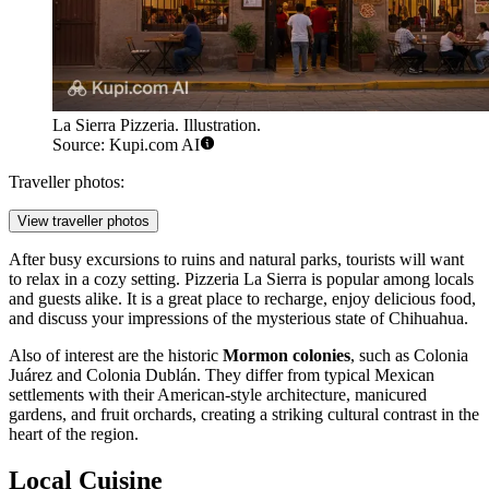
La Sierra Pizzeria. Illustration.
Source: Kupi.com AI
Traveller photos:
View traveller photos
After busy excursions to ruins and natural parks, tourists will want
to relax in a cozy setting.
Pizzeria La Sierra
is popular among locals
and guests alike. It is a great place to recharge, enjoy delicious food,
and discuss your impressions of the mysterious state of Chihuahua.
Also of interest are the historic
Mormon colonies
, such as Colonia
Juárez and Colonia Dublán. They differ from typical Mexican
settlements with their American-style architecture, manicured
gardens, and fruit orchards, creating a striking cultural contrast in the
heart of the region.
Local Cuisine