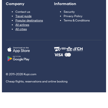
Company
Information
Contact us
Security
Travel guide
Privacy Policy
Popular destinations
Terms & Conditions
All airlines
All cities
© 2011–2026 Kupi.com
Cheap flights, reservations and online booking