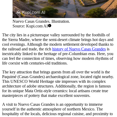
Nuevo Casas Grandes. Illustration.
Source: Kupi.com AI
The city lies in a picturesque valley surrounded by the foothills of
the Sierra Madre, where the semi-desert climate brings hot days and
cool evenings. Although the modern settlement developed thanks to
the railroad and trade, the rich
history of Nuevo Casas Grandes
is
inextricably linked to the heritage of pre-Columbian eras. Here, you
can feel the connection of times, observing how modern rhythms of
life coexist with centuries-old traditions.
The key attraction that brings guests from all over the world is the
Paquimé (Casas Grandes) archaeological zone, located right nearby.
This UNESCO World Heritage site impresses with its complex
architecture of adobe structures. Additionally, the region is famous
for its unique Mata Ortiz-style ceramics: local artisans create true
masterpieces of pottery that make excellent souvenirs.
A visit to Nuevo Casas Grandes is an opportunity to immerse
yourself in the authentic atmosphere of northern Mexico. The
hospitality of the locals, delicious regional cuisine, and proximity to