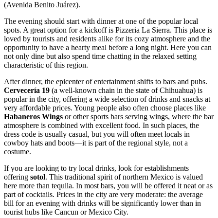
(Avenida Benito Juárez).
The evening should start with dinner at one of the popular local
spots. A great option for a kickoff is
Pizzeria La Sierra
. This place is
loved by tourists and residents alike for its cozy atmosphere and the
opportunity to have a hearty meal before a long night. Here you can
not only dine but also spend time chatting in the relaxed setting
characteristic of this region.
After dinner, the epicenter of entertainment shifts to bars and pubs.
Cervecería 19
(a well-known chain in the state of Chihuahua) is
popular in the city, offering a wide selection of drinks and snacks at
very affordable prices. Young people also often choose places like
Habaneros Wings
or other sports bars serving wings, where the bar
atmosphere is combined with excellent food. In such places, the
dress code is usually casual, but you will often meet locals in
cowboy hats and boots—it is part of the regional style, not a
costume.
If you are looking to try local drinks, look for establishments
offering
sotol
. This traditional spirit of northern Mexico is valued
here more than tequila. In most bars, you will be offered it neat or as
part of cocktails. Prices in the city are very moderate: the average
bill for an evening with drinks will be significantly lower than in
tourist hubs like Cancun or Mexico City.