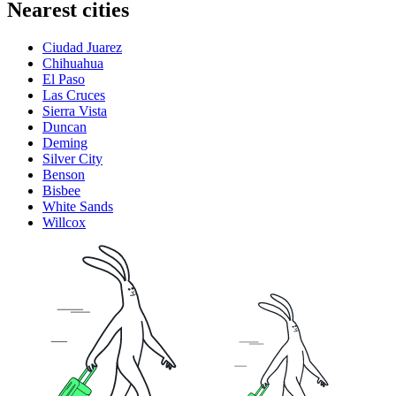
Nearest cities
Ciudad Juarez
Chihuahua
El Paso
Las Cruces
Sierra Vista
Duncan
Deming
Silver City
Benson
Bisbee
White Sands
Willcox