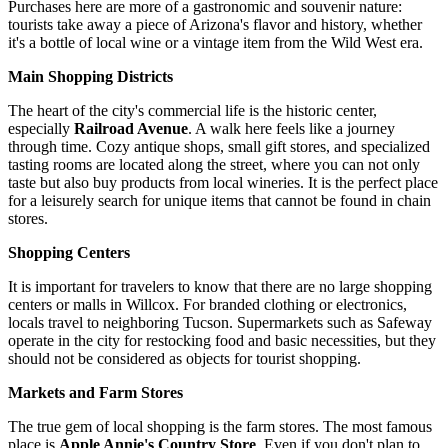
Purchases here are more of a gastronomic and souvenir nature:
tourists take away a piece of Arizona's flavor and history, whether
it's a bottle of local wine or a vintage item from the Wild West era.
Main Shopping Districts
The heart of the city's commercial life is the historic center,
especially
Railroad Avenue
. A walk here feels like a journey
through time. Cozy antique shops, small gift stores, and specialized
tasting rooms are located along the street, where you can not only
taste but also buy products from local wineries. It is the perfect place
for a leisurely search for unique items that cannot be found in chain
stores.
Shopping Centers
It is important for travelers to know that there are no large shopping
centers or malls in Willcox. For branded clothing or electronics,
locals travel to neighboring Tucson. Supermarkets such as Safeway
operate in the city for restocking food and basic necessities, but they
should not be considered as objects for tourist shopping.
Markets and Farm Stores
The true gem of local shopping is the farm stores. The most famous
place is
Apple Annie's Country Store
. Even if you don't plan to