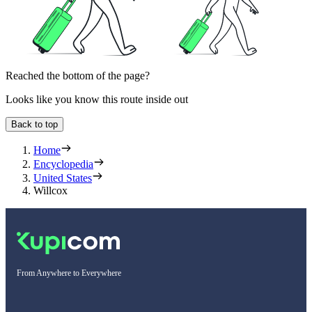
Reached the bottom of the page?
Looks like you know this route inside out
Back to top
Home
Encyclopedia
United States
Willcox
From Anywhere to Everywhere