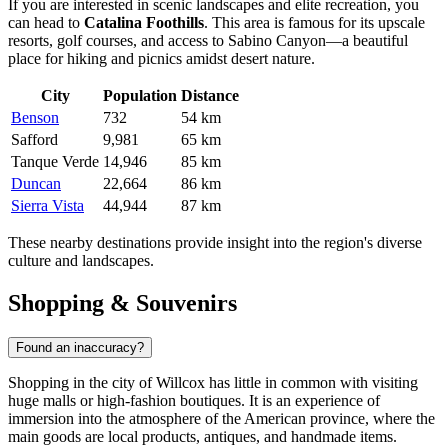
If you are interested in scenic landscapes and elite recreation, you
can head to
Catalina Foothills
. This area is famous for its upscale
resorts, golf courses, and access to Sabino Canyon—a beautiful
place for hiking and picnics amidst desert nature.
City
Population
Distance
Benson
732
54 km
Safford
9,981
65 km
Tanque Verde
14,946
85 km
Duncan
22,664
86 km
Sierra Vista
44,944
87 km
These nearby destinations provide insight into the region's diverse
culture and landscapes.
Shopping & Souvenirs
Found an inaccuracy?
Shopping in the city of Willcox has little in common with visiting
huge malls or high-fashion boutiques. It is an experience of
immersion into the atmosphere of the American province, where the
main goods are local products, antiques, and handmade items.