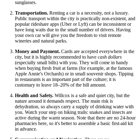
sunglasses.
Transportation.
Renting a car is a necessity, not a luxury.
Public transport within the city is practically non-existent, and
popular rideshare apps (Uber or Lyft) can be inconsistent or
have long waits due to the small number of drivers. Having
your own car will give you the freedom to visit remote
wineries and natural parks.
Money and Payment.
Cards are accepted everywhere in the
city, but it is highly recommended to have
cash dollars
(especially small bills) with you. They will come in handy
when buying fresh fruit at farms (for example, at the famous
Apple Annie's Orchards) or in small souvenir shops. Tipping
in restaurants is an important part of the culture; it is
customary to leave 18–20% of the bill amount.
Health and Safety.
Willcox is a safe and quiet city, but the
nature around it demands respect. The main risk is
dehydration, so always carry a supply of drinking water with
you. Watch your step on hiking trails: snakes and insects are
active during the warm season. Note that there are no 24-hour
pharmacies here, so it's better to assemble a basic first-aid kit
in advance.