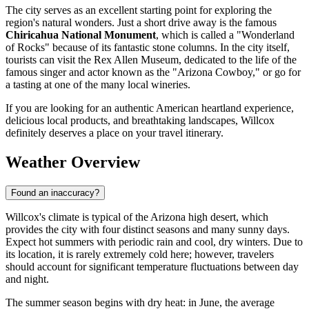
The city serves as an excellent starting point for exploring the
region's natural wonders. Just a short drive away is the famous
Chiricahua National Monument
, which is called a "Wonderland
of Rocks" because of its fantastic stone columns. In the city itself,
tourists can visit the Rex Allen Museum, dedicated to the life of the
famous singer and actor known as the "Arizona Cowboy," or go for
a tasting at one of the many local wineries.
If you are looking for an authentic American heartland experience,
delicious local products, and breathtaking landscapes, Willcox
definitely deserves a place on your travel itinerary.
Weather Overview
Found an inaccuracy?
Willcox's climate is typical of the Arizona high desert, which
provides the city with four distinct seasons and many sunny days.
Expect hot summers with periodic rain and cool, dry winters. Due to
its location, it is rarely extremely cold here; however, travelers
should account for significant temperature fluctuations between day
and night.
The summer season begins with dry heat: in June, the average