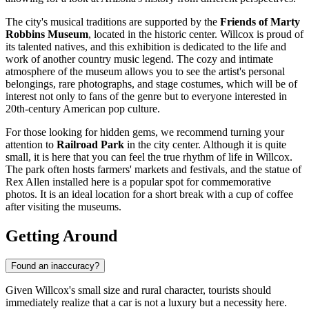
The city's musical traditions are supported by the
Friends of Marty
Robbins Museum
, located in the historic center. Willcox is proud of
its talented natives, and this exhibition is dedicated to the life and
work of another country music legend. The cozy and intimate
atmosphere of the museum allows you to see the artist's personal
belongings, rare photographs, and stage costumes, which will be of
interest not only to fans of the genre but to everyone interested in
20th-century American pop culture.
For those looking for hidden gems, we recommend turning your
attention to
Railroad Park
in the city center. Although it is quite
small, it is here that you can feel the true rhythm of life in Willcox.
The park often hosts farmers' markets and festivals, and the statue of
Rex Allen installed here is a popular spot for commemorative
photos. It is an ideal location for a short break with a cup of coffee
after visiting the museums.
Getting Around
Found an inaccuracy?
Given Willcox's small size and rural character, tourists should
immediately realize that a car is not a luxury but a necessity here.