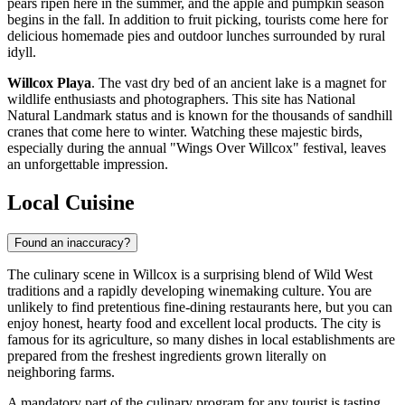
pears ripen here in the summer, and the apple and pumpkin season
begins in the fall. In addition to fruit picking, tourists come here for
delicious homemade pies and outdoor lunches surrounded by rural
idyll.
Willcox Playa
. The vast dry bed of an ancient lake is a magnet for
wildlife enthusiasts and photographers. This site has National
Natural Landmark status and is known for the thousands of sandhill
cranes that come here to winter. Watching these majestic birds,
especially during the annual "Wings Over Willcox" festival, leaves
an unforgettable impression.
Local Cuisine
Found an inaccuracy?
The culinary scene in Willcox is a surprising blend of Wild West
traditions and a rapidly developing winemaking culture. You are
unlikely to find pretentious fine-dining restaurants here, but you can
enjoy honest, hearty food and excellent local products. The city is
famous for its agriculture, so many dishes in local establishments are
prepared from the freshest ingredients grown literally on
neighboring farms.
A mandatory part of the culinary program for any tourist is tasting