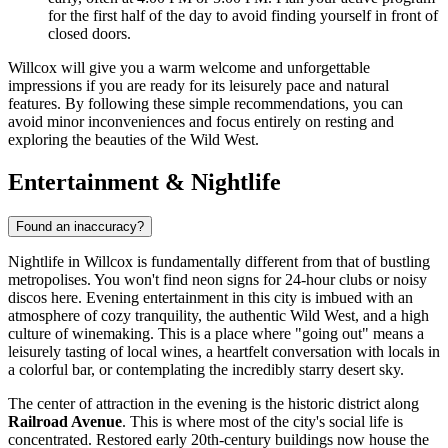
for the first half of the day to avoid finding yourself in front of
closed doors.
Willcox will give you a warm welcome and unforgettable
impressions if you are ready for its leisurely pace and natural
features. By following these simple recommendations, you can
avoid minor inconveniences and focus entirely on resting and
exploring the beauties of the Wild West.
Entertainment & Nightlife
Found an inaccuracy?
Nightlife in Willcox is fundamentally different from that of bustling
metropolises. You won't find neon signs for 24-hour clubs or noisy
discos here. Evening entertainment in this city is imbued with an
atmosphere of cozy tranquility, the authentic Wild West, and a high
culture of winemaking. This is a place where "going out" means a
leisurely tasting of local wines, a heartfelt conversation with locals in
a colorful bar, or contemplating the incredibly starry desert sky.
The center of attraction in the evening is the historic district along
Railroad Avenue
. This is where most of the city's social life is
concentrated. Restored early 20th-century buildings now house the