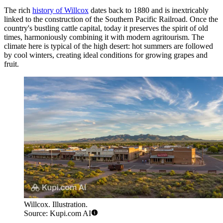
The rich
history of Willcox
dates back to 1880 and is inextricably
linked to the construction of the Southern Pacific Railroad. Once the
country's bustling cattle capital, today it preserves the spirit of old
times, harmoniously combining it with modern agritourism. The
climate here is typical of the high desert: hot summers are followed
by cool winters, creating ideal conditions for growing grapes and
fruit.
Willcox. Illustration.
Source: Kupi.com AI