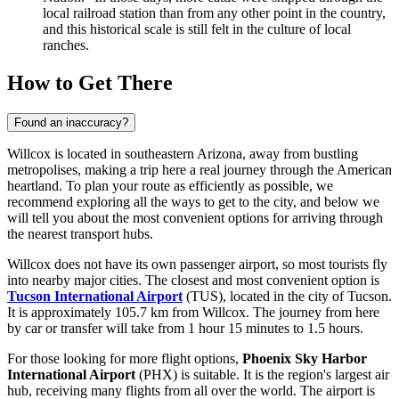
local railroad station than from any other point in the country,
and this historical scale is still felt in the culture of local
ranches.
How to Get There
Found an inaccuracy?
Willcox is located in southeastern Arizona, away from bustling
metropolises, making a trip here a real journey through the American
heartland. To plan your route as efficiently as possible, we
recommend exploring
all the ways to get to the city
, and below we
will tell you about the most convenient options for arriving through
the nearest transport hubs.
Willcox does not have its own passenger airport, so most tourists fly
into nearby major cities. The closest and most convenient option is
Tucson International Airport
(TUS), located in the city of Tucson.
It is approximately 105.7 km from Willcox. The journey from here
by car or transfer will take from 1 hour 15 minutes to 1.5 hours.
For those looking for more flight options,
Phoenix Sky Harbor
International Airport
(PHX) is suitable. It is the region's largest air
hub, receiving many flights from all over the world. The airport is