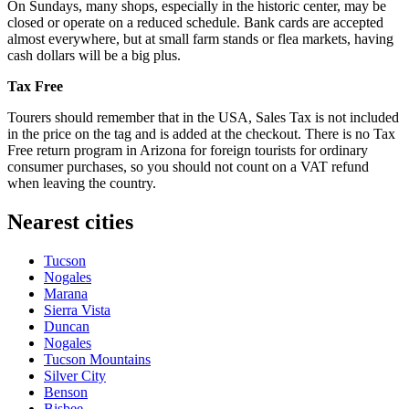
On Sundays, many shops, especially in the historic center, may be
closed or operate on a reduced schedule. Bank cards are accepted
almost everywhere, but at small farm stands or flea markets, having
cash dollars will be a big plus.
Tax Free
Tourers should remember that in the
USA
, Sales Tax is not included
in the price on the tag and is added at the checkout. There is no Tax
Free return program in Arizona for foreign tourists for ordinary
consumer purchases, so you should not count on a VAT refund
when leaving the country.
Nearest cities
Tucson
Nogales
Marana
Sierra Vista
Duncan
Nogales
Tucson Mountains
Silver City
Benson
Bisbee