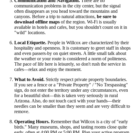
Communication and Navigation.
There are no
communication problems in the city center, but the signal
often disappears as you head toward the mountains and
canyons. Before a trip to natural attractions,
be sure to
download offline maps
of the region. Wi-Fi is usually
available in hotels and cafes, but you shouldn't count on it in
"wild" locations.
Local Etiquette.
People in Willcox are characterized by their
hospitality and openness. It is customary to greet staff in shops
and even passers-by on quiet streets. A little small talk about
the weather or your route is considered a norm of politeness.
The pace of life here is leisurely, so don't rush the service in
cafes—relax and enjoy the moment.
What to Avoid.
Strictly respect private property boundaries.
If you see a fence or a "Private Property" / "No Trespassing"
sign, do not enter the territory under any circumstances, even
for a beautiful shot—this is taken very seriously in rural
Arizona. Also, do not touch cacti with your hands—their
needles can be smaller than they seem and are very difficult to
remove.
Operating Hours.
Remember that Willcox is a city of "early
birds." Many museums, shops, and tasting rooms close quite
early, often at 4:00 PM or 5:00 PM. Plan your active program