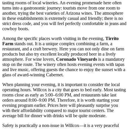
tasting rooms of local wineries. An evening promenade here often
turns into a gastronomic journey: tourists move from one room to
another, trying the best varieties of Arizona wines. The atmosphere
in these establishments is extremely casual and friendly; there is no
strict dress code, and you will feel perfectly comfortable in jeans and
cowboy boots.
Among the specific places worth visiting in the evening,
Tirrito
Farm
stands out. It is a unique complex combining a farm, a
restaurant, and a craft brewery. Here you can not only dine on farm
products but also try excellent locally produced beer in a lively
atmosphere. For wine lovers,
Coronado Vineyards
is a mandatory
stop on the route. The winery often hosts evening events with tapas
and live music, offering guests the chance to enjoy the sunset with a
glass of award-winning Cabernet.
When planning your evening, it is important to consider the local
operating hours. Willcox is a city that goes to bed early. Most tasting
rooms close as early as 5:00–6:00 PM, and restaurants take last
orders around 8:00–9:00 PM. Therefore, it is worth starting your
evening program earlier. Prices here will pleasantly surprise you
with their affordability compared to major tourist centers. The
average bill for dinner with drinks will be quite moderate.
Safety is practically a non-issue in Willcox—it is a very peaceful