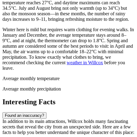
temperature reaches 27°C, and daytime maximums can reach
34.5°C. July and August bring not only warmth (up to 34°C) but
also the monsoon season—in these months, the number of rainy
days increases to 9–11, bringing refreshing moisture to the region.
Winter here is mild but requires warm clothing for evening walks. In
January and December, the average temperature stays around 8–
9°C, and at night, the thermometer can drop to 1.8°C. Spring and
autumn are considered some of the best periods to visit: in April and
May, the air warms up to a comfortable 18–22°C with minimal
precipitation. To know exactly what clothes to bring, we
recommend checking the current
weather in Willcox
before you
leave.
Average monthly temperature
Average monthly precipitation
Interesting Facts
Found an inaccuracy?
In addition to its main attractions, Willcox holds many fascinating
secrets that reveal the city from an unexpected side. Here are a few
facts to help you better understand the unique character of this place: