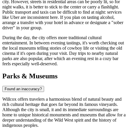
city. However, streets in residential areas can be poorly lit, so for
night walks, it is better to stick to the center or carry a flashlight.
Public transport and taxis can be difficult to find at night: services
like Uber are inconsistent here. If you plan on tasting alcohol,
arrange a transfer with your hotel in advance or designate a "sober
driver" in your group.
During the day, the city offers more traditional cultural
entertainment. In between evening tastings, it's worth checking out
the local museums telling stories of cowboy life or visiting the old
cinema if it's open during your visit. Day trips to nearby natural
parks are also popular, after which an evening rest in a cozy bar
feels especially well-deserved.
Parks & Museums
Found an inaccuracy?
Willcox offers travelers a harmonious blend of natural beauty and
rich cultural heritage that goes far beyond its famous vineyards.
Although the city is small, it and its immediate surroundings are
home to unique historical monuments and museums that allow for a
deeper understanding of the Wild West spirit and the history of
indigenous peoples.