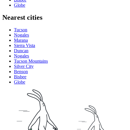
Globe
Nearest cities
Tucson
Nogales
Marana
Sierra Vista
Duncan
Nogales
Tucson Mountains
Silver City
Benson
Bisbee
Globe