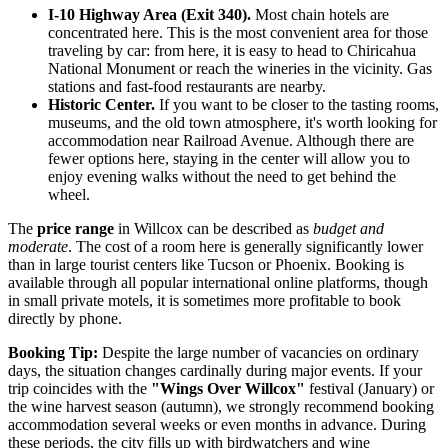
I-10 Highway Area (Exit 340).
Most chain hotels are
concentrated here. This is the most convenient area for those
traveling by car: from here, it is easy to head to Chiricahua
National Monument or reach the wineries in the vicinity. Gas
stations and fast-food restaurants are nearby.
Historic Center.
If you want to be closer to the tasting rooms,
museums, and the old town atmosphere, it's worth looking for
accommodation near Railroad Avenue. Although there are
fewer options here, staying in the center will allow you to
enjoy evening walks without the need to get behind the
wheel.
The
price range
in Willcox can be described as
budget and
moderate
. The cost of a room here is generally significantly lower
than in large tourist centers like Tucson or Phoenix. Booking is
available through all popular international online platforms, though
in small private motels, it is sometimes more profitable to book
directly by phone.
Booking Tip:
Despite the large number of vacancies on ordinary
days, the situation changes cardinally during major events. If your
trip coincides with the
"Wings Over Willcox"
festival (January) or
the wine harvest season (autumn), we strongly recommend booking
accommodation several weeks or even months in advance. During
these periods, the city fills up with birdwatchers and wine