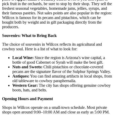
pick fruit in the orchards, be sure to stop by their shop. They sell the
freshest seasonal vegetables, homemade jams, jellies, syrups, and
their famous pastries. Nut sales points are also popular in the region:
Willcox is famous for its pecans and pistachios, which can be
bought both by weight and in gift packaging directly from the
producers.
Souvenirs: What to Bring Back
The choice of souvenirs in Willcox reflects its agricultural and
cowboy soul. Here is a list of what to look for:
Local Wine:
Since the region is Arizona's wine capital, a
bottle of good Cabernet or Syrah will make the best gift.
Nuts and Sweets:
Chili pistachios or chocolate-covered
pecans are the signature flavor of the Sulphur Springs Valley.
Antiques:
You can find amazing artifacts in local shops, from
old tableware to cowboy paraphernalia.
Western Gear:
The city has shops offering genuine cowboy
boots, hats, and belts.
Opening Hours and Payment
Shops in Willcox operate on a small-town schedule. Most private
shops open around 9:00–10:00 AM and close as early as 5:00 PM.