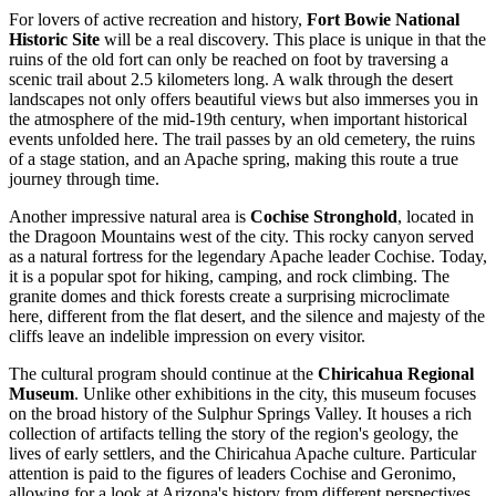
For lovers of active recreation and history,
Fort Bowie National
Historic Site
will be a real discovery. This place is unique in that the
ruins of the old fort can only be reached on foot by traversing a
scenic trail about 2.5 kilometers long. A walk through the desert
landscapes not only offers beautiful views but also immerses you in
the atmosphere of the mid-19th century, when important historical
events unfolded here. The trail passes by an old cemetery, the ruins
of a stage station, and an Apache spring, making this route a true
journey through time.
Another impressive natural area is
Cochise Stronghold
, located in
the Dragoon Mountains west of the city. This rocky canyon served
as a natural fortress for the legendary Apache leader Cochise. Today,
it is a popular spot for hiking, camping, and rock climbing. The
granite domes and thick forests create a surprising microclimate
here, different from the flat desert, and the silence and majesty of the
cliffs leave an indelible impression on every visitor.
The cultural program should continue at the
Chiricahua Regional
Museum
. Unlike other exhibitions in the city, this museum focuses
on the broad history of the Sulphur Springs Valley. It houses a rich
collection of artifacts telling the story of the region's geology, the
lives of early settlers, and the Chiricahua Apache culture. Particular
attention is paid to the figures of leaders Cochise and Geronimo,
allowing for a look at Arizona's history from different perspectives.