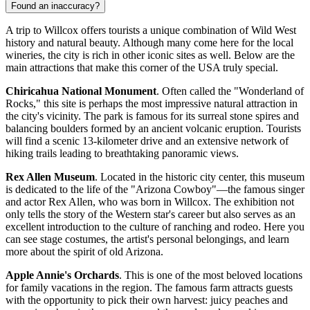
Found an inaccuracy?
A trip to Willcox offers tourists a unique combination of Wild West
history and natural beauty. Although many come here for the local
wineries, the city is rich in other iconic sites as well. Below are the
main attractions that make this corner of the
USA
truly special.
Chiricahua National Monument
. Often called the "Wonderland of
Rocks," this site is perhaps the most impressive natural attraction in
the city's vicinity. The park is famous for its surreal stone spires and
balancing boulders formed by an ancient volcanic eruption. Tourists
will find a scenic 13-kilometer drive and an extensive network of
hiking trails leading to breathtaking panoramic views.
Rex Allen Museum
. Located in the historic city center, this museum
is dedicated to the life of the "Arizona Cowboy"—the famous singer
and actor Rex Allen, who was born in Willcox. The exhibition not
only tells the story of the Western star's career but also serves as an
excellent introduction to the culture of ranching and rodeo. Here you
can see stage costumes, the artist's personal belongings, and learn
more about the spirit of old Arizona.
Apple Annie's Orchards
. This is one of the most beloved locations
for family vacations in the region. The famous farm attracts guests
with the opportunity to pick their own harvest: juicy peaches and