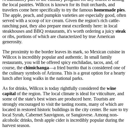
the local pastries. Willcox is known for its fruit orchards, and
travelers come here specifically to try the famous
homemade pies
.
The apple, peach, and pumpkin varieties are especially good, often
served with a scoop of ice cream. Given the region's rich cattle-
ranching past, they also prepare meat excellently here: in local
steakhouses and BBQ restaurants, it's worth ordering a juicy
steak
or ribs, portions of which are characterized by true American
generosity.
The proximity to the border leaves its mark, so Mexican cuisine in
Willcox is incredibly popular and authentic. In small family
restaurants, you will be offered spicy enchiladas, tacos, and, of
course, the
chimichanga
—a fried burrito that is considered one of
the culinary symbols of Arizona. This is a great option for a hearty
lunch after long walks in the national parks.
As for drinks, Willcox is today rightfully considered the
wine
capital
of the region. The local climate is ideal for viticulture, and
some of the state's best wines are produced here. Tourists are
strongly encouraged to visit the tasting rooms, many of which are
located in restored historic buildings in the city center. Be sure to try
local Syrah, Cabernet Sauvignon, or Sangiovese. Among non-
alcoholic drinks, fresh apple cider is incredibly popular during the
harvest season.