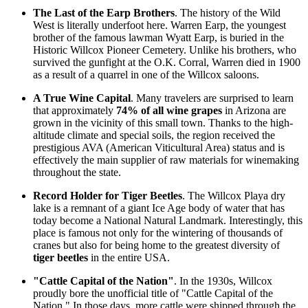
The Last of the Earp Brothers
. The history of the Wild
West is literally underfoot here. Warren Earp, the youngest
brother of the famous lawman Wyatt Earp, is buried in the
Historic Willcox Pioneer Cemetery. Unlike his brothers, who
survived the gunfight at the O.K. Corral, Warren died in 1900
as a result of a quarrel in one of the Willcox saloons.
A True Wine Capital
. Many travelers are surprised to learn
that approximately
74% of all wine grapes
in Arizona are
grown in the vicinity of this small town. Thanks to the high-
altitude climate and special soils, the region received the
prestigious AVA (American Viticultural Area) status and is
effectively the main supplier of raw materials for winemaking
throughout the state.
Record Holder for Tiger Beetles
. The Willcox Playa dry
lake is a remnant of a giant Ice Age body of water that has
today become a National Natural Landmark. Interestingly, this
place is famous not only for the wintering of thousands of
cranes but also for being home to the greatest diversity of
tiger beetles
in the entire
USA
.
"Cattle Capital of the Nation"
. In the 1930s, Willcox
proudly bore the unofficial title of "Cattle Capital of the
Nation." In those days, more cattle were shipped through the