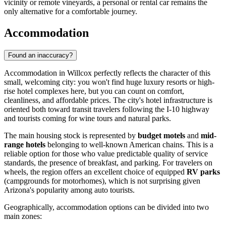
vicinity or remote vineyards, a personal or rental car remains the
only alternative for a comfortable journey.
Accommodation
Found an inaccuracy?
Accommodation in Willcox perfectly reflects the character of this
small, welcoming city: you won't find huge luxury resorts or high-
rise hotel complexes here, but you can count on comfort,
cleanliness, and affordable prices. The city's hotel infrastructure is
oriented both toward transit travelers following the I-10 highway
and tourists coming for wine tours and natural parks.
The main housing stock is represented by
budget motels
and
mid-
range hotels
belonging to well-known American chains. This is a
reliable option for those who value predictable quality of service
standards, the presence of breakfast, and parking. For travelers on
wheels, the region offers an excellent choice of equipped
RV parks
(campgrounds for motorhomes), which is not surprising given
Arizona's popularity among auto tourists.
Geographically, accommodation options can be divided into two
main zones: