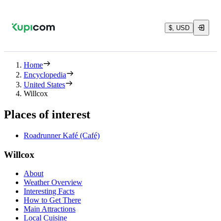
$, USD
Home
Encyclopedia
United States
Willcox
Places of interest
Roadrunner Kafé (Café)
Willcox
About
Weather Overview
Interesting Facts
How to Get There
Main Attractions
Local Cuisine