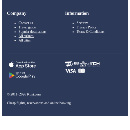
Company
Information
Contact us
Security
Travel guide
Privacy Policy
Popular destinations
Terms & Conditions
All airlines
All cities
© 2011–2026 Kupi.com
Cheap flights, reservations and online booking