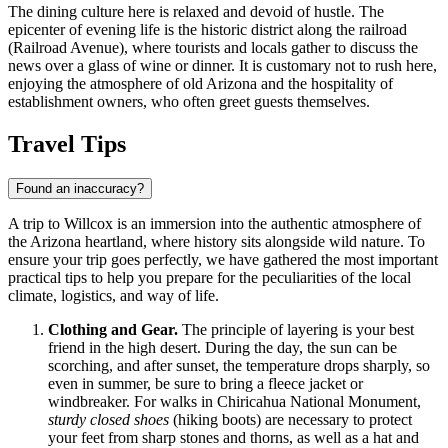
The dining culture here is relaxed and devoid of hustle. The
epicenter of evening life is the historic district along the railroad
(Railroad Avenue), where tourists and locals gather to discuss the
news over a glass of wine or dinner. It is customary not to rush here,
enjoying the atmosphere of old Arizona and the hospitality of
establishment owners, who often greet guests themselves.
Travel Tips
Found an inaccuracy?
A trip to Willcox is an immersion into the authentic atmosphere of
the Arizona heartland, where history sits alongside wild nature. To
ensure your trip goes perfectly, we have gathered the most important
practical tips to help you prepare for the peculiarities of the local
climate, logistics, and way of life.
Clothing and Gear.
The principle of layering is your best
friend in the high desert. During the day, the sun can be
scorching, and after sunset, the temperature drops sharply, so
even in summer, be sure to bring a fleece jacket or
windbreaker. For walks in Chiricahua National Monument,
sturdy closed shoes
(hiking boots) are necessary to protect
your feet from sharp stones and thorns, as well as a hat and