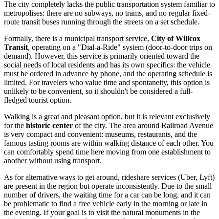
The city completely lacks the public transportation system familiar to
metropolises: there are no subways, no trams, and no regular fixed-
route transit buses running through the streets on a set schedule.
Formally, there is a municipal transport service,
City of Willcox
Transit
, operating on a "Dial-a-Ride" system (door-to-door trips on
demand). However, this service is primarily oriented toward the
social needs of local residents and has its own specifics: the vehicle
must be ordered in advance by phone, and the operating schedule is
limited. For travelers who value time and spontaneity, this option is
unlikely to be convenient, so it shouldn't be considered a full-
fledged tourist option.
Walking is a great and pleasant option, but it is relevant exclusively
for the
historic center
of the city. The area around Railroad Avenue
is very compact and convenient: museums, restaurants, and the
famous tasting rooms are within walking distance of each other. You
can comfortably spend time here moving from one establishment to
another without using transport.
As for alternative ways to get around, rideshare services (Uber, Lyft)
are present in the region but operate inconsistently. Due to the small
number of drivers, the waiting time for a car can be long, and it can
be problematic to find a free vehicle early in the morning or late in
the evening. If your goal is to visit the natural monuments in the