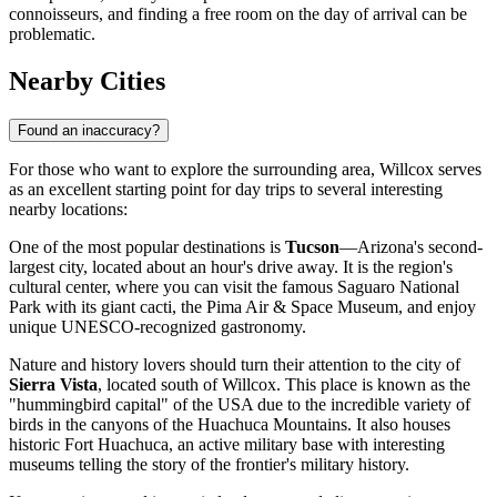
connoisseurs, and finding a free room on the day of arrival can be
problematic.
Nearby Cities
Found an inaccuracy?
For those who want to explore the surrounding area, Willcox serves
as an excellent starting point for day trips to several interesting
nearby locations:
One of the most popular destinations is
Tucson
—Arizona's second-
largest city, located about an hour's drive away. It is the region's
cultural center, where you can visit the famous Saguaro National
Park with its giant cacti, the Pima Air & Space Museum, and enjoy
unique UNESCO-recognized gastronomy.
Nature and history lovers should turn their attention to the city of
Sierra Vista
, located south of Willcox. This place is known as the
"hummingbird capital" of the
USA
due to the incredible variety of
birds in the canyons of the Huachuca Mountains. It also houses
historic Fort Huachuca, an active military base with interesting
museums telling the story of the frontier's military history.