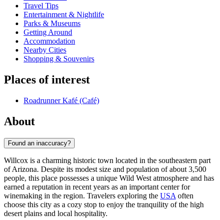
Travel Tips
Entertainment & Nightlife
Parks & Museums
Getting Around
Accommodation
Nearby Cities
Shopping & Souvenirs
Places of interest
Roadrunner Kafé (Café)
About
Found an inaccuracy?
Willcox is a charming historic town located in the southeastern part
of Arizona. Despite its modest size and population of about 3,500
people, this place possesses a unique Wild West atmosphere and has
earned a reputation in recent years as an important center for
winemaking in the region. Travelers exploring the
USA
often
choose this city as a cozy stop to enjoy the tranquility of the high
desert plains and local hospitality.