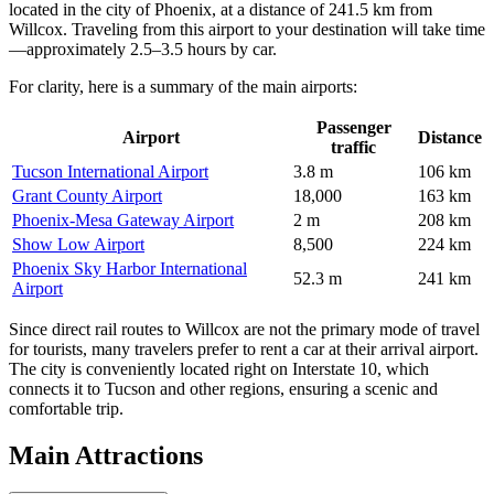
located in the city of Phoenix, at a distance of 241.5 km from
Willcox. Traveling from this airport to your destination will take time
—approximately 2.5–3.5 hours by car.
For clarity, here is a summary of the main airports:
Passenger
Airport
Distance
traffic
Tucson International Airport
3.8 m
106 km
Grant County Airport
18,000
163 km
Phoenix-Mesa Gateway Airport
2 m
208 km
Show Low Airport
8,500
224 km
Phoenix Sky Harbor International
52.3 m
241 km
Airport
Since direct rail routes to Willcox are not the primary mode of travel
for tourists, many travelers prefer to rent a car at their arrival airport.
The city is conveniently located right on Interstate 10, which
connects it to Tucson and other regions, ensuring a scenic and
comfortable trip.
Main Attractions